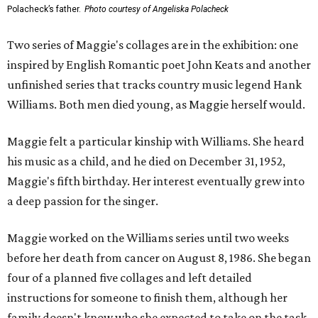
Polacheck’s father.
Photo courtesy of Angeliska Polacheck
Two series of Maggie's collages are in the exhibition: one
inspired by English Romantic poet John Keats and another
unfinished series that tracks country music legend Hank
Williams. Both men died young, as Maggie herself would.
Maggie felt a particular kinship with Williams. She heard
his music as a child, and he died on December 31, 1952,
Maggie's fifth birthday. Her interest eventually grew into
a deep passion for the singer.
Maggie worked on the Williams series until two weeks
before her death from cancer on August 8, 1986. She began
four of a planned five collages and left detailed
instructions for someone to finish them, although her
family doesn't know who she expected to take on the task.