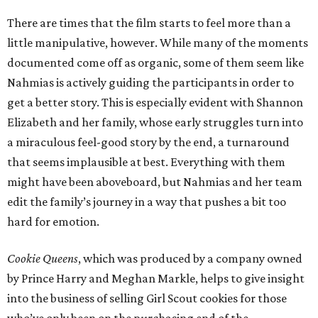
There are times that the film starts to feel more than a
little manipulative, however. While many of the moments
documented come off as organic, some of them seem like
Nahmias is actively guiding the participants in order to
get a better story. This is especially evident with Shannon
Elizabeth and her family, whose early struggles turn into
a miraculous feel-good story by the end, a turnaround
that seems implausible at best. Everything with them
might have been aboveboard, but Nahmias and her team
edit the family’s journey in a way that pushes a bit too
hard for emotion.
Cookie Queens
, which was produced by a company owned
by Prince Harry and Meghan Markle, helps to give insight
into the business of selling Girl Scout cookies for those