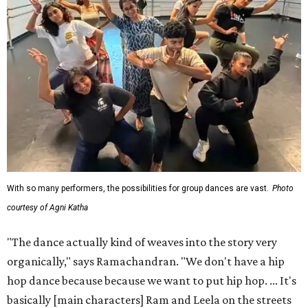
With so many performers, the possibilities for group dances are vast.
Photo
courtesy of Agni Katha
"The dance actually kind of weaves into the story very
organically," says Ramachandran. "We don't have a hip
hop dance because because we want to put hip hop. ... It's
basically [main characters] Ram and Leela on the streets