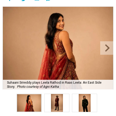
Suhaani Srireddy plays Leela Rathod in Raas Leela: An East Side
Story.
Photo courtesy of Agni Katha