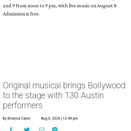
and 9 from noon to 9 pm, with live music on August 8.
Admission is free.
Original musical brings Bollywood
to the stage with 130 Austin
performers
By Brianna Caleri
Aug 6, 2026 | 12:49 pm