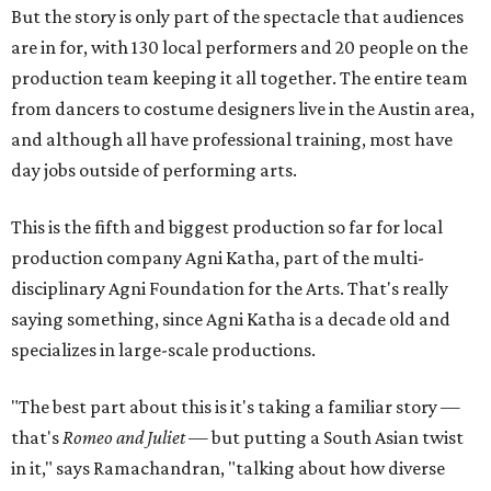
But the story is only part of the spectacle that audiences
are in for, with 130 local performers and 20 people on the
production team keeping it all together. The entire team
from dancers to costume designers live in the Austin area,
and although all have professional training, most have
day jobs outside of performing arts.
This is the fifth and biggest production so far for local
production company Agni Katha, part of the multi-
disciplinary Agni Foundation for the Arts. That's really
saying something, since Agni Katha is a decade old and
specializes in large-scale productions.
"The best part about this is it's taking a familiar story —
that's
Romeo and Juliet
— but putting a South Asian twist
in it," says Ramachandran, "talking about how diverse