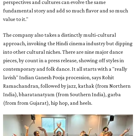
perspectives and cultures can evolve the same
fundamental story and add so much flavor and so much
value to it."
The company also takes a distinctly multi-cultural
approach, invoking the Hindi cinema industry but dipping
into other cultural niches. There are nine major dance
pieces, by count in a press release, showing off styles in
contemporary and folk dance. It all starts with a "really
lavish" Indian Ganesh Pooja procession, says Rohit
Ramachandran, followed by jazz, kathak (from Northern
India), bharatanatyam (from Southern India), garba
(from from Gujarat), hip hop, and heels.