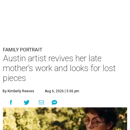
FAMILY PORTRAIT
Austin artist revives her late
mother’s work and looks for lost
pieces
By Kimberly Reeves
Aug 6, 2026 | 5:06 pm