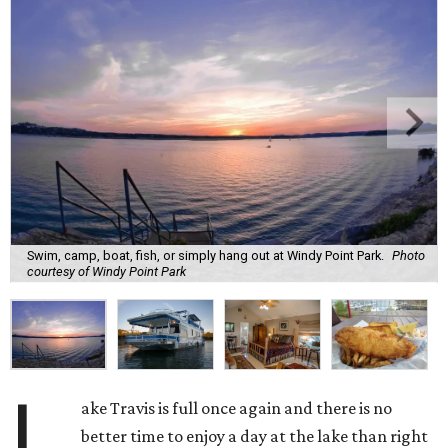
Swim, camp, boat, fish, or simply hang out at Windy Point Park.
Photo
courtesy of Windy Point Park
L
ake Travis is full once again and there is no
better time to enjoy a day at the lake than right