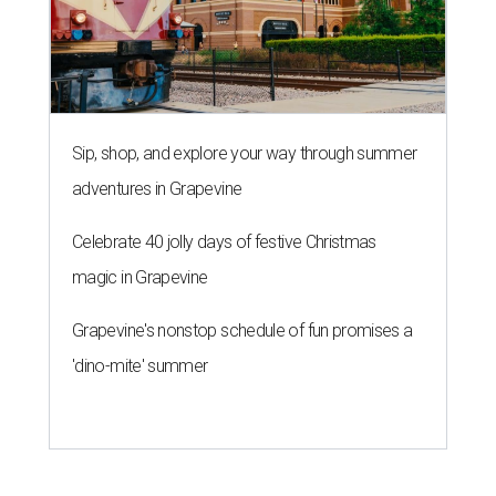
Sip, shop, and explore your way through summer
adventures in Grapevine
Celebrate 40 jolly days of festive Christmas
magic in Grapevine
Grapevine's nonstop schedule of fun promises a
'dino-mite' summer