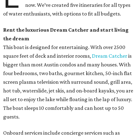
now. We’ve created five itineraries for all types
of water enthusiasts, with options to fit all budgets.
Rent the luxurious Dream Catcher and start living
the dream
This boat is designed for entertaining. With over 2500
square feet of deck and interior rooms,
Dream Catcher
is
bigger than most Austin condos and many houses. With
four bedrooms, two baths, gourmet kitchen, 50-inch flat
screen plasma television with surround sound, grill area,
hot tub, waterslide, jet skis, and on-board kayaks, you are
all set to enjoy the lake while floating in the lap of luxury.
The boat sleeps 10 comfortably and can host up to 50
guests.
Onboard services include concierge services such as