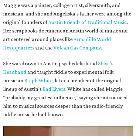
Maggie was a painter, collage artist, silversmith, and
musician, and she and Angeliska's father were among the
original founders of
Austin Friends of Traditional Music
.
Her scrapbooks document an Austin world of music and
art centered around places like
Armadillo World
Headquarters
and the
Vulcan Gas Company
.
She was drawn to Austin psychedelic band
Shiva's
Headband
and taught fiddle to experimental folk
musician
Ralph White
, later a member of the original
lineup of Austin's
Bad Livers
. White has called Maggie
"probably my greatest influence," saying she introduced
him to musical sources deeper than the radio-friendly
fiddle music he had known.