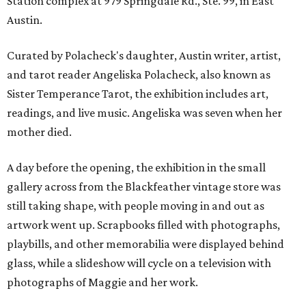
Station complex at 979 Springdale Rd., Ste. 99, in East
Austin.
Curated by Polacheck's daughter, Austin writer, artist,
and tarot reader Angeliska Polacheck, also known as
Sister Temperance Tarot, the exhibition includes art,
readings, and live music. Angeliska was seven when her
mother died.
A day before the opening, the exhibition in the small
gallery across from the Blackfeather vintage store was
still taking shape, with people moving in and out as
artwork went up. Scrapbooks filled with photographs,
playbills, and other memorabilia were displayed behind
glass, while a slideshow will cycle on a television with
photographs of Maggie and her work.