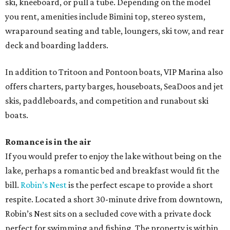
ski, kneeboard, or pull a tube. Depending on the model
you rent, amenities include Bimini top, stereo system,
wraparound seating and table, loungers, ski tow, and rear
deck and boarding ladders.
In addition to Tritoon and Pontoon boats, VIP Marina also
offers charters, party barges, houseboats, SeaDoos and jet
skis, paddleboards, and competition and runabout ski
boats.
Romance is in the air
If you would prefer to enjoy the lake without being on the
lake, perhaps a romantic bed and breakfast would fit the
bill.
Robin’s Nest
is the perfect escape to provide a short
respite. Located a short 30-minute drive from downtown,
Robin’s Nest sits on a secluded cove with a private dock
perfect for swimming and fishing. The property is within