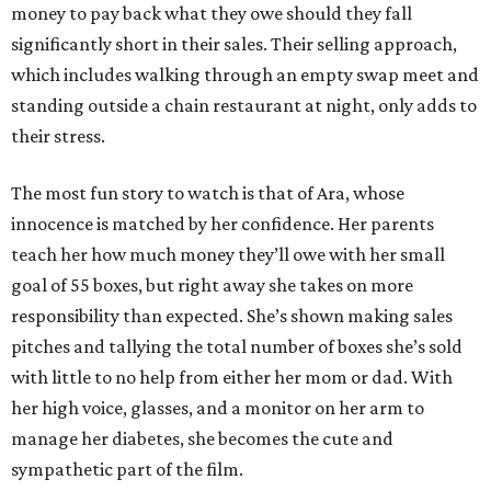
money to pay back what they owe should they fall
significantly short in their sales. Their selling approach,
which includes walking through an empty swap meet and
standing outside a chain restaurant at night, only adds to
their stress.
The most fun story to watch is that of Ara, whose
innocence is matched by her confidence. Her parents
teach her how much money they’ll owe with her small
goal of 55 boxes, but right away she takes on more
responsibility than expected. She’s shown making sales
pitches and tallying the total number of boxes she’s sold
with little to no help from either her mom or dad. With
her high voice, glasses, and a monitor on her arm to
manage her diabetes, she becomes the cute and
sympathetic part of the film.