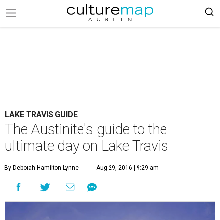
LAKE TRAVIS GUIDE
The Austinite's guide to the
ultimate day on Lake Travis
By Deborah Hamilton-Lynne
Aug 29, 2016 | 9:29 am