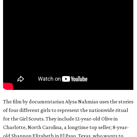
The film by documentarian Alysa Nahmias uses the stories
of four different girls to represent the nationwide ritual
for the Girl Scouts. They include 12-year-old Olive in
Charlotte, North Carolina, a longtime top seller; 8-year-
old Shannon Elizabeth in El Paso, Texas, who wants to