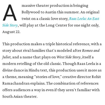
A
massive theater production is bringing
Bollywood to Austin this summer. An original
twist on a classic love story,
Raas Leela: An East
Side Story
, will play at the Long Center for one night only,
August 22.
This production makes a triple historical reference, with a
story about rival families that's modeled after
Romeo and
Juliet
, and a name that plays on
West Side Story
, itself a
modern retelling of the old classic. Though Raas Leela is a
divine dance in Hindu text, this production uses it more as
a theme, meaning "stories of love," creative director Rohit
Ramachandran explains. The combination of references
offers audiences a way in even if they aren't familiar with
South Asian theater.