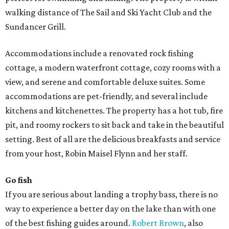
walking distance of The Sail and Ski Yacht Club and the
Sundancer Grill.
Accommodations include a renovated rock fishing
cottage, a modern waterfront cottage, cozy rooms with a
view, and serene and comfortable deluxe suites. Some
accommodations are pet-friendly, and several include
kitchens and kitchenettes. The property has a hot tub, fire
pit, and roomy rockers to sit back and take in the beautiful
setting. Best of all are the delicious breakfasts and service
from your host, Robin Maisel Flynn and her staff.
Go fish
If you are serious about landing a trophy bass, there is no
way to experience a better day on the lake than with one
of the best fishing guides around.
Robert Brown
, also