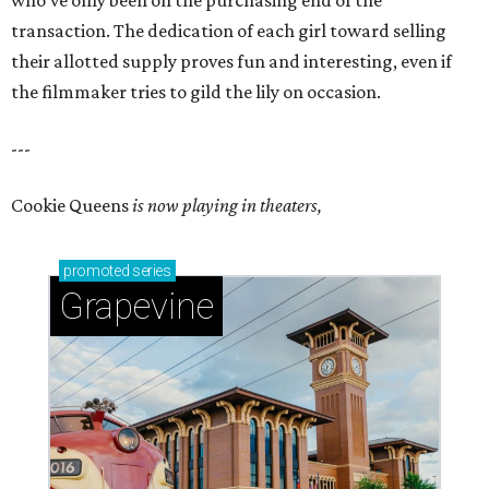
who’ve only been on the purchasing end of the
transaction. The dedication of each girl toward selling
their allotted supply proves fun and interesting, even if
the filmmaker tries to gild the lily on occasion.
---
Cookie Queens
is now playing in theaters,
promoted
series
Grapevine