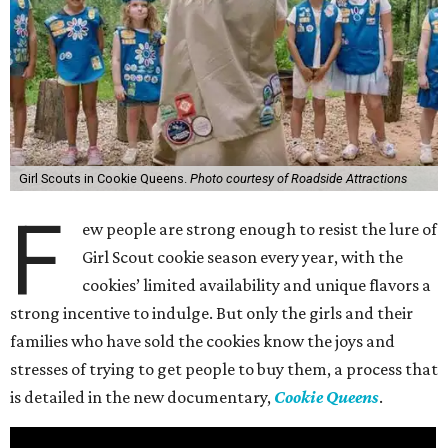
Girl Scouts in Cookie Queens.
Photo courtesy of Roadside Attractions
F
ew people are strong enough to resist the lure of
Girl Scout cookie season every year, with the
cookies’ limited availability and unique flavors a
strong incentive to indulge. But only the girls and their
families who have sold the cookies know the joys and
stresses of trying to get people to buy them, a process that
is detailed in the new documentary,
Cookie Queens
.