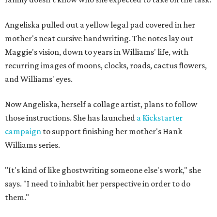
Angeliska pulled out a yellow legal pad covered in her
mother's neat cursive handwriting. The notes lay out
Maggie's vision, down to years in Williams' life, with
recurring images of moons, clocks, roads, cactus flowers,
and Williams' eyes.
Now Angeliska, herself a collage artist, plans to follow
those instructions. She has launched
a Kickstarter
campaign
to support finishing her mother's Hank
Williams series.
"It's kind of like ghostwriting someone else's work," she
says. "I need to inhabit her perspective in order to do
them."