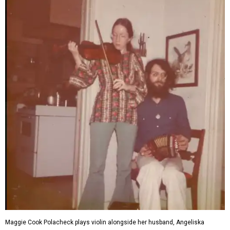
Maggie Cook Polacheck plays violin alongside her husband, Angeliska