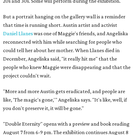
20s and 30s. Some will perform during the exhibition.
But a portrait hanging on the gallery wall is a reminder
that time is running short. Austin artist and activist
Daniel Llanes
was one of Maggie's friends, and Angeliska
reconnected with him while searching for people who
could tell her about her mother. When Llanes died in
December, Angeliska said, "it really hit me" that the
people who knew Maggie were disappearing and that the
project couldn't wait.
"More and more Austin gets eradicated, and people are
like, 'The magic's gone,'" Angeliska says. "It's like, well, if
you don't preserve it, it will be gone."
"Double Eternity" opens with a preview and book reading
August 7 from 6-9 pm. The exhibition continues August 8