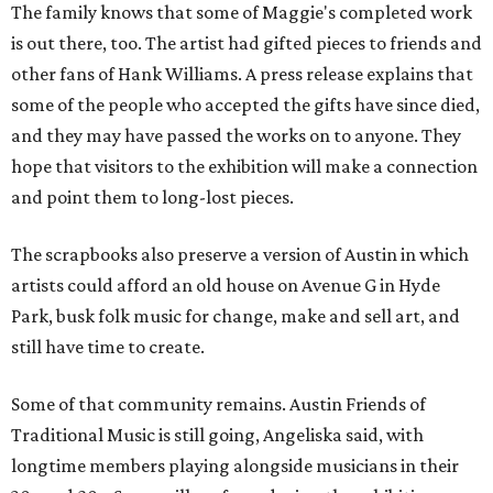
The family knows that some of Maggie's completed work
is out there, too. The artist had gifted pieces to friends and
other fans of Hank Williams. A press release explains that
some of the people who accepted the gifts have since died,
and they may have passed the works on to anyone. They
hope that visitors to the exhibition will make a connection
and point them to long-lost pieces.
The scrapbooks also preserve a version of Austin in which
artists could afford an old house on Avenue G in Hyde
Park, busk folk music for change, make and sell art, and
still have time to create.
Some of that community remains. Austin Friends of
Traditional Music is still going, Angeliska said, with
longtime members playing alongside musicians in their