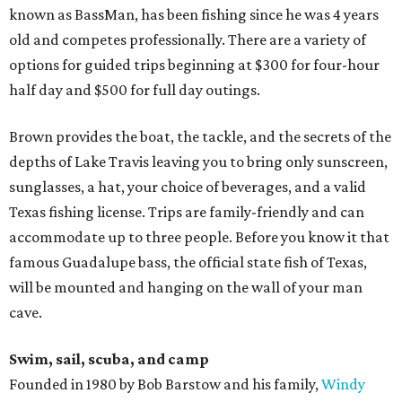
known as BassMan, has been fishing since he was 4 years
old and competes professionally. There are a variety of
options for guided trips beginning at $300 for four-hour
half day and $500 for full day outings.
Brown provides the boat, the tackle, and the secrets of the
depths of Lake Travis leaving you to bring only sunscreen,
sunglasses, a hat, your choice of beverages, and a valid
Texas fishing license. Trips are family-friendly and can
accommodate up to three people. Before you know it that
famous Guadalupe bass, the official state fish of Texas,
will be mounted and hanging on the wall of your man
cave.
Swim, sail, scuba, and camp
Founded in 1980 by Bob Barstow and his family,
Windy