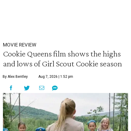
MOVIE REVIEW
Cookie Queens film shows the highs
and lows of Girl Scout Cookie season
By Alex Bentley
Aug 7, 2026 | 1:52 pm