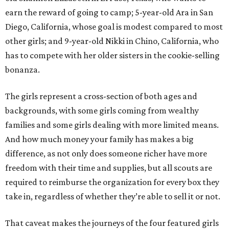
earn the reward of going to camp; 5-year-old Ara in San
Diego, California, whose goal is modest compared to most
other girls; and 9-year-old Nikki in Chino, California, who
has to compete with her older sisters in the cookie-selling
bonanza.
The girls represent a cross-section of both ages and
backgrounds, with some girls coming from wealthy
families and some girls dealing with more limited means.
And how much money your family has makes a big
difference, as not only does someone richer have more
freedom with their time and supplies, but all scouts are
required to reimburse the organization for every box they
take in, regardless of whether they’re able to sell it or not.
That caveat makes the journeys of the four featured girls