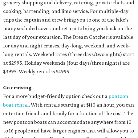
grocery shopping and delivery, catering, private chefs and
cooking, bartending, and limo service. For multiple-day
trips the captain and crew bring you to one of the lake’s
many secluded coves and return to bring you back on the
last day of your excursion.
The Dream Catcher is available
for day and night cruises, day-long, weekend, and week-
long rentals.
Weekend rates (three days/two nights) start
at $2995. Holiday weekends (four days/three nights) are
$3995. Weekly rental is $4995.
Go
cruising
For a more budget-friendly option check out a
pontoon
boat rental
. With rentals starting at $110 an hour, you can
entertain friends and family for a fraction of the cost. The
new pontoon boats can accommodate anywhere from 10
to 16 people and have larger engines that will allow you to