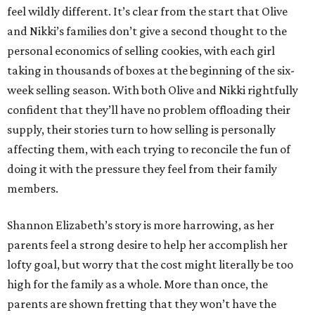
feel wildly different. It’s clear from the start that Olive
and Nikki’s families don’t give a second thought to the
personal economics of selling cookies, with each girl
taking in thousands of boxes at the beginning of the six-
week selling season. With both Olive and Nikki rightfully
confident that they’ll have no problem offloading their
supply, their stories turn to how selling is personally
affecting them, with each trying to reconcile the fun of
doing it with the pressure they feel from their family
members.
Shannon Elizabeth’s story is more harrowing, as her
parents feel a strong desire to help her accomplish her
lofty goal, but worry that the cost might literally be too
high for the family as a whole. More than once, the
parents are shown fretting that they won’t have the