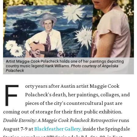
Artist Maggie Cook Polacheck holds one of her paintings depicting
country music legend Hank Williams.
Photo courtesy of Angeliska
Polacheck
F
orty years after Austin artist Maggie Cook
Polacheck's death, her paintings, collages, and
pieces of the city's countercultural past are
coming out of storage for their first public exhibition.
Double Eternity: A Maggie Cook Polacheck Retrospective
runs
August 7-9 at
Blackfeather Gallery,
inside the Springdale