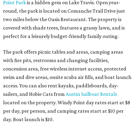
Point Park
is a hidden gem on Lake Travis. Open year-
round, the park is located
on Comanche Trail Drive just
two miles below the Oasis Restaurant. The property is
covered with shade trees, features a grassy lawn, and is
perfect for a leisurely budget-friendly family outing.
The park offers picnic tables and areas, camping areas
with fire pits, restrooms and changing facilities,
concession area, free wireless internet access, protected
swim and dive areas, onsite scuba air fills, and boat launch
access. You can also rent kayaks, paddleboards, day-
sailers, and Hobie Cats from
Austin Sailboat Rentals
located on the property. Windy Point day rates start at $8
per day, per person, and camping rates start at $10 per
day. Boat launch is $10.