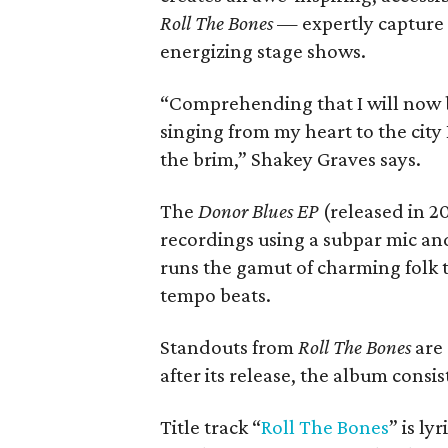
Roll The Bones
— expertly capture t
energizing stage shows.
“Comprehending that I will now b
singing from my heart to the city 
the brim,” Shakey Graves says.
The
Donor Blues EP
(released in 2
recordings using a subpar mic an
runs the gamut of charming folk 
tempo beats.
Standouts from
Roll The Bones
are 
after its release, the album consi
Title track “
Roll The Bones
” is ly