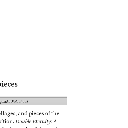
pieces
geliska Polacheck
llages, and pieces of the
bition.
Double Eternity: A