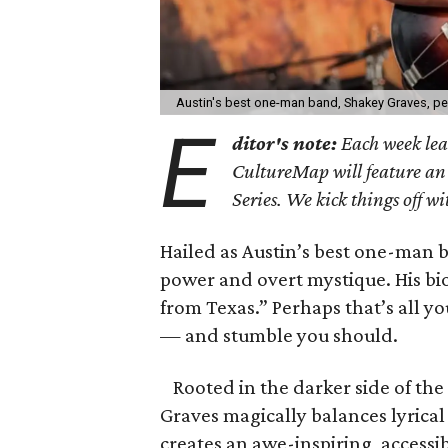
Austin's best one-man band, Shakey Graves, pe
E
ditor's note:
Each week lea
CultureMap will feature an e
Series. We kick things off 
Hailed as Austin’s best one-man 
power and overt mystique. His bi
from Texas.” Perhaps that’s all y
— and stumble you should.
Rooted in the darker side of the
Graves magically balances lyrica
creates an awe-inspiring, access