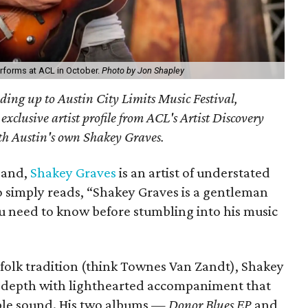
rforms at ACL in October.
Photo by Jon Shapley
ding up to Austin City Limits Music Festival,
xclusive artist profile from ACL's Artist Discovery
with Austin's own Shakey Graves.
band,
Shakey Graves
is an artist of understated
o simply reads, “Shakey Graves is a gentleman
ou need to know before stumbling into his music
 folk tradition (think Townes Van Zandt), Shakey
l depth with lighthearted accompaniment that
ible sound. His two albums —
Donor Blues EP
and