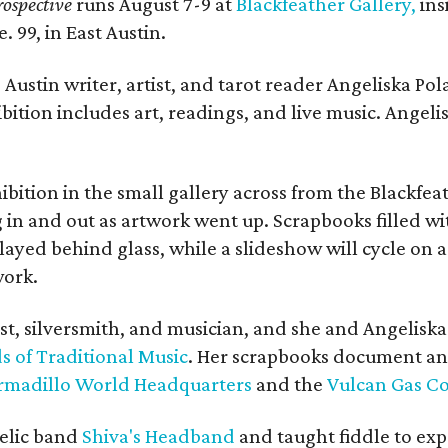
ospective
runs August 7-9 at
Blackfeather Gallery,
ins
. 99, in East Austin.
Austin writer, artist, and tarot reader Angeliska Po
bition includes art, readings, and live music. Angel
bition in the small gallery across from the Blackfeat
in and out as artwork went up. Scrapbooks filled wi
yed behind glass, while a slideshow will cycle on a
work.
ist, silversmith, and musician, and she and Angelisk
s of Traditional Music
. Her scrapbooks document an
rmadillo World Headquarters
and the
Vulcan Gas 
elic band
Shiva's Headband
and taught fiddle to exp