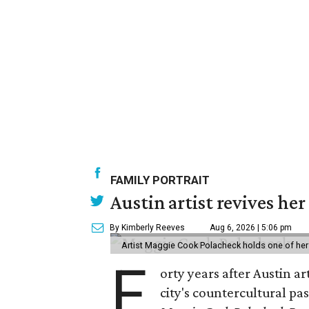
FAMILY PORTRAIT
Austin artist revives her
By Kimberly Reeves
Aug 6, 2026 | 5:06 pm
Artist Maggie Cook Polacheck holds one of her
F
orty years after Austin a
city's countercultural pas