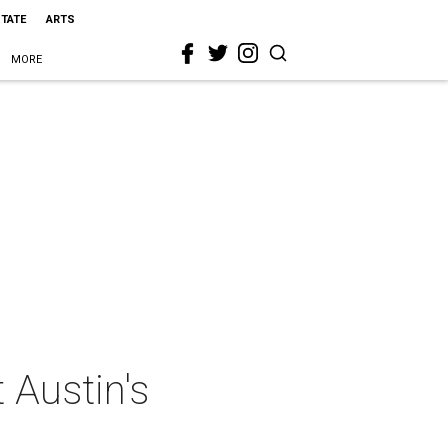
STATE
ARTS
MORE
 Austin's