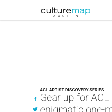
ACL ARTIST DISCOVERY SERIES
Gear up for ACL 
enigmatic one-