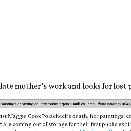
 late mother’s work and looks for lost 
 paintings depicting country music legend Hank Williams.
Photo courtesy of An
rtist Maggie Cook Polacheck's death, her paintings, co
t are coming out of storage for their first public exhi