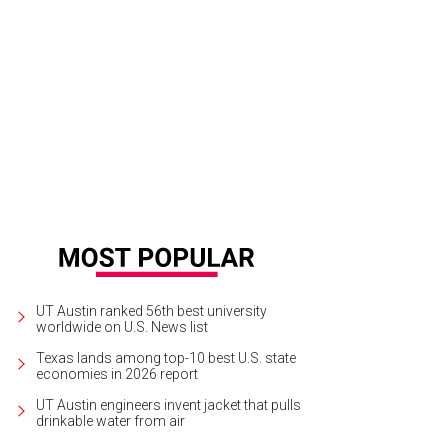
UT Austin ranked 56th best university
worldwide on U.S. News list
Texas lands among top-10 best U.S. state
economies in 2026 report
UT Austin engineers invent jacket that pulls
drinkable water from air