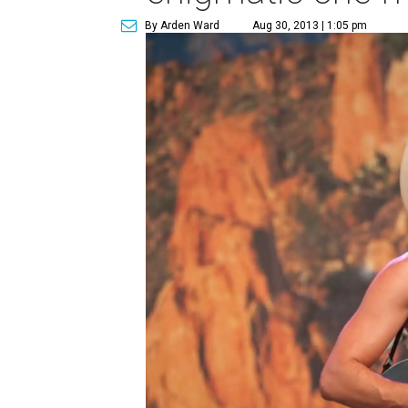
By Arden Ward
Aug 30, 2013 | 1:05 pm