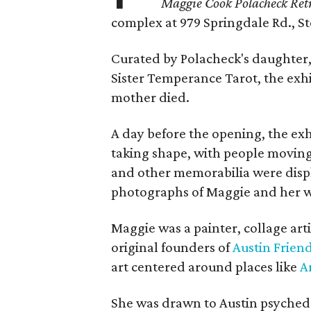
Maggie Cook Polacheck Retr
complex at 979 Springdale Rd., Ste
Curated by Polacheck's daughter, 
Sister Temperance Tarot, the exhi
mother died.
A day before the opening, the exhi
taking shape, with people moving 
and other memorabilia were displa
photographs of Maggie and her 
Maggie was a painter, collage art
original founders of
Austin Friend
art centered around places like
A
She was drawn to Austin psyched