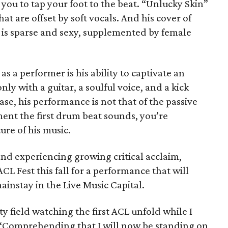
you to tap your foot to the beat. “Unlucky Skin”
at are offset by soft vocals. And his cover of
” is sparse and sexy, supplemented by female
s a performer is his ability to captivate an
ly with a guitar, a soulful voice, and a kick
se, his performance is not that of the passive
nt the first drum beat sounds, you’re
re of his music.
and experiencing growing critical acclaim,
CL Fest this fall for a performance that will
mainstay in the Live Music Capital.
y field watching the first ACL unfold while I
s. “Comprehending that I will now be standing on