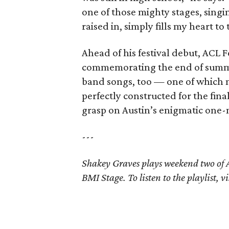
one of those mighty stages, singi
raised in, simply fills my heart to
Ahead of his festival debut, ACL F
commemorating the end of summer.
band songs, too — one of which 
perfectly constructed for the fin
grasp on Austin’s enigmatic one
---
Shakey Graves plays weekend two of A
BMI Stage. To listen to the playlist, vi