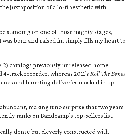
he juxtaposition of a lo-fi aesthetic with
e standing on one of those mighty stages,
I was born and raised in, simply fills my heart to
012) catalogs previously unreleased home
d 4-track recorder, whereas 2011’s
Roll The Bones
tunes and haunting deliveries masked in up-
abundant, making it no surprise that two years
stently ranks on Bandcamp’s top-sellers list.
rically dense but cleverly constructed with