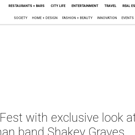
RESTAURANTS + BARS
CITY LIFE
ENTERTAINMENT
TRAVEL
REAL E
SOCIETY
HOME + DESIGN
FASHION + BEAUTY
INNOVATION
EVENTS
Fest with exclusive look at
man band Shakey Graves