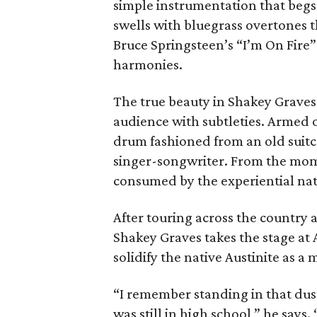
simple instrumentation that begs 
swells with bluegrass overtones th
Bruce Springsteen’s “I’m On Fire
harmonies.
The true beauty in Shakey Graves a
audience with subtleties. Armed on
drum fashioned from an old suitca
singer-songwriter. From the mome
consumed by the experiential natu
After touring across the country 
Shakey Graves takes the stage at A
solidify the native Austinite as a 
“I remember standing in that dust
was still in high school,” he say