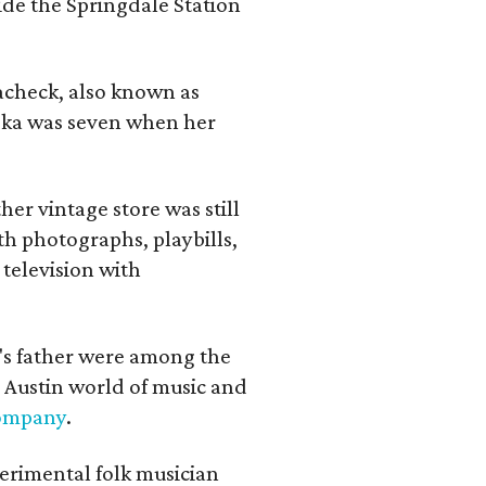
ide the Springdale Station
lacheck, also known as
iska was seven when her
her vintage store was still
th photographs, playbills,
 television with
a's father were among the
 Austin world of music and
Company
.
erimental folk musician