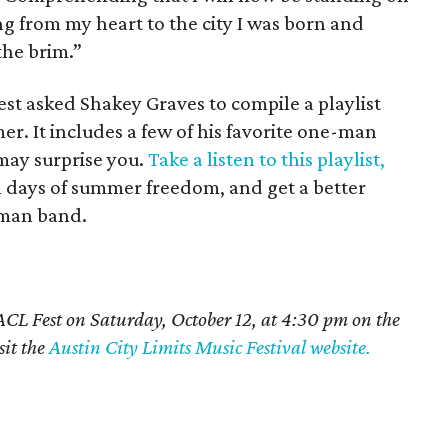
ng from my heart to the city I was born and
 the brim.”
est asked Shakey Graves to compile a playlist
 It includes a few of his favorite one-man
may surprise you.
Take a listen to this playlist,
al days of summer freedom, and get a better
-man band.
CL Fest on Saturday, October 12, at 4:30 pm on the
sit the
Austin City Limits Music Festival website.