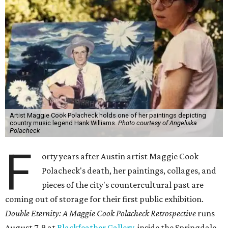
Artist Maggie Cook Polacheck holds one of her paintings depicting
country music legend Hank Williams.
Photo courtesy of Angeliska
Polacheck
F
orty years after Austin artist Maggie Cook
Polacheck's death, her paintings, collages, and
pieces of the city's countercultural past are
coming out of storage for their first public exhibition.
Double Eternity: A Maggie Cook Polacheck Retrospective
runs
August 7-9 at
Blackfeather Gallery,
inside the Springdale