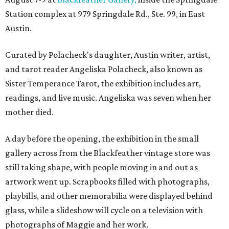
Station complex at 979 Springdale Rd., Ste. 99, in East
Austin.
Curated by Polacheck's daughter, Austin writer, artist,
and tarot reader Angeliska Polacheck, also known as
Sister Temperance Tarot, the exhibition includes art,
readings, and live music. Angeliska was seven when her
mother died.
A day before the opening, the exhibition in the small
gallery across from the Blackfeather vintage store was
still taking shape, with people moving in and out as
artwork went up. Scrapbooks filled with photographs,
playbills, and other memorabilia were displayed behind
glass, while a slideshow will cycle on a television with
photographs of Maggie and her work.