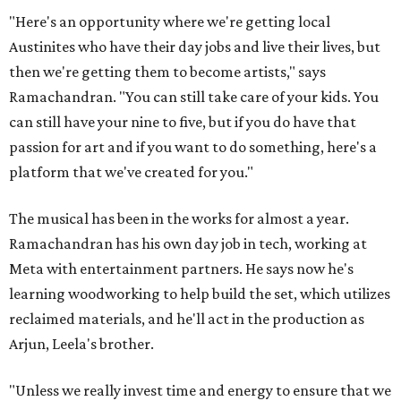
"Here's an opportunity where we're getting local
Austinites who have their day jobs and live their lives, but
then we're getting them to become artists," says
Ramachandran. "You can still take care of your kids. You
can still have your nine to five, but if you do have that
passion for art and if you want to do something, here's a
platform that we've created for you."
The musical has been in the works for almost a year.
Ramachandran has his own day job in tech, working at
Meta with entertainment partners. He says now he's
learning woodworking to help build the set, which utilizes
reclaimed materials, and he'll act in the production as
Arjun, Leela's brother.
"Unless we really invest time and energy to ensure that we