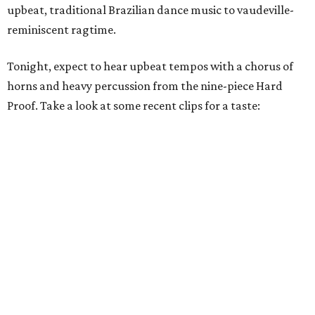
upbeat, traditional Brazilian dance music to vaudeville-
reminiscent ragtime.
Tonight, expect to hear upbeat tempos with a chorus of
horns and heavy percussion from the nine-piece Hard
Proof. Take a look at some recent clips for a taste: