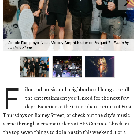
Simple Plan plays live at Moody Amphitheater on August 7.
Photo by
Lindsey Blane
F
ilm and music and neighborhood hangs are all
the entertainment you’ll need for the next few
days. Experience the triumphant return of First
Thursdays on Rainey Street, or check out the city’s music
scene through a cinematic lens at AFS Cinema. Check out
the top seven things to do in Austin this weekend. For a