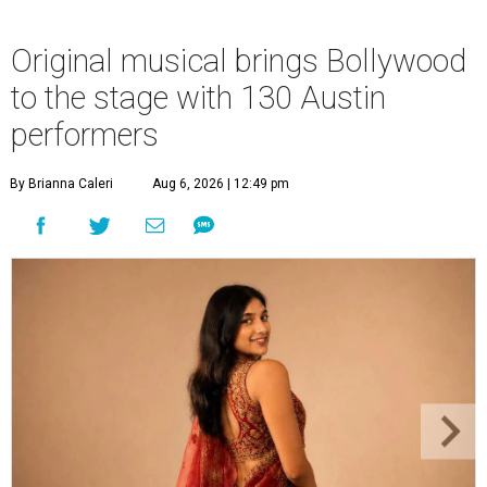
Original musical brings Bollywood
to the stage with 130 Austin
performers
By Brianna Caleri
Aug 6, 2026 | 12:49 pm