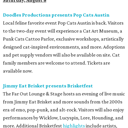
Sunday, August 9
Germania Insurance Amphitheater presents Kesha
in concert
Pop star Kesha performs live for Austin fans as part of her
Freedom Tour
. The “TiK ToK” and “Timber” singer rose to
fame in 2009 and has since released six studio albums. She
will perform a selection of music in support of her 2026
album,
. (Period)
. Get more details on
Ticketmaster
.
promoted
series
Grapevine