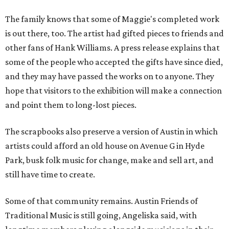
The family knows that some of Maggie's completed work
is out there, too. The artist had gifted pieces to friends and
other fans of Hank Williams. A press release explains that
some of the people who accepted the gifts have since died,
and they may have passed the works on to anyone. They
hope that visitors to the exhibition will make a connection
and point them to long-lost pieces.
The scrapbooks also preserve a version of Austin in which
artists could afford an old house on Avenue G in Hyde
Park, busk folk music for change, make and sell art, and
still have time to create.
Some of that community remains. Austin Friends of
Traditional Music is still going, Angeliska said, with