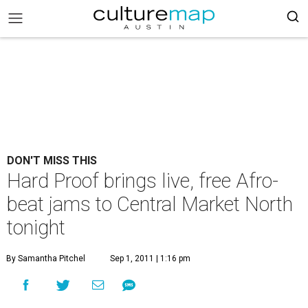
DON'T MISS THIS
Hard Proof brings live, free Afro-
beat jams to Central Market North
tonight
By Samantha Pitchel
Sep 1, 2011 | 1:16 pm