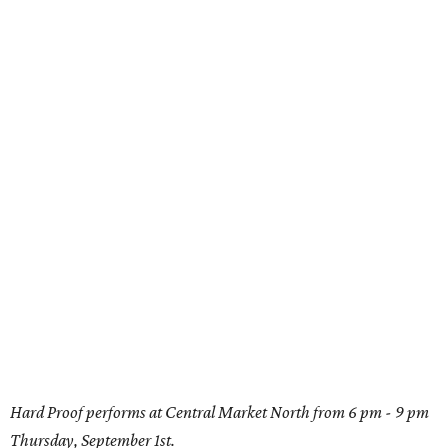
Hard Proof performs at Central Market North from 6 pm - 9 pm
Thursday, September 1st.