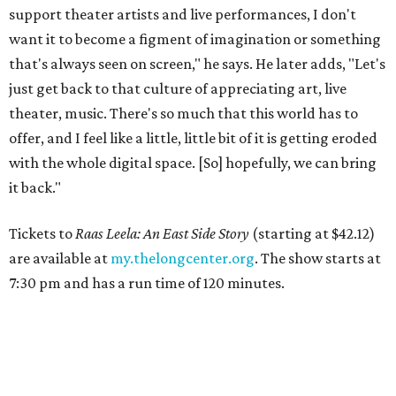
support theater artists and live performances, I don't
want it to become a figment of imagination or something
that's always seen on screen," he says. He later adds, "Let's
just get back to that culture of appreciating art, live
theater, music. There's so much that this world has to
offer, and I feel like a little, little bit of it is getting eroded
with the whole digital space. [So] hopefully, we can bring
it back."
Tickets to
Raas Leela: An East Side Story
(starting at $42.12)
are available at
my.thelongcenter.org
. The show starts at
7:30 pm and has a run time of 120 minutes.