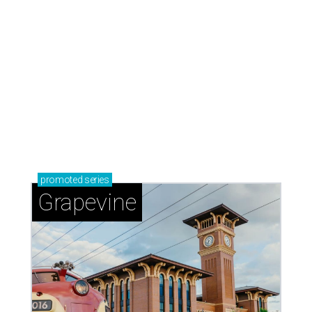
Austin icon Ethan Hawke narrates
documentary sequel about Texas
rivers
By Brianna Caleri
Aug 5, 2026 | 7:13 pm