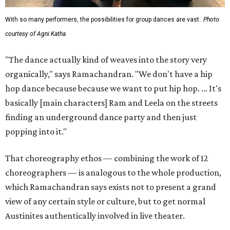
With so many performers, the possibilities for group dances are vast.
Photo
courtesy of Agni Katha
"The dance actually kind of weaves into the story very
organically," says Ramachandran. "We don't have a hip
hop dance because because we want to put hip hop. ... It's
basically [main characters] Ram and Leela on the streets
finding an underground dance party and then just
popping into it."
That choreography ethos — combining the work of 12
choreographers — is analogous to the whole production,
which Ramachandran says exists not to present a grand
view of any certain style or culture, but to get normal
Austinites authentically involved in live theater.