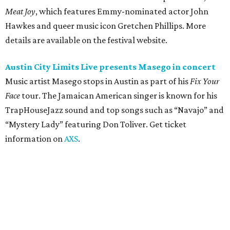
Friday, August 7
Moody Amphitheater presents Simple Plan in
concert
Pop punk band Simple Plan performs live at Moody
Amphitheater. The Canadian group will continue its 25th-
anniversary tour run with a stop in Austin for fans old and
new. The setlist will include chart-topping hits like
“Welcome to My Life” and “I’m Just a Kid.” Get seating
details on
Ticketmaster
.
Saturday, August 8
Doodles Productions presents Pop Cats Austin
Local feline favorite event Pop Cats Austin is back. Visitors