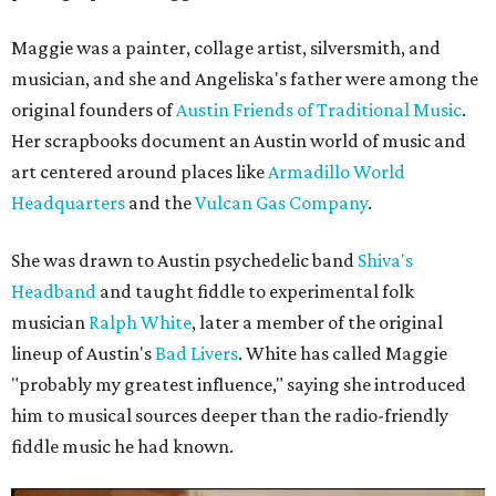
Maggie was a painter, collage artist, silversmith, and
musician, and she and Angeliska's father were among the
original founders of
Austin Friends of Traditional Music
.
Her scrapbooks document an Austin world of music and
art centered around places like
Armadillo World
Headquarters
and the
Vulcan Gas Company
.
She was drawn to Austin psychedelic band
Shiva's
Headband
and taught fiddle to experimental folk
musician
Ralph White
, later a member of the original
lineup of Austin's
Bad Livers
. White has called Maggie
"probably my greatest influence," saying she introduced
him to musical sources deeper than the radio-friendly
fiddle music he had known.