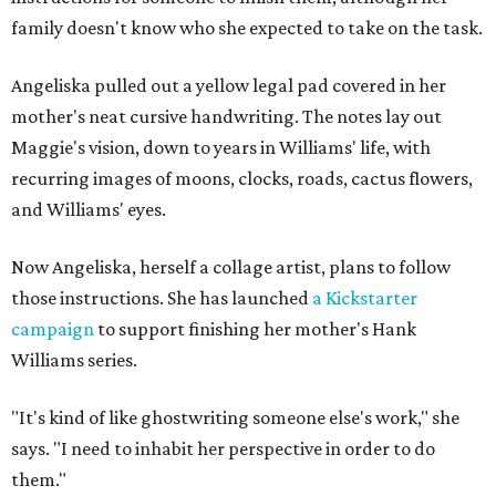
family doesn't know who she expected to take on the task.
Angeliska pulled out a yellow legal pad covered in her
mother's neat cursive handwriting. The notes lay out
Maggie's vision, down to years in Williams' life, with
recurring images of moons, clocks, roads, cactus flowers,
and Williams' eyes.
Now Angeliska, herself a collage artist, plans to follow
those instructions. She has launched
a Kickstarter
campaign
to support finishing her mother's Hank
Williams series.
"It's kind of like ghostwriting someone else's work," she
says. "I need to inhabit her perspective in order to do
them."