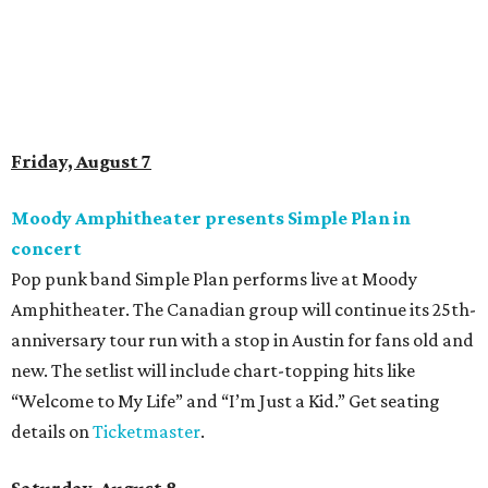
to the two-day event will experience a Cat Art Museum, a
Punk Cats Cattoo Parlor, exclusive workshops, artistically
designed cat-inspired environments, and more. Adoptions
and pet supply vendors will also be available on site. Cat
family members are welcome to attend. Tickets are
available now.
Jimmy Eat Brisket presents Brisketfest
The Far Out Lounge & Stage hosts an evening of live music
from Jimmy Eat Brisket and more sounds from the 2000s
era of emo, pop-punk, and alt-rock. Visitors will also enjoy
performances by Wicklow, Lucyspin, Lore, Hounding, and
more. Additional Brisketfest
highlights
include artists,
tattoos, pop-up vendors, brisket trucks, and a special
afterparty for those who want to stay out late. Get your
festival pass on
Ticket Tailor
.