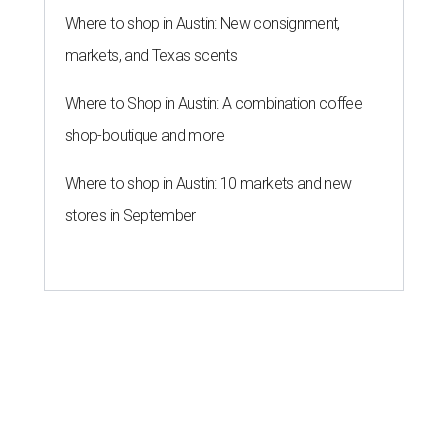
Where to shop in Austin: New consignment,
markets, and Texas scents
Where to Shop in Austin: A combination coffee
shop-boutique and more
Where to shop in Austin: 10 markets and new
stores in September