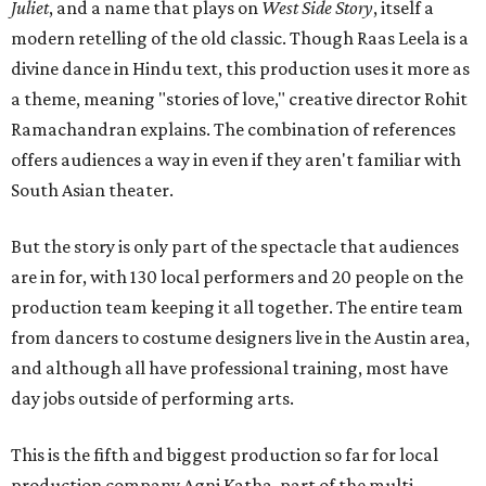
Juliet
, and a name that plays on
West Side Story
, itself a
modern retelling of the old classic. Though Raas Leela is a
divine dance in Hindu text, this production uses it more as
a theme, meaning "stories of love," creative director Rohit
Ramachandran explains. The combination of references
offers audiences a way in even if they aren't familiar with
South Asian theater.
But the story is only part of the spectacle that audiences
are in for, with 130 local performers and 20 people on the
production team keeping it all together. The entire team
from dancers to costume designers live in the Austin area,
and although all have professional training, most have
day jobs outside of performing arts.
This is the fifth and biggest production so far for local
production company Agni Katha, part of the multi-