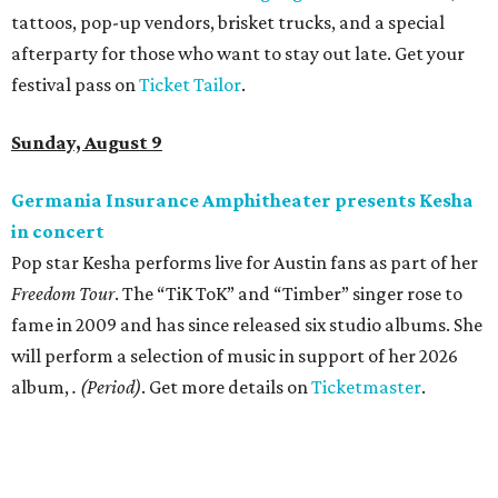
Sip, shop, and explore your way through summer
adventures in Grapevine
Celebrate 40 jolly days of festive Christmas
magic in Grapevine
Grapevine's nonstop schedule of fun promises a
'dino-mite' summer