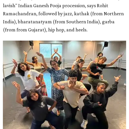
lavish" Indian Ganesh Pooja procession, says Rohit
Ramachandran, followed by jazz, kathak (from Northern
India), bharatanatyam (from Southern India), garba
(from from Gujarat), hip hop, and heels.