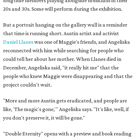
longtime members playing alongside musicians in their
20s and 30s. Some will perform during the exhibition.
But a portrait hanging on the gallery wall is a reminder
that time is running short. Austin artist and activist
Daniel Llanes
was one of Maggie's friends, and Angeliska
reconnected with him while searching for people who
could tell her about her mother. When Llanes died in
December, Angeliska said, "it really hit me" that the
people who knew Maggie were disappearing and that the
project couldn't wait.
"More and more Austin gets eradicated, and people are
like, 'The magic's gone,'" Angeliska says. "It's like, well, if
you don't preserve it, it will be gone."
"Double Eternity" opens with a preview and book reading