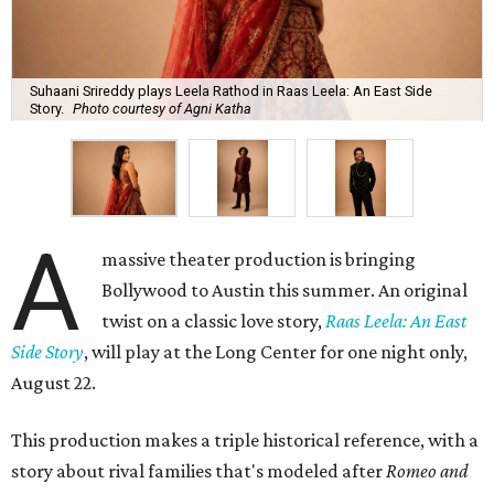
Suhaani Srireddy plays Leela Rathod in Raas Leela: An East Side
Story.
Photo courtesy of Agni Katha
A
massive theater production is bringing
Bollywood to Austin this summer. An original
twist on a classic love story,
Raas Leela: An East
Side Story
, will play at the Long Center for one night only,
August 22.
This production makes a triple historical reference, with a
story about rival families that's modeled after
Romeo and