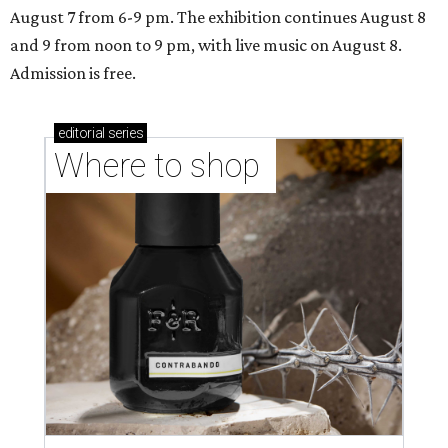
August 7 from 6-9 pm. The exhibition continues August 8
and 9 from noon to 9 pm, with live music on August 8.
Admission is free.
editorial
series
Where to shop 