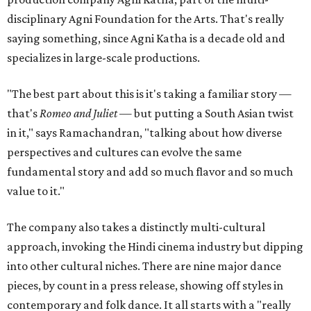
disciplinary Agni Foundation for the Arts. That's really
saying something, since Agni Katha is a decade old and
specializes in large-scale productions.
"The best part about this is it's taking a familiar story —
that's
Romeo and Juliet
— but putting a South Asian twist
in it," says Ramachandran, "talking about how diverse
perspectives and cultures can evolve the same
fundamental story and add so much flavor and so much
value to it."
The company also takes a distinctly multi-cultural
approach, invoking the Hindi cinema industry but dipping
into other cultural niches. There are nine major dance
pieces, by count in a press release, showing off styles in
contemporary and folk dance. It all starts with a "really