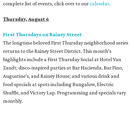
complete list of events, click over to our
calendar
.
Thursday, August 6
First Thursdays on Rainey Street
The longtime beloved First Thursday neighborhood series
returns to the Rainey Street District. This month’s
highlights include a First Thursday Social at Hotel Van
Zandt; disco-inspired parties at Bar Hacienda, Bar Fino,
Augustine’s, and Rainey House; and various drink and
food specials at spots including Bungalow, Electric
Shuffle, and Victory Lap. Programming and specials vary
monthly.
Sound Unseen Austin Film + Music Festival
Music-driven film and artists are showcased at the return