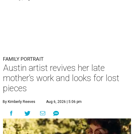
FAMILY PORTRAIT
Austin artist revives her late
mother’s work and looks for lost
pieces
By Kimberly Reeves
Aug 6, 2026 | 5:06 pm