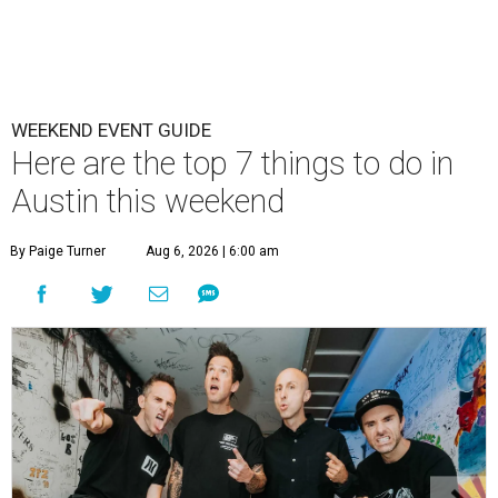
WEEKEND EVENT GUIDE
Here are the top 7 things to do in
Austin this weekend
By Paige Turner
Aug 6, 2026 | 6:00 am