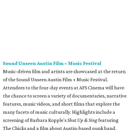
of the Sound Unseen Austin Film + Music Festival.
Attendees to the four-day events at AFS Cinema will have
the chance to screen a variety of documentaries, narrative
features, music videos, and short films that explore the
many facets of music culturally. Highlights include a
screening of Barbara Kopple's
Shut Up & Sing
featuring
The Chicks and a film about Austin-based punk band,
Meat Joy
, which features Emmy-nominated actor John
Hawkes and queer music icon Gretchen Phillips. More
details are available on the festival website.
Austin City Limits Live presents Masego in concert
Music artist Masego stops in Austin as part of his
Fix Your
Face
tour. The Jamaican American singer is known for his
TrapHouseJazz sound and top songs such as “Navajo” and
“Mystery Lady” featuring Don Toliver. Get ticket
information on
AXS
.