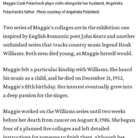
Maggie Cook Polacheck plays violin alongside her husband, Angeliska
Polacheck’s father.
Photo courtesy of Angeliska Polacheck
Two series of Maggie's collages are in the exhibition: one
inspired by English Romantic poet John Keats and another
unfinished series that tracks country music legend Hank
Williams. Both men died young, as Maggie herself would.
Maggie felt a particular kinship with Williams. She heard
his music as a child, and he died on December 31, 1952,
Maggie's fifth birthday. Her interest eventually grew into
a deep passion for the singer.
Maggie worked on the Williams series until two weeks
before her death from cancer on August 8, 1986. She began
four of a planned five collages and left detailed
instructions for someone to finish them, although her