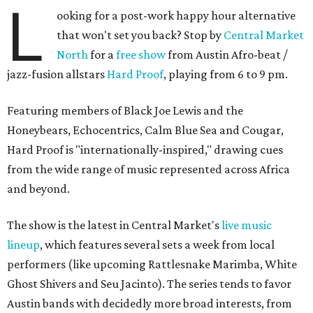
L
ooking for a post-work happy hour alternative
that won't set you back? Stop by
Central Market
North
for a
free show
from Austin Afro-beat /
jazz-fusion allstars
Hard Proof
, playing from 6 to 9 pm.
Featuring members of Black Joe Lewis and the
Honeybears, Echocentrics, Calm Blue Sea and Cougar,
Hard Proof is "internationally-inspired," drawing cues
from the wide range of music represented across Africa
and beyond.
The show is the latest in Central Market's
live music
lineup
, which features several sets a week from local
performers (like upcoming Rattlesnake Marimba, White
Ghost Shivers and Seu Jacinto). The series tends to favor
Austin bands with decidedly more broad interests, from