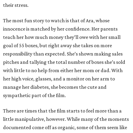
their stress.
The most fun story to watch is that of Ara, whose
innocence is matched by her confidence. Her parents
teach her how much money they’ll owe with her small
goal of 55 boxes, but right away she takes on more
responsibility than expected. She’s shown making sales
pitches and tallying the total number of boxes she’s sold
with little to no help from either her mom or dad. With
her high voice, glasses, and a monitor on her arm to
manage her diabetes, she becomes the cute and
sympathetic part of the film.
There are times that the film starts to feel more than a
little manipulative, however. While many of the moments
documented come off as organic, some of them seem like