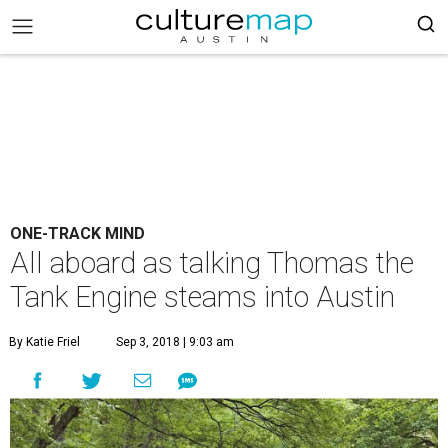
ONE-TRACK MIND
All aboard as talking Thomas the
Tank Engine steams into Austin
By Katie Friel
Sep 3, 2018 | 9:03 am