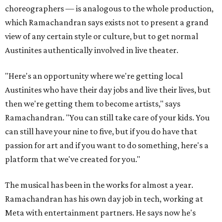
choreographers — is analogous to the whole production,
which Ramachandran says exists not to present a grand
view of any certain style or culture, but to get normal
Austinites authentically involved in live theater.
"Here's an opportunity where we're getting local
Austinites who have their day jobs and live their lives, but
then we're getting them to become artists," says
Ramachandran. "You can still take care of your kids. You
can still have your nine to five, but if you do have that
passion for art and if you want to do something, here's a
platform that we've created for you."
The musical has been in the works for almost a year.
Ramachandran has his own day job in tech, working at
Meta with entertainment partners. He says now he's