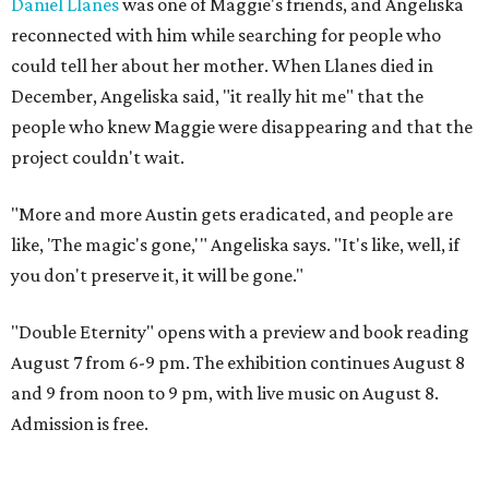
Daniel Llanes
was one of Maggie's friends, and Angeliska
reconnected with him while searching for people who
could tell her about her mother. When Llanes died in
December, Angeliska said, "it really hit me" that the
people who knew Maggie were disappearing and that the
project couldn't wait.
"More and more Austin gets eradicated, and people are
like, 'The magic's gone,'" Angeliska says. "It's like, well, if
you don't preserve it, it will be gone."
"Double Eternity" opens with a preview and book reading
August 7 from 6-9 pm. The exhibition continues August 8
and 9 from noon to 9 pm, with live music on August 8.
Admission is free.