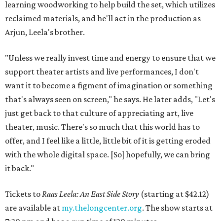
learning woodworking to help build the set, which utilizes
reclaimed materials, and he'll act in the production as
Arjun, Leela's brother.
"Unless we really invest time and energy to ensure that we
support theater artists and live performances, I don't
want it to become a figment of imagination or something
that's always seen on screen," he says. He later adds, "Let's
just get back to that culture of appreciating art, live
theater, music. There's so much that this world has to
offer, and I feel like a little, little bit of it is getting eroded
with the whole digital space. [So] hopefully, we can bring
it back."
Tickets to
Raas Leela: An East Side Story
(starting at $42.12)
are available at
my.thelongcenter.org
. The show starts at