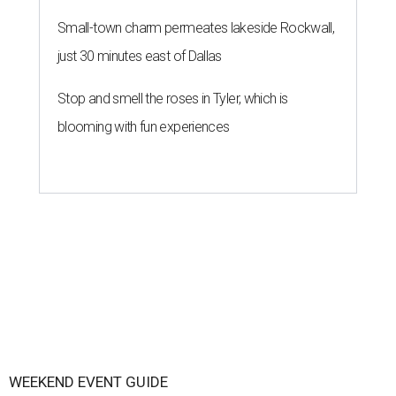
Small-town charm permeates lakeside Rockwall,
just 30 minutes east of Dallas
Stop and smell the roses in Tyler, which is
blooming with fun experiences
WEEKEND EVENT GUIDE