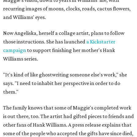
recurring images of moons, clocks, roads, cactus flowers,
and Williams' eyes.
Now Angeliska, herself a collage artist, plans to follow
those instructions. She has launched
a Kickstarter
campaign
to support finishing her mother's Hank
Williams series.
"It's kind of like ghostwriting someone else's work," she
says. "I need to inhabit her perspective in order to do
them."
The family knows that some of Maggie's completed work
is out there, too. The artist had gifted pieces to friends and
other fans of Hank Williams. A press release explains that
some of the people who accepted the gifts have since died,