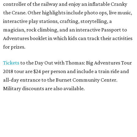
controller of the railway and enjoy an inflatable Cranky
the Crane. Other highlights include photo ops, live music,
interactive play stations, crafting, storytelling, a
magician, rock climbing, and an interactive Passport to
Adventures booklet in which kids can track their activities
for prizes.
Tickets
to the Day Out with Thomas: Big Adventures Tour
2018 tour are $24 per person and include a train ride and
all-day entrance to the Burnet Community Center.
Military discounts are also available.