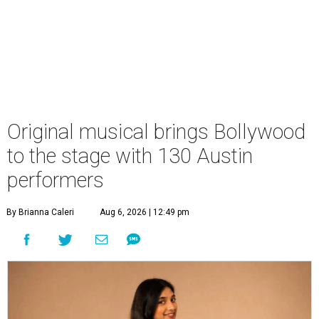
Original musical brings Bollywood
to the stage with 130 Austin
performers
By Brianna Caleri
Aug 6, 2026 | 12:49 pm