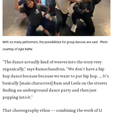
With so many performers, the possibilities for group dances are vast.
Photo
courtesy of Agni Katha
"The dance actually kind of weaves into the story very
organically," says Ramachandran. "We don't have a hip
hop dance because because we want to put hip hop. ... It's
basically [main characters] Ram and Leela on the streets
finding an underground dance party and then just
popping into it."
That choreography ethos — combining the work of 12