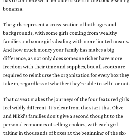
has to compete with her older sisters in the cookie-selling
bonanza.
The girls represent a cross-section of both ages and
backgrounds, with some girls coming from wealthy
families and some girls dealing with more limited means.
And how much money your family has makes a big
difference, as not only does someone richer have more
freedom with their time and supplies, but all scouts are
required to reimburse the organization for every box they
take in, regardless of whether they’re able to sell it or not.
That caveat makes the journeys of the four featured girls
feel wildly different. It’s clear from the start that Olive
and Nikki’s families don’t give a second thought to the
personal economics of selling cookies, with each girl
taking in thousands of boxes at the beginning of the six-