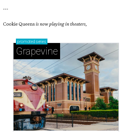
---
Cookie Queens
is now playing in theaters,
promoted
series
Grapevine