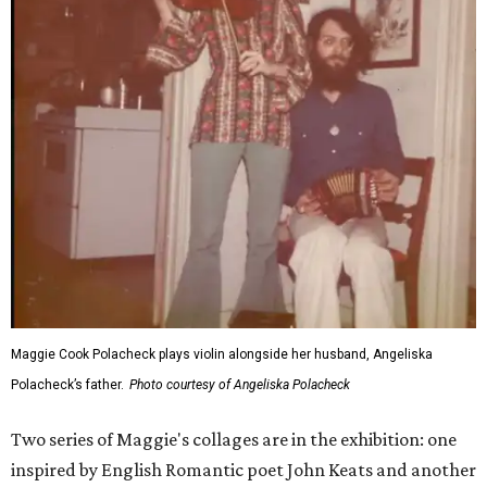
Maggie Cook Polacheck plays violin alongside her husband, Angeliska
Polacheck’s father.
Photo courtesy of Angeliska Polacheck
Two series of Maggie's collages are in the exhibition: one
inspired by English Romantic poet John Keats and another