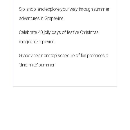
Sip, shop, and explore your way through summer
adventures in Grapevine
Celebrate 40 jolly days of festive Christmas
magic in Grapevine
Grapevine's nonstop schedule of fun promises a
'dino-mite' summer