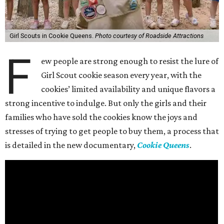
Girl Scouts in Cookie Queens.
Photo courtesy of Roadside Attractions
F
ew people are strong enough to resist the lure of
Girl Scout cookie season every year, with the
cookies’ limited availability and unique flavors a
strong incentive to indulge. But only the girls and their
families who have sold the cookies know the joys and
stresses of trying to get people to buy them, a process that
is detailed in the new documentary,
Cookie Queens
.