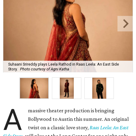
Suhaani Srireddy plays Leela Rathod in Raas Leela: An East Side
Story.
Photo courtesy of Agni Katha
A
massive theater production is bringing
Bollywood to Austin this summer. An original
twist on a classic love story,
Raas Leela: An East
Side Story
, will play at the Long Center for one night only,