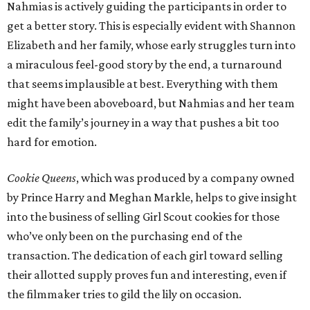
Nahmias is actively guiding the participants in order to
get a better story. This is especially evident with Shannon
Elizabeth and her family, whose early struggles turn into
a miraculous feel-good story by the end, a turnaround
that seems implausible at best. Everything with them
might have been aboveboard, but Nahmias and her team
edit the family’s journey in a way that pushes a bit too
hard for emotion.
Cookie Queens
, which was produced by a company owned
by Prince Harry and Meghan Markle, helps to give insight
into the business of selling Girl Scout cookies for those
who’ve only been on the purchasing end of the
transaction. The dedication of each girl toward selling
their allotted supply proves fun and interesting, even if
the filmmaker tries to gild the lily on occasion.