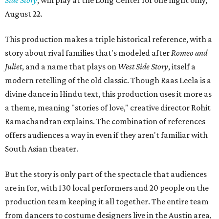
August 22.
This production makes a triple historical reference, with a
story about rival families that's modeled after
Romeo and
Juliet
, and a name that plays on
West Side Story
, itself a
modern retelling of the old classic. Though Raas Leela is a
divine dance in Hindu text, this production uses it more as
a theme, meaning "stories of love," creative director Rohit
Ramachandran explains. The combination of references
offers audiences a way in even if they aren't familiar with
South Asian theater.
But the story is only part of the spectacle that audiences
are in for, with 130 local performers and 20 people on the
production team keeping it all together. The entire team
from dancers to costume designers live in the Austin area,