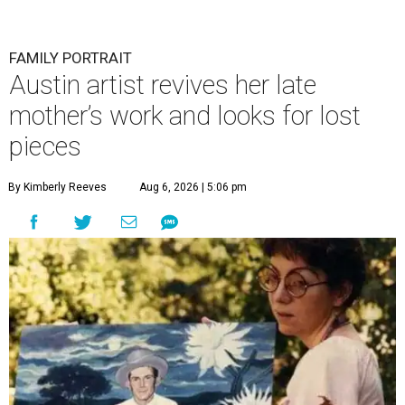
FAMILY PORTRAIT
Austin artist revives her late
mother’s work and looks for lost
pieces
By Kimberly Reeves
Aug 6, 2026 | 5:06 pm