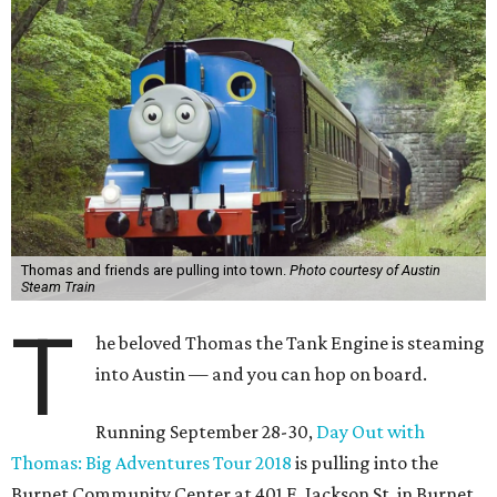
Thomas and friends are pulling into town.
Photo courtesy of Austin
Steam Train
T
he beloved Thomas the Tank Engine is steaming
into Austin — and you can hop on board.
Running September 28-30,
Day Out with
Thomas: Big Adventures Tour 2018
is pulling into the
Burnet Community Center at 401 E. Jackson St. in Burnet.