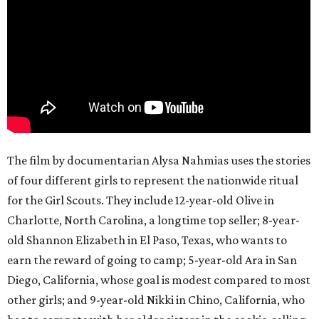
The film by documentarian Alysa Nahmias uses the stories
of four different girls to represent the nationwide ritual
for the Girl Scouts. They include 12-year-old Olive in
Charlotte, North Carolina, a longtime top seller; 8-year-
old Shannon Elizabeth in El Paso, Texas, who wants to
earn the reward of going to camp; 5-year-old Ara in San
Diego, California, whose goal is modest compared to most
other girls; and 9-year-old Nikki in Chino, California, who