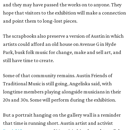
and they may have passed the works on to anyone. They
hope that visitors to the exhibition will make a connection
and point them to long-lost pieces.
The scrapbooks also preserve a version of Austin in which
artists could afford an old house on Avenue G in Hyde
Park, busk folk music for change, make and sell art, and
still have time to create.
Some of that community remains. Austin Friends of
Traditional Music is still going, Angeliska said, with
longtime members playing alongside musicians in their
20s and 30s. Some will perform during the exhibition.
But a portrait hanging on the gallery wall is a reminder
that time is running short. Austin artist and activist