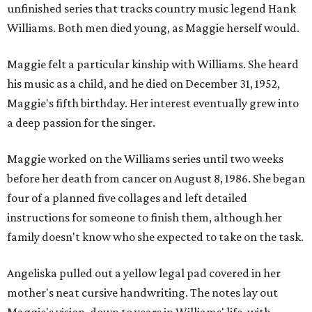
unfinished series that tracks country music legend Hank
Williams. Both men died young, as Maggie herself would.
Maggie felt a particular kinship with Williams. She heard
his music as a child, and he died on December 31, 1952,
Maggie's fifth birthday. Her interest eventually grew into
a deep passion for the singer.
Maggie worked on the Williams series until two weeks
before her death from cancer on August 8, 1986. She began
four of a planned five collages and left detailed
instructions for someone to finish them, although her
family doesn't know who she expected to take on the task.
Angeliska pulled out a yellow legal pad covered in her
mother's neat cursive handwriting. The notes lay out
Maggie's vision, down to years in Williams' life, with