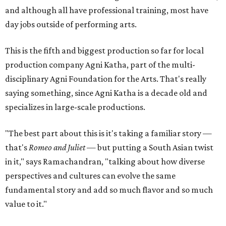
and although all have professional training, most have
day jobs outside of performing arts.
This is the fifth and biggest production so far for local
production company Agni Katha, part of the multi-
disciplinary Agni Foundation for the Arts. That's really
saying something, since Agni Katha is a decade old and
specializes in large-scale productions.
"The best part about this is it's taking a familiar story —
that's
Romeo and Juliet
— but putting a South Asian twist
in it," says Ramachandran, "talking about how diverse
perspectives and cultures can evolve the same
fundamental story and add so much flavor and so much
value to it."