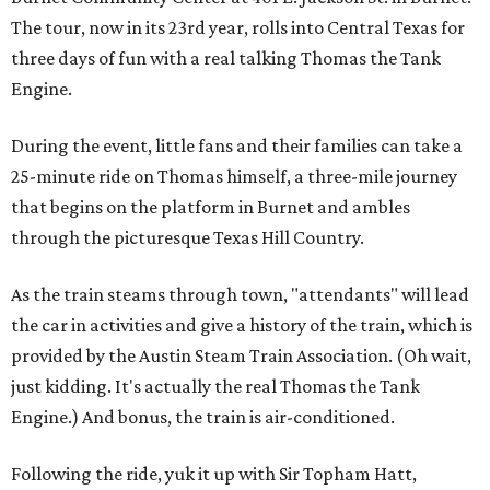
The tour, now in its 23rd year, rolls into Central Texas for
three days of fun with a real talking Thomas the Tank
Engine.
During the event, little fans and their families can take a
25-minute ride on Thomas himself, a three-mile journey
that begins on the platform in Burnet and ambles
through the picturesque Texas Hill Country.
As the train steams through town, "attendants" will lead
the car in activities and give a history of the train, which is
provided by the Austin Steam Train Association. (Oh wait,
just kidding. It's actually the real Thomas the Tank
Engine.) And bonus, the train is air-conditioned.
Following the ride, yuk it up with Sir Topham Hatt,