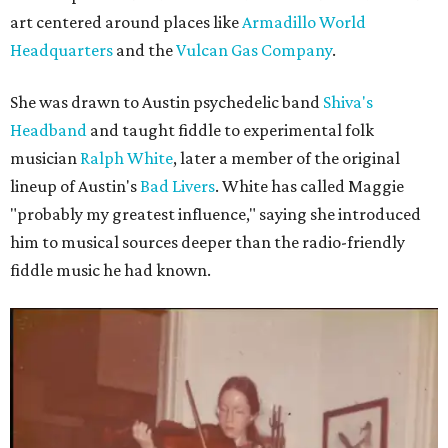
art centered around places like
Armadillo World
Headquarters
and the
Vulcan Gas Company
.
She was drawn to Austin psychedelic band
Shiva's
Headband
and taught fiddle to experimental folk
musician
Ralph White
, later a member of the original
lineup of Austin's
Bad Livers
. White has called Maggie
"probably my greatest influence," saying she introduced
him to musical sources deeper than the radio-friendly
fiddle music he had known.