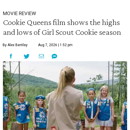
MOVIE REVIEW
Cookie Queens film shows the highs
and lows of Girl Scout Cookie season
By Alex Bentley
Aug 7, 2026 | 1:52 pm