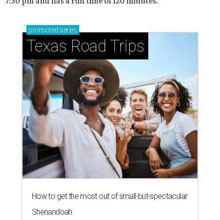
7:30 pm and has a run time of 120 minutes.
promoted
series
Texas Road Trips
How to get the most out of small-but-spectacular
Shenandoah