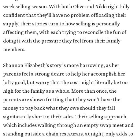
week selling season. With both Olive and Nikki rightfully
confident that they’ll have no problem offloading their
supply, their stories turn to how selling is personally
affecting them, with each trying to reconcile the fun of
doing it with the pressure they feel from their family
members.
Shannon Elizabeth’s story is more harrowing, as her
parents feel a strong desire to help her accomplish her
lofty goal, but worry that the cost might literally be too
high for the family as a whole. More than once, the
parents are shown fretting that they won’t have the
money to pay back what they owe should they fall
significantly short in their sales. Their selling approach,
which includes walking through an empty swap meet and
standing outside a chain restaurant at night, only adds to