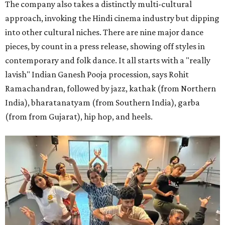
The company also takes a distinctly multi-cultural
approach, invoking the Hindi cinema industry but dipping
into other cultural niches. There are nine major dance
pieces, by count in a press release, showing off styles in
contemporary and folk dance. It all starts with a "really
lavish" Indian Ganesh Pooja procession, says Rohit
Ramachandran, followed by jazz, kathak (from Northern
India), bharatanatyam (from Southern India), garba
(from from Gujarat), hip hop, and heels.