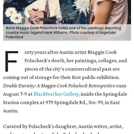
Artist Maggie Cook Polacheck holds one of her paintings depicting
country music legend Hank Williams.
Photo courtesy of Angeliska
Polacheck
F
orty years after Austin artist Maggie Cook
Polacheck's death, her paintings, collages, and
pieces of the city's countercultural past are
coming out of storage for their first public exhibition.
Double Eternity: A Maggie Cook Polacheck Retrospective
runs
August 7-9 at
Blackfeather Gallery,
inside the Springdale
Station complex at 979 Springdale Rd., Ste. 99, in East
Austin.
Curated by Polacheck's daughter, Austin writer, artist,