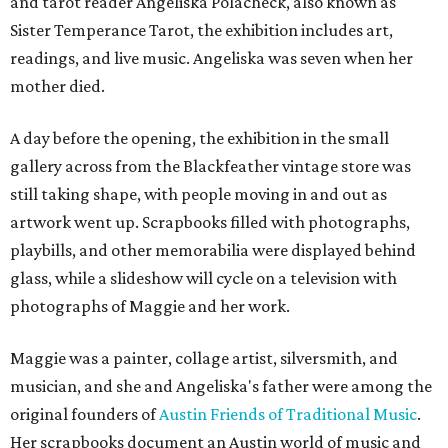
and tarot reader Angeliska Polacheck, also known as
Sister Temperance Tarot, the exhibition includes art,
readings, and live music. Angeliska was seven when her
mother died.
A day before the opening, the exhibition in the small
gallery across from the Blackfeather vintage store was
still taking shape, with people moving in and out as
artwork went up. Scrapbooks filled with photographs,
playbills, and other memorabilia were displayed behind
glass, while a slideshow will cycle on a television with
photographs of Maggie and her work.
Maggie was a painter, collage artist, silversmith, and
musician, and she and Angeliska's father were among the
original founders of
Austin Friends of Traditional Music
.
Her scrapbooks document an Austin world of music and