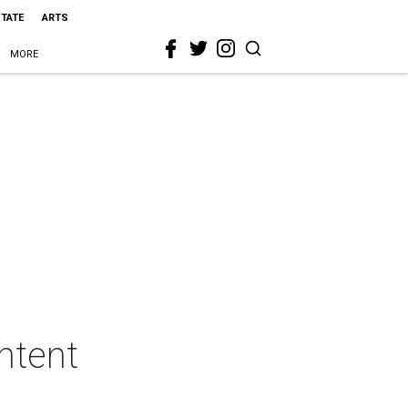
STATE
ARTS
MORE
ntent