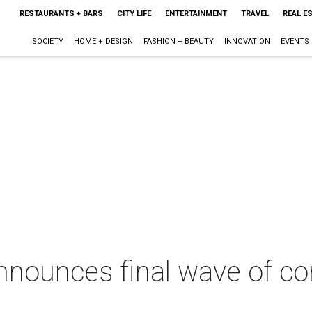
RESTAURANTS + BARS
CITY LIFE
ENTERTAINMENT
TRAVEL
REAL E
SOCIETY
HOME + DESIGN
FASHION + BEAUTY
INNOVATION
EVENTS
nnounces final wave of co