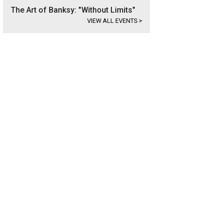
The Art of Banksy: "Without Limits"
VIEW ALL EVENTS
>