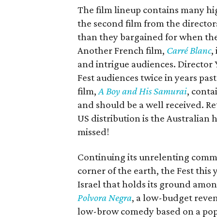
The film lineup contains many hig
the second film from the director
than they bargained for when the
Another French film,
Carré Blanc
,
and intrigue audiences. Director
Fest audiences twice in years pas
film,
A Boy and His Samurai
, conta
and should be a well received. Retu
US distribution is the Australian
missed!
Continuing its unrelenting comm
corner of the earth, the Fest this
Israel that holds its ground amon
Polvora Negra
, a low-budget reven
low-brow comedy based on a popu