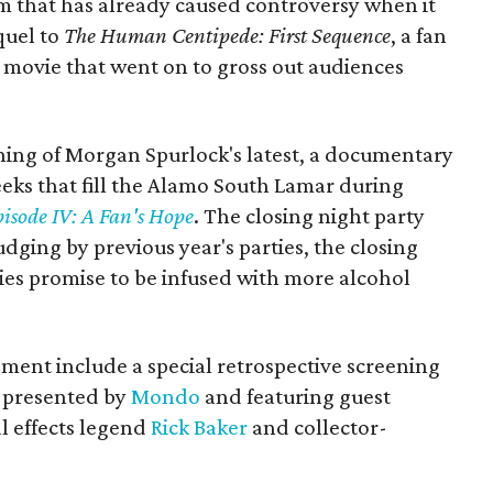
ilm that has already caused controversy when it
equel to
The Human Centipede: First Sequence
, a fan
 a movie that went on to gross out audiences
ening of Morgan Spurlock's latest, a documentary
eeks that fill the Alamo South Lamar during
sode IV: A Fan's Hope
. The closing night party
dging by previous year's parties, the closing
ies promise to be infused with more alcohol
ment include a special retrospective screening
presented by
Mondo
and featuring guest
l effects legend
Rick Baker
and collector-