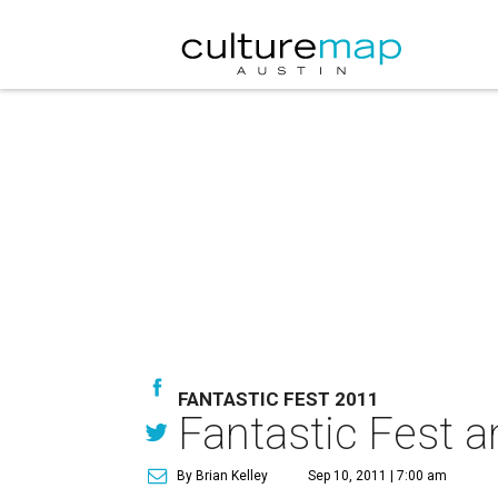
FANTASTIC FEST 2011
Fantastic Fest a
By Brian Kelley
Sep 10, 2011 | 7:00 am