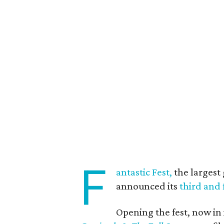
F
antastic Fest,
the largest 
announced its
third and 
Opening the fest, now in 