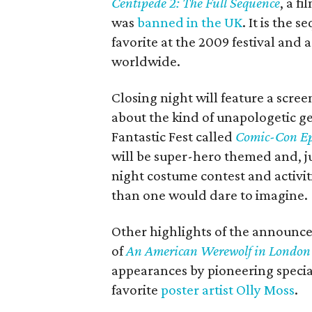
Centipede 2: The Full Sequence
, a f
was
banned in the UK
. It is the s
favorite at the 2009 festival and
worldwide.
Closing night will feature a scre
about the kind of unapologetic g
Fantastic Fest called
Comic-Con Epi
will be super-hero themed and, ju
night costume contest and activit
than one would dare to imagine.
Other highlights of the announce
of
An American Werewolf in London
appearances by pioneering specia
favorite
poster artist Olly Moss
.