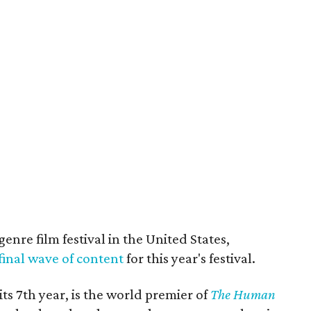
genre film festival in the United States,
final wave of content
for this year's festival.
its 7th year, is the world premier of
The Human