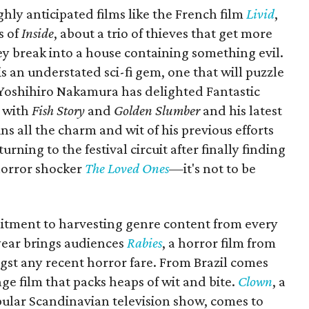
hly anticipated films like the French film
Livid
,
s of
Inside
, about a trio of thieves that get more
y break into a house containing something evil.
 is an understated sci-fi gem, one that will puzzle
 Yoshihiro Nakamura has delighted Fantastic
t with
Fish Story
and
Golden Slumber
and his latest
ins all the charm and wit of his previous efforts
rning to the festival circuit after finally finding
 horror shocker
The Loved Ones
—
it's not to be
itment to harvesting genre content from every
 year brings audiences
Rabies
, a horror film from
gst any recent horror fare. From Brazil comes
ge film that packs heaps of wit and bite.
Clown
, a
lar Scandinavian television show, comes to