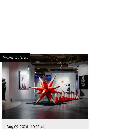
Featured Event
Aug 09, 2026 | 10:00 am