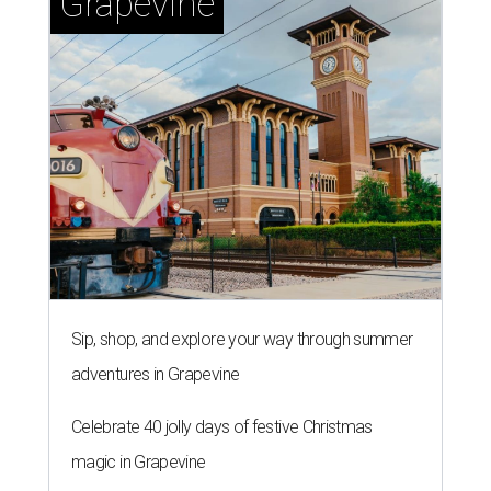
Grapevine
Sip, shop, and explore your way through summer
adventures in Grapevine
Celebrate 40 jolly days of festive Christmas
magic in Grapevine