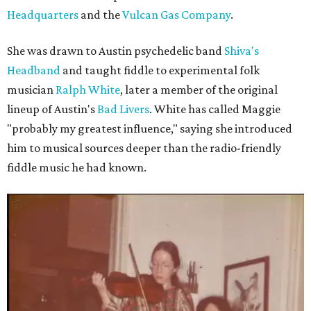
Headquarters
and the
Vulcan Gas Company
.
She was drawn to Austin psychedelic band
Shiva's
Headband
and taught fiddle to experimental folk
musician
Ralph White
, later a member of the original
lineup of Austin's
Bad Livers
. White has called Maggie
"probably my greatest influence," saying she introduced
him to musical sources deeper than the radio-friendly
fiddle music he had known.