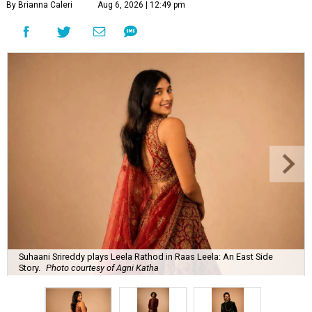
By Brianna Caleri
Aug 6, 2026 | 12:49 pm
Suhaani Srireddy plays Leela Rathod in Raas Leela: An East Side
Story.
Photo courtesy of Agni Katha