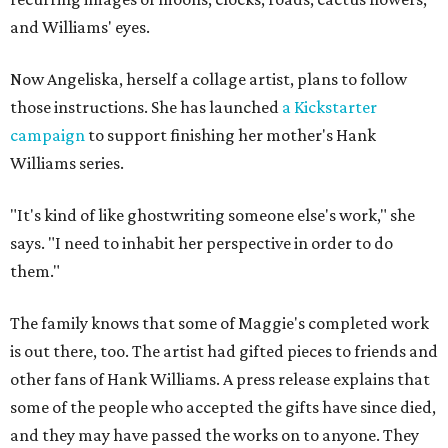
and Williams' eyes.
Now Angeliska, herself a collage artist, plans to follow
those instructions. She has launched
a Kickstarter
campaign
to support finishing her mother's Hank
Williams series.
"It's kind of like ghostwriting someone else's work," she
says. "I need to inhabit her perspective in order to do
them."
The family knows that some of Maggie's completed work
is out there, too. The artist had gifted pieces to friends and
other fans of Hank Williams. A press release explains that
some of the people who accepted the gifts have since died,
and they may have passed the works on to anyone. They