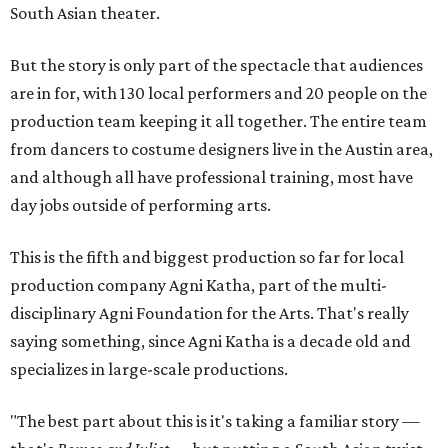
South Asian theater.
But the story is only part of the spectacle that audiences
are in for, with 130 local performers and 20 people on the
production team keeping it all together. The entire team
from dancers to costume designers live in the Austin area,
and although all have professional training, most have
day jobs outside of performing arts.
This is the fifth and biggest production so far for local
production company Agni Katha, part of the multi-
disciplinary Agni Foundation for the Arts. That's really
saying something, since Agni Katha is a decade old and
specializes in large-scale productions.
"The best part about this is it's taking a familiar story —