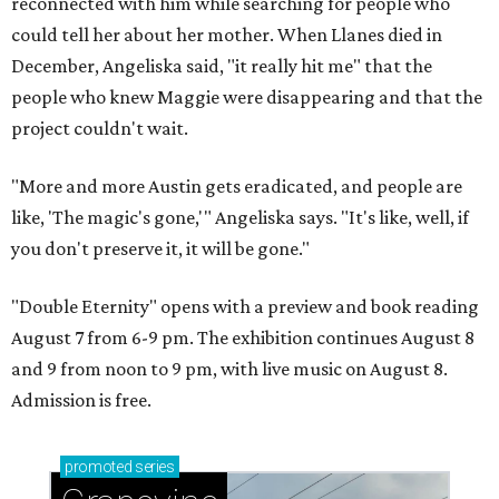
reconnected with him while searching for people who
could tell her about her mother. When Llanes died in
December, Angeliska said, "it really hit me" that the
people who knew Maggie were disappearing and that the
project couldn't wait.
"More and more Austin gets eradicated, and people are
like, 'The magic's gone,'" Angeliska says. "It's like, well, if
you don't preserve it, it will be gone."
"Double Eternity" opens with a preview and book reading
August 7 from 6-9 pm. The exhibition continues August 8
and 9 from noon to 9 pm, with live music on August 8.
Admission is free.
promoted
series