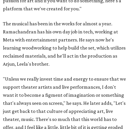
passion for art and if you want to do something, here's a
platform that we've created for you."
The musical has been in the works for almost a year.
Ramachandran has his own day job in tech, working at
Meta with entertainment partners. He says now he's
learning woodworking to help build the set, which utilizes
reclaimed materials, and he'll act in the production as
Arjun, Leela's brother.
"Unless we really invest time and energy to ensure that we
support theater artists and live performances, I don't
want it to become a figment of imagination or something
that's always seen on screen," he says. He later adds, "Let's
just get back to that culture of appreciating art, live
theater, music. There's so much that this world has to
offer, and I feel like a little, little bit of it is getting eroded