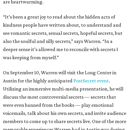
are heartwarming.
“It’s been a great joy to read about the hidden acts of
kindness people have written about, to understand and
see romantic secrets, sexual secrets, hopeful secrets, but
also the soulful and silly secrets,” says Warren. “In a
deeper sense it’s allowed me to reconcile with secrets I
was keeping from myself.”
On September 10, Warren will visit the Long Center in
Austin for the highly anticipated
PostSecret event
.
Utilizing an immersive multi-media presentation, he will
discuss the most controversial secrets — secrets that
were even banned from the books — play emotional
voicemails, talk about his own secrets, and invite audience
members to come up to share secrets live. One of the more
memorable experiences Warren had in Austin was during