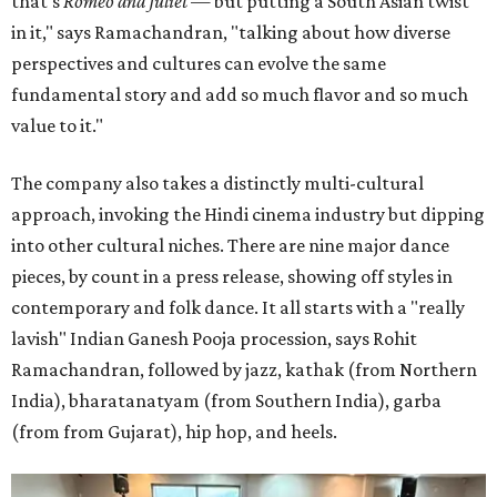
that's
Romeo and Juliet
— but putting a South Asian twist
in it," says Ramachandran, "talking about how diverse
perspectives and cultures can evolve the same
fundamental story and add so much flavor and so much
value to it."
The company also takes a distinctly multi-cultural
approach, invoking the Hindi cinema industry but dipping
into other cultural niches. There are nine major dance
pieces, by count in a press release, showing off styles in
contemporary and folk dance. It all starts with a "really
lavish" Indian Ganesh Pooja procession, says Rohit
Ramachandran, followed by jazz, kathak (from Northern
India), bharatanatyam (from Southern India), garba
(from from Gujarat), hip hop, and heels.