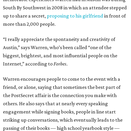
South By Southwest in 2008 in which an attendee stepped
up to share a secret,
proposing to his girlfriend
in front of
more than 2,000 people.
“I really appreciate the spontaneity and creativity of
Austin,” says Warren, who’s been called “one of the
biggest, brightest, and most influential people on the
Internet,” according to
Forbes
.
Warren encourages people to come to the event with a
friend, or alone, saying that sometimes the best part of
the PostSecret affair is the connection you make with
others. He also says that at nearly every speaking
engagement while signing books, people in line start
striking up conversations, which eventually leads to the
passing of their books — high school yearbook style —