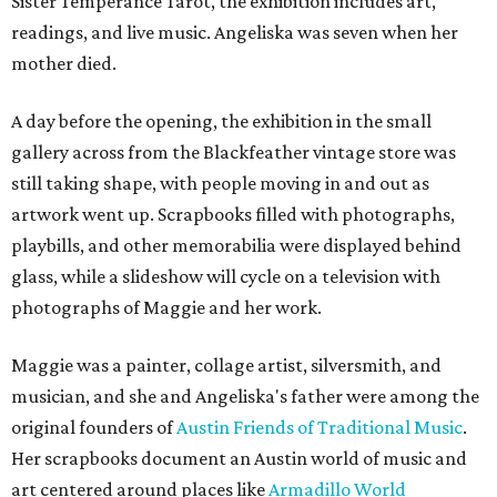
Sister Temperance Tarot, the exhibition includes art,
readings, and live music. Angeliska was seven when her
mother died.
A day before the opening, the exhibition in the small
gallery across from the Blackfeather vintage store was
still taking shape, with people moving in and out as
artwork went up. Scrapbooks filled with photographs,
playbills, and other memorabilia were displayed behind
glass, while a slideshow will cycle on a television with
photographs of Maggie and her work.
Maggie was a painter, collage artist, silversmith, and
musician, and she and Angeliska's father were among the
original founders of
Austin Friends of Traditional Music
.
Her scrapbooks document an Austin world of music and
art centered around places like
Armadillo World