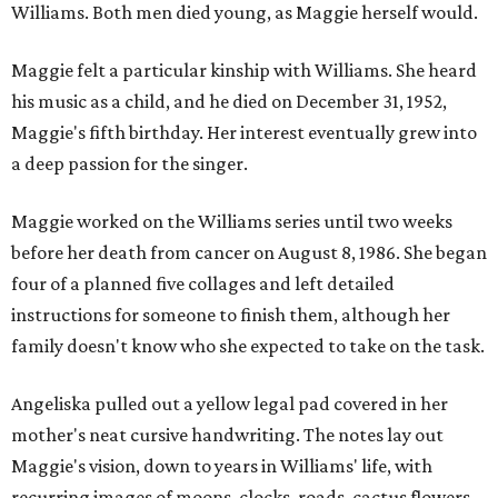
Williams. Both men died young, as Maggie herself would.
Maggie felt a particular kinship with Williams. She heard
his music as a child, and he died on December 31, 1952,
Maggie's fifth birthday. Her interest eventually grew into
a deep passion for the singer.
Maggie worked on the Williams series until two weeks
before her death from cancer on August 8, 1986. She began
four of a planned five collages and left detailed
instructions for someone to finish them, although her
family doesn't know who she expected to take on the task.
Angeliska pulled out a yellow legal pad covered in her
mother's neat cursive handwriting. The notes lay out
Maggie's vision, down to years in Williams' life, with
recurring images of moons, clocks, roads, cactus flowers,