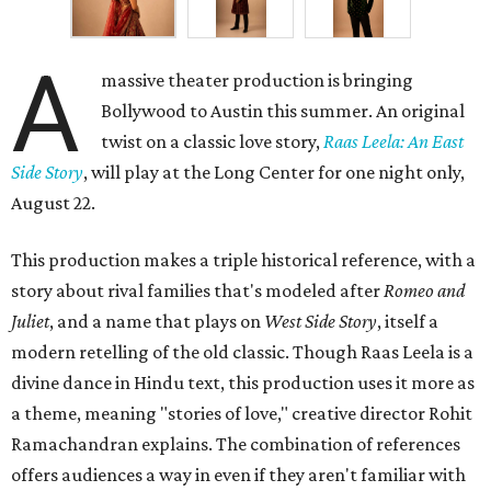
A
massive theater production is bringing
Bollywood to Austin this summer. An original
twist on a classic love story,
Raas Leela: An East
Side Story
, will play at the Long Center for one night only,
August 22.
This production makes a triple historical reference, with a
story about rival families that's modeled after
Romeo and
Juliet
, and a name that plays on
West Side Story
, itself a
modern retelling of the old classic. Though Raas Leela is a
divine dance in Hindu text, this production uses it more as
a theme, meaning "stories of love," creative director Rohit
Ramachandran explains. The combination of references
offers audiences a way in even if they aren't familiar with