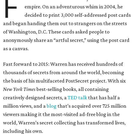
F
empire. On an adventurous whim in 2004, he
decided to print 3,000 self-addressed post cards
and began handing them out to strangers on the streets
of Washington, D.C. These cards asked people to
anonymously share an “artful secret,” using the post card
as a canvas.
Fast forward to 2015: Warren has received hundreds of
thousands of secrets from around the world, becoming
the basis of his multifaceted PostSecret project. With six
New York Times
best-selling books, all containing
creatively designed secrets, a
TED talk
that has half a
million views, and a
blog
that’s acquired over 725 million
viewers making it the most-visited ad-free blog in the
world, Warren’s secret collecting has transformed lives,
including his own.