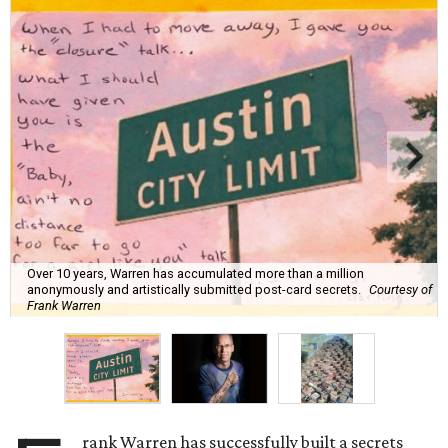
Over 10 years, Warren has accumulated more than a million
anonymously and artistically submitted post-card secrets.
Courtesy of
Frank Warren
rank Warren has successfully built a secrets