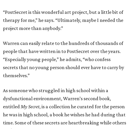
“PostSecret is this wonderful art project, but a little bit of
therapy for me,” he says. “Ultimately, maybe I needed the
project more than anybody.”
Warren can easily relate to the hundreds of thousands of
people that have written in to PostSecret over the years.
“Especially young people,” he admits, “who confess
secrets that no young person should ever have to carry by
themselves.”
As someone who struggled in high school within a
dysfunctional environment, Warren’s second book,
entitled
My Secret
, is a collection he curated for the person
he was in high school, a book he wishes he had during that
time. Some of these secrets are heartbreaking while others