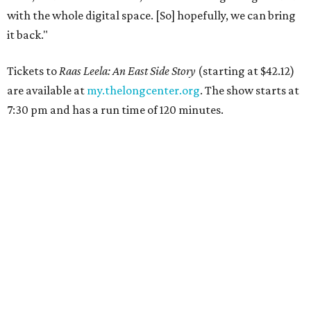
with the whole digital space. [So] hopefully, we can bring
it back."
Tickets to
Raas Leela: An East Side Story
(starting at $42.12)
are available at
my.thelongcenter.org
. The show starts at
7:30 pm and has a run time of 120 minutes.