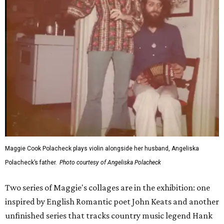
Maggie Cook Polacheck plays violin alongside her husband, Angeliska
Polacheck’s father.
Photo courtesy of Angeliska Polacheck
Two series of Maggie's collages are in the exhibition: one
inspired by English Romantic poet John Keats and another
unfinished series that tracks country music legend Hank