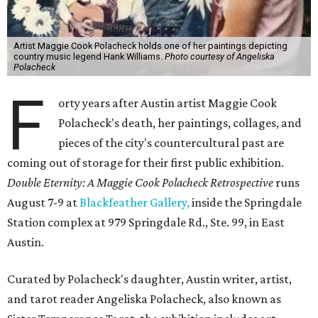
Artist Maggie Cook Polacheck holds one of her paintings depicting
country music legend Hank Williams.
Photo courtesy of Angeliska
Polacheck
F
orty years after Austin artist Maggie Cook
Polacheck's death, her paintings, collages, and
pieces of the city's countercultural past are
coming out of storage for their first public exhibition.
Double Eternity: A Maggie Cook Polacheck Retrospective
runs
August 7-9 at
Blackfeather Gallery,
inside the Springdale
Station complex at 979 Springdale Rd., Ste. 99, in East
Austin.
Curated by Polacheck's daughter, Austin writer, artist,
and tarot reader Angeliska Polacheck, also known as