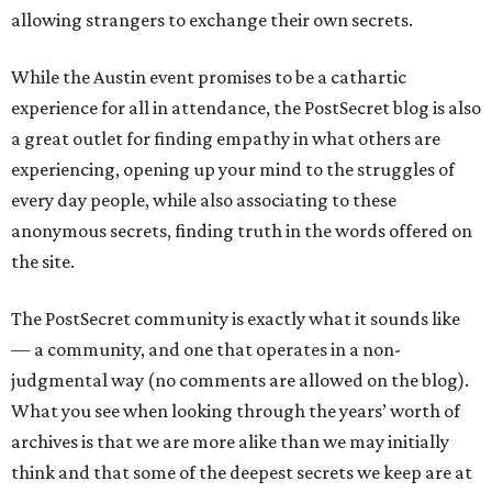
allowing strangers to exchange their own secrets.
While the Austin event promises to be a cathartic
experience for all in attendance, the PostSecret blog is also
a great outlet for finding empathy in what others are
experiencing, opening up your mind to the struggles of
every day people, while also associating to these
anonymous secrets, finding truth in the words offered on
the site.
The PostSecret community is exactly what it sounds like
— a community, and one that operates in a non-
judgmental way (no comments are allowed on the blog).
What you see when looking through the years’ worth of
archives is that we are more alike than we may initially
think and that some of the deepest secrets we keep are at