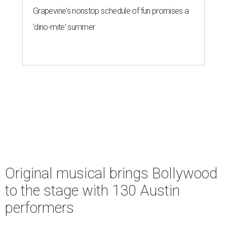
Grapevine's nonstop schedule of fun promises a
'dino-mite' summer
Original musical brings Bollywood
to the stage with 130 Austin
performers