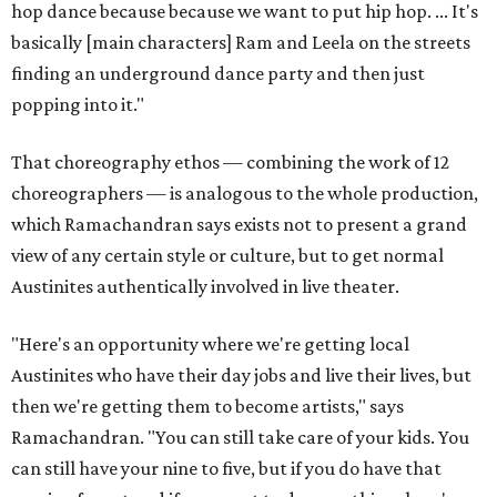
hop dance because because we want to put hip hop. ... It's
basically [main characters] Ram and Leela on the streets
finding an underground dance party and then just
popping into it."
That choreography ethos — combining the work of 12
choreographers — is analogous to the whole production,
which Ramachandran says exists not to present a grand
view of any certain style or culture, but to get normal
Austinites authentically involved in live theater.
"Here's an opportunity where we're getting local
Austinites who have their day jobs and live their lives, but
then we're getting them to become artists," says
Ramachandran. "You can still take care of your kids. You
can still have your nine to five, but if you do have that