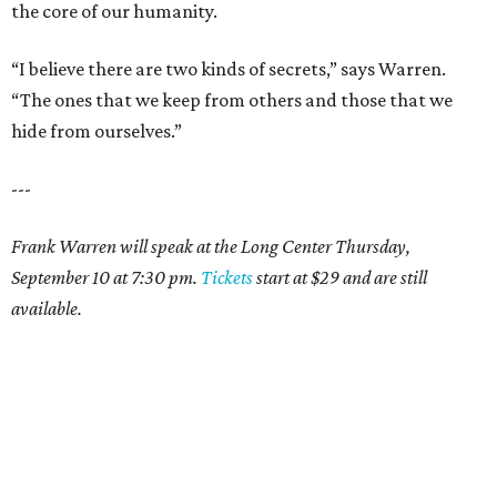
the core of our humanity.
“I believe there are two kinds of secrets,” says Warren.
“The ones that we keep from others and those that we
hide from ourselves.”
---
Frank Warren will speak at the Long Center Thursday,
September 10 at 7:30 pm.
Tickets
start at $29 and are still
available.