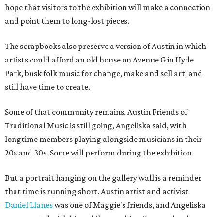
hope that visitors to the exhibition will make a connection
and point them to long-lost pieces.
The scrapbooks also preserve a version of Austin in which
artists could afford an old house on Avenue G in Hyde
Park, busk folk music for change, make and sell art, and
still have time to create.
Some of that community remains. Austin Friends of
Traditional Music is still going, Angeliska said, with
longtime members playing alongside musicians in their
20s and 30s. Some will perform during the exhibition.
But a portrait hanging on the gallery wall is a reminder
that time is running short. Austin artist and activist
Daniel Llanes
was one of Maggie's friends, and Angeliska