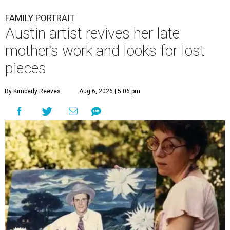
FAMILY PORTRAIT
Austin artist revives her late
mother’s work and looks for lost
pieces
By Kimberly Reeves
Aug 6, 2026 | 5:06 pm