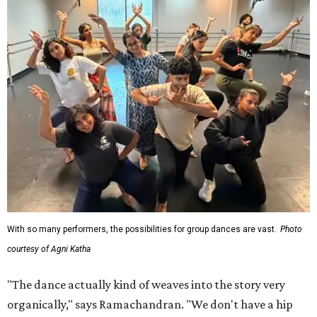
With so many performers, the possibilities for group dances are vast.
Photo
courtesy of Agni Katha
"The dance actually kind of weaves into the story very
organically," says Ramachandran. "We don't have a hip