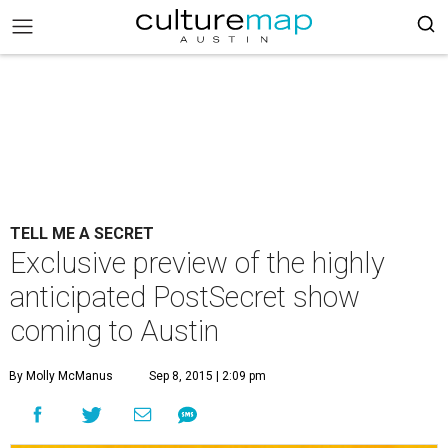
TELL ME A SECRET
Exclusive preview of the highly
anticipated PostSecret show
coming to Austin
By Molly McManus
Sep 8, 2015 | 2:09 pm