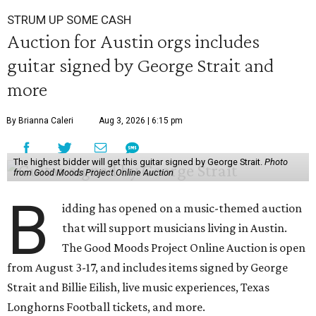
STRUM UP SOME CASH
Auction for Austin orgs includes
guitar signed by George Strait and
more
By Brianna Caleri
Aug 3, 2026 | 6:15 pm
The highest bidder will get this guitar signed by George Strait.
Photo
from Good Moods Project Online Auction
B
idding has opened on a music-themed auction
that will support musicians living in Austin.
The Good Moods Project Online Auction is open
from August 3-17, and includes items signed by George
Strait and Billie Eilish, live music experiences, Texas
Longhorns Football tickets, and more.