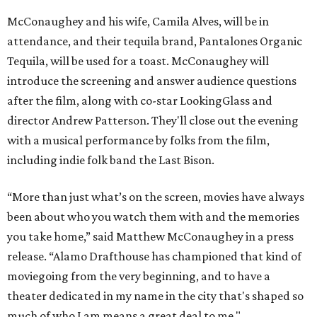
“More than just what’s on the screen, movies have always
been about who you watch them with and the memories
you take home,” said Matthew McConaughey in a press
release. “Alamo Drafthouse has championed that kind of
moviegoing from the very beginning, and to have a
theater dedicated in my name in the city that's shaped so
much of who I am means a great deal to me."
Austinites likely associate McConaughey most strongly
with his breakout performance in the 1993 Richard
Linklater film
Dazed and Confused
, which was shot in Austin
and conveyed much of the town's laid-back, sometimes
goofy stoner charm. He is also a graduate of the University
of Texas at Austin (perfect for
Dazed and Confused
) and has
a South Texas connection through his birthplace, Uvalde.
He's even teased a
run for Texas governor
.