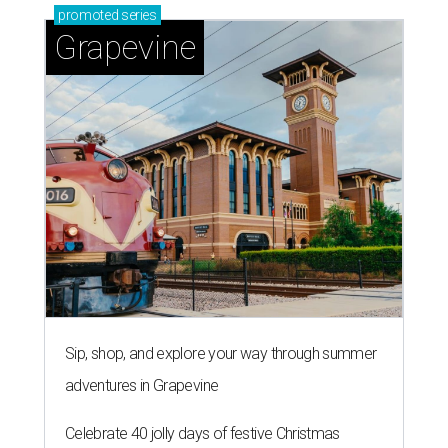
promoted
series
Grapevine
Sip, shop, and explore your way through summer
adventures in Grapevine
Celebrate 40 jolly days of festive Christmas