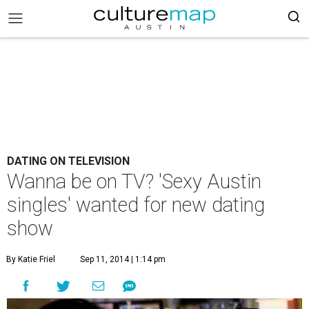
DATING ON TELEVISION
Wanna be on TV? 'Sexy Austin
singles' wanted for new dating
show
By Katie Friel
Sep 11, 2014 | 1:14 pm