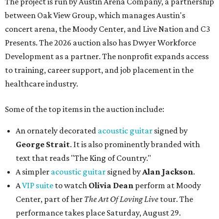
The project is run by Austin Arena Company, a partnership
between Oak View Group, which manages Austin's
concert arena, the Moody Center, and Live Nation and C3
Presents. The 2026 auction also has Dwyer Workforce
Development as a partner. The nonprofit expands access
to training, career support, and job placement in the
healthcare industry.
Some of the top items in the auction include:
An ornately decorated
acoustic guitar
signed by
George Strait
. It is also prominently branded with
text that reads "The King of Country."
A simpler
acoustic guitar
signed by
Alan Jackson
.
A
VIP suite
to watch
Olivia Dean
perform at Moody
Center, part of her
The Art Of Loving Live
tour. The
performance takes place Saturday, August 29.