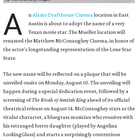
A
n
Alamo Drafthouse Cinema
location in East
Austin is about to adopt the name of a very
Texan movie star. The Mueller location will
renamed the Matthew McConaughey Cinema, in honor of
the actor's longstanding representation of the Lone Star
State.
The new name will be reflected on a plaque that will be
unveiled onsite on Monday, August 10. The unveiling will
happen during a special dedication event, followed by a
screening of
The Rivals of Amziah King
ahead of its official
theatrical release on August 14. McConaughey stars as the
titular character, a bluegrass musician who reunites with
his estranged foster daughter (played by Angelina
LookingGlass) and starts a surprisingly contentious