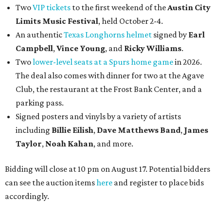
Two
VIP tickets
to the first weekend of the
Austin City
Limits Music Festival
, held October 2-4.
An authentic
Texas Longhorns helmet
signed by
Earl
Campbell
,
Vince Young
, and
Ricky Williams
.
Two
lower-level seats at a Spurs home game
in 2026.
The deal also comes with dinner for two at the Agave
Club, the restaurant at the Frost Bank Center, and a
parking pass.
Signed posters and vinyls by a variety of artists
including
Billie Eilish
,
Dave Matt
hews Band
,
James
Taylor
,
Noah Kahan
, and more.
Bidding will close at 10 pm on August 17. Potential bidders
can see the auction items
here
and register to place bids
accordingly.