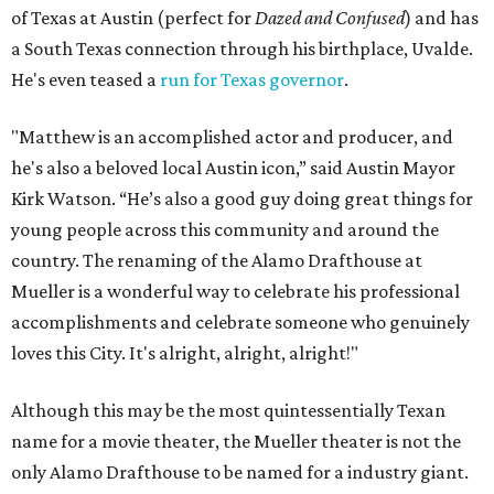
“Matthew’s work has shaped the way that audiences
connect with movies,” said Alamo Drafthouse CEO
Michael Kustermann. “And his love for this city and for
Texas has made him part of its creative fabric. Naming this
cinema for Matthew is our way of honoring that
connection. And hey, it’s just up the road from Darrell K
Royal Stadium, so it’ll be an easy commute when he’s
visiting the Longhorns.”
Austinites who aren't lucky enough to attend the plaque
unveiling can stop by the same theater on August 16 for a
cocktail party screening of
The Rivals of Amziah King
,
featuring Pantalones tequila. Guests will also bring home
a complimentary cocktail kit and a recipe card for the
themed drink. Eight other cities across the country will