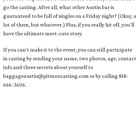
go the casting. After all, what other Austin bar is
guaranteed to be full of singles on a Friday night? (Okay, a
lot of them, but whatever.) Plus, if you really hit off, you'll
have the ultimate meet-cute story.
If you can't make it to the event, you can still participate
in casting by sending your name, two photos, age, contact
info and three secrets about yourself to
baggageaustin@pitmancasting.com or by calling 818-
666-3606.