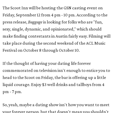
The Scoot Inn will be hosting the GSN casting event on
Friday, September 12 from 4 pm - 10 pm. According to the
press release,
Baggage
is looking for folks who are "fun,
sexy, single, dynamic, and opinionated," which should
make finding contestants in Austin fairly easy. Filming will
take place during the second weekend of the ACL Music
Festival on October 8 through October 10.
If the thought of having your dating life forever
commemorated on television isn't enough to entice you to
head to the Scoot on Friday, the bar is offering up a little
liquid courage. Enjoy $3 well drinks and tallboys from 4
pm - 7 pm.
So, yeah, maybe a dating show isn't how you want to meet
your forever person, but that doesn't mean you shouldn't