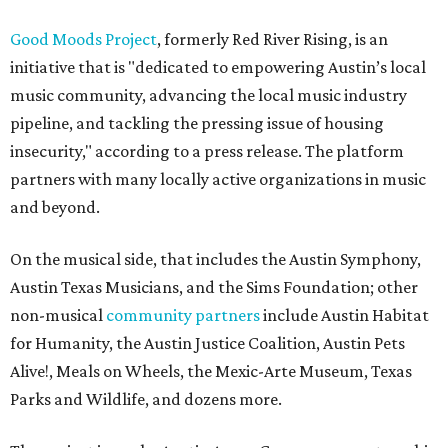
Good Moods Project
, formerly Red River Rising, is an
initiative that is "dedicated to empowering Austin’s local
music community, advancing the local music industry
pipeline, and tackling the pressing issue of housing
insecurity," according to a press release. The platform
partners with many locally active organizations in music
and beyond.
On the musical side, that includes the Austin Symphony,
Austin Texas Musicians, and the Sims Foundation; other
non-musical
community partners
include Austin Habitat
for Humanity, the Austin Justice Coalition, Austin Pets
Alive!, Meals on Wheels, the Mexic-Arte Museum, Texas
Parks and Wildlife, and dozens more.