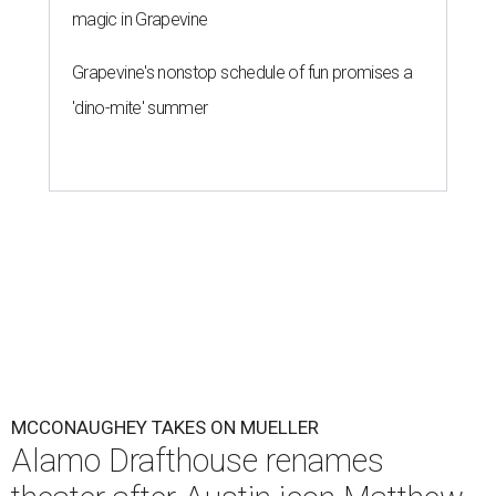
magic in Grapevine
Grapevine's nonstop schedule of fun promises a
'dino-mite' summer
MCCONAUGHEY TAKES ON MUELLER
Alamo Drafthouse renames