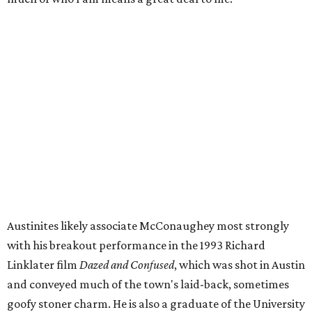
"Matthew is an accomplished actor and producer, and
he's also a beloved local Austin icon,” said Austin Mayor
Kirk Watson. “He’s also a good guy doing great things for
young people across this community and around the
country. The renaming of the Alamo Drafthouse at
Mueller is a wonderful way to celebrate his professional
accomplishments and celebrate someone who genuinely
loves this City. It's alright, alright, alright!"
Although this may be the most quintessentially Texan
name for a movie theater, the Mueller theater is not the
only Alamo Drafthouse to be named for a industry giant.
Others include Christopher Nolan, Pam Grier, Spike Lee,
John Hughes, Ivan Reitman, and South Korean director
Bong Joon Ho, the press release says, who was the first of
the bunch to receive the honor, in 2019.