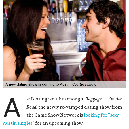
A new dating show is coming to Austin.
Courtesy photo
A
s if dating isn't fun enough,
Baggage — On the
Road,
the newly re-vamped dating show from
the Game Show Network is
looking for "sexy
Austin singles"
for an upcoming show.