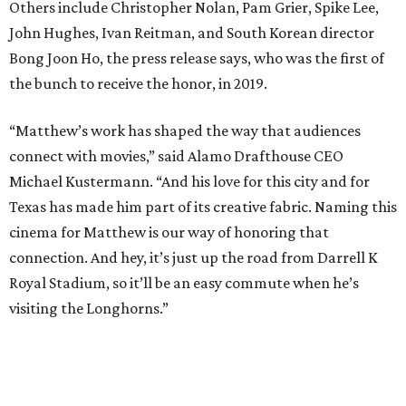
host cocktail screenings on the same night.
Participating locations include:
New York:
Alamo Drafthouse Lower Manhattan &
Alamo Drafthouse Brooklyn
Los Angeles:
Alamo Drafthouse Downtown Los
Angeles
Austin:
Alamo Drafthouse Mueller (Matthew
McConaughey Cinema)
San Francisco Bay Area:
Alamo Drafthouse
Mountain View
Dallas:
Alamo Drafthouse Denton
Denver:
Alamo Drafthouse Sloans Lake
Boston:
Alamo Drafthouse Seaport
Twin Cities:
Alamo Drafthouse Woodbury
Omaha:
Alamo Drafthouse La Vista