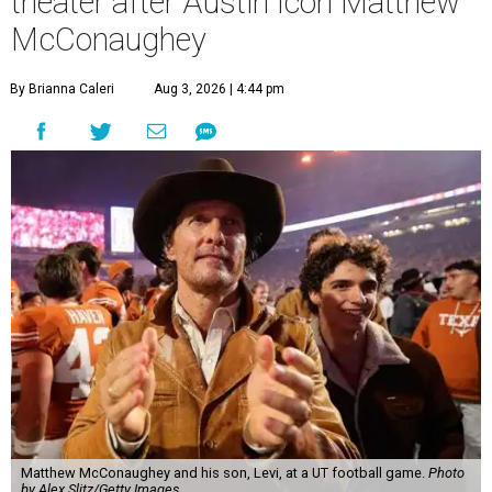
theater after Austin icon Matthew
McConaughey
By Brianna Caleri
Aug 3, 2026 | 4:44 pm
Matthew McConaughey and his son, Levi, at a UT football game.
Photo
by Alex Slitz/Getty Images