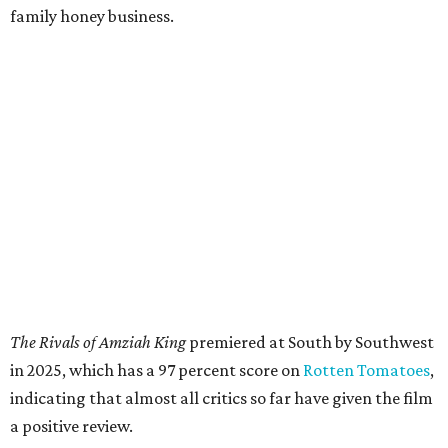
family honey business.
The Rivals of Amziah King
premiered at South by Southwest
in 2025, which has a 97 percent score on
Rotten Tomatoes
,
indicating that almost all critics so far have given the film
a positive review.
McConaughey and his wife, Camila Alves, will be in
attendance, and their tequila brand, Pantalones Organic
Tequila, will be used for a toast. McConaughey will
introduce the screening and answer audience questions
after the film, along with co-star LookingGlass and
director Andrew Patterson. They'll close out the evening
with a musical performance by folks from the film,
including indie folk band the Last Bison.