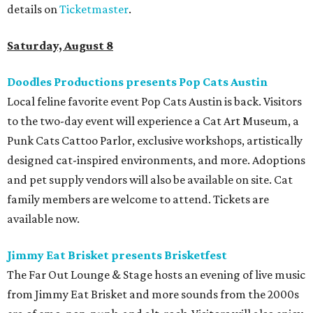
details on
Ticketmaster
.
Saturday, August 8
Doodles Productions presents Pop Cats Austin
Local feline favorite event Pop Cats Austin is back. Visitors
to the two-day event will experience a Cat Art Museum, a
Punk Cats Cattoo Parlor, exclusive workshops, artistically
designed cat-inspired environments, and more. Adoptions
and pet supply vendors will also be available on site. Cat
family members are welcome to attend. Tickets are
available now.
Jimmy Eat Brisket presents Brisketfest
The Far Out Lounge & Stage hosts an evening of live music
from Jimmy Eat Brisket and more sounds from the 2000s