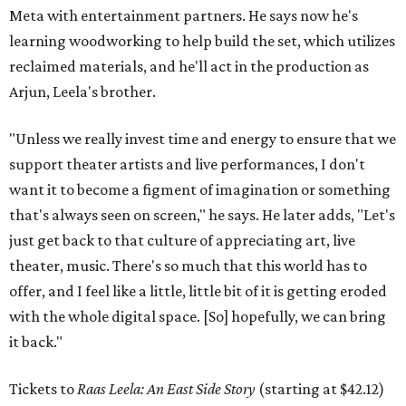
Meta with entertainment partners. He says now he's
learning woodworking to help build the set, which utilizes
reclaimed materials, and he'll act in the production as
Arjun, Leela's brother.
"Unless we really invest time and energy to ensure that we
support theater artists and live performances, I don't
want it to become a figment of imagination or something
that's always seen on screen," he says. He later adds, "Let's
just get back to that culture of appreciating art, live
theater, music. There's so much that this world has to
offer, and I feel like a little, little bit of it is getting eroded
with the whole digital space. [So] hopefully, we can bring
it back."
Tickets to
Raas Leela: An East Side Story
(starting at $42.12)