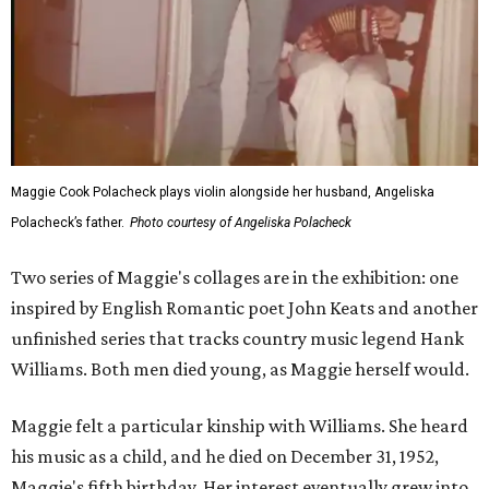
Maggie Cook Polacheck plays violin alongside her husband, Angeliska
Polacheck’s father.
Photo courtesy of Angeliska Polacheck
Two series of Maggie's collages are in the exhibition: one
inspired by English Romantic poet John Keats and another
unfinished series that tracks country music legend Hank
Williams. Both men died young, as Maggie herself would.
Maggie felt a particular kinship with Williams. She heard
his music as a child, and he died on December 31, 1952,
Maggie's fifth birthday. Her interest eventually grew into