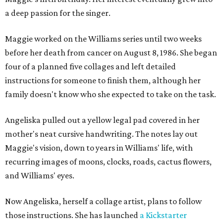
a deep passion for the singer.
Maggie worked on the Williams series until two weeks
before her death from cancer on August 8, 1986. She began
four of a planned five collages and left detailed
instructions for someone to finish them, although her
family doesn't know who she expected to take on the task.
Angeliska pulled out a yellow legal pad covered in her
mother's neat cursive handwriting. The notes lay out
Maggie's vision, down to years in Williams' life, with
recurring images of moons, clocks, roads, cactus flowers,
and Williams' eyes.
Now Angeliska, herself a collage artist, plans to follow
those instructions. She has launched
a Kickstarter