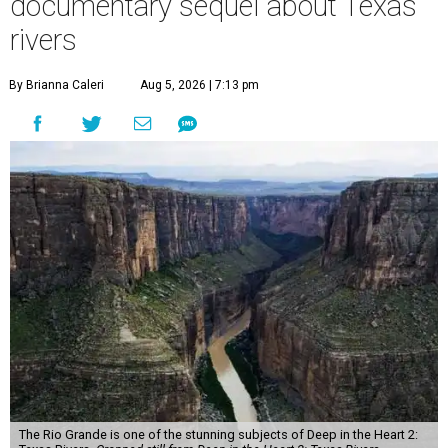
documentary sequel about Texas
rivers
By Brianna Caleri
Aug 5, 2026 | 7:13 pm
The Rio Grande is one of the stunning subjects of Deep in the Heart 2: