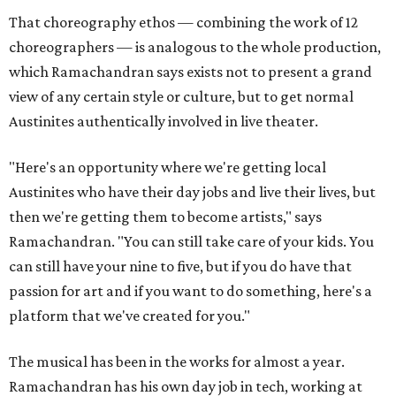
That choreography ethos — combining the work of 12
choreographers — is analogous to the whole production,
which Ramachandran says exists not to present a grand
view of any certain style or culture, but to get normal
Austinites authentically involved in live theater.
"Here's an opportunity where we're getting local
Austinites who have their day jobs and live their lives, but
then we're getting them to become artists," says
Ramachandran. "You can still take care of your kids. You
can still have your nine to five, but if you do have that
passion for art and if you want to do something, here's a
platform that we've created for you."
The musical has been in the works for almost a year.
Ramachandran has his own day job in tech, working at