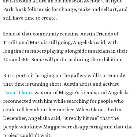
artists could afford an old house on Avenue G in Hyde
Park, busk folk music for change, make and sell art, and
still have time to create.
Some of that community remains. Austin Friends of
Traditional Music is still going, Angeliska said, with
longtime members playing alongside musicians in their
20s and 30s. Some will perform during the exhibition.
But a portrait hanging on the gallery wall is a reminder
that time is running short. Austin artist and activist
Daniel Llanes
was one of Maggie's friends, and Angeliska
reconnected with him while searching for people who
could tell her about her mother. When Llanes died in
December, Angeliska said, "it really hit me" that the
people who knew Maggie were disappearing and that the
project couldn't wait.