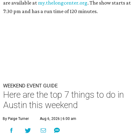
are available at
my.thelongcenter.org
. The show starts at
7:30 pm and has a run time of 120 minutes.
WEEKEND EVENT GUIDE
Here are the top 7 things to do in
Austin this weekend
By Paige Turner
Aug 6, 2026 | 6:00 am