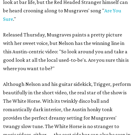
look at bar life, but the Red Headed Stranger himself can
be heard crooning along to Musgraves' song "
Are You
Sure
."
Released Thursday, Musgraves paints a pretty picture
with her sweet voice, but Nelson has the winning line in
this Austin-centric video: "So look around you and take a
good look at all the local used-to-be's. Are you sure this is
where you want to be?"
Although Nelson and his guitar sidekick, Trigger, perform
beautifully in the short video, the real star of the show is
The White Horse. With its twinkly disco ball and
romantically dark interior, the Austin honky tonk
provides the perfect dreamy setting for Musgraves'
twangy slow tune. The White Horse is no stranger to
music videos, either — the east side bar can also be seen in