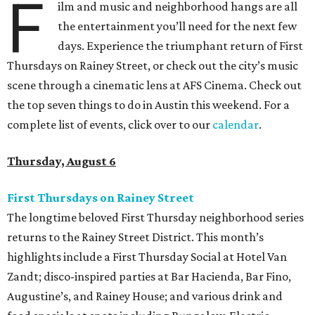
F
ilm and music and neighborhood hangs are all
the entertainment you’ll need for the next few
days. Experience the triumphant return of First
Thursdays on Rainey Street, or check out the city’s music
scene through a cinematic lens at AFS Cinema. Check out
the top seven things to do in Austin this weekend. For a
complete list of events, click over to our
calendar
.
Thursday, August 6
First Thursdays on Rainey Street
The longtime beloved First Thursday neighborhood series
returns to the Rainey Street District. This month’s
highlights include a First Thursday Social at Hotel Van
Zandt; disco-inspired parties at Bar Hacienda, Bar Fino,
Augustine’s, and Rainey House; and various drink and