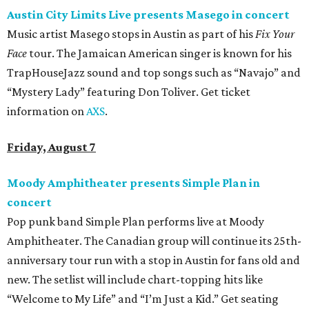
Austin City Limits Live presents Masego in concert
Music artist Masego stops in Austin as part of his
Fix Your
Face
tour. The Jamaican American singer is known for his
TrapHouseJazz sound and top songs such as “Navajo” and
“Mystery Lady” featuring Don Toliver. Get ticket
information on
AXS
.
Friday, August 7
Moody Amphitheater presents Simple Plan in
concert
Pop punk band Simple Plan performs live at Moody
Amphitheater. The Canadian group will continue its 25th-
anniversary tour run with a stop in Austin for fans old and
new. The setlist will include chart-topping hits like
“Welcome to My Life” and “I’m Just a Kid.” Get seating