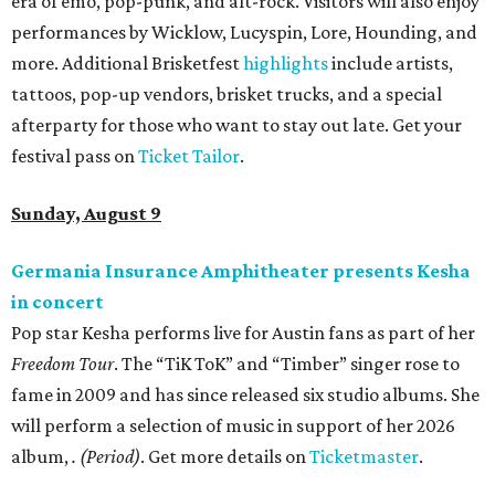
era of emo, pop-punk, and alt-rock. Visitors will also enjoy
performances by Wicklow, Lucyspin, Lore, Hounding, and
more. Additional Brisketfest
highlights
include artists,
tattoos, pop-up vendors, brisket trucks, and a special
afterparty for those who want to stay out late. Get your
festival pass on
Ticket Tailor
.
Sunday, August 9
Germania Insurance Amphitheater presents Kesha
in concert
Pop star Kesha performs live for Austin fans as part of her
Freedom Tour
. The “TiK ToK” and “Timber” singer rose to
fame in 2009 and has since released six studio albums. She
will perform a selection of music in support of her 2026
album,
. (Period)
. Get more details on
Ticketmaster
.