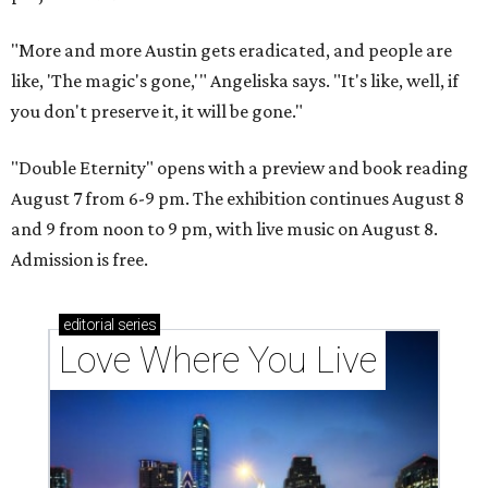
"More and more Austin gets eradicated, and people are
like, 'The magic's gone,'" Angeliska says. "It's like, well, if
you don't preserve it, it will be gone."
"Double Eternity" opens with a preview and book reading
August 7 from 6-9 pm. The exhibition continues August 8
and 9 from noon to 9 pm, with live music on August 8.
Admission is free.
editorial
series
Love Where You Live