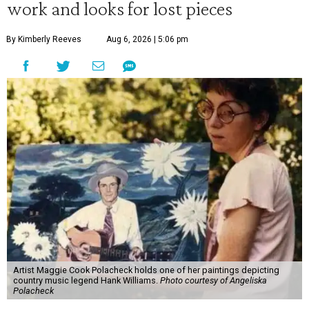
work and looks for lost pieces
By Kimberly Reeves
Aug 6, 2026 | 5:06 pm
Artist Maggie Cook Polacheck holds one of her paintings depicting
country music legend Hank Williams.
Photo courtesy of Angeliska
Polacheck