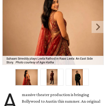
Suhaani Srireddy plays Leela Rathod in Raas Leela: An East Side
Story.
Photo courtesy of Agni Katha
A
massive theater production is bringing
Bollywood to Austin this summer. An original