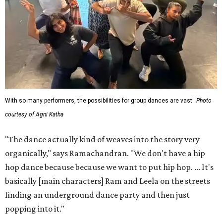
With so many performers, the possibilities for group dances are vast.
Photo
courtesy of Agni Katha
"The dance actually kind of weaves into the story very
organically," says Ramachandran. "We don't have a hip
hop dance because because we want to put hip hop. ... It's
basically [main characters] Ram and Leela on the streets
finding an underground dance party and then just
popping into it."