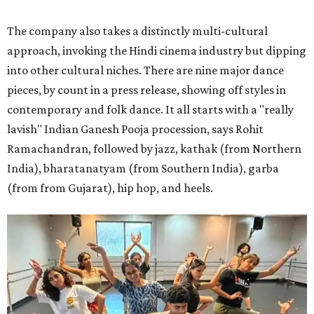
The company also takes a distinctly multi-cultural
approach, invoking the Hindi cinema industry but dipping
into other cultural niches. There are nine major dance
pieces, by count in a press release, showing off styles in
contemporary and folk dance. It all starts with a "really
lavish" Indian Ganesh Pooja procession, says Rohit
Ramachandran, followed by jazz, kathak (from Northern
India), bharatanatyam (from Southern India), garba
(from from Gujarat), hip hop, and heels.