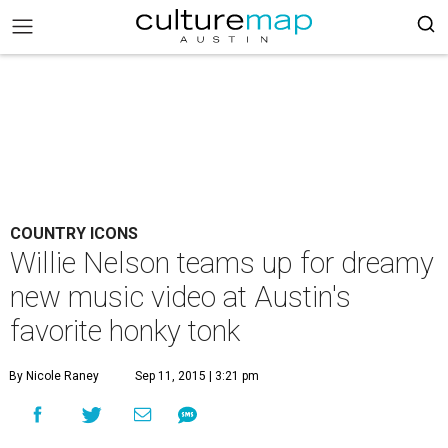
COUNTRY ICONS
Willie Nelson teams up for dreamy
new music video at Austin's
favorite honky tonk
By Nicole Raney
Sep 11, 2015 | 3:21 pm