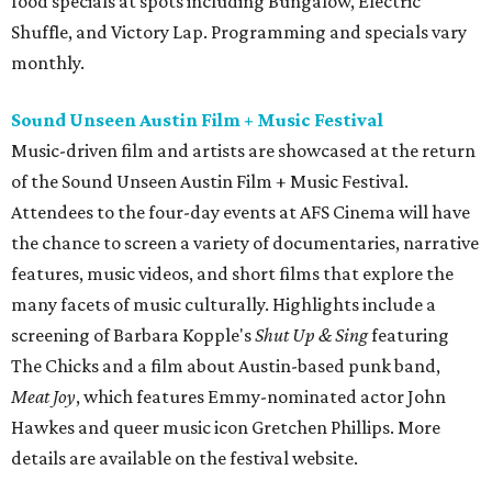
food specials at spots including Bungalow, Electric
Shuffle, and Victory Lap. Programming and specials vary
monthly.
Sound Unseen Austin Film + Music Festival
Music-driven film and artists are showcased at the return
of the Sound Unseen Austin Film + Music Festival.
Attendees to the four-day events at AFS Cinema will have
the chance to screen a variety of documentaries, narrative
features, music videos, and short films that explore the
many facets of music culturally. Highlights include a
screening of Barbara Kopple's
Shut Up & Sing
featuring
The Chicks and a film about Austin-based punk band,
Meat Joy
, which features Emmy-nominated actor John
Hawkes and queer music icon Gretchen Phillips. More
details are available on the festival website.