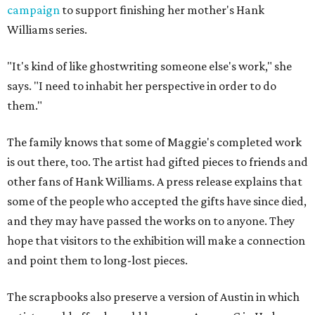
campaign
to support finishing her mother's Hank
Williams series.
"It's kind of like ghostwriting someone else's work," she
says. "I need to inhabit her perspective in order to do
them."
The family knows that some of Maggie's completed work
is out there, too. The artist had gifted pieces to friends and
other fans of Hank Williams. A press release explains that
some of the people who accepted the gifts have since died,
and they may have passed the works on to anyone. They
hope that visitors to the exhibition will make a connection
and point them to long-lost pieces.
The scrapbooks also preserve a version of Austin in which