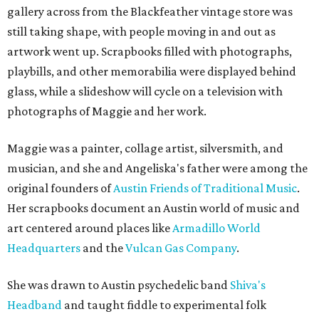
gallery across from the Blackfeather vintage store was
still taking shape, with people moving in and out as
artwork went up. Scrapbooks filled with photographs,
playbills, and other memorabilia were displayed behind
glass, while a slideshow will cycle on a television with
photographs of Maggie and her work.
Maggie was a painter, collage artist, silversmith, and
musician, and she and Angeliska's father were among the
original founders of
Austin Friends of Traditional Music
.
Her scrapbooks document an Austin world of music and
art centered around places like
Armadillo World
Headquarters
and the
Vulcan Gas Company
.
She was drawn to Austin psychedelic band
Shiva's
Headband
and taught fiddle to experimental folk