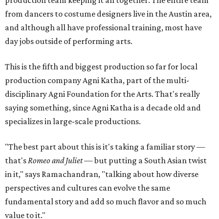
from dancers to costume designers live in the Austin area,
and although all have professional training, most have
day jobs outside of performing arts.
This is the fifth and biggest production so far for local
production company Agni Katha, part of the multi-
disciplinary Agni Foundation for the Arts. That's really
saying something, since Agni Katha is a decade old and
specializes in large-scale productions.
"The best part about this is it's taking a familiar story —
that's
Romeo and Juliet
— but putting a South Asian twist
in it," says Ramachandran, "talking about how diverse
perspectives and cultures can evolve the same
fundamental story and add so much flavor and so much
value to it."