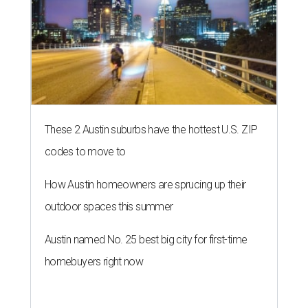
These 2 Austin suburbs have the hottest U.S. ZIP
codes to move to
How Austin homeowners are sprucing up their
outdoor spaces this summer
Austin named No. 25 best big city for first-time
homebuyers right now