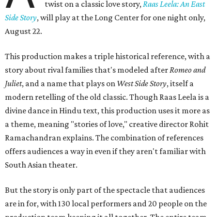
twist on a classic love story,
Raas Leela: An East
Side Story
, will play at the Long Center for one night only,
August 22.
This production makes a triple historical reference, with a
story about rival families that's modeled after
Romeo and
Juliet
, and a name that plays on
West Side Story
, itself a
modern retelling of the old classic. Though Raas Leela is a
divine dance in Hindu text, this production uses it more as
a theme, meaning "stories of love," creative director Rohit
Ramachandran explains. The combination of references
offers audiences a way in even if they aren't familiar with
South Asian theater.
But the story is only part of the spectacle that audiences
are in for, with 130 local performers and 20 people on the
production team keeping it all together. The entire team