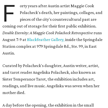
F
orty years after Austin artist Maggie Cook
Polacheck's death, her paintings, collages, and
pieces of the city's countercultural past are
coming out of storage for their first public exhibition.
Double Eternity: A Maggie Cook Polacheck Retrospective
runs
August 7-9 at
Blackfeather Gallery,
inside the Springdale
Station complex at 979 Springdale Rd., Ste. 99, in East
Austin.
Curated by Polacheck's daughter, Austin writer, artist,
and tarot reader Angeliska Polacheck, also known as
Sister Temperance Tarot, the exhibition includes art,
readings, and live music. Angeliska was seven when her
mother died.
A day before the opening, the exhibition in the small