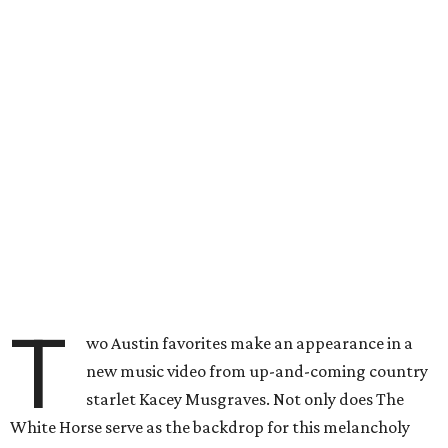
T
wo Austin favorites make an appearance in a
new music video from up-and-coming country
starlet Kacey Musgraves. Not only does The
White Horse serve as the backdrop for this melancholy