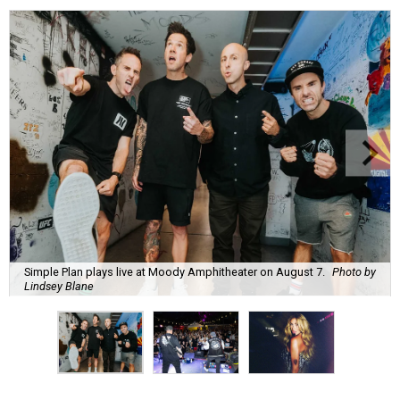
Simple Plan plays live at Moody Amphitheater on August 7.
Photo by
Lindsey Blane