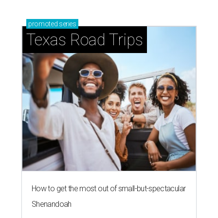
promoted
series
Texas Road Trips
How to get the most out of small-but-spectacular
Shenandoah