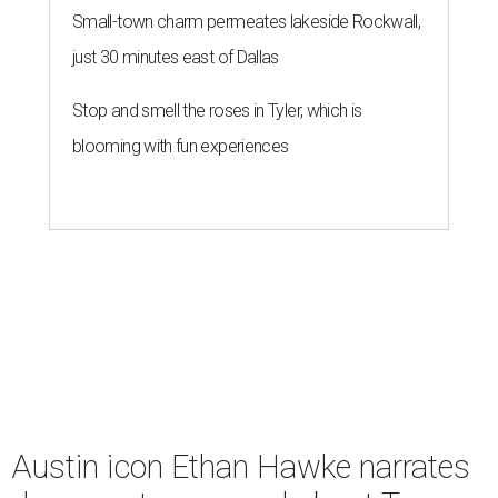
Small-town charm permeates lakeside Rockwall,
just 30 minutes east of Dallas
Stop and smell the roses in Tyler, which is
blooming with fun experiences
Austin icon Ethan Hawke narrates