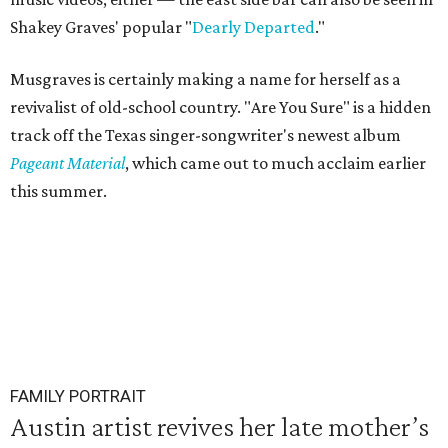
Shakey Graves' popular "
Dearly Departed
."
Musgraves is certainly making a name for herself as a
revivalist of old-school country. "Are You Sure" is a hidden
track off the Texas singer-songwriter's newest album
Pageant Material
, which came out to much acclaim earlier
this summer.
FAMILY PORTRAIT
Austin artist revives her late mother’s