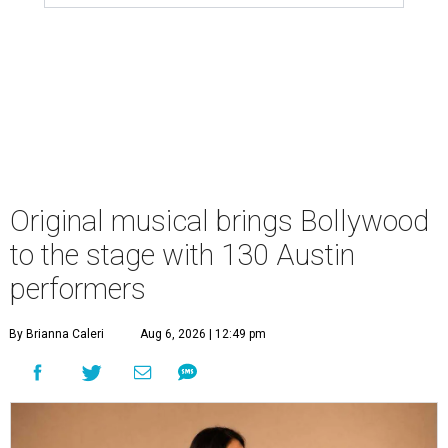
Original musical brings Bollywood
to the stage with 130 Austin
performers
By Brianna Caleri
Aug 6, 2026 | 12:49 pm