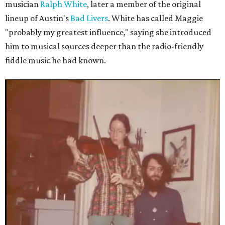
musician
Ralph White
, later a member of the original
lineup of Austin's
Bad Livers
. White has called Maggie
"probably my greatest influence," saying she introduced
him to musical sources deeper than the radio-friendly
fiddle music he had known.