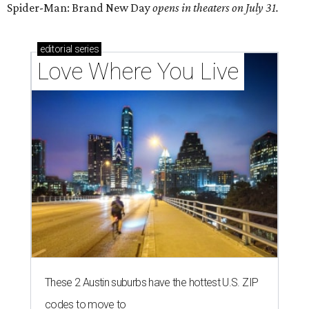
Spider-Man: Brand New Day
opens in theaters on July 31.
editorial
series
Love Where You Live
These 2 Austin suburbs have the hottest U.S. ZIP
codes to move to