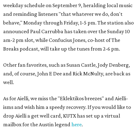
weekday schedule on September 9, heralding local music
and reminding listeners "that whatever we do, don't
behave," Monday through Friday, 1-5 pm. The station also
announced Paul Carrubba has taken over the Sunday 10
am-2 pm slot, while Confucius Jones, co-host of The
Breaks podcast, will take up the tunes from 2-6 pm.
Other fan favorites, such as Susan Castle, Jody Denberg,
and, of course, John E Dee and Rick McNulty, are back as
well.
As for Aielli, we miss the "Eklektikos breezes" and Aielli-
isms and wish him a speedy recovery. If you would like to
drop Aielli a get well card, KUTX has set up a virtual
mailbox for the Austin legend
here
.