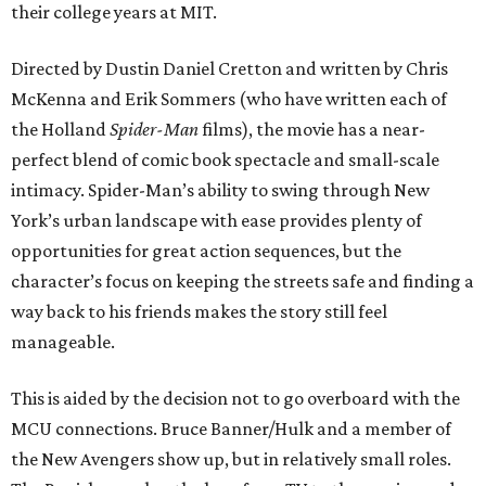
their college years at MIT.
Directed by Dustin Daniel Cretton and written by Chris
McKenna and Erik Sommers (who have written each of
the Holland
Spider-Man
films), the movie has a near-
perfect blend of comic book spectacle and small-scale
intimacy. Spider-Man’s ability to swing through New
York’s urban landscape with ease provides plenty of
opportunities for great action sequences, but the
character’s focus on keeping the streets safe and finding a
way back to his friends makes the story still feel
manageable.
This is aided by the decision not to go overboard with the
MCU connections. Bruce Banner/Hulk and a member of
the New Avengers show up, but in relatively small roles.