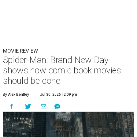
MOVIE REVIEW
Spider-Man: Brand New Day
shows how comic book movies
should be done
By Alex Bentley
Jul 30, 2026 | 2:09 pm