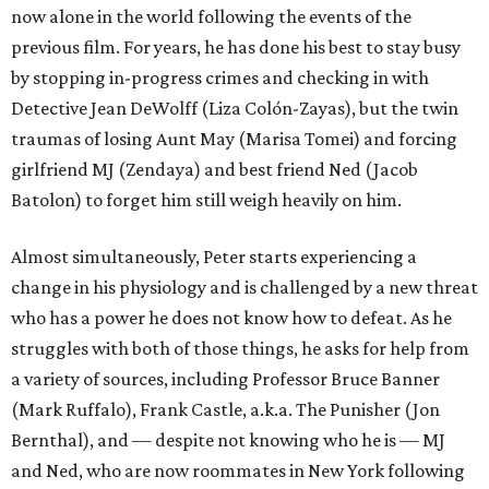
now alone in the world following the events of the
previous film. For years, he has done his best to stay busy
by stopping in-progress crimes and checking in with
Detective Jean DeWolff (Liza Colón-Zayas), but the twin
traumas of losing Aunt May (Marisa Tomei) and forcing
girlfriend MJ (Zendaya) and best friend Ned (Jacob
Batolon) to forget him still weigh heavily on him.
Almost simultaneously, Peter starts experiencing a
change in his physiology and is challenged by a new threat
who has a power he does not know how to defeat. As he
struggles with both of those things, he asks for help from
a variety of sources, including Professor Bruce Banner
(Mark Ruffalo), Frank Castle, a.k.a. The Punisher (Jon
Bernthal), and — despite not knowing who he is — MJ
and Ned, who are now roommates in New York following