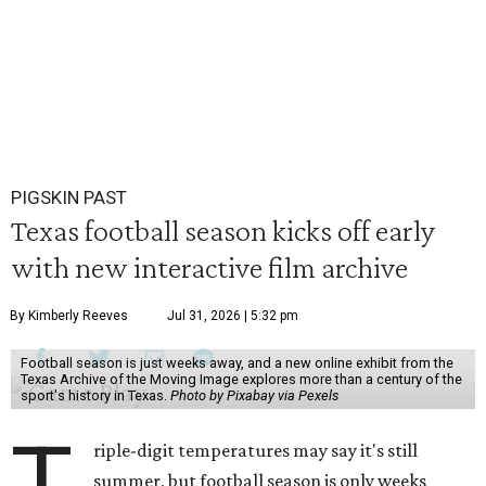
PIGSKIN PAST
Texas football season kicks off early
with new interactive film archive
By Kimberly Reeves
Jul 31, 2026 | 5:32 pm
Football season is just weeks away, and a new online exhibit from the
Texas Archive of the Moving Image explores more than a century of the
sport's history in Texas.
Photo by Pixabay via Pexels
T
riple-digit temperatures may say it's still
summer, but football season is only weeks