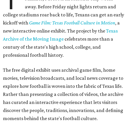
away. Before Friday night lights return and
college stadiums roar back to life, Texans can get an early
kickoff with
Game Film: Texas Football Culture in Motion
, a
new interactive online exhibit. The project by the
Texas
Archive of the Moving Image
celebrates more than a
century of the state's high school, college, and
professional football history.
The free digital exhibit uses archival game film, home
movies, television broadcasts, and local news coverage to
explore how football is woven into the fabric of Texas life.
Rather than presenting a collection of videos, the archive
has curated an interactive experience that lets visitors
discover the people, traditions, innovations, and defining
moments behind the state's football culture.