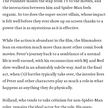
The Punisher makes the leap from TV to the movies, and
the interaction between him and Spider-Man feels
organic. So too does the super-secret villain, whose impact
is felt well before they ever show up on screen thanks to a
power that is as mysterious as it is effective.
While the action is abundant in the film, the filmmakers
lean on emotion much more than most other comic book
movies. Peter’s journey back to a semblance of a normal
life is well-earned, with his reconnection with MJ and Ned
slow-walked in an admirably subtle way. And in the final
act, when CGI battles typically take over, the interior lives
of Peter and other characters play as much a role in what
happens as anything they do physically.
Holland, who tends to take criticism for non-Spider-Man
roles, remains the ideal actor for the role. His open-