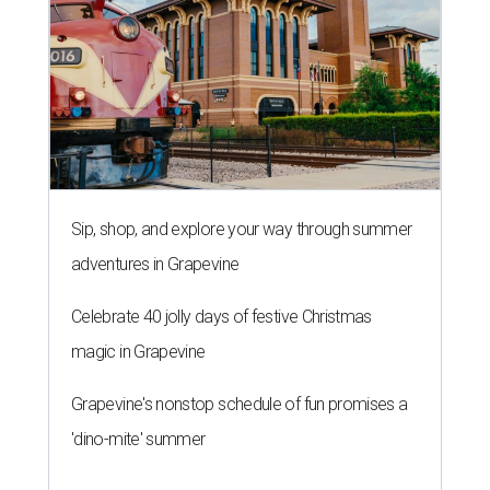
Sip, shop, and explore your way through summer
adventures in Grapevine
Celebrate 40 jolly days of festive Christmas
magic in Grapevine
Grapevine's nonstop schedule of fun promises a
'dino-mite' summer