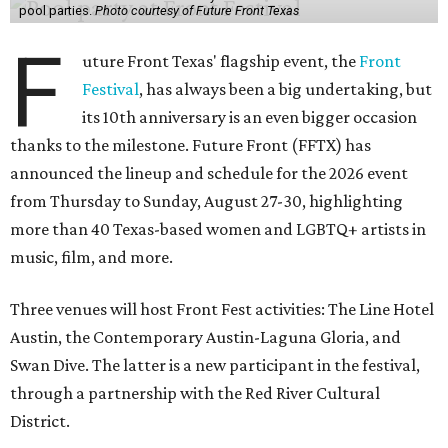
pool parties.
Photo courtesy of Future Front Texas
F
uture Front Texas' flagship event, the
Front
Festival
, has always been a big undertaking, but
its 10th anniversary is an even bigger occasion
thanks to the milestone. Future Front (FFTX) has
announced the lineup and schedule for the 2026 event
from Thursday to Sunday, August 27-30, highlighting
more than 40 Texas-based women and LGBTQ+ artists in
music, film, and more.
Three venues will host Front Fest activities: The Line Hotel
Austin, the Contemporary Austin-Laguna Gloria, and
Swan Dive. The latter is a new participant in the festival,
through a partnership with the Red River Cultural
District.