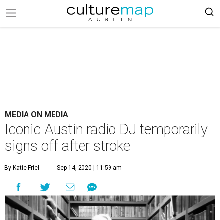
MEDIA ON MEDIA
Iconic Austin radio DJ temporarily
signs off after stroke
By Katie Friel
Sep 14, 2020 | 11:59 am