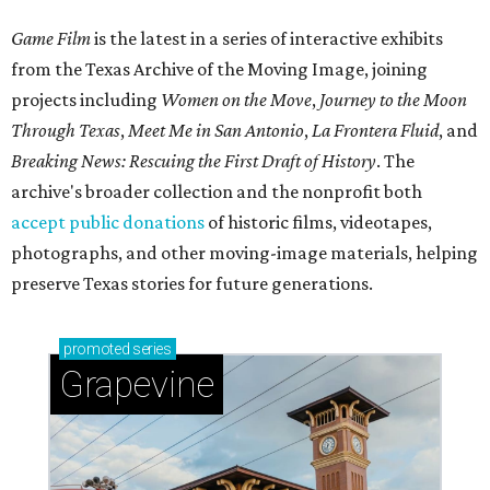
Game Film
is the latest in a series of interactive exhibits
from the Texas Archive of the Moving Image, joining
projects including
Women on the Move
,
Journey to the Moon
Through Texas
,
Meet Me in San Antonio
,
La Frontera Fluid
, and
Breaking News: Rescuing the First Draft of History
. The
archive's broader collection and the nonprofit both
accept public donations
of historic films, videotapes,
photographs, and other moving-image materials, helping
preserve Texas stories for future generations.
promoted
series
Grapevine