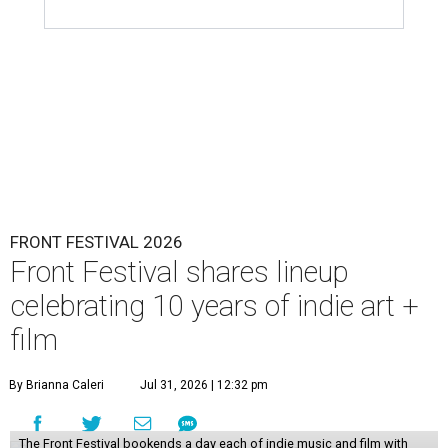
FRONT FESTIVAL 2026
Front Festival shares lineup
celebrating 10 years of indie art +
film
By Brianna Caleri
Jul 31, 2026 | 12:32 pm
The Front Festival bookends a day each of indie music and film with