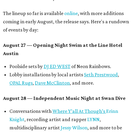
The lineup so far is available
online
, with more additions
coming in early August, the release says. Here's a rundown
of events by day:
August 27
— Opening Night Swim at the Line Hotel
Austin
Poolside sets by
DJ ED WEST
of Neon Rainbows.
Lobby installations by local artists
Seth Prestwood
,
OPAL Rugs
,
Dave McClinton
, and more.
August 28 — Independent Music Night at Swan Dive
Conversations with
Where Y’all At Though’s
Erinn
Knight
, recording artist and rapper
LYNN
,
multidisciplinary artist
Jessy Wilson
, and more to be