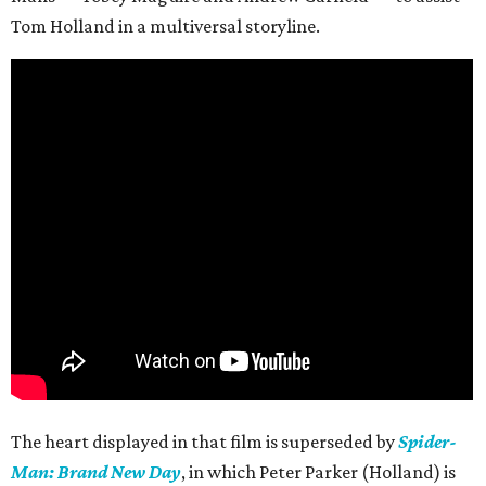
Tom Holland in a multiversal storyline.
The heart displayed in that film is superseded by
Spider-
Man: Brand New Day
, in which Peter Parker (Holland) is