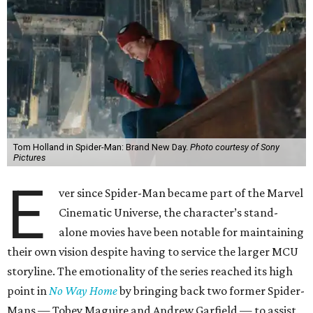
Tom Holland in Spider-Man: Brand New Day.
Photo courtesy of Sony
Pictures
E
ver since Spider-Man became part of the Marvel
Cinematic Universe, the character’s stand-
alone movies have been notable for maintaining
their own vision despite having to service the larger MCU
storyline. The emotionality of the series reached its high
point in
No Way Home
by bringing back two former Spider-
Mans — Tobey Maguire and Andrew Garfield — to assist