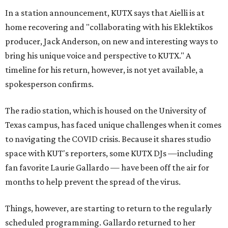
In a station announcement, KUTX says that Aielli is at
home recovering and "collaborating with his Eklektikos
producer, Jack Anderson, on new and interesting ways to
bring his unique voice and perspective to KUTX." A
timeline for his return, however, is not yet available, a
spokesperson confirms.
The radio station, which is housed on the University of
Texas campus, has faced unique challenges when it comes
to navigating the COVID crisis. Because it shares studio
space with KUT's reporters, some KUTX DJs —including
fan favorite Laurie Gallardo — have been off the air for
months to help prevent the spread of the virus.
Things, however, are starting to return to the regularly
scheduled programming. Gallardo returned to her