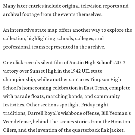
Many later entries include original television reports and
archival footage from the events themselves.
An interactive state map offers another way to explore the
collection, highlighting schools, colleges, and
professional teams represented in the archive.
One click reveals silent film of Austin High School's 20-7
victory over Sunset High in the 1942 UIL state
championship, while another captures Timpson High
School's homecoming celebration in East Texas, complete
with parade floats, marching bands, and community
festivities. Other sections spotlight Friday night
traditions, Darrell Royal's wishbone offense, Bill Yeoman's
Veer defense, behind-the-scenes stories from the Houston
Oilers, and the invention of the quarterback flak jacket.