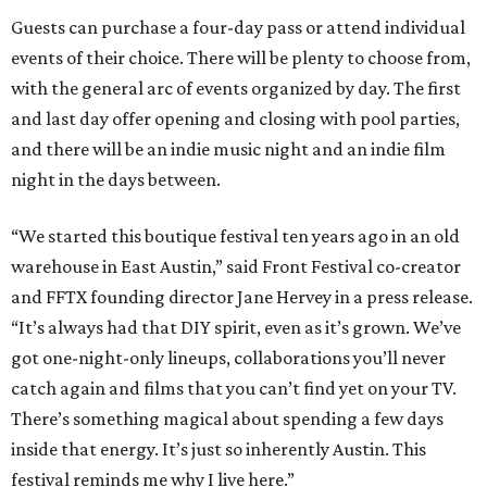
Guests can purchase a four-day pass or attend individual
events of their choice. There will be plenty to choose from,
with the general arc of events organized by day. The first
and last day offer opening and closing with pool parties,
and there will be an indie music night and an indie film
night in the days between.
“We started this boutique festival ten years ago in an old
warehouse in East Austin,” said Front Festival co-creator
and FFTX founding director Jane Hervey in a press release.
“It’s always had that DIY spirit, even as it’s grown. We’ve
got one-night-only lineups, collaborations you’ll never
catch again and films that you can’t find yet on your TV.
There’s something magical about spending a few days
inside that energy. It’s just so inherently Austin. This
festival reminds me why I live here.”