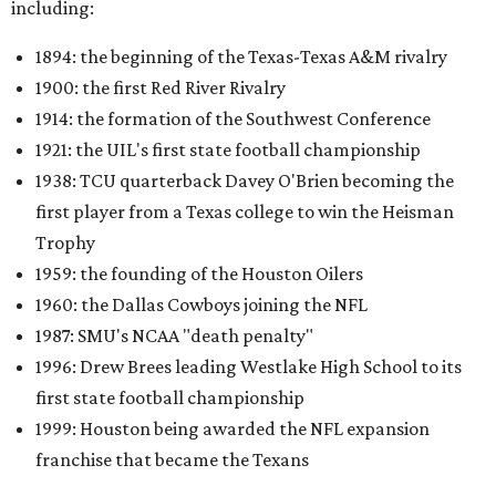
including:
1894: the beginning of the Texas-Texas A&M rivalry
1900: the first Red River Rivalry
1914: the formation of the Southwest Conference
1921: the UIL's first state football championship
1938: TCU quarterback Davey O'Brien becoming the
first player from a Texas college to win the Heisman
Trophy
1959: the founding of the Houston Oilers
1960: the Dallas Cowboys joining the NFL
1987: SMU's NCAA "death penalty"
1996: Drew Brees leading Westlake High School to its
first state football championship
1999: Houston being awarded the NFL expansion
franchise that became the Texans