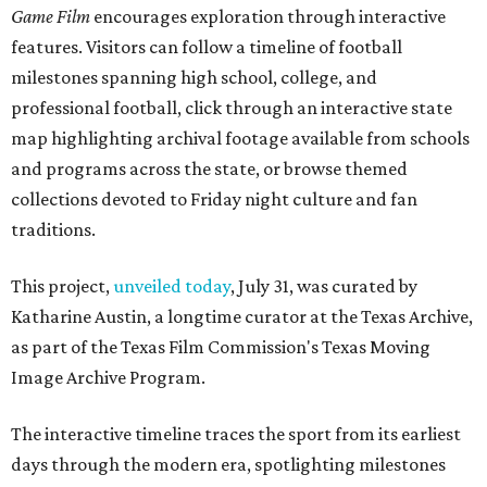
Game Film
encourages exploration through interactive
features. Visitors can follow a timeline of football
milestones spanning high school, college, and
professional football, click through an interactive state
map highlighting archival footage available from schools
and programs across the state, or browse themed
collections devoted to Friday night culture and fan
traditions.
This project,
unveiled today
, July 31, was curated by
Katharine Austin, a longtime curator at the Texas Archive,
as part of the Texas Film Commission's Texas Moving
Image Archive Program.
The interactive timeline traces the sport from its earliest
days through the modern era, spotlighting milestones