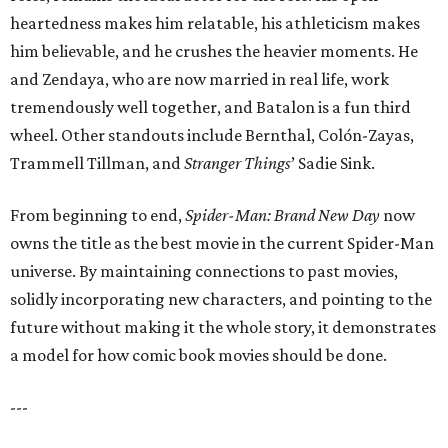
heartedness makes him relatable, his athleticism makes
him believable, and he crushes the heavier moments. He
and Zendaya, who are now married in real life, work
tremendously well together, and Batalon is a fun third
wheel. Other standouts include Bernthal, Colón-Zayas,
Trammell Tillman, and
Stranger Things
’ Sadie Sink.
From beginning to end,
Spider-Man: Brand New Day
now
owns the title as the best movie in the current Spider-Man
universe. By maintaining connections to past movies,
solidly incorporating new characters, and pointing to the
future without making it the whole story, it demonstrates
a model for how comic book movies should be done.
---