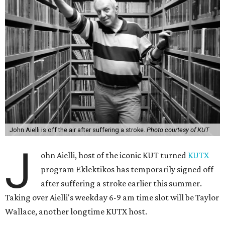
John Aielli is off the air after suffering a stroke.
Photo courtesy of KUT
J
ohn Aielli, host of the iconic KUT turned
KUTX
program Eklektikos has temporarily signed off
after suffering a stroke earlier this summer.
Taking over Aielli's weekday 6-9 am time slot will be Taylor
Wallace, another longtime KUTX host.