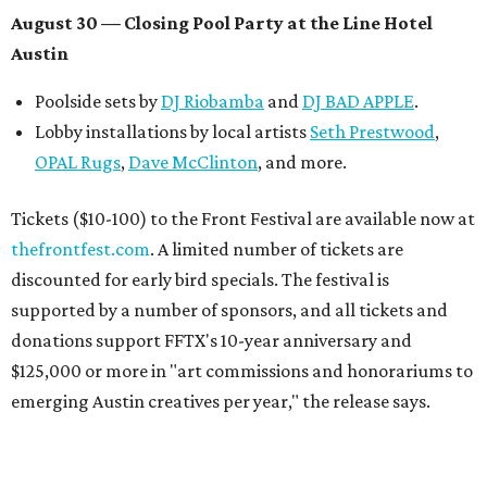
August 30 — Closing Pool Party at the Line Hotel
Austin
Poolside sets by
DJ
Riobamba
and
DJ BAD APPLE
.
Lobby installations by local artists
Seth Prestwood
,
OPAL Rugs
,
Dave McClinton
, and more.
Tickets ($10-100) to the Front Festival are available now at
thefrontfest.com
. A limited number of tickets are
discounted for early bird specials. The festival is
supported by a number of sponsors, and all tickets and
donations support FFTX's 10-year anniversary and
$125,000 or more in "art commissions and honorariums to
emerging Austin creatives per year," the release says.