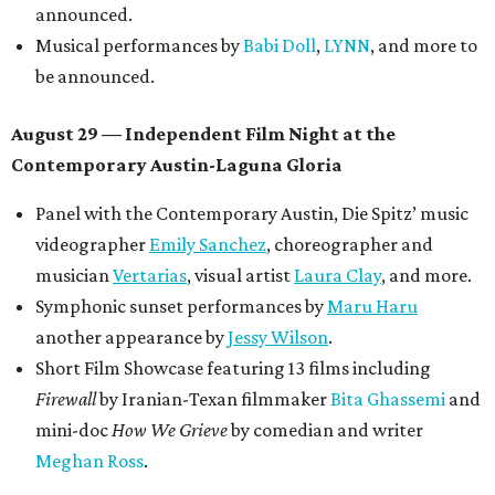
announced.
Musical performances by
Babi Doll
,
LYNN
, and more to
be announced.
August 29 — Independent Film Night at the
Contemporary Austin-Laguna Gloria
Panel with the Contemporary Austin, Die Spitz’ music
videographer
Emily Sanchez
, choreographer and
musician
Vertarias
, visual artist
Laura Clay
, and more.
Symphonic sunset performances by
Maru Haru
another appearance by
Jessy Wilson
.
Short Film Showcase featuring 13 films including
Firewall
by Iranian-Texan filmmaker
Bita Ghassemi
and
mini-doc
How We Grieve
by comedian and writer
Meghan Ross
.