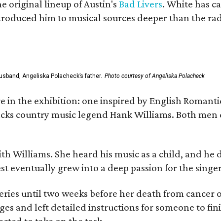
he original lineup of Austin's
Bad Livers
. White has c
ntroduced him to musical sources deeper than the rad
usband, Angeliska Polacheck’s father.
Photo courtesy of Angeliska Polacheck
re in the exhibition: one inspired by English Romant
racks country music legend Hank Williams. Both men
ith Williams. She heard his music as a child, and he
est eventually grew into a deep passion for the singer
ries until two weeks before her death from cancer o
ages and left detailed instructions for someone to fi
cted to take on the task.