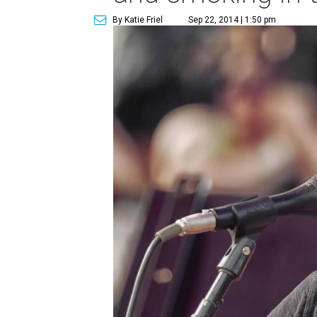
By Katie Friel
Sep 22, 2014 | 1:50 pm