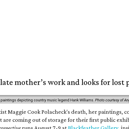
 late mother’s work and looks for lost 
 paintings depicting country music legend Hank Williams.
Photo courtesy of An
rtist Maggie Cook Polacheck's death, her paintings, co
t are coming out of storage for their first public exhi
ospective
runs August 7-9 at
Blackfeather Gallery,
ins