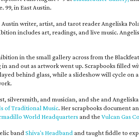
. 99, in East Austin.
Austin writer, artist, and tarot reader Angeliska Po
bition includes art, readings, and live music. Angel
bition in the small gallery across from the Blackfeat
in and out as artwork went up. Scrapbooks filled wi
yed behind glass, while a slideshow will cycle on a
work.
ist, silversmith, and musician, and she and Angelisk
s of Traditional Music
. Her scrapbooks document an
rmadillo World Headquarters
and the
Vulcan Gas 
elic band
Shiva's Headband
and taught fiddle to exp