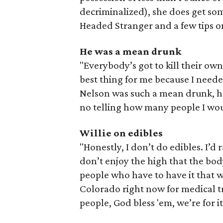
decriminalized), she does get som
Headed Stranger and a few tips on
He was a mean drunk
"Everybody’s got to kill their own 
best thing for me because I neede
Nelson was such a mean drunk, he s
no telling how many people I wou
Willie on edibles
"Honestly, I don’t do edibles. I’d
don’t enjoy the high that the body
people who have to have it that wa
Colorado right now for medical t
people, God bless 'em, we’re for it