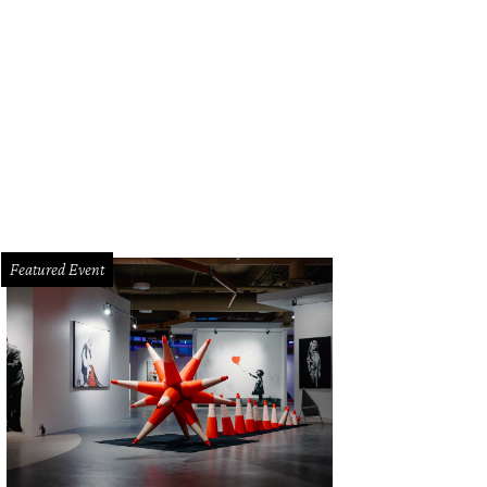
Featured Event