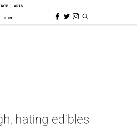
STATE
ARTS
MORE
gh, hating edibles