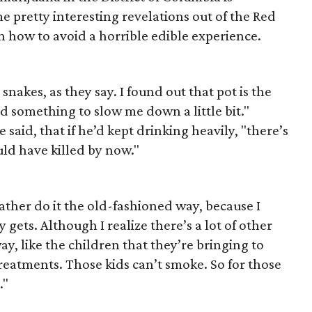
e pretty interesting revelations out of the Red
 how to avoid a horrible edible experience.
snakes, as they say. I found out that pot is the
d something to slow me down a little bit."
aid, that if he’d kept drinking heavily, "there’s
ld have killed by now."
 rather do it the old-fashioned way, because I
 gets. Although I realize there’s a lot of other
y, like the children that they’re bringing to
reatments. Those kids can’t smoke. So for those
."