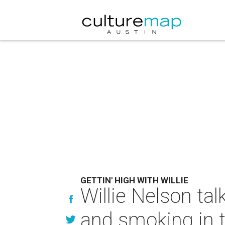
GETTIN' HIGH WITH WILLIE
Willie Nelson tal
and smoking in 