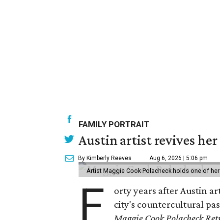
FAMILY PORTRAIT
Austin artist revives her
By Kimberly Reeves
Aug 6, 2026 | 5:06 pm
Artist Maggie Cook Polacheck holds one of her
F
orty years after Austin a
city's countercultural pas
Maggie Cook Polacheck Retr