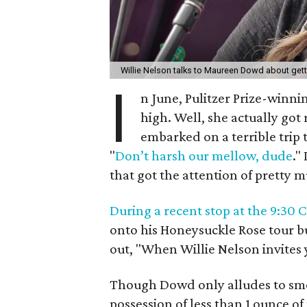
Willie Nelson talks to Maureen Dowd about gett
I
n June, Pulitzer Prize-winn
high. Well, she actually got 
embarked on a terrible trip 
"
Don’t harsh our mellow, dude
."
that got the attention of pretty
During a recent stop at the 9:30 
onto his Honeysuckle Rose tour bu
out, "When Willie Nelson invites 
Though Dowd only alludes to smo
possession of less than 1 ounce of