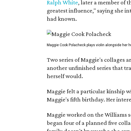
Ralph White
, later a member of t
greatest influence," saying she i
had known.
Maggie Cook Polacheck plays violin alongside her h
Two series of Maggie's collages a
another unfinished series that t
herself would.
Maggie felt a particular kinship w
Maggie's fifth birthday. Her inter
Maggie worked on the Williams se
began four of a planned five coll
family doesn't know who she expe