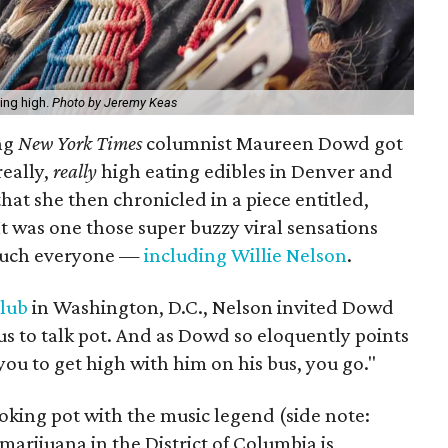
ing high.
Photo by Jeremy Keas
ing
New York Times
columnist Maureen Dowd got
really,
really
high eating edibles in Denver and
that she then chronicled in a piece entitled,
 It was one those super buzzy viral sensations
 much everyone —
including Willie Nelson
.
Club
in Washington, D.C., Nelson invited Dowd
s to talk pot. And as Dowd so eloquently points
you to get high with him on his bus, you go."
king pot with the music legend (side note:
 marijuana in the District of Columbia is