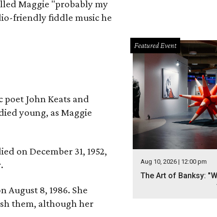
alled Maggie "probably my
io-friendly fiddle music he
Featured Event
ic poet John Keats and
 died young, as Maggie
 died on December 31, 1952,
Aug 10, 2026 | 12:00 pm
.
The Art of Banksy: "W
n August 8, 1986. She
nish them, although her