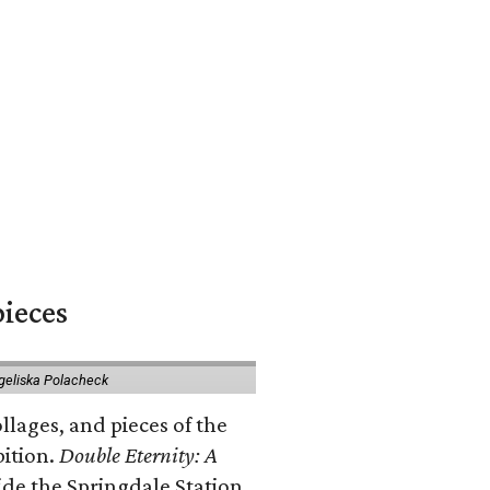
pieces
geliska Polacheck
llages, and pieces of the
bition.
Double Eternity: A
ide the Springdale Station