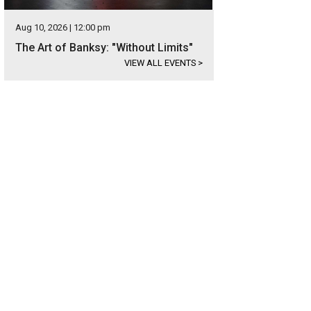
Aug 10, 2026 | 12:00 pm
The Art of Banksy: "Without Limits"
VIEW ALL EVENTS
>