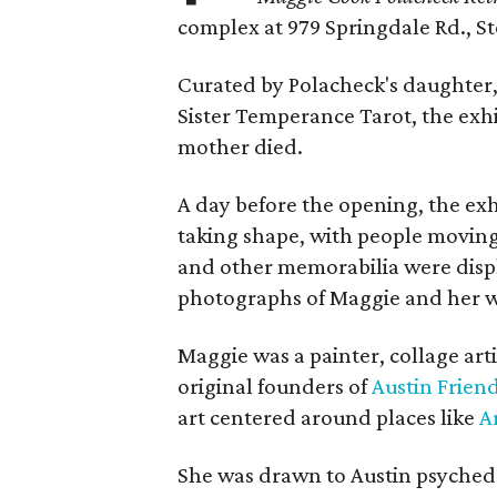
complex at 979 Springdale Rd., Ste
Curated by Polacheck's daughter, 
Sister Temperance Tarot, the exhi
mother died.
A day before the opening, the exhi
taking shape, with people moving 
and other memorabilia were displa
photographs of Maggie and her 
Maggie was a painter, collage art
original founders of
Austin Friend
art centered around places like
A
She was drawn to Austin psyched