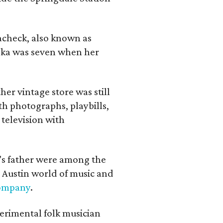
lacheck, also known as
iska was seven when her
her vintage store was still
th photographs, playbills,
 television with
a's father were among the
 Austin world of music and
Company
.
erimental folk musician