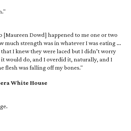
h."
to [Maureen Dowd] happened to me one or two
w much strength was in whatever I was eating ...
 that I knew they were laced but I didn’t worry
 it would do, and I overdid it, naturally, and I
the flesh was falling off my bones."
r-era White House
ge.