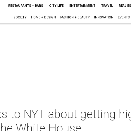
RESTAURANTS + BARS
CITY LIFE
ENTERTAINMENT
TRAVEL
REAL E
SOCIETY
HOME + DESIGN
FASHION + BEAUTY
INNOVATION
EVENTS
ks to NYT about getting hi
the White House