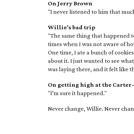
On Jerry Brown
"I never listened to him that muc
Willie's bad trip
"The same thing that happened 
times when I was not aware of ho
One time, I ate a bunch of cookies
about it. I just wanted to see what
was laying there, and it felt like 
On getting high at the Carte
"I’m sure it happened."
Never change, Willie. Never chan