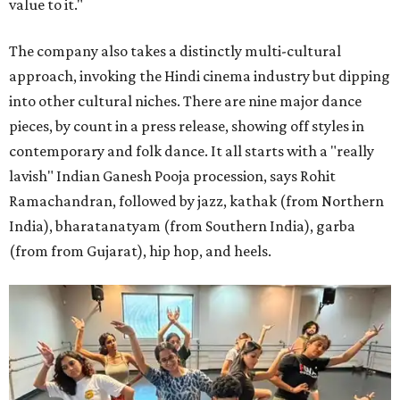
value to it."
The company also takes a distinctly multi-cultural
approach, invoking the Hindi cinema industry but dipping
into other cultural niches. There are nine major dance
pieces, by count in a press release, showing off styles in
contemporary and folk dance. It all starts with a "really
lavish" Indian Ganesh Pooja procession, says Rohit
Ramachandran, followed by jazz, kathak (from Northern
India), bharatanatyam (from Southern India), garba
(from from Gujarat), hip hop, and heels.