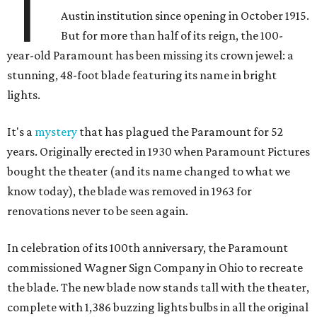
T
Austin institution since opening in October 1915.
But for more than half of its reign, the 100-
year-old Paramount has been missing its crown jewel: a
stunning, 48-foot blade featuring its name in bright
lights.
It's a
mystery
that has plagued the Paramount for 52
years. Originally erected in 1930 when Paramount Pictures
bought the theater (and its name changed to what we
know today), the blade was removed in 1963 for
renovations never to be seen again.
In celebration of its 100th anniversary, the Paramount
commissioned Wagner Sign Company in Ohio to recreate
the blade. The new blade now stands tall with the theater,
complete with 1,386 buzzing lights bulbs in all the original