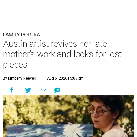
FAMILY PORTRAIT
Austin artist revives her late
mother’s work and looks for lost
pieces
By Kimberly Reeves
Aug 6, 2026 | 5:06 pm