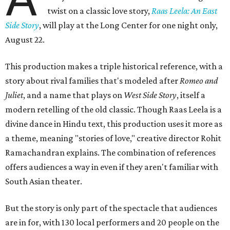
twist on a classic love story,
Raas Leela: An East
Side Story
, will play at the Long Center for one night only,
August 22.
This production makes a triple historical reference, with a
story about rival families that's modeled after
Romeo and
Juliet
, and a name that plays on
West Side Story
, itself a
modern retelling of the old classic. Though Raas Leela is a
divine dance in Hindu text, this production uses it more as
a theme, meaning "stories of love," creative director Rohit
Ramachandran explains. The combination of references
offers audiences a way in even if they aren't familiar with
South Asian theater.
But the story is only part of the spectacle that audiences
are in for, with 130 local performers and 20 people on the