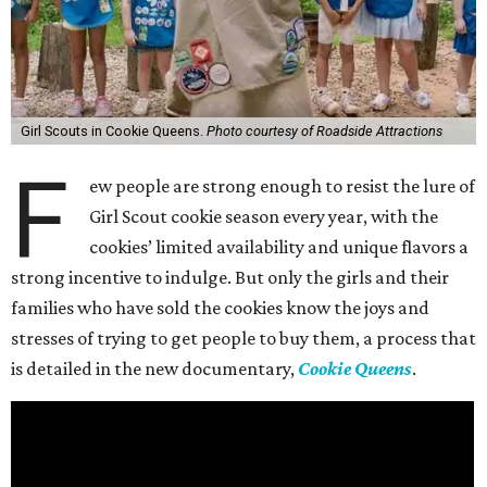
Girl Scouts in Cookie Queens.
Photo courtesy of Roadside Attractions
F
ew people are strong enough to resist the lure of
Girl Scout cookie season every year, with the
cookies’ limited availability and unique flavors a
strong incentive to indulge. But only the girls and their
families who have sold the cookies know the joys and
stresses of trying to get people to buy them, a process that
is detailed in the new documentary,
Cookie Queens
.