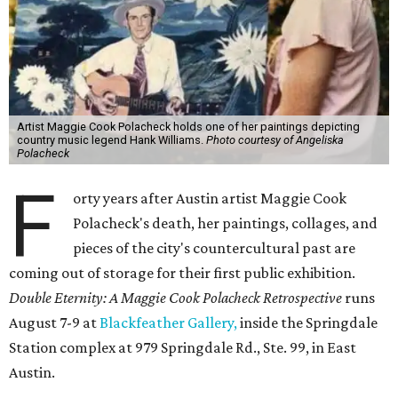
Artist Maggie Cook Polacheck holds one of her paintings depicting
country music legend Hank Williams.
Photo courtesy of Angeliska
Polacheck
F
orty years after Austin artist Maggie Cook
Polacheck's death, her paintings, collages, and
pieces of the city's countercultural past are
coming out of storage for their first public exhibition.
Double Eternity: A Maggie Cook Polacheck Retrospective
runs
August 7-9 at
Blackfeather Gallery,
inside the Springdale
Station complex at 979 Springdale Rd., Ste. 99, in East
Austin.