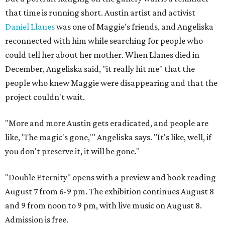
that time is running short. Austin artist and activist
Daniel Llanes
was one of Maggie's friends, and Angeliska
reconnected with him while searching for people who
could tell her about her mother. When Llanes died in
December, Angeliska said, "it really hit me" that the
people who knew Maggie were disappearing and that the
project couldn't wait.
"More and more Austin gets eradicated, and people are
like, 'The magic's gone,'" Angeliska says. "It's like, well, if
you don't preserve it, it will be gone."
"Double Eternity" opens with a preview and book reading
August 7 from 6-9 pm. The exhibition continues August 8
and 9 from noon to 9 pm, with live music on August 8.
Admission is free.