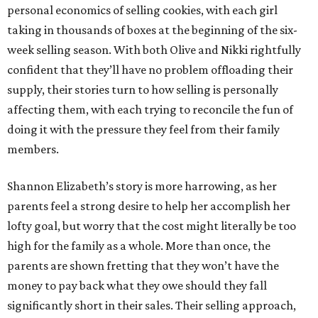
personal economics of selling cookies, with each girl
taking in thousands of boxes at the beginning of the six-
week selling season. With both Olive and Nikki rightfully
confident that they’ll have no problem offloading their
supply, their stories turn to how selling is personally
affecting them, with each trying to reconcile the fun of
doing it with the pressure they feel from their family
members.
Shannon Elizabeth’s story is more harrowing, as her
parents feel a strong desire to help her accomplish her
lofty goal, but worry that the cost might literally be too
high for the family as a whole. More than once, the
parents are shown fretting that they won’t have the
money to pay back what they owe should they fall
significantly short in their sales. Their selling approach,