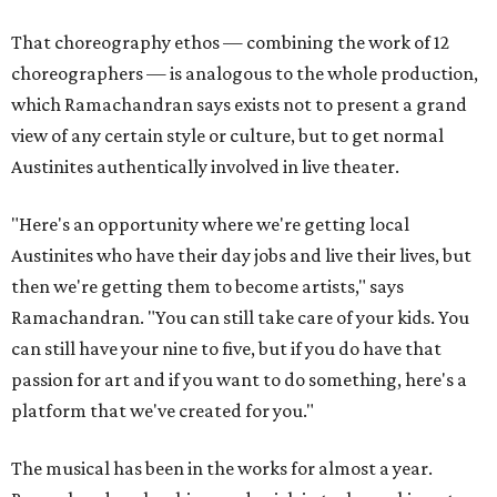
That choreography ethos — combining the work of 12
choreographers — is analogous to the whole production,
which Ramachandran says exists not to present a grand
view of any certain style or culture, but to get normal
Austinites authentically involved in live theater.
"Here's an opportunity where we're getting local
Austinites who have their day jobs and live their lives, but
then we're getting them to become artists," says
Ramachandran. "You can still take care of your kids. You
can still have your nine to five, but if you do have that
passion for art and if you want to do something, here's a
platform that we've created for you."
The musical has been in the works for almost a year.