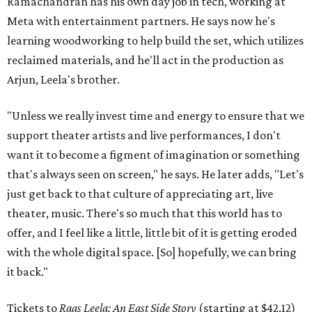
Ramachandran has his own day job in tech, working at
Meta with entertainment partners. He says now he's
learning woodworking to help build the set, which utilizes
reclaimed materials, and he'll act in the production as
Arjun, Leela's brother.
"Unless we really invest time and energy to ensure that we
support theater artists and live performances, I don't
want it to become a figment of imagination or something
that's always seen on screen," he says. He later adds, "Let's
just get back to that culture of appreciating art, live
theater, music. There's so much that this world has to
offer, and I feel like a little, little bit of it is getting eroded
with the whole digital space. [So] hopefully, we can bring
it back."
Tickets to
Raas Leela: An East Side Story
(starting at $42.12)