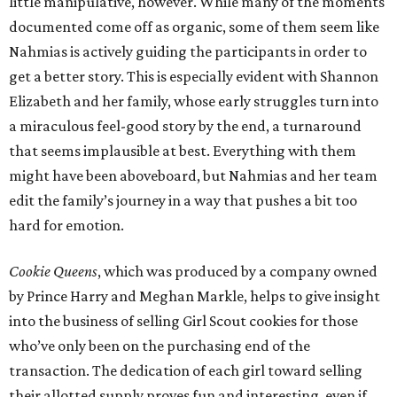
little manipulative, however. While many of the moments
documented come off as organic, some of them seem like
Nahmias is actively guiding the participants in order to
get a better story. This is especially evident with Shannon
Elizabeth and her family, whose early struggles turn into
a miraculous feel-good story by the end, a turnaround
that seems implausible at best. Everything with them
might have been aboveboard, but Nahmias and her team
edit the family’s journey in a way that pushes a bit too
hard for emotion.
Cookie Queens
, which was produced by a company owned
by Prince Harry and Meghan Markle, helps to give insight
into the business of selling Girl Scout cookies for those
who’ve only been on the purchasing end of the
transaction. The dedication of each girl toward selling
their allotted supply proves fun and interesting, even if