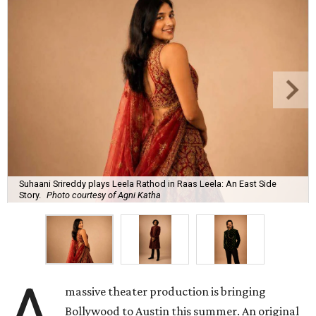
Suhaani Srireddy plays Leela Rathod in Raas Leela: An East Side
Story.
Photo courtesy of Agni Katha
A
massive theater production is bringing
Bollywood to Austin this summer. An original