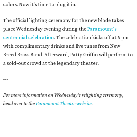
colors. Now it's time to plug it in.
The official lighting ceremony for the new blade takes
place Wednesday evening during the
Paramount's
centennial celebration
. The celebration kicks off at 6 pm
with complimentary drinks and live tunes from New
Breed Brass Band. Afterward, Patty Griffin will perform to
a sold-out crowd at the legendary theater.
---
For more information on Wednesday's relighting ceremony,
head over to the
Paramount Theatre website
.