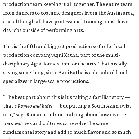
production team keeping it all together. The entire team
from dancers to costume designers live in the Austin area,
and although all have professional training, most have
day jobs outside of performing arts.
This is the fifth and biggest production so far for local
production company Agni Katha, part of the multi-
disciplinary Agni Foundation for the Arts. That's really
saying something, since Agni Katha is a decade old and
specializes in large-scale productions.
"The best part about this is it's taking a familiar story —
that's
Romeo and Juliet
— but putting a South Asian twist
in it," says Ramachandran, "talking about how diverse
perspectives and cultures can evolve the same
fundamental story and add so much flavor and so much