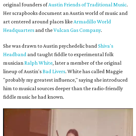
original founders of
Austin Friends of Traditional Music
.
Her scrapbooks document an Austin world of music and
art centered around places like
Armadillo World
Headquarters
and the
Vulcan Gas Company
.
She was drawn to Austin psychedelic band
Shiva's
Headband
and taught fiddle to experimental folk
musician
Ralph White
, later a member of the original
lineup of Austin's
Bad Livers
. White has called Maggie
"probably my greatest influence," saying she introduced
him to musical sources deeper than the radio-friendly
fiddle music he had known.