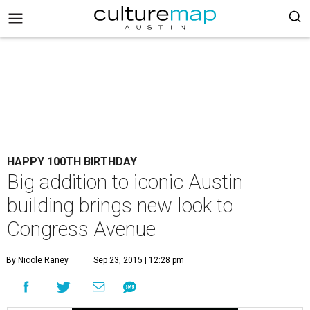
HAPPY 100TH BIRTHDAY
Big addition to iconic Austin
building brings new look to
Congress Avenue
By Nicole Raney
Sep 23, 2015 | 12:28 pm