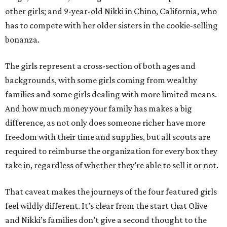
other girls; and 9-year-old Nikki in Chino, California, who
has to compete with her older sisters in the cookie-selling
bonanza.
The girls represent a cross-section of both ages and
backgrounds, with some girls coming from wealthy
families and some girls dealing with more limited means.
And how much money your family has makes a big
difference, as not only does someone richer have more
freedom with their time and supplies, but all scouts are
required to reimburse the organization for every box they
take in, regardless of whether they’re able to sell it or not.
That caveat makes the journeys of the four featured girls
feel wildly different. It’s clear from the start that Olive
and Nikki’s families don’t give a second thought to the