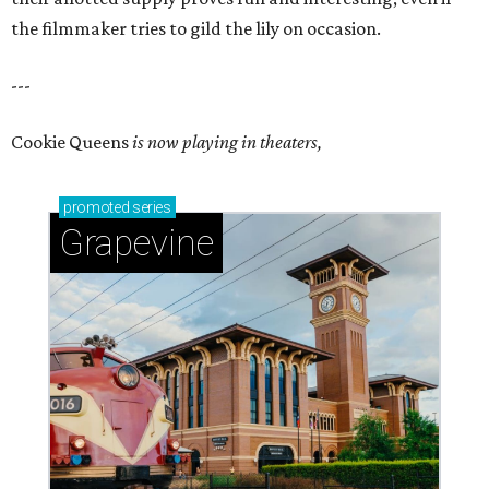
the filmmaker tries to gild the lily on occasion.
---
Cookie Queens
is now playing in theaters,
promoted
series
Grapevine