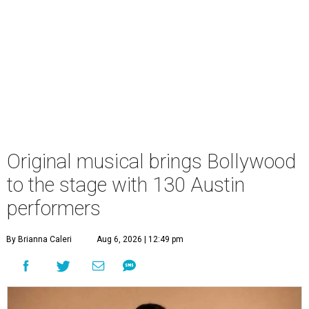
Original musical brings Bollywood
to the stage with 130 Austin
performers
By Brianna Caleri
Aug 6, 2026 | 12:49 pm