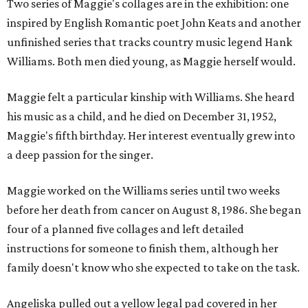
Two series of Maggie's collages are in the exhibition: one
inspired by English Romantic poet John Keats and another
unfinished series that tracks country music legend Hank
Williams. Both men died young, as Maggie herself would.
Maggie felt a particular kinship with Williams. She heard
his music as a child, and he died on December 31, 1952,
Maggie's fifth birthday. Her interest eventually grew into
a deep passion for the singer.
Maggie worked on the Williams series until two weeks
before her death from cancer on August 8, 1986. She began
four of a planned five collages and left detailed
instructions for someone to finish them, although her
family doesn't know who she expected to take on the task.
Angeliska pulled out a yellow legal pad covered in her