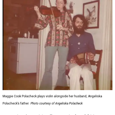
Maggie Cook Polacheck plays violin alongside her husband, Angeliska
Polacheck’s father.
Photo courtesy of Angeliska Polacheck