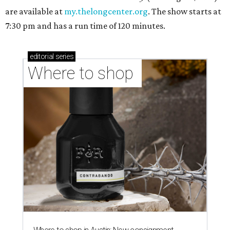
are available at
my.thelongcenter.org
. The show starts at
7:30 pm and has a run time of 120 minutes.
editorial
series
Where to shop 