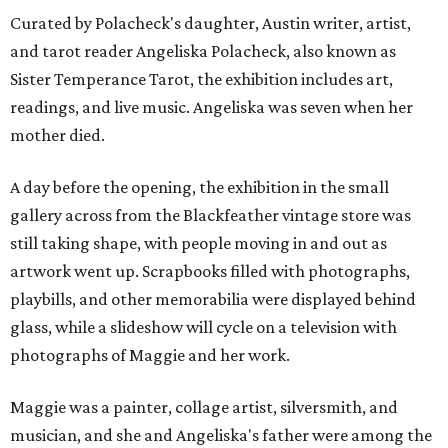
Curated by Polacheck's daughter, Austin writer, artist,
and tarot reader Angeliska Polacheck, also known as
Sister Temperance Tarot, the exhibition includes art,
readings, and live music. Angeliska was seven when her
mother died.
A day before the opening, the exhibition in the small
gallery across from the Blackfeather vintage store was
still taking shape, with people moving in and out as
artwork went up. Scrapbooks filled with photographs,
playbills, and other memorabilia were displayed behind
glass, while a slideshow will cycle on a television with
photographs of Maggie and her work.
Maggie was a painter, collage artist, silversmith, and
musician, and she and Angeliska's father were among the