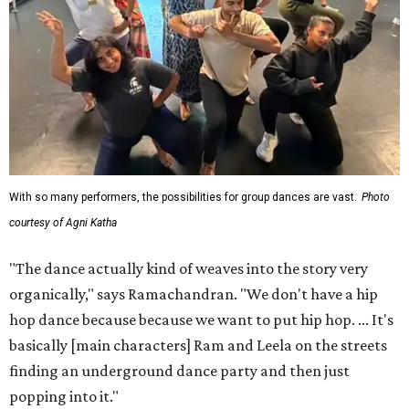
With so many performers, the possibilities for group dances are vast.
Photo
courtesy of Agni Katha
"The dance actually kind of weaves into the story very
organically," says Ramachandran. "We don't have a hip
hop dance because because we want to put hip hop. ... It's
basically [main characters] Ram and Leela on the streets
finding an underground dance party and then just
popping into it."