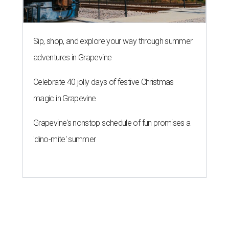
Sip, shop, and explore your way through summer
adventures in Grapevine
Celebrate 40 jolly days of festive Christmas
magic in Grapevine
Grapevine's nonstop schedule of fun promises a
'dino-mite' summer