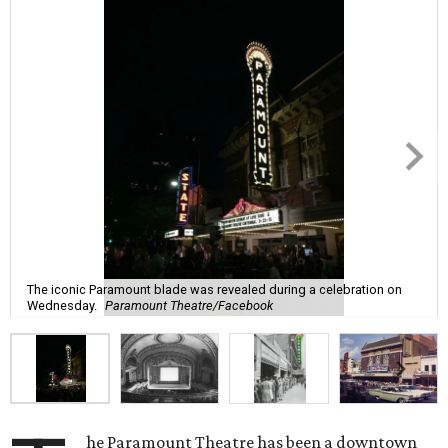
The iconic Paramount blade was revealed during a celebration on
Wednesday.
Paramount Theatre/Facebook
he Paramount Theatre has been a downtown