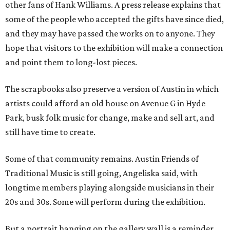
other fans of Hank Williams. A press release explains that
some of the people who accepted the gifts have since died,
and they may have passed the works on to anyone. They
hope that visitors to the exhibition will make a connection
and point them to long-lost pieces.
The scrapbooks also preserve a version of Austin in which
artists could afford an old house on Avenue G in Hyde
Park, busk folk music for change, make and sell art, and
still have time to create.
Some of that community remains. Austin Friends of
Traditional Music is still going, Angeliska said, with
longtime members playing alongside musicians in their
20s and 30s. Some will perform during the exhibition.
But a portrait hanging on the gallery wall is a reminder