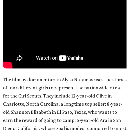
The film by documentarian Alysa Nahmias uses the stories
of four different girls to represent the nationwide ritual
for the Girl Scouts. They include 12-year-old Olive in
Charlotte, North Carolina, a longtime top seller; 8-year-
old Shannon Elizabeth in El Paso, Texas, who wants to
earn the reward of going to camp; 5-year-old Ara in San
Diego, California, whose goal is modest compared to most