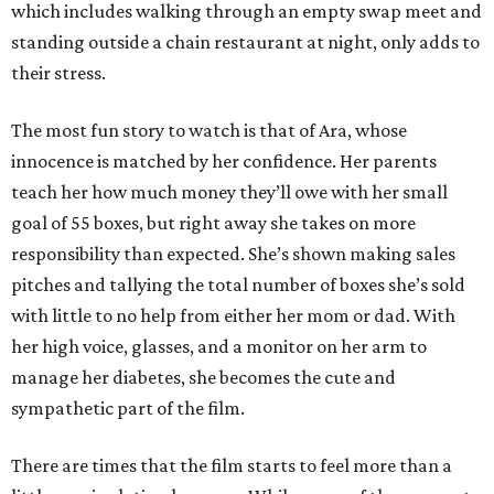
which includes walking through an empty swap meet and
standing outside a chain restaurant at night, only adds to
their stress.
The most fun story to watch is that of Ara, whose
innocence is matched by her confidence. Her parents
teach her how much money they’ll owe with her small
goal of 55 boxes, but right away she takes on more
responsibility than expected. She’s shown making sales
pitches and tallying the total number of boxes she’s sold
with little to no help from either her mom or dad. With
her high voice, glasses, and a monitor on her arm to
manage her diabetes, she becomes the cute and
sympathetic part of the film.
There are times that the film starts to feel more than a