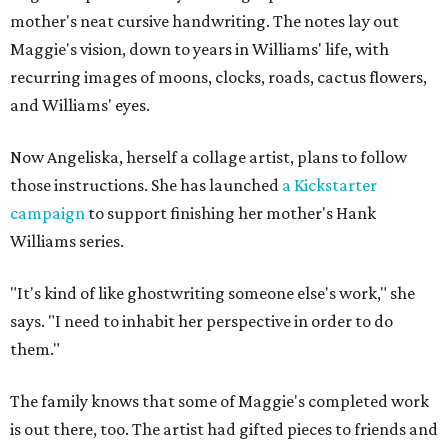
mother's neat cursive handwriting. The notes lay out
Maggie's vision, down to years in Williams' life, with
recurring images of moons, clocks, roads, cactus flowers,
and Williams' eyes.
Now Angeliska, herself a collage artist, plans to follow
those instructions. She has launched
a Kickstarter
campaign
to support finishing her mother's Hank
Williams series.
"It's kind of like ghostwriting someone else's work," she
says. "I need to inhabit her perspective in order to do
them."
The family knows that some of Maggie's completed work
is out there, too. The artist had gifted pieces to friends and