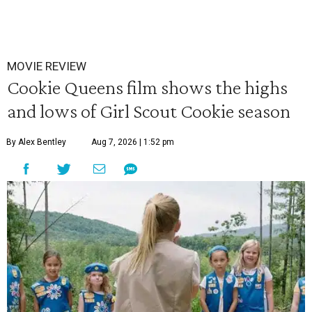
MOVIE REVIEW
Cookie Queens film shows the highs
and lows of Girl Scout Cookie season
By Alex Bentley
Aug 7, 2026 | 1:52 pm