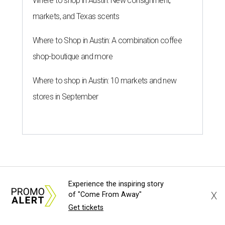
Where to shop in Austin: New consignment,
markets, and Texas scents
Where to Shop in Austin: A combination coffee
shop-boutique and more
Where to shop in Austin: 10 markets and new
stores in September
Experience the inspiring story
X
of "Come From Away"
Get tickets