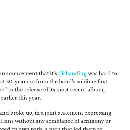
 announcement that it's
disbanding
was hard to
ct 30-year arc from the band's sublime first
e” to the release of its most recent album,
earlier this year.
band broke up, in a joint statement expressing
 of fans without any semblance of acrimony or
rged its own path, a path that led them to