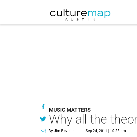
MUSIC MATTERS
Why all the theo
By Jim Beviglia
Sep 24, 2011 | 10:28 am