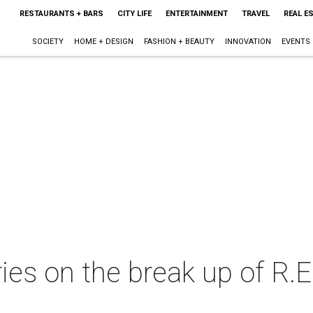
RESTAURANTS + BARS
CITY LIFE
ENTERTAINMENT
TRAVEL
REAL E
SOCIETY
HOME + DESIGN
FASHION + BEAUTY
INNOVATION
EVENTS
ries on the break up of R.