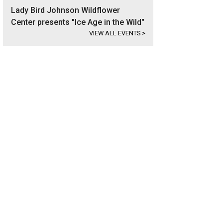
Lady Bird Johnson Wildflower
Center presents "Ice Age in the Wild"
VIEW ALL EVENTS
>