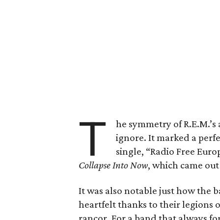
T
he symmetry of R.E.M.’s
ignore. It marked a perfe
single, “Radio Free Europ
Collapse Into Now
, which came out 
It was also notable just how the 
heartfelt thanks to their legions
rancor. For a band that always fo