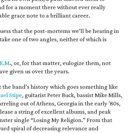
d for a moment there without ever really
table grace note to a brilliant career.
guess that the post-mortems we’ll be hearing in
take one of two angles, neither of which is
.E.M
., or, for that matter, eulogize them, not
ave given us over the years.
at the band’s history which goes something like
ael Stipe
, guitarist Peter Buck, bassist Mike Mills,
reling out of Athens, Georgia in the early '80s,
lease a string of excellent albums, and peak
nster single “Losing My Religion.” From that
ward spiral of decreasing relevance and