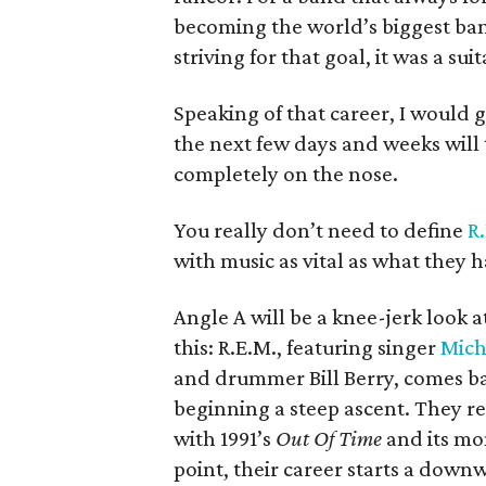
becoming the world’s biggest ban
striving for that goal, it was a sui
Speaking of that career, I would 
the next few days and weeks will 
completely on the nose.
You really don’t need to define
R
with music as vital as what they h
Angle A will be a knee-jerk look 
this: R.E.M., featuring singer
Mich
and drummer Bill Berry, comes bar
beginning a steep ascent. They re
with 1991’s
Out Of Time
and its mo
point, their career starts a down