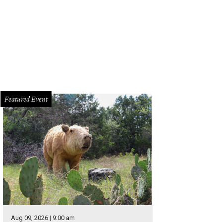
Featured Event
Aug 09, 2026 | 9:00 am