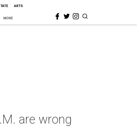
STATE
ARTS
MORE
E.M. are wrong