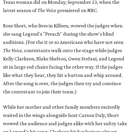
Texas woman did on Monday, September 23, when the
latest season of
The Voice
premiered on NBC.
Rose Short, who lives in Killeen, wowed the judges when
she sang Legend's "Preach" during the show's blind
auditions. (For the 11 or so Americans who have not seen
The Voice,
contestants walk onto the stage while judges
Kelly Clarkson, Blake Shelton, Gwen Stefani, and Legend
sit in large red chairs facing the other way. If the judges
like what they hear, they hit a button and whip around.
After the song is over, the judges then try and convince
the contestant to join their team.)
While her mother and other family members excitedly
waited in the wings alongside host Carson Daly, Short
wowed the audience and judges alike with her sultry take
on Legend's hit song. Clarkson hit her button almost