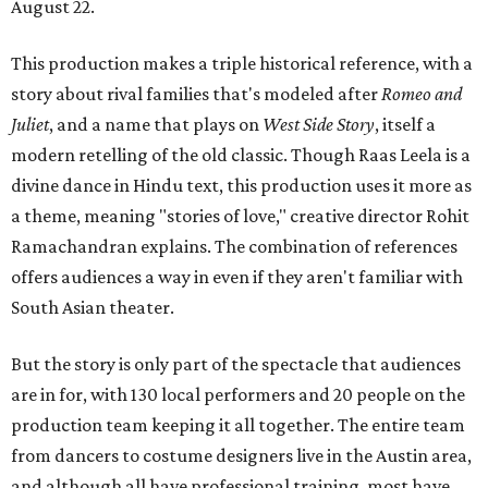
August 22.
This production makes a triple historical reference, with a
story about rival families that's modeled after
Romeo and
Juliet
, and a name that plays on
West Side Story
, itself a
modern retelling of the old classic. Though Raas Leela is a
divine dance in Hindu text, this production uses it more as
a theme, meaning "stories of love," creative director Rohit
Ramachandran explains. The combination of references
offers audiences a way in even if they aren't familiar with
South Asian theater.
But the story is only part of the spectacle that audiences
are in for, with 130 local performers and 20 people on the
production team keeping it all together. The entire team
from dancers to costume designers live in the Austin area,
and although all have professional training, most have