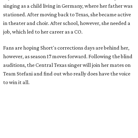
singing as a child living in Germany, where her father was
stationed. After moving back to Texas, she became active
in theater and choir. After school, however, she needed a
job, which led to her career as a CO.
Fans are hoping Short's corrections days are behind her,
however, as season 17 moves forward. Following the blind
auditions, the Central Texas singer will join her mates on
Team Stefani and find out who really does have the voice
to win it all.