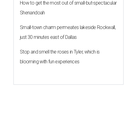
How to get the most out of small-but-spectacular
Shenandoah
Small-town charm permeates lakeside Rockwall,
just 30 minutes east of Dallas
Stop and smell the roses in Tyler, which is
blooming with fun experiences