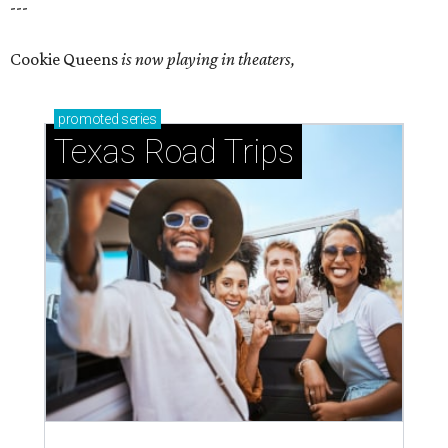
---
Cookie Queens
is now playing in theaters,
promoted
series
Texas Road Trips