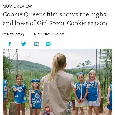
MOVIE REVIEW
Cookie Queens film shows the highs
and lows of Girl Scout Cookie season
By Alex Bentley
Aug 7, 2026 | 1:52 pm