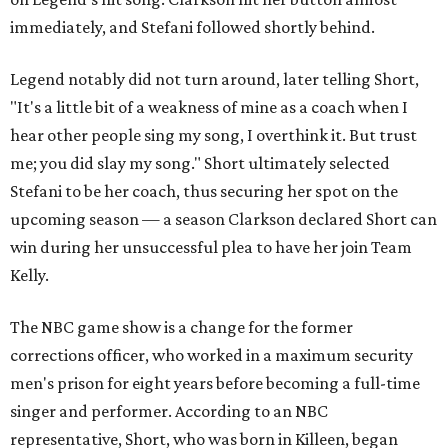
immediately, and Stefani followed shortly behind.
Legend notably did not turn around, later telling Short,
"It's a little bit of a weakness of mine as a coach when I
hear other people sing my song, I overthink it. But trust
me; you did slay my song." Short ultimately selected
Stefani to be her coach, thus securing her spot on the
upcoming season — a season Clarkson declared Short can
win during her unsuccessful plea to have her join Team
Kelly.
The NBC game show is a change for the former
corrections officer, who worked in a maximum security
men's prison for eight years before becoming a full-time
singer and performer. According to an NBC
representative, Short, who was born in Killeen, began