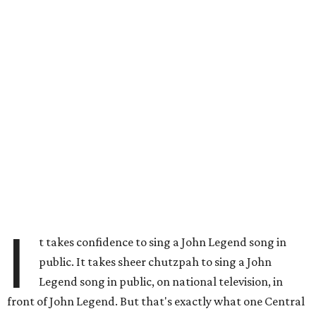
I
t takes confidence to sing a John Legend song in
public. It takes sheer chutzpah to sing a John
Legend song in public, on national television, in
front of John Legend. But that's exactly what one Central