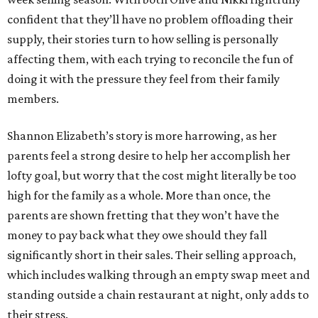
confident that they’ll have no problem offloading their
supply, their stories turn to how selling is personally
affecting them, with each trying to reconcile the fun of
doing it with the pressure they feel from their family
members.
Shannon Elizabeth’s story is more harrowing, as her
parents feel a strong desire to help her accomplish her
lofty goal, but worry that the cost might literally be too
high for the family as a whole. More than once, the
parents are shown fretting that they won’t have the
money to pay back what they owe should they fall
significantly short in their sales. Their selling approach,
which includes walking through an empty swap meet and
standing outside a chain restaurant at night, only adds to
their stress.