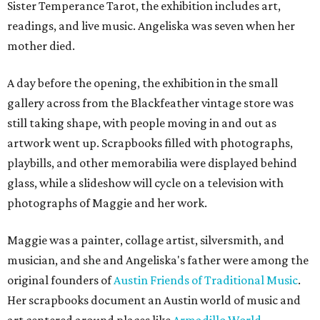
Sister Temperance Tarot, the exhibition includes art,
readings, and live music. Angeliska was seven when her
mother died.
A day before the opening, the exhibition in the small
gallery across from the Blackfeather vintage store was
still taking shape, with people moving in and out as
artwork went up. Scrapbooks filled with photographs,
playbills, and other memorabilia were displayed behind
glass, while a slideshow will cycle on a television with
photographs of Maggie and her work.
Maggie was a painter, collage artist, silversmith, and
musician, and she and Angeliska's father were among the
original founders of
Austin Friends of Traditional Music
.
Her scrapbooks document an Austin world of music and