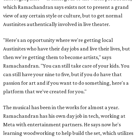
which Ramachandran says exists not to present a grand
view of any certain style or culture, but to get normal
Austinites authentically involved in live theater.
"Here's an opportunity where we're getting local
Austinites who have their day jobs and live their lives, but
then we're getting them to become artists," says
Ramachandran. "You can still take care of your kids. You
can still have your nine to five, but if you do have that
passion for art and if you want to do something, here's a
platform that we've created for you."
The musical has been in the works for almost a year.
Ramachandran has his own day job in tech, working at
Meta with entertainment partners. He says now he's
learning woodworking to help build the set, which utilizes