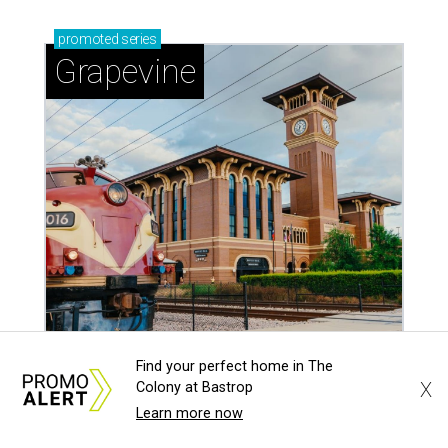
promoted
series
Grapevine
Find your perfect home in The
Sip, shop, and explore your way through summer
X
Colony at Bastrop
adventures in Grapevine
Learn more now