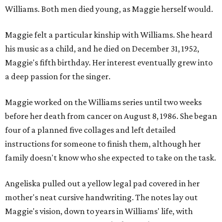
Williams. Both men died young, as Maggie herself would.
Maggie felt a particular kinship with Williams. She heard
his music as a child, and he died on December 31, 1952,
Maggie's fifth birthday. Her interest eventually grew into
a deep passion for the singer.
Maggie worked on the Williams series until two weeks
before her death from cancer on August 8, 1986. She began
four of a planned five collages and left detailed
instructions for someone to finish them, although her
family doesn't know who she expected to take on the task.
Angeliska pulled out a yellow legal pad covered in her
mother's neat cursive handwriting. The notes lay out
Maggie's vision, down to years in Williams' life, with