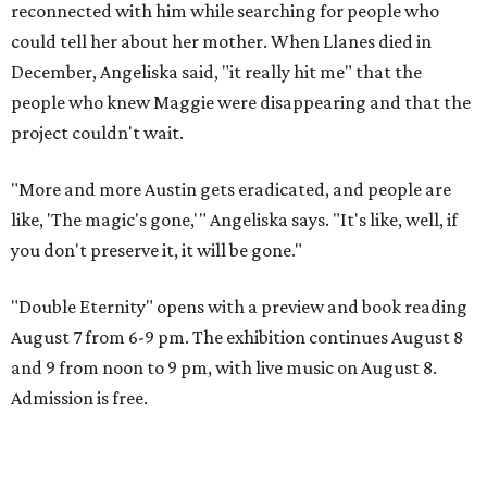
reconnected with him while searching for people who
could tell her about her mother. When Llanes died in
December, Angeliska said, "it really hit me" that the
people who knew Maggie were disappearing and that the
project couldn't wait.
"More and more Austin gets eradicated, and people are
like, 'The magic's gone,'" Angeliska says. "It's like, well, if
you don't preserve it, it will be gone."
"Double Eternity" opens with a preview and book reading
August 7 from 6-9 pm. The exhibition continues August 8
and 9 from noon to 9 pm, with live music on August 8.
Admission is free.