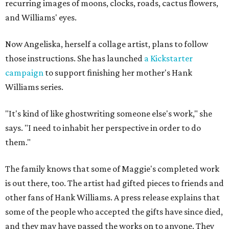
recurring images of moons, clocks, roads, cactus flowers,
and Williams' eyes.
Now Angeliska, herself a collage artist, plans to follow
those instructions. She has launched
a Kickstarter
campaign
to support finishing her mother's Hank
Williams series.
"It's kind of like ghostwriting someone else's work," she
says. "I need to inhabit her perspective in order to do
them."
The family knows that some of Maggie's completed work
is out there, too. The artist had gifted pieces to friends and
other fans of Hank Williams. A press release explains that
some of the people who accepted the gifts have since died,
and they may have passed the works on to anyone. They