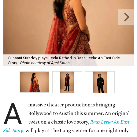
Suhaani Srireddy plays Leela Rathod in Raas Leela: An East Side
Story.
Photo courtesy of Agni Katha
A
massive theater production is bringing
Bollywood to Austin this summer. An original
twist on a classic love story,
Raas Leela: An East
Side Story
, will play at the Long Center for one night only,