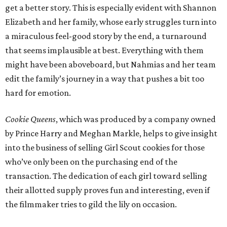
get a better story. This is especially evident with Shannon
Elizabeth and her family, whose early struggles turn into
a miraculous feel-good story by the end, a turnaround
that seems implausible at best. Everything with them
might have been aboveboard, but Nahmias and her team
edit the family’s journey in a way that pushes a bit too
hard for emotion.
Cookie Queens
, which was produced by a company owned
by Prince Harry and Meghan Markle, helps to give insight
into the business of selling Girl Scout cookies for those
who’ve only been on the purchasing end of the
transaction. The dedication of each girl toward selling
their allotted supply proves fun and interesting, even if
the filmmaker tries to gild the lily on occasion.