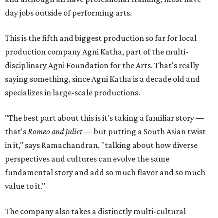
day jobs outside of performing arts.
This is the fifth and biggest production so far for local
production company Agni Katha, part of the multi-
disciplinary Agni Foundation for the Arts. That's really
saying something, since Agni Katha is a decade old and
specializes in large-scale productions.
"The best part about this is it's taking a familiar story —
that's
Romeo and Juliet
— but putting a South Asian twist
in it," says Ramachandran, "talking about how diverse
perspectives and cultures can evolve the same
fundamental story and add so much flavor and so much
value to it."
The company also takes a distinctly multi-cultural