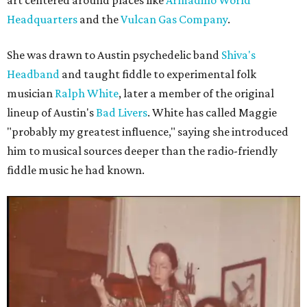
art centered around places like
Armadillo World
Headquarters
and the
Vulcan Gas Company
.
She was drawn to Austin psychedelic band
Shiva's
Headband
and taught fiddle to experimental folk
musician
Ralph White
, later a member of the original
lineup of Austin's
Bad Livers
. White has called Maggie
"probably my greatest influence," saying she introduced
him to musical sources deeper than the radio-friendly
fiddle music he had known.