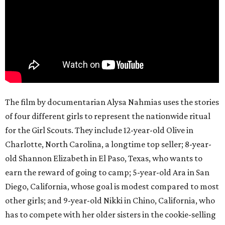
The film by documentarian Alysa Nahmias uses the stories
of four different girls to represent the nationwide ritual
for the Girl Scouts. They include 12-year-old Olive in
Charlotte, North Carolina, a longtime top seller; 8-year-
old Shannon Elizabeth in El Paso, Texas, who wants to
earn the reward of going to camp; 5-year-old Ara in San
Diego, California, whose goal is modest compared to most
other girls; and 9-year-old Nikki in Chino, California, who
has to compete with her older sisters in the cookie-selling