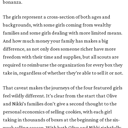
bonanza.
The girls represent a cross-section of both ages and
backgrounds, with some girls coming from wealthy
families and some girls dealing with more limited means.
And how much money your family has makes a big
difference, as not only does someone richer have more
freedom with their time and supplies, but all scouts are
required to reimburse the organization for every box they
take in, regardless of whether they’re able to sell it or not.
That caveat makes the journeys of the four featured girls
feel wildly different. It’s clear from the start that Olive
and Nikki’s families don’t give a second thought to the
personal economics of selling cookies, with each girl
taking in thousands of boxes at the beginning of the six-
week selling season. With both Olive and Nikki rightfully