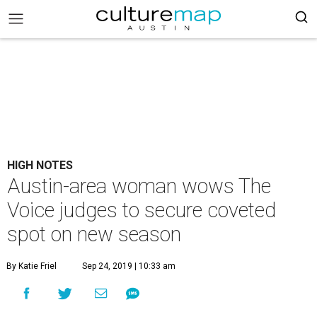
HIGH NOTES
Austin-area woman wows The
Voice judges to secure coveted
spot on new season
By Katie Friel
Sep 24, 2019 | 10:33 am