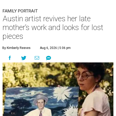
FAMILY PORTRAIT
Austin artist revives her late
mother’s work and looks for lost
pieces
By Kimberly Reeves
Aug 6, 2026 | 5:06 pm