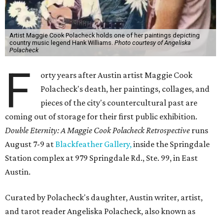
Artist Maggie Cook Polacheck holds one of her paintings depicting
country music legend Hank Williams.
Photo courtesy of Angeliska
Polacheck
F
orty years after Austin artist Maggie Cook
Polacheck's death, her paintings, collages, and
pieces of the city's countercultural past are
coming out of storage for their first public exhibition.
Double Eternity: A Maggie Cook Polacheck Retrospective
runs
August 7-9 at
Blackfeather Gallery,
inside the Springdale
Station complex at 979 Springdale Rd., Ste. 99, in East
Austin.
Curated by Polacheck's daughter, Austin writer, artist,
and tarot reader Angeliska Polacheck, also known as