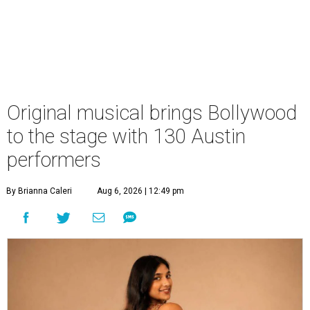
Original musical brings Bollywood
to the stage with 130 Austin
performers
By Brianna Caleri
Aug 6, 2026 | 12:49 pm