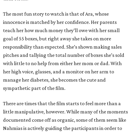
The most fun story to watch is that of Ara, whose
innocence is matched by her confidence. Her parents
teach her how much money they’ll owe with her small
goal of 55 boxes, but right away she takes on more
responsibility than expected. She’s shown making sales
pitches and tallying the total number of boxes she’s sold
with little to no help from either her mom or dad. With
her high voice, glasses, and a monitor on her arm to
manage her diabetes, she becomes the cute and
sympathetic part of the film.
There are times that the film starts to feel more than a
little manipulative, however. While many of the moments
documented come off as organic, some of them seem like
Nahmias is actively guiding the participants in order to