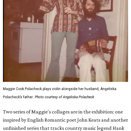
Maggie Cook Polacheck plays violin alongside her husband, Angeliska
Polacheck’s father.
Photo courtesy of Angeliska Polacheck
Two series of Maggie's collages are in the exhibition: one
inspired by English Romantic poet John Keats and another
unfinished series that tracks country music legend Hank