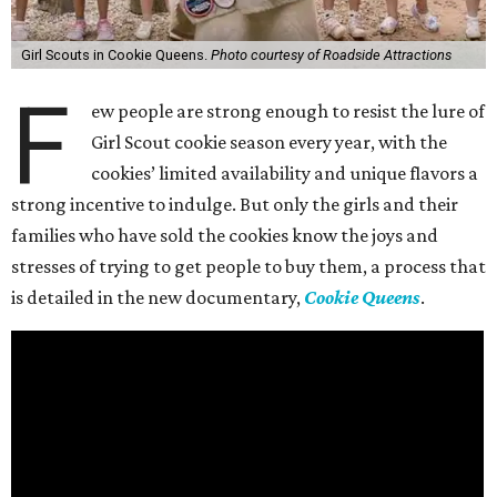
Girl Scouts in Cookie Queens.
Photo courtesy of Roadside Attractions
F
ew people are strong enough to resist the lure of
Girl Scout cookie season every year, with the
cookies’ limited availability and unique flavors a
strong incentive to indulge. But only the girls and their
families who have sold the cookies know the joys and
stresses of trying to get people to buy them, a process that
is detailed in the new documentary,
Cookie Queens
.