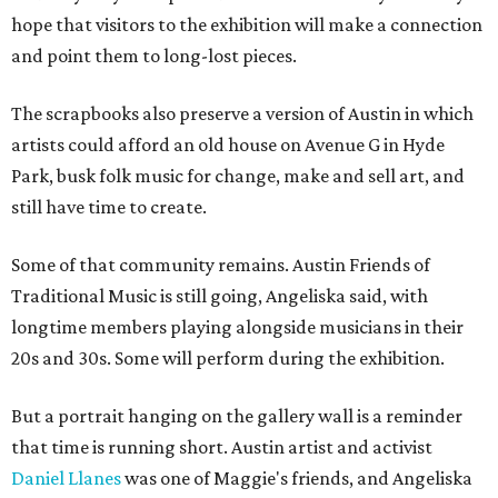
hope that visitors to the exhibition will make a connection
and point them to long-lost pieces.
The scrapbooks also preserve a version of Austin in which
artists could afford an old house on Avenue G in Hyde
Park, busk folk music for change, make and sell art, and
still have time to create.
Some of that community remains. Austin Friends of
Traditional Music is still going, Angeliska said, with
longtime members playing alongside musicians in their
20s and 30s. Some will perform during the exhibition.
But a portrait hanging on the gallery wall is a reminder
that time is running short. Austin artist and activist
Daniel Llanes
was one of Maggie's friends, and Angeliska