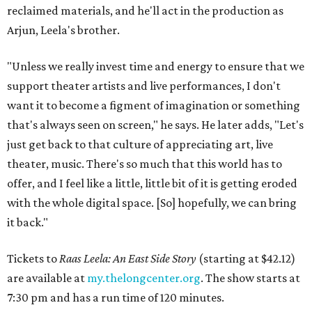
reclaimed materials, and he'll act in the production as
Arjun, Leela's brother.
"Unless we really invest time and energy to ensure that we
support theater artists and live performances, I don't
want it to become a figment of imagination or something
that's always seen on screen," he says. He later adds, "Let's
just get back to that culture of appreciating art, live
theater, music. There's so much that this world has to
offer, and I feel like a little, little bit of it is getting eroded
with the whole digital space. [So] hopefully, we can bring
it back."
Tickets to
Raas Leela: An East Side Story
(starting at $42.12)
are available at
my.thelongcenter.org
. The show starts at
7:30 pm and has a run time of 120 minutes.