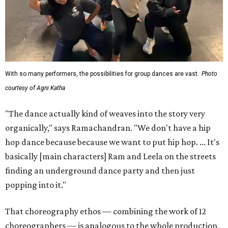
With so many performers, the possibilities for group dances are vast.
Photo
courtesy of Agni Katha
"The dance actually kind of weaves into the story very
organically," says Ramachandran. "We don't have a hip
hop dance because because we want to put hip hop. ... It's
basically [main characters] Ram and Leela on the streets
finding an underground dance party and then just
popping into it."
That choreography ethos — combining the work of 12
choreographers — is analogous to the whole production,