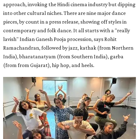
approach, invoking the Hindi cinema industry but dipping
into other cultural niches. There are nine major dance
pieces, by count in a press release, showing off styles in
contemporary and folk dance. It all starts with a "really
lavish" Indian Ganesh Pooja procession, says Rohit
Ramachandran, followed by jazz, kathak (from Northern
India), bharatanatyam (from Southern India), garba
(from from Gujarat), hip hop, and heels.