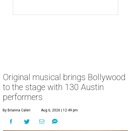
Original musical brings Bollywood
to the stage with 130 Austin
performers
By Brianna Caleri
Aug 6, 2026 | 12:49 pm