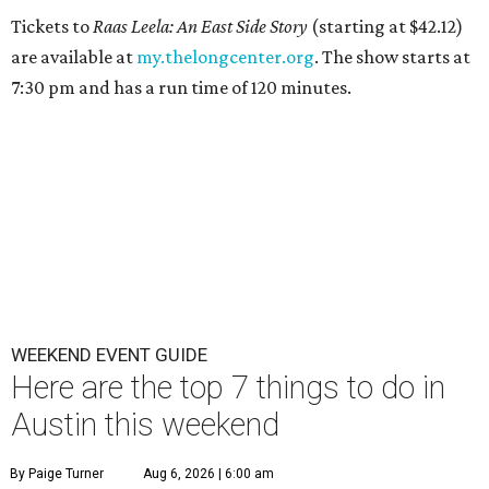
Tickets to
Raas Leela: An East Side Story
(starting at $42.12)
are available at
my.thelongcenter.org
. The show starts at
7:30 pm and has a run time of 120 minutes.
WEEKEND EVENT GUIDE
Here are the top 7 things to do in
Austin this weekend
By Paige Turner
Aug 6, 2026 | 6:00 am