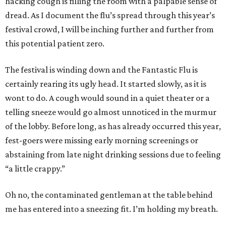
hacking cough is filling the room with a palpable sense of
dread. As I document the flu’s spread through this year’s
festival crowd, I will be inching further and further from
this potential patient zero.
The festival is winding down and the Fantastic Flu is
certainly rearing its ugly head. It started slowly, as it is
wont to do. A cough would sound in a quiet theater or a
telling sneeze would go almost unnoticed in the murmur
of the lobby. Before long, as has already occurred this year,
fest-goers were missing early morning screenings or
abstaining from late night drinking sessions due to feeling
“a little crappy.”
Oh no, the contaminated gentleman at the table behind
me has entered into a sneezing fit. I’m holding my breath.