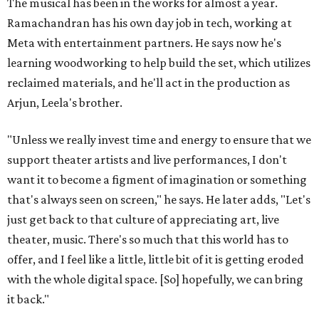
The musical has been in the works for almost a year.
Ramachandran has his own day job in tech, working at
Meta with entertainment partners. He says now he's
learning woodworking to help build the set, which utilizes
reclaimed materials, and he'll act in the production as
Arjun, Leela's brother.
"Unless we really invest time and energy to ensure that we
support theater artists and live performances, I don't
want it to become a figment of imagination or something
that's always seen on screen," he says. He later adds, "Let's
just get back to that culture of appreciating art, live
theater, music. There's so much that this world has to
offer, and I feel like a little, little bit of it is getting eroded
with the whole digital space. [So] hopefully, we can bring
it back."