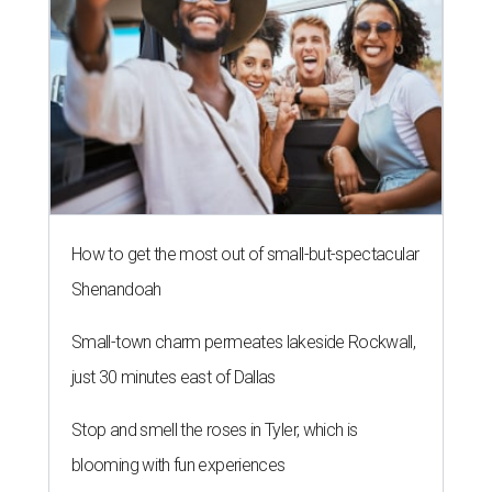
How to get the most out of small-but-spectacular
Shenandoah
Small-town charm permeates lakeside Rockwall,
just 30 minutes east of Dallas
Stop and smell the roses in Tyler, which is
blooming with fun experiences