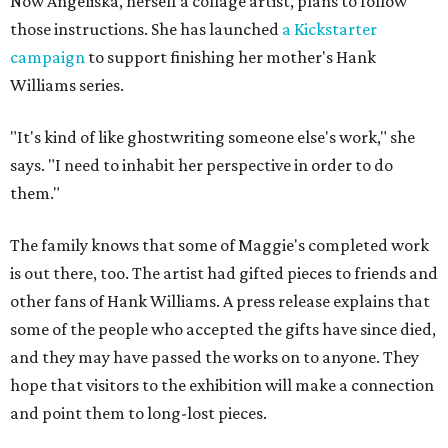
Now Angeliska, herself a collage artist, plans to follow
those instructions. She has launched
a Kickstarter
campaign
to support finishing her mother's Hank
Williams series.
"It's kind of like ghostwriting someone else's work," she
says. "I need to inhabit her perspective in order to do
them."
The family knows that some of Maggie's completed work
is out there, too. The artist had gifted pieces to friends and
other fans of Hank Williams. A press release explains that
some of the people who accepted the gifts have since died,
and they may have passed the works on to anyone. They
hope that visitors to the exhibition will make a connection
and point them to long-lost pieces.