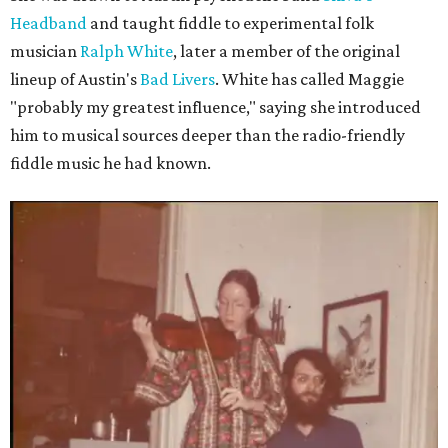
Headband
and taught fiddle to experimental folk
musician
Ralph White
, later a member of the original
lineup of Austin's
Bad Livers
. White has called Maggie
"probably my greatest influence," saying she introduced
him to musical sources deeper than the radio-friendly
fiddle music he had known.