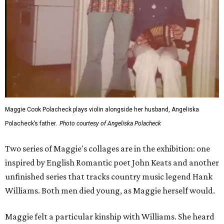
Maggie Cook Polacheck plays violin alongside her husband, Angeliska
Polacheck’s father.
Photo courtesy of Angeliska Polacheck
Two series of Maggie's collages are in the exhibition: one
inspired by English Romantic poet John Keats and another
unfinished series that tracks country music legend Hank
Williams. Both men died young, as Maggie herself would.
Maggie felt a particular kinship with Williams. She heard