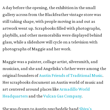
A day before the opening, the exhibition in the small
gallery across from the Blackfeather vintage store was
still taking shape, with people moving in and out as
artwork went up. Scrapbooks filled with photographs,
playbills, and other memorabilia were displayed behind
glass, while a slideshow will cycle on a television with
photographs of Maggie and her work.
Maggie was a painter, collage artist, silversmith, and
musician, and she and Angeliska's father were among the
original founders of
Austin Friends of Traditional Music
.
Her scrapbooks document an Austin world of music and
art centered around places like
Armadillo World
Headquarters
and the
Vulcan Gas Company
.
She was drawn to Austin psychedelic band
Shiva's