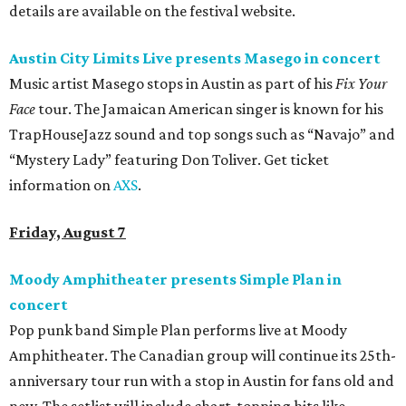
details are available on the festival website.
Austin City Limits Live presents Masego in concert
Music artist Masego stops in Austin as part of his
Fix Your
Face
tour. The Jamaican American singer is known for his
TrapHouseJazz sound and top songs such as “Navajo” and
“Mystery Lady” featuring Don Toliver. Get ticket
information on
AXS
.
Friday, August 7
Moody Amphitheater presents Simple Plan in
concert
Pop punk band Simple Plan performs live at Moody
Amphitheater. The Canadian group will continue its 25th-
anniversary tour run with a stop in Austin for fans old and