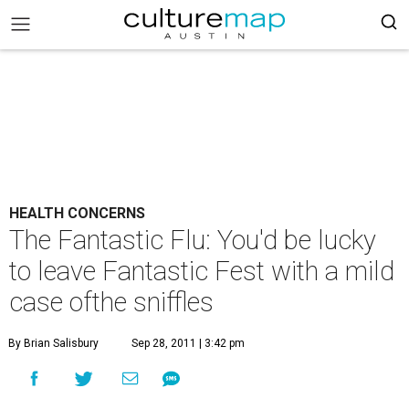
HEALTH CONCERNS
The Fantastic Flu: You'd be lucky
to leave Fantastic Fest with a mild
case ofthe sniffles
By Brian Salisbury
Sep 28, 2011 | 3:42 pm