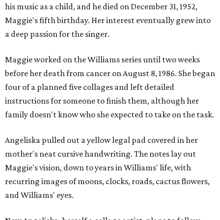
his music as a child, and he died on December 31, 1952,
Maggie's fifth birthday. Her interest eventually grew into
a deep passion for the singer.
Maggie worked on the Williams series until two weeks
before her death from cancer on August 8, 1986. She began
four of a planned five collages and left detailed
instructions for someone to finish them, although her
family doesn't know who she expected to take on the task.
Angeliska pulled out a yellow legal pad covered in her
mother's neat cursive handwriting. The notes lay out
Maggie's vision, down to years in Williams' life, with
recurring images of moons, clocks, roads, cactus flowers,
and Williams' eyes.