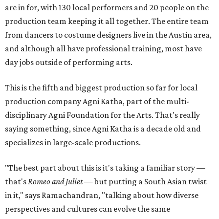
are in for, with 130 local performers and 20 people on the
production team keeping it all together. The entire team
from dancers to costume designers live in the Austin area,
and although all have professional training, most have
day jobs outside of performing arts.
This is the fifth and biggest production so far for local
production company Agni Katha, part of the multi-
disciplinary Agni Foundation for the Arts. That's really
saying something, since Agni Katha is a decade old and
specializes in large-scale productions.
"The best part about this is it's taking a familiar story —
that's
Romeo and Juliet
— but putting a South Asian twist
in it," says Ramachandran, "talking about how diverse
perspectives and cultures can evolve the same