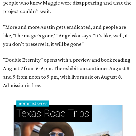
people who knew Maggie were disappearing and that the
project couldn't wait.
"More and more Austin gets eradicated, and people are
like, 'The magic's gone,'" Angeliska says. "It's like, well, if
you don't preserve it, it will be gone."
"Double Eternity" opens with a preview and book reading
August 7 from 6-9 pm. The exhibition continues August 8
and 9 from noon to 9 pm, with live music on August 8.
Admission is free.
promoted
series
Texas Road Trips