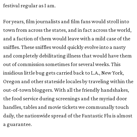
festival regular as I am.
For years, film journalists and film fans would stroll into
town from across the states, and in fact across the world,
and a faction of them would leave with a mild case of the
sniffles. These sniffles would quickly evolve into a nasty
and completely debilitating illness that would have them
out of commission sometimes for several weeks. This
insidious little bug gets carried back to L.A., New York,
Oregon and other stateside locales by traveling within the
out-of-town bloggers. With all the friendly handshakes,
the food service during screenings and the myriad door
handles, tables and movie tickets we communally touch
daily, the nationwide spread of the Fantastic Flu is almost
a guarantee.