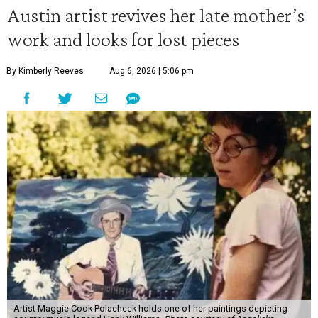
Austin artist revives her late mother’s
work and looks for lost pieces
By Kimberly Reeves
Aug 6, 2026 | 5:06 pm
Artist Maggie Cook Polacheck holds one of her paintings depicting