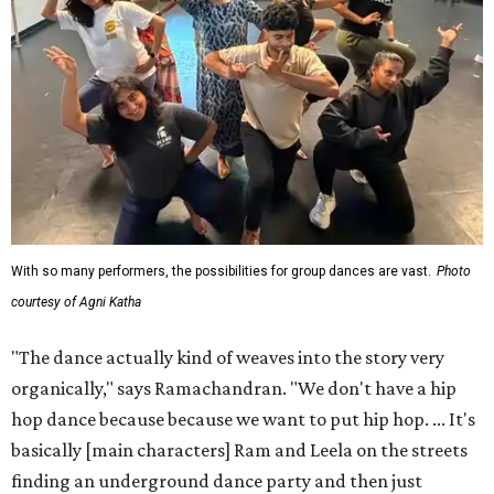
With so many performers, the possibilities for group dances are vast.
Photo
courtesy of Agni Katha
"The dance actually kind of weaves into the story very
organically," says Ramachandran. "We don't have a hip
hop dance because because we want to put hip hop. ... It's
basically [main characters] Ram and Leela on the streets
finding an underground dance party and then just