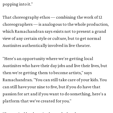
popping into it."
That choreography ethos — combining the work of 12
choreographers — is analogous to the whole production,
which Ramachandran says exists not to present a grand
view of any certain style or culture, but to get normal
Austinites authentically involved in live theater.
"Here's an opportunity where we're getting local
Austinites who have their day jobs and live their lives, but
then we're getting them to become artists," says
Ramachandran. "You can still take care of your kids. You
can still have your nine to five, but if you do have that
passion for art and if you want to do something, here's a
platform that we've created for you."