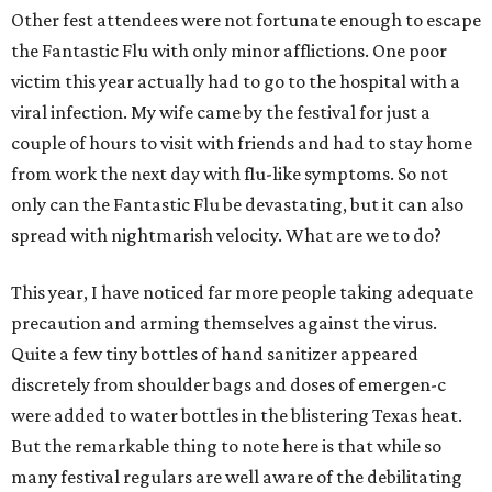
Other fest attendees were not fortunate enough to escape
the Fantastic Flu with only minor afflictions. One poor
victim this year actually had to go to the hospital with a
viral infection. My wife came by the festival for just a
couple of hours to visit with friends and had to stay home
from work the next day with flu-like symptoms. So not
only can the Fantastic Flu be devastating, but it can also
spread with nightmarish velocity. What are we to do?
This year, I have noticed far more people taking adequate
precaution and arming themselves against the virus.
Quite a few tiny bottles of hand sanitizer appeared
discretely from shoulder bags and doses of emergen-c
were added to water bottles in the blistering Texas heat.
But the remarkable thing to note here is that while so
many festival regulars are well aware of the debilitating