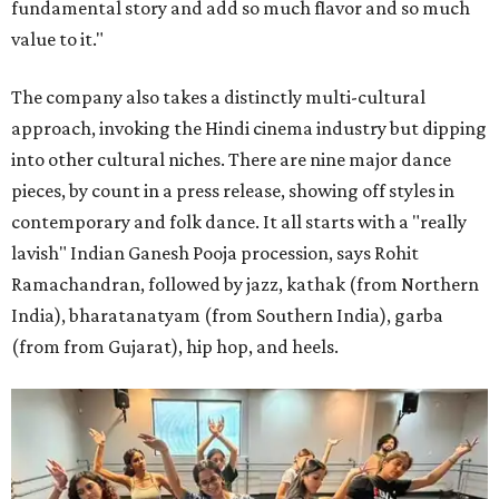
fundamental story and add so much flavor and so much
value to it."
The company also takes a distinctly multi-cultural
approach, invoking the Hindi cinema industry but dipping
into other cultural niches. There are nine major dance
pieces, by count in a press release, showing off styles in
contemporary and folk dance. It all starts with a "really
lavish" Indian Ganesh Pooja procession, says Rohit
Ramachandran, followed by jazz, kathak (from Northern
India), bharatanatyam (from Southern India), garba
(from from Gujarat), hip hop, and heels.