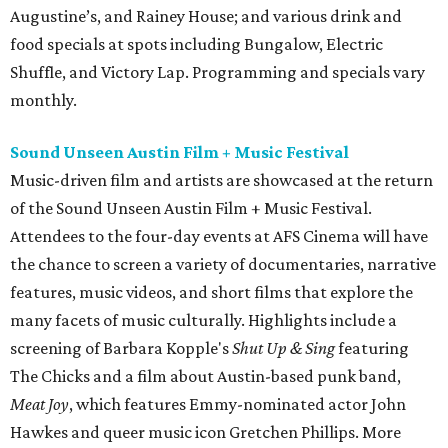
Augustine’s, and Rainey House; and various drink and
food specials at spots including Bungalow, Electric
Shuffle, and Victory Lap. Programming and specials vary
monthly.
Sound Unseen Austin Film + Music Festival
Music-driven film and artists are showcased at the return
of the Sound Unseen Austin Film + Music Festival.
Attendees to the four-day events at AFS Cinema will have
the chance to screen a variety of documentaries, narrative
features, music videos, and short films that explore the
many facets of music culturally. Highlights include a
screening of Barbara Kopple's
Shut Up & Sing
featuring
The Chicks and a film about Austin-based punk band,
Meat Joy
, which features Emmy-nominated actor John
Hawkes and queer music icon Gretchen Phillips. More