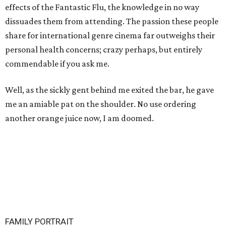
effects of the Fantastic Flu, the knowledge in no way
dissuades them from attending. The passion these people
share for international genre cinema far outweighs their
personal health concerns; crazy perhaps, but entirely
commendable if you ask me.
Well, as the sickly gent behind me exited the bar, he gave
me an amiable pat on the shoulder. No use ordering
another orange juice now, I am doomed.
FAMILY PORTRAIT