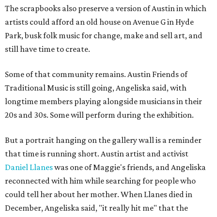
The scrapbooks also preserve a version of Austin in which
artists could afford an old house on Avenue G in Hyde
Park, busk folk music for change, make and sell art, and
still have time to create.
Some of that community remains. Austin Friends of
Traditional Music is still going, Angeliska said, with
longtime members playing alongside musicians in their
20s and 30s. Some will perform during the exhibition.
But a portrait hanging on the gallery wall is a reminder
that time is running short. Austin artist and activist
Daniel Llanes
was one of Maggie's friends, and Angeliska
reconnected with him while searching for people who
could tell her about her mother. When Llanes died in
December, Angeliska said, "it really hit me" that the