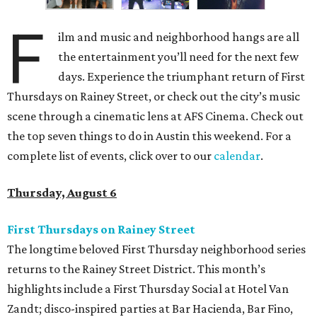
F
ilm and music and neighborhood hangs are all
the entertainment you’ll need for the next few
days. Experience the triumphant return of First
Thursdays on Rainey Street, or check out the city’s music
scene through a cinematic lens at AFS Cinema. Check out
the top seven things to do in Austin this weekend. For a
complete list of events, click over to our
calendar
.
Thursday, August 6
First Thursdays on Rainey Street
The longtime beloved First Thursday neighborhood series
returns to the Rainey Street District. This month’s
highlights include a First Thursday Social at Hotel Van
Zandt; disco-inspired parties at Bar Hacienda, Bar Fino,