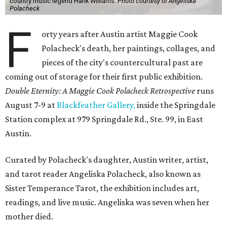
country music legend Hank Williams.
Photo courtesy of Angeliska
Polacheck
F
orty years after Austin artist Maggie Cook
Polacheck's death, her paintings, collages, and
pieces of the city's countercultural past are
coming out of storage for their first public exhibition.
Double Eternity: A Maggie Cook Polacheck Retrospective
runs
August 7-9 at
Blackfeather Gallery,
inside the Springdale
Station complex at 979 Springdale Rd., Ste. 99, in East
Austin.
Curated by Polacheck's daughter, Austin writer, artist,
and tarot reader Angeliska Polacheck, also known as
Sister Temperance Tarot, the exhibition includes art,
readings, and live music. Angeliska was seven when her
mother died.