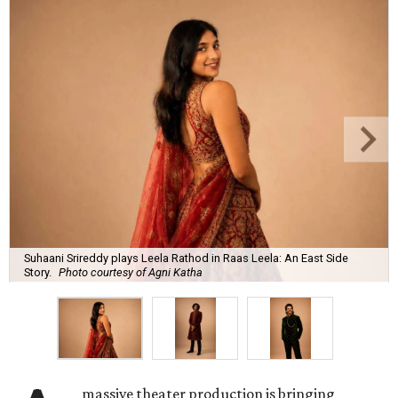
Suhaani Srireddy plays Leela Rathod in Raas Leela: An East Side
Story.
Photo courtesy of Agni Katha
massive theater production is bringing