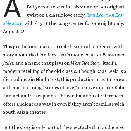
A
Bollywood to Austin this summer. An original
twist on a classic love story,
Raas Leela: An East
Side Story
, will play at the Long Center for one night only,
August 22.
This production makes a triple historical reference, with a
story about rival families that's modeled after
Romeo and
Juliet
, and a name that plays on
West Side Story
, itself a
modern retelling of the old classic. Though Raas Leela is a
divine dance in Hindu text, this production uses it more as
a theme, meaning "stories of love," creative director Rohit
Ramachandran explains. The combination of references
offers audiences a way in even if they aren't familiar with
South Asian theater.
But the story is only part of the spectacle that audiences