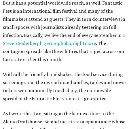
But it has a potential worldwide reach, as well. Fantastic
Fest is an international film festival and many of the
filmmakers attend as guests. They in turn do interviews in
small spaces with journalists already teetering on full
infection. Basically, we live the end of every September in a
Steven Soderbergh germophobic nightmare
. The
contagion spreads like the wildfires that raged across our
fair state earlier this month.
With all the friendly handshakes, the food service during
screenings and the myriad door handles, tables and movie
tickets we communally touch daily, the nationwide
spread of the Fantastic Flu is almost a guarantee.
As I write this, I am sitting in the bar next door to the
Alamo Drafthouse. Behind me sits an acquaintance whose