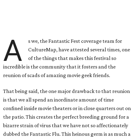
A
s we, the Fantastic Fest coverage team for
CultureMap, have attested several times, one
of the things that makes this festival so
incredible is the community that it fosters and the
reunion of scads of amazing movie geek friends.
That being said, the one major drawback to that reunion
is that we all spend an inordinate amount of time
confined inside movie theaters or in close quarters out on
the patio. This creates the perfect breeding ground for a
bizarre strain of virus that we have not so affectionately
dubbed the Fantastic Flu. This heinous germ is as much a