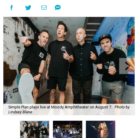
Simple Plan plays live at Moody Amphitheater on August 7.
Photo by
Lindsey Blane