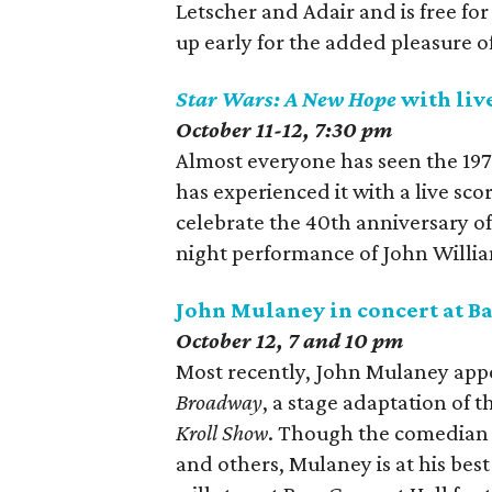
Letscher and Adair and is free f
up early for the added pleasure 
Star Wars: A New Hope
with live
October 11-12, 7:30 pm
Almost everyone has seen the 197
has experienced it with a live sc
celebrate the 40th anniversary of 
night performance of John William
John Mulaney in concert at Ba
October 12, 7 and 10 pm
Most recently, John Mulaney appe
Broadway
, a stage adaptation of 
Kroll Show
. Though the comedian 
and others, Mulaney is at his bes