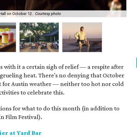
all on October 12.
Courtesy photo
The
 with it a certain sigh of relief — a respite after
grueling heat. There's no denying that October
t for Austin weather — neither too hot nor cold
ivities to celebrate this.
ons for what to do this month (in addition to
n Film Festival).
er at Yard Bar