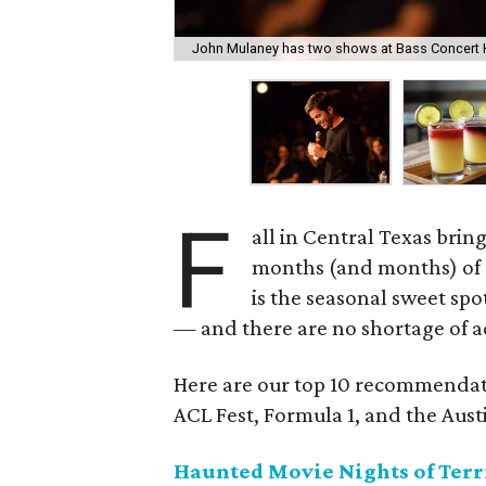
John Mulaney has two shows at Bass Concert H
F
all in Central Texas brings
months (and months) of 
is the seasonal sweet spo
— and there are no shortage of act
Here are our top 10 recommendati
ACL Fest, Formula 1, and the Austi
Haunted Movie Nights of Terri