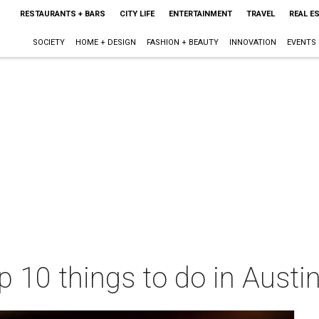
RESTAURANTS + BARS
CITY LIFE
ENTERTAINMENT
TRAVEL
REAL E
SOCIETY
HOME + DESIGN
FASHION + BEAUTY
INNOVATION
EVENTS
p 10 things to do in Austi