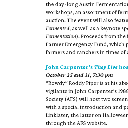
the day-long Austin Fermentation 
workshops, an assortment of ferme
auction. The event will also fea
Fermented
, as well as a keynote 
Fermentation
). Proceeds from the 
Farmer Emergency Fund, which pr
farmers and ranchers in times of c
John Carpenter’s
They Live
hos
October 25 and 31, 7:30 pm
“Rowdy” Roddy Piper is at his ab
vigilante in John Carpenter’s 1988
Society (AFS) will host two screeni
with a special introduction and 
Linklater, the latter on Hallowee
through the AFS website.