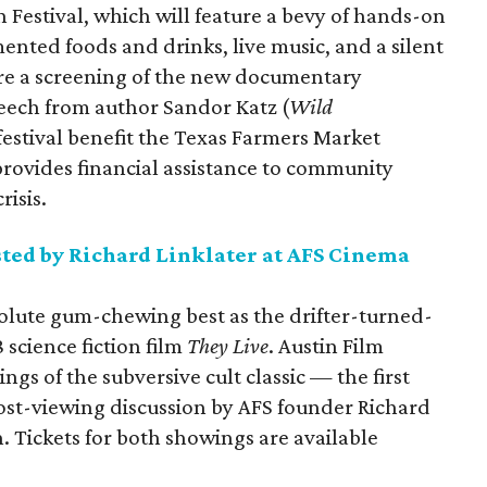
Festival, which will feature a bevy of hands-on
nted foods and drinks, live music, and a silent
ture a screening of the new documentary
speech from author Sandor Katz (
Wild
festival benefit the Texas Farmers Market
ovides financial assistance to community
risis.
ted by Richard Linklater at AFS Cinema
solute gum-chewing best as the drifter-turned-
 science fiction film
They Live
. Austin Film
ngs of the subversive cult classic — the first
post-viewing discussion by AFS founder Richard
n. Tickets for both showings are available