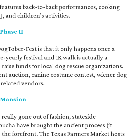
 features back-to-back performances, cooking
, and children’s activities.
Phase II
DogTober-Fest is that it only happens once a
-yearly festival and 1K walk is actually a
 raise funds for local dog rescue organizations.
silent auction, canine costume contest, wiener dog
-related vendors.
r Mansion
eally gone out of fashion, stateside
bucha have brought the ancient process (it
to the forefront. The Texas Farmers Market hosts