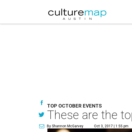
TOP OCTOBER EVENTS
These are the to
By Shannon McGarvey
Oct 3, 2017 | 1:55 pm