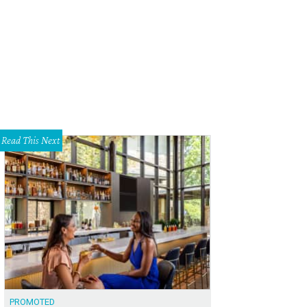
 Austin Margarita Festival features 20 magical flavors.
Courtesy photo
Read This Next
PROMOTED