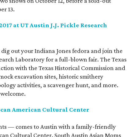
 two shows on October 12, before a sold-out
er 13.
017 at UT Austin J.J. Pickle Research
 dig out your Indiana Jones fedora and join the
earch Laboratory for a full-blown fair. The Texas
ction with the Texas Historical Commission and
 mock excavation sites, historic smithery
ology activities, a scavenger hunt, and more.
s welcome.
can American Cultural Center
ghts — comes to Austin with a family-friendly
can Cultural Center. South Austin Asian Moms