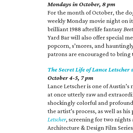
Mondays in October, 8 pm
For the month of October, the do
weekly Monday movie night on its
brilliant 1988 afterlife fantasy
Beet
Yard Bar will also offer special 
popcorn, s’mores, and hauntingly 
patrons are encouraged to bring 
The Secret Life of Lance Letscher
October 4-5, 7 pm
Lance Letscher is one of Austin’s 
at once utterly raw and extraord
shockingly colorful and profound
the artist’s process, as well as his
Letscher
, screening for two nights 
Architecture & Design Film Series