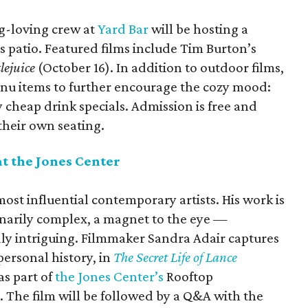
g-loving crew at
Yard Bar
will be hosting a
 patio. Featured films include Tim Burton’s
lejuice
(October 16). In addition to outdoor films,
menu items to further encourage the cozy mood:
cheap drink specials. Admission is free and
their own seating.
at the Jones Center
most influential contemporary artists. His work is
inarily complex, a magnet to the eye —
ly intriguing. Filmmaker Sandra Adair captures
 personal history, in
The Secret Life of Lance
as part of
the Jones Center’s
Rooftop
. The film will be followed by a Q&A with the