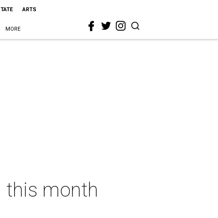
STATE
ARTS
MORE
n this month