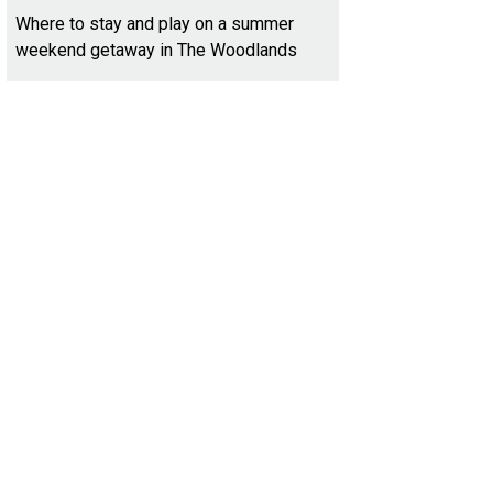
Where to stay and play on a summer
weekend getaway in The Woodlands