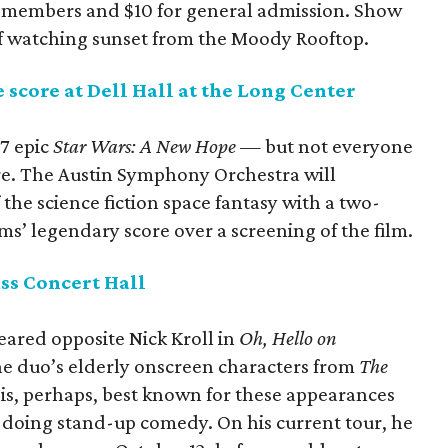
or members and $10 for general admission. Show
of watching sunset from the Moody Rooftop.
 score at Dell Hall at the Long Center
7 epic
Star Wars: A New Hope
— but not everyone
ore. The Austin Symphony Orchestra will
the science fiction space fantasy with a two-
s’ legendary score over a screening of the film.
ss Concert Hall
ared opposite Nick Kroll in
Oh, Hello on
the duo’s elderly onscreen characters from
The
is, perhaps, best known for these appearances
t doing stand-up comedy. On his current tour, he