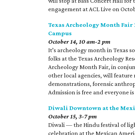
will stop at Bass Concert Hall for
engagement at ACL Live on Octob
Texas Archeology Month Fair 2
Campus
October 14, 10 am-2 pm
It’s archeology month in Texas so
folks at the Texas Archeology Res
Archeology Month Fair, in conjun
other local agencies, will feature
demonstrations, forensic anthrop
Admission is free and everyone i
Diwali Downtown at the Mexi
October 15, 3-7 pm
Diwali — the Hindu festival of li
celebration at the Mexican Ameri