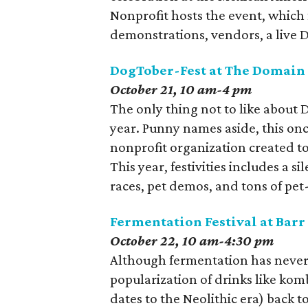
Nonprofit hosts the event, which
demonstrations, vendors, a live DJ
DogTober-Fest at The Domain 
October 21, 10 am-4 pm
The only thing not to like about 
year. Punny names aside, this once
nonprofit organization created to
This year, festivities includes a 
races, pet demos, and tons of pet
Fermentation Festival at Bar
October 22, 10 am-4:30 pm
Although fermentation has never r
popularization of drinks like kom
dates to the Neolithic era) back 