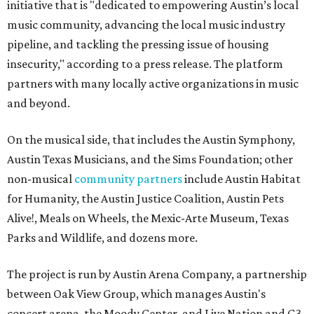
initiative that is "dedicated to empowering Austin’s local
music community, advancing the local music industry
pipeline, and tackling the pressing issue of housing
insecurity," according to a press release. The platform
partners with many locally active organizations in music
and beyond.
On the musical side, that includes the Austin Symphony,
Austin Texas Musicians, and the Sims Foundation; other
non-musical
community partners
include Austin Habitat
for Humanity, the Austin Justice Coalition, Austin Pets
Alive!, Meals on Wheels, the Mexic-Arte Museum, Texas
Parks and Wildlife, and dozens more.
The project is run by Austin Arena Company, a partnership
between Oak View Group, which manages Austin's
concert arena, the Moody Center, and Live Nation and C3