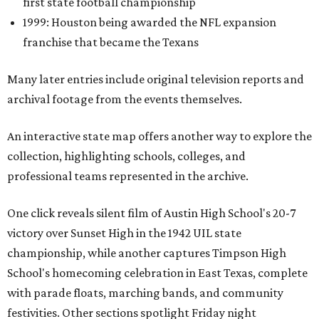
first state football championship
1999: Houston being awarded the NFL expansion
franchise that became the Texans
Many later entries include original television reports and
archival footage from the events themselves.
An interactive state map offers another way to explore the
collection, highlighting schools, colleges, and
professional teams represented in the archive.
One click reveals silent film of Austin High School's 20-7
victory over Sunset High in the 1942 UIL state
championship, while another captures Timpson High
School's homecoming celebration in East Texas, complete
with parade floats, marching bands, and community
festivities. Other sections spotlight Friday night