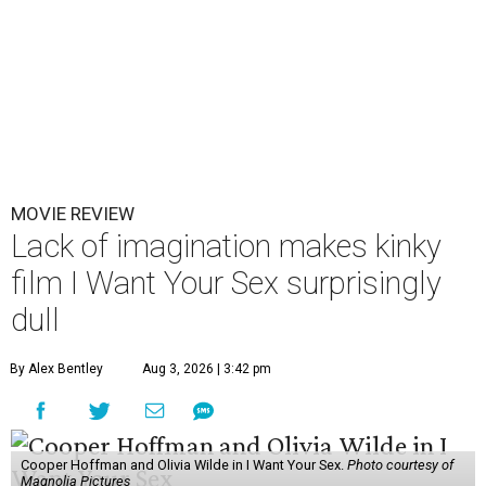
MOVIE REVIEW
Lack of imagination makes kinky
film I Want Your Sex surprisingly
dull
By Alex Bentley
Aug 3, 2026 | 3:42 pm
Cooper Hoffman and Olivia Wilde in I Want Your Sex.
Photo courtesy of
Magnolia Pictures