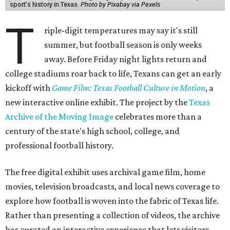
sport's history in Texas.
Photo by Pixabay via Pexels
T
riple-digit temperatures may say it's still
summer, but football season is only weeks
away. Before Friday night lights return and
college stadiums roar back to life, Texans can get an early
kickoff with
Game Film: Texas Football Culture in Motion
, a
new interactive online exhibit. The project by the
Texas
Archive of the Moving Image
celebrates more than a
century of the state's high school, college, and
professional football history.
The free digital exhibit uses archival game film, home
movies, television broadcasts, and local news coverage to
explore how football is woven into the fabric of Texas life.
Rather than presenting a collection of videos, the archive
has curated an interactive experience that lets visitors