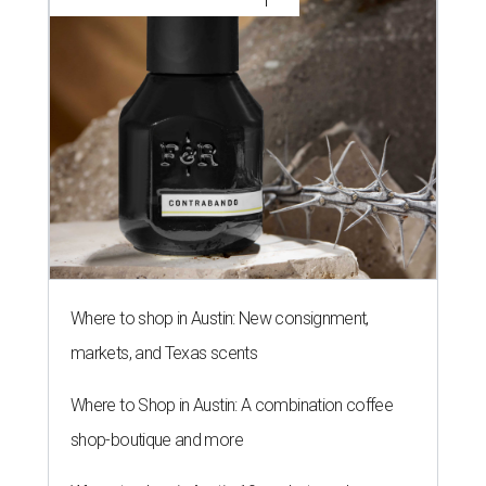
Where to shop in Austin: New consignment,
markets, and Texas scents
Where to Shop in Austin: A combination coffee
shop-boutique and more