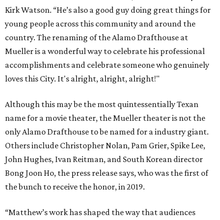
Kirk Watson. “He’s also a good guy doing great things for
young people across this community and around the
country. The renaming of the Alamo Drafthouse at
Mueller is a wonderful way to celebrate his professional
accomplishments and celebrate someone who genuinely
loves this City. It's alright, alright, alright!"
Although this may be the most quintessentially Texan
name for a movie theater, the Mueller theater is not the
only Alamo Drafthouse to be named for a industry giant.
Others include Christopher Nolan, Pam Grier, Spike Lee,
John Hughes, Ivan Reitman, and South Korean director
Bong Joon Ho, the press release says, who was the first of
the bunch to receive the honor, in 2019.
“Matthew’s work has shaped the way that audiences