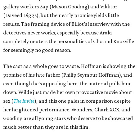
gallery workers Zap (Mason Gooding) and Vikktor
(Daveed Diggs), but their early promise yields little
results. The framing device of Elliot’s interview with the
detectives never works, especially because Araki
completely neuters the personalities of Cho and Knoxville
for seemingly no good reason.
The cast as a whole goes to waste. Hoffman is showing the
promise of his late father (Philip Seymour Hoffman), and
even though he’s appealing here, the material pulls him
down. Wilde just made her own provocative movie about
sex (
The Invite
), and this one pales in comparison despite
her heightened performance. Wonders, Charli XCX, and
Gooding are all young stars who deserve to be showcased
much better than they are in this film.