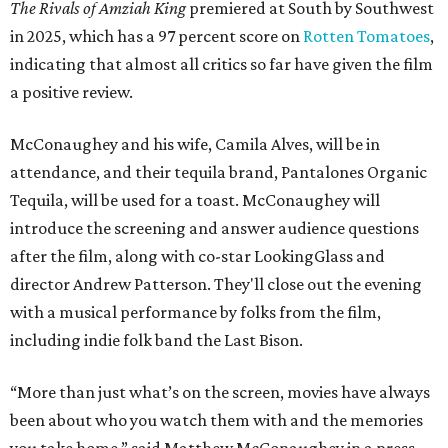
The Rivals of Amziah King
premiered at South by Southwest
in 2025, which has a 97 percent score on
Rotten Tomatoes
,
indicating that almost all critics so far have given the film
a positive review.
McConaughey and his wife, Camila Alves, will be in
attendance, and their tequila brand, Pantalones Organic
Tequila, will be used for a toast. McConaughey will
introduce the screening and answer audience questions
after the film, along with co-star LookingGlass and
director Andrew Patterson. They'll close out the evening
with a musical performance by folks from the film,
including indie folk band the Last Bison.
“More than just what’s on the screen, movies have always
been about who you watch them with and the memories