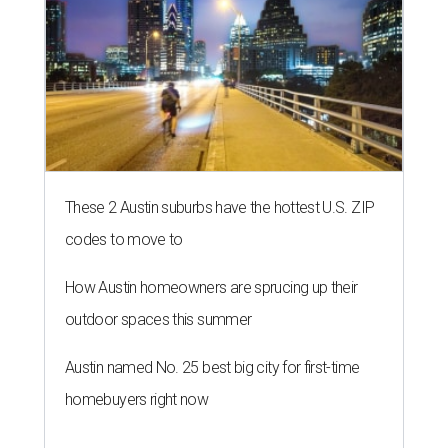
These 2 Austin suburbs have the hottest U.S. ZIP
codes to move to
How Austin homeowners are sprucing up their
outdoor spaces this summer
Austin named No. 25 best big city for first-time
homebuyers right now