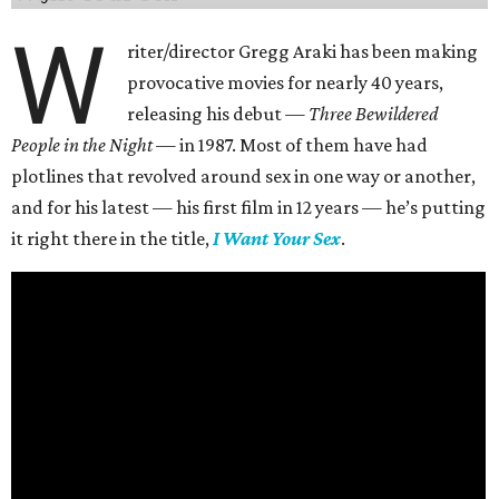
W
riter/director Gregg Araki has been making
provocative movies for nearly 40 years,
releasing his debut —
Three Bewildered
People in the Night —
in 1987. Most of them have had
plotlines that revolved around sex in one way or another,
and for his latest — his first film in 12 years — he’s putting
it right there in the title,
I Want Your Sex
.