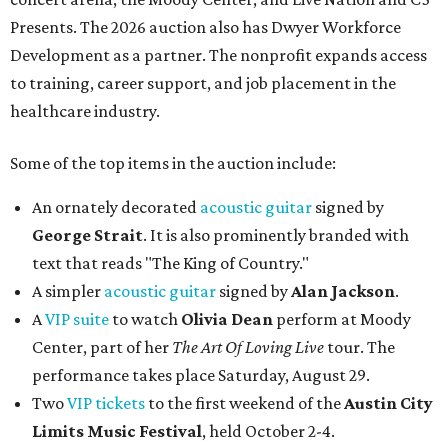
Presents. The 2026 auction also has Dwyer Workforce
Development as a partner. The nonprofit expands access
to training, career support, and job placement in the
healthcare industry.
Some of the top items in the auction include:
An ornately decorated
acoustic guitar
signed by
George Strait
. It is also prominently branded with
text that reads "The King of Country."
A simpler
acoustic guitar
signed by
Alan Jackson
.
A
VIP suite
to watch
Olivia Dean
perform at Moody
Center, part of her
The Art Of Loving Live
tour. The
performance takes place Saturday, August 29.
Two
VIP tickets
to the first weekend of the
Austin City
Limits Music Festival
, held October 2-4.