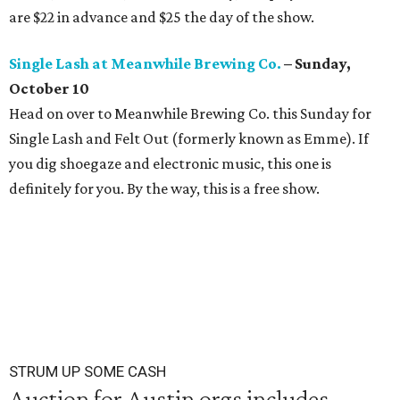
are $22 in advance and $25 the day of the show.
Single Lash at Meanwhile Brewing Co.
– Sunday,
October 10
Head on over to Meanwhile Brewing Co. this Sunday for
Single Lash and Felt Out (formerly known as Emme). If
you dig shoegaze and electronic music, this one is
definitely for you. By the way, this is a free show.
STRUM UP SOME CASH
Auction for Austin orgs includes