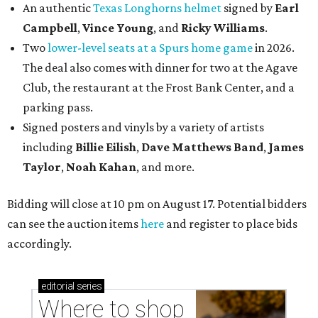
An authentic
Texas Longhorns helmet
signed by
Earl
Campbell
,
Vince Young
, and
Ricky Williams
.
Two
lower-level seats at a Spurs home game
in 2026.
The deal also comes with dinner for two at the Agave
Club, the restaurant at the Frost Bank Center, and a
parking pass.
Signed posters and vinyls by a variety of artists
including
Billie Eilish
,
Dave Matt
hews Band
,
James
Taylor
,
Noah Kahan
, and more.
Bidding will close at 10 pm on August 17. Potential bidders
can see the auction items
here
and register to place bids
accordingly.
editorial
series
Where to shop 