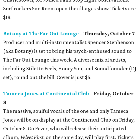
Surf rockers Sun Room open the all-ages show. Tickets are
$18.
Botany at The Far Out Lounge
– Thursday, October 7
Producer and multi-instrumentalist Spencer Stephenson
(aka Botany) is set to bring his psych-enthused sound to
The Far Out Lounge this week. A diverse mix of artists,
including Stiletto Feels, Honey Son, and Soundfounder (DJ
set), round out the bill. Cover is just $5.
Tameca Jones at Continental Club
– Friday, October
8
The massive, soulful vocals of the one and only Tameca
Jones will be on display at the Continental Club on Friday,
October 8. Go Fever, who will release their anticipated
album,
Velvet First
, on the same day, will play first. Tickets