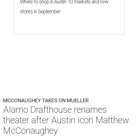
Where to shop in Austin: 10 markets and new
stores in September
MCCONAUGHEY TAKES ON MUELLER
Alamo Drafthouse renames
theater after Austin icon Matthew
McConaughey