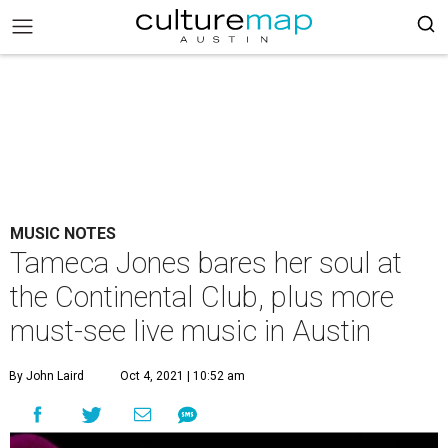
MUSIC NOTES
Tameca Jones bares her soul at
the Continental Club, plus more
must-see live music in Austin
By John Laird
Oct 4, 2021 | 10:52 am