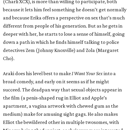
(Charli XCX), is more than willing to participate, both
because it lets him feel something he doesn’t get normally
and because Erika offers a perspective on sex that’s much
different from people of his generation. But as he gets in
deeper with her, he starts to lose a sense of himself, going
down a path in which he finds himself talking to police
detectives Zem (Johnny Knoxville) and Zola (Margaret
Cho).
Araki does his level best to make
I Want Your Sex
into a
broad comedy, and early on it seems as if he might
succeed. The deadpan way that sexual objects appear in
the film (a penis-shaped rug in Elliot and Apple’s
apartment, a vagina artwork with chewed gum as the
medium) make for amusing sight gags. He also makes
Elliot the bewildered other in multiple twosomes, with