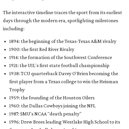
The interactive timeline traces the sport from its earliest
days through the modern era, spotlighting milestones
including:
1894: the beginning of the Texas-Texas A&M rivalry
1900: the first Red River Rivalry
1914: the formation of the Southwest Conference
1921: the UIL's first state football championship
1938: TCU quarterback Davey O'Brien becoming the
first player from a Texas college to win the Heisman
Trophy
1959: the founding of the Houston Oilers
1960: the Dallas Cowboys joining the NFL
1987: SMU's NCAA "death penalty"
1996: Drew Brees leading Westlake High School to its