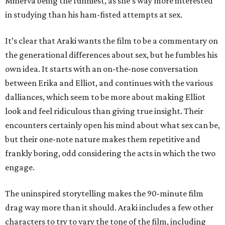
Minerva being the funniest, as she’s way more interested
in studying than his ham-fisted attempts at sex.
It’s clear that Araki wants the film to be a commentary on
the generational differences about sex, but he fumbles his
own idea. It starts with an on-the-nose conversation
between Erika and Elliot, and continues with the various
dalliances, which seem to be more about making Elliot
look and feel ridiculous than giving true insight. Their
encounters certainly open his mind about what sex can be,
but their one-note nature makes them repetitive and
frankly boring, odd considering the acts in which the two
engage.
The uninspired storytelling makes the 90-minute film
drag way more than it should. Araki includes a few other
characters to try to vary the tone of the film, including