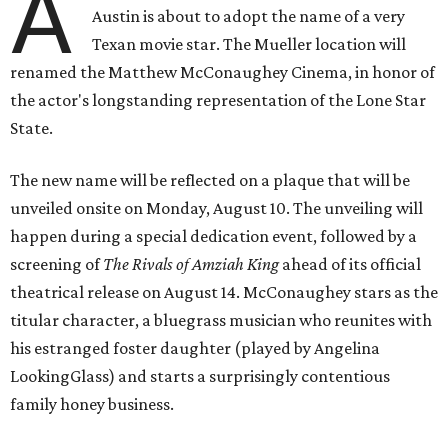
A
Austin is about to adopt the name of a very
Texan movie star. The Mueller location will
renamed the Matthew McConaughey Cinema, in honor of
the actor's longstanding representation of the Lone Star
State.
The new name will be reflected on a plaque that will be
unveiled onsite on Monday, August 10. The unveiling will
happen during a special dedication event, followed by a
screening of
The Rivals of Amziah King
ahead of its official
theatrical release on August 14. McConaughey stars as the
titular character, a bluegrass musician who reunites with
his estranged foster daughter (played by Angelina
LookingGlass) and starts a surprisingly contentious
family honey business.