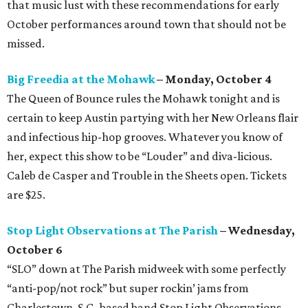
that music lust with these recommendations for early
October performances around town that should not be
missed.
Big Freedia at the Mohawk
– Monday, October 4
The Queen of Bounce rules the Mohawk tonight and is
certain to keep Austin partying with her New Orleans flair
and infectious hip-hop grooves. Whatever you know of
her, expect this show to be “Louder” and diva-licious.
Caleb de Casper and Trouble in the Sheets open. Tickets
are $25.
Stop Light Observations at The Parish
– Wednesday,
October 6
“SLO” down at The Parish midweek with some perfectly
“anti-pop/not rock” but super rockin’ jams from
Charlestown, S.C.-based band Stop Light Observations.