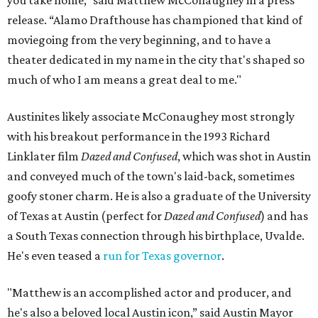
you take home,” said Matthew McConaughey in a press
release. “Alamo Drafthouse has championed that kind of
moviegoing from the very beginning, and to have a
theater dedicated in my name in the city that's shaped so
much of who I am means a great deal to me."
Austinites likely associate McConaughey most strongly
with his breakout performance in the 1993 Richard
Linklater film
Dazed and Confused
, which was shot in Austin
and conveyed much of the town's laid-back, sometimes
goofy stoner charm. He is also a graduate of the University
of Texas at Austin (perfect for
Dazed and Confused
) and has
a South Texas connection through his birthplace, Uvalde.
He's even teased a
run for Texas governor
.
"Matthew is an accomplished actor and producer, and
he's also a beloved local Austin icon,” said Austin Mayor