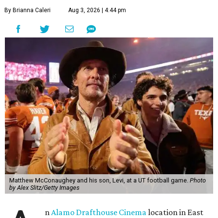
By Brianna Caleri
Aug 3, 2026 | 4:44 pm
Matthew McConaughey and his son, Levi, at a UT football game.
Photo
by Alex Slitz/Getty Images
n
Alamo Drafthouse Cinema
location in East