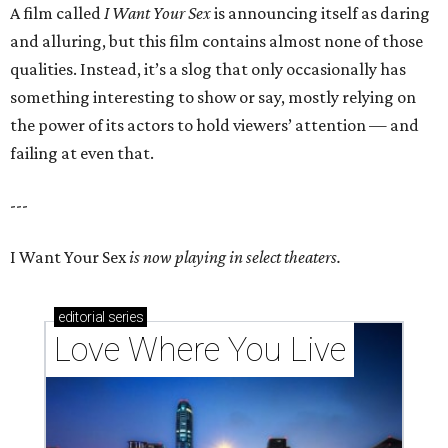
A film called
I Want Your Sex
is announcing itself as daring
and alluring, but this film contains almost none of those
qualities. Instead, it’s a slog that only occasionally has
something interesting to show or say, mostly relying on
the power of its actors to hold viewers’ attention — and
failing at even that.
---
I Want Your Sex
is now playing in select theaters.
editorial
series
Love Where You Live