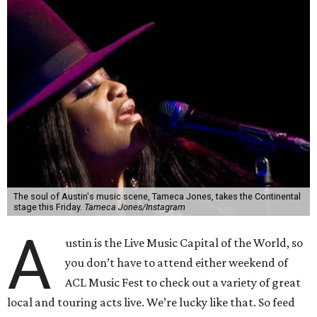
The soul of Austin's music scene, Tameca Jones, takes the Continental
stage this Friday.
Tameca Jones/Instagram
A
ustin is the Live Music Capital of the World, so
you don’t have to attend either weekend of
ACL Music Fest to check out a variety of great
local and touring acts live. We’re lucky like that. So feed