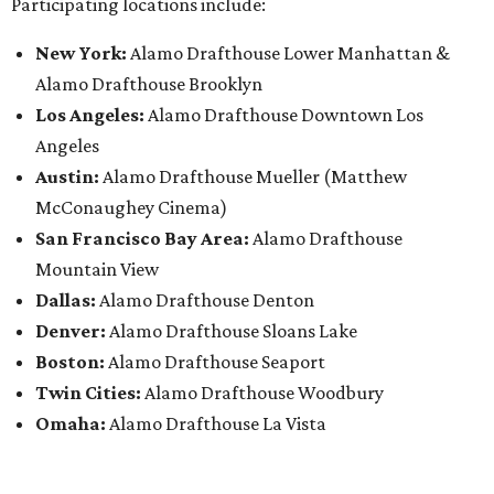
Participating locations include:
New York:
Alamo Drafthouse Lower Manhattan &
Alamo Drafthouse Brooklyn
Los Angeles:
Alamo Drafthouse Downtown Los
Angeles
Austin:
Alamo Drafthouse Mueller (Matthew
McConaughey Cinema)
San Francisco Bay Area:
Alamo Drafthouse
Mountain View
Dallas:
Alamo Drafthouse Denton
Denver:
Alamo Drafthouse Sloans Lake
Boston:
Alamo Drafthouse Seaport
Twin Cities:
Alamo Drafthouse Woodbury
Omaha:
Alamo Drafthouse La Vista