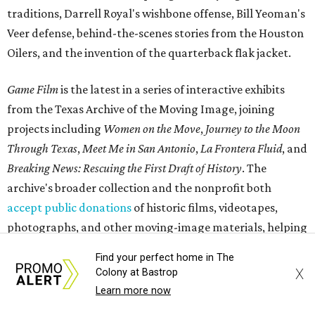
traditions, Darrell Royal's wishbone offense, Bill Yeoman's
Veer defense, behind-the-scenes stories from the Houston
Oilers, and the invention of the quarterback flak jacket.
Game Film
is the latest in a series of interactive exhibits
from the Texas Archive of the Moving Image, joining
projects including
Women on the Move
,
Journey to the Moon
Through Texas
,
Meet Me in San Antonio
,
La Frontera Fluid
, and
Breaking News: Rescuing the First Draft of History
. The
archive's broader collection and the nonprofit both
accept public donations
of historic films, videotapes,
photographs, and other moving-image materials, helping
preserve Texas stories for future generations.
Find your perfect home in The
X
Colony at Bastrop
Learn more now