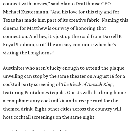
connect with movies,” said Alamo Drafthouse CEO
Michael Kustermann. “And his love for this city and for
Texas has made him part of its creative fabric. Naming this
cinema for Matthew is our way of honoring that
connection. And hey, it’s just up the road from Darrell K
Royal Stadium, so it’ll be an easy commute when he’s
visiting the Longhorns.”
Austinites who aren't lucky enough to attend the plaque
unveiling can stop by the same theater on August 16 for a
cocktail party screening of
The Rivals of Amziah King
,
featuring Pantalones tequila. Guests will also bring home
a complimentary cocktail kit and a recipe card for the
themed drink. Eight other cities across the country will
host cocktail screenings on the same night.