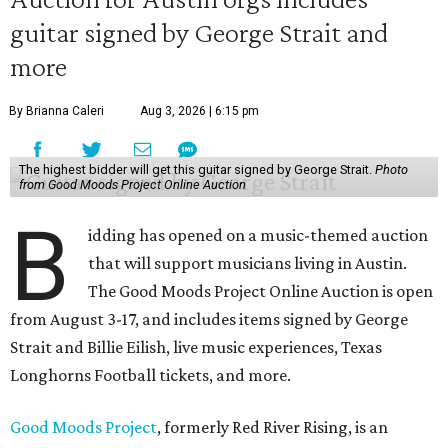
guitar signed by George Strait and
more
By Brianna Caleri
Aug 3, 2026 | 6:15 pm
The highest bidder will get this guitar signed by George Strait.
Photo
from Good Moods Project Online Auction
B
idding has opened on a music-themed auction
that will support musicians living in Austin.
The Good Moods Project Online Auction is open
from August 3-17, and includes items signed by George
Strait and Billie Eilish, live music experiences, Texas
Longhorns Football tickets, and more.
Good Moods Project
, formerly Red River Rising, is an