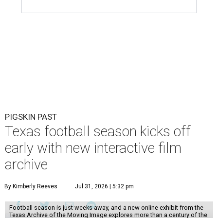
PIGSKIN PAST
Texas football season kicks off
early with new interactive film
archive
By Kimberly Reeves
Jul 31, 2026 | 5:32 pm
Football season is just weeks away, and a new online exhibit from the
Texas Archive of the Moving Image explores more than a century of the