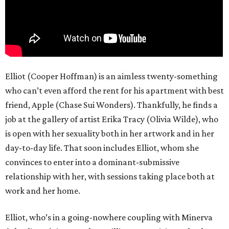
Elliot (Cooper Hoffman) is an aimless twenty-something
who can’t even afford the rent for his apartment with best
friend, Apple (Chase Sui Wonders). Thankfully, he finds a
job at the gallery of artist Erika Tracy (Olivia Wilde), who
is open with her sexuality both in her artwork and in her
day-to-day life. That soon includes Elliot, whom she
convinces to enter into a dominant-submissive
relationship with her, with sessions taking place both at
work and her home.
Elliot, who’s in a going-nowhere coupling with Minerva