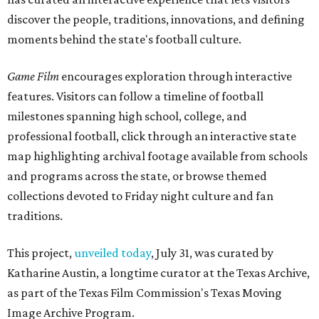
discover the people, traditions, innovations, and defining
moments behind the state's football culture.
Game Film
encourages exploration through interactive
features. Visitors can follow a timeline of football
milestones spanning high school, college, and
professional football, click through an interactive state
map highlighting archival footage available from schools
and programs across the state, or browse themed
collections devoted to Friday night culture and fan
traditions.
This project,
unveiled today
, July 31, was curated by
Katharine Austin, a longtime curator at the Texas Archive,
as part of the Texas Film Commission's Texas Moving
Image Archive Program.