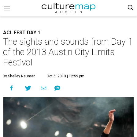
ACL FEST DAY 1
The sights and sounds from Day 1
of the 2013 Austin City Limits
Festival
By Shelley Neuman
Oct 5, 2013 | 12:59 pm