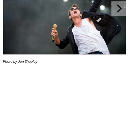
Photo by Jon Shapley