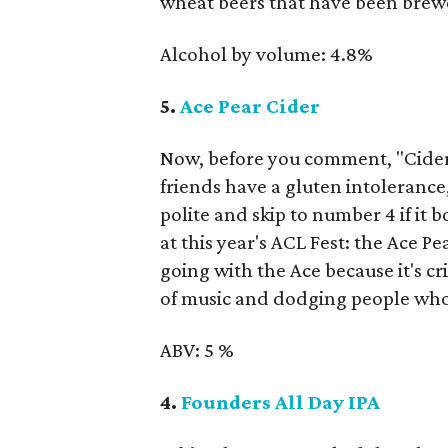
wheat beers that have been brewe
Alcohol by volume: 4.8%
5.
Ace Pear Cider
Now, before you comment, "Cider 
friends have a gluten intolerance,
polite and skip to number 4 if it
at this year's ACL Fest: the Ace
going with the Ace because it's cr
of music and dodging people who
ABV: 5 %
4.
Founders All Day IPA