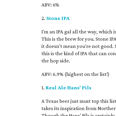
ABV: 6%
2.
Stone IPA
I'm an IPA gal all the way, which i
This is the brew for you. Stone IP
it doesn't mean you're not good. 
this is the kind of IPA that can 
the hop side.
ABV: 6.9% (highest on the list!)
1.
Real Ale Hans' Pils
A Texas beer just must top this lis
takes its inspiration from North
Though the Hans' Pils is certain