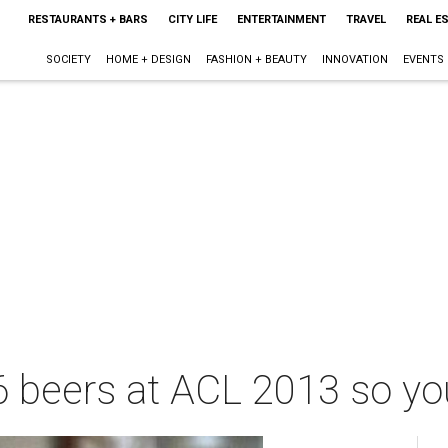
RESTAURANTS + BARS
CITY LIFE
ENTERTAINMENT
TRAVEL
REAL E
SOCIETY
HOME + DESIGN
FASHION + BEAUTY
INNOVATION
EVENTS
6 beers at ACL 2013 so yo