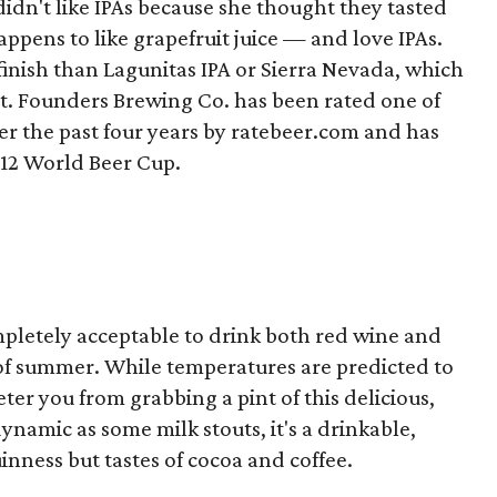
idn't like IPAs because she thought they tasted
happens to like grapefruit juice — and love IPAs.
inish than Lagunitas IPA or Sierra Nevada, which
ent. Founders Brewing Co. has been rated one of
er the past four years by ratebeer.com and has
012 World Beer Cup.
 completely acceptable to drink both red wine and
 of summer. While temperatures are predicted to
eter you from grabbing a pint of this delicious,
ynamic as some milk stouts, it's a drinkable,
uinness but tastes of cocoa and coffee.