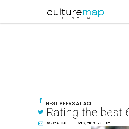
BEST BEERS AT ACL
Rating the best 
By Katie Friel
Oct 9, 2013 | 9:08 am