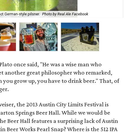
t German-style pilsner.
Photo by Real Ale Facebook
A 
 Plato once said, "He was a wise man who
yet another great philosopher who remarked,
n you grow up, you have to drink beer." That, of
ger.
ser, the 2013 Austin City Limits Festival is
w Barton Springs Beer Hall. While we would be
he Beer Hall features a surprising lack of Austin
stin Beer Works Pearl Snap? Where is the 512 IPA