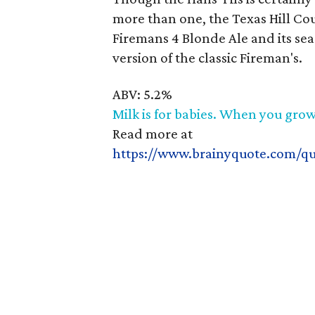
more than one, the Texas Hill Cou
Firemans 4 Blonde Ale and its se
version of the classic Fireman's.
ABV: 5.2%
Milk is for babies. When you grow
Read more at
https://www.brainyquote.com/q