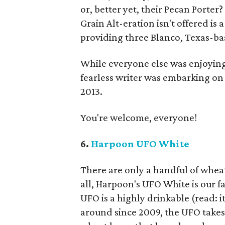
or, better yet, their Pecan Porte
Grain Alt-eration isn't offered is 
providing three Blanco, Texas-bas
While everyone else was enjoyin
fearless writer was embarking on 
2013.
You're welcome, everyone!
6.
Harpoon UFO White
There are only a handful of wheat 
all, Harpoon's UFO White is our fa
UFO is a highly drinkable (read: i
around since 2009, the UFO takes 