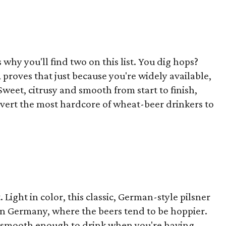
s why you'll find two on this list. You dig hops?
A proves that just because you're widely available,
Sweet, citrusy and smooth from start to finish,
convert the most hardcore of wheat-beer drinkers to
t. Light in color, this classic, German-style pilsner
ern Germany, where the beers tend to be hoppier.
ly smooth enough to drink when you're having