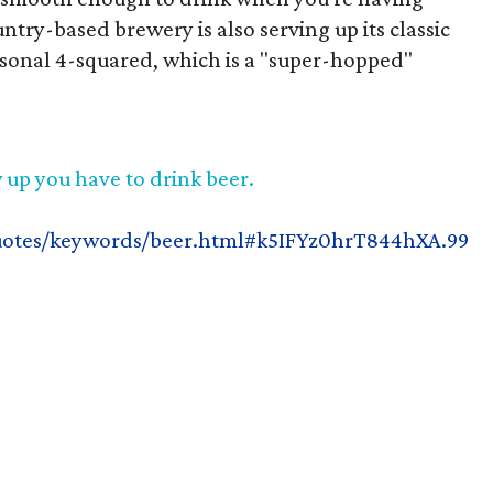
ntry-based brewery is also serving up its classic
asonal 4-squared, which is a "super-hopped"
 up you have to drink beer.
uotes/keywords/beer.html#k5IFYz0hrT844hXA.99