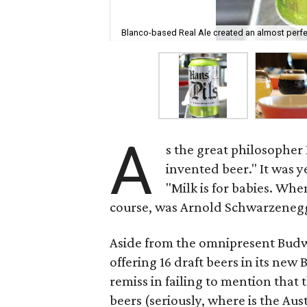
Blanco-based Real Ale created an almost perfec
A
s the great philosopher
invented beer." It was 
"Milk is for babies. Whe
course, was Arnold Schwarzeneg
Aside from the omnipresent Budwei
offering 16 draft beers in its ne
remiss in failing to mention that t
beers (seriously, where is the Au