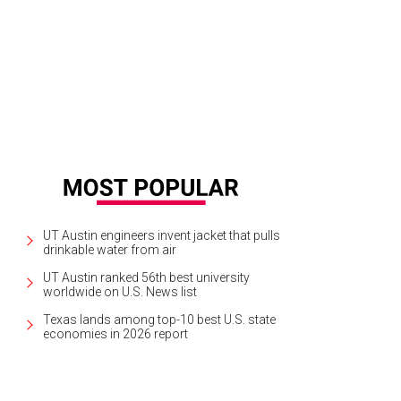
creamy, light stout that is completely drinkable on a warm day.
Photo by Left 
UT Austin engineers invent jacket that pulls
drinkable water from air
UT Austin ranked 56th best university
worldwide on U.S. News list
Texas lands among top-10 best U.S. state
economies in 2026 report