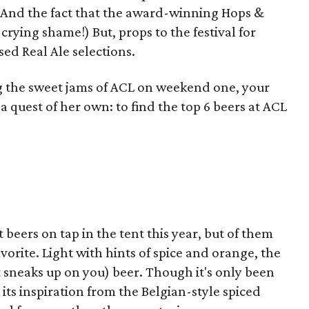
r? And the fact that the award-winning Hops &
a crying shame!) But, props to the festival for
ed Real Ale selections.
g the sweet jams of ACL on weekend one, your
a quest of her own: to find the top 6 beers at ACL
beers on tap in the tent this year, but of them
vorite. Light with hints of spice and orange, the
t sneaks up on you) beer. Though it's only been
its inspiration from the Belgian-style spiced