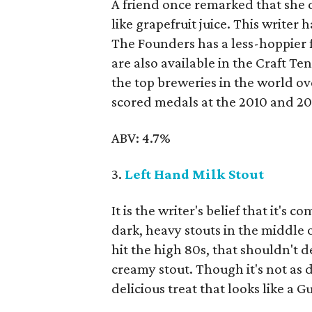
A friend once remarked that she d
like grapefruit juice. This writer 
The Founders has a less-hoppier f
are also available in the Craft T
the top breweries in the world ov
scored medals at the 2010 and 2
ABV: 4.7%
3.
Left Hand Milk Stout
It is the writer's belief that it's
dark, heavy stouts in the middle
hit the high 80s, that shouldn't d
creamy stout. Though it's not as d
delicious treat that looks like a G