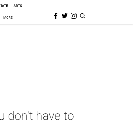
STATE
ARTS
MORE
u don't have to