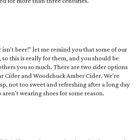
d for more than three centuries.
isn't beer!" let me remind you that some of our
 so this is really for them, and you should be
 bothers you so much. There are two cider options
 Pear Cider and Woodchuck Amber Cider. We're
isp, not too sweet and refreshing after a long day
 aren't wearing shoes for some reason.