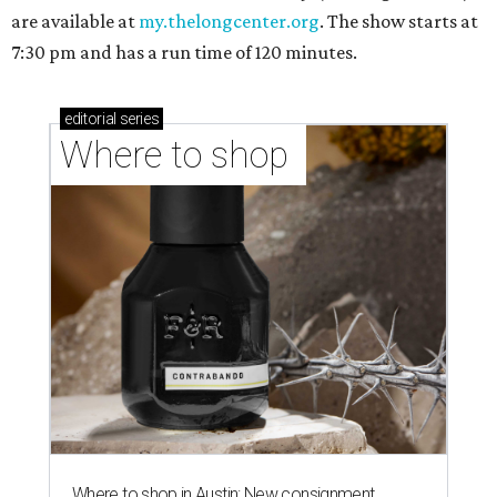
are available at
my.thelongcenter.org
. The show starts at
7:30 pm and has a run time of 120 minutes.
editorial
series
Where to shop 
Where to shop in Austin: New consignment,