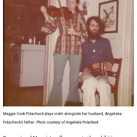
Maggie Cook Polacheck plays violin alongside her husband, Angeliska
Polacheck’s father.
Photo courtesy of Angeliska Polacheck