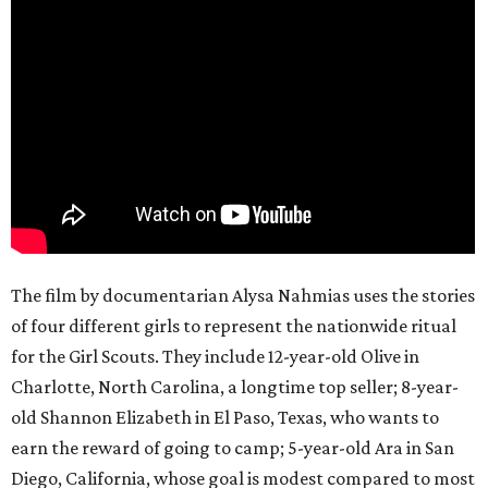
The film by documentarian Alysa Nahmias uses the stories
of four different girls to represent the nationwide ritual
for the Girl Scouts. They include 12-year-old Olive in
Charlotte, North Carolina, a longtime top seller; 8-year-
old Shannon Elizabeth in El Paso, Texas, who wants to
earn the reward of going to camp; 5-year-old Ara in San
Diego, California, whose goal is modest compared to most