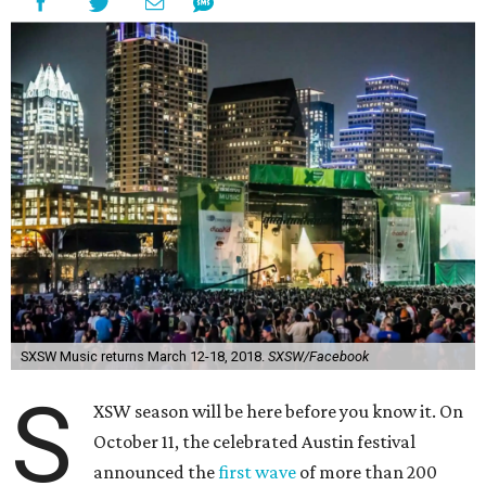
SXSW Music returns March 12-18, 2018.
SXSW/Facebook
S
XSW season will be here before you know it. On
October 11, the celebrated Austin festival
announced the
first wave
of more than 200