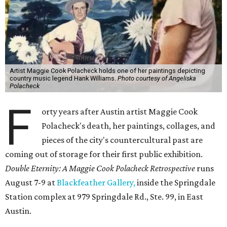
Artist Maggie Cook Polacheck holds one of her paintings depicting
country music legend Hank Williams.
Photo courtesy of Angeliska
Polacheck
F
orty years after Austin artist Maggie Cook
Polacheck's death, her paintings, collages, and
pieces of the city's countercultural past are
coming out of storage for their first public exhibition.
Double Eternity: A Maggie Cook Polacheck Retrospective
runs
August 7-9 at
Blackfeather Gallery,
inside the Springdale
Station complex at 979 Springdale Rd., Ste. 99, in East
Austin.