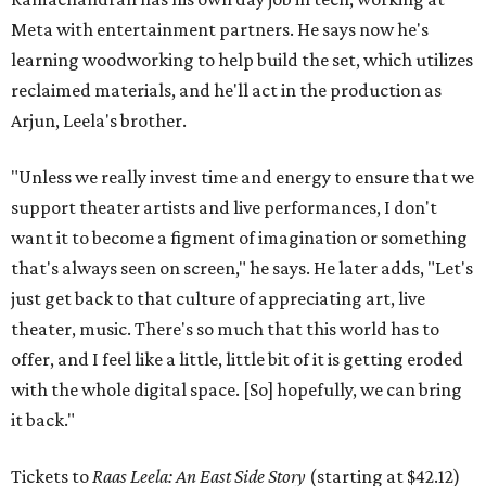
Meta with entertainment partners. He says now he's
learning woodworking to help build the set, which utilizes
reclaimed materials, and he'll act in the production as
Arjun, Leela's brother.
"Unless we really invest time and energy to ensure that we
support theater artists and live performances, I don't
want it to become a figment of imagination or something
that's always seen on screen," he says. He later adds, "Let's
just get back to that culture of appreciating art, live
theater, music. There's so much that this world has to
offer, and I feel like a little, little bit of it is getting eroded
with the whole digital space. [So] hopefully, we can bring
it back."
Tickets to
Raas Leela: An East Side Story
(starting at $42.12)