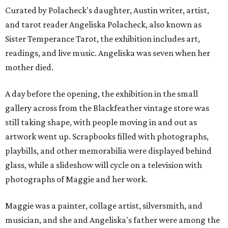
Curated by Polacheck's daughter, Austin writer, artist,
and tarot reader Angeliska Polacheck, also known as
Sister Temperance Tarot, the exhibition includes art,
readings, and live music. Angeliska was seven when her
mother died.
A day before the opening, the exhibition in the small
gallery across from the Blackfeather vintage store was
still taking shape, with people moving in and out as
artwork went up. Scrapbooks filled with photographs,
playbills, and other memorabilia were displayed behind
glass, while a slideshow will cycle on a television with
photographs of Maggie and her work.
Maggie was a painter, collage artist, silversmith, and
musician, and she and Angeliska's father were among the