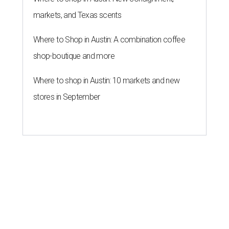
markets, and Texas scents
Where to Shop in Austin: A combination coffee
shop-boutique and more
Where to shop in Austin: 10 markets and new
stores in September