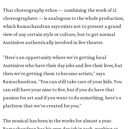
That choreography ethos — combining the work of 12
choreographers — is analogous to the whole production,
which Ramachandran says exists not to present a grand
view of any certain style or culture, but to get normal
Austinites authentically involved in live theater.
"Here's an opportunity where we're getting local
Austinites who have their day jobs and live their lives, but
then we're getting them to become artists," says
Ramachandran. "You can still take care of your kids. You
can still have your nine to five, but if you do have that
passion for art and if you want to do something, here's a
platform that we've created for you."
The musical has been in the works for almost a year.
Ramachandran has his own day job in tech, working at