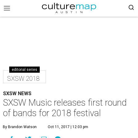
editorial series
SXSW 2018
SXSW NEWS
SXSW Music releases first round
of bands for 2018 festival
By Brandon Watson
Oct 11, 2017 | 12:03 pm