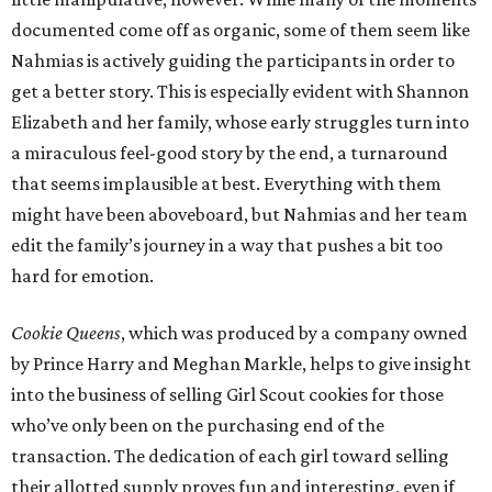
documented come off as organic, some of them seem like
Nahmias is actively guiding the participants in order to
get a better story. This is especially evident with Shannon
Elizabeth and her family, whose early struggles turn into
a miraculous feel-good story by the end, a turnaround
that seems implausible at best. Everything with them
might have been aboveboard, but Nahmias and her team
edit the family’s journey in a way that pushes a bit too
hard for emotion.
Cookie Queens
, which was produced by a company owned
by Prince Harry and Meghan Markle, helps to give insight
into the business of selling Girl Scout cookies for those
who’ve only been on the purchasing end of the
transaction. The dedication of each girl toward selling
their allotted supply proves fun and interesting, even if