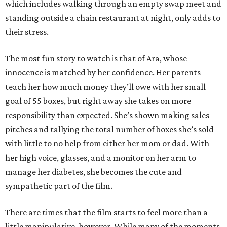
which includes walking through an empty swap meet and
standing outside a chain restaurant at night, only adds to
their stress.
The most fun story to watch is that of Ara, whose
innocence is matched by her confidence. Her parents
teach her how much money they’ll owe with her small
goal of 55 boxes, but right away she takes on more
responsibility than expected. She’s shown making sales
pitches and tallying the total number of boxes she’s sold
with little to no help from either her mom or dad. With
her high voice, glasses, and a monitor on her arm to
manage her diabetes, she becomes the cute and
sympathetic part of the film.
There are times that the film starts to feel more than a
little manipulative, however. While many of the moments