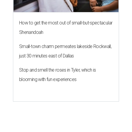
How to get the most out of small-but-spectacular
Shenandoah
Small-town charm permeates lakeside Rockwall,
just 30 minutes east of Dallas
Stop and smell the roses in Tyler, which is
blooming with fun experiences