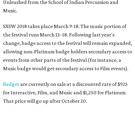
Unleashed from the School of Indian Percussion and
Music.
SXSW 2018 takes place March 9-18. The music portion of
the festival runs March 12–18. Following last year's
change, badge access to the festival will remain expanded,
allowing non-Platinum badge holders secondary access to
events from other parts of the festival (for instance, a
Music badge would get secondary access to Film events).
Badges
are currently on sale at a discounted rate of $925
for Interactive, Film, and Music and $1,250 for Platinum.
That price will go up after October 20.