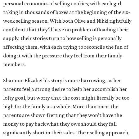
personal economics of selling cookies, with each girl
taking in thousands of boxes at the beginning of the six-
week selling season. With both Olive and Nikki rightfully
confident that they’ll have no problem offloading their
supply, their stories turn to how selling is personally
affecting them, with each trying to reconcile the fun of
doing it with the pressure they feel from their family
members.
Shannon Elizabeth’s story is more harrowing, as her
parents feel a strong desire to help her accomplish her
lofty goal, but worry that the cost might literally be too
high for the family as a whole. More than once, the
parents are shown fretting that they won’t have the
money to pay back what they owe should they fall
significantly short in their sales. Their selling approach,