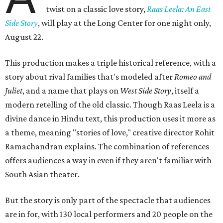
twist on a classic love story,
Raas Leela: An East
Side Story
, will play at the Long Center for one night only,
August 22.
This production makes a triple historical reference, with a
story about rival families that's modeled after
Romeo and
Juliet
, and a name that plays on
West Side Story
, itself a
modern retelling of the old classic. Though Raas Leela is a
divine dance in Hindu text, this production uses it more as
a theme, meaning "stories of love," creative director Rohit
Ramachandran explains. The combination of references
offers audiences a way in even if they aren't familiar with
South Asian theater.
But the story is only part of the spectacle that audiences
are in for, with 130 local performers and 20 people on the