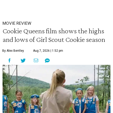
MOVIE REVIEW
Cookie Queens film shows the highs
and lows of Girl Scout Cookie season
By Alex Bentley
Aug 7, 2026 | 1:52 pm