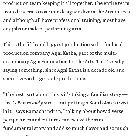
production team keeping it all together. The entire team
from dancers to costume designers live in the Austin area,
and although all have professional training, most have
day jobs outside of performing arts.
This is the fifth and biggest production so far for local
production company Agni Katha, part of the multi-
disciplinary Agni Foundation for the Arts. That's really
saying something, since Agni Katha is a decade old and
specializes in large-scale productions.
"The best part about this is it's taking a familiar story —
that's
Romeo and Juliet
— but putting a South Asian twist
in it," says Ramachandran, "talking about how diverse
perspectives and cultures can evolve the same
fundamental story and add so much flavor and so much