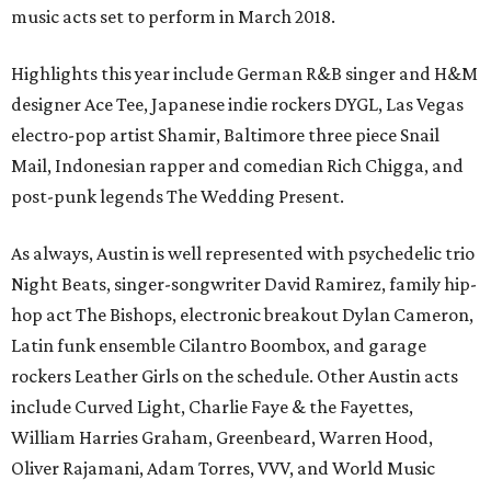
music acts set to perform in March 2018.
Highlights this year include German R&B singer and H&M
designer Ace Tee, Japanese indie rockers DYGL, Las Vegas
electro-pop artist Shamir, Baltimore three piece Snail
Mail, Indonesian rapper and comedian Rich Chigga, and
post-punk legends The Wedding Present.
As always, Austin is well represented with psychedelic trio
Night Beats, singer-songwriter David Ramirez, family hip-
hop act The Bishops, electronic breakout Dylan Cameron,
Latin funk ensemble Cilantro Boombox, and garage
rockers Leather Girls on the schedule. Other Austin acts
include Curved Light, Charlie Faye & the Fayettes,
William Harries Graham, Greenbeard, Warren Hood,
Oliver Rajamani, Adam Torres, VVV, and World Music