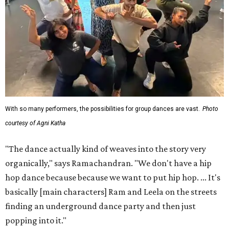
With so many performers, the possibilities for group dances are vast.
Photo
courtesy of Agni Katha
"The dance actually kind of weaves into the story very
organically," says Ramachandran. "We don't have a hip
hop dance because because we want to put hip hop. ... It's
basically [main characters] Ram and Leela on the streets
finding an underground dance party and then just
popping into it."