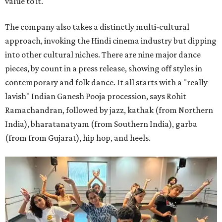
value to it."
The company also takes a distinctly multi-cultural
approach, invoking the Hindi cinema industry but dipping
into other cultural niches. There are nine major dance
pieces, by count in a press release, showing off styles in
contemporary and folk dance. It all starts with a "really
lavish" Indian Ganesh Pooja procession, says Rohit
Ramachandran, followed by jazz, kathak (from Northern
India), bharatanatyam (from Southern India), garba
(from from Gujarat), hip hop, and heels.