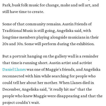
Park, busk folk music for change, make and sell art, and
still have time to create.
Some of that community remains. Austin Friends of
Traditional Music is still going, Angeliska said, with
longtime members playing alongside musicians in their
20s and 30s. Some will perform during the exhibition.
But a portrait hanging on the gallery wall is a reminder
that time is running short. Austin artist and activist
Daniel Llanes
was one of Maggie's friends, and Angeliska
reconnected with him while searching for people who
could tell her about her mother. When Llanes died in
December, Angeliska said, "it really hit me" that the
people who knew Maggie were disappearing and that the
project couldn't wait.