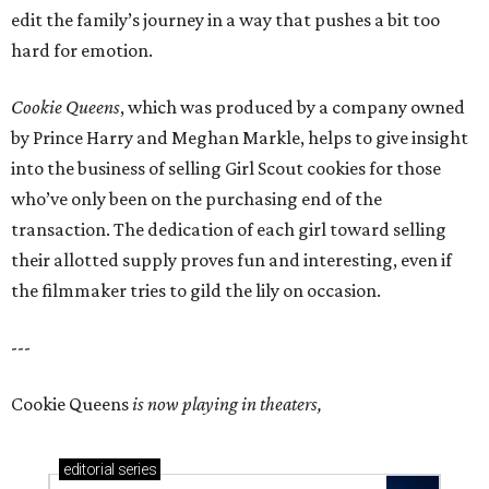
edit the family’s journey in a way that pushes a bit too
hard for emotion.
Cookie Queens
, which was produced by a company owned
by Prince Harry and Meghan Markle, helps to give insight
into the business of selling Girl Scout cookies for those
who’ve only been on the purchasing end of the
transaction. The dedication of each girl toward selling
their allotted supply proves fun and interesting, even if
the filmmaker tries to gild the lily on occasion.
---
Cookie Queens
is now playing in theaters,
editorial
series