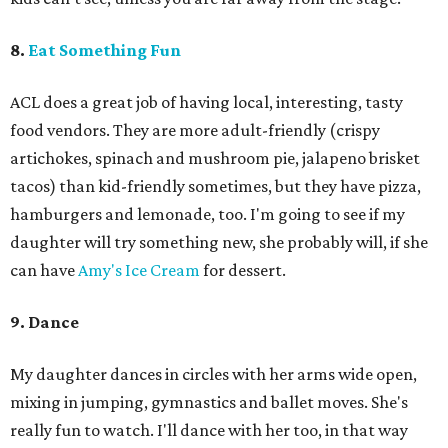
8.
Eat Something Fun
ACL does a great job of having local, interesting, tasty
food vendors. They are more adult-friendly (crispy
artichokes, spinach and mushroom pie, jalapeno brisket
tacos) than kid-friendly sometimes, but they have pizza,
hamburgers and lemonade, too. I'm going to see if my
daughter will try something new, she probably will, if she
can have
Amy's Ice Cream
for dessert.
9. Dance
My daughter dances in circles with her arms wide open,
mixing in jumping, gymnastics and ballet moves. She's
really fun to watch. I'll dance with her too, in that way