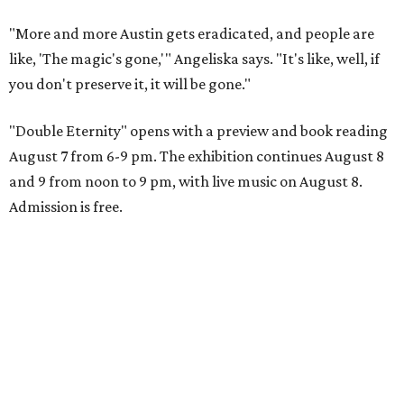
"More and more Austin gets eradicated, and people are
like, 'The magic's gone,'" Angeliska says. "It's like, well, if
you don't preserve it, it will be gone."
"Double Eternity" opens with a preview and book reading
August 7 from 6-9 pm. The exhibition continues August 8
and 9 from noon to 9 pm, with live music on August 8.
Admission is free.