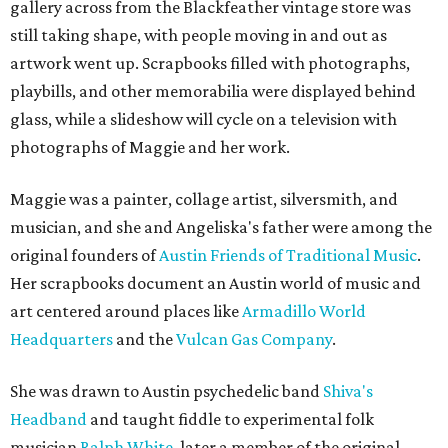
gallery across from the Blackfeather vintage store was
still taking shape, with people moving in and out as
artwork went up. Scrapbooks filled with photographs,
playbills, and other memorabilia were displayed behind
glass, while a slideshow will cycle on a television with
photographs of Maggie and her work.
Maggie was a painter, collage artist, silversmith, and
musician, and she and Angeliska's father were among the
original founders of
Austin Friends of Traditional Music
.
Her scrapbooks document an Austin world of music and
art centered around places like
Armadillo World
Headquarters
and the
Vulcan Gas Company
.
She was drawn to Austin psychedelic band
Shiva's
Headband
and taught fiddle to experimental folk
musician
Ralph White
, later a member of the original