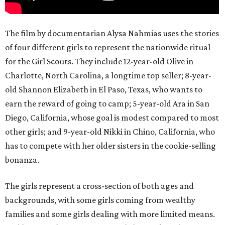
The film by documentarian Alysa Nahmias uses the stories
of four different girls to represent the nationwide ritual
for the Girl Scouts. They include 12-year-old Olive in
Charlotte, North Carolina, a longtime top seller; 8-year-
old Shannon Elizabeth in El Paso, Texas, who wants to
earn the reward of going to camp; 5-year-old Ara in San
Diego, California, whose goal is modest compared to most
other girls; and 9-year-old Nikki in Chino, California, who
has to compete with her older sisters in the cookie-selling
bonanza.
The girls represent a cross-section of both ages and
backgrounds, with some girls coming from wealthy
families and some girls dealing with more limited means.