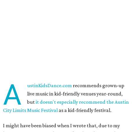
A
ustinKidsDance.com
recommends grown-up
live music in kid-friendly venues year-round,
but
it doesn't especially recommend the Austin
City Limits Music Festival
as a kid-friendly festival.
I might have been biased when I wrote that, due to my