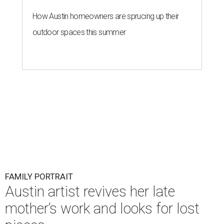
How Austin homeowners are sprucing up their
outdoor spaces this summer
FAMILY PORTRAIT
Austin artist revives her late
mother’s work and looks for lost