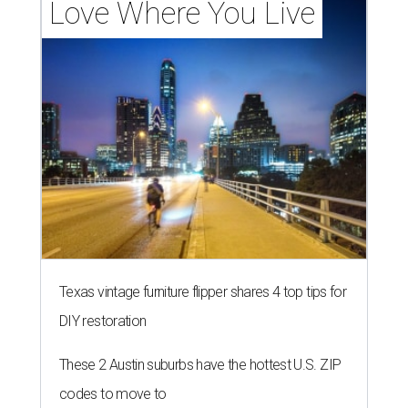
Love Where You Live
Texas vintage furniture flipper shares 4 top tips for
DIY restoration
These 2 Austin suburbs have the hottest U.S. ZIP
codes to move to