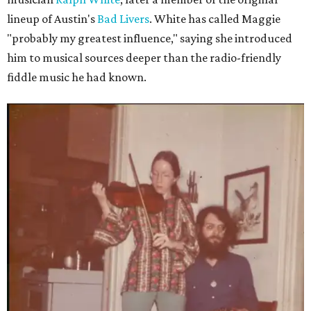
lineup of Austin's
Bad Livers
. White has called Maggie
"probably my greatest influence," saying she introduced
him to musical sources deeper than the radio-friendly
fiddle music he had known.