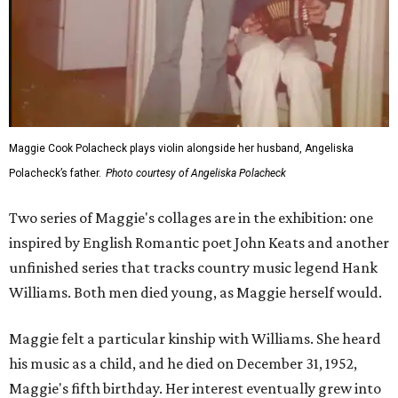
Maggie Cook Polacheck plays violin alongside her husband, Angeliska
Polacheck’s father.
Photo courtesy of Angeliska Polacheck
Two series of Maggie's collages are in the exhibition: one
inspired by English Romantic poet John Keats and another
unfinished series that tracks country music legend Hank
Williams. Both men died young, as Maggie herself would.
Maggie felt a particular kinship with Williams. She heard
his music as a child, and he died on December 31, 1952,
Maggie's fifth birthday. Her interest eventually grew into