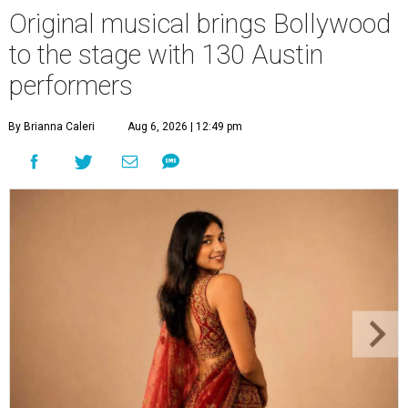
Original musical brings Bollywood
to the stage with 130 Austin
performers
By Brianna Caleri
Aug 6, 2026 | 12:49 pm