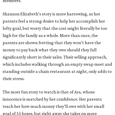
members.
Shannon Elizabeth’s story is more harrowing, as her
parents feel a strong desire to help her accomplish her
lofty goal, but worry that the cost might literally be too
high for the family as a whole. More than once, the
parents are shown fretting that they won’t have the
money to pay back what they owe should they fall
significantly short in their sales. Their selling approach,
which includes walking through an empty swap meet and
standing outside a chain restaurant at night, only adds to
their stress.
The most fun story to watch is that of Ara, whose
innocence is matched by her confidence. Her parents
teach her how much money they’ll owe with her small
goal of 55 boxes, but right away she takes on more