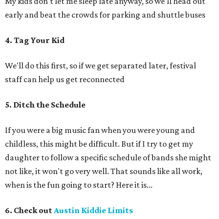
My kids don't let me sleep late anyway, so we'll head out
early and beat the crowds for parking and shuttle buses
4. Tag Your Kid
We'll do this first, so if we get separated later, festival
staff can help us get reconnected
5. Ditch the Schedule
If you were a big music fan when you were young and
childless, this might be difficult. But if I try to get my
daughter to follow a specific schedule of bands she might
not like, it won't go very well. That sounds like all work,
when is the fun going to start? Here it is...
6. Check out
Austin Kiddie Limits