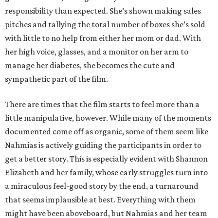
responsibility than expected. She’s shown making sales
pitches and tallying the total number of boxes she’s sold
with little to no help from either her mom or dad. With
her high voice, glasses, and a monitor on her arm to
manage her diabetes, she becomes the cute and
sympathetic part of the film.
There are times that the film starts to feel more than a
little manipulative, however. While many of the moments
documented come off as organic, some of them seem like
Nahmias is actively guiding the participants in order to
get a better story. This is especially evident with Shannon
Elizabeth and her family, whose early struggles turn into
a miraculous feel-good story by the end, a turnaround
that seems implausible at best. Everything with them
might have been aboveboard, but Nahmias and her team