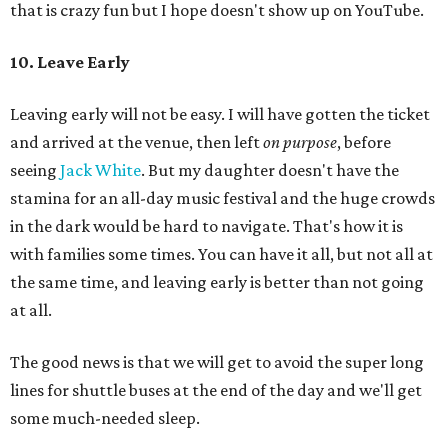
that is crazy fun but I hope doesn't show up on YouTube.
10. Leave Early
Leaving early will not be easy. I will have gotten the ticket
and arrived at the venue, then left
on purpose
, before
seeing
Jack White
. But my daughter doesn't have the
stamina for an all-day music festival and the huge crowds
in the dark would be hard to navigate. That's how it is
with families some times. You can have it all, but not all at
the same time, and leaving early is better than not going
at all.
The good news is that we will get to avoid the super long
lines for shuttle buses at the end of the day and we'll get
some much-needed sleep.