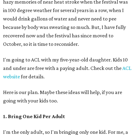
hazy memories of near heat stroke when the festival was
in 100 degree weather for several years in a row, when I
would drink gallons of water and never need to pee
because by body was sweating so much. But, I have fully
recovered now and the festival has since moved to
October, so it is time to reconsider.
I'm going to ACL with my five-year-old daughter. Kids 10
and under are free with a paying adult. Check out the
ACL
website
for details.
Here is our plan. Maybe these ideas will help, if you are
going with your kids too.
1. Bring One Kid Per Adult
I'm the only adult, so I'm bringing only one kid. For me, a