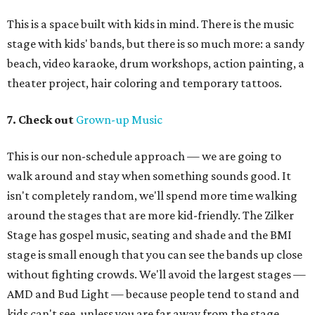
This is a space built with kids in mind. There is the music
stage with kids' bands, but there is so much more: a sandy
beach, video karaoke, drum workshops, action painting, a
theater project, hair coloring and temporary tattoos.
7. Check out
Grown-up Music
This is our non-schedule approach — we are going to
walk around and stay when something sounds good. It
isn't completely random, we'll spend more time walking
around the stages that are more kid-friendly. The Zilker
Stage has gospel music, seating and shade and the BMI
stage is small enough that you can see the bands up close
without fighting crowds. We'll avoid the largest stages —
AMD and Bud Light — because people tend to stand and
kids can't see, unless you are far away from the stage.