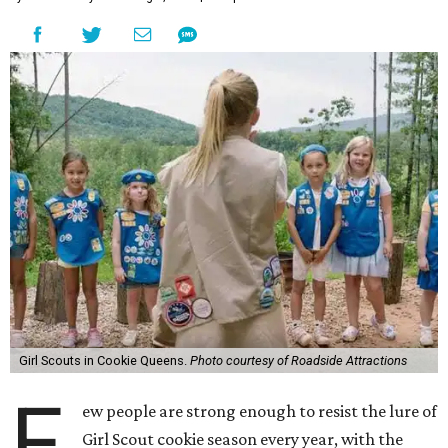
Girl Scouts in Cookie Queens.
Photo courtesy of Roadside Attractions
F
ew people are strong enough to resist the lure of
Girl Scout cookie season every year, with the