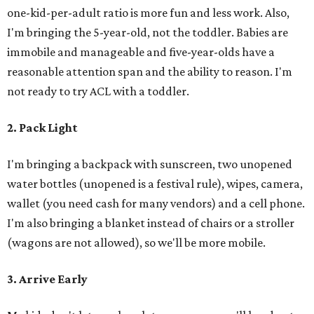
one-kid-per-adult ratio is more fun and less work. Also,
I'm bringing the 5-year-old, not the toddler. Babies are
immobile and manageable and five-year-olds have a
reasonable attention span and the ability to reason. I'm
not ready to try ACL with a toddler.
2. Pack Light
I'm bringing a backpack with sunscreen, two unopened
water bottles (unopened is a festival rule), wipes, camera,
wallet (you need cash for many vendors) and a cell phone.
I'm also bringing a blanket instead of chairs or a stroller
(wagons are not allowed), so we'll be more mobile.
3. Arrive Early