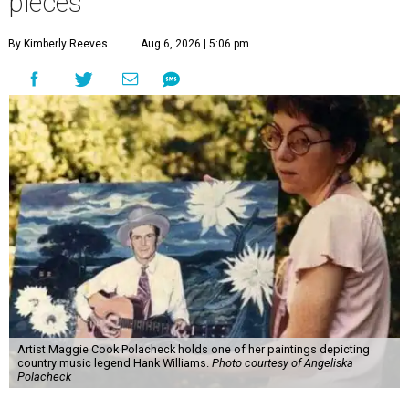
pieces
By Kimberly Reeves
Aug 6, 2026 | 5:06 pm
Artist Maggie Cook Polacheck holds one of her paintings depicting
country music legend Hank Williams.
Photo courtesy of Angeliska
Polacheck