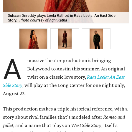
Suhaani Srireddy plays Leela Rathod in Raas Leela: An East Side
Story.
Photo courtesy of Agni Katha
A
massive theater production is bringing
Bollywood to Austin this summer. An original
twist on a classic love story,
Raas Leela: An East
Side Story
, will play at the Long Center for one night only,
August 22.
This production makes a triple historical reference, with a
story about rival families that's modeled after
Romeo and
Juliet
, and a name that plays on
West Side Story
, itself a