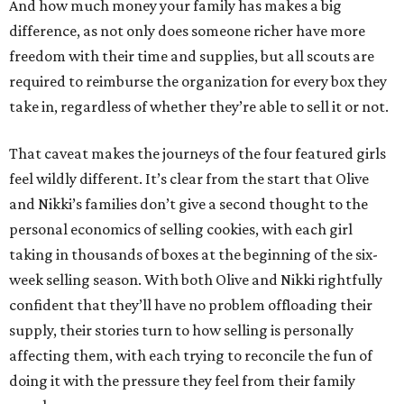
And how much money your family has makes a big
difference, as not only does someone richer have more
freedom with their time and supplies, but all scouts are
required to reimburse the organization for every box they
take in, regardless of whether they’re able to sell it or not.
That caveat makes the journeys of the four featured girls
feel wildly different. It’s clear from the start that Olive
and Nikki’s families don’t give a second thought to the
personal economics of selling cookies, with each girl
taking in thousands of boxes at the beginning of the six-
week selling season. With both Olive and Nikki rightfully
confident that they’ll have no problem offloading their
supply, their stories turn to how selling is personally
affecting them, with each trying to reconcile the fun of
doing it with the pressure they feel from their family