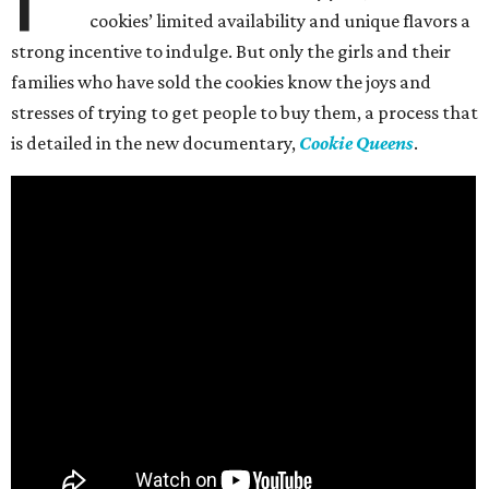
cookies’ limited availability and unique flavors a
strong incentive to indulge. But only the girls and their
families who have sold the cookies know the joys and
stresses of trying to get people to buy them, a process that
is detailed in the new documentary,
Cookie Queens
.