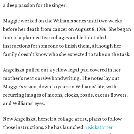
a deep passion for the singer.
Maggie worked on the Williams series until two weeks
before her death from cancer on August 8, 1986. She began
four of a planned five collages and left detailed
instructions for someone to finish them, although her
family doesn't know who she expected to take on the task.
Angeliska pulled out a yellow legal pad covered in her
mother's neat cursive handwriting. The notes lay out
Maggie's vision, down to years in Williams' life, with
recurring images of moons, clocks, roads, cactus flowers,
and Williams' eyes.
Now Angeliska, herself a collage artist, plans to follow
those instructions. She has launched
a Kickstarter