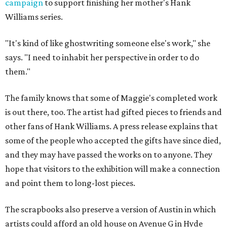
campaign
to support finishing her mother's Hank
Williams series.
"It's kind of like ghostwriting someone else's work," she
says. "I need to inhabit her perspective in order to do
them."
The family knows that some of Maggie's completed work
is out there, too. The artist had gifted pieces to friends and
other fans of Hank Williams. A press release explains that
some of the people who accepted the gifts have since died,
and they may have passed the works on to anyone. They
hope that visitors to the exhibition will make a connection
and point them to long-lost pieces.
The scrapbooks also preserve a version of Austin in which
artists could afford an old house on Avenue G in Hyde