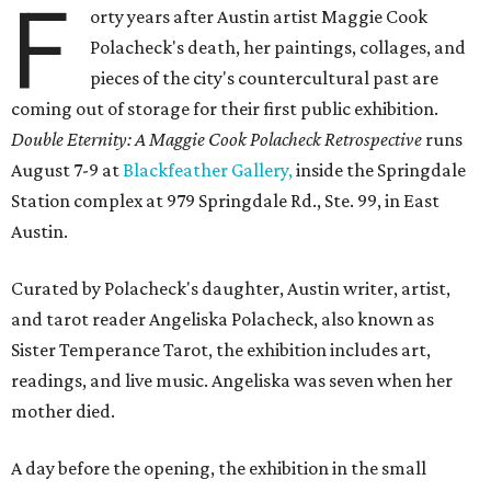
F
orty years after Austin artist Maggie Cook
Polacheck's death, her paintings, collages, and
pieces of the city's countercultural past are
coming out of storage for their first public exhibition.
Double Eternity: A Maggie Cook Polacheck Retrospective
runs
August 7-9 at
Blackfeather Gallery,
inside the Springdale
Station complex at 979 Springdale Rd., Ste. 99, in East
Austin.
Curated by Polacheck's daughter, Austin writer, artist,
and tarot reader Angeliska Polacheck, also known as
Sister Temperance Tarot, the exhibition includes art,
readings, and live music. Angeliska was seven when her
mother died.
A day before the opening, the exhibition in the small