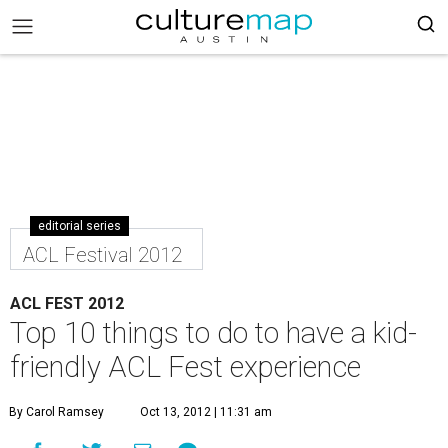
editorial series
ACL Festival 2012
ACL FEST 2012
Top 10 things to do to have a kid-
friendly ACL Fest experience
By Carol Ramsey
Oct 13, 2012 | 11:31 am