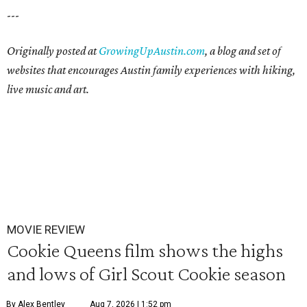
---
Originally posted at
GrowingUpAustin.com
, a blog and set of
websites that encourages Austin family experiences with hiking,
live music and art.
MOVIE REVIEW
Cookie Queens film shows the highs
and lows of Girl Scout Cookie season
By Alex Bentley
Aug 7, 2026 | 1:52 pm