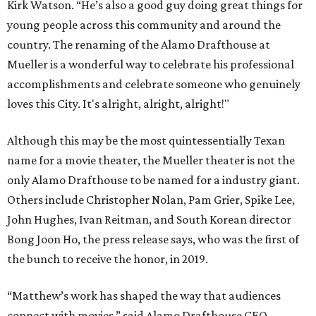
Kirk Watson. “He’s also a good guy doing great things for
young people across this community and around the
country. The renaming of the Alamo Drafthouse at
Mueller is a wonderful way to celebrate his professional
accomplishments and celebrate someone who genuinely
loves this City. It's alright, alright, alright!"
Although this may be the most quintessentially Texan
name for a movie theater, the Mueller theater is not the
only Alamo Drafthouse to be named for a industry giant.
Others include Christopher Nolan, Pam Grier, Spike Lee,
John Hughes, Ivan Reitman, and South Korean director
Bong Joon Ho, the press release says, who was the first of
the bunch to receive the honor, in 2019.
“Matthew’s work has shaped the way that audiences
connect with movies,” said Alamo Drafthouse CEO