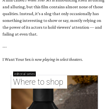
A film called
I Want Your Sex
is announcing itself as daring
and alluring, but this film contains almost none of those
qualities. Instead, it’s a slog that only occasionally has
something interesting to show or say, mostly relying on
the power of its actors to hold viewers’ attention — and
failing at even that.
---
I Want Your Sex
is now playing in select theaters.
editorial
series
Where to shop 