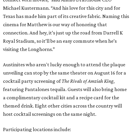
Michael Kustermann. “And his love for this city and for
Texas has made him part of its creative fabric. Naming this
cinema for Matthew is our way of honoring that
connection. And hey, it’s just up the road from Darrell K
Royal Stadium, so it’ll be an easy commute when he’s
visiting the Longhorns.”
Austinites who aren't lucky enough to attend the plaque
unveiling can stop by the same theater on August 16 for a
cocktail party screening of
The Rivals of Amziah King
,
featuring Pantalones tequila. Guests will also bring home
a complimentary cocktail kit and a recipe card for the
themed drink. Eight other cities across the country will
host cocktail screenings on the same night.
Participating locations include: