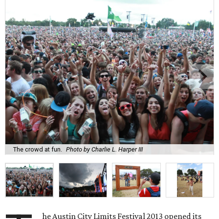
The crowd at fun.
Photo by Charlie L. Harper III
he Austin City Limits Festival 2013 opened its