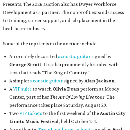
Presents. The 2026 auction also has Dwyer Workforce
Development as a partner. The nonprofit expands access
to training, career support, and job placement in the
healthcare industry.
Some of the top items in the auction include:
An ornately decorated
acoustic guitar
signed by
George Strait
. It is also prominently branded with
text that reads "The King of Country."
A simpler
acoustic guitar
signed by
Alan Jackson
.
A
VIP suite
to watch
Olivia Dean
perform at Moody
Center, part of her
The Art Of Loving Live
tour. The
performance takes place Saturday, August 29.
Two
VIP tickets
to the first weekend of the
Austin City
Limits Music Festival
, held October 2-4.
An authentic
Texas Longhorns helmet
signed by
Earl