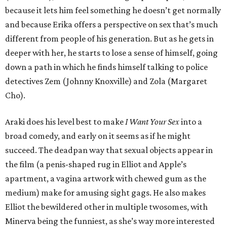
because it lets him feel something he doesn’t get normally
and because Erika offers a perspective on sex that’s much
different from people of his generation. But as he gets in
deeper with her, he starts to lose a sense of himself, going
down a path in which he finds himself talking to police
detectives Zem (Johnny Knoxville) and Zola (Margaret
Cho).
Araki does his level best to make
I Want Your Sex
into a
broad comedy, and early on it seems as if he might
succeed. The deadpan way that sexual objects appear in
the film (a penis-shaped rug in Elliot and Apple’s
apartment, a vagina artwork with chewed gum as the
medium) make for amusing sight gags. He also makes
Elliot the bewildered other in multiple twosomes, with
Minerva being the funniest, as she’s way more interested