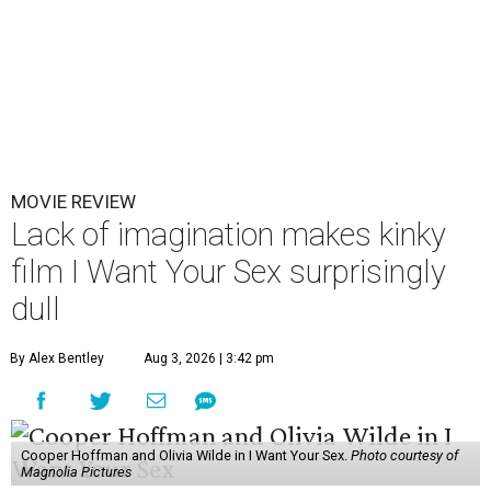
MOVIE REVIEW
Lack of imagination makes kinky
film I Want Your Sex surprisingly
dull
By Alex Bentley
Aug 3, 2026 | 3:42 pm
Cooper Hoffman and Olivia Wilde in I Want Your Sex.
Photo courtesy of
Magnolia Pictures