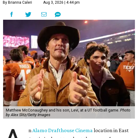
By Brianna Caleri
Aug 3, 2026 | 4:44 pm
Matthew McConaughey and his son, Levi, at a UT football game.
Photo
by Alex Slitz/Getty Images
n
Alamo Drafthouse Cinema
location in East