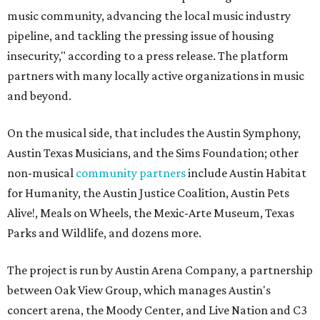
music community, advancing the local music industry
pipeline, and tackling the pressing issue of housing
insecurity," according to a press release. The platform
partners with many locally active organizations in music
and beyond.
On the musical side, that includes the Austin Symphony,
Austin Texas Musicians, and the Sims Foundation; other
non-musical
community partners
include Austin Habitat
for Humanity, the Austin Justice Coalition, Austin Pets
Alive!, Meals on Wheels, the Mexic-Arte Museum, Texas
Parks and Wildlife, and dozens more.
The project is run by Austin Arena Company, a partnership
between Oak View Group, which manages Austin's
concert arena, the Moody Center, and Live Nation and C3