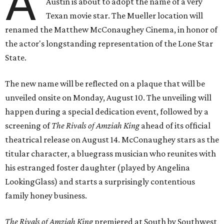
A
Austin is about to adopt the name of a very
Texan movie star. The Mueller location will
renamed the Matthew McConaughey Cinema, in honor of
the actor's longstanding representation of the Lone Star
State.
The new name will be reflected on a plaque that will be
unveiled onsite on Monday, August 10. The unveiling will
happen during a special dedication event, followed by a
screening of
The Rivals of Amziah King
ahead of its official
theatrical release on August 14. McConaughey stars as the
titular character, a bluegrass musician who reunites with
his estranged foster daughter (played by Angelina
LookingGlass) and starts a surprisingly contentious
family honey business.
The Rivals of Amziah King
premiered at South by Southwest