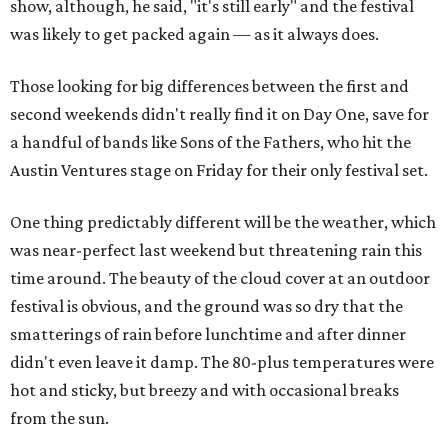
show, although, he said, "it's still early" and the festival
was likely to get packed again — as it always does.
Those looking for big differences between the first and
second weekends didn't really find it on Day One, save for
a handful of bands like Sons of the Fathers, who hit the
Austin Ventures stage on Friday for their only festival set.
One thing predictably different will be the weather, which
was near-perfect last weekend but threatening rain this
time around. The beauty of the cloud cover at an outdoor
festival is obvious, and the ground was so dry that the
smatterings of rain before lunchtime and after dinner
didn't even leave it damp. The 80-plus temperatures were
hot and sticky, but breezy and with occasional breaks
from the sun.