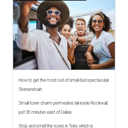
How to get the most out of small-but-spectacular
Shenandoah
Small-town charm permeates lakeside Rockwall,
just 30 minutes east of Dallas
Stop and smell the roses in Tyler, which is