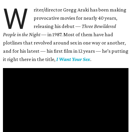
W
riter/director Gregg Araki has been making
provocative movies for nearly 40 years,
releasing his debut —
Three Bewildered
People in the Night —
in 1987. Most of them have had
plotlines that revolved around sex in one way or another,
and for his latest — his first film in 12 years — he’s putting
it right there in the title,
I Want Your Sex
.