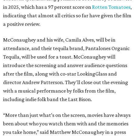
in 2025, which has a 97 percent score on
Rotten Tomatoes
,
indicating that almost all critics so far have given the film
a positive review.
McConaughey and his wife, Camila Alves, will be in
attendance, and their tequila brand, Pantalones Organic
Tequila, will be used for a toast. McConaughey will
introduce the screening and answer audience questions
after the film, along with co-star LookingGlass and
director Andrew Patterson. They'll close out the evening
with a musical performance by folks from the film,
including indie folk band the Last Bison.
“More than just what’s on the screen, movies have always
been about who you watch them with and the memories
you take home,” said Matthew McConaughey in a press