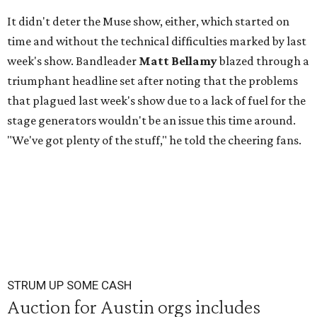
It didn't deter the Muse show, either, which started on
time and without the technical difficulties marked by last
week's show. Bandleader
Matt Bellamy
blazed through a
triumphant headline set after noting that the problems
that plagued last week's show due to a lack of fuel for the
stage generators wouldn't be an issue this time around.
"We've got plenty of the stuff," he told the cheering fans.
STRUM UP SOME CASH
Auction for Austin orgs includes