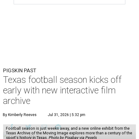
PIGSKIN PAST
Texas football season kicks off
early with new interactive film
archive
By Kimberly Reeves
Jul 31, 2026 | 5:32 pm
Football season is just weeks away, and a new online exhibit from the
Texas Archive of the Moving Image explores more than a century of the
sport's history in Texas.
Photo by Pixabay via Pexels