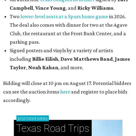
Campbell
,
Vince Young
, and
Ricky Williams
.
Two
lower-level seats at a Spurs home game
in 2026.
The deal also comes with dinner for two at the Agave
Club, the restaurant at the Frost Bank Center, and a
parking pass.
Signed posters and vinyls by a variety of artists
including
Billie Eilish
,
Dave Matt
hews Band
,
James
Taylor
,
Noah Kahan
, and more.
Bidding will close at 10 pm on August 17. Potential bidders
can see the auction items
here
and register to place bids
accordingly.
promoted
series
Texas Road Trips