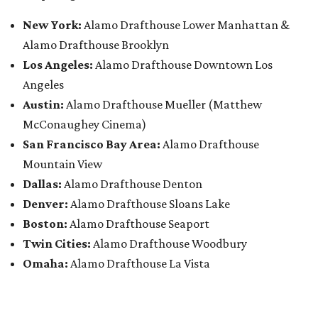
New York:
Alamo Drafthouse Lower Manhattan &
Alamo Drafthouse Brooklyn
Los Angeles:
Alamo Drafthouse Downtown Los
Angeles
Austin:
Alamo Drafthouse Mueller (Matthew
McConaughey Cinema)
San Francisco Bay Area:
Alamo Drafthouse
Mountain View
Dallas:
Alamo Drafthouse Denton
Denver:
Alamo Drafthouse Sloans Lake
Boston:
Alamo Drafthouse Seaport
Twin Cities:
Alamo Drafthouse Woodbury
Omaha:
Alamo Drafthouse La Vista