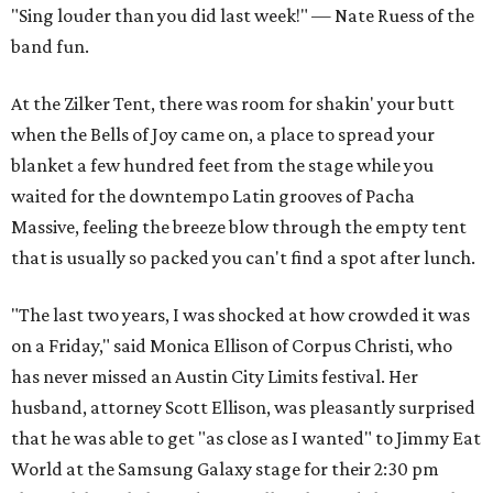
"Sing louder than you did last week!" — Nate Ruess of the
band fun.
At the Zilker Tent, there was room for shakin' your butt
when the Bells of Joy came on, a place to spread your
blanket a few hundred feet from the stage while you
waited for the downtempo Latin grooves of Pacha
Massive, feeling the breeze blow through the empty tent
that is usually so packed you can't find a spot after lunch.
"The last two years, I was shocked at how crowded it was
on a Friday," said Monica Ellison of Corpus Christi, who
has never missed an Austin City Limits festival. Her
husband, attorney Scott Ellison, was pleasantly surprised
that he was able to get "as close as I wanted" to Jimmy Eat
World at the Samsung Galaxy stage for their 2:30 pm