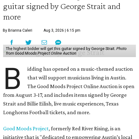
guitar signed by George Strait and
more
By Brianna Caleri
Aug 3, 2026 | 6:15 pm
The highest bidder will get this guitar signed by George Strait.
Photo
from Good Moods Project Online Auction
B
idding has opened on a music-themed auction
that will support musicians living in Austin.
The Good Moods Project Online Auction is open
from August 3-17, and includes items signed by George
Strait and Billie Eilish, live music experiences, Texas
Longhorns Football tickets, and more.
Good Moods Project
, formerly Red River Rising, is an
initiative that is "dedicated to empowering Austin’s local