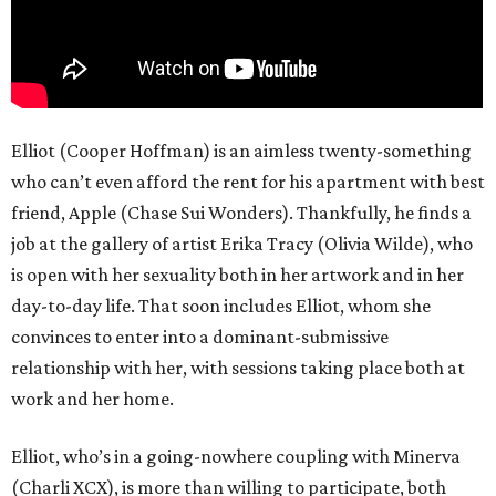
Elliot (Cooper Hoffman) is an aimless twenty-something
who can’t even afford the rent for his apartment with best
friend, Apple (Chase Sui Wonders). Thankfully, he finds a
job at the gallery of artist Erika Tracy (Olivia Wilde), who
is open with her sexuality both in her artwork and in her
day-to-day life. That soon includes Elliot, whom she
convinces to enter into a dominant-submissive
relationship with her, with sessions taking place both at
work and her home.
Elliot, who’s in a going-nowhere coupling with Minerva
(Charli XCX), is more than willing to participate, both