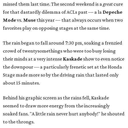
missed them last time. The second weekend is a
great
cure
for that dastardly dilemma of ACLs past — a la
Depeche
Mode
vs.
Muse
this year — that always occurs when two
favorites play on opposing stages at the same time.
The rain began to fall around 7:30 pm, soaking a frenzied
crowd of twentysomethings who were too busy losing
their minds at a very intense
Kaskade
show to even notice
the downpour — a particularly frenetic set at the Honda
Stage made more so by the driving rain that lasted only
about 15 minutes.
Behind his graphic screen as the rains fell, Kaskade
seemed to draw more energy from the increasingly
soaked fans. "A little rain never hurt anybody!" he shouted
to the throngs.