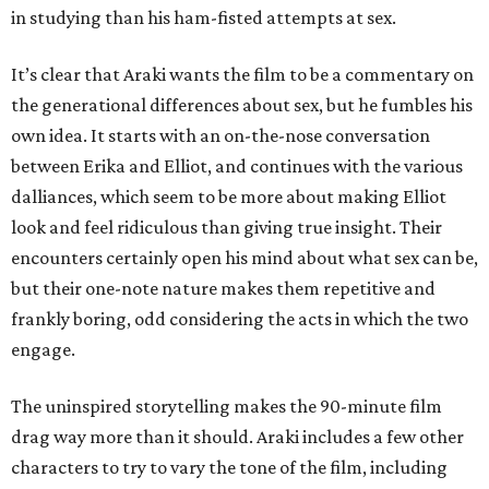
in studying than his ham-fisted attempts at sex.
It’s clear that Araki wants the film to be a commentary on
the generational differences about sex, but he fumbles his
own idea. It starts with an on-the-nose conversation
between Erika and Elliot, and continues with the various
dalliances, which seem to be more about making Elliot
look and feel ridiculous than giving true insight. Their
encounters certainly open his mind about what sex can be,
but their one-note nature makes them repetitive and
frankly boring, odd considering the acts in which the two
engage.
The uninspired storytelling makes the 90-minute film
drag way more than it should. Araki includes a few other
characters to try to vary the tone of the film, including