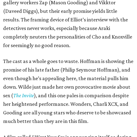
gallery workers Zap (Mason Gooding) and Vikktor
(Daveed Diggs), but their early promise yields little
results. The framing device of Elliot’s interview with the
detectives never works, especially because Araki
completely neuters the personalities of Cho and Knoxville
for seemingly no good reason.
The cast as a whole goes to waste. Hoffman is showing the
promise of his late father (Philip Seymour Hoffman), and
even though he’s appealing here, the material pulls him
down. Wilde just made her own provocative movie about
sex (
The Invite
), and this one pales in comparison despite
her heightened performance. Wonders, Charli XCX, and
Gooding are all young stars who deserve to be showcased
much better than they are in this film.