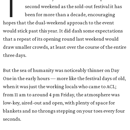
T
second weekend as the sold-out festival it has
been for more than a decade, encouraging
hopes that the dual-weekend approach to the event
would stick past this year. It did dash some expectations
that a repeat of its opening round last weekend would
draw smaller crowds, at least over the course of the entire
three days.
But the sea of humanity was noticeably thinner on Day
One in the early hours — more like the festival days of old,
when it was just the working locals who came to ACL;
from 11 am to around 4 pm Friday, the atmosphere was
low-key, aired-out and open, with plenty of space for
blankets and no throngs stepping on your toes every four
seconds.