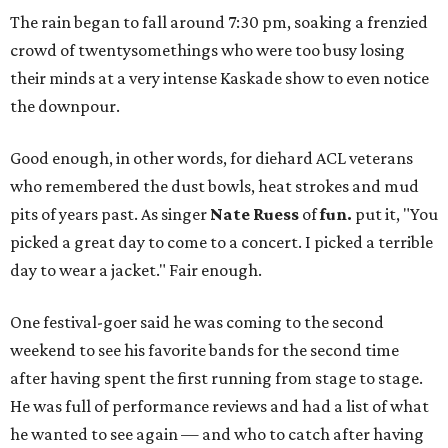
The rain began to fall around 7:30 pm, soaking a frenzied
crowd of twentysomethings who were too busy losing
their minds at a very intense Kaskade show to even notice
the downpour.
Good enough, in other words, for diehard ACL veterans
who remembered the dust bowls, heat strokes and mud
pits of years past. As singer
Nate Ruess
of
fun.
put it, "You
picked a great day to come to a concert. I picked a terrible
day to wear a jacket." Fair enough.
One festival-goer said he was coming to the second
weekend to see his favorite bands for the second time
after having spent the first running from stage to stage.
He was full of performance reviews and had a list of what
he wanted to see again — and who to catch after having