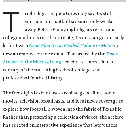
T
riple-digit temperatures may say it's still
summer, but football season is only weeks
away. Before Friday night lights return and
college stadiums roar back to life, Texans can get an early
kickoff with
Game Film: Texas Football Culture in Motion
, a
new interactive online exhibit. The project by the
Texas
Archive of the Moving Image
celebrates more than a
century of the state's high school, college, and
professional football history.
The free digital exhibit uses archival game film, home
movies, television broadcasts, and local news coverage to
explore how football is woven into the fabric of Texas life.
Rather than presenting a collection of videos, the archive
has curated an interactive experience that lets visitors