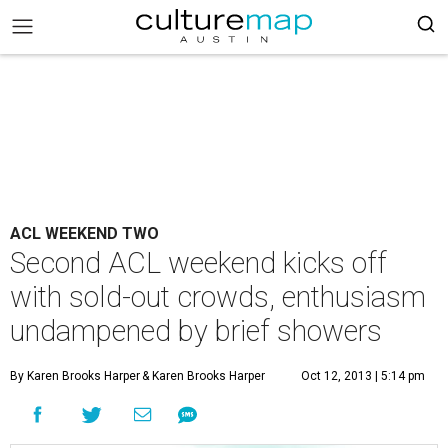
ACL WEEKEND TWO
Second ACL weekend kicks off
with sold-out crowds, enthusiasm
undampened by brief showers
By Karen Brooks Harper
& Karen Brooks Harper
Oct 12, 2013 | 5:14 pm