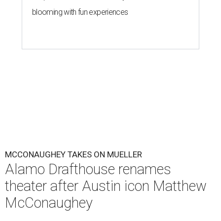
blooming with fun experiences
MCCONAUGHEY TAKES ON MUELLER
Alamo Drafthouse renames
theater after Austin icon Matthew
McConaughey