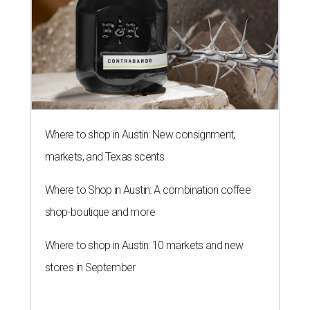
Where to shop in Austin: New consignment,
markets, and Texas scents
Where to Shop in Austin: A combination coffee
shop-boutique and more
Where to shop in Austin: 10 markets and new
stores in September