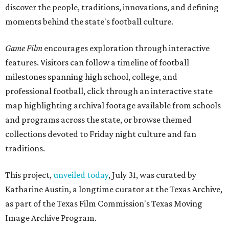
discover the people, traditions, innovations, and defining
moments behind the state's football culture.
Game Film
encourages exploration through interactive
features. Visitors can follow a timeline of football
milestones spanning high school, college, and
professional football, click through an interactive state
map highlighting archival footage available from schools
and programs across the state, or browse themed
collections devoted to Friday night culture and fan
traditions.
This project,
unveiled today
, July 31, was curated by
Katharine Austin, a longtime curator at the Texas Archive,
as part of the Texas Film Commission's Texas Moving
Image Archive Program.