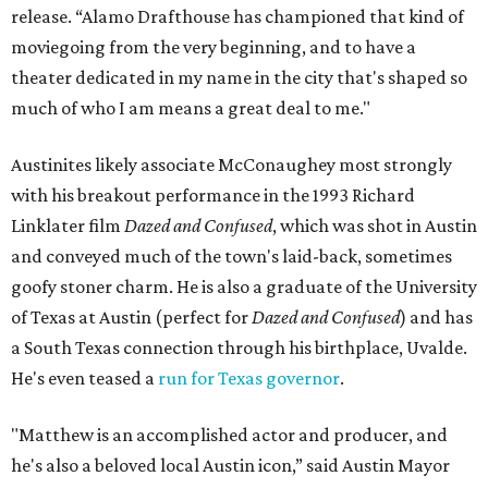
release. “Alamo Drafthouse has championed that kind of
moviegoing from the very beginning, and to have a
theater dedicated in my name in the city that's shaped so
much of who I am means a great deal to me."
Austinites likely associate McConaughey most strongly
with his breakout performance in the 1993 Richard
Linklater film
Dazed and Confused
, which was shot in Austin
and conveyed much of the town's laid-back, sometimes
goofy stoner charm. He is also a graduate of the University
of Texas at Austin (perfect for
Dazed and Confused
) and has
a South Texas connection through his birthplace, Uvalde.
He's even teased a
run for Texas governor
.
"Matthew is an accomplished actor and producer, and
he's also a beloved local Austin icon,” said Austin Mayor