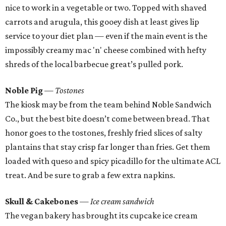
nice to work in a vegetable or two. Topped with shaved
carrots and arugula, this gooey dish at least gives lip
service to your diet plan — even if the main event is the
impossibly creamy mac 'n' cheese combined with hefty
shreds of the local barbecue great’s pulled pork.
Noble Pig
— Tostones
The kiosk may be from the team behind Noble Sandwich
Co., but the best bite doesn’t come between bread. That
honor goes to the tostones, freshly fried slices of salty
plantains that stay crisp far longer than fries. Get them
loaded with queso and spicy picadillo for the ultimate ACL
treat. And be sure to grab a few extra napkins.
Skull & Cakebones
— Ice cream sandwich
The vegan bakery has brought its cupcake ice cream