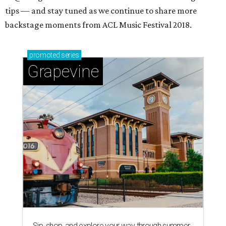
tips — and stay tuned as we continue to share more
backstage moments from ACL Music Festival 2018.
promoted
series
Grapevine
Sip, shop, and explore your way through summer