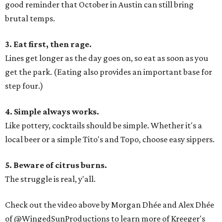
good reminder that October in Austin can still bring
brutal temps.
3. Eat first, then rage.
Lines get longer as the day goes on, so eat as soon as you
get the park. (Eating also provides an important base for
step four.)
4. Simple always works.
Like pottery, cocktails should be simple. Whether it's a
local beer or a simple Tito's and Topo, choose easy sippers.
5. Beware of citrus burns.
The struggle is real, y'all.
Check out the video above by Morgan Dhée and Alex Dhée
of @WingedSunProductions to learn more of Kreeger's