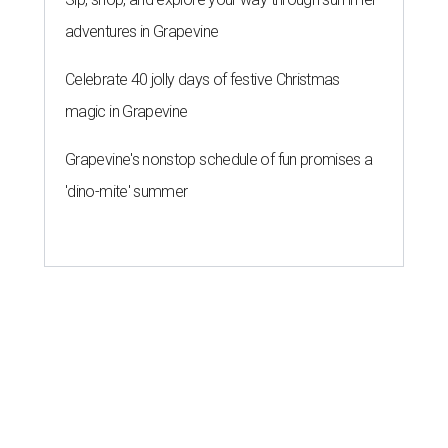
adventures in Grapevine
Celebrate 40 jolly days of festive Christmas
magic in Grapevine
Grapevine's nonstop schedule of fun promises a
'dino-mite' summer