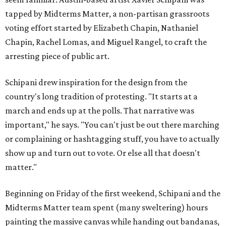
tapped by Midterms Matter, a non-partisan grassroots
voting effort started by Elizabeth Chapin, Nathaniel
Chapin, Rachel Lomas, and Miguel Rangel, to craft the
arresting piece of public art.
Schipani drew inspiration for the design from the
country's long tradition of protesting. "It starts at a
march and ends up at the polls. That narrative was
important," he says. "You can't just be out there marching
or complaining or hashtagging stuff, you have to actually
show up and turn out to vote. Or else all that doesn't
matter."
Beginning on Friday of the first weekend, Schipani and the
Midterms Matter team spent (many sweltering) hours
painting the massive canvas while handing out bandanas,