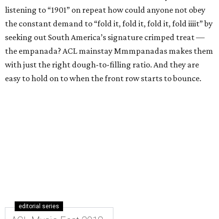
listening to “1901” on repeat how could anyone not obey
the constant demand to “fold it, fold it, fold it, fold iiiit” by
seeking out South America’s signature crimped treat —
the empanada? ACL mainstay Mmmpanadas makes them
with just the right dough-to-filling ratio. And they are
easy to hold on to when the front row starts to bounce.
editorial series