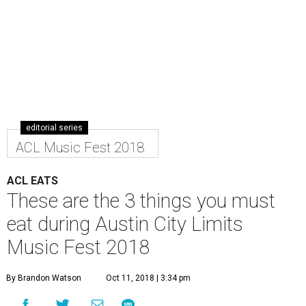
editorial series
ACL Music Fest 2018
ACL EATS
These are the 3 things you must
eat during Austin City Limits
Music Fest 2018
By Brandon Watson
Oct 11, 2018 | 3:34 pm