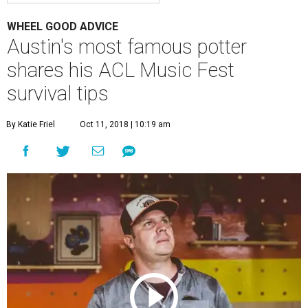
WHEEL GOOD ADVICE
Austin's most famous potter
shares his ACL Music Fest
survival tips
By Katie Friel
Oct 11, 2018 | 10:19 am