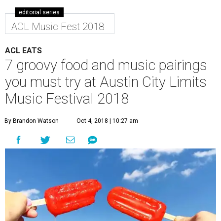
editorial series
ACL Music Fest 2018
ACL EATS
7 groovy food and music pairings
you must try at Austin City Limits
Music Festival 2018
By Brandon Watson
Oct 4, 2018 | 10:27 am