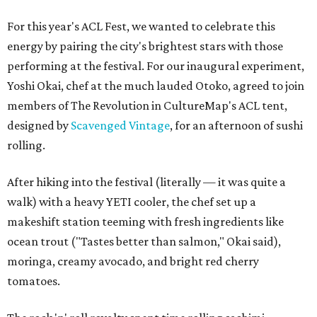
For this year's ACL Fest, we wanted to celebrate this
energy by pairing the city's brightest stars with those
performing at the festival. For our inaugural experiment,
Yoshi Okai, chef at the much lauded Otoko, agreed to join
members of The Revolution in CultureMap's ACL tent,
designed by
Scavenged Vintage
, for an afternoon of sushi
rolling.
After hiking into the festival (literally — it was quite a
walk) with a heavy YETI cooler, the chef set up a
makeshift station teeming with fresh ingredients like
ocean trout ("Tastes better than salmon," Okai said),
moringa, creamy avocado, and bright red cherry
tomatoes.