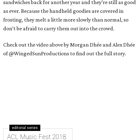
sandwiches back for another year and they’re still as good
as ever. Because the handheld goodies are covered in
frosting, they melt a little more slowly than normal, so
don’t be afraid to carry them out into the crowd.
Check out the video above by Morgan Dhée and Alex Dhée
of @WingedSunProductions to find out the full story.
editorial series
ACL Music Fest 2018