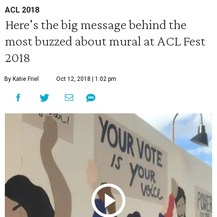
ACL 2018
Here's the big message behind the
most buzzed about mural at ACL Fest
2018
By Katie Friel
Oct 12, 2018 | 1:02 pm