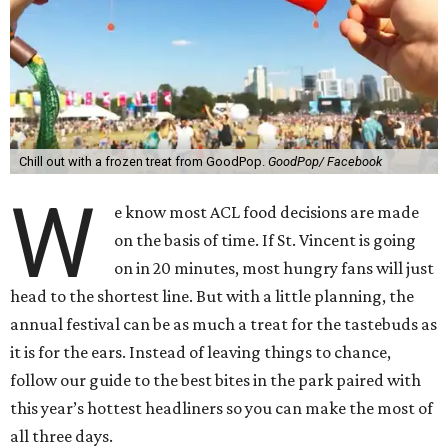
Chill out with a frozen treat from GoodPop.
GoodPop/ Facebook
W
e know most ACL food decisions are made
on the basis of time. If St. Vincent is going
on in 20 minutes, most hungry fans will just
head to the shortest line. But with a little planning, the
annual festival can be as much a treat for the tastebuds as
it is for the ears. Instead of leaving things to chance,
follow our guide to the best bites in the park paired with
this year’s hottest headliners so you can make the most of
all three days.