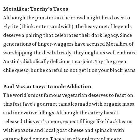
Metallica: Torchy’s Tacos
Although the punsters in the crowd might head over to
Flyrite (think: enter sandwich), the heavy metal legends
deserve a pairing that celebrates their dark legacy. Since
generations of finger-waggers have accused Metallica of
worshipping the devil already, they might as well embrace
Austin’s diabolically delicious taco joint. Try the green
chile queso, but be careful to not get it on your black jeans.
Paul McCartney: Tamale Addiction
The world’s most famous vegetarian deserves to feast on
this fest fave’s gourmet tamales made with organic masa
and innovative fillings. Although the eatery hasn’t
released this year's menu, expect fillings like black beans
with epazote and local goat cheese and spinach with
caramelized onions. They also offer plenty of meaty