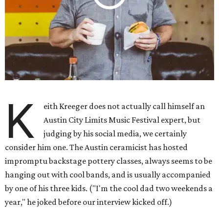
K
eith Kreeger does not actually call himself an
Austin City Limits Music Festival expert, but
judging by his social media, we certainly
consider him one. The Austin ceramicist has hosted
impromptu backstage pottery classes, always seems to be
hanging out with cool bands, and is usually accompanied
by one of his three kids. ("I'm the cool dad two weekends a
year," he joked before our interview kicked off.)