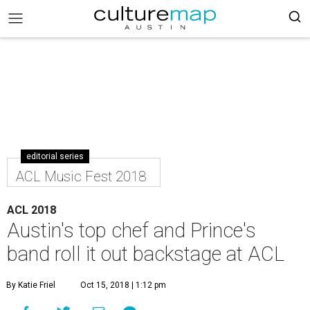
editorial series
ACL Music Fest 2018
ACL 2018
Austin's top chef and Prince's
band roll it out backstage at ACL
By Katie Friel
Oct 15, 2018 | 1:12 pm