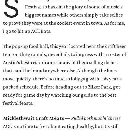
S
Festival to bask in the glory of some of music’s
biggest names while others simply take selfies
to prove they were at the coolest event in town. As for me,
I go to hit up ACL Eats.
The pop-up food hall, this year located near the craft beer
tent on the grounds, never fails to impress with a roster of
Austin’s best restaurants, many of them selling dishes
that can’t be found anywhere else. Although the lines
move quickly, there’s no time to lollygag with this year’s
packed schedule. Before heading out to Zilker Park, get
ready for game day by watching our guide to the best
festival feasts.
Micklethwait Craft Meats
— Pulled pork mac 'n' cheese
ACL is no time to fret about eating healthy, but it’s still