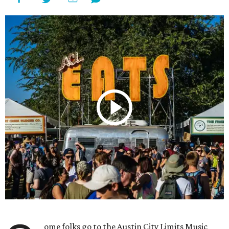
ome folks go to the Austin City Limits Music