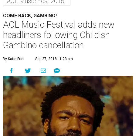
ACL Music Fest 2018
COME BACK, GAMBINO!
ACL Music Festival adds new
headliners following Childish
Gambino cancellation
By Katie Friel
Sep 27, 2018 | 1:23 pm