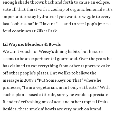
enough shade thrown back and forth to cause an eclipse.
Sate all that thirst with a cool sip of organic lemonade. It’s
important to stay hydrated if you want to wiggle to every
last “ooh-na-na” in “Havana” — and to see if pop’s juiciest
feud continues at Zilker Park.
Lil Wayne: Blenders & Bowls
We can’t vouch for Weezy’s dining habits, but he sure
seems to be an experimental gourmand. Over the years he
has claimed to eat everything from other rappers to cake
off other people’s plates. But we like to believe the
message in 2007’s “Put Some Keys on That” where he
professes, “I am a vegetarian, man I only eat beats.” With
such a plant-based attitude, surely he would appreciate
Blenders’ refreshing mix of acai and other tropical fruits.
Besides, these smokin’ bowls are very much on brand.