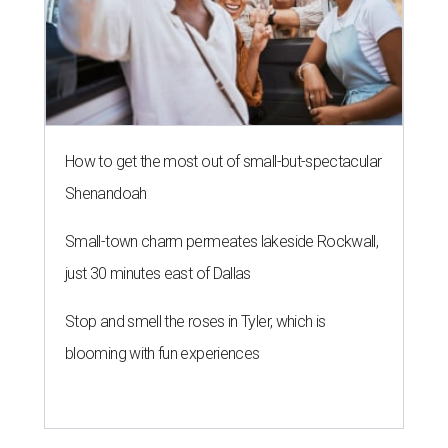
How to get the most out of small-but-spectacular
Shenandoah
Small-town charm permeates lakeside Rockwall,
just 30 minutes east of Dallas
Stop and smell the roses in Tyler, which is
blooming with fun experiences