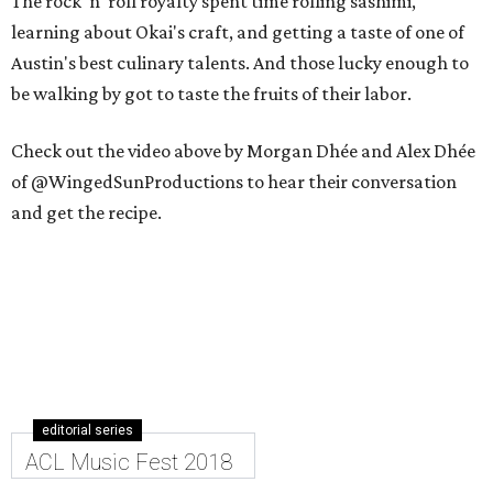
The rock 'n' roll royalty spent time rolling sashimi,
learning about Okai's craft, and getting a taste of one of
Austin's best culinary talents. And those lucky enough to
be walking by got to taste the fruits of their labor.
Check out the video above by Morgan Dhée and Alex Dhée
of @WingedSunProductions to hear their conversation
and get the recipe.
editorial series
ACL Music Fest 2018