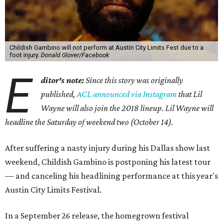
Childish Gambino will not perform at Austin City Limits Fest due to a
foot injury.
Donald Glover/Facebook
E
ditor's note:
Since this story was originally
published,
ACL announced via Instagram
that Lil
Wayne will also join the 2018 lineup. Lil Wayne will
headline the Saturday of weekend two (October 14).
After suffering a nasty injury during his Dallas show last
weekend, Childish Gambino is postponing his latest tour
— and canceling his headlining performance at this year's
Austin City Limits Festival.
In a September 26 release, the homegrown festival