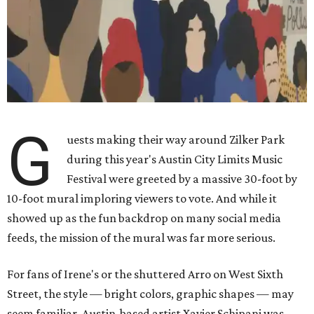
G
uests making their way around Zilker Park
during this year's Austin City Limits Music
Festival were greeted by a massive 30-foot by
10-foot mural imploring viewers to vote. And while it
showed up as the fun backdrop on many social media
feeds, the mission of the mural was far more serious.
For fans of Irene's or the shuttered Arro on West Sixth
Street, the style — bright colors, graphic shapes — may
seem familiar. Austin-based artist Xavier Schipani was