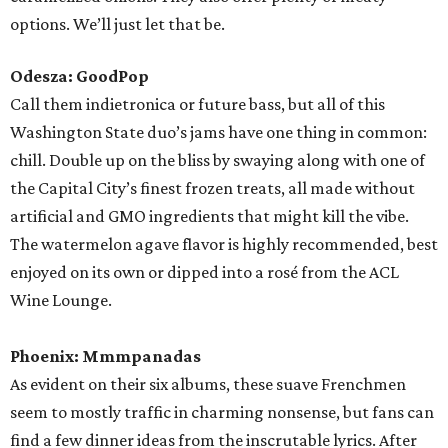
options. We’ll just let that be.
Odesza: GoodPop
Call them indietronica or future bass, but all of this
Washington State duo’s jams have one thing in common:
chill. Double up on the bliss by swaying along with one of
the Capital City’s finest frozen treats, all made without
artificial and GMO ingredients that might kill the vibe.
The watermelon agave flavor is highly recommended, best
enjoyed on its own or dipped into a rosé from the ACL
Wine Lounge.
Phoenix: Mmmpanadas
As evident on their six albums, these suave Frenchmen
seem to mostly traffic in charming nonsense, but fans can
find a few dinner ideas from the inscrutable lyrics. After