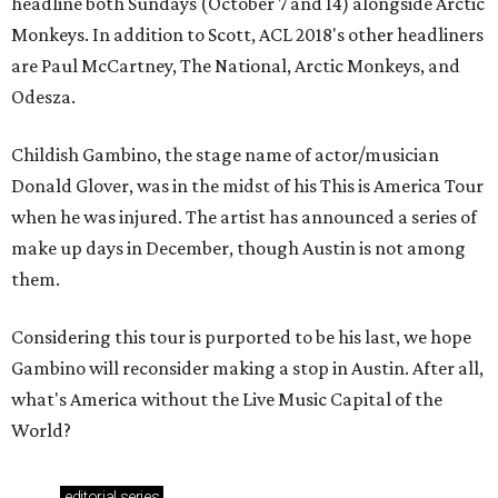
Considering this tour is purported to be his last, we hope
Gambino will reconsider making a stop in Austin. After all,
what's America without the Live Music Capital of the
World?
editorial
series
Love Where You Live