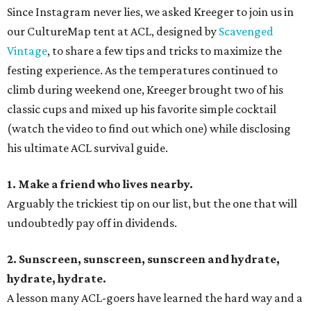
Since Instagram never lies, we asked Kreeger to join us in
our CultureMap tent at ACL, designed by
Scavenged
Vintage
, to share a few tips and tricks to maximize the
festing experience. As the temperatures continued to
climb during weekend one, Kreeger brought two of his
classic cups and mixed up his favorite simple cocktail
(watch the video to find out which one) while disclosing
his ultimate ACL survival guide.
1. Make a friend who lives nearby.
Arguably the trickiest tip on our list, but the one that will
undoubtedly pay off in dividends.
2. Sunscreen, sunscreen, sunscreen and hydrate,
hydrate, hydrate.
A lesson many ACL-goers have learned the hard way and a