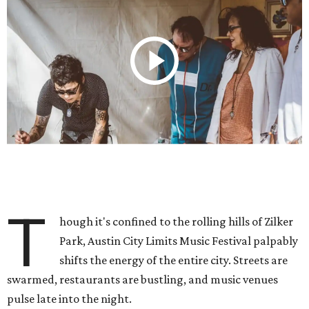
T
hough it's confined to the rolling hills of Zilker
Park, Austin City Limits Music Festival palpably
shifts the energy of the entire city. Streets are
swarmed, restaurants are bustling, and music venues
pulse late into the night.