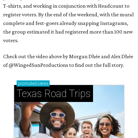
T-shirts, and working in conjunction with Headcount to
register voters. By the end of the weekend, with the mural
complete and fest-goers already snapping Instagrams,
the group estimated it had registered more than 100 new
voters.
Check out the video above by Morgan Dhée and Alex Dhée
of @WingedSunProductions to find out the full story.
promoted
series
Texas Road Trips