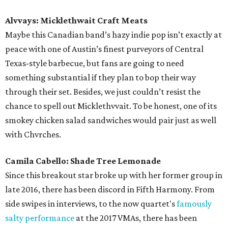
Alvvays: Micklethwait Craft Meats
Maybe this Canadian band’s hazy indie pop isn’t exactly at
peace with one of Austin’s finest purveyors of Central
Texas-style barbecue, but fans are going to need
something substantial if they plan to bop their way
through their set. Besides, we just couldn’t resist the
chance to spell out Micklethvvait. To be honest, one of its
smokey chicken salad sandwiches would pair just as well
with Chvrches.
Camila Cabello: Shade Tree Lemonade
Since this breakout star broke up with her former group in
late 2016, there has been discord in Fifth Harmony. From
side swipes in interviews, to the now quartet's
famously
salty performance
at the 2017 VMAs, there has been