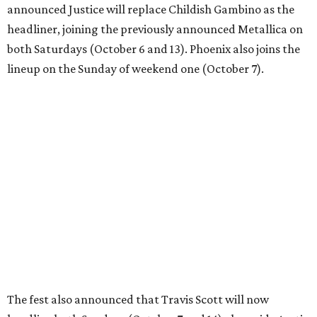
announced Justice will replace Childish Gambino as the
headliner, joining the previously announced Metallica on
both Saturdays (October 6 and 13). Phoenix also joins the
lineup on the Sunday of weekend one (October 7).
The fest also announced that Travis Scott will now
headline both Sundays (October 7 and 14) alongside Arctic
Monkeys. In addition to Scott, ACL 2018's other headliners
are Paul McCartney, The National, Arctic Monkeys, and
Odesza.
Childish Gambino, the stage name of actor/musician
Donald Glover, was in the midst of his This is America Tour
when he was injured. The artist has announced a series of
make up days in December, though Austin is not among
them.