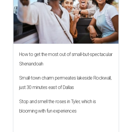
How to get the most out of small-but-spectacular
Shenandoah
Small-town charm permeates lakeside Rockwall,
just 30 minutes east of Dallas
Stop and smell the roses in Tyler, which is
blooming with fun experiences