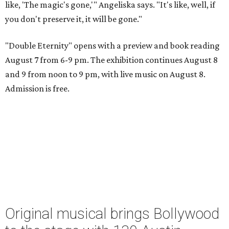
like, 'The magic's gone,'" Angeliska says. "It's like, well, if
you don't preserve it, it will be gone."
"Double Eternity" opens with a preview and book reading
August 7 from 6-9 pm. The exhibition continues August 8
and 9 from noon to 9 pm, with live music on August 8.
Admission is free.
Original musical brings Bollywood