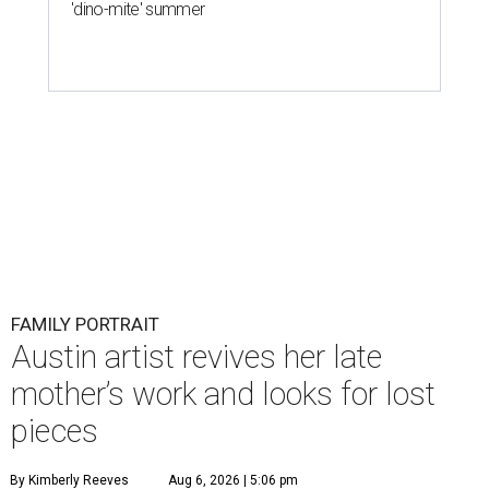
'dino-mite' summer
FAMILY PORTRAIT
Austin artist revives her late
mother’s work and looks for lost
pieces
By Kimberly Reeves
Aug 6, 2026 | 5:06 pm