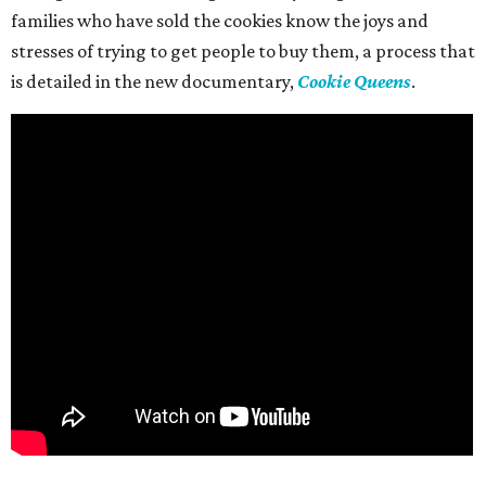
families who have sold the cookies know the joys and
stresses of trying to get people to buy them, a process that
is detailed in the new documentary,
Cookie Queens
.