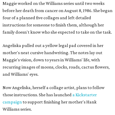
Maggie worked on the Williams series until two weeks
before her death from cancer on August 8, 1986. She began
four of a planned five collages and left detailed
instructions for someone to finish them, although her
family doesn't know who she expected to take on the task.
Angeliska pulled out a yellow legal pad covered in her
mother's neat cursive handwriting. The notes lay out
Maggie's vision, down to years in Williams' life, with
recurring images of moons, clocks, roads, cactus flowers,
and Williams' eyes.
Now Angeliska, herself a collage artist, plans to follow
those instructions. She has launched
a Kickstarter
campaign
to support finishing her mother's Hank
Williams series.