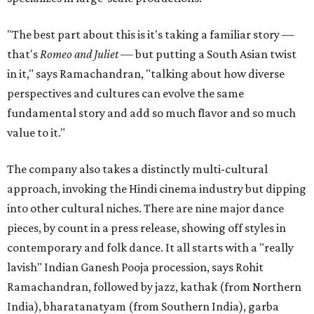
"The best part about this is it's taking a familiar story —
that's
Romeo and Juliet
— but putting a South Asian twist
in it," says Ramachandran, "talking about how diverse
perspectives and cultures can evolve the same
fundamental story and add so much flavor and so much
value to it."
The company also takes a distinctly multi-cultural
approach, invoking the Hindi cinema industry but dipping
into other cultural niches. There are nine major dance
pieces, by count in a press release, showing off styles in
contemporary and folk dance. It all starts with a "really
lavish" Indian Ganesh Pooja procession, says Rohit
Ramachandran, followed by jazz, kathak (from Northern
India), bharatanatyam (from Southern India), garba