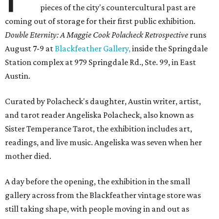
pieces of the city's countercultural past are
coming out of storage for their first public exhibition.
Double Eternity: A Maggie Cook Polacheck Retrospective
runs
August 7-9 at
Blackfeather Gallery,
inside the Springdale
Station complex at 979 Springdale Rd., Ste. 99, in East
Austin.
Curated by Polacheck's daughter, Austin writer, artist,
and tarot reader Angeliska Polacheck, also known as
Sister Temperance Tarot, the exhibition includes art,
readings, and live music. Angeliska was seven when her
mother died.
A day before the opening, the exhibition in the small
gallery across from the Blackfeather vintage store was
still taking shape, with people moving in and out as