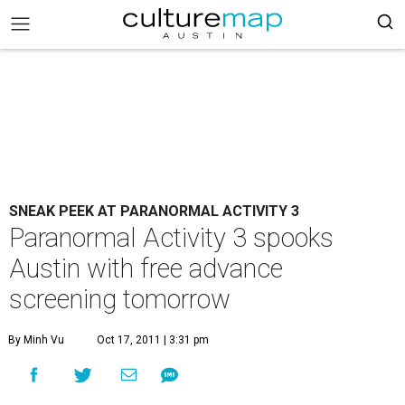
SNEAK PEEK AT PARANORMAL ACTIVITY 3
Paranormal Activity 3 spooks
Austin with free advance
screening tomorrow
By Minh Vu
Oct 17, 2011 | 3:31 pm