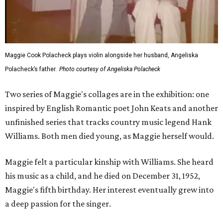
Maggie Cook Polacheck plays violin alongside her husband, Angeliska
Polacheck’s father.
Photo courtesy of Angeliska Polacheck
Two series of Maggie's collages are in the exhibition: one
inspired by English Romantic poet John Keats and another
unfinished series that tracks country music legend Hank
Williams. Both men died young, as Maggie herself would.
Maggie felt a particular kinship with Williams. She heard
his music as a child, and he died on December 31, 1952,
Maggie's fifth birthday. Her interest eventually grew into
a deep passion for the singer.