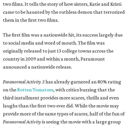
two films. It tells the story of how sisters, Katie and Kristi
came to be haunted by the ruthless demon that terrorized
them in the first two films.
The first film was a nationwide hit, its success largely due
to social media and word of mouth. The film was
originally released to just 13 college towns across the
country in 2009 and within a month, Paramount
announced a nationwide release.
Paranormal Activity 3
has already garnered an 80% rating
on the
Rotten Tomatoes
, with critics buzzing that the
third installment provides more scares, thrills and even
laughs than the first two ever did. While the movie may
provide more of the same types of scares, half of the fun of
Paranormal Activity
is seeing the movie with a large group