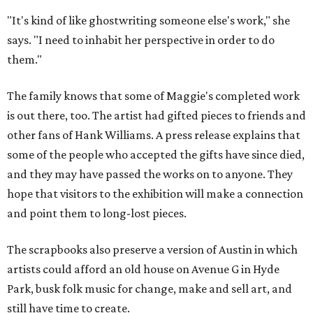
"It's kind of like ghostwriting someone else's work," she
says. "I need to inhabit her perspective in order to do
them."
The family knows that some of Maggie's completed work
is out there, too. The artist had gifted pieces to friends and
other fans of Hank Williams. A press release explains that
some of the people who accepted the gifts have since died,
and they may have passed the works on to anyone. They
hope that visitors to the exhibition will make a connection
and point them to long-lost pieces.
The scrapbooks also preserve a version of Austin in which
artists could afford an old house on Avenue G in Hyde
Park, busk folk music for change, make and sell art, and
still have time to create.