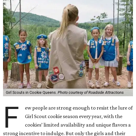
Girl Scouts in Cookie Queens.
Photo courtesy of Roadside Attractions
F
ew people are strong enough to resist the lure of
Girl Scout cookie season every year, with the
cookies’ limited availability and unique flavors a
strong incentive to indulge. But only the girls and their