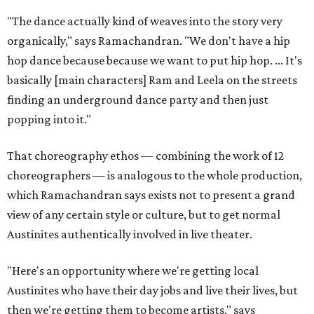
"The dance actually kind of weaves into the story very
organically," says Ramachandran. "We don't have a hip
hop dance because because we want to put hip hop. ... It's
basically [main characters] Ram and Leela on the streets
finding an underground dance party and then just
popping into it."
That choreography ethos — combining the work of 12
choreographers — is analogous to the whole production,
which Ramachandran says exists not to present a grand
view of any certain style or culture, but to get normal
Austinites authentically involved in live theater.
"Here's an opportunity where we're getting local
Austinites who have their day jobs and live their lives, but
then we're getting them to become artists," says