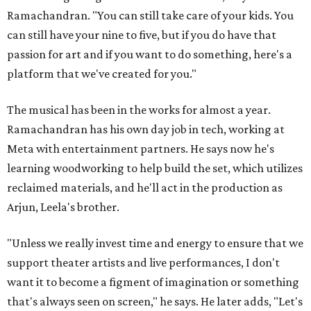
Ramachandran. "You can still take care of your kids. You
can still have your nine to five, but if you do have that
passion for art and if you want to do something, here's a
platform that we've created for you."
The musical has been in the works for almost a year.
Ramachandran has his own day job in tech, working at
Meta with entertainment partners. He says now he's
learning woodworking to help build the set, which utilizes
reclaimed materials, and he'll act in the production as
Arjun, Leela's brother.
"Unless we really invest time and energy to ensure that we
support theater artists and live performances, I don't
want it to become a figment of imagination or something
that's always seen on screen," he says. He later adds, "Let's