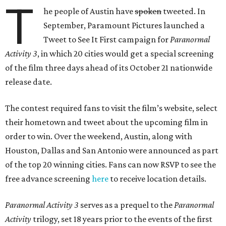
T
he people of Austin have
spoken
tweeted. In
September, Paramount Pictures launched a
Tweet to See It First campaign for
Paranormal
Activity 3
, in which 20 cities would get a special screening
of the film three days ahead of its October 21 nationwide
release date.
The contest required fans to visit the film’s website, select
their hometown and tweet about the upcoming film in
order to win. Over the weekend, Austin, along with
Houston, Dallas and San Antonio were announced as part
of the top 20 winning cities. Fans can now RSVP to see the
free advance screening
here
to receive location details.
Paranormal Activity 3
serves as a prequel to the
Paranormal
Activity
trilogy, set 18 years prior to the events of the first