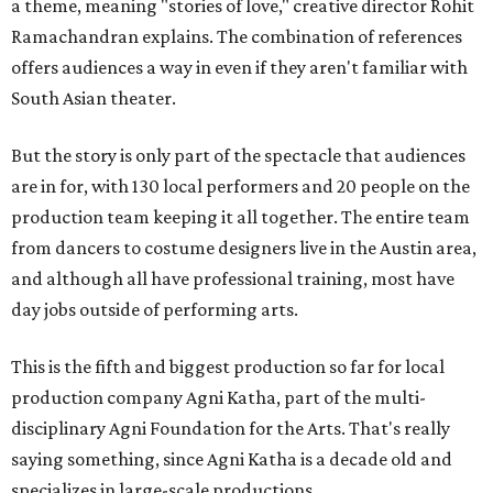
a theme, meaning "stories of love," creative director Rohit
Ramachandran explains. The combination of references
offers audiences a way in even if they aren't familiar with
South Asian theater.
But the story is only part of the spectacle that audiences
are in for, with 130 local performers and 20 people on the
production team keeping it all together. The entire team
from dancers to costume designers live in the Austin area,
and although all have professional training, most have
day jobs outside of performing arts.
This is the fifth and biggest production so far for local
production company Agni Katha, part of the multi-
disciplinary Agni Foundation for the Arts. That's really
saying something, since Agni Katha is a decade old and
specializes in large-scale productions.