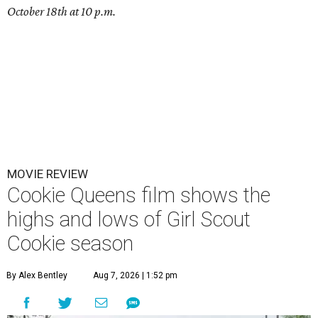
October 18th at 10 p.m.
MOVIE REVIEW
Cookie Queens film shows the
highs and lows of Girl Scout
Cookie season
By Alex Bentley
Aug 7, 2026 | 1:52 pm