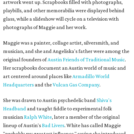
artwork went up. Scrapbooks filled with photographs,
playbills, and other memorabilia were displayed behind
glass, while a slideshow will cycle on a television with
photographs of Maggie and her work.
Maggie was a painter, collage artist, silversmith, and
musician, and she and Angeliska's father were among the
original founders of
Austin Friends of Traditional Music
.
Her scrapbooks document an Austin world of music and
art centered around places like
Armadillo World
Headquarters
and the
Vulcan Gas Company
.
She was drawn to Austin psychedelic band
Shiva's
Headband
and taught fiddle to experimental folk
musician
Ralph White
, later a member of the original
lineup of Austin's
Bad Livers
. White has called Maggie
"probably my greatest influence," saying she introduced