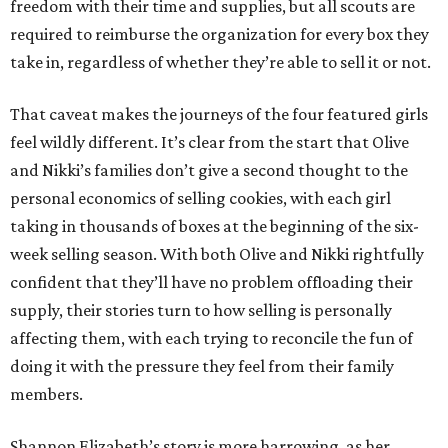
freedom with their time and supplies, but all scouts are
required to reimburse the organization for every box they
take in, regardless of whether they’re able to sell it or not.
That caveat makes the journeys of the four featured girls
feel wildly different. It’s clear from the start that Olive
and Nikki’s families don’t give a second thought to the
personal economics of selling cookies, with each girl
taking in thousands of boxes at the beginning of the six-
week selling season. With both Olive and Nikki rightfully
confident that they’ll have no problem offloading their
supply, their stories turn to how selling is personally
affecting them, with each trying to reconcile the fun of
doing it with the pressure they feel from their family
members.
Shannon Elizabeth’s story is more harrowing, as her