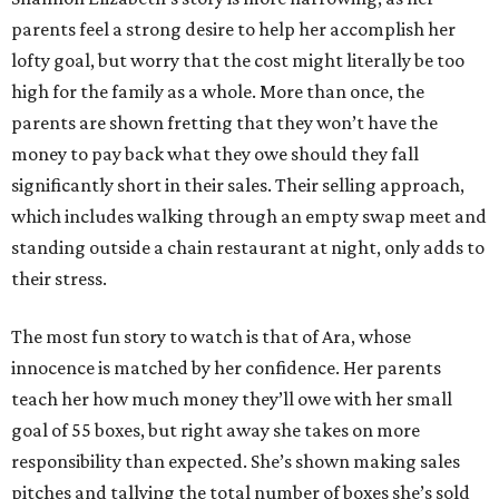
parents feel a strong desire to help her accomplish her
lofty goal, but worry that the cost might literally be too
high for the family as a whole. More than once, the
parents are shown fretting that they won’t have the
money to pay back what they owe should they fall
significantly short in their sales. Their selling approach,
which includes walking through an empty swap meet and
standing outside a chain restaurant at night, only adds to
their stress.
The most fun story to watch is that of Ara, whose
innocence is matched by her confidence. Her parents
teach her how much money they’ll owe with her small
goal of 55 boxes, but right away she takes on more
responsibility than expected. She’s shown making sales
pitches and tallying the total number of boxes she’s sold