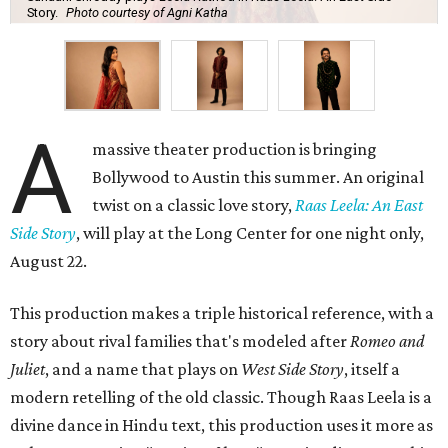
Story.
Photo courtesy of Agni Katha
A
massive theater production is bringing
Bollywood to Austin this summer. An original
twist on a classic love story,
Raas Leela: An East
Side Story
, will play at the Long Center for one night only,
August 22.
This production makes a triple historical reference, with a
story about rival families that's modeled after
Romeo and
Juliet
, and a name that plays on
West Side Story
, itself a
modern retelling of the old classic. Though Raas Leela is a
divine dance in Hindu text, this production uses it more as