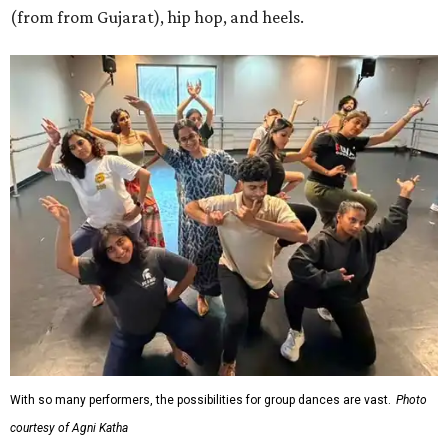
(from from Gujarat), hip hop, and heels.
With so many performers, the possibilities for group dances are vast.
Photo
courtesy of Agni Katha