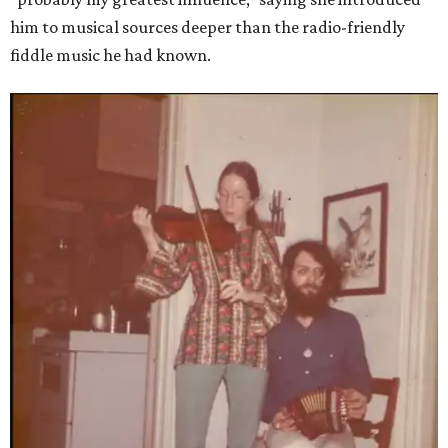
him to musical sources deeper than the radio-friendly
fiddle music he had known.