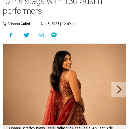
to the stage with 130 Austin
performers
By Brianna Caleri
Aug 6, 2026 | 12:49 pm
Suhaani Srireddy plays Leela Rathod in Raas Leela: An East Side