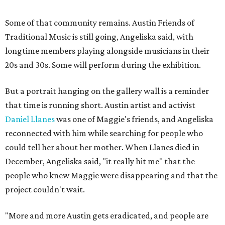
Some of that community remains. Austin Friends of
Traditional Music is still going, Angeliska said, with
longtime members playing alongside musicians in their
20s and 30s. Some will perform during the exhibition.
But a portrait hanging on the gallery wall is a reminder
that time is running short. Austin artist and activist
Daniel Llanes
was one of Maggie's friends, and Angeliska
reconnected with him while searching for people who
could tell her about her mother. When Llanes died in
December, Angeliska said, "it really hit me" that the
people who knew Maggie were disappearing and that the
project couldn't wait.
"More and more Austin gets eradicated, and people are