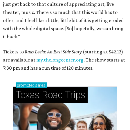
just get back to that culture of appreciating art, live
theater, music. There's so much that this world has to
offer, and I feel like a little, little bit of it is getting eroded
with the whole digital space. [So] hopefully, we can bring
it back."
Tickets to
Raas Leela: An East Side Story
(starting at $42.12)
are available at
my.thelongcenter.org
. The show starts at
7:30 pm and has a run time of 120 minutes.
promoted
series
Texas Road Trips