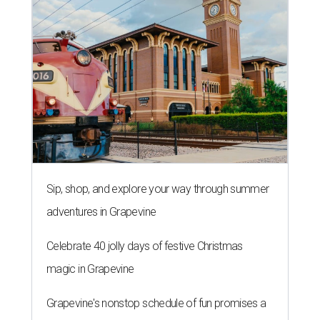
Sip, shop, and explore your way through summer
adventures in Grapevine
Celebrate 40 jolly days of festive Christmas
magic in Grapevine
Grapevine's nonstop schedule of fun promises a