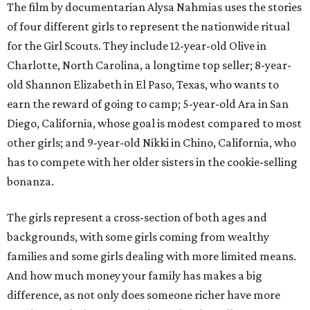
The film by documentarian Alysa Nahmias uses the stories
of four different girls to represent the nationwide ritual
for the Girl Scouts. They include 12-year-old Olive in
Charlotte, North Carolina, a longtime top seller; 8-year-
old Shannon Elizabeth in El Paso, Texas, who wants to
earn the reward of going to camp; 5-year-old Ara in San
Diego, California, whose goal is modest compared to most
other girls; and 9-year-old Nikki in Chino, California, who
has to compete with her older sisters in the cookie-selling
bonanza.
The girls represent a cross-section of both ages and
backgrounds, with some girls coming from wealthy
families and some girls dealing with more limited means.
And how much money your family has makes a big
difference, as not only does someone richer have more