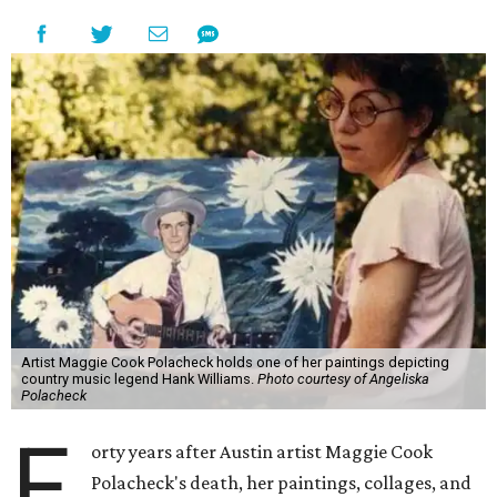
Artist Maggie Cook Polacheck holds one of her paintings depicting
country music legend Hank Williams.
Photo courtesy of Angeliska
Polacheck
F
orty years after Austin artist Maggie Cook
Polacheck's death, her paintings, collages, and