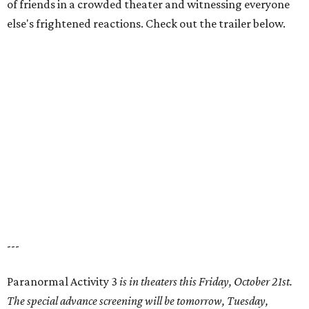
of friends in a crowded theater and witnessing everyone
else's frightened reactions. Check out the trailer below.
---
Paranormal Activity 3
is in theaters this Friday, October 21st.
The special advance screening will be tomorrow, Tuesday,