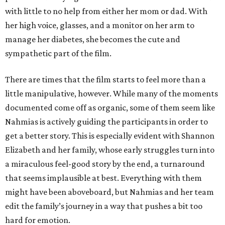
with little to no help from either her mom or dad. With
her high voice, glasses, and a monitor on her arm to
manage her diabetes, she becomes the cute and
sympathetic part of the film.
There are times that the film starts to feel more than a
little manipulative, however. While many of the moments
documented come off as organic, some of them seem like
Nahmias is actively guiding the participants in order to
get a better story. This is especially evident with Shannon
Elizabeth and her family, whose early struggles turn into
a miraculous feel-good story by the end, a turnaround
that seems implausible at best. Everything with them
might have been aboveboard, but Nahmias and her team
edit the family’s journey in a way that pushes a bit too
hard for emotion.