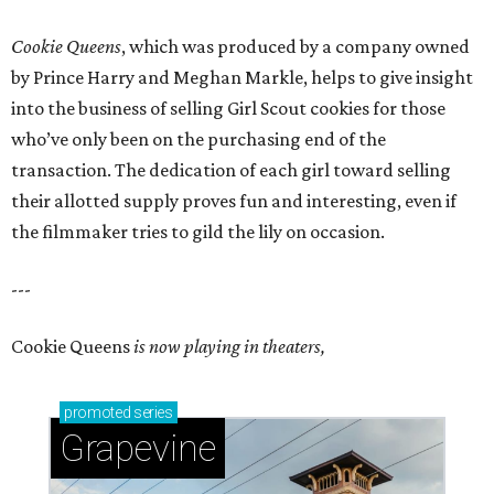
Cookie Queens
, which was produced by a company owned
by Prince Harry and Meghan Markle, helps to give insight
into the business of selling Girl Scout cookies for those
who’ve only been on the purchasing end of the
transaction. The dedication of each girl toward selling
their allotted supply proves fun and interesting, even if
the filmmaker tries to gild the lily on occasion.
---
Cookie Queens
is now playing in theaters,
promoted
series
Grapevine