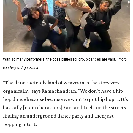
With so many performers, the possibilities for group dances are vast.
Photo
courtesy of Agni Katha
"The dance actually kind of weaves into the story very
organically," says Ramachandran. "We don't have a hip
hop dance because because we want to put hip hop. ... It's
basically [main characters] Ram and Leela on the streets
finding an underground dance party and then just
popping into it."