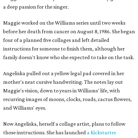
a deep passion for the singer.
Maggie worked on the Williams series until two weeks
before her death from cancer on August 8, 1986. She began
four of a planned five collages and left detailed
instructions for someone to finish them, although her
family doesn't know who she expected to take on the task.
Angeliska pulled out a yellow legal pad covered in her
mother's neat cursive handwriting. The notes lay out
Maggie's vision, down to years in Williams' life, with
recurring images of moons, clocks, roads, cactus flowers,
and Williams' eyes.
Now Angeliska, herself a collage artist, plans to follow
those instructions. She has launched
a Kickstarter