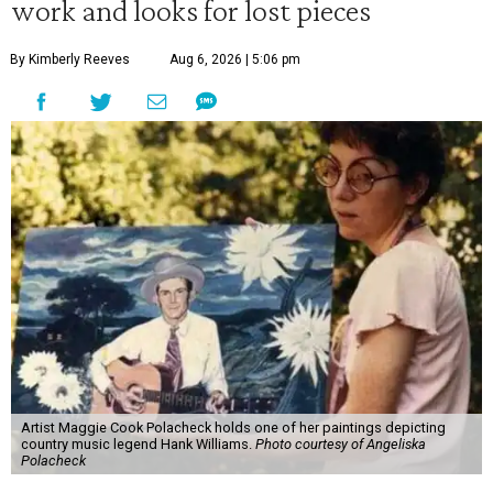
work and looks for lost pieces
By Kimberly Reeves
Aug 6, 2026 | 5:06 pm
Artist Maggie Cook Polacheck holds one of her paintings depicting
country music legend Hank Williams.
Photo courtesy of Angeliska
Polacheck