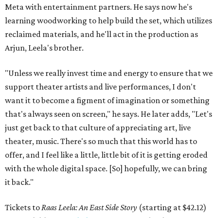
Meta with entertainment partners. He says now he's
learning woodworking to help build the set, which utilizes
reclaimed materials, and he'll act in the production as
Arjun, Leela's brother.
"Unless we really invest time and energy to ensure that we
support theater artists and live performances, I don't
want it to become a figment of imagination or something
that's always seen on screen," he says. He later adds, "Let's
just get back to that culture of appreciating art, live
theater, music. There's so much that this world has to
offer, and I feel like a little, little bit of it is getting eroded
with the whole digital space. [So] hopefully, we can bring
it back."
Tickets to
Raas Leela: An East Side Story
(starting at $42.12)