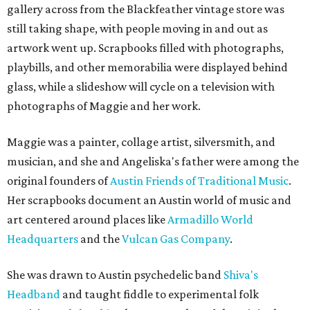
gallery across from the Blackfeather vintage store was
still taking shape, with people moving in and out as
artwork went up. Scrapbooks filled with photographs,
playbills, and other memorabilia were displayed behind
glass, while a slideshow will cycle on a television with
photographs of Maggie and her work.
Maggie was a painter, collage artist, silversmith, and
musician, and she and Angeliska's father were among the
original founders of
Austin Friends of Traditional Music
.
Her scrapbooks document an Austin world of music and
art centered around places like
Armadillo World
Headquarters
and the
Vulcan Gas Company
.
She was drawn to Austin psychedelic band
Shiva's
Headband
and taught fiddle to experimental folk