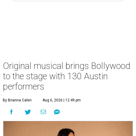
Original musical brings Bollywood
to the stage with 130 Austin
performers
By Brianna Caleri
Aug 6, 2026 | 12:49 pm