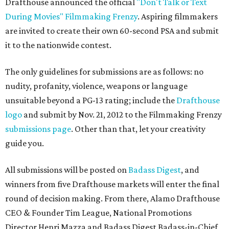
Drafthouse announced the official
"Don't Talk or Text
During Movies" Filmmaking Frenzy
. Aspiring filmmakers
are invited to create their own 60-second PSA and submit
it to the nationwide contest.
The only guidelines for submissions are as follows: no
nudity, profanity, violence, weapons or language
unsuitable beyond a PG-13 rating; include the
Drafthouse
logo
and submit by Nov. 21, 2012 to the Filmmaking Frenzy
submissions page
. Other than that, let your creativity
guide you.
All submissions will be posted on
Badass Digest
, and
winners from five Drafthouse markets will enter the final
round of decision making. From there, Alamo Drafthouse
CEO & Founder Tim League, National Promotions
Director Henri Mazza and Badass Digest Badass-in-Chief