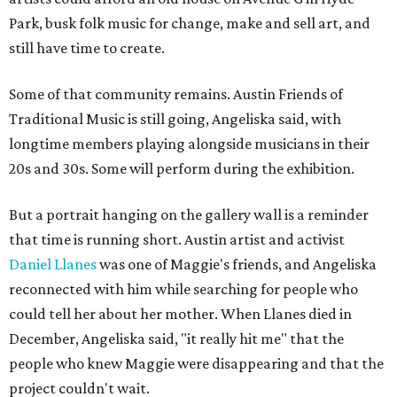
Park, busk folk music for change, make and sell art, and
still have time to create.
Some of that community remains. Austin Friends of
Traditional Music is still going, Angeliska said, with
longtime members playing alongside musicians in their
20s and 30s. Some will perform during the exhibition.
But a portrait hanging on the gallery wall is a reminder
that time is running short. Austin artist and activist
Daniel Llanes
was one of Maggie's friends, and Angeliska
reconnected with him while searching for people who
could tell her about her mother. When Llanes died in
December, Angeliska said, "it really hit me" that the
people who knew Maggie were disappearing and that the
project couldn't wait.