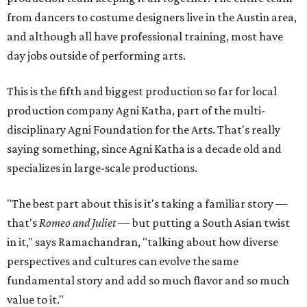
from dancers to costume designers live in the Austin area,
and although all have professional training, most have
day jobs outside of performing arts.
This is the fifth and biggest production so far for local
production company Agni Katha, part of the multi-
disciplinary Agni Foundation for the Arts. That's really
saying something, since Agni Katha is a decade old and
specializes in large-scale productions.
"The best part about this is it's taking a familiar story —
that's
Romeo and Juliet
— but putting a South Asian twist
in it," says Ramachandran, "talking about how diverse
perspectives and cultures can evolve the same
fundamental story and add so much flavor and so much
value to it."