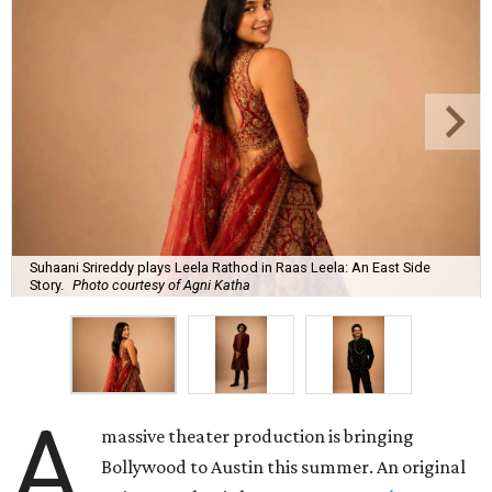
Suhaani Srireddy plays Leela Rathod in Raas Leela: An East Side
Story.
Photo courtesy of Agni Katha
A
massive theater production is bringing
Bollywood to Austin this summer. An original