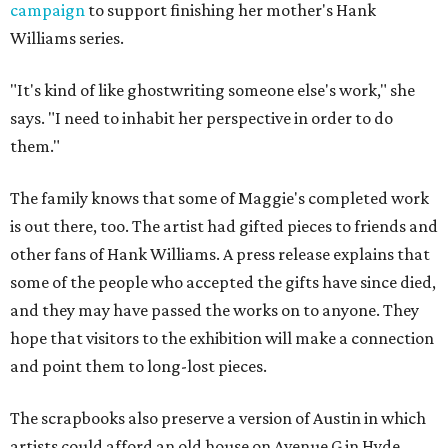
campaign
to support finishing her mother's Hank
Williams series.
"It's kind of like ghostwriting someone else's work," she
says. "I need to inhabit her perspective in order to do
them."
The family knows that some of Maggie's completed work
is out there, too. The artist had gifted pieces to friends and
other fans of Hank Williams. A press release explains that
some of the people who accepted the gifts have since died,
and they may have passed the works on to anyone. They
hope that visitors to the exhibition will make a connection
and point them to long-lost pieces.
The scrapbooks also preserve a version of Austin in which
artists could afford an old house on Avenue G in Hyde