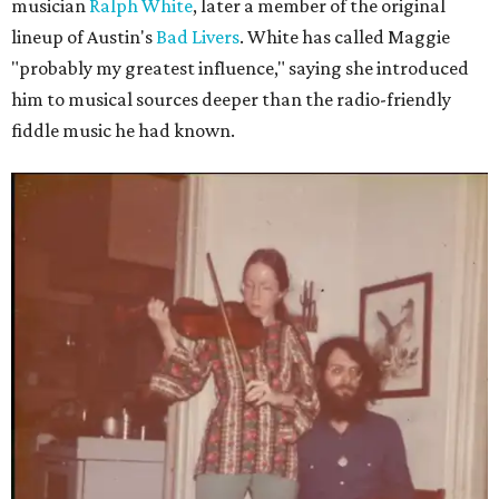
musician
Ralph White
, later a member of the original
lineup of Austin's
Bad Livers
. White has called Maggie
"probably my greatest influence," saying she introduced
him to musical sources deeper than the radio-friendly
fiddle music he had known.