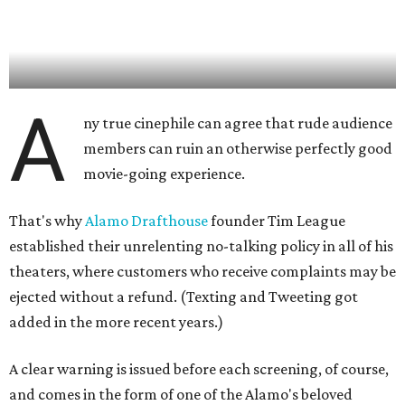
A
ny true cinephile can agree that rude audience
members can ruin an otherwise perfectly good
movie-going experience.
That's why
Alamo Drafthouse
founder Tim League
established their unrelenting no-talking policy in all of his
theaters, where customers who receive complaints may be
ejected without a refund. (Texting and Tweeting got
added in the more recent years.)
A clear warning is issued before each screening, of course,
and comes in the form of one of the Alamo's beloved