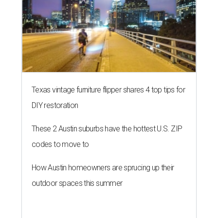
Texas vintage furniture flipper shares 4 top tips for
DIY restoration
These 2 Austin suburbs have the hottest U.S. ZIP
codes to move to
How Austin homeowners are sprucing up their
outdoor spaces this summer