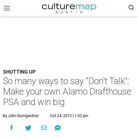
SHUTTING UP
So many ways to say "Don't Talk":
Make your own Alamo Drafthouse
PSA and win big
By John Bumgardner
Oct 24, 2012 | 1:02 pm