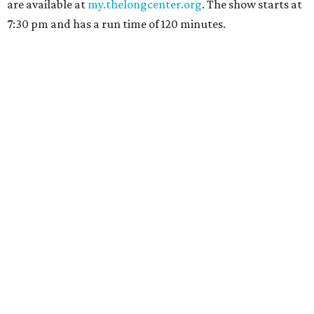
are available at
my.thelongcenter.org
. The show starts at
7:30 pm and has a run time of 120 minutes.