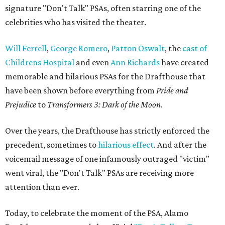
signature "Don't Talk" PSAs, often starring one of the
celebrities who has visited the theater.
Will Ferrell
,
George Romero
,
Patton Oswalt
, the
cast of
Childrens Hospital
and even
Ann Richards
have created
memorable and hilarious PSAs for the Drafthouse that
have been shown before everything from
Pride and
Prejudice
to
Transformers 3: Dark of the Moon
.
Over the years, the Drafthouse has strictly enforced the
precedent, sometimes to
hilarious effect
. And after the
voicemail message of one infamously outraged "victim"
went viral, the "Don't Talk" PSAs are receiving more
attention than ever.
Today, to celebrate the moment of the PSA, Alamo