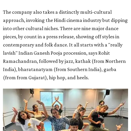
The company also takes a distinctly multi-cultural
approach, invoking the Hindi cinema industry but dipping
into other cultural niches. There are nine major dance
pieces, by count in a press release, showing off styles in
contemporary and folk dance. It all starts with a "really
lavish" Indian Ganesh Pooja procession, says Rohit
Ramachandran, followed by jazz, kathak (from Northern
India), bharatanatyam (from Southern India), garba
(from from Gujarat), hip hop, and heels.