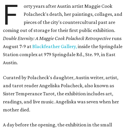
F
orty years after Austin artist Maggie Cook
Polacheck's death, her paintings, collages, and
pieces of the city's countercultural past are
coming out of storage for their first public exhibition.
Double Eternity: A Maggie Cook Polacheck Retrospective
runs
August 7-9 at
Blackfeather Gallery,
inside the Springdale
Station complex at 979 Springdale Rd., Ste. 99, in East
Austin.
Curated by Polacheck's daughter, Austin writer, artist,
and tarot reader Angeliska Polacheck, also known as
Sister Temperance Tarot, the exhibition includes art,
readings, and live music. Angeliska was seven when her
mother died.
A day before the opening, the exhibition in the small