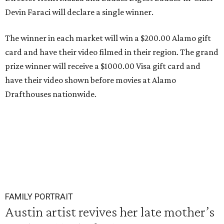
Devin Faraci will declare a single winner.
The winner in each market will win a $200.00 Alamo gift
card and have their video filmed in their region. The grand
prize winner will receive a $1000.00 Visa gift card and
have their video shown before movies at Alamo
Drafthouses nationwide.
FAMILY PORTRAIT
Austin artist revives her late mother’s