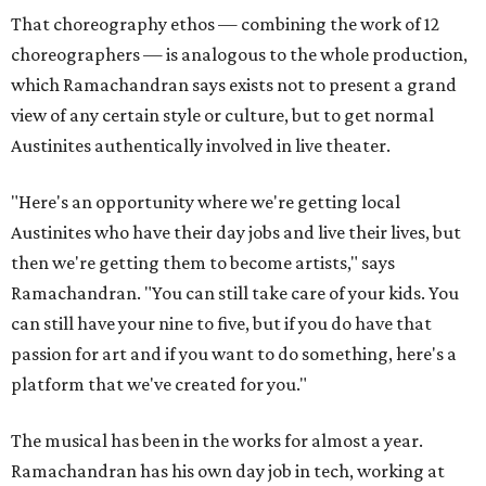
That choreography ethos — combining the work of 12
choreographers — is analogous to the whole production,
which Ramachandran says exists not to present a grand
view of any certain style or culture, but to get normal
Austinites authentically involved in live theater.
"Here's an opportunity where we're getting local
Austinites who have their day jobs and live their lives, but
then we're getting them to become artists," says
Ramachandran. "You can still take care of your kids. You
can still have your nine to five, but if you do have that
passion for art and if you want to do something, here's a
platform that we've created for you."
The musical has been in the works for almost a year.
Ramachandran has his own day job in tech, working at