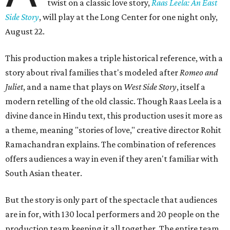
twist on a classic love story,
Raas Leela: An East
Side Story
, will play at the Long Center for one night only,
August 22.
This production makes a triple historical reference, with a
story about rival families that's modeled after
Romeo and
Juliet
, and a name that plays on
West Side Story
, itself a
modern retelling of the old classic. Though Raas Leela is a
divine dance in Hindu text, this production uses it more as
a theme, meaning "stories of love," creative director Rohit
Ramachandran explains. The combination of references
offers audiences a way in even if they aren't familiar with
South Asian theater.
But the story is only part of the spectacle that audiences
are in for, with 130 local performers and 20 people on the
production team keeping it all together. The entire team