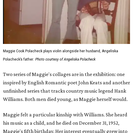
Maggie Cook Polacheck plays violin alongside her husband, Angeliska
Polacheck’s father.
Photo courtesy of Angeliska Polacheck
Two series of Maggie's collages are in the exhibition: one
inspired by English Romantic poet John Keats and another
unfinished series that tracks country music legend Hank
Williams. Both men died young, as Maggie herself would.
Maggie felt a particular kinship with Williams. She heard
his music as a child, and he died on December 31, 1952,
Maggie's fifth birthday. Her interest eventually grew into