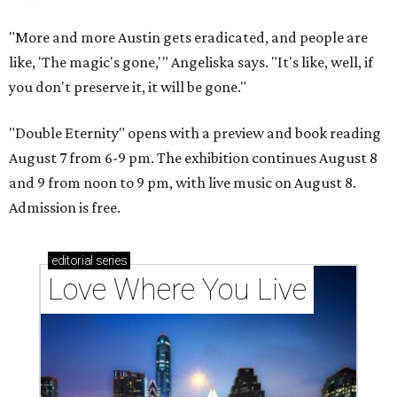
"More and more Austin gets eradicated, and people are
like, 'The magic's gone,'" Angeliska says. "It's like, well, if
you don't preserve it, it will be gone."
"Double Eternity" opens with a preview and book reading
August 7 from 6-9 pm. The exhibition continues August 8
and 9 from noon to 9 pm, with live music on August 8.
Admission is free.
editorial
series
Love Where You Live