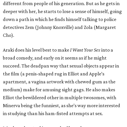
different from people of his generation. But as he gets in
deeper with her, he starts to lose a sense of himself, going
down a path in which he finds himself talking to police
detectives Zem (Johnny Knoxville) and Zola (Margaret
Cho).
Araki does his level best to make
I Want Your Sex
into a
broad comedy, and early on it seems as if he might
succeed. The deadpan way that sexual objects appear in
the film (a penis-shaped rug in Elliot and Apple’s
apartment, a vagina artwork with chewed gum as the
medium) make for amusing sight gags. He also makes
Elliot the bewildered other in multiple twosomes, with
Minerva being the funniest, as she’s way more interested
in studying than his ham-fisted attempts at sex.