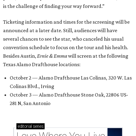
is the challenge of finding your way forward.”
Ticketing information and times for the screening will be
announced at a later date. Still, audiences will have
several chances to see the star, who canceled his usual
convention schedule to focus on the tour and his health.
Besides Austin,
Ernie & Emma
will screen at the following
Texas Alamo Drafthouse locations:
October 2 — Alamo Drafthouse Las Colinas, 320 W. Las
Colinas Blvd., Irving
October 3 — Alamo Drafthouse Stone Oak, 22806 US-
281 N, San Antonio
editorial
series