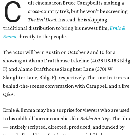
C
ult cinema icon Bruce Campbell is making a
cross-country trek, but he won’t be screening
The Evil Dead
. Instead, he is skipping
traditional distribution to bring his newest film,
Ernie &
Emma
, directly to the people.
The actor will be in Austin on October 9 and 10 for a
showing at Alamo Drafthouse Lakeline (4028 US-183 Bldg.
F) and Alamo Drafthouse Slaughter Lane (5701 W.
Slaughter Lane, Bldg. F), respectively. The tour features a
behind-the-scenes conversation with Campbell and a live
Q&A.
Ernie & Emma may be a surprise for viewers who are used
to his oddball horror comedies like
Bubba Ho-Tep
. The film
— entirely scripted, directed, produced, and funded by