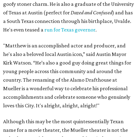
goofy stoner charm. He is also a graduate of the University
of Texas at Austin (perfect for
Dazed and Confused
) and has
a South Texas connection through his birthplace, Uvalde.
He's even teased a
run for Texas governor
.
"Matthew is an accomplished actor and producer, and
he's also a beloved local Austin icon,” said Austin Mayor
Kirk Watson. “He’s also a good guy doing great things for
young people across this community and around the
country. The renaming of the Alamo Drafthouse at
Mueller is a wonderful way to celebrate his professional
accomplishments and celebrate someone who genuinely
loves this City. It's alright, alright, alright!"
Although this may be the most quintessentially Texan
name for a movie theater, the Mueller theater is not the