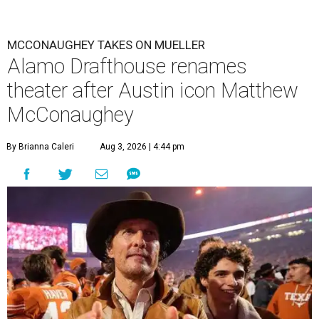
MCCONAUGHEY TAKES ON MUELLER
Alamo Drafthouse renames
theater after Austin icon Matthew
McConaughey
By Brianna Caleri
Aug 3, 2026 | 4:44 pm