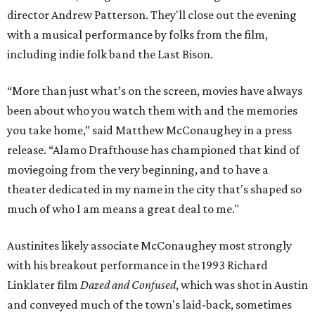
director Andrew Patterson. They'll close out the evening
with a musical performance by folks from the film,
including indie folk band the Last Bison.
“More than just what’s on the screen, movies have always
been about who you watch them with and the memories
you take home,” said Matthew McConaughey in a press
release. “Alamo Drafthouse has championed that kind of
moviegoing from the very beginning, and to have a
theater dedicated in my name in the city that's shaped so
much of who I am means a great deal to me."
Austinites likely associate McConaughey most strongly
with his breakout performance in the 1993 Richard
Linklater film
Dazed and Confused
, which was shot in Austin
and conveyed much of the town's laid-back, sometimes