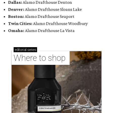
Dallas:
Alamo Drafthouse Denton
Denver:
Alamo Drafthouse Sloans Lake
Boston:
Alamo Drafthouse Seaport
Twin Cities:
Alamo Drafthouse Woodbury
Omaha:
Alamo Drafthouse La Vista
editorial
series
Where to shop 