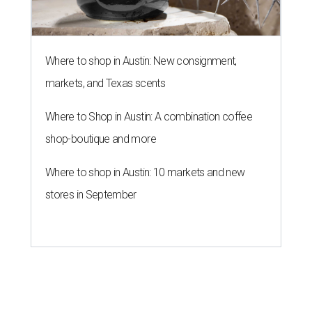
Where to shop in Austin: New consignment,
markets, and Texas scents
Where to Shop in Austin: A combination coffee
shop-boutique and more
Where to shop in Austin: 10 markets and new
stores in September