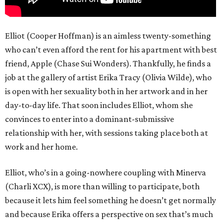
Elliot (Cooper Hoffman) is an aimless twenty-something
who can’t even afford the rent for his apartment with best
friend, Apple (Chase Sui Wonders). Thankfully, he finds a
job at the gallery of artist Erika Tracy (Olivia Wilde), who
is open with her sexuality both in her artwork and in her
day-to-day life. That soon includes Elliot, whom she
convinces to enter into a dominant-submissive
relationship with her, with sessions taking place both at
work and her home.
Elliot, who’s in a going-nowhere coupling with Minerva
(Charli XCX), is more than willing to participate, both
because it lets him feel something he doesn’t get normally
and because Erika offers a perspective on sex that’s much