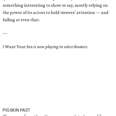
something interesting to show or say, mostly relying on
the power of its actors to hold viewers’ attention — and
failing at even that.
---
I Want Your Sex
is now playing in select theaters.
PIGSKIN PAST