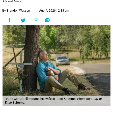
By Brandon Watson
Aug 4, 2026 | 2:38 pm
Bruce Campbell mourns his wife in Ernie & Emma.
Photo courtesy of
Ernie & Emma.