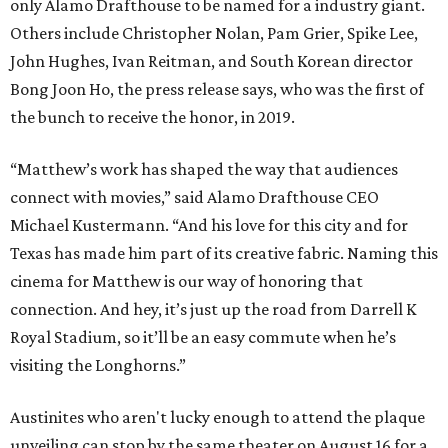
only Alamo Drafthouse to be named for a industry giant.
Others include Christopher Nolan, Pam Grier, Spike Lee,
John Hughes, Ivan Reitman, and South Korean director
Bong Joon Ho, the press release says, who was the first of
the bunch to receive the honor, in 2019.
“Matthew’s work has shaped the way that audiences
connect with movies,” said Alamo Drafthouse CEO
Michael Kustermann. “And his love for this city and for
Texas has made him part of its creative fabric. Naming this
cinema for Matthew is our way of honoring that
connection. And hey, it’s just up the road from Darrell K
Royal Stadium, so it’ll be an easy commute when he’s
visiting the Longhorns.”
Austinites who aren't lucky enough to attend the plaque
unveiling can stop by the same theater on August 16 for a