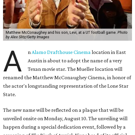
Matthew McConaughey and his son, Levi, at a UT football game.
Photo
by Alex Slitz/Getty Images
A
n
Alamo Drafthouse Cinema
location in East
Austin is about to adopt the name of a very
Texan movie star. The Mueller location will
renamed the Matthew McConaughey Cinema, in honor of
the actor's longstanding representation of the Lone Star
State.
The new name will be reflected on a plaque that will be
unveiled onsite on Monday, August 10. The unveiling will
happen during a special dedication event, followed by a