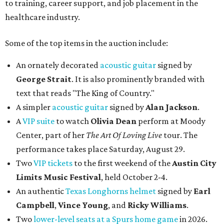
to training, career support, and job placement in the
healthcare industry.
Some of the top items in the auction include:
An ornately decorated
acoustic guitar
signed by
George Strait
. It is also prominently branded with
text that reads "The King of Country."
A simpler
acoustic guitar
signed by
Alan Jackson
.
A
VIP suite
to watch
Olivia Dean
perform at Moody
Center, part of her
The Art Of Loving Live
tour. The
performance takes place Saturday, August 29.
Two
VIP tickets
to the first weekend of the
Austin City
Limits Music Festival
, held October 2-4.
An authentic
Texas Longhorns helmet
signed by
Earl
Campbell
,
Vince Young
, and
Ricky Williams
.
Two
lower-level seats at a Spurs home game
in 2026.