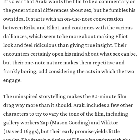
It’s clear that Araki wants the film to be a commentary on
the generational differences about sex, but he fumbles his
own idea. It starts with an on-the-nose conversation
between Erika and Elliot, and continues with the various
dalliances, which seem to be more about making Elliot
look and feel ridiculous than giving true insight. Their
encounters certainly open his mind about what sex can be,
but their one-note nature makes them repetitive and
frankly boring, odd considering the acts in which the two
engage.
The uninspired storytelling makes the 90-minute film
drag way more than it should. Araki includes a few other
characters to try to vary the tone of the film, including
gallery workers Zap (Mason Gooding) and Vikktor
(Daveed Diggs), but their early promise yields little
results. The framing device of Elliot’s interview with the