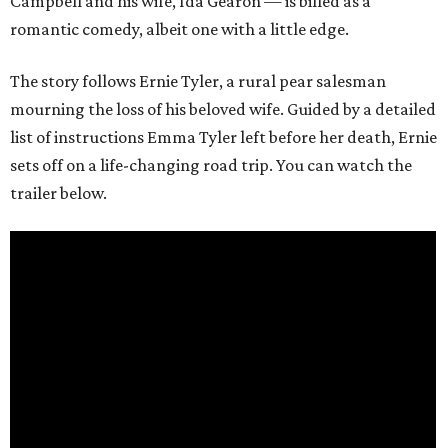
Campbell and his wife, Ida Gearon — is billed as a
romantic comedy, albeit one with a little edge.
The story follows Ernie Tyler, a rural pear salesman
mourning the loss of his beloved wife. Guided by a detailed
list of instructions Emma Tyler left before her death, Ernie
sets off on a life-changing road trip. You can watch the
trailer below.