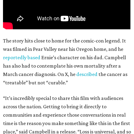
The story hits close to home for the comic-con legend. It
was filmed in Pear Valley near his Oregon home, and he
reportedly based
Ernie’s character on his dad. Campbell
has also had to contemplate his own mortality after a
March cancer diagnosis. On X, he
described
the cancer as
“treatable” but not “curable.”
“It’s incredibly special to share this film with audiences
across the nation. Getting to bring it directly to
communities and experience those conversations in real
time is the reason you make something like this in the first
place,” said Campbell in a release. “Loss is universal, and so