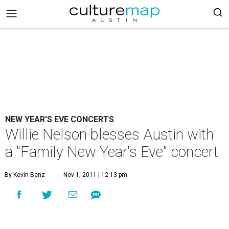
NEW YEAR'S EVE CONCERTS
Willie Nelson blesses Austin with
a "Family New Year's Eve" concert
By Kevin Benz
Nov 1, 2011 | 12:13 pm