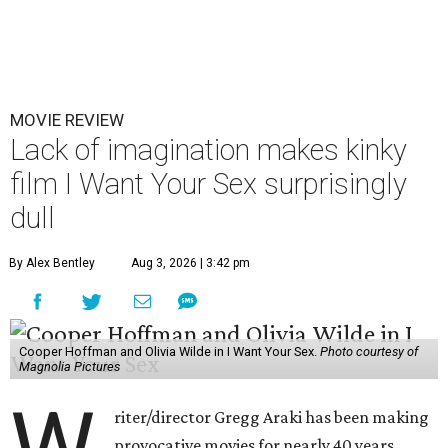
MOVIE REVIEW
Lack of imagination makes kinky
film I Want Your Sex surprisingly
dull
By Alex Bentley
Aug 3, 2026 | 3:42 pm
Cooper Hoffman and Olivia Wilde in I Want Your Sex.
Photo courtesy of
Magnolia Pictures
riter/director Gregg Araki has been making
provocative movies for nearly 40 years,