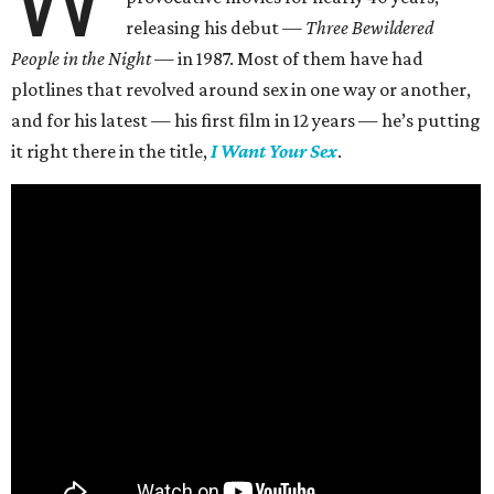
W
releasing his debut —
Three Bewildered
People in the Night —
in 1987. Most of them have had
plotlines that revolved around sex in one way or another,
and for his latest — his first film in 12 years — he’s putting
it right there in the title,
I Want Your Sex
.