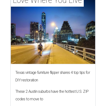
Love Where You Live
Texas vintage furniture flipper shares 4 top tips for
DIY restoration
These 2 Austin suburbs have the hottest U.S. ZIP
codes to move to