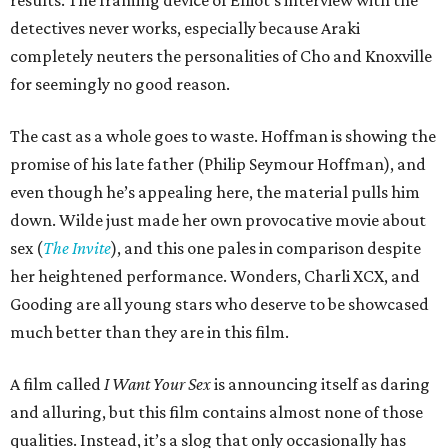
detectives never works, especially because Araki
completely neuters the personalities of Cho and Knoxville
for seemingly no good reason.
The cast as a whole goes to waste. Hoffman is showing the
promise of his late father (Philip Seymour Hoffman), and
even though he’s appealing here, the material pulls him
down. Wilde just made her own provocative movie about
sex (
The Invite
), and this one pales in comparison despite
her heightened performance. Wonders, Charli XCX, and
Gooding are all young stars who deserve to be showcased
much better than they are in this film.
A film called
I Want Your Sex
is announcing itself as daring
and alluring, but this film contains almost none of those
qualities. Instead, it’s a slog that only occasionally has