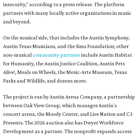
insecurity," according to a press release. The platform
partners with many locally active organizations in music
and beyond.
On the musical side, that includes the Austin Symphony,
Austin Texas Musicians, and the Sims Foundation; other
non-musical
community partners
include Austin Habitat
for Humanity, the Austin Justice Coalition, Austin Pets
Alive!, Meals on Wheels, the Mexic-Arte Museum, Texas
Parks and Wildlife, and dozens more.
The project is run by Austin Arena Company, a partnership
between Oak View Group, which manages Austin's
concert arena, the Moody Center, and Live Nation and C3
Presents. The 2026 auction also has Dwyer Workforce
Development as a partner. The nonprofit expands access