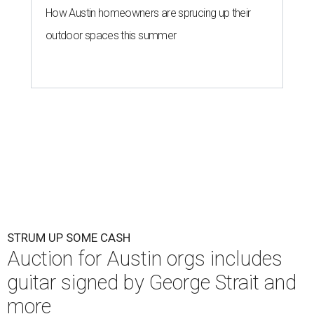
How Austin homeowners are sprucing up their
outdoor spaces this summer
STRUM UP SOME CASH
Auction for Austin orgs includes
guitar signed by George Strait and
more