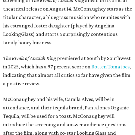
screening of
The Rivals of Amziah King
ahead of its official
theatrical release on August 14. McConaughey stars as the
titular character, a bluegrass musician who reunites with
his estranged foster daughter (played by Angelina
LookingGlass) and starts a surprisingly contentious
family honey business.
The Rivals of Amziah King
premiered at South by Southwest
in 2025, which has a 97 percent score on
Rotten Tomatoes
,
indicating that almost all critics so far have given the film
a positive review.
McConaughey and his wife, Camila Alves, will be in
attendance, and their tequila brand, Pantalones Organic
Tequila, will be used for a toast. McConaughey will
introduce the screening and answer audience questions
after the film, along with co-star LookingGlass and