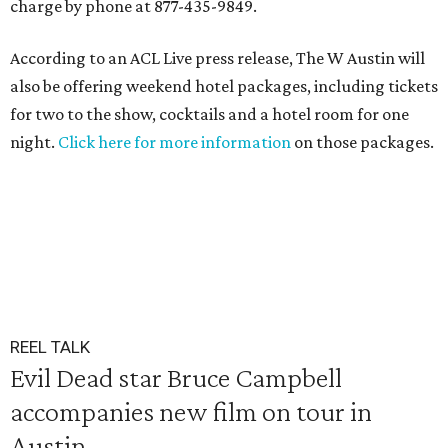
charge by phone at 877-435-9849.
According to an ACL Live press release, The W Austin will
also be offering weekend hotel packages, including tickets
for two to the show, cocktails and a hotel room for one
night.
Click here for more information
on those packages.
REEL TALK
Evil Dead star Bruce Campbell
accompanies new film on tour in
Austin