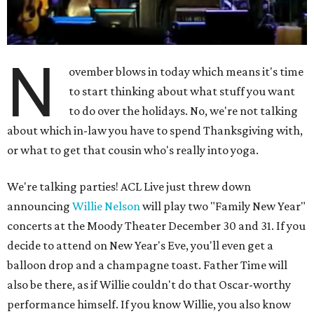
N
ovember blows in today which means it's time
to start thinking about what stuff you want
to do over the holidays. No, we're not talking
about which in-law you have to spend Thanksgiving with,
or what to get that cousin who's really into yoga.
We're talking parties! ACL Live just threw down
announcing
Willie Nelson
will play two "Family New Year"
concerts at the Moody Theater December 30 and 31. If you
decide to attend on New Year's Eve, you'll even get a
balloon drop and a champagne toast. Father Time will
also be there, as if Willie couldn't do that Oscar-worthy
performance himself. If you know Willie, you also know