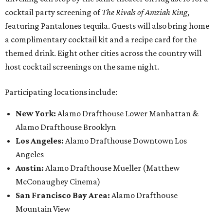
cocktail party screening of
The Rivals of Amziah King
,
featuring Pantalones tequila. Guests will also bring home
a complimentary cocktail kit and a recipe card for the
themed drink. Eight other cities across the country will
host cocktail screenings on the same night.
Participating locations include:
New York:
Alamo Drafthouse Lower Manhattan &
Alamo Drafthouse Brooklyn
Los Angeles:
Alamo Drafthouse Downtown Los
Angeles
Austin:
Alamo Drafthouse Mueller (Matthew
McConaughey Cinema)
San Francisco Bay Area:
Alamo Drafthouse
Mountain View