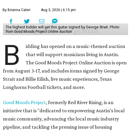
By Brianna Caleri
Aug 3, 2026 | 6:15 pm
The highest bidder will get this guitar signed by George Strait.
Photo
from Good Moods Project Online Auction
B
idding has opened on a music-themed auction
that will support musicians living in Austin.
The Good Moods Project Online Auction is open
from August 3-17, and includes items signed by George
Strait and Billie Eilish, live music experiences, Texas
Longhorns Football tickets, and more.
Good Moods Project
, formerly Red River Rising, is an
initiative that is "dedicated to empowering Austin’s local
music community, advancing the local music industry
pipeline, and tackling the pressing issue of housing