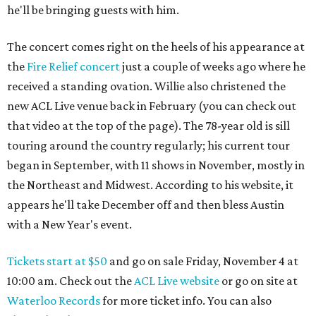
he'll be bringing guests with him.
The concert comes right on the heels of his appearance at
the
Fire Relief concert
just a couple of weeks ago where he
received a standing ovation. Willie also christened the
new ACL Live venue back in February (you can check out
that video at the top of the page). The 78-year old is sill
touring around the country regularly; his current tour
began in September, with 11 shows in November, mostly in
the Northeast and Midwest. According to his website, it
appears he'll take December off and then bless Austin
with a New Year's event.
Tickets start at $50
and go on sale Friday, November 4 at
10:00 am. Check out the
ACL Live website
or go on site at
Waterloo Records
for more ticket info. You can also