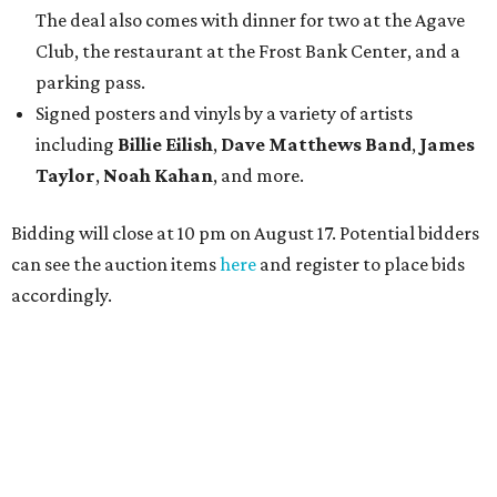
The deal also comes with dinner for two at the Agave
Club, the restaurant at the Frost Bank Center, and a
parking pass.
Signed posters and vinyls by a variety of artists
including
Billie Eilish
,
Dave Matt
hews Band
,
James
Taylor
,
Noah Kahan
, and more.
Bidding will close at 10 pm on August 17. Potential bidders
can see the auction items
here
and register to place bids
accordingly.