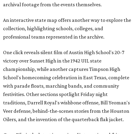
archival footage from the events themselves.
An interactive state map offers another way to explore the
collection, highlighting schools, colleges, and
professional teams represented in the archive.
One click reveals silent film of Austin High School's 20-7
victory over Sunset High in the 1942 UIL state
championship, while another captures Timpson High
School's homecoming celebration in East Texas, complete
with parade floats, marching bands, and community
festivities. Other sections spotlight Friday night
traditions, Darrell Royal's wishbone offense, Bill Yeoman's
Veer defense, behind-the-scenes stories from the Houston
Oilers, and the invention of the quarterback flak jacket.