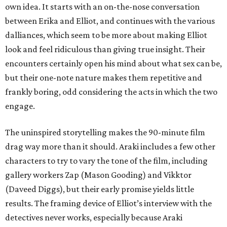
own idea. It starts with an on-the-nose conversation
between Erika and Elliot, and continues with the various
dalliances, which seem to be more about making Elliot
look and feel ridiculous than giving true insight. Their
encounters certainly open his mind about what sex can be,
but their one-note nature makes them repetitive and
frankly boring, odd considering the acts in which the two
engage.
The uninspired storytelling makes the 90-minute film
drag way more than it should. Araki includes a few other
characters to try to vary the tone of the film, including
gallery workers Zap (Mason Gooding) and Vikktor
(Daveed Diggs), but their early promise yields little
results. The framing device of Elliot’s interview with the
detectives never works, especially because Araki