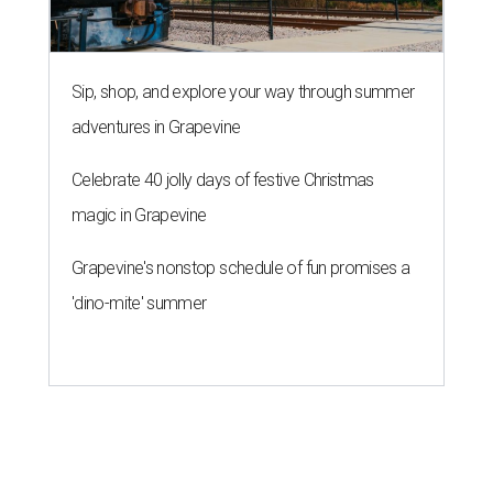
Sip, shop, and explore your way through summer
adventures in Grapevine
Celebrate 40 jolly days of festive Christmas
magic in Grapevine
Grapevine's nonstop schedule of fun promises a
'dino-mite' summer