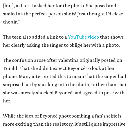
[but], in fact, I asked her for the photo. She posed and
smiled as the perfect person she is! Just thought I’d clear
the air."
The teen also added a link to a
YouTube video
that shows
her clearly asking the singer to oblige her with a photo.
The confusion arose after Valentina originally posted on
Tumblr that she didn't expect Beyoncé to look at her
phone. Many interpreted this to mean that the singer had
surprised her by sneaking into the photo, rather than that
she was merely shocked Beyoncé had agreed to pose with
her.
While the idea of Beyoncé photobombing a fan's selfie is
more exciting than the real story, it's still quite impressive