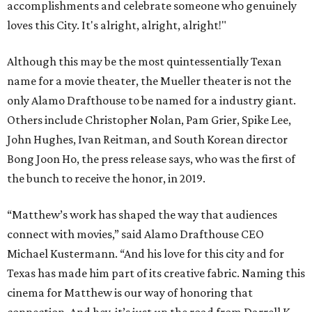
accomplishments and celebrate someone who genuinely
loves this City. It's alright, alright, alright!"
Although this may be the most quintessentially Texan
name for a movie theater, the Mueller theater is not the
only Alamo Drafthouse to be named for a industry giant.
Others include Christopher Nolan, Pam Grier, Spike Lee,
John Hughes, Ivan Reitman, and South Korean director
Bong Joon Ho, the press release says, who was the first of
the bunch to receive the honor, in 2019.
“Matthew’s work has shaped the way that audiences
connect with movies,” said Alamo Drafthouse CEO
Michael Kustermann. “And his love for this city and for
Texas has made him part of its creative fabric. Naming this
cinema for Matthew is our way of honoring that