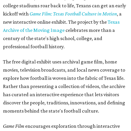
college stadiums roar back to life, Texans can get an early
kickoff with
Game Film: Texas Football Culture in Motion
, a
new interactive online exhibit. The project by the
Texas
Archive of the Moving Image
celebrates more than a
century of the state's high school, college, and
professional football history.
The free digital exhibit uses archival game film, home
movies, television broadcasts, and local news coverage to
explore how football is woven into the fabric of Texas life.
Rather than presenting a collection of videos, the archive
has curated an interactive experience that lets visitors
discover the people, traditions, innovations, and defining
moments behind the state's football culture.
Game Film
encourages exploration through interactive