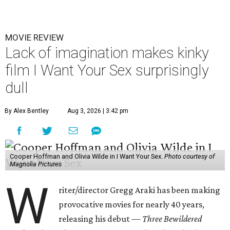
MOVIE REVIEW
Lack of imagination makes kinky
film I Want Your Sex surprisingly
dull
By Alex Bentley
Aug 3, 2026 | 3:42 pm
Cooper Hoffman and Olivia Wilde in I Want Your Sex.
Photo courtesy of
Magnolia Pictures
W
riter/director Gregg Araki has been making
provocative movies for nearly 40 years,
releasing his debut —
Three Bewildered