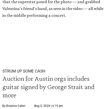
that the superstar posed for the photo — and grabbed
Valentina's friend's hand, as seen in the video — all while
in the middle performing a concert.
STRUM UP SOME CASH
Auction for Austin orgs includes
guitar signed by George Strait and
more
By Brianna Caleri
Aug 3, 2026 | 6:15 pm