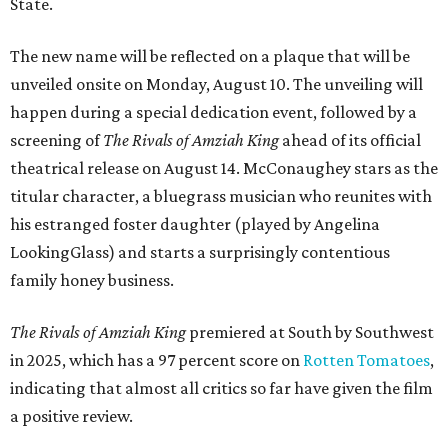
State.
The new name will be reflected on a plaque that will be
unveiled onsite on Monday, August 10. The unveiling will
happen during a special dedication event, followed by a
screening of
The Rivals of Amziah King
ahead of its official
theatrical release on August 14. McConaughey stars as the
titular character, a bluegrass musician who reunites with
his estranged foster daughter (played by Angelina
LookingGlass) and starts a surprisingly contentious
family honey business.
The Rivals of Amziah King
premiered at South by Southwest
in 2025, which has a 97 percent score on
Rotten Tomatoes
,
indicating that almost all critics so far have given the film
a positive review.