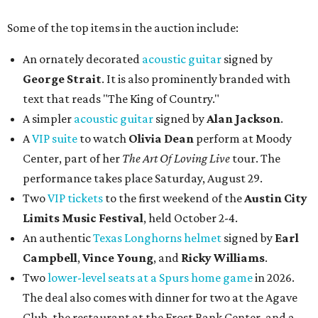
Some of the top items in the auction include:
An ornately decorated
acoustic guitar
signed by
George Strait
. It is also prominently branded with
text that reads "The King of Country."
A simpler
acoustic guitar
signed by
Alan Jackson
.
A
VIP suite
to watch
Olivia Dean
perform at Moody
Center, part of her
The Art Of Loving Live
tour. The
performance takes place Saturday, August 29.
Two
VIP tickets
to the first weekend of the
Austin City
Limits Music Festival
, held October 2-4.
An authentic
Texas Longhorns helmet
signed by
Earl
Campbell
,
Vince Young
, and
Ricky Williams
.
Two
lower-level seats at a Spurs home game
in 2026.
The deal also comes with dinner for two at the Agave
Club, the restaurant at the Frost Bank Center, and a