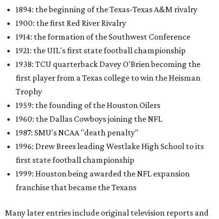
1894: the beginning of the Texas-Texas A&M rivalry
1900: the first Red River Rivalry
1914: the formation of the Southwest Conference
1921: the UIL's first state football championship
1938: TCU quarterback Davey O'Brien becoming the
first player from a Texas college to win the Heisman
Trophy
1959: the founding of the Houston Oilers
1960: the Dallas Cowboys joining the NFL
1987: SMU's NCAA "death penalty"
1996: Drew Brees leading Westlake High School to its
first state football championship
1999: Houston being awarded the NFL expansion
franchise that became the Texans
Many later entries include original television reports and