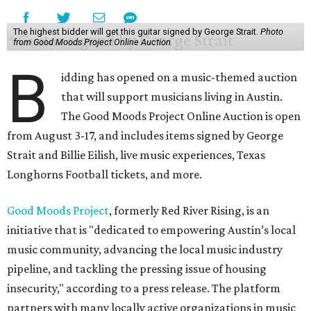
The highest bidder will get this guitar signed by George Strait.
Photo
from Good Moods Project Online Auction
B
idding has opened on a music-themed auction
that will support musicians living in Austin.
The Good Moods Project Online Auction is open
from August 3-17, and includes items signed by George
Strait and Billie Eilish, live music experiences, Texas
Longhorns Football tickets, and more.
Good Moods Project
, formerly Red River Rising, is an
initiative that is "dedicated to empowering Austin’s local
music community, advancing the local music industry
pipeline, and tackling the pressing issue of housing
insecurity," according to a press release. The platform
partners with many locally active organizations in music