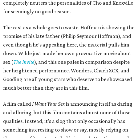
completely neuters the personalities of Cho and Knoxville
for seemingly no good reason.
The cast as a whole goes to waste. Hoffman is showing the
promise of his late father (Philip Seymour Hoffman), and
even though he’s appealing here, the material pulls him
down. Wilde just made her own provocative movie about
sex (
The Invite
), and this one pales in comparison despite
her heightened performance. Wonders, Charli XCX, and
Gooding are all young stars who deserve to be showcased
much better than they are in this film.
A film called
I Want Your Sex
is announcing itself as daring
and alluring, but this film contains almost none of those
qualities. Instead, it’s a slog that only occasionally has
something interesting to show or say, mostly relying on