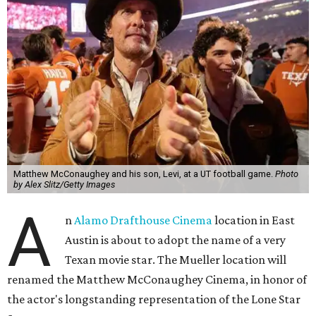
Matthew McConaughey and his son, Levi, at a UT football game.
Photo
by Alex Slitz/Getty Images
A
n
Alamo Drafthouse Cinema
location in East
Austin is about to adopt the name of a very
Texan movie star. The Mueller location will
renamed the Matthew McConaughey Cinema, in honor of
the actor's longstanding representation of the Lone Star