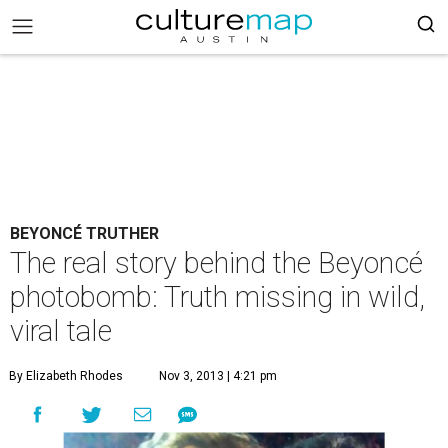
BEYONCÉ TRUTHER
The real story behind the Beyoncé
photobomb: Truth missing in wild,
viral tale
By Elizabeth Rhodes
Nov 3, 2013 | 4:21 pm