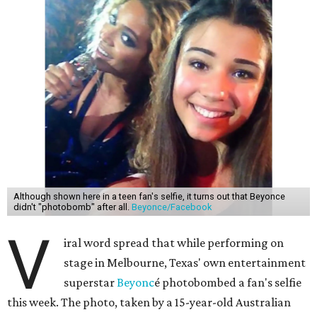
Although shown here in a teen fan's selfie, it turns out that Beyonce
didn't "photobomb" after all.
Beyonce/Facebook
V
iral word spread that while performing on
stage in Melbourne, Texas' own entertainment
superstar
Beyonc
é photobombed a fan's selfie
this week. The photo, taken by a 15-year-old Australian