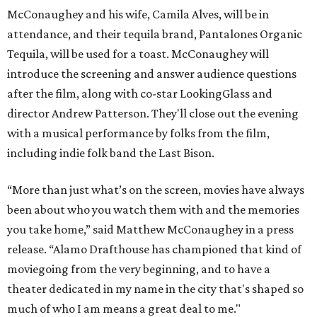
McConaughey and his wife, Camila Alves, will be in
attendance, and their tequila brand, Pantalones Organic
Tequila, will be used for a toast. McConaughey will
introduce the screening and answer audience questions
after the film, along with co-star LookingGlass and
director Andrew Patterson. They'll close out the evening
with a musical performance by folks from the film,
including indie folk band the Last Bison.
“More than just what’s on the screen, movies have always
been about who you watch them with and the memories
you take home,” said Matthew McConaughey in a press
release. “Alamo Drafthouse has championed that kind of
moviegoing from the very beginning, and to have a
theater dedicated in my name in the city that's shaped so
much of who I am means a great deal to me."