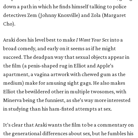
down a path in which he finds himself talking to police
detectives Zem (Johnny Knoxville) and Zola (Margaret
Cho).
Araki does his level best to make
I Want Your Sex
into a
broad comedy, and early on it seems as if he might
succeed. The deadpan way that sexual objects appear in
the film (a penis-shaped rug in Elliot and Apple’s
apartment, a vagina artwork with chewed gum as the
medium) make for amusing sight gags. He also makes
Elliot the bewildered other in multiple twosomes, with
Minerva being the funniest, as she’s way more interested
in studying than his ham-fisted attempts at sex.
It’s clear that Araki wants the film to be a commentary on
the generational differences about sex, but he fumbles his