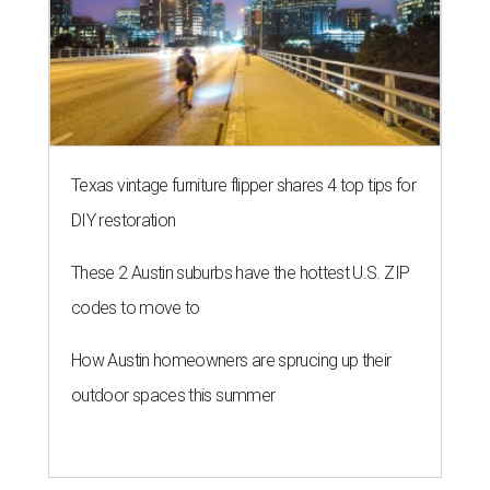
Texas vintage furniture flipper shares 4 top tips for
DIY restoration
These 2 Austin suburbs have the hottest U.S. ZIP
codes to move to
How Austin homeowners are sprucing up their
outdoor spaces this summer