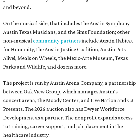
and beyond.
On the musical side, that includes the Austin Symphony,
Austin Texas Musicians, and the Sims Foundation; other
non-musical
community partners
include Austin Habitat
for Humanity, the Austin Justice Coalition, Austin Pets
Alive!, Meals on Wheels, the Mexic-Arte Museum, Texas
Parks and Wildlife, and dozens more.
The project is run by Austin Arena Company, a partnership
between Oak View Group, which manages Austin's
concert arena, the Moody Center, and Live Nation and C3
Presents. The 2026 auction also has Dwyer Workforce
Development as a partner. The nonprofit expands access
to training, career support, and job placement in the
healthcare industry.