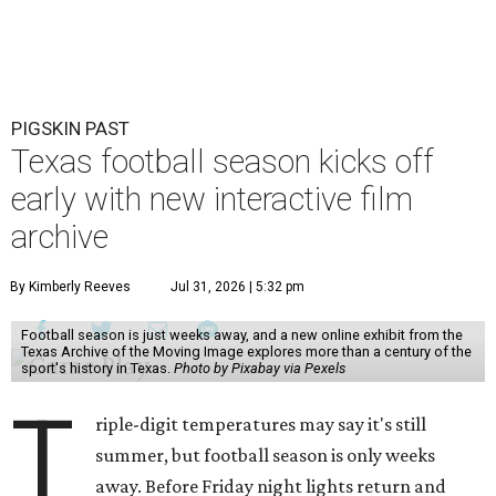
PIGSKIN PAST
Texas football season kicks off
early with new interactive film
archive
By Kimberly Reeves
Jul 31, 2026 | 5:32 pm
Football season is just weeks away, and a new online exhibit from the
Texas Archive of the Moving Image explores more than a century of the
sport's history in Texas.
Photo by Pixabay via Pexels
T
riple-digit temperatures may say it's still
summer, but football season is only weeks
away. Before Friday night lights return and