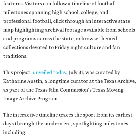
features. Visitors can follow a timeline of football
milestones spanning high school, college, and
professional football, click through an interactive state
map highlighting archival footage available from schools
and programs across the state, or browse themed
collections devoted to Friday night culture and fan
traditions.
This project,
unveiled today
, July 31, was curated by
Katharine Austin, a longtime curator at the Texas Archive,
as part of the Texas Film Commission's Texas Moving
Image Archive Program.
The interactive timeline traces the sport from its earliest
days through the modern era, spotlighting milestones
including: