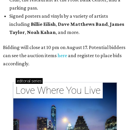
parking pass.
Signed posters and vinyls by a variety of artists
including
Billie Eilish
,
Dave Matt
hews Band
,
James
Taylor
,
Noah Kahan
, and more.
Bidding will close at 10 pm on August 17. Potential bidders
can see the auction items
here
and register to place bids
accordingly.
editorial
series
Love Where You Live