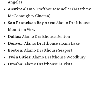
Angeles
Austin:
Alamo Drafthouse Mueller (Matthew
McConaughey Cinema)
San Francisco Bay Area:
Alamo Drafthouse
Mountain View
Dallas:
Alamo Drafthouse Denton
Denver:
Alamo Drafthouse Sloans Lake
Boston:
Alamo Drafthouse Seaport
Twin Cities:
Alamo Drafthouse Woodbury
Omaha:
Alamo Drafthouse La Vista