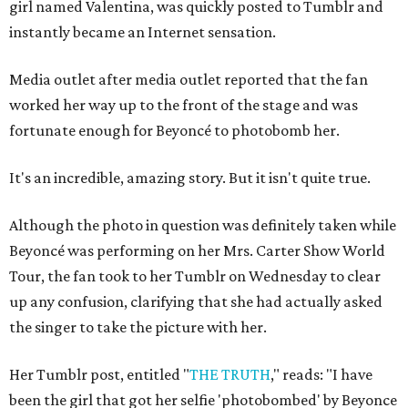
girl named Valentina, was quickly posted to Tumblr and
instantly became an Internet sensation.
Media outlet after media outlet reported that the fan
worked her way up to the front of the stage and was
fortunate enough for Beyoncé to photobomb her.
It's an incredible, amazing story. But it isn't quite true.
Although the photo in question was definitely taken while
Beyoncé was performing on her Mrs. Carter Show World
Tour, the fan took to her Tumblr on Wednesday to clear
up any confusion, clarifying that she had actually asked
the singer to take the picture with her.
Her Tumblr post, entitled "
THE TRUTH
," reads: "I have
been the girl that got her selfie 'photobombed' by Beyonce