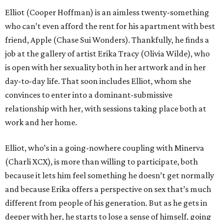
Elliot (Cooper Hoffman) is an aimless twenty-something
who can’t even afford the rent for his apartment with best
friend, Apple (Chase Sui Wonders). Thankfully, he finds a
job at the gallery of artist Erika Tracy (Olivia Wilde), who
is open with her sexuality both in her artwork and in her
day-to-day life. That soon includes Elliot, whom she
convinces to enter into a dominant-submissive
relationship with her, with sessions taking place both at
work and her home.
Elliot, who’s in a going-nowhere coupling with Minerva
(Charli XCX), is more than willing to participate, both
because it lets him feel something he doesn’t get normally
and because Erika offers a perspective on sex that’s much
different from people of his generation. But as he gets in
deeper with her, he starts to lose a sense of himself, going