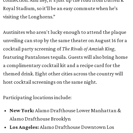
connection. And hey, it’s just up the road from Darrell K
Royal Stadium, so it’ll be an easy commute when he’s
visiting the Longhorns.”
Austinites who aren't lucky enough to attend the plaque
unveiling can stop by the same theater on August 16 for a
cocktail party screening of
The Rivals of Amziah King
,
featuring Pantalones tequila. Guests will also bring home
a complimentary cocktail kit and a recipe card for the
themed drink. Eight other cities across the country will
host cocktail screenings on the same night.
Participating locations include:
New York:
Alamo Drafthouse Lower Manhattan &
Alamo Drafthouse Brooklyn
Los Angeles:
Alamo Drafthouse Downtown Los