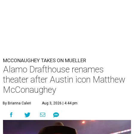
MCCONAUGHEY TAKES ON MUELLER
Alamo Drafthouse renames
theater after Austin icon Matthew
McConaughey
By Brianna Caleri
Aug 3, 2026 | 4:44 pm