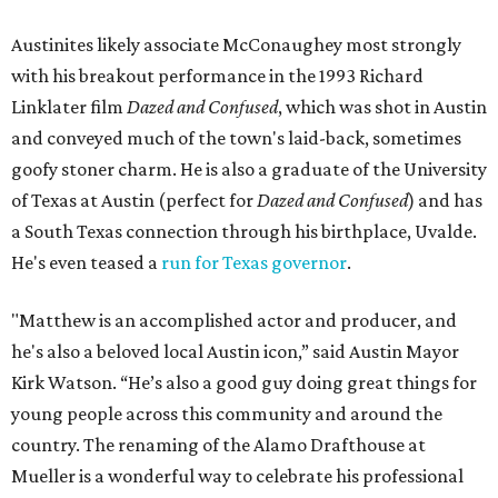
Austinites likely associate McConaughey most strongly
with his breakout performance in the 1993 Richard
Linklater film
Dazed and Confused
, which was shot in Austin
and conveyed much of the town's laid-back, sometimes
goofy stoner charm. He is also a graduate of the University
of Texas at Austin (perfect for
Dazed and Confused
) and has
a South Texas connection through his birthplace, Uvalde.
He's even teased a
run for Texas governor
.
"Matthew is an accomplished actor and producer, and
he's also a beloved local Austin icon,” said Austin Mayor
Kirk Watson. “He’s also a good guy doing great things for
young people across this community and around the
country. The renaming of the Alamo Drafthouse at
Mueller is a wonderful way to celebrate his professional