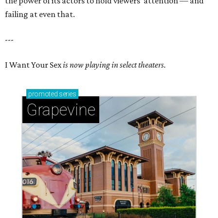
the power of its actors to hold viewers’ attention — and
failing at even that.
---
I Want Your Sex
is now playing in select theaters.
promoted
series
Grapevine