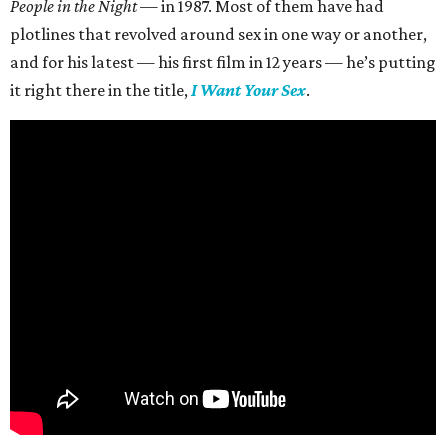
People in the Night —
in 1987. Most of them have had
plotlines that revolved around sex in one way or another,
and for his latest — his first film in 12 years — he’s putting
it right there in the title,
I Want Your Sex
.