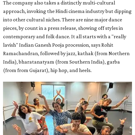
The company also takes a distinctly multi-cultural
approach, invoking the Hindi cinema industry but dipping
into other cultural niches. There are nine major dance
pieces, by count in a press release, showing off styles in
contemporary and folk dance. It all starts with a "really
lavish" Indian Ganesh Pooja procession, says Rohit
Ramachandran, followed by jazz, kathak (from Northern
India), bharatanatyam (from Southern India), garba
(from from Gujarat), hip hop, and heels.