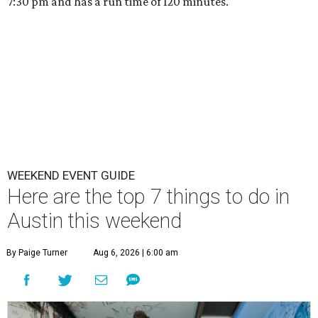
7:30 pm and has a run time of 120 minutes.
WEEKEND EVENT GUIDE
Here are the top 7 things to do in
Austin this weekend
By Paige Turner
Aug 6, 2026 | 6:00 am