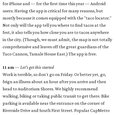
for iPhone and — for the first time this year — Android
users. Having the app is critical for many reasons, but
mostly because it comes equipped with the "taco locator."
Not only will the app tell you where to find tacos at the
fest, it also tells you how close you are to tacos anywhere
in the city. (Though, we must admit, the map is not totally
comprehensive and leaves off the great guardians of the
Taco Cannon, Tamale House East.) The app is free.
11 am
—
Let's get this started
Work is terrible, so don't go on Friday. Or better yet, go,
feign an illness about an hour after you arrive and then
head to Auditorium Shores. We highly recommend
walking, biking or taking public transit to get there. Bike
parking is available near the entrance on the corner of
Riverside Drive and South First Street. Popular CapMetro