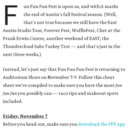
F
un Fun Fun Fest is upon us, and with it marks
the end of Austin's fall festival season. (Well,
that's not true because we still have the East
Austin Studio Tour, Forever Fest, WaffleFest, Cher at the
Frank Erwin Center, another weekend of EAST, the
Thundercloud Subs Turkey Trot — and that's just in the
next three weeks.)
Instead, let's just say that Fun Fun Fun Fest is returning to
Auditorium Shore on November 7-9. Follow this cheat
sheet we've compiled to make sure you have the most
fun
fun fun
you possibly can — taco tips and makeout spots
included.
Friday, November 7
Before you head out, make sure you
download the FFF app