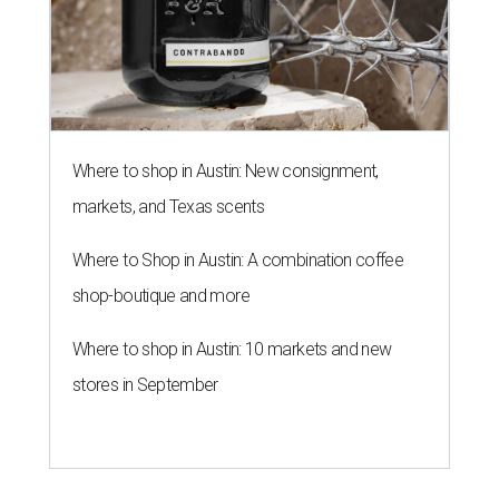
Where to shop in Austin: New consignment,
markets, and Texas scents
Where to Shop in Austin: A combination coffee
shop-boutique and more
Where to shop in Austin: 10 markets and new
stores in September