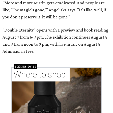
"More and more Austin gets eradicated, and people are
like, 'The magic's gone,'" Angeliska says. "It's like, well, if
you don't preserve it, it will be gone."
"Double Eternity" opens with a preview and book reading
August 7 from 6-9 pm. The exhibition continues August 8
and 9 from noon to 9 pm, with live music on August 8.
Admission is free.
editorial
series
Where to shop 