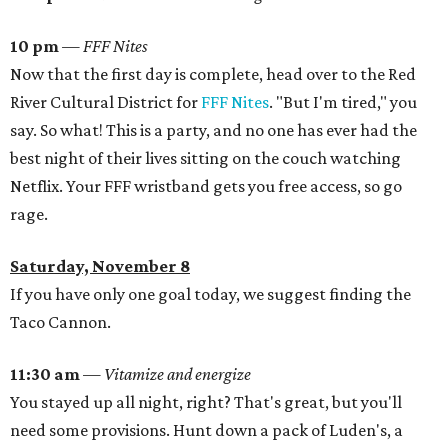
10 pm
— FFF Nites
Now that the first day is complete, head over to the Red
River Cultural District for
FFF Nites
. "But I'm tired," you
say. So what! This is a party, and no one has ever had the
best night of their lives sitting on the couch watching
Netflix. Your FFF wristband gets you free access, so go
rage.
Saturday, November 8
If you have only one goal today, we suggest finding the
Taco Cannon.
11:30 am
—
Vitamize and energize
You stayed up all night, right? That's great, but you'll
need some provisions. Hunt down a pack of Luden's, a