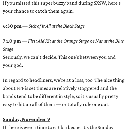
If you missed this super buzzy band during SXSW, here's
your chance to catch them again.
6:30 pm
—
Sick of it All at the Black Stage
7:10 pm
—
First Aid Kit at the Orange Stage
or
Nas at the Blue
Stage
Seriously, we can't decide. This one's between you and
your god.
In regard to headliners, we're at a loss, too. The nice thing
about FFF is set times are relatively staggered and the
bands tend to be different in style, so it's usually pretty
easy to hit up all of them — or totally rule one out.
Sunday, November 9
If there is ever a time to eat barbecue, it's the Sunday