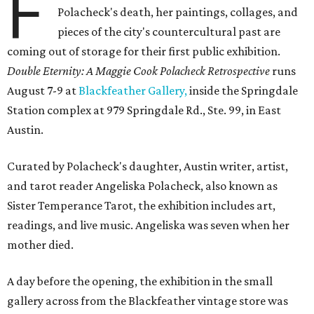
F
Polacheck's death, her paintings, collages, and
pieces of the city's countercultural past are
coming out of storage for their first public exhibition.
Double Eternity: A Maggie Cook Polacheck Retrospective
runs
August 7-9 at
Blackfeather Gallery,
inside the Springdale
Station complex at 979 Springdale Rd., Ste. 99, in East
Austin.
Curated by Polacheck's daughter, Austin writer, artist,
and tarot reader Angeliska Polacheck, also known as
Sister Temperance Tarot, the exhibition includes art,
readings, and live music. Angeliska was seven when her
mother died.
A day before the opening, the exhibition in the small
gallery across from the Blackfeather vintage store was