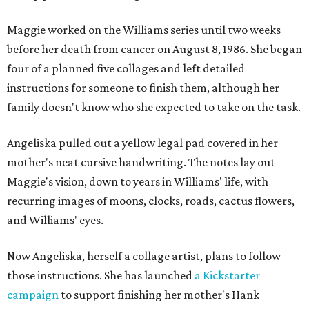
Maggie worked on the Williams series until two weeks
before her death from cancer on August 8, 1986. She began
four of a planned five collages and left detailed
instructions for someone to finish them, although her
family doesn't know who she expected to take on the task.
Angeliska pulled out a yellow legal pad covered in her
mother's neat cursive handwriting. The notes lay out
Maggie's vision, down to years in Williams' life, with
recurring images of moons, clocks, roads, cactus flowers,
and Williams' eyes.
Now Angeliska, herself a collage artist, plans to follow
those instructions. She has launched
a Kickstarter
campaign
to support finishing her mother's Hank