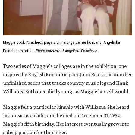
Maggie Cook Polacheck plays violin alongside her husband, Angeliska
Polacheck’s father.
Photo courtesy of Angeliska Polacheck
Two series of Maggie's collages are in the exhibition: one
inspired by English Romantic poet John Keats and another
unfinished series that tracks country music legend Hank
Williams. Both men died young, as Maggie herself would.
Maggie felt a particular kinship with Williams. She heard
his music as a child, and he died on December 31, 1952,
Maggie's fifth birthday. Her interest eventually grew into
a deep passion for the singer.