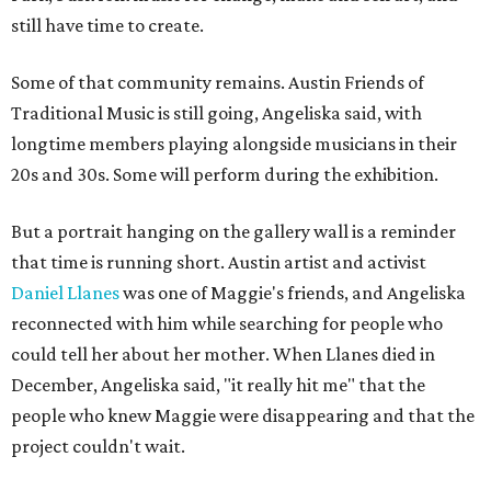
still have time to create.
Some of that community remains. Austin Friends of
Traditional Music is still going, Angeliska said, with
longtime members playing alongside musicians in their
20s and 30s. Some will perform during the exhibition.
But a portrait hanging on the gallery wall is a reminder
that time is running short. Austin artist and activist
Daniel Llanes
was one of Maggie's friends, and Angeliska
reconnected with him while searching for people who
could tell her about her mother. When Llanes died in
December, Angeliska said, "it really hit me" that the
people who knew Maggie were disappearing and that the
project couldn't wait.