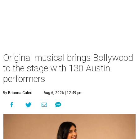
Original musical brings Bollywood
to the stage with 130 Austin
performers
By Brianna Caleri
Aug 6, 2026 | 12:49 pm