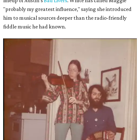
lineup of Austin's
Bad Livers
. White has called Maggie
"probably my greatest influence," saying she introduced
him to musical sources deeper than the radio-friendly
fiddle music he had known.