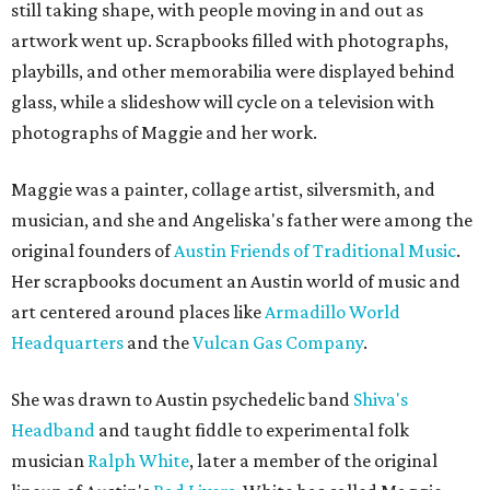
still taking shape, with people moving in and out as
artwork went up. Scrapbooks filled with photographs,
playbills, and other memorabilia were displayed behind
glass, while a slideshow will cycle on a television with
photographs of Maggie and her work.
Maggie was a painter, collage artist, silversmith, and
musician, and she and Angeliska's father were among the
original founders of
Austin Friends of Traditional Music
.
Her scrapbooks document an Austin world of music and
art centered around places like
Armadillo World
Headquarters
and the
Vulcan Gas Company
.
She was drawn to Austin psychedelic band
Shiva's
Headband
and taught fiddle to experimental folk
musician
Ralph White
, later a member of the original