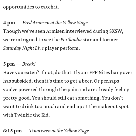
opportunities to catch it.
4 pm
—
Fred Armisen at the Yellow Stage
Though we've seen Armisen interviewed during SXSW,
we're intrigued to see the
Portlandia
star and former
Saturday Night Live
player perform.
5 pm
—
Break!
Have you eaten? If not, do that. If your FFF Nites hangover
has subsided, then it's time to get a beer. Or perhaps
you've powered through the pain and are already feeling
pretty good. You should still eat something. You don't
want to drink too much and end up at the makeout spot
with Twinkie the Kid.
6:15 pm
—
Tinariwen at the Yellow Stage