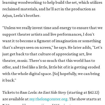
learning woodworking to help build the set, which utilizes
reclaimed materials, and he'll act in the production as
Arjun, Leela's brother.
"Unless we really invest time and energy to ensure that we
support theater artists and live performances, I don't
want it to become a figment of imagination or something
that's always seen on screen," he says. He later adds, "Let's
just get back to that culture of appreciating art, live
theater, music. There's so much that this world has to
offer, and I feel like a little, little bit of it is getting eroded
with the whole digital space. [So] hopefully, we can bring
it back."
Tickets to
Raas Leela: An East Side Story
(starting at $42.12)
are available at
my.thelongcenter.org
. The show starts at