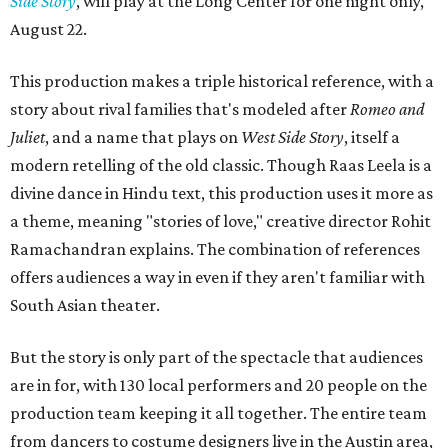
Side Story
, will play at the Long Center for one night only,
August 22.
This production makes a triple historical reference, with a
story about rival families that's modeled after
Romeo and
Juliet
, and a name that plays on
West Side Story
, itself a
modern retelling of the old classic. Though Raas Leela is a
divine dance in Hindu text, this production uses it more as
a theme, meaning "stories of love," creative director Rohit
Ramachandran explains. The combination of references
offers audiences a way in even if they aren't familiar with
South Asian theater.
But the story is only part of the spectacle that audiences
are in for, with 130 local performers and 20 people on the
production team keeping it all together. The entire team
from dancers to costume designers live in the Austin area,