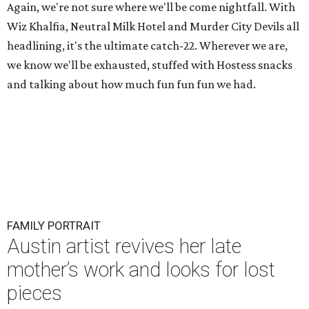
Again, we're not sure where we'll be come nightfall. With
Wiz Khalfia, Neutral Milk Hotel and Murder City Devils all
headlining, it's the ultimate catch-22. Wherever we are,
we know we'll be exhausted, stuffed with Hostess snacks
and talking about how much fun fun fun we had.
FAMILY PORTRAIT
Austin artist revives her late
mother’s work and looks for lost
pieces