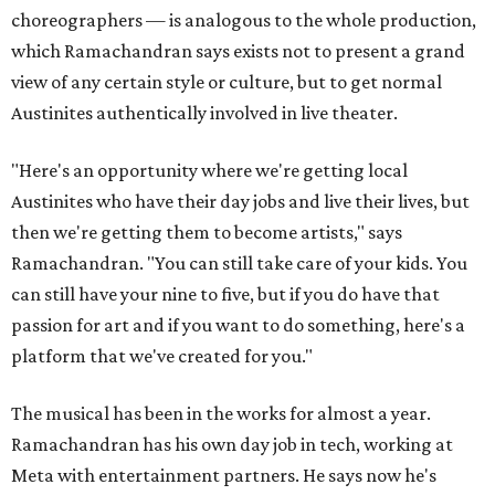
choreographers — is analogous to the whole production,
which Ramachandran says exists not to present a grand
view of any certain style or culture, but to get normal
Austinites authentically involved in live theater.
"Here's an opportunity where we're getting local
Austinites who have their day jobs and live their lives, but
then we're getting them to become artists," says
Ramachandran. "You can still take care of your kids. You
can still have your nine to five, but if you do have that
passion for art and if you want to do something, here's a
platform that we've created for you."
The musical has been in the works for almost a year.
Ramachandran has his own day job in tech, working at
Meta with entertainment partners. He says now he's