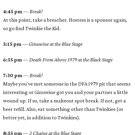
4:45 pm
—
Break!
At this point, take a breather. Hostess is a sponsor again,
so go find Twinkie the Kid.
5:15 pm
—
Ginuwine at the Blue Stage
6:35 pm
—
Death From Above 1979 at the Black Stage
7:30 pm
—
Break!
Maybe you've met someone in the DFA 1979 pit that seems
interesting or Ginuwine got you and your partner a little
wound up. If so, take a makeout spot break. If not, get a
beer refill. Also, eat something other than Twinkies (or
better yet, in addition to Twinkies).
8:55 pm
—
2 Chainz at the Blue Stage