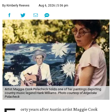
By Kimberly Reeves
Aug 6, 2026 | 5:06 pm
Artist Maggie Cook Polacheck holds one of her paintings depicting
country music legend Hank Williams.
Photo courtesy of Angeliska
Polacheck
orty years after Austin artist Maggie Cook