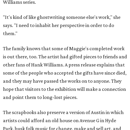
Williams series.
"It's kind of like ghostwriting someone else's work," she
says. "I need to inhabit her perspective in order to do
them."
The family knows that some of Maggie's completed work
is out there, too. The artist had gifted pieces to friends and
other fans of Hank Williams. A press release explains that
some of the people who accepted the gifts have since died,
and they may have passed the works on to anyone. They
hope that visitors to the exhibition will make a connection
and point them to long-lost pieces.
The scrapbooks also preserve a version of Austin in which
artists could afford an old house on Avenue G in Hyde
Park, busk folk music for change, make and sell art, and