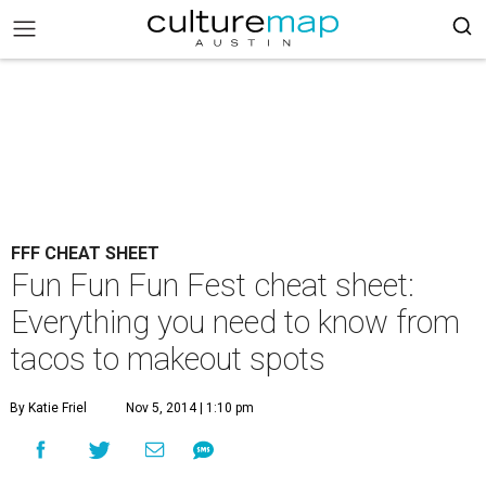
FFF CHEAT SHEET
Fun Fun Fun Fest cheat sheet:
Everything you need to know from
tacos to makeout spots
By Katie Friel
Nov 5, 2014 | 1:10 pm