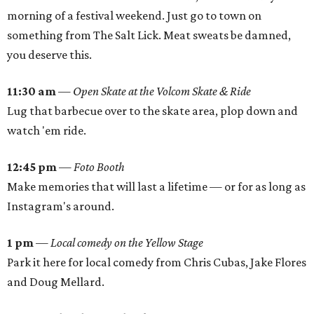
morning of a festival weekend. Just go to town on
something from The Salt Lick. Meat sweats be damned,
you deserve this.
11:30 am
—
Open Skate at the Volcom Skate & Ride
Lug that barbecue over to the skate area, plop down and
watch 'em ride.
12:45 pm
—
Foto Booth
Make memories that will last a lifetime — or for as long as
Instagram's around.
1 pm
—
Local comedy on the Yellow Stage
Park it here for local comedy from Chris Cubas, Jake Flores
and Doug Mellard.