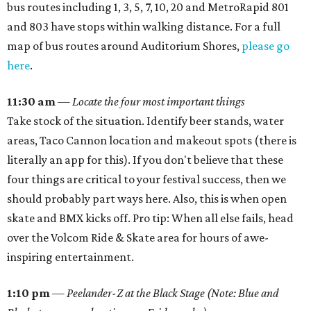
bus routes including 1, 3, 5, 7, 10, 20 and MetroRapid 801
and 803 have stops within walking distance. For a full
map of bus routes around Auditorium Shores,
please go
here
.
11:30 am
—
Locate the four most important things
Take stock of the situation. Identify beer stands, water
areas, Taco Cannon location and makeout spots (there is
literally an app for this). If you don't believe that these
four things are critical to your festival success, then we
should probably part ways here. Also, this is when open
skate and BMX kicks off. Pro tip: When all else fails, head
over the Volcom Ride & Skate area for hours of awe-
inspiring entertainment.
1:10 pm
—
Peelander-Z at the Black Stage (Note: Blue and