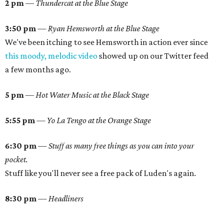
2 pm
—
Thundercat at the Blue Stage
3:50 pm
— Ryan Hemsworth at the Blue Stage
We've been itching to see Hemsworth in action ever since
this moody, melodic video
showed up on our Twitter feed
a few months ago.
5 pm
—
Hot Water Music at the Black Stage
5:55 pm
—
Yo La Tengo at the Orange Stage
6:30 pm
—
Stuff as many free things as you can into your
pocket.
Stuff like you'll never see a free pack of Luden's again.
8:30 pm
—
Headliners