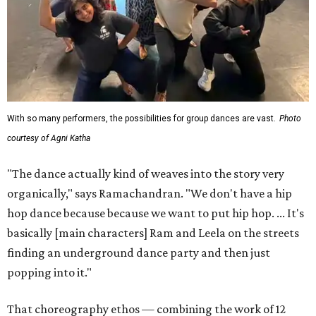
With so many performers, the possibilities for group dances are vast.
Photo
courtesy of Agni Katha
"The dance actually kind of weaves into the story very
organically," says Ramachandran. "We don't have a hip
hop dance because because we want to put hip hop. ... It's
basically [main characters] Ram and Leela on the streets
finding an underground dance party and then just
popping into it."
That choreography ethos — combining the work of 12