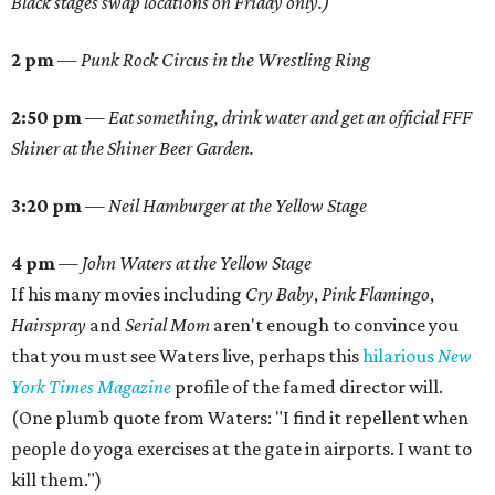
Black stages swap locations on Friday only.)
2 pm
—
Punk Rock Circus in the Wrestling Ring
2:50 pm
—
Eat something, drink water and get an official FFF
Shiner at the Shiner Beer Garden.
3:20 pm
—
Neil Hamburger at the Yellow Stage
4 pm
—
John Waters at the Yellow Stage
If his many movies including
Cry Baby
,
Pink Flamingo
,
Hairspray
and
Serial
Mom
aren't enough to convince you
that you must see Waters live, perhaps this
hilarious
New
York Times Magazine
profile of the famed director will.
(One plumb quote from Waters: "I find it repellent when
people do yoga exercises at the gate in airports. I want to
kill them.")