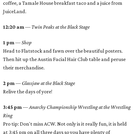
coffee, a Tamale House breakfast taco and a juice from
JuiceLand.
12:20 am
—
Twin Peaks at the Black Stage
1 pm
—
Shop
Head to Flatstock and fawn over the beautiful posters.
Then hit up the Austin Facial Hair Club table and peruse
their merchandise.
2 pm
—
Glassjaw at the Black Stage
Relive the days of yore!
3:45 pm
—
Anarchy Championship Wrestling at the Wrestling
Ring
Pro tip: Don't miss ACW. Not only is it really fun, it is held
at 3:45 pm on all three days so you have plenty of