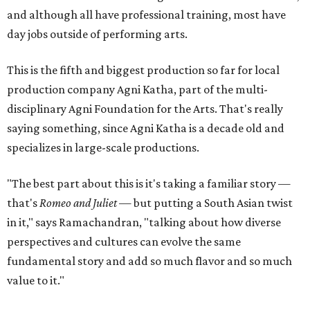
and although all have professional training, most have
day jobs outside of performing arts.
This is the fifth and biggest production so far for local
production company Agni Katha, part of the multi-
disciplinary Agni Foundation for the Arts. That's really
saying something, since Agni Katha is a decade old and
specializes in large-scale productions.
"The best part about this is it's taking a familiar story —
that's
Romeo and Juliet
— but putting a South Asian twist
in it," says Ramachandran, "talking about how diverse
perspectives and cultures can evolve the same
fundamental story and add so much flavor and so much
value to it."