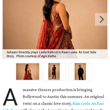
Suhaani Srireddy plays Leela Rathod in Raas Leela: An East Side
Story.
Photo courtesy of Agni Katha
A
massive theater production is bringing
Bollywood to Austin this summer. An original
twist on a classic love story,
Raas Leela: An East