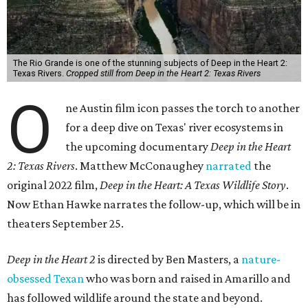
The Rio Grande is one of the stunning subjects of Deep in the Heart 2:
Texas Rivers.
Cropped still from Deep in the Heart 2: Texas Rivers
O
ne Austin film icon passes the torch to another
for a deep dive on Texas' river ecosystems in
the upcoming documentary
Deep in the Heart
2: Texas Rivers
. Matthew McConaughey
narrated
the
original 2022 film,
Deep in the Heart: A Texas Wildlife Story
.
Now Ethan Hawke narrates the follow-up, which will be in
theaters September 25.
Deep in the Heart 2
is directed by Ben Masters, a
nature-
obsessed Texan
who was born and raised in Amarillo and
has followed wildlife around the state and beyond.