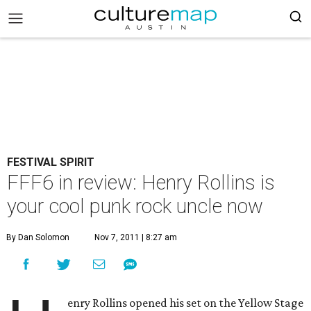
FESTIVAL SPIRIT
FFF6 in review: Henry Rollins is
your cool punk rock uncle now
By Dan Solomon
Nov 7, 2011 | 8:27 am
enry Rollins opened his set on the Yellow Stage