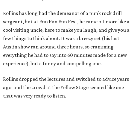
Rollins has long had the demeanor of a punk rock drill
sergeant, but at Fun Fun Fun Fest, he came off more like a
cool visiting uncle, here to make you laugh, and give you a
few things to think about. It was a breezy set (his last
Austin show ran around three hours, so cramming
everything he had to say into 60 minutes made for a new
experience), but a funny and compelling one.
Rollins dropped the lectures and switched to advice years
ago, and the crowd at the Yellow Stage seemed like one
that was very ready to listen.