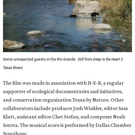
Some unexpected guests in the Rio Grande.
Still from Deep in the Heart 2:
Texas Rivers
The film was made in association with H-E-B, a regular
supporter of ecological documentaries and initiatives,
and conservation organization Texan by Nature. Other
collaborators include producer Josh Winkler, editor Sam
Klatt, assistant editor Chet Stefan, and composer Noah
Sorota. The musical score is performed by Dallas Chamber
Symphony.