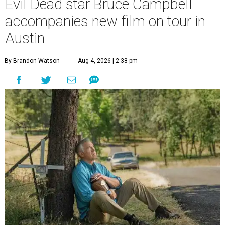
Evil Dead star Bruce Campbell
accompanies new film on tour in
Austin
By Brandon Watson
Aug 4, 2026 | 2:38 pm