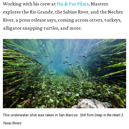
Working with his crew at
Fin & Fur Films
, Masters
explores the Rio Grande, the Sabine River, and the Neches
River, a press release says, coming across otters, turkeys,
alligator snapping turtles, and more.
This underwater shot was taken in San Marcos.
Still from Deep in the Heart 2:
Texas Rivers