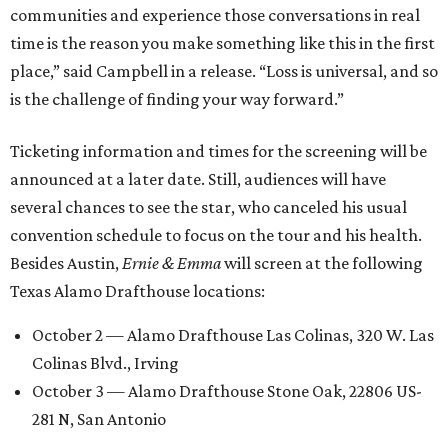
communities and experience those conversations in real
time is the reason you make something like this in the first
place,” said Campbell in a release. “Loss is universal, and so
is the challenge of finding your way forward.”
Ticketing information and times for the screening will be
announced at a later date. Still, audiences will have
several chances to see the star, who canceled his usual
convention schedule to focus on the tour and his health.
Besides Austin,
Ernie & Emma
will screen at the following
Texas Alamo Drafthouse locations:
October 2 — Alamo Drafthouse Las Colinas, 320 W. Las
Colinas Blvd., Irving
October 3 — Alamo Drafthouse Stone Oak, 22806 US-
281 N, San Antonio