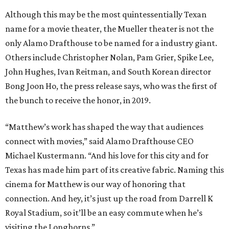
Although this may be the most quintessentially Texan
name for a movie theater, the Mueller theater is not the
only Alamo Drafthouse to be named for a industry giant.
Others include Christopher Nolan, Pam Grier, Spike Lee,
John Hughes, Ivan Reitman, and South Korean director
Bong Joon Ho, the press release says, who was the first of
the bunch to receive the honor, in 2019.
“Matthew’s work has shaped the way that audiences
connect with movies,” said Alamo Drafthouse CEO
Michael Kustermann. “And his love for this city and for
Texas has made him part of its creative fabric. Naming this
cinema for Matthew is our way of honoring that
connection. And hey, it’s just up the road from Darrell K
Royal Stadium, so it’ll be an easy commute when he’s
visiting the Longhorns.”