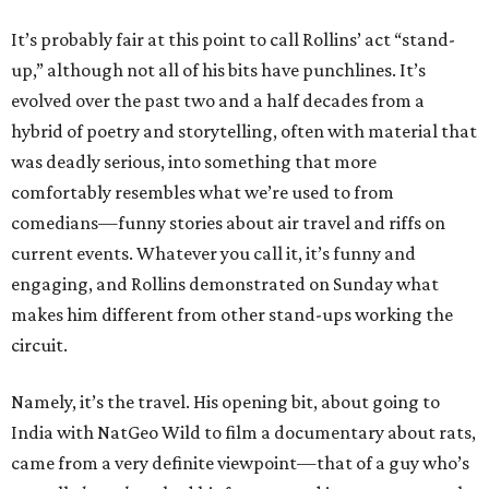
It’s probably fair at this point to call Rollins’ act “stand-
up,” although not all of his bits have punchlines. It’s
evolved over the past two and a half decades from a
hybrid of poetry and storytelling, often with material that
was deadly serious, into something that more
comfortably resembles what we’re used to from
comedians—funny stories about air travel and riffs on
current events. Whatever you call it, it’s funny and
engaging, and Rollins demonstrated on Sunday what
makes him different from other stand-ups working the
circuit.
Namely, it’s the travel. His opening bit, about going to
India with NatGeo Wild to film a documentary about rats,
came from a very definite viewpoint—that of a guy who’s