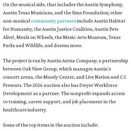
On the musical side, that includes the Austin Symphony,
Austin Texas Musicians, and the Sims Foundation; other
non-musical
community partners
include Austin Habitat
for Humanity, the Austin Justice Coalition, Austin Pets
Alive!, Meals on Wheels, the Mexic-Arte Museum, Texas
Parks and Wildlife, and dozens more.
The project is run by Austin Arena Company, a partnership
between Oak View Group, which manages Austin's
concert arena, the Moody Center, and Live Nation and C3
Presents. The 2026 auction also has Dwyer Workforce
Development as a partner. The nonprofit expands access
to training, career support, and job placement in the
healthcare industry.
Some of the top items in the auction include: