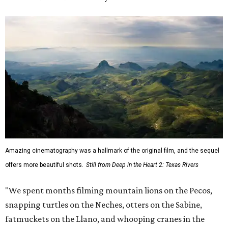
Amazing cinematography was a hallmark of the original film, and the sequel
offers more beautiful shots.
Still from Deep in the Heart 2: Texas Rivers
"We spent months filming mountain lions on the Pecos,
snapping turtles on the Neches, otters on the Sabine,
fatmuckets on the Llano, and whooping cranes in the