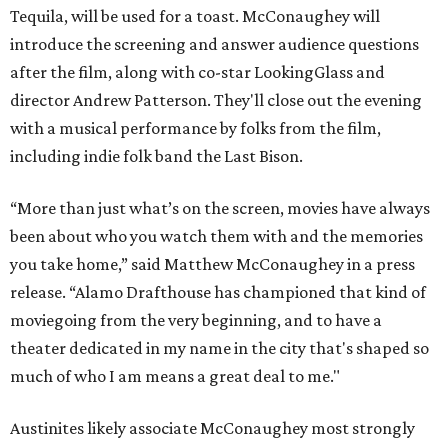
Tequila, will be used for a toast. McConaughey will
introduce the screening and answer audience questions
after the film, along with co-star LookingGlass and
director Andrew Patterson. They'll close out the evening
with a musical performance by folks from the film,
including indie folk band the Last Bison.
“More than just what’s on the screen, movies have always
been about who you watch them with and the memories
you take home,” said Matthew McConaughey in a press
release. “Alamo Drafthouse has championed that kind of
moviegoing from the very beginning, and to have a
theater dedicated in my name in the city that's shaped so
much of who I am means a great deal to me."
Austinites likely associate McConaughey most strongly