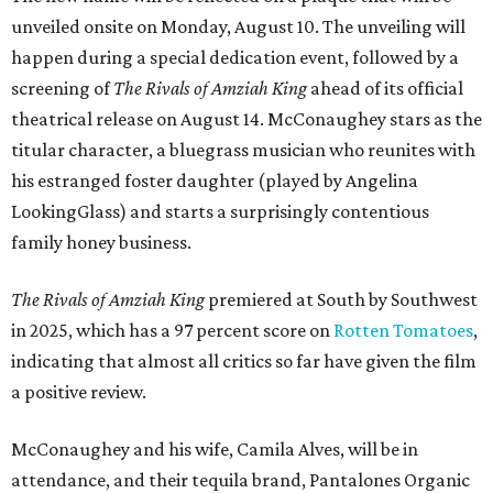
unveiled onsite on Monday, August 10. The unveiling will
happen during a special dedication event, followed by a
screening of
The Rivals of Amziah King
ahead of its official
theatrical release on August 14. McConaughey stars as the
titular character, a bluegrass musician who reunites with
his estranged foster daughter (played by Angelina
LookingGlass) and starts a surprisingly contentious
family honey business.
The Rivals of Amziah King
premiered at South by Southwest
in 2025, which has a 97 percent score on
Rotten Tomatoes
,
indicating that almost all critics so far have given the film
a positive review.
McConaughey and his wife, Camila Alves, will be in
attendance, and their tequila brand, Pantalones Organic