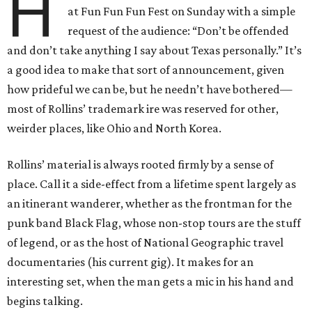
H
at Fun Fun Fun Fest on Sunday with a simple
request of the audience: “Don’t be offended
and don’t take anything I say about Texas personally.” It’s
a good idea to make that sort of announcement, given
how prideful we can be, but he needn’t have bothered—
most of Rollins’ trademark ire was reserved for other,
weirder places, like Ohio and North Korea.
Rollins’ material is always rooted firmly by a sense of
place. Call it a side-effect from a lifetime spent largely as
an itinerant wanderer, whether as the frontman for the
punk band Black Flag, whose non-stop tours are the stuff
of legend, or as the host of National Geographic travel
documentaries (his current gig). It makes for an
interesting set, when the man gets a mic in his hand and
begins talking.