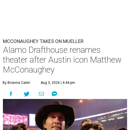
MCCONAUGHEY TAKES ON MUELLER
Alamo Drafthouse renames
theater after Austin icon Matthew
McConaughey
By Brianna Caleri
Aug 3, 2026 | 4:44 pm