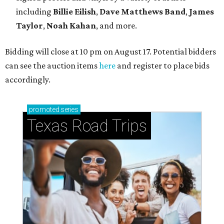
including
Billie Eilish
,
Dave Matt
hews Band
,
James
Taylor
,
Noah Kahan
, and more.
Bidding will close at 10 pm on August 17. Potential bidders
can see the auction items
here
and register to place bids
accordingly.
promoted
series
Texas Road Trips