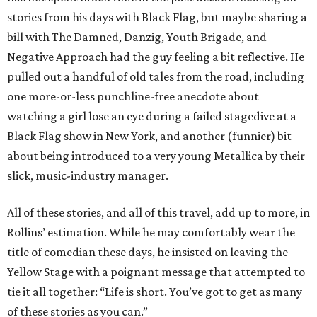
stories from his days with Black Flag, but maybe sharing a
bill with The Damned, Danzig, Youth Brigade, and
Negative Approach had the guy feeling a bit reflective. He
pulled out a handful of old tales from the road, including
one more-or-less punchline-free anecdote about
watching a girl lose an eye during a failed stagedive at a
Black Flag show in New York, and another (funnier) bit
about being introduced to a very young Metallica by their
slick, music-industry manager.
All of these stories, and all of this travel, add up to more, in
Rollins’ estimation. While he may comfortably wear the
title of comedian these days, he insisted on leaving the
Yellow Stage with a poignant message that attempted to
tie it all together: “Life is short. You’ve got to get as many
of these stories as you can.”