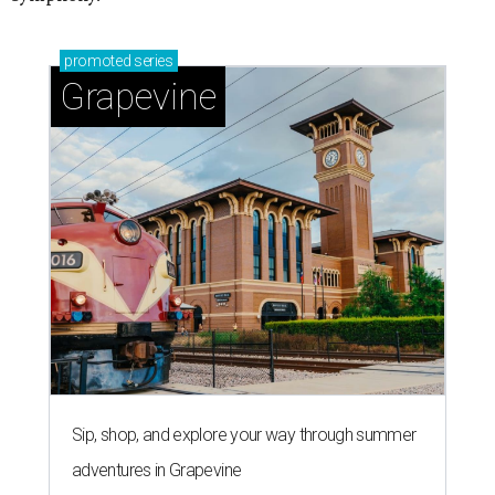
promoted
series
Grapevine
Sip, shop, and explore your way through summer
adventures in Grapevine