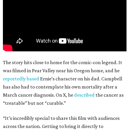
The story hits close to home for the comic-con legend. It
was filmed in Pear Valley near his Oregon home, and he
reportedly based
Ernie’s character on his dad. Campbell
has also had to contemplate his own mortality after a
March cancer diagnosis. On X, he
described
the cancer as
“treatable” but not “curable.”
“It’s incredibly special to share this film with audiences
across the nation. Getting to bring it directly to