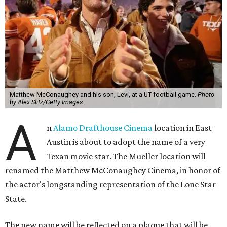
Matthew McConaughey and his son, Levi, at a UT football game.
Photo
by Alex Slitz/Getty Images
A
n
Alamo Drafthouse Cinema
location in East
Austin is about to adopt the name of a very
Texan movie star. The Mueller location will
renamed the Matthew McConaughey Cinema, in honor of
the actor's longstanding representation of the Lone Star
State.
The new name will be reflected on a plaque that will be