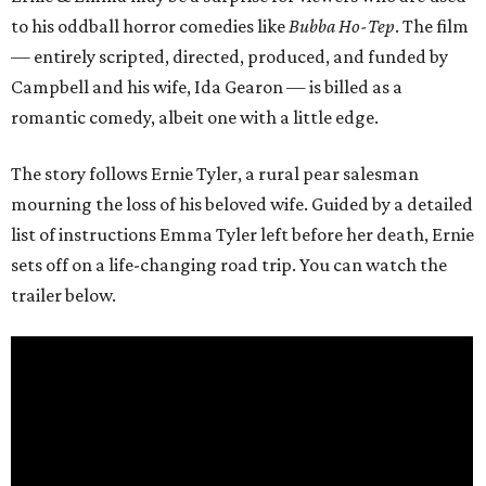
to his oddball horror comedies like
Bubba Ho-Tep
. The film
— entirely scripted, directed, produced, and funded by
Campbell and his wife, Ida Gearon — is billed as a
romantic comedy, albeit one with a little edge.
The story follows Ernie Tyler, a rural pear salesman
mourning the loss of his beloved wife. Guided by a detailed
list of instructions Emma Tyler left before her death, Ernie
sets off on a life-changing road trip. You can watch the
trailer below.