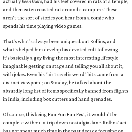
actually
been there
, had his feet covered in rats at a temple,
and then eaten roasted rat around a campfire. These
aren’t the sort of stories you hear from a comic who
spends his time playing video games.
That’s what’s always been unique about Rollins, and
what’s helped him develop his devoted cult following—
it’s basically a guy living the most interesting lifestyle
imaginable getting on stage and telling you all about it,
with jokes. Even his “air travel is weird” bits come from a
distinct viewpoint; on Sunday, he talked about the
absurdly long list of items specifically banned from flights
in India, including box cutters and hand grenades.
Of course, this being Fun Fun Fun Fest, it wouldn’t be
complete without a trip down nostalgia-lane. Rollins’ act
has not spent much time in the past decade focusing on