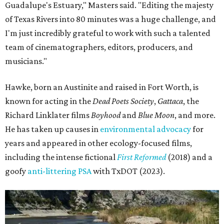
Guadalupe's Estuary," Masters said. "Editing the majesty
of Texas Rivers into 80 minutes was a huge challenge, and
I'm just incredibly grateful to work with such a talented
team of cinematographers, editors, producers, and
musicians."
Hawke, born an Austinite and raised in Fort Worth, is
known for acting in the
Dead Poets Society
,
Gattaca
, the
Richard Linklater films
Boyhood
and
Blue Moon
, and more.
He has taken up causes in
environmental advocacy
for
years and appeared in other ecology-focused films,
including the intense fictional
First Reformed
(2018) and a
goofy
anti-littering PSA
with TxDOT (2023).