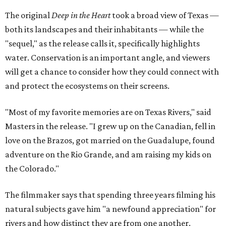
The original
Deep in the Heart
took a broad view of Texas —
both its landscapes and their inhabitants — while the
"sequel," as the release calls it, specifically highlights
water. Conservation is an important angle, and viewers
will get a chance to consider how they could connect with
and protect the ecosystems on their screens.
"Most of my favorite memories are on Texas Rivers," said
Masters in the release. "I grew up on the Canadian, fell in
love on the Brazos, got married on the Guadalupe, found
adventure on the Rio Grande, and am raising my kids on
the Colorado."
The filmmaker says that spending three years filming his
natural subjects gave him "a newfound appreciation" for
rivers and how distinct they are from one another.