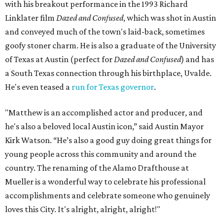
with his breakout performance in the 1993 Richard
Linklater film
Dazed and Confused
, which was shot in Austin
and conveyed much of the town's laid-back, sometimes
goofy stoner charm. He is also a graduate of the University
of Texas at Austin (perfect for
Dazed and Confused
) and has
a South Texas connection through his birthplace, Uvalde.
He's even teased a
run for Texas governor
.
"Matthew is an accomplished actor and producer, and
he's also a beloved local Austin icon,” said Austin Mayor
Kirk Watson. “He’s also a good guy doing great things for
young people across this community and around the
country. The renaming of the Alamo Drafthouse at
Mueller is a wonderful way to celebrate his professional
accomplishments and celebrate someone who genuinely
loves this City. It's alright, alright, alright!"