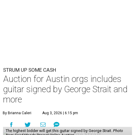
STRUM UP SOME CASH
Auction for Austin orgs includes
guitar signed by George Strait and
more
By Brianna Caleri
Aug 3, 2026 | 6:15 pm
The highest bidder will get this guitar signed by George Strait.
Photo