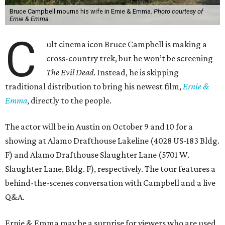
Bruce Campbell mourns his wife in Ernie & Emma.
Photo courtesy of
Ernie & Emma.
C
ult cinema icon Bruce Campbell is making a
cross-country trek, but he won’t be screening
The Evil Dead
. Instead, he is skipping
traditional distribution to bring his newest film,
Ernie &
Emma
, directly to the people.
The actor will be in Austin on October 9 and 10 for a
showing at Alamo Drafthouse Lakeline (4028 US-183 Bldg.
F) and Alamo Drafthouse Slaughter Lane (5701 W.
Slaughter Lane, Bldg. F), respectively. The tour features a
behind-the-scenes conversation with Campbell and a live
Q&A.
Ernie & Emma may be a surprise for viewers who are used