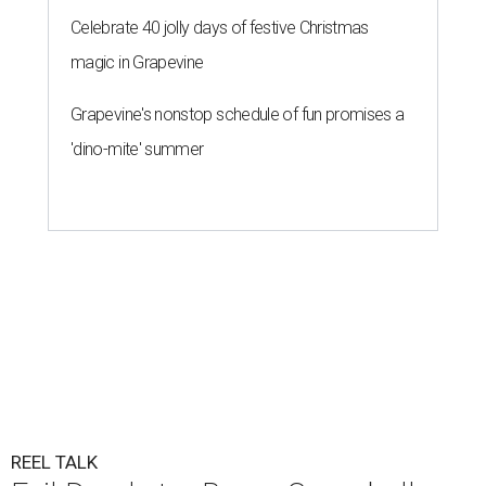
Celebrate 40 jolly days of festive Christmas
magic in Grapevine
Grapevine's nonstop schedule of fun promises a
'dino-mite' summer
REEL TALK