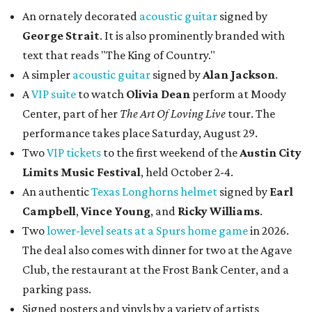
An ornately decorated
acoustic guitar
signed by
George Strait
. It is also prominently branded with
text that reads "The King of Country."
A simpler
acoustic guitar
signed by
Alan Jackson
.
A
VIP suite
to watch
Olivia Dean
perform at Moody
Center, part of her
The Art Of Loving Live
tour. The
performance takes place Saturday, August 29.
Two
VIP tickets
to the first weekend of the
Austin City
Limits Music Festival
, held October 2-4.
An authentic
Texas Longhorns helmet
signed by
Earl
Campbell
,
Vince Young
, and
Ricky Williams
.
Two
lower-level seats at a Spurs home game
in 2026.
The deal also comes with dinner for two at the Agave
Club, the restaurant at the Frost Bank Center, and a
parking pass.
Signed posters and vinyls by a variety of artists