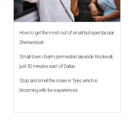
How to get the most out of small-but-spectacular
Shenandoah
Small-town charm permeates lakeside Rockwall,
just 30 minutes east of Dallas
Stop and smell the roses in Tyler, which is
blooming with fun experiences