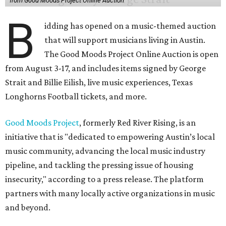
from Good Moods Project Online Auction
B
idding has opened on a music-themed auction
that will support musicians living in Austin.
The Good Moods Project Online Auction is open
from August 3-17, and includes items signed by George
Strait and Billie Eilish, live music experiences, Texas
Longhorns Football tickets, and more.
Good Moods Project
, formerly Red River Rising, is an
initiative that is "dedicated to empowering Austin’s local
music community, advancing the local music industry
pipeline, and tackling the pressing issue of housing
insecurity," according to a press release. The platform
partners with many locally active organizations in music
and beyond.