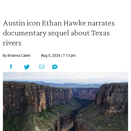
Austin icon Ethan Hawke narrates
documentary sequel about Texas
rivers
By Brianna Caleri
Aug 5, 2026 | 7:13 pm