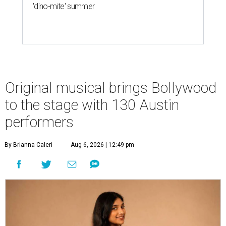
'dino-mite' summer
Original musical brings Bollywood
to the stage with 130 Austin
performers
By Brianna Caleri
Aug 6, 2026 | 12:49 pm