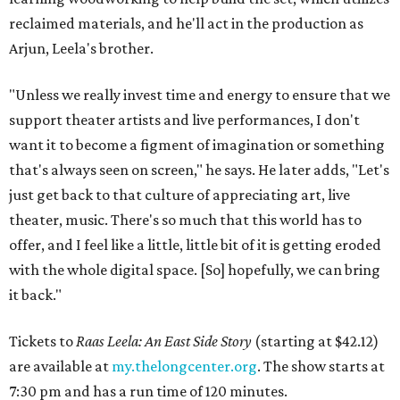
reclaimed materials, and he'll act in the production as
Arjun, Leela's brother.
"Unless we really invest time and energy to ensure that we
support theater artists and live performances, I don't
want it to become a figment of imagination or something
that's always seen on screen," he says. He later adds, "Let's
just get back to that culture of appreciating art, live
theater, music. There's so much that this world has to
offer, and I feel like a little, little bit of it is getting eroded
with the whole digital space. [So] hopefully, we can bring
it back."
Tickets to
Raas Leela: An East Side Story
(starting at $42.12)
are available at
my.thelongcenter.org
. The show starts at
7:30 pm and has a run time of 120 minutes.