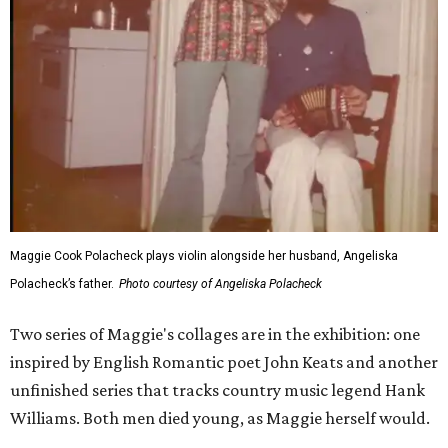
Maggie Cook Polacheck plays violin alongside her husband, Angeliska
Polacheck’s father.
Photo courtesy of Angeliska Polacheck
Two series of Maggie's collages are in the exhibition: one
inspired by English Romantic poet John Keats and another
unfinished series that tracks country music legend Hank
Williams. Both men died young, as Maggie herself would.