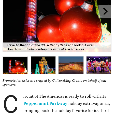
Travel to the top of the COTA Candy Cane and look out over
downtown.
Photo courtesy of Circuit of The Americas
Promoted articles are crafted by CultureMap Create on behalf of our
sponsors.
C
ircuit of The Americas is ready to roll with its
Peppermint Parkway
holiday extravaganza,
bringing back the holiday favorite for its third