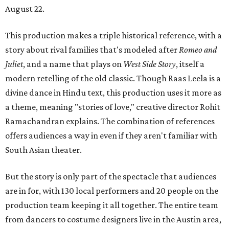
August 22.
This production makes a triple historical reference, with a
story about rival families that's modeled after
Romeo and
Juliet
, and a name that plays on
West Side Story
, itself a
modern retelling of the old classic. Though Raas Leela is a
divine dance in Hindu text, this production uses it more as
a theme, meaning "stories of love," creative director Rohit
Ramachandran explains. The combination of references
offers audiences a way in even if they aren't familiar with
South Asian theater.
But the story is only part of the spectacle that audiences
are in for, with 130 local performers and 20 people on the
production team keeping it all together. The entire team
from dancers to costume designers live in the Austin area,