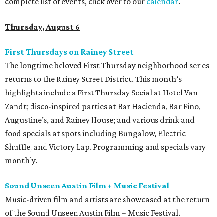
complete list of events, click over to our
calendar
.
Thursday, August 6
First Thursdays on Rainey Street
The longtime beloved First Thursday neighborhood series
returns to the Rainey Street District. This month’s
highlights include a First Thursday Social at Hotel Van
Zandt; disco-inspired parties at Bar Hacienda, Bar Fino,
Augustine’s, and Rainey House; and various drink and
food specials at spots including Bungalow, Electric
Shuffle, and Victory Lap. Programming and specials vary
monthly.
Sound Unseen Austin Film + Music Festival
Music-driven film and artists are showcased at the return
of the Sound Unseen Austin Film + Music Festival.