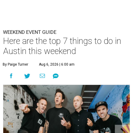
WEEKEND EVENT GUIDE
Here are the top 7 things to do in
Austin this weekend
By Paige Turner
Aug 6, 2026 | 6:00 am