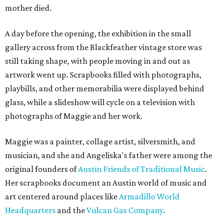
mother died.
A day before the opening, the exhibition in the small
gallery across from the Blackfeather vintage store was
still taking shape, with people moving in and out as
artwork went up. Scrapbooks filled with photographs,
playbills, and other memorabilia were displayed behind
glass, while a slideshow will cycle on a television with
photographs of Maggie and her work.
Maggie was a painter, collage artist, silversmith, and
musician, and she and Angeliska's father were among the
original founders of
Austin Friends of Traditional Music
.
Her scrapbooks document an Austin world of music and
art centered around places like
Armadillo World
Headquarters
and the
Vulcan Gas Company
.