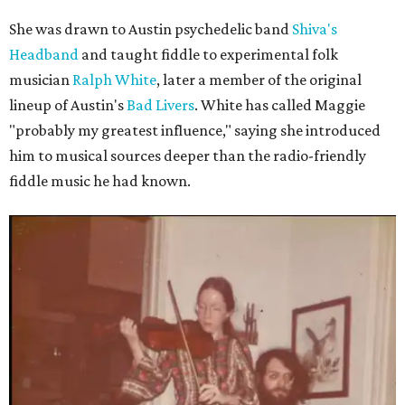
She was drawn to Austin psychedelic band
Shiva's
Headband
and taught fiddle to experimental folk
musician
Ralph White
, later a member of the original
lineup of Austin's
Bad Livers
. White has called Maggie
"probably my greatest influence," saying she introduced
him to musical sources deeper than the radio-friendly
fiddle music he had known.