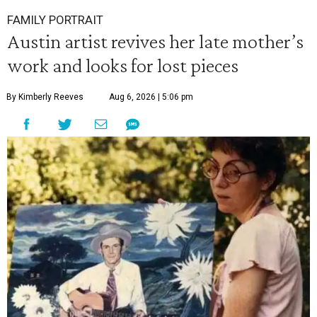
FAMILY PORTRAIT
Austin artist revives her late mother’s
work and looks for lost pieces
By Kimberly Reeves
Aug 6, 2026 | 5:06 pm