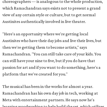
choreographers — is analogous to the whole production,
which Ramachandran says exists not to present a grand
view of any certain style or culture, but to get normal
Austinites authentically involved in live theater.
"Here's an opportunity where we're getting local
Austinites who have their day jobs and live their lives, but
then we're getting them to become artists," says
Ramachandran. "You can still take care of your kids. You
can still have your nine to five, but if you do have that
passion for art and if you want to do something, here's a
platform that we've created for you."
The musical has been in the works for almost a year.
Ramachandran has his own day job in tech, working at
Meta with entertainment partners. He says now he's
learning woodworking to help build the set, which utilizes