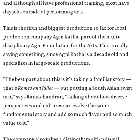
and although all have professional training, most have
day jobs outside of performing arts.
This is the fifth and biggest production so far for local
production company Agni Katha, part of the multi-
disciplinary Agni Foundation for the Arts. That's really
saying something, since Agni Katha is a decade old and
specializes in large-scale productions.
"The best part about this is it's taking a familiar story —
that's
Romeo and Juliet
— but putting a South Asian twist
in it," says Ramachandran, "talking about how diverse
perspectives and cultures can evolve the same
fundamental story and add so much flavor and so much
value to it."
The company also takes a distinctly multi-cultural