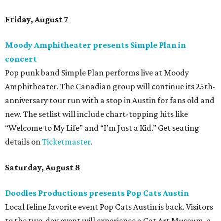
Friday, August 7
Moody Amphitheater presents Simple Plan in
concert
Pop punk band Simple Plan performs live at Moody
Amphitheater. The Canadian group will continue its 25th-
anniversary tour run with a stop in Austin for fans old and
new. The setlist will include chart-topping hits like
“Welcome to My Life” and “I’m Just a Kid.” Get seating
details on
Ticketmaster
.
Saturday, August 8
Doodles Productions presents Pop Cats Austin
Local feline favorite event Pop Cats Austin is back. Visitors
to the two-day event will experience a Cat Art Museum, a