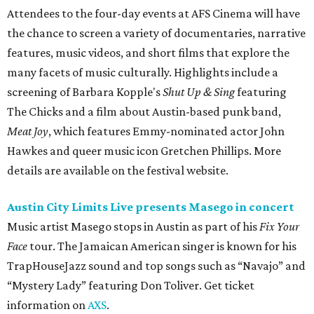
Attendees to the four-day events at AFS Cinema will have
the chance to screen a variety of documentaries, narrative
features, music videos, and short films that explore the
many facets of music culturally. Highlights include a
screening of Barbara Kopple's
Shut Up & Sing
featuring
The Chicks and a film about Austin-based punk band,
Meat Joy
, which features Emmy-nominated actor John
Hawkes and queer music icon Gretchen Phillips. More
details are available on the festival website.
Austin City Limits Live presents Masego in concert
Music artist Masego stops in Austin as part of his
Fix Your
Face
tour. The Jamaican American singer is known for his
TrapHouseJazz sound and top songs such as “Navajo” and
“Mystery Lady” featuring Don Toliver. Get ticket
information on
AXS
.