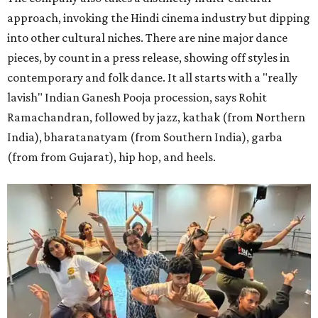
approach, invoking the Hindi cinema industry but dipping
into other cultural niches. There are nine major dance
pieces, by count in a press release, showing off styles in
contemporary and folk dance. It all starts with a "really
lavish" Indian Ganesh Pooja procession, says Rohit
Ramachandran, followed by jazz, kathak (from Northern
India), bharatanatyam (from Southern India), garba
(from from Gujarat), hip hop, and heels.