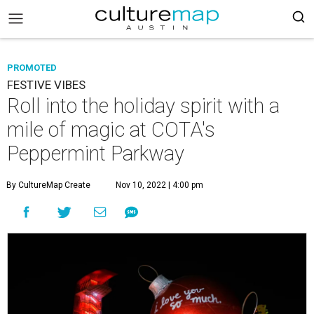
PROMOTED
FESTIVE VIBES
Roll into the holiday spirit with a
mile of magic at COTA's
Peppermint Parkway
By CultureMap Create
Nov 10, 2022 | 4:00 pm