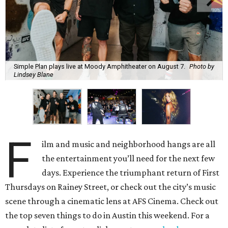
Simple Plan plays live at Moody Amphitheater on August 7.
Photo by
Lindsey Blane
F
ilm and music and neighborhood hangs are all
the entertainment you’ll need for the next few
days. Experience the triumphant return of First
Thursdays on Rainey Street, or check out the city’s music
scene through a cinematic lens at AFS Cinema. Check out
the top seven things to do in Austin this weekend. For a