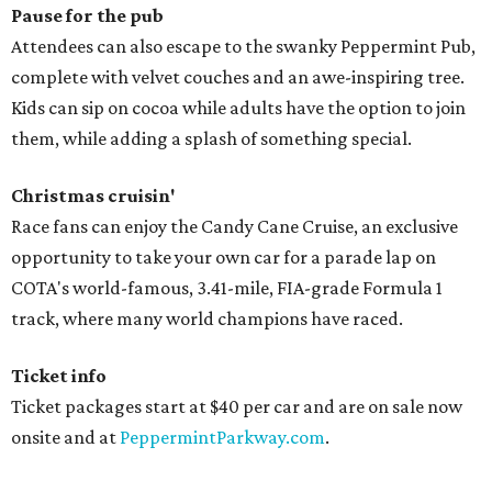
Pause for the pub
Attendees can also escape to the swanky Peppermint Pub,
complete with velvet couches and an awe-inspiring tree.
Kids can sip on cocoa while adults have the option to join
them, while adding a splash of something special.
Christmas cruisin'
Race fans can enjoy the Candy Cane Cruise, an exclusive
opportunity to take your own car for a parade lap on
COTA's world-famous, 3.41-mile, FIA-grade Formula 1
track, where many world champions have raced.
Ticket info
Ticket packages start at $40 per car and are on sale now
onsite and at
PeppermintParkway.com
.