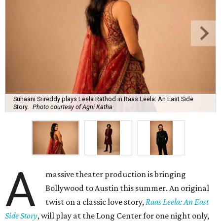
Suhaani Srireddy plays Leela Rathod in Raas Leela: An East Side
Story.
Photo courtesy of Agni Katha
A
massive theater production is bringing
Bollywood to Austin this summer. An original
twist on a classic love story,
Raas Leela: An East
Side Story
, will play at the Long Center for one night only,