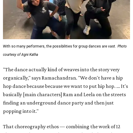
With so many performers, the possibilities for group dances are vast.
Photo
courtesy of Agni Katha
"The dance actually kind of weaves into the story very
organically," says Ramachandran. "We don't have a hip
hop dance because because we want to put hip hop. ... It's
basically [main characters] Ram and Leela on the streets
finding an underground dance party and then just
popping into it."
That choreography ethos — combining the work of 12