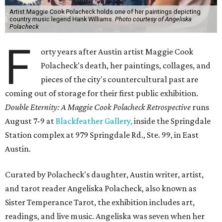
Artist Maggie Cook Polacheck holds one of her paintings depicting
country music legend Hank Williams.
Photo courtesy of Angeliska
Polacheck
F
orty years after Austin artist Maggie Cook
Polacheck's death, her paintings, collages, and
pieces of the city's countercultural past are
coming out of storage for their first public exhibition.
Double Eternity: A Maggie Cook Polacheck Retrospective
runs
August 7-9 at
Blackfeather Gallery,
inside the Springdale
Station complex at 979 Springdale Rd., Ste. 99, in East
Austin.
Curated by Polacheck's daughter, Austin writer, artist,
and tarot reader Angeliska Polacheck, also known as
Sister Temperance Tarot, the exhibition includes art,
readings, and live music. Angeliska was seven when her