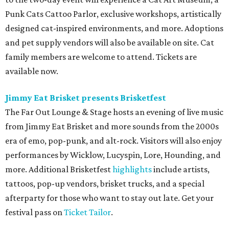
Punk Cats Cattoo Parlor, exclusive workshops, artistically
designed cat-inspired environments, and more. Adoptions
and pet supply vendors will also be available on site. Cat
family members are welcome to attend. Tickets are
available now.
Jimmy Eat Brisket presents Brisketfest
The Far Out Lounge & Stage hosts an evening of live music
from Jimmy Eat Brisket and more sounds from the 2000s
era of emo, pop-punk, and alt-rock. Visitors will also enjoy
performances by Wicklow, Lucyspin, Lore, Hounding, and
more. Additional Brisketfest
highlights
include artists,
tattoos, pop-up vendors, brisket trucks, and a special
afterparty for those who want to stay out late. Get your
festival pass on
Ticket Tailor
.