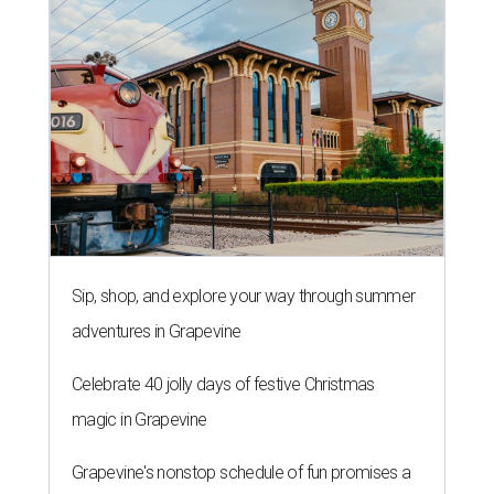
Sip, shop, and explore your way through summer
adventures in Grapevine
Celebrate 40 jolly days of festive Christmas
magic in Grapevine
Grapevine's nonstop schedule of fun promises a