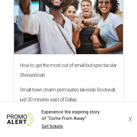
How to get the most out of small-but-spectacular
Shenandoah
Small-town charm permeates lakeside Rockwall,
just 30 minutes east of Dallas
Experience the inspiring story
Stop and smell the roses in Tyler, which is
X
of "Come From Away"
blooming with fun experiences
Get tickets