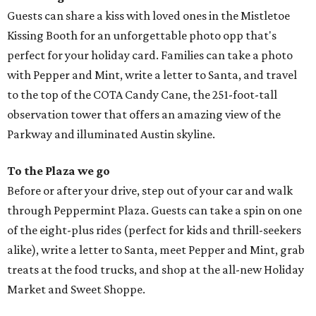
Guests can share a kiss with loved ones in the Mistletoe
Kissing Booth for an unforgettable photo opp that's
perfect for your holiday card. Families can take a photo
with Pepper and Mint, write a letter to Santa, and travel
to the top of the COTA Candy Cane, the 251-foot-tall
observation tower that offers an amazing view of the
Parkway and illuminated Austin skyline.
To the Plaza we go
Before or after your drive, step out of your car and walk
through Peppermint Plaza. Guests can take a spin on one
of the eight-plus rides (perfect for kids and thrill-seekers
alike), write a letter to Santa, meet Pepper and Mint, grab
treats at the food trucks, and shop at the all-new Holiday
Market and Sweet Shoppe.