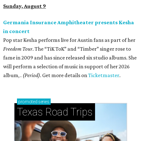
Sunday, August 9
Germania Insurance Amphitheater presents Kesha
in concert
Pop star Kesha performs live for Austin fans as part of her
Freedom Tour
. The “TiK ToK” and “Timber” singer rose to
fame in 2009 and has since released six studio albums. She
will perform a selection of music in support of her 2026
album,
. (Period)
. Get more details on
Ticketmaster
.
promoted
series
Texas Road Trips