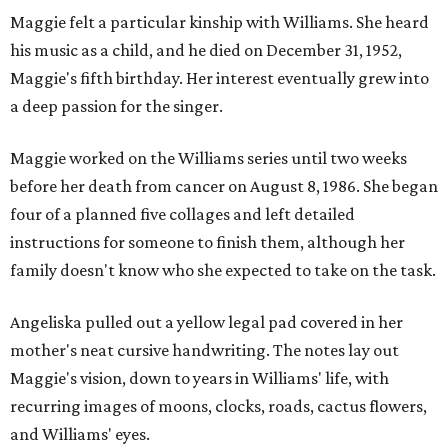
Maggie felt a particular kinship with Williams. She heard
his music as a child, and he died on December 31, 1952,
Maggie's fifth birthday. Her interest eventually grew into
a deep passion for the singer.
Maggie worked on the Williams series until two weeks
before her death from cancer on August 8, 1986. She began
four of a planned five collages and left detailed
instructions for someone to finish them, although her
family doesn't know who she expected to take on the task.
Angeliska pulled out a yellow legal pad covered in her
mother's neat cursive handwriting. The notes lay out
Maggie's vision, down to years in Williams' life, with
recurring images of moons, clocks, roads, cactus flowers,
and Williams' eyes.