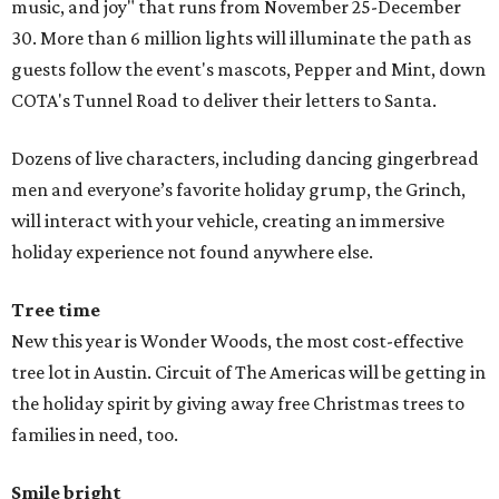
music, and joy" that runs from November 25-December
30. More than 6 million lights will illuminate the path as
guests follow the event's mascots, Pepper and Mint, down
COTA's Tunnel Road to deliver their letters to Santa.
Dozens of live characters, including dancing gingerbread
men and everyone’s favorite holiday grump, the Grinch,
will interact with your vehicle, creating an immersive
holiday experience not found anywhere else.
Tree time
New this year is Wonder Woods, the most cost-effective
tree lot in Austin. Circuit of The Americas will be getting in
the holiday spirit by giving away free Christmas trees to
families in need, too.
Smile bright