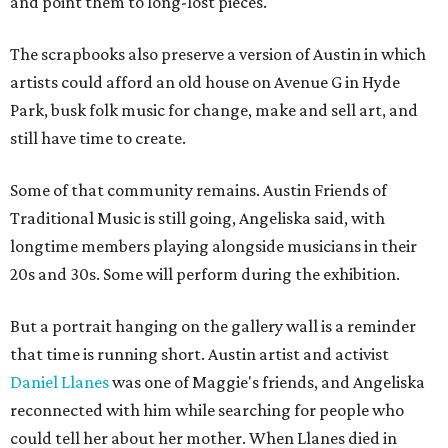
and point them to long-lost pieces.
The scrapbooks also preserve a version of Austin in which
artists could afford an old house on Avenue G in Hyde
Park, busk folk music for change, make and sell art, and
still have time to create.
Some of that community remains. Austin Friends of
Traditional Music is still going, Angeliska said, with
longtime members playing alongside musicians in their
20s and 30s. Some will perform during the exhibition.
But a portrait hanging on the gallery wall is a reminder
that time is running short. Austin artist and activist
Daniel Llanes
was one of Maggie's friends, and Angeliska
reconnected with him while searching for people who
could tell her about her mother. When Llanes died in