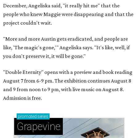
December, Angeliska said, "it really hit me" that the
people who knew Maggie were disappearing and that the
project couldn't wait.
"More and more Austin gets eradicated, and people are
like, 'The magic's gone,'" Angeliska says. "It's like, well, if
you don't preserve it, it will be gone."
"Double Eternity" opens with a preview and book reading
August 7 from 6-9 pm. The exhibition continues August 8
and 9 from noon to 9 pm, with live music on August 8.
Admission is free.
promoted
series
Grapevine