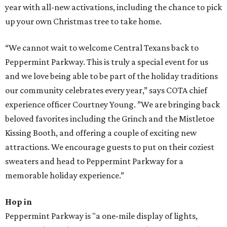
year with all-new activations, including the chance to pick
up your own Christmas tree to take home.
“We cannot wait to welcome Central Texans back to
Peppermint Parkway. This is truly a special event for us
and we love being able to be part of the holiday traditions
our community celebrates every year,” says COTA chief
experience officer Courtney Young. ”We are bringing back
beloved favorites including the Grinch and the Mistletoe
Kissing Booth, and offering a couple of exciting new
attractions. We encourage guests to put on their coziest
sweaters and head to Peppermint Parkway for a
memorable holiday experience.”
Hop in
Peppermint Parkway is "a one-mile display of lights,