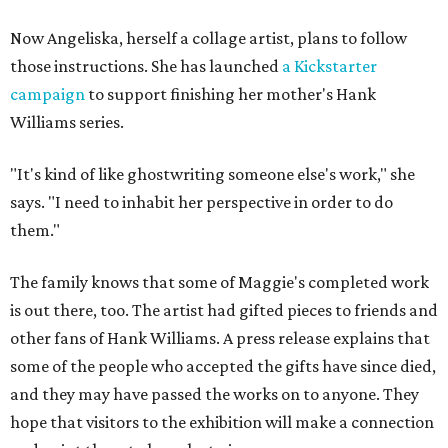
Now Angeliska, herself a collage artist, plans to follow
those instructions. She has launched
a Kickstarter
campaign
to support finishing her mother's Hank
Williams series.
"It's kind of like ghostwriting someone else's work," she
says. "I need to inhabit her perspective in order to do
them."
The family knows that some of Maggie's completed work
is out there, too. The artist had gifted pieces to friends and
other fans of Hank Williams. A press release explains that
some of the people who accepted the gifts have since died,
and they may have passed the works on to anyone. They
hope that visitors to the exhibition will make a connection