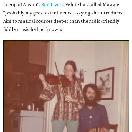
lineup of Austin's
Bad Livers
. White has called Maggie
"probably my greatest influence," saying she introduced
him to musical sources deeper than the radio-friendly
fiddle music he had known.