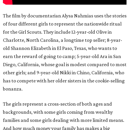
The film by documentarian Alysa Nahmias uses the stories
of four different girls to represent the nationwide ritual
for the Girl Scouts. They include 12-year-old Olive in
Charlotte, North Carolina, a longtime top seller; 8-year-
old Shannon Elizabeth in El Paso, Texas, who wants to
earn the reward of going to camp; 5-year-old Ara in San
Diego, California, whose goal is modest compared to most
other girls; and 9-year-old Nikki in Chino, California, who
has to compete with her older sisters in the cookie-selling
bonanza.
The girls represent a cross-section of both ages and
backgrounds, with some girls coming from wealthy
families and some girls dealing with more limited means.
And how much money your family has makes a big