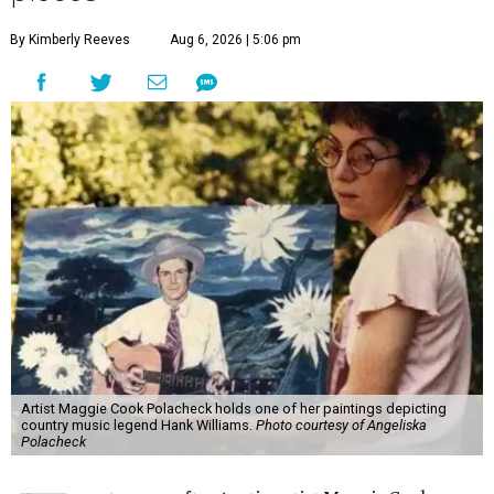
By Kimberly Reeves
Aug 6, 2026 | 5:06 pm
Artist Maggie Cook Polacheck holds one of her paintings depicting
country music legend Hank Williams.
Photo courtesy of Angeliska
Polacheck