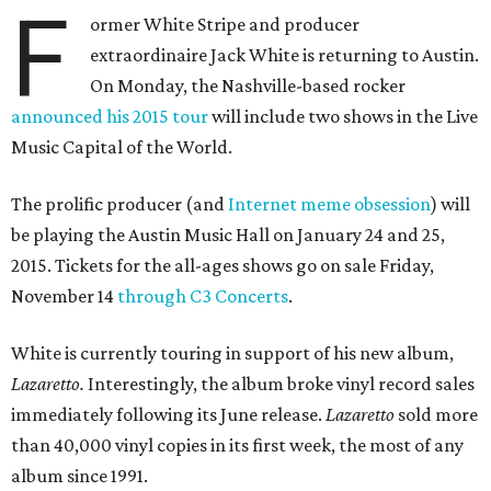
F
ormer White Stripe and producer
extraordinaire Jack White is returning to Austin.
On Monday, the Nashville-based rocker
announced his 2015 tour
will include two shows in the Live
Music Capital of the World.
The prolific producer (and
Internet meme obsession
) will
be playing the Austin Music Hall on January 24 and 25,
2015. Tickets for the all-ages shows go on sale Friday,
November 14
through C3 Concerts
.
White is currently touring in support of his new album,
Lazaretto.
Interestingly, the album broke vinyl record sales
immediately following its June release.
Lazaretto
sold more
than 40,000 vinyl copies in its first week, the most of any
album since 1991.