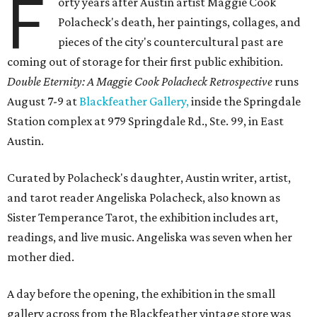
F
orty years after Austin artist Maggie Cook
Polacheck's death, her paintings, collages, and
pieces of the city's countercultural past are
coming out of storage for their first public exhibition.
Double Eternity: A Maggie Cook Polacheck Retrospective
runs
August 7-9 at
Blackfeather Gallery,
inside the Springdale
Station complex at 979 Springdale Rd., Ste. 99, in East
Austin.
Curated by Polacheck's daughter, Austin writer, artist,
and tarot reader Angeliska Polacheck, also known as
Sister Temperance Tarot, the exhibition includes art,
readings, and live music. Angeliska was seven when her
mother died.
A day before the opening, the exhibition in the small
gallery across from the Blackfeather vintage store was