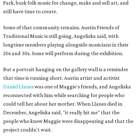
Park, busk folk music for change, make and sell art, and
still have time to create.
Some of that community remains. Austin Friends of
Traditional Music is still going, Angeliska said, with
longtime members playing alongside musicians in their
20s and 30s. Some will perform during the exhibition.
But a portrait hanging on the gallery wall is a reminder
that time is running short. Austin artist and activist
Daniel Llanes
was one of Maggie's friends, and Angeliska
reconnected with him while searching for people who
could tell her about her mother. When Llanes died in
December, Angeliska said, "it really hit me" that the
people who knew Maggie were disappearing and that the
project couldn't wait.