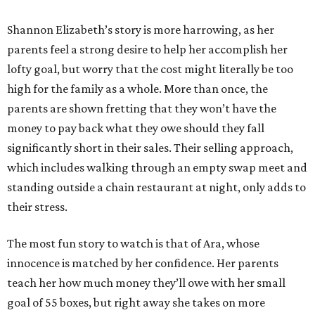
Shannon Elizabeth’s story is more harrowing, as her
parents feel a strong desire to help her accomplish her
lofty goal, but worry that the cost might literally be too
high for the family as a whole. More than once, the
parents are shown fretting that they won’t have the
money to pay back what they owe should they fall
significantly short in their sales. Their selling approach,
which includes walking through an empty swap meet and
standing outside a chain restaurant at night, only adds to
their stress.
The most fun story to watch is that of Ara, whose
innocence is matched by her confidence. Her parents
teach her how much money they’ll owe with her small
goal of 55 boxes, but right away she takes on more