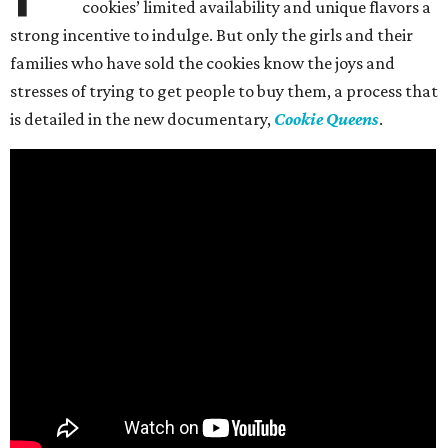
cookies’ limited availability and unique flavors a
strong incentive to indulge. But only the girls and their
families who have sold the cookies know the joys and
stresses of trying to get people to buy them, a process that
is detailed in the new documentary,
Cookie Queens
.