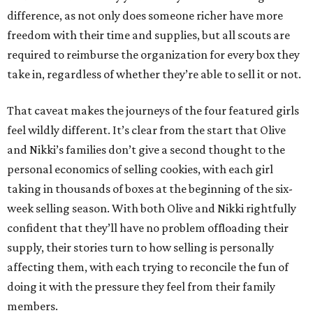
difference, as not only does someone richer have more
freedom with their time and supplies, but all scouts are
required to reimburse the organization for every box they
take in, regardless of whether they’re able to sell it or not.
That caveat makes the journeys of the four featured girls
feel wildly different. It’s clear from the start that Olive
and Nikki’s families don’t give a second thought to the
personal economics of selling cookies, with each girl
taking in thousands of boxes at the beginning of the six-
week selling season. With both Olive and Nikki rightfully
confident that they’ll have no problem offloading their
supply, their stories turn to how selling is personally
affecting them, with each trying to reconcile the fun of
doing it with the pressure they feel from their family
members.