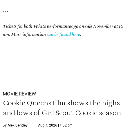
---
Tickets for both White performances go on sale November at 10
am. More information
can be found here
.
MOVIE REVIEW
Cookie Queens film shows the highs
and lows of Girl Scout Cookie season
By Alex Bentley
Aug 7, 2026 | 1:52 pm