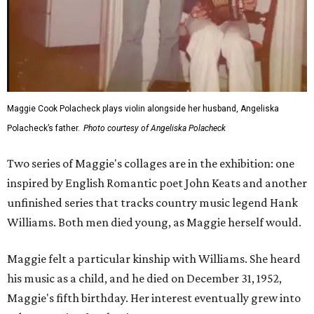
Maggie Cook Polacheck plays violin alongside her husband, Angeliska
Polacheck’s father.
Photo courtesy of Angeliska Polacheck
Two series of Maggie's collages are in the exhibition: one
inspired by English Romantic poet John Keats and another
unfinished series that tracks country music legend Hank
Williams. Both men died young, as Maggie herself would.
Maggie felt a particular kinship with Williams. She heard
his music as a child, and he died on December 31, 1952,
Maggie's fifth birthday. Her interest eventually grew into