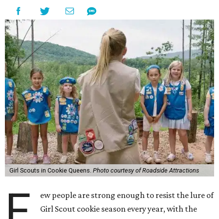
Girl Scouts in Cookie Queens.
Photo courtesy of Roadside Attractions
F
ew people are strong enough to resist the lure of
Girl Scout cookie season every year, with the