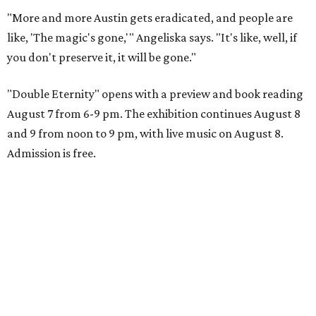
"More and more Austin gets eradicated, and people are
like, 'The magic's gone,'" Angeliska says. "It's like, well, if
you don't preserve it, it will be gone."
"Double Eternity" opens with a preview and book reading
August 7 from 6-9 pm. The exhibition continues August 8
and 9 from noon to 9 pm, with live music on August 8.
Admission is free.