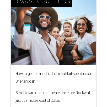
Texas Road Trips
How to get the most out of small-but-spectacular
Shenandoah
Small-town charm permeates lakeside Rockwall,
just 30 minutes east of Dallas