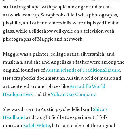
still taking shape, with people moving in and out as
artwork went up. Scrapbooks filled with photographs,
playbills, and other memorabilia were displayed behind
glass, while a slideshow will cycle on a television with
photographs of Maggie and her work.
Maggie was a painter, collage artist, silversmith, and
musician, and she and Angeliska's father were among the
original founders of
Austin Friends of Traditional Music
.
Her scrapbooks document an Austin world of music and
art centered around places like
Armadillo World
Headquarters
and the
Vulcan Gas Company
.
She was drawn to Austin psychedelic band
Shiva's
Headband
and taught fiddle to experimental folk
musician
Ralph White
, later a member of the original