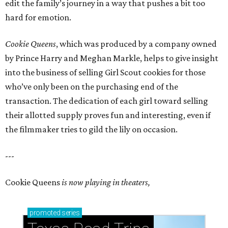
edit the family’s journey in a way that pushes a bit too
hard for emotion.
Cookie Queens
, which was produced by a company owned
by Prince Harry and Meghan Markle, helps to give insight
into the business of selling Girl Scout cookies for those
who’ve only been on the purchasing end of the
transaction. The dedication of each girl toward selling
their allotted supply proves fun and interesting, even if
the filmmaker tries to gild the lily on occasion.
---
Cookie Queens
is now playing in theaters,
promoted
series