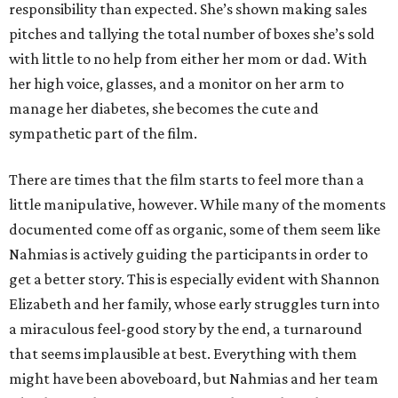
responsibility than expected. She’s shown making sales
pitches and tallying the total number of boxes she’s sold
with little to no help from either her mom or dad. With
her high voice, glasses, and a monitor on her arm to
manage her diabetes, she becomes the cute and
sympathetic part of the film.
There are times that the film starts to feel more than a
little manipulative, however. While many of the moments
documented come off as organic, some of them seem like
Nahmias is actively guiding the participants in order to
get a better story. This is especially evident with Shannon
Elizabeth and her family, whose early struggles turn into
a miraculous feel-good story by the end, a turnaround
that seems implausible at best. Everything with them
might have been aboveboard, but Nahmias and her team