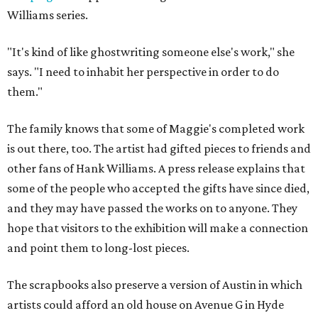
Williams series.
"It's kind of like ghostwriting someone else's work," she
says. "I need to inhabit her perspective in order to do
them."
The family knows that some of Maggie's completed work
is out there, too. The artist had gifted pieces to friends and
other fans of Hank Williams. A press release explains that
some of the people who accepted the gifts have since died,
and they may have passed the works on to anyone. They
hope that visitors to the exhibition will make a connection
and point them to long-lost pieces.
The scrapbooks also preserve a version of Austin in which
artists could afford an old house on Avenue G in Hyde