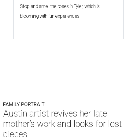
Stop and smell the roses in Tyler, which is
blooming with fun experiences
FAMILY PORTRAIT
Austin artist revives her late
mother’s work and looks for lost
pieces