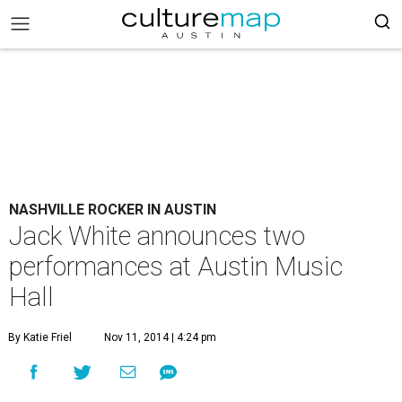
NASHVILLE ROCKER IN AUSTIN
Jack White announces two
performances at Austin Music
Hall
By Katie Friel
Nov 11, 2014 | 4:24 pm