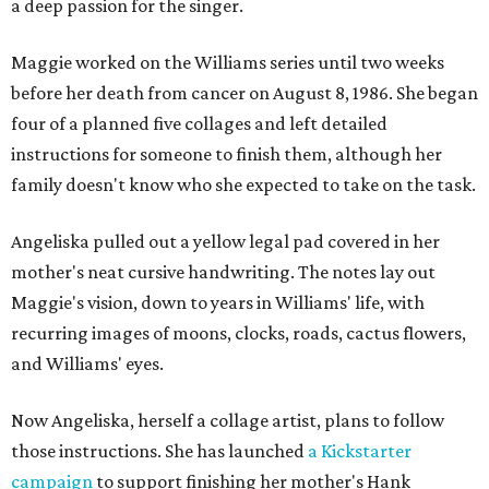
a deep passion for the singer.
Maggie worked on the Williams series until two weeks
before her death from cancer on August 8, 1986. She began
four of a planned five collages and left detailed
instructions for someone to finish them, although her
family doesn't know who she expected to take on the task.
Angeliska pulled out a yellow legal pad covered in her
mother's neat cursive handwriting. The notes lay out
Maggie's vision, down to years in Williams' life, with
recurring images of moons, clocks, roads, cactus flowers,
and Williams' eyes.
Now Angeliska, herself a collage artist, plans to follow
those instructions. She has launched
a Kickstarter
campaign
to support finishing her mother's Hank