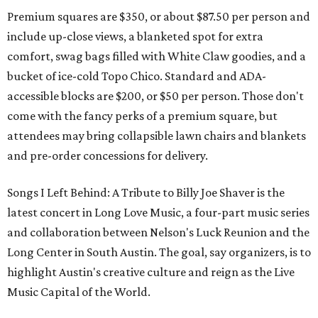
Premium squares are $350, or about $87.50 per person and
include up-close views, a blanketed spot for extra
comfort, swag bags filled with White Claw goodies, and a
bucket of ice-cold Topo Chico. Standard and ADA-
accessible blocks are $200, or $50 per person. Those don't
come with the fancy perks of a premium square, but
attendees may bring collapsible lawn chairs and blankets
and pre-order concessions for delivery.
Songs I Left Behind: A Tribute to Billy Joe Shaver is the
latest concert in Long Love Music, a four-part music series
and collaboration between Nelson's Luck Reunion and the
Long Center in South Austin. The goal, say organizers, is to
highlight Austin's creative culture and reign as the Live
Music Capital of the World.