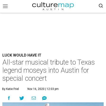
LUCK WOULD HAVE IT
All-star musical tribute to Texas
legend moseys into Austin for
special concert
By Katie Friel
Nov 16, 2020 | 12:03 pm