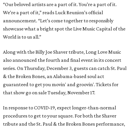
“Our beloved artists are a part of it. You’re a part of it.
We’re a part of it,” reads Luck Reunion’s official
announcement. “Let’s come together to responsibly
showcase what a bright spot the Live Music Capital of the
World is to us all.”
Along with the Billy Joe Shaver tribute, Long Love Music
also announced the fourth and final event in its concert
series. On Thursday, December 3, guests can catch St. Paul
& the Broken Bones, an Alabama-based soul act
guaranteed to get you movin' and groovin'. Tickets for
that show go on sale Tuesday, November 17.
In response to COVID-19, expect longer-than-normal
procedures to get to your square. For both the Shaver
tribute and the St. Paul & the Broken Bones performance,