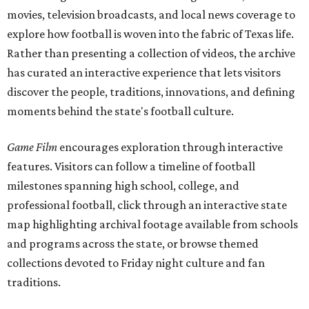
movies, television broadcasts, and local news coverage to
explore how football is woven into the fabric of Texas life.
Rather than presenting a collection of videos, the archive
has curated an interactive experience that lets visitors
discover the people, traditions, innovations, and defining
moments behind the state's football culture.
Game Film
encourages exploration through interactive
features. Visitors can follow a timeline of football
milestones spanning high school, college, and
professional football, click through an interactive state
map highlighting archival footage available from schools
and programs across the state, or browse themed
collections devoted to Friday night culture and fan
traditions.