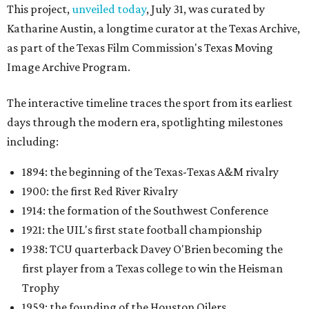
This project,
unveiled today
, July 31, was curated by
Katharine Austin, a longtime curator at the Texas Archive,
as part of the Texas Film Commission's Texas Moving
Image Archive Program.
The interactive timeline traces the sport from its earliest
days through the modern era, spotlighting milestones
including:
1894: the beginning of the Texas-Texas A&M rivalry
1900: the first Red River Rivalry
1914: the formation of the Southwest Conference
1921: the UIL's first state football championship
1938: TCU quarterback Davey O'Brien becoming the
first player from a Texas college to win the Heisman
Trophy
1959: the founding of the Houston Oilers