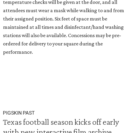
temperature checks will be given at the door, and all
attendees must wear a mask while walking to and from
their assigned position. Six feet of space must be
maintained at all times and disinfectant/hand washing
stations will also be available. Concessions may be pre-
ordered for delivery to your square during the
performance.
PIGSKIN PAST
Texas football season kicks off early
with new interactive film archive