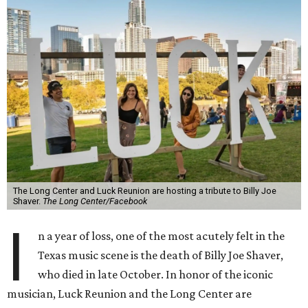
The Long Center and Luck Reunion are hosting a tribute to Billy Joe
Shaver.
The Long Center/Facebook
I
n a year of loss, one of the most acutely felt in the
Texas music scene is the death of Billy Joe Shaver,
who died in late October. In honor of the iconic
musician, Luck Reunion and the Long Center are