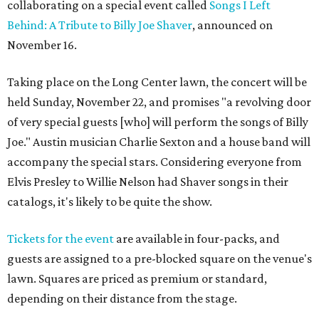
collaborating on a special event called
Songs I Left
Behind: A Tribute to Billy Joe Shaver
, announced on
November 16.
Taking place on the Long Center lawn, the concert will be
held Sunday, November 22, and promises "a revolving door
of very special guests [who] will perform the songs of Billy
Joe." Austin musician Charlie Sexton and a house band will
accompany the special stars. Considering everyone from
Elvis Presley to Willie Nelson had Shaver songs in their
catalogs, it's likely to be quite the show.
Tickets for the event
are available in four-packs, and
guests are assigned to a pre-blocked square on the venue's
lawn. Squares are priced as premium or standard,
depending on their distance from the stage.