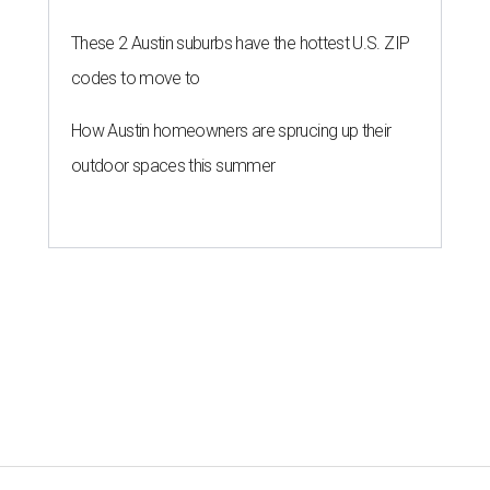
These 2 Austin suburbs have the hottest U.S. ZIP
codes to move to
How Austin homeowners are sprucing up their
outdoor spaces this summer