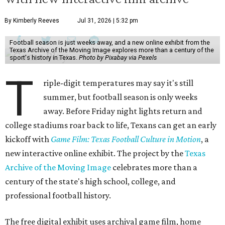
By Kimberly Reeves
Jul 31, 2026 | 5:32 pm
Football season is just weeks away, and a new online exhibit from the
Texas Archive of the Moving Image explores more than a century of the
sport's history in Texas.
Photo by Pixabay via Pexels
T
riple-digit temperatures may say it's still
summer, but football season is only weeks
away. Before Friday night lights return and
college stadiums roar back to life, Texans can get an early
kickoff with
Game Film: Texas Football Culture in Motion
, a
new interactive online exhibit. The project by the
Texas
Archive of the Moving Image
celebrates more than a
century of the state's high school, college, and
professional football history.
The free digital exhibit uses archival game film, home