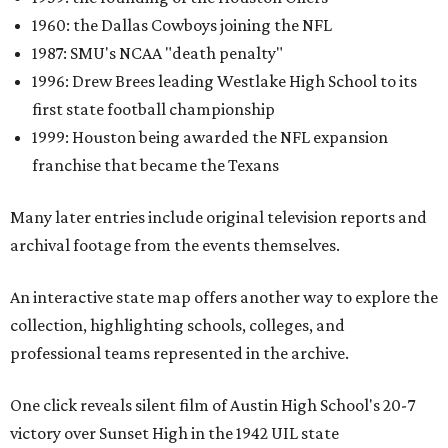
1960: the Dallas Cowboys joining the NFL
1987: SMU's NCAA "death penalty"
1996: Drew Brees leading Westlake High School to its
first state football championship
1999: Houston being awarded the NFL expansion
franchise that became the Texans
Many later entries include original television reports and
archival footage from the events themselves.
An interactive state map offers another way to explore the
collection, highlighting schools, colleges, and
professional teams represented in the archive.
One click reveals silent film of Austin High School's 20-7
victory over Sunset High in the 1942 UIL state