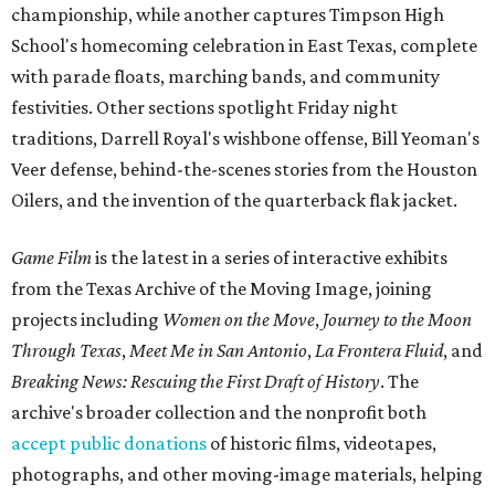
championship, while another captures Timpson High
School's homecoming celebration in East Texas, complete
with parade floats, marching bands, and community
festivities. Other sections spotlight Friday night
traditions, Darrell Royal's wishbone offense, Bill Yeoman's
Veer defense, behind-the-scenes stories from the Houston
Oilers, and the invention of the quarterback flak jacket.
Game Film
is the latest in a series of interactive exhibits
from the Texas Archive of the Moving Image, joining
projects including
Women on the Move
,
Journey to the Moon
Through Texas
,
Meet Me in San Antonio
,
La Frontera Fluid
, and
Breaking News: Rescuing the First Draft of History
. The
archive's broader collection and the nonprofit both
accept public donations
of historic films, videotapes,
photographs, and other moving-image materials, helping