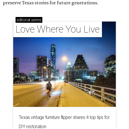
preserve Texas stories for future generations.
editorial
series
Love Where You Live
Texas vintage furniture flipper shares 4 top tips for
DIY restoration