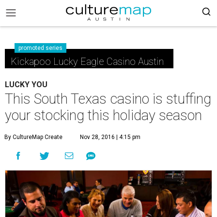
promoted series
Kickapoo Lucky Eagle Casino Austin
LUCKY YOU
This South Texas casino is stuffing
your stocking this holiday season
By CultureMap Create
Nov 28, 2016 | 4:15 pm