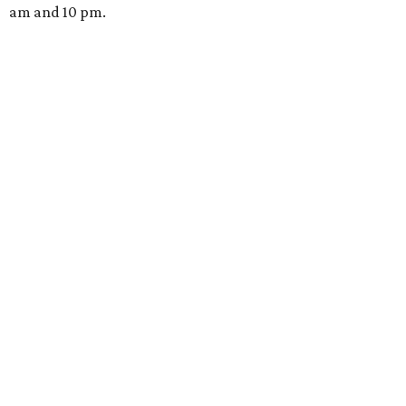
am and 10 pm.