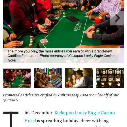
The more you play, the more entries you earn to win a brand-new
Cadillac Escalade.
Photo courtesy of Kickapoo Lucky Eagle Casino
Hotel
Promoted articles are crafted by CultureMap Create on behalf of our
sponsors.
T
his December,
Kickapoo Lucky Eagle Casino
Hotel
is spreading holiday cheer with big