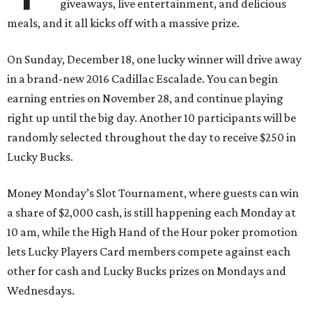
giveaways, live entertainment, and delicious
meals, and it all kicks off with a massive prize.
On Sunday, December 18, one lucky winner will drive away
in a brand-new 2016 Cadillac Escalade. You can begin
earning entries on November 28, and continue playing
right up until the big day. Another 10 participants will be
randomly selected throughout the day to receive $250 in
Lucky Bucks.
Money Monday’s Slot Tournament, where guests can win
a share of $2,000 cash, is still happening each Monday at
10 am, while the High Hand of the Hour poker promotion
lets Lucky Players Card members compete against each
other for cash and Lucky Bucks prizes on Mondays and
Wednesdays.