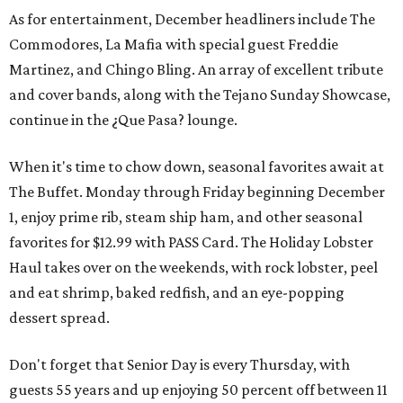
As for entertainment, December headliners ​include The
Commodores, La Mafia with special guest Freddie
Martinez, and Chingo Bling. An array of excellent tribute
and cover bands, along with the Tejano Sunday Showcase,
continue in the ¿Que Pasa? lounge.
When it's time to chow down, seasonal favorites await at
The Buffet. Monday through Friday beginning December
1, enjoy prime rib, steam ship ham, and other seasonal
favorites for $12.99 with PASS Card. The Holiday Lobster
Haul takes over on the weekends, with rock lobster, peel
and eat shrimp, baked redfish, and an eye-popping
dessert spread.
Don't forget that Senior Day is every Thursday, with
guests 55 years and up enjoying 50 percent off between 11