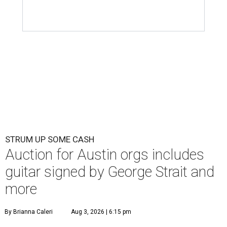
STRUM UP SOME CASH
Auction for Austin orgs includes
guitar signed by George Strait and
more
By Brianna Caleri
Aug 3, 2026 | 6:15 pm