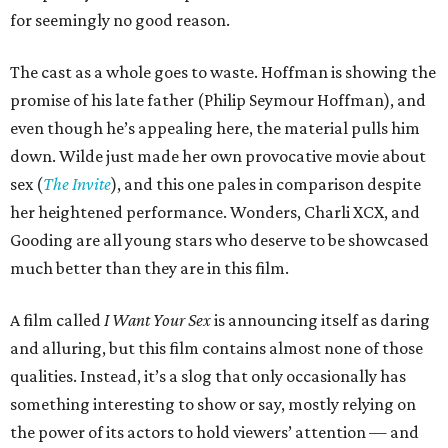
for seemingly no good reason.
The cast as a whole goes to waste. Hoffman is showing the
promise of his late father (Philip Seymour Hoffman), and
even though he’s appealing here, the material pulls him
down. Wilde just made her own provocative movie about
sex (
The Invite
), and this one pales in comparison despite
her heightened performance. Wonders, Charli XCX, and
Gooding are all young stars who deserve to be showcased
much better than they are in this film.
A film called
I Want Your Sex
is announcing itself as daring
and alluring, but this film contains almost none of those
qualities. Instead, it’s a slog that only occasionally has
something interesting to show or say, mostly relying on
the power of its actors to hold viewers’ attention — and