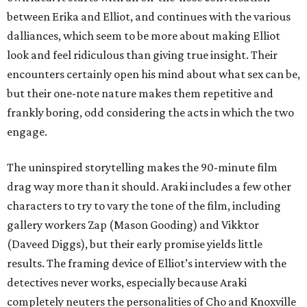
between Erika and Elliot, and continues with the various
dalliances, which seem to be more about making Elliot
look and feel ridiculous than giving true insight. Their
encounters certainly open his mind about what sex can be,
but their one-note nature makes them repetitive and
frankly boring, odd considering the acts in which the two
engage.
The uninspired storytelling makes the 90-minute film
drag way more than it should. Araki includes a few other
characters to try to vary the tone of the film, including
gallery workers Zap (Mason Gooding) and Vikktor
(Daveed Diggs), but their early promise yields little
results. The framing device of Elliot’s interview with the
detectives never works, especially because Araki
completely neuters the personalities of Cho and Knoxville