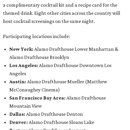
a complimentary cocktail kit and a recipe card for the
themed drink. Eight other cities across the country will
host cocktail screenings on the same night.
Participating locations include:
New York:
Alamo Drafthouse Lower Manhattan &
Alamo Drafthouse Brooklyn
Los Angeles:
Alamo Drafthouse Downtown Los
Angeles
Austin:
Alamo Drafthouse Mueller (Matthew
McConaughey Cinema)
San Francisco Bay Area:
Alamo Drafthouse
Mountain View
Dallas:
Alamo Drafthouse Denton
Denver:
Alamo Drafthouse Sloans Lake