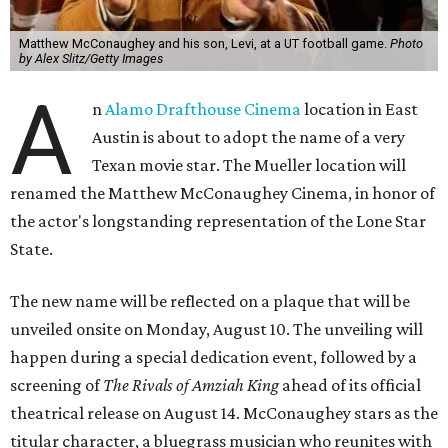
Matthew McConaughey and his son, Levi, at a UT football game.
Photo
by Alex Slitz/Getty Images
A
n
Alamo Drafthouse Cinema
location in East
Austin is about to adopt the name of a very
Texan movie star. The Mueller location will
renamed the Matthew McConaughey Cinema, in honor of
the actor's longstanding representation of the Lone Star
State.
The new name will be reflected on a plaque that will be
unveiled onsite on Monday, August 10. The unveiling will
happen during a special dedication event, followed by a
screening of
The Rivals of Amziah King
ahead of its official
theatrical release on August 14. McConaughey stars as the
titular character, a bluegrass musician who reunites with