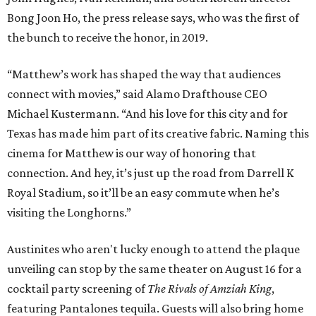
Bong Joon Ho, the press release says, who was the first of
the bunch to receive the honor, in 2019.
“Matthew’s work has shaped the way that audiences
connect with movies,” said Alamo Drafthouse CEO
Michael Kustermann. “And his love for this city and for
Texas has made him part of its creative fabric. Naming this
cinema for Matthew is our way of honoring that
connection. And hey, it’s just up the road from Darrell K
Royal Stadium, so it’ll be an easy commute when he’s
visiting the Longhorns.”
Austinites who aren't lucky enough to attend the plaque
unveiling can stop by the same theater on August 16 for a
cocktail party screening of
The Rivals of Amziah King
,
featuring Pantalones tequila. Guests will also bring home