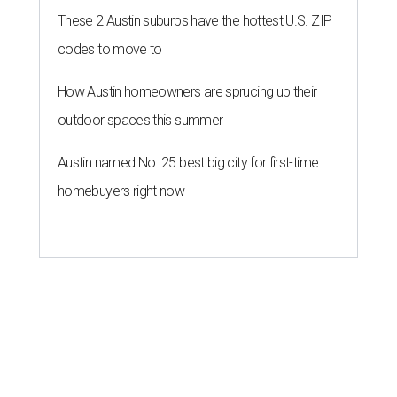
These 2 Austin suburbs have the hottest U.S. ZIP
codes to move to
How Austin homeowners are sprucing up their
outdoor spaces this summer
Austin named No. 25 best big city for first-time
homebuyers right now