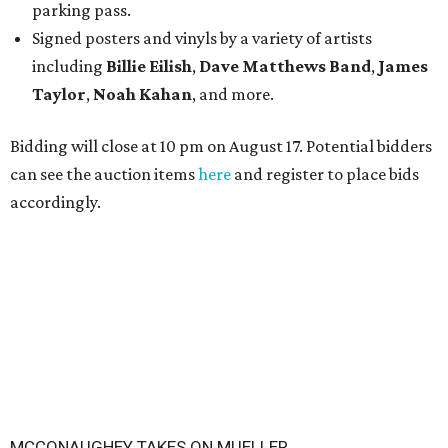
parking pass.
Signed posters and vinyls by a variety of artists
including
Billie Eilish
,
Dave Matt
hews Band
,
James
Taylor
,
Noah Kahan
, and more.
Bidding will close at 10 pm on August 17. Potential bidders
can see the auction items
here
and register to place bids
accordingly.
MCCONAUGHEY TAKES ON MUELLER