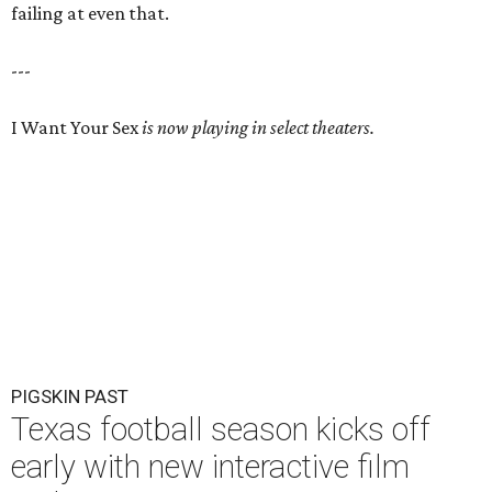
failing at even that.
---
I Want Your Sex
is now playing in select theaters.
PIGSKIN PAST
Texas football season kicks off
early with new interactive film