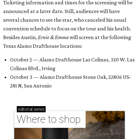
Ticketing information and times for the screening will be
announced at a later date. Still, audiences will have
several chances to see the star, who canceled his usual
convention schedule to focus on the tour and his health.
Besides Austin,
Ernie & Emma
will screen at the following
Texas Alamo Drafthouse locations:
October 2 — Alamo Drafthouse Las Colinas, 320 W. Las
Colinas Blvd., Irving
October 3 — Alamo Drafthouse Stone Oak, 22806 US-
281 N, San Antonio
editorial
series
Where to shop 