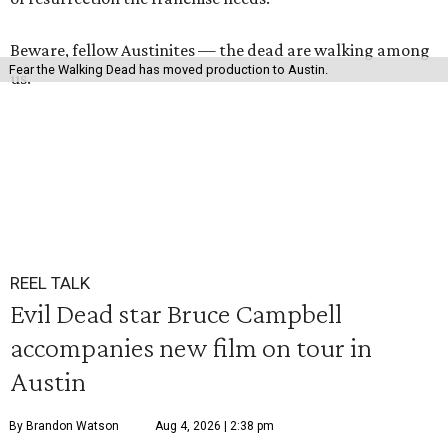
Beware, fellow Austinites — the dead are walking among
Fear the Walking Dead has moved production to Austin.
us.
REEL TALK
Evil Dead star Bruce Campbell
accompanies new film on tour in
Austin
By Brandon Watson
Aug 4, 2026 | 2:38 pm