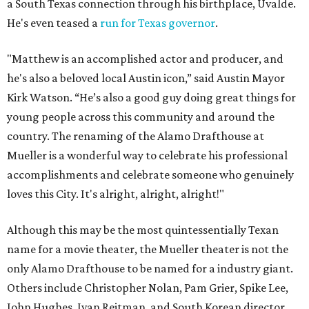
a South Texas connection through his birthplace, Uvalde.
He's even teased a
run for Texas governor
.
"Matthew is an accomplished actor and producer, and
he's also a beloved local Austin icon,” said Austin Mayor
Kirk Watson. “He’s also a good guy doing great things for
young people across this community and around the
country. The renaming of the Alamo Drafthouse at
Mueller is a wonderful way to celebrate his professional
accomplishments and celebrate someone who genuinely
loves this City. It's alright, alright, alright!"
Although this may be the most quintessentially Texan
name for a movie theater, the Mueller theater is not the
only Alamo Drafthouse to be named for a industry giant.
Others include Christopher Nolan, Pam Grier, Spike Lee,
John Hughes, Ivan Reitman, and South Korean director