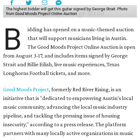
The highest bidder will get this guitar signed by George Strait.
Photo
from Good Moods Project Online Auction
B
idding has opened on a music-themed auction
that will support musicians living in Austin.
The Good Moods Project Online Auction is open
from August 3-17, and includes items signed by George
Strait and Billie Eilish, live music experiences, Texas
Longhorns Football tickets, and more.
Good Moods Project
, formerly Red River Rising, is an
initiative that is "dedicated to empowering Austin’s local
music community, advancing the local music industry
pipeline, and tackling the pressing issue of housing
insecurity," according to a press release. The platform
partners with many locally active organizations in music