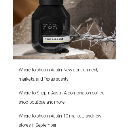
Where to shop in Austin: New consignment,
markets, and Texas scents
Where to Shop in Austin: A combination coffee
shop-boutique and more
Where to shop in Austin: 10 markets and new
stores in September