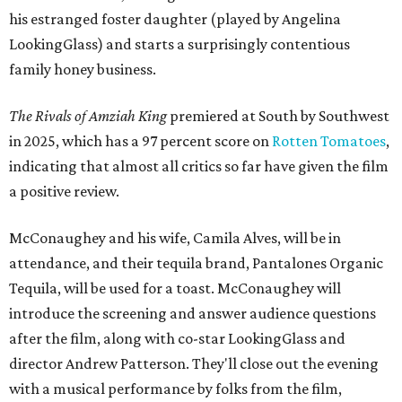
his estranged foster daughter (played by Angelina
LookingGlass) and starts a surprisingly contentious
family honey business.
The Rivals of Amziah King
premiered at South by Southwest
in 2025, which has a 97 percent score on
Rotten Tomatoes
,
indicating that almost all critics so far have given the film
a positive review.
McConaughey and his wife, Camila Alves, will be in
attendance, and their tequila brand, Pantalones Organic
Tequila, will be used for a toast. McConaughey will
introduce the screening and answer audience questions
after the film, along with co-star LookingGlass and
director Andrew Patterson. They'll close out the evening
with a musical performance by folks from the film,