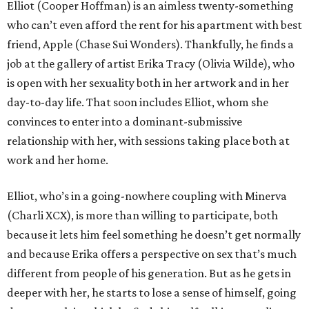
Elliot (Cooper Hoffman) is an aimless twenty-something
who can’t even afford the rent for his apartment with best
friend, Apple (Chase Sui Wonders). Thankfully, he finds a
job at the gallery of artist Erika Tracy (Olivia Wilde), who
is open with her sexuality both in her artwork and in her
day-to-day life. That soon includes Elliot, whom she
convinces to enter into a dominant-submissive
relationship with her, with sessions taking place both at
work and her home.
Elliot, who’s in a going-nowhere coupling with Minerva
(Charli XCX), is more than willing to participate, both
because it lets him feel something he doesn’t get normally
and because Erika offers a perspective on sex that’s much
different from people of his generation. But as he gets in
deeper with her, he starts to lose a sense of himself, going