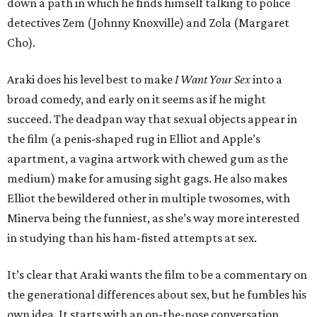
down a path in which he finds himself talking to police
detectives Zem (Johnny Knoxville) and Zola (Margaret
Cho).
Araki does his level best to make
I Want Your Sex
into a
broad comedy, and early on it seems as if he might
succeed. The deadpan way that sexual objects appear in
the film (a penis-shaped rug in Elliot and Apple’s
apartment, a vagina artwork with chewed gum as the
medium) make for amusing sight gags. He also makes
Elliot the bewildered other in multiple twosomes, with
Minerva being the funniest, as she’s way more interested
in studying than his ham-fisted attempts at sex.
It’s clear that Araki wants the film to be a commentary on
the generational differences about sex, but he fumbles his
own idea. It starts with an on-the-nose conversation