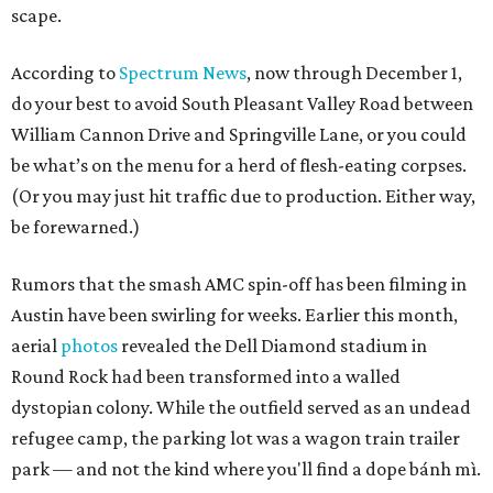
scape.
According to
Spectrum News
, now through December 1,
do your best to avoid South Pleasant Valley Road between
William Cannon Drive and Springville Lane, or you could
be what’s on the menu for a herd of flesh-eating corpses.
(Or you may just hit traffic due to production. Either way,
be forewarned.)
Rumors that the smash AMC spin-off has been filming in
Austin have been swirling for weeks. Earlier this month,
aerial
photos
revealed the Dell Diamond stadium in
Round Rock had been transformed into a walled
dystopian colony. While the outfield served as an undead
refugee camp, the parking lot was a wagon train trailer
park — and not the kind where you'll find a dope bánh mì.