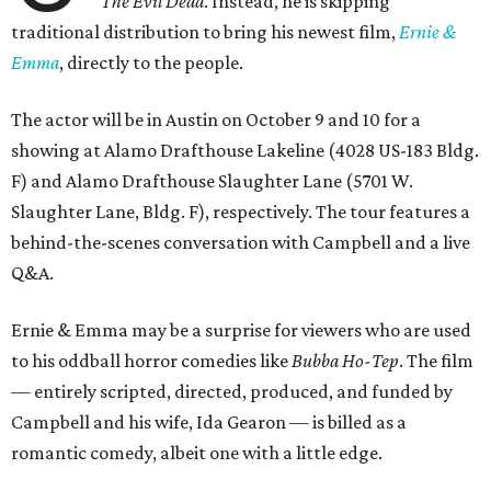
The Evil Dead
. Instead, he is skipping
traditional distribution to bring his newest film,
Ernie &
Emma
, directly to the people.
The actor will be in Austin on October 9 and 10 for a
showing at Alamo Drafthouse Lakeline (4028 US-183 Bldg.
F) and Alamo Drafthouse Slaughter Lane (5701 W.
Slaughter Lane, Bldg. F), respectively. The tour features a
behind-the-scenes conversation with Campbell and a live
Q&A.
Ernie & Emma may be a surprise for viewers who are used
to his oddball horror comedies like
Bubba Ho-Tep
. The film
— entirely scripted, directed, produced, and funded by
Campbell and his wife, Ida Gearon — is billed as a
romantic comedy, albeit one with a little edge.