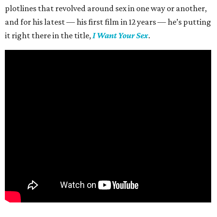
plotlines that revolved around sex in one way or another,
and for his latest — his first film in 12 years — he’s putting
it right there in the title,
I Want Your Sex
.