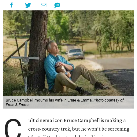
Bruce Campbell mourns his wife in Ernie & Emma.
Photo courtesy of
Ernie & Emma.
C
ult cinema icon Bruce Campbell is making a
cross-country trek, but he won’t be screening