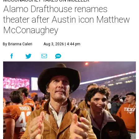
Alamo Drafthouse renames
theater after Austin icon Matthew
McConaughey
By Brianna Caleri
Aug 3, 2026 | 4:44 pm