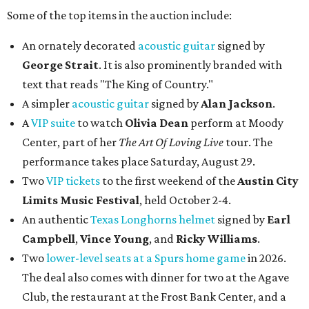
Some of the top items in the auction include:
An ornately decorated
acoustic guitar
signed by
George Strait
. It is also prominently branded with
text that reads "The King of Country."
A simpler
acoustic guitar
signed by
Alan Jackson
.
A
VIP suite
to watch
Olivia Dean
perform at Moody
Center, part of her
The Art Of Loving Live
tour. The
performance takes place Saturday, August 29.
Two
VIP tickets
to the first weekend of the
Austin City
Limits Music Festival
, held October 2-4.
An authentic
Texas Longhorns helmet
signed by
Earl
Campbell
,
Vince Young
, and
Ricky Williams
.
Two
lower-level seats at a Spurs home game
in 2026.
The deal also comes with dinner for two at the Agave
Club, the restaurant at the Frost Bank Center, and a