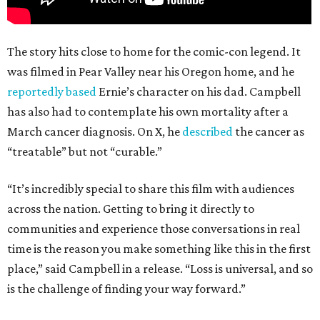
The story hits close to home for the comic-con legend. It
was filmed in Pear Valley near his Oregon home, and he
reportedly based
Ernie’s character on his dad. Campbell
has also had to contemplate his own mortality after a
March cancer diagnosis. On X, he
described
the cancer as
“treatable” but not “curable.”
“It’s incredibly special to share this film with audiences
across the nation. Getting to bring it directly to
communities and experience those conversations in real
time is the reason you make something like this in the first
place,” said Campbell in a release. “Loss is universal, and so
is the challenge of finding your way forward.”