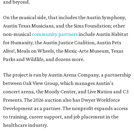
and beyond.
On the musical side, that includes the Austin Symphony,
Austin Texas Musicians, and the Sims Foundation; other
non-musical
community partners
include Austin Habitat
for Humanity, the Austin Justice Coalition, Austin Pets
Alive!, Meals on Wheels, the Mexic-Arte Museum, Texas
Parks and Wildlife, and dozens more.
The project is run by Austin Arena Company, a partnership
between Oak View Group, which manages Austin's
concert arena, the Moody Center, and Live Nation and C3
Presents. The 2026 auction also has Dwyer Workforce
Development as a partner. The nonprofit expands access
to training, career support, and job placement in the
healthcare industry.