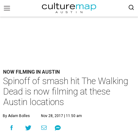
NOW FILMING IN AUSTIN
Spinoff of smash hit The Walking
Dead is now filming at these
Austin locations
By Adam Bolles
Nov 28, 2017 | 11:50 am