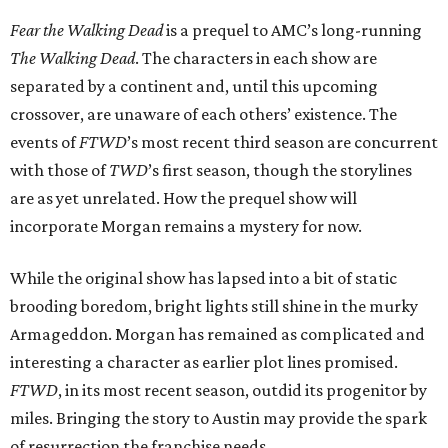
Fear the Walking Dead
is a prequel to AMC’s long-running
The Walking Dead
. The characters in each show are
separated by a continent and, until this upcoming
crossover, are unaware of each others’ existence. The
events of
FTWD
’s most recent third season are concurrent
with those of
TWD
’s first season, though the storylines
are as yet unrelated. How the prequel show will
incorporate Morgan remains a mystery for now.
While the original show has lapsed into a bit of static
brooding boredom, bright lights still shine in the murky
Armageddon. Morgan has remained as complicated and
interesting a character as earlier plot lines promised.
FTWD
, in its most recent season, outdid its progenitor by
miles. Bringing the story to Austin may provide the spark
of resurrection the franchise needs.