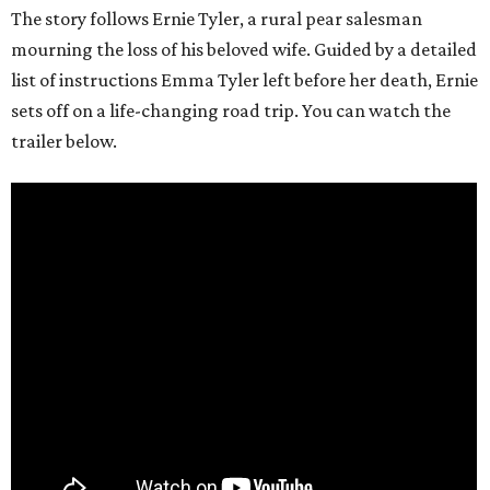
The story follows Ernie Tyler, a rural pear salesman
mourning the loss of his beloved wife. Guided by a detailed
list of instructions Emma Tyler left before her death, Ernie
sets off on a life-changing road trip. You can watch the
trailer below.