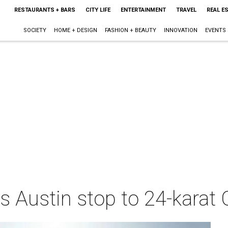
RESTAURANTS + BARS
CITY LIFE
ENTERTAINMENT
TRAVEL
REAL E
SOCIETY
HOME + DESIGN
FASHION + BEAUTY
INNOVATION
EVENTS
s Austin stop to 24-karat 