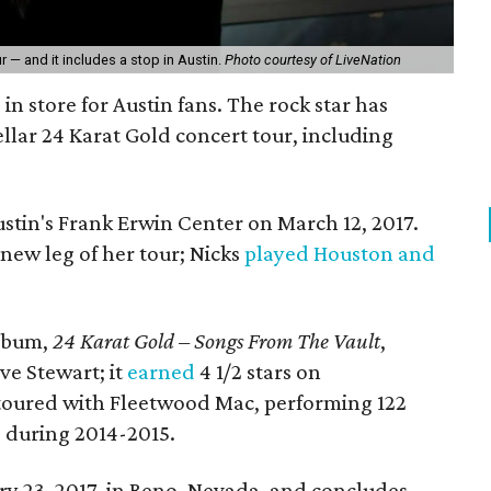
r — and it includes a stop in Austin.
Photo courtesy of LiveNation
 in store for Austin fans. The rock star has
ellar 24 Karat Gold concert tour, including
stin's Frank Erwin Center on March 12, 2017.
 new leg of her tour; Nicks
played Houston and
album,
24 Karat Gold – Songs From The Vault
,
e Stewart; it
earned
4 1/2 stars on
 toured with Fleetwood Mac, performing 122
 during 2014-2015.
y 23, 2017, in Reno, Nevada, and concludes