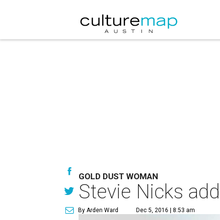
GOLD DUST WOMAN
Stevie Nicks add
By Arden Ward
Dec 5, 2016 | 8:53 am