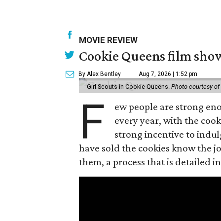
MOVIE REVIEW
Cookie Queens film show
By Alex Bentley
Aug 7, 2026 | 1:52 pm
Girl Scouts in Cookie Queens.
Photo courtesy of
F
ew people are strong enou
every year, with the cooki
strong incentive to indul
have sold the cookies know the joy
them, a process that is detailed