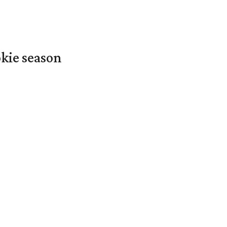
okie season