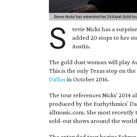
Stevie Nicks has extended her 24 Karat Gold tou
S
tevie Nicks has a surprise
added 20 stops to her st
Austin.
The gold dust woman will play Au
This is the only Texas stop on the
Dallas
in October 2016.
The tour references Nicks' 2014 
produced by the Eurhythmics' Dav
allmusic.com. She most recently
sold-out shows around the world
The extended tour begins Februar