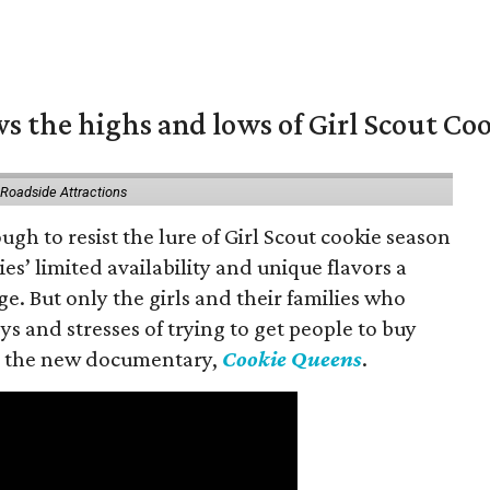
s the highs and lows of Girl Scout Co
 Roadside Attractions
gh to resist the lure of Girl Scout cookie season
es’ limited availability and unique flavors a
ge. But only the girls and their families who
s and stresses of trying to get people to buy
 in the new documentary,
Cookie Queens
.