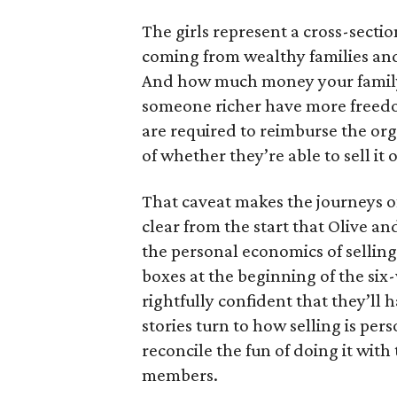
The girls represent a cross-secti
coming from wealthy families and
And how much money your family 
someone richer have more freedom
are required to reimburse the org
of whether they’re able to sell it o
That caveat makes the journeys of t
clear from the start that Olive an
the personal economics of selling
boxes at the beginning of the six
rightfully confident that they’ll 
stories turn to how selling is per
reconcile the fun of doing it with
members.