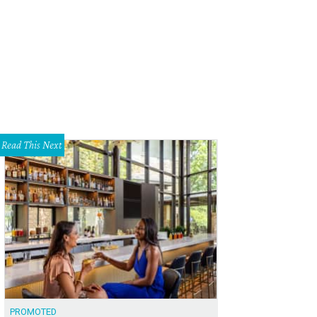
Read This Next
PROMOTED