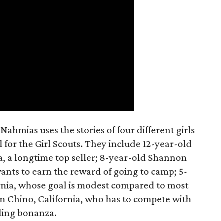
ahmias uses the stories of four different girls
 for the Girl Scouts. They include 12-year-old
a, a longtime top seller; 8-year-old Shannon
wants to earn the reward of going to camp; 5-
ornia, whose goal is modest compared to most
 in Chino, California, who has to compete with
lling bonanza.