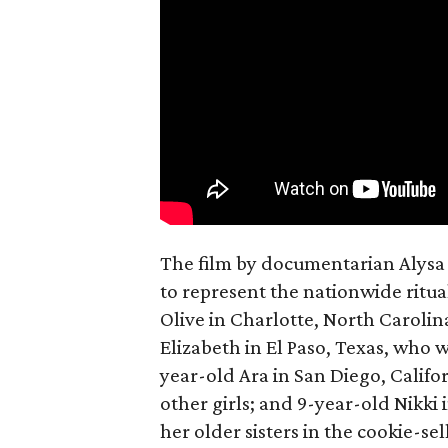
The film by documentarian Alysa N
to represent the nationwide ritual
Olive in Charlotte, North Carolin
Elizabeth in El Paso, Texas, who 
year-old Ara in San Diego, Calif
other girls; and 9-year-old Nikki
her older sisters in the cookie-se