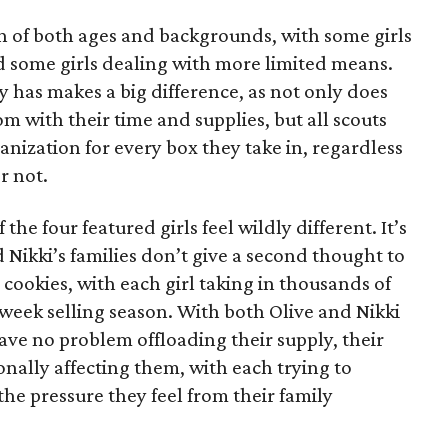
on of both ages and backgrounds, with some girls
 some girls dealing with more limited means.
has makes a big difference, as not only does
 with their time and supplies, but all scouts
anization for every box they take in, regardless
r not.
he four featured girls feel wildly different. It’s
d Nikki’s families don’t give a second thought to
 cookies, with each girl taking in thousands of
-week selling season. With both Olive and Nikki
have no problem offloading their supply, their
sonally affecting them, with each trying to
 the pressure they feel from their family