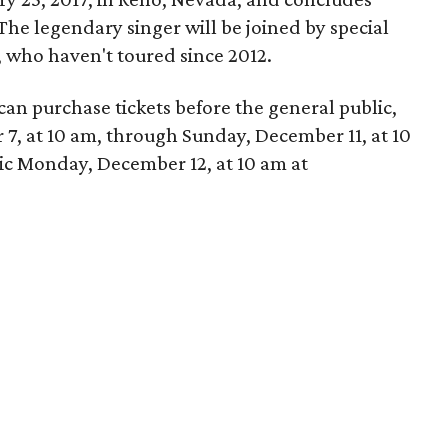
The legendary singer will be joined by special
, who haven't toured since 2012.
n purchase tickets before the general public,
, at 10 am, through Sunday, December 11, at 10
lic Monday, December 12, at 10 am at