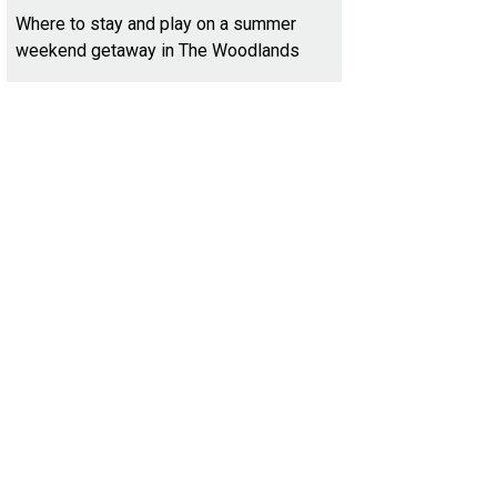
Where to stay and play on a summer
weekend getaway in The Woodlands