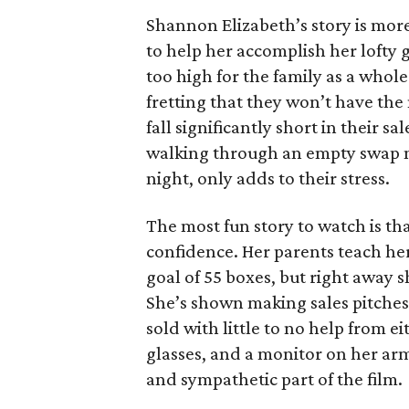
Shannon Elizabeth’s story is more
to help her accomplish her lofty g
too high for the family as a whol
fretting that they won’t have th
fall significantly short in their s
walking through an empty swap m
night, only adds to their stress.
The most fun story to watch is th
confidence. Her parents teach h
goal of 55 boxes, but right away 
She’s shown making sales pitches 
sold with little to no help from 
glasses, and a monitor on her ar
and sympathetic part of the film.