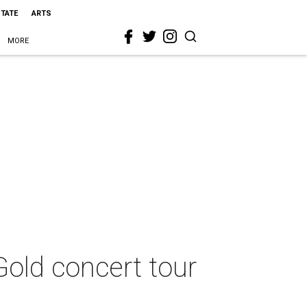
STATE
ARTS
MORE
Gold concert tour