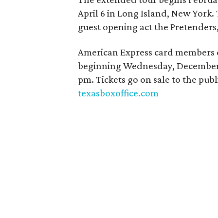
April 6 in Long Island, New York. 
guest opening act the Pretenders
American Express card members ca
beginning Wednesday, December 7
pm. Tickets go on sale to the pub
texasboxoffice.com