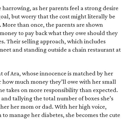
 harrowing, as her parents feel a strong desire
oal, but worry that the cost might literally be
e. More than once, the parents are shown
e money to pay back what they owe should they
ales. Their selling approach, which includes
eet and standing outside a chain restaurant at
at of Ara, whose innocence is matched by her
er how much money they’ll owe with her small
she takes on more responsibility than expected.
and tallying the total number of boxes she’s
either her mom or dad. With her high voice,
m to manage her diabetes, she becomes the cute