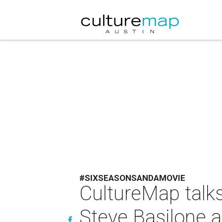
#SIXSEASONSANDAMOVIE
CultureMap talk
Steve Basilone a