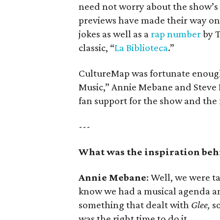
need not worry about the show’s a
previews have made their way onl
jokes as well as a
rap number
by T
classic, “
La Biblioteca
.”
CultureMap was fortunate enough 
Music,” Annie Mebane and Steve B
fan support for the show and the 
---
What was the inspiration beh
Annie Mebane
: Well, we were t
know we had a musical agenda a
something that dealt with
Glee,
so
was the right time to do it.