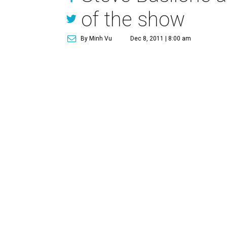
of the show
By Minh Vu
Dec 8, 2011 | 8:00 am