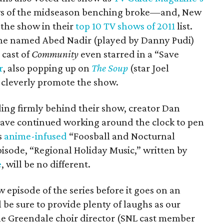
 of the midseason benching broke—and, New
the show in their
top 10 TV shows of 2011
list.
zine named Abed Nadir (played by Danny Pudi)
 cast of
Community
even starred in a “Save
r
, also popping up on
The Soup
(star Joel
 cleverly promote the show.
ing firmly behind their show, creator Dan
have continued working around the clock to pen
s
anime-infused
“Foosball and Nocturnal
pisode, “Regional Holiday Music,” written by
e
, will be no different.
 episode of the series before it goes on an
l be sure to provide plenty of laughs as our
he Greendale choir director (SNL cast member