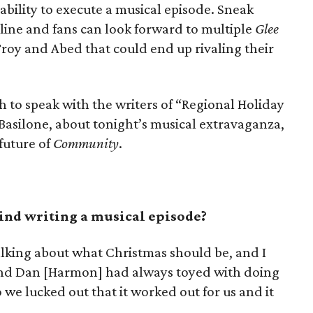
bility to execute a musical episode. Sneak
ine and fans can look forward to multiple
Glee
roy and Abed that could end up rivaling their
to speak with the writers of “Regional Holiday
asilone, about tonight’s musical extravaganza,
future of
Community
.
ind writing a musical episode?
alking about what Christmas should be, and I
nd Dan [Harmon] had always toyed with doing
 we lucked out that it worked out for us and it