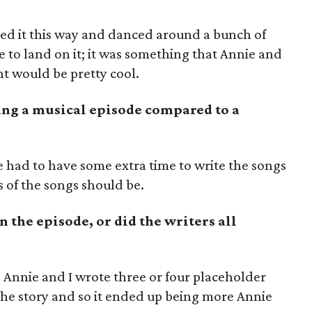
hed it this way and danced around a bunch of
e to land on it; it was something that Annie and
t would be pretty cool.
ing a musical episode compared to a
 we had to have some extra time to write the songs
 of the songs should be.
n the episode, or did the writers all
aft, Annie and I wrote three or four placeholder
he story and so it ended up being more Annie