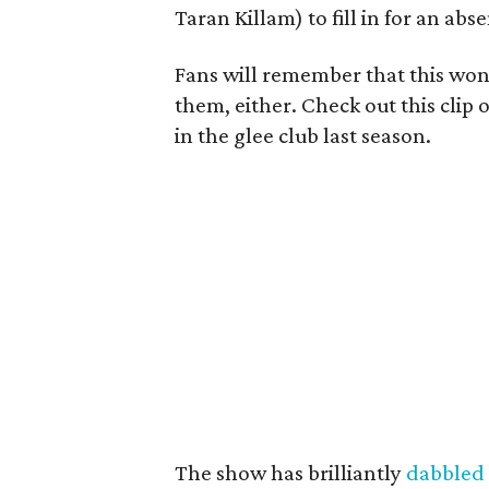
Taran Killam) to fill in for an abs
Fans will remember that this won’t
them, either. Check out this clip
in the glee club last season.
The show has brilliantly
dabbled