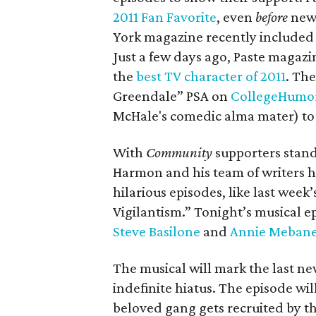
2011 Fan Favorite
, even
before
news
York magazine recently included 
Just a few days ago, Paste maga
the
best TV character of 2011
. The
Greendale” PSA on
CollegeHumo
McHale's comedic alma mater) to
With
Community
supporters stand
Harmon and his team of writers 
hilarious episodes, like last week’
Vigilantism.” Tonight’s musical e
Steve Basilone
and
Annie Meban
The musical will mark the last new
indefinite hiatus. The episode wil
beloved gang gets recruited by t