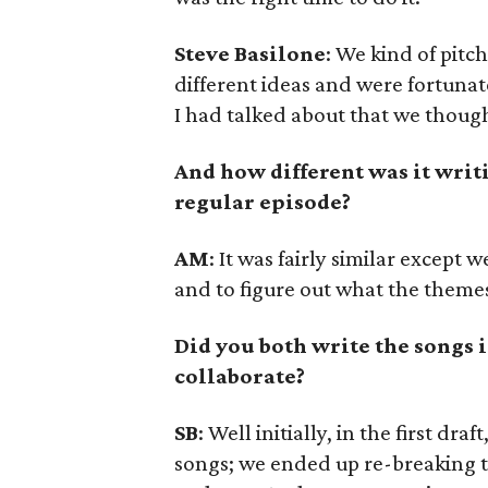
Steve Basilone
: We kind of pitc
different ideas and were fortunat
I had talked about that we though
And how different was it writ
regular episode?
AM
: It was fairly similar except
and to figure out what the themes
Did you both write the songs i
collaborate?
SB
: Well initially, in the first dr
songs; we ended up re-breaking t