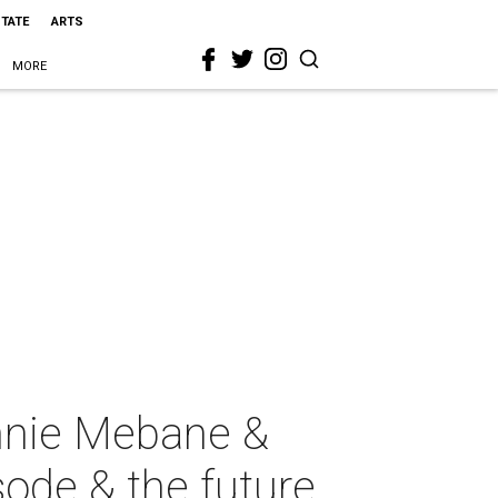
STATE
ARTS
MORE
nnie Mebane &
sode & the future