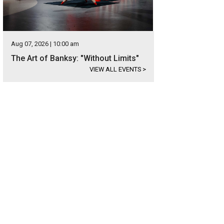
Aug 07, 2026 | 10:00 am
The Art of Banksy: "Without Limits"
VIEW ALL EVENTS
>