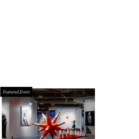
Featured Event