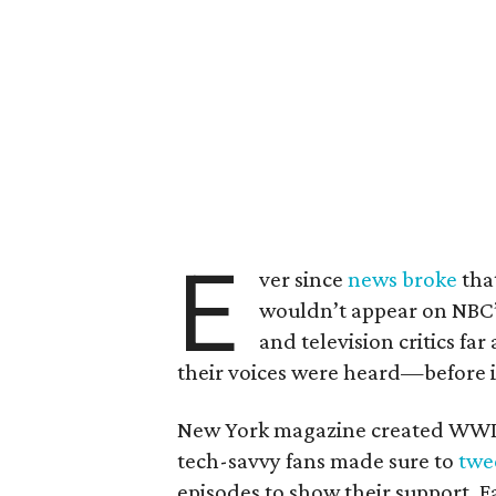
E
ver since
news broke
tha
wouldn’t appear on NBC’
and television critics fa
their voices were heard—before i
New York magazine created WWII
tech-savvy fans made sure to
twe
episodes
to show their support. 