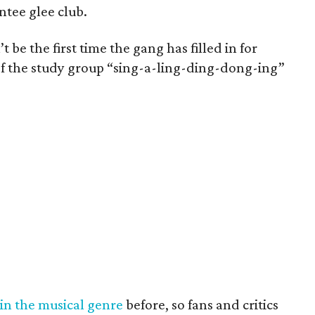
entee glee club.
 be the first time the gang has filled in for
 of the study group “sing-a-ling-ding-dong-ing”
in
the
musical
genre
before, so fans and critics