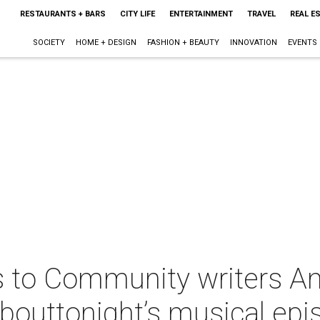
RESTAURANTS + BARS
CITY LIFE
ENTERTAINMENT
TRAVEL
REAL E
SOCIETY
HOME + DESIGN
FASHION + BEAUTY
INNOVATION
EVENTS
s to Community writers A
bouttonight’s musical epi