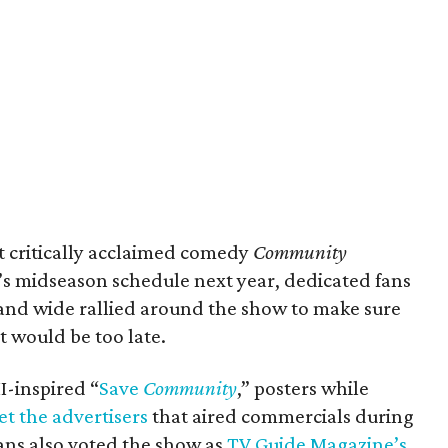
t critically acclaimed comedy
Community
s midseason schedule next year, dedicated fans
r and wide rallied around the show to make sure
t would be too late.
-inspired “
Save
Community
,” posters while
et the advertisers
that aired commercials during
Fans also voted the show as
TV Guide Magazine’s