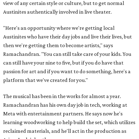
view of any certain style or culture, but to get normal
Austinites authentically involved in live theater.
"Here's an opportunity where we're getting local
Austinites who have their day jobs and live their lives, but
then we're getting them to become artists," says
Ramachandran. "You can still take care of your kids. You
can still have your nine to five, but if you do have that
passion for art and if you want to do something, here's a
platform that we've created for you."
The musical has been in the works for almost a year.
Ramachandran has his own day job in tech, working at
Meta with entertainment partners. He says now he's
learning woodworking to help build the set, which utilizes
reclaimed materials, and he'll act in the production as