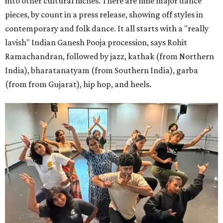
into other cultural niches. There are nine major dance
pieces, by count in a press release, showing off styles in
contemporary and folk dance. It all starts with a "really
lavish" Indian Ganesh Pooja procession, says Rohit
Ramachandran, followed by jazz, kathak (from Northern
India), bharatanatyam (from Southern India), garba
(from from Gujarat), hip hop, and heels.