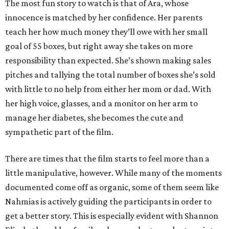
The most fun story to watch is that of Ara, whose
innocence is matched by her confidence. Her parents
teach her how much money they’ll owe with her small
goal of 55 boxes, but right away she takes on more
responsibility than expected. She’s shown making sales
pitches and tallying the total number of boxes she’s sold
with little to no help from either her mom or dad. With
her high voice, glasses, and a monitor on her arm to
manage her diabetes, she becomes the cute and
sympathetic part of the film.
There are times that the film starts to feel more than a
little manipulative, however. While many of the moments
documented come off as organic, some of them seem like
Nahmias is actively guiding the participants in order to
get a better story. This is especially evident with Shannon