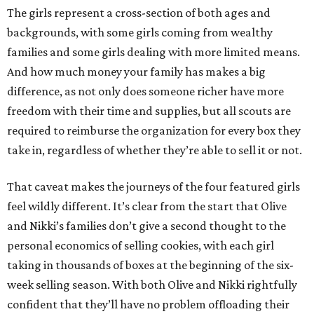
The girls represent a cross-section of both ages and
backgrounds, with some girls coming from wealthy
families and some girls dealing with more limited means.
And how much money your family has makes a big
difference, as not only does someone richer have more
freedom with their time and supplies, but all scouts are
required to reimburse the organization for every box they
take in, regardless of whether they’re able to sell it or not.
That caveat makes the journeys of the four featured girls
feel wildly different. It’s clear from the start that Olive
and Nikki’s families don’t give a second thought to the
personal economics of selling cookies, with each girl
taking in thousands of boxes at the beginning of the six-
week selling season. With both Olive and Nikki rightfully
confident that they’ll have no problem offloading their