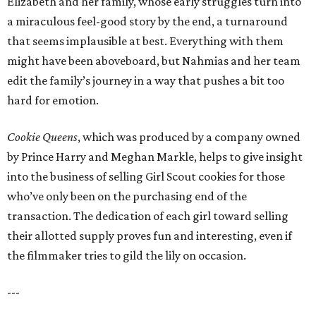
Elizabeth and her family, whose early struggles turn into
a miraculous feel-good story by the end, a turnaround
that seems implausible at best. Everything with them
might have been aboveboard, but Nahmias and her team
edit the family’s journey in a way that pushes a bit too
hard for emotion.
Cookie Queens
, which was produced by a company owned
by Prince Harry and Meghan Markle, helps to give insight
into the business of selling Girl Scout cookies for those
who’ve only been on the purchasing end of the
transaction. The dedication of each girl toward selling
their allotted supply proves fun and interesting, even if
the filmmaker tries to gild the lily on occasion.
---