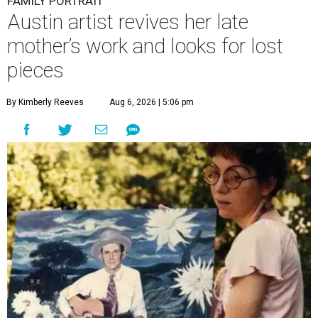
FAMILY PORTRAIT
Austin artist revives her late
mother’s work and looks for lost
pieces
By Kimberly Reeves
Aug 6, 2026 | 5:06 pm