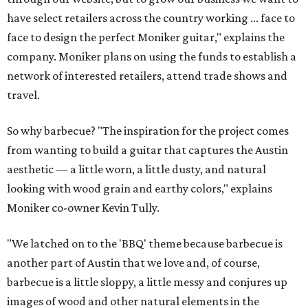
have select retailers across the country working ... face to
face to design the perfect Moniker guitar," explains the
company. Moniker plans on using the funds to establish a
network of interested retailers, attend trade shows and
travel.
So why barbecue? "The inspiration for the project comes
from wanting to build a guitar that captures the Austin
aesthetic — a little worn, a little dusty, and natural
looking with wood grain and earthy colors," explains
Moniker co-owner Kevin Tully.
"We latched on to the 'BBQ' theme because barbecue is
another part of Austin that we love and, of course,
barbecue is a little sloppy, a little messy and conjures up
images of wood and other natural elements in the