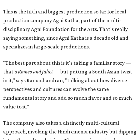
This is the fifth and biggest production so far for local
production company Agni Katha, part of the multi-
disciplinary Agni Foundation for the Arts. That's really
saying something, since Agni Katha is a decade old and
specializes in large-scale productions.
"The best part about this is it's taking a familiar story —
that's
Romeo and Juliet
— but putting a South Asian twist
in it," says Ramachandran, "talking about how diverse
perspectives and cultures can evolve the same
fundamental story and add so much flavor and so much
value to it."
The company also takes a distinctly multi-cultural
approach, invoking the Hindi cinema industry but dipping