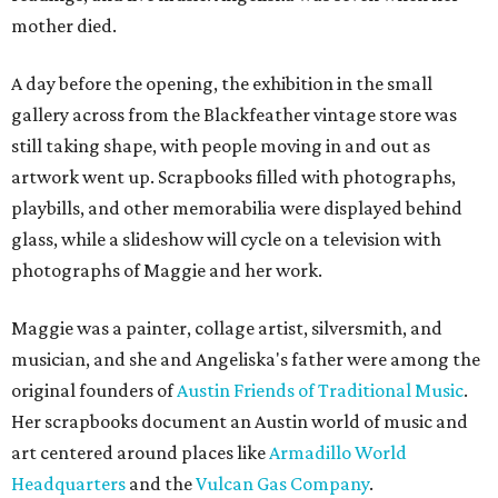
mother died.
A day before the opening, the exhibition in the small
gallery across from the Blackfeather vintage store was
still taking shape, with people moving in and out as
artwork went up. Scrapbooks filled with photographs,
playbills, and other memorabilia were displayed behind
glass, while a slideshow will cycle on a television with
photographs of Maggie and her work.
Maggie was a painter, collage artist, silversmith, and
musician, and she and Angeliska's father were among the
original founders of
Austin Friends of Traditional Music
.
Her scrapbooks document an Austin world of music and
art centered around places like
Armadillo World
Headquarters
and the
Vulcan Gas Company
.