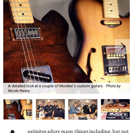
A detailed look at a couple of Moniker's custom guitars.
Photo by
Nicole Raney
ustinites adore many things including, but not