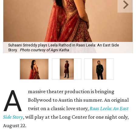
Suhaani Srireddy plays Leela Rathod in Raas Leela: An East Side
Story.
Photo courtesy of Agni Katha
A
massive theater production is bringing
Bollywood to Austin this summer. An original
twist on a classic love story,
Raas Leela: An East
Side Story
, will play at the Long Center for one night only,
August 22.