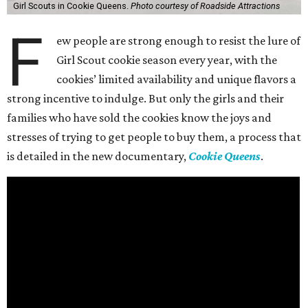
Girl Scouts in Cookie Queens.
Photo courtesy of Roadside Attractions
F
ew people are strong enough to resist the lure of
Girl Scout cookie season every year, with the
cookies’ limited availability and unique flavors a
strong incentive to indulge. But only the girls and their
families who have sold the cookies know the joys and
stresses of trying to get people to buy them, a process that
is detailed in the new documentary,
Cookie Queens
.