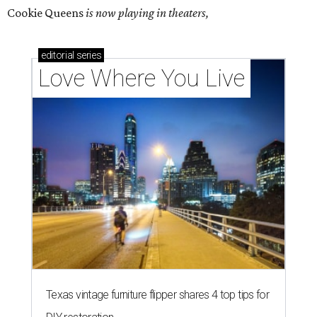
Cookie Queens
is now playing in theaters,
editorial
series
Love Where You Live
Texas vintage furniture flipper shares 4 top tips for