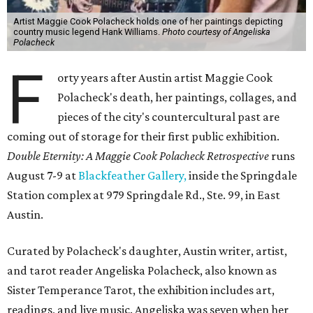
Artist Maggie Cook Polacheck holds one of her paintings depicting
country music legend Hank Williams.
Photo courtesy of Angeliska
Polacheck
F
orty years after Austin artist Maggie Cook
Polacheck's death, her paintings, collages, and
pieces of the city's countercultural past are
coming out of storage for their first public exhibition.
Double Eternity: A Maggie Cook Polacheck Retrospective
runs
August 7-9 at
Blackfeather Gallery,
inside the Springdale
Station complex at 979 Springdale Rd., Ste. 99, in East
Austin.
Curated by Polacheck's daughter, Austin writer, artist,
and tarot reader Angeliska Polacheck, also known as
Sister Temperance Tarot, the exhibition includes art,
readings, and live music. Angeliska was seven when her