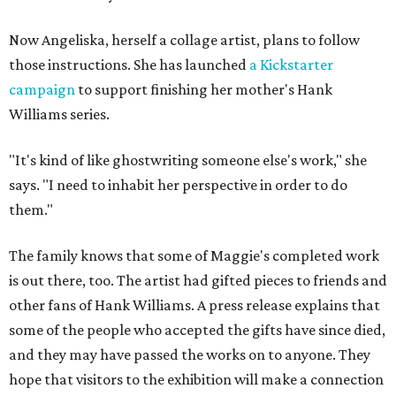
Now Angeliska, herself a collage artist, plans to follow
those instructions. She has launched
a Kickstarter
campaign
to support finishing her mother's Hank
Williams series.
"It's kind of like ghostwriting someone else's work," she
says. "I need to inhabit her perspective in order to do
them."
The family knows that some of Maggie's completed work
is out there, too. The artist had gifted pieces to friends and
other fans of Hank Williams. A press release explains that
some of the people who accepted the gifts have since died,
and they may have passed the works on to anyone. They
hope that visitors to the exhibition will make a connection