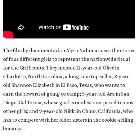
The film by documentarian Alysa Nahmias uses the stories
of four different girls to represent the nationwide ritual
for the Girl Scouts. They include 12-year-old Olive in
Charlotte, North Carolina, a longtime top seller; 8-year-
old Shannon Elizabeth in El Paso, Texas, who wants to
earn the reward of going to camp; 5-year-old Ara in San
Diego, California, whose goal is modest compared to most
other girls; and 9-year-old Nikki in Chino, California, who
has to compete with her older sisters in the cookie-selling
bonanza.