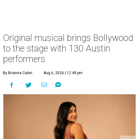
Original musical brings Bollywood
to the stage with 130 Austin
performers
By Brianna Caleri
Aug 6, 2026 | 12:49 pm