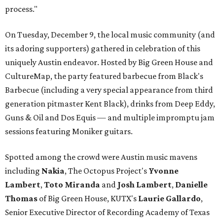
process."
On Tuesday, December 9, the local music community (and
its adoring supporters) gathered in celebration of this
uniquely Austin endeavor. Hosted by Big Green House and
CultureMap, the party featured barbecue from Black's
Barbecue (including a very special appearance from third
generation pitmaster Kent Black), drinks from Deep Eddy,
Guns & Oil and Dos Equis — and multiple impromptu jam
sessions featuring Moniker guitars.
Spotted among the crowd were Austin music mavens
including
Nakia
, The Octopus Project's
Yvonne
Lambert
,
Toto
Miranda
and
Josh
Lambert
,
Danielle
Thomas
of Big Green House, KUTX's
Laurie
Gallardo
,
Senior Executive Director of Recording Academy of Texas