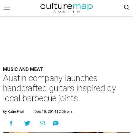
MUSIC AND MEAT
Austin company launches
handcrafted guitars inspired by
local barbecue joints
By Katie Friel
Dec 10, 2014 | 2:56 pm