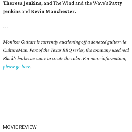
Theresa Jenkins,
and
The Wind and the Wave's
Patty
Jenkins
and
Kevin
Manchester
.
---
Moniker Guitars is currently auctioning off a donated guitar via
CultureMap. Part of the Texas BBQ series, the company used real
Black's barbecue sauce to create the color. For more information,
please go here
.
MOVIE REVIEW