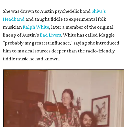
She was drawn to Austin psychedelic band
Shiva's
Headband
and taught fiddle to experimental folk
musician
Ralph White
, later a member of the original
lineup of Austin's
Bad Livers
. White has called Maggie
"probably my greatest influence," saying she introduced
him to musical sources deeper than the radio-friendly
fiddle music he had known.