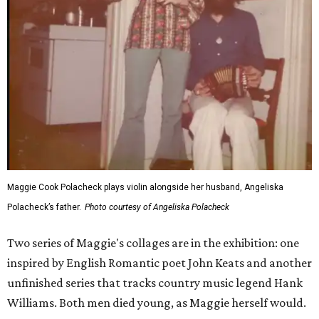
Maggie Cook Polacheck plays violin alongside her husband, Angeliska
Polacheck’s father.
Photo courtesy of Angeliska Polacheck
Two series of Maggie's collages are in the exhibition: one
inspired by English Romantic poet John Keats and another
unfinished series that tracks country music legend Hank
Williams. Both men died young, as Maggie herself would.