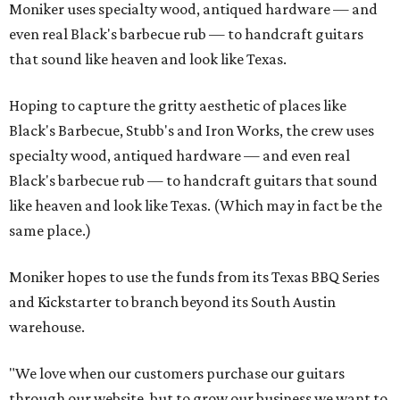
Moniker uses specialty wood, antiqued hardware — and
even real Black's barbecue rub — to handcraft guitars
that sound like heaven and look like Texas.
Hoping to capture the gritty aesthetic of places like
Black's Barbecue, Stubb's and Iron Works, the crew uses
specialty wood, antiqued hardware — and even real
Black's barbecue rub — to handcraft guitars that sound
like heaven and look like Texas. (Which may in fact be the
same place.)
Moniker hopes to use the funds from its Texas BBQ Series
and Kickstarter to branch beyond its South Austin
warehouse.
"We love when our customers purchase our guitars
through our website, but to grow our business we want to