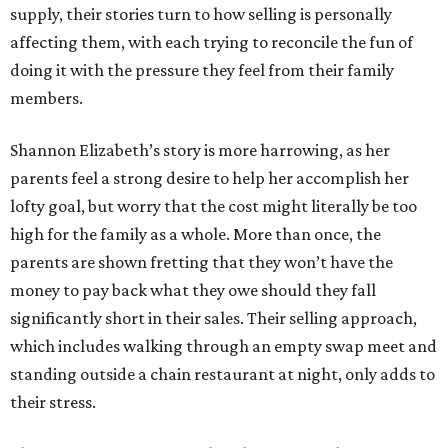
supply, their stories turn to how selling is personally
affecting them, with each trying to reconcile the fun of
doing it with the pressure they feel from their family
members.
Shannon Elizabeth’s story is more harrowing, as her
parents feel a strong desire to help her accomplish her
lofty goal, but worry that the cost might literally be too
high for the family as a whole. More than once, the
parents are shown fretting that they won’t have the
money to pay back what they owe should they fall
significantly short in their sales. Their selling approach,
which includes walking through an empty swap meet and
standing outside a chain restaurant at night, only adds to
their stress.