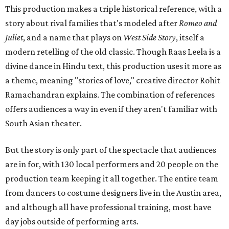
This production makes a triple historical reference, with a
story about rival families that's modeled after
Romeo and
Juliet
, and a name that plays on
West Side Story
, itself a
modern retelling of the old classic. Though Raas Leela is a
divine dance in Hindu text, this production uses it more as
a theme, meaning "stories of love," creative director Rohit
Ramachandran explains. The combination of references
offers audiences a way in even if they aren't familiar with
South Asian theater.
But the story is only part of the spectacle that audiences
are in for, with 130 local performers and 20 people on the
production team keeping it all together. The entire team
from dancers to costume designers live in the Austin area,
and although all have professional training, most have
day jobs outside of performing arts.