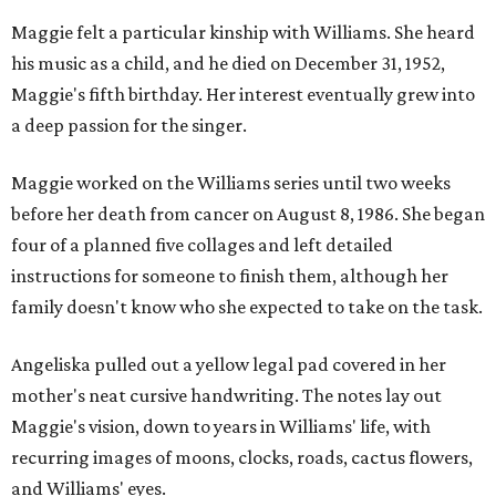
Maggie felt a particular kinship with Williams. She heard
his music as a child, and he died on December 31, 1952,
Maggie's fifth birthday. Her interest eventually grew into
a deep passion for the singer.
Maggie worked on the Williams series until two weeks
before her death from cancer on August 8, 1986. She began
four of a planned five collages and left detailed
instructions for someone to finish them, although her
family doesn't know who she expected to take on the task.
Angeliska pulled out a yellow legal pad covered in her
mother's neat cursive handwriting. The notes lay out
Maggie's vision, down to years in Williams' life, with
recurring images of moons, clocks, roads, cactus flowers,
and Williams' eyes.