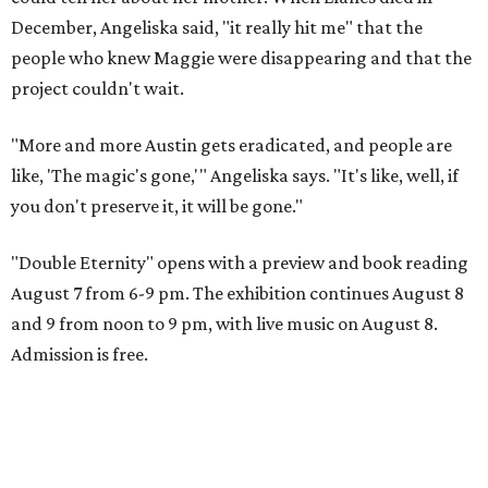
December, Angeliska said, "it really hit me" that the
people who knew Maggie were disappearing and that the
project couldn't wait.
"More and more Austin gets eradicated, and people are
like, 'The magic's gone,'" Angeliska says. "It's like, well, if
you don't preserve it, it will be gone."
"Double Eternity" opens with a preview and book reading
August 7 from 6-9 pm. The exhibition continues August 8
and 9 from noon to 9 pm, with live music on August 8.
Admission is free.