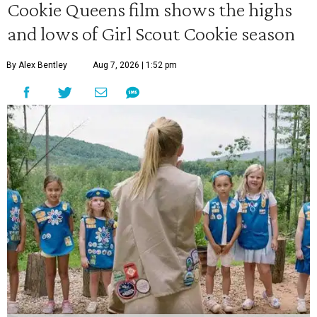
Cookie Queens film shows the highs
and lows of Girl Scout Cookie season
By Alex Bentley
Aug 7, 2026 | 1:52 pm