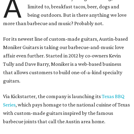
A
limited to, breakfast tacos, beer, dogs and
being outdoors. But is there anything we love
more than barbecue and music? Probably not.
For its newest line of custom-made guitars, Austin-based
Moniker Guitars is taking our barbecue-and-music love
affair even further. Started in 2012 by co-owners Kevin
Tully and Dave Barry, Moniker is a web-based business
that allows customers to build one-of-a-kind specialty
guitars.
Via Kickstarter, the company is launching its
Texas BBQ
Series
, which pays homage to the national cuisine of Texas
with custom-made guitars inspired by the famous
barbecue joints that call the Austin area home.