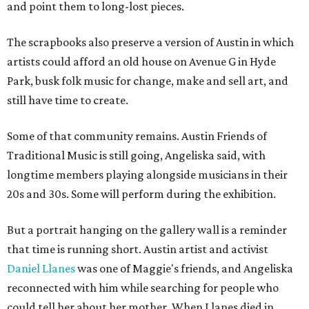
and point them to long-lost pieces.
The scrapbooks also preserve a version of Austin in which
artists could afford an old house on Avenue G in Hyde
Park, busk folk music for change, make and sell art, and
still have time to create.
Some of that community remains. Austin Friends of
Traditional Music is still going, Angeliska said, with
longtime members playing alongside musicians in their
20s and 30s. Some will perform during the exhibition.
But a portrait hanging on the gallery wall is a reminder
that time is running short. Austin artist and activist
Daniel Llanes
was one of Maggie's friends, and Angeliska
reconnected with him while searching for people who
could tell her about her mother. When Llanes died in