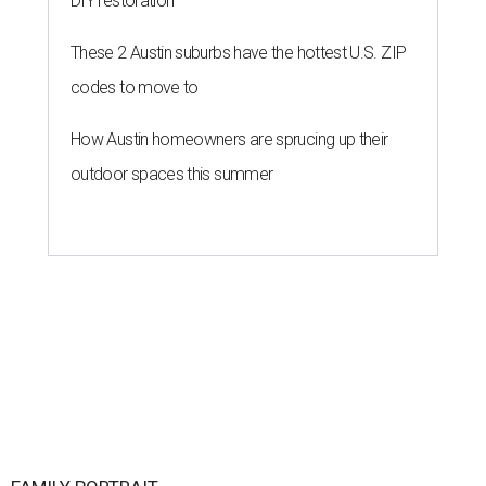
DIY restoration
These 2 Austin suburbs have the hottest U.S. ZIP
codes to move to
How Austin homeowners are sprucing up their
outdoor spaces this summer