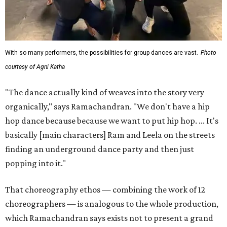
With so many performers, the possibilities for group dances are vast.
Photo
courtesy of Agni Katha
"The dance actually kind of weaves into the story very
organically," says Ramachandran. "We don't have a hip
hop dance because because we want to put hip hop. ... It's
basically [main characters] Ram and Leela on the streets
finding an underground dance party and then just
popping into it."
That choreography ethos — combining the work of 12
choreographers — is analogous to the whole production,
which Ramachandran says exists not to present a grand