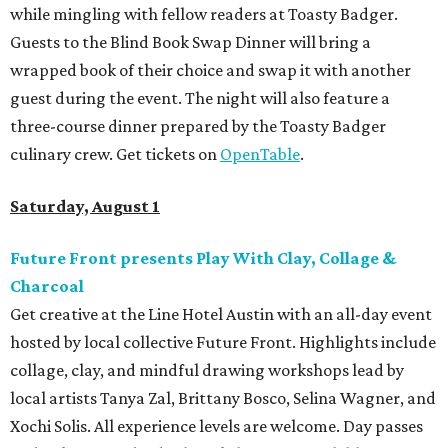
while mingling with fellow readers at Toasty Badger.
Guests to the Blind Book Swap Dinner will bring a
wrapped book of their choice and swap it with another
guest during the event. The night will also feature a
three-course dinner prepared by the Toasty Badger
culinary crew. Get tickets on
OpenTable
.
Saturday, August 1
Future Front presents Play With Clay, Collage &
Charcoal
Get creative at the Line Hotel Austin with an all-day event
hosted by local collective Future Front. Highlights include
collage, clay, and mindful drawing workshops lead by
local artists Tanya Zal, Brittany Bosco, Selina Wagner, and
Xochi Solis. All experience levels are welcome. Day passes