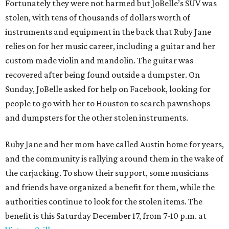
Fortunately they were not harmed but JoBelle’s SUV was
stolen, with tens of thousands of dollars worth of
instruments and equipment in the back that Ruby Jane
relies on for her music career, including a guitar and her
custom made violin and mandolin. The guitar was
recovered after being found outside a dumpster. On
Sunday, JoBelle asked for help on Facebook, looking for
people to go with her to Houston to search pawnshops
and dumpsters for the other stolen instruments.
Ruby Jane and her mom have called Austin home for years,
and the community is rallying around them in the wake of
the carjacking. To show their support, some musicians
and friends have organized a benefit for them, while the
authorities continue to look for the stolen items. The
benefit is this Saturday December 17, from 7-10 p.m. at