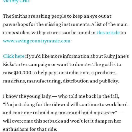
Victory Grill
.
The Smiths are asking people to keep an eye out at
pawnshops for the missing instruments. A list of the main
items stolen, with pictures, can be found in
this article
on
www.savingcountrymusic.com
.
Click here
if you’d like more information about Ruby Jane’s
Kickstarter campaign or want to donate. The goal is to
raise $10,000 to help pay for studio time, a producer,
musicians, manufacturing, distribution and publicity.
I know the young lady — who told me back in the fall,
“I’m just along for the ride and will continue to work hard
and continue to build my music and build my career" —
will overcome this setback and won’t let it dampen her
enthusiasm for that ride.