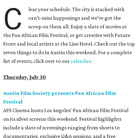
C
lear your schedule. The city is stacked with
can’t-miss happenings and we’ve got the
scoop on them all. Enjoy a slate of movies at
the Pan African Film Festival, or get creative with Future
Front and local artists at the Line Hotel. Check out the top
seven things to do in Austin this weekend. For a complete
list of events, click over to our
calendar
.
Thursday, July 30
Austin Film Society presents Pan African Film
Festival
AFS Cinema hosts Los Angeles' Pan African Film Festival
on its silver screens this weekend. Festival highlights
include a slate of screenings ranging from shorts to
documentaries, exclusive Q&A sessions, and a free