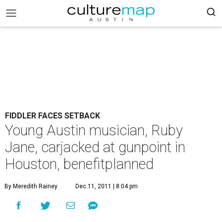
FIDDLER FACES SETBACK
Young Austin musician, Ruby
Jane, carjacked at gunpoint in
Houston, benefitplanned
By Meredith Rainey
Dec 11, 2011 | 8:04 pm