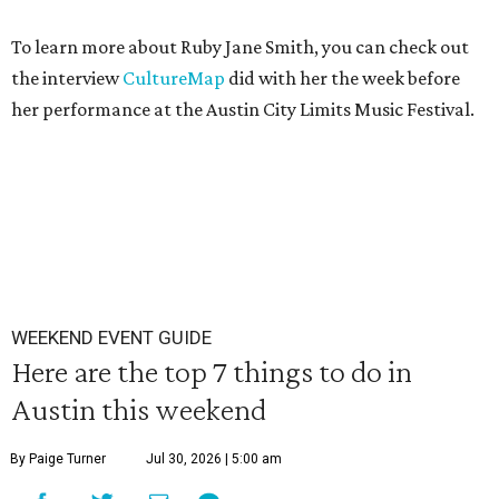
To learn more about Ruby Jane Smith, you can check out
the interview
CultureMap
did with her the week before
her performance at the Austin City Limits Music Festival.
WEEKEND EVENT GUIDE
Here are the top 7 things to do in
Austin this weekend
By Paige Turner
Jul 30, 2026 | 5:00 am