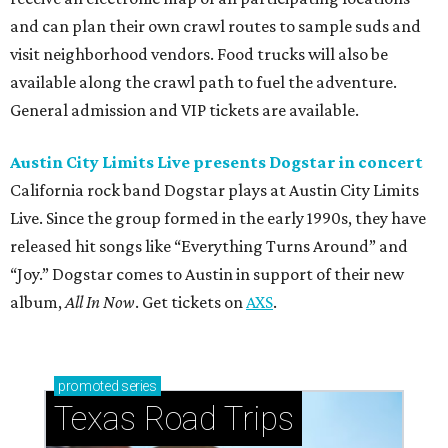
and can plan their own crawl routes to sample suds and
visit neighborhood vendors. Food trucks will also be
available along the crawl path to fuel the adventure.
General admission and VIP tickets are available.
Austin City Limits Live presents Dogstar in concert
California rock band Dogstar plays at Austin City Limits
Live. Since the group formed in the early 1990s, they have
released hit songs like “Everything Turns Around” and
“Joy.” Dogstar comes to Austin in support of their new
album,
All In Now
. Get tickets on
AXS
.
promoted
series
Texas Road Trips