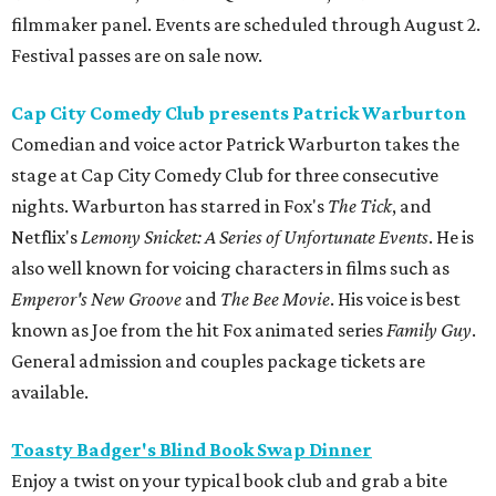
filmmaker panel. Events are scheduled through August 2.
Festival passes are on sale now.
Cap City Comedy Club presents Patrick Warburton
Comedian and voice actor Patrick Warburton takes the
stage at Cap City Comedy Club for three consecutive
nights. Warburton has starred in Fox's
The Tick
, and
Netflix's
Lemony Snicket: A Series of Unfortunate Events
. He is
also well known for voicing characters in films such as
Emperor's New Groove
and
The Bee Movie
. His voice is best
known as Joe from the hit Fox animated series
Family Guy
.
General admission and couples package tickets are
available.
Toasty Badger's Blind Book Swap Dinner
Enjoy a twist on your typical book club and grab a bite