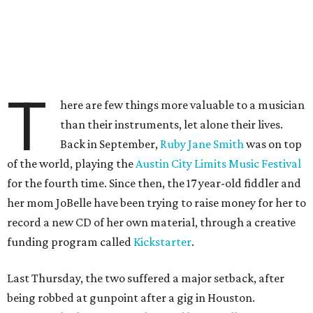
T
here are few things more valuable to a musician
than their instruments, let alone their lives.
Back in September,
Ruby Jane Smith
was on top
of the world, playing the
Austin City Limits Music Festival
for the fourth time. Since then, the 17 year-old fiddler and
her mom JoBelle have been trying to raise money for her to
record a new CD of her own material, through a creative
funding program called
Kickstarter
.
Last Thursday, the two suffered a major setback, after
being robbed at gunpoint after a gig in Houston.