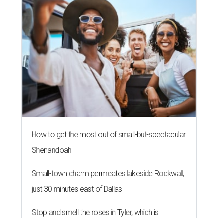
How to get the most out of small-but-spectacular
Shenandoah
Small-town charm permeates lakeside Rockwall,
just 30 minutes east of Dallas
Stop and smell the roses in Tyler, which is