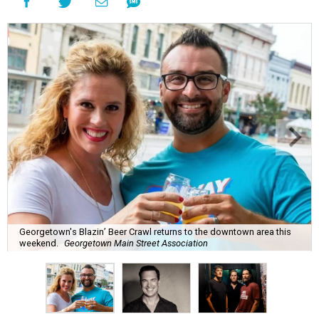
Georgetown's Blazin’ Beer Crawl returns to the downtown area this
weekend.
Georgetown Main Street Association