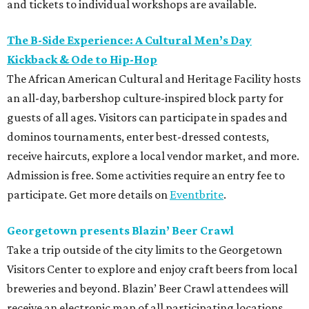
and tickets to individual workshops are available.
The B-Side Experience: A Cultural Men’s Day
Kickback & Ode to Hip-Hop
The African American Cultural and Heritage Facility hosts
an all-day, barbershop culture-inspired block party for
guests of all ages. Visitors can participate in spades and
dominos tournaments, enter best-dressed contests,
receive haircuts, explore a local vendor market, and more.
Admission is free. Some activities require an entry fee to
participate. Get more details on
Eventbrite
.
Georgetown presents Blazin’ Beer Crawl
Take a trip outside of the city limits to the Georgetown
Visitors Center to explore and enjoy craft beers from local
breweries and beyond. Blazin’ Beer Crawl attendees will
receive an electronic map of all participating locations