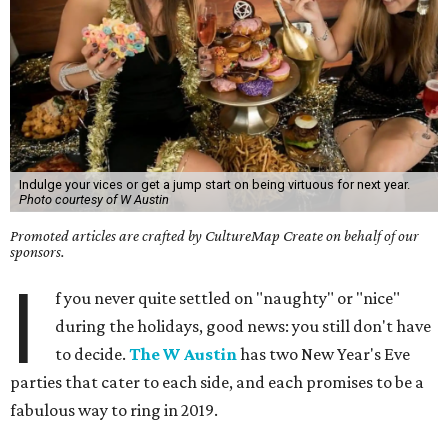
Indulge your vices or get a jump start on being virtuous for next year.
Photo courtesy of W Austin
Promoted articles are crafted by CultureMap Create on behalf of our
sponsors.
I
f you never quite settled on "naughty" or "nice"
during the holidays, good news: you still don't have
to decide.
The W Austin
has two New Year's Eve
parties that cater to each side, and each promises to be a
fabulous way to ring in 2019.