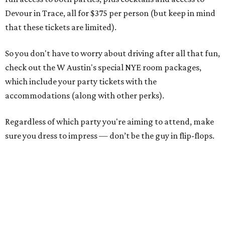
Devour in Trace, all for $375 per person (but keep in mind
that these tickets are limited).
So you don't have to worry about driving after all that fun,
check out the W Austin's special NYE room packages,
which include your party tickets with the
accommodations (along with other perks).
Regardless of which party you're aiming to attend, make
sure you dress to impress — don’t be the guy in flip-flops.