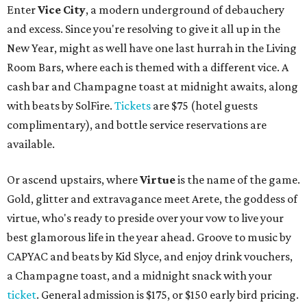
Enter
Vice City
, a modern underground of debauchery
and excess. Since you're resolving to give it all up in the
New Year, might as well have one last hurrah in the Living
Room Bars, where each is themed with a different vice. A
cash bar and Champagne toast at midnight awaits, along
with beats by SolFire.
Tickets
are $75 (hotel guests
complimentary), and bottle service reservations are
available.
Or ascend upstairs, where
Virtue
is the name of the game.
Gold, glitter and extravagance meet Arete, the goddess of
virtue, who's ready to preside over your vow to live your
best glamorous life in the year ahead. Groove to music by
CAPYAC and beats by Kid Slyce, and enjoy drink vouchers,
a Champagne toast, and a midnight snack with your
ticket
. General admission is $175, or $150 early bird pricing.