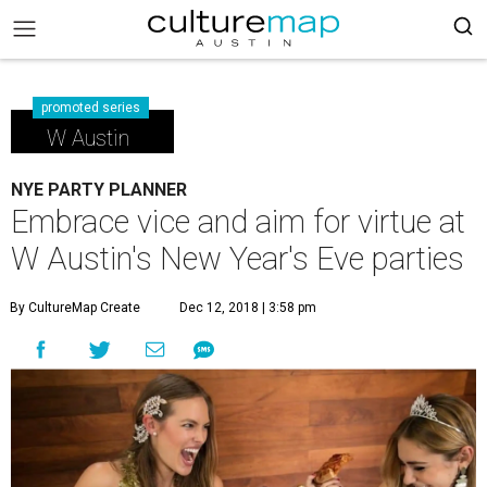
promoted series
W Austin
NYE PARTY PLANNER
Embrace vice and aim for virtue at
W Austin's New Year's Eve parties
By CultureMap Create
Dec 12, 2018 | 3:58 pm