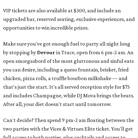
VIP tickets are also available at $300, and include an
upgraded bar, reserved seating, exclusive experiences, and
opportunities to win incredible prizes.
Make sure you've got enough fuel to party all night long
by stopping by
Devour
in Trace, open from 6 pm-2 am. An
open smorgasbord of the most gluttonous and sinful eats
you can desire, including a queso fountain, brisket, fried
chicken, pizza rolls, a truffle bourbon milkshake — and
that's just the start. It's all served reception style for $75
and includes Champagne, while DJ Mova brings the beats.
After all, your diet doesn't start until tomorrow.
Can't decide? Then spend 9 pm-2 am floating between the
two parties with the Vices & Virtues Elite ticket. You'll get
full access to both parties, plus cocktails and access to