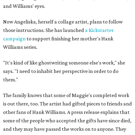
and Williams' eyes.
Now Angeliska, herself a collage artist, plans to follow
those instructions. She has launched
a Kickstarter
campaign
to support finishing her mother's Hank
Williams series.
"It's kind of like ghostwriting someone else's work," she
says. "I need to inhabit her perspective in order to do
them."
The family knows that some of Maggie's completed work
is out there, too. The artist had gifted pieces to friends and
other fans of Hank Williams. A press release explains that
some of the people who accepted the gifts have since died,
and they may have passed the works on to anyone. They