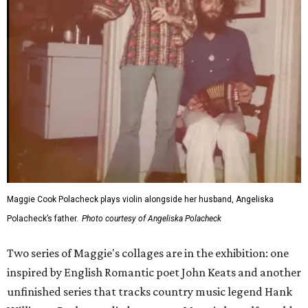
Maggie Cook Polacheck plays violin alongside her husband, Angeliska
Polacheck’s father.
Photo courtesy of Angeliska Polacheck
Two series of Maggie's collages are in the exhibition: one
inspired by English Romantic poet John Keats and another
unfinished series that tracks country music legend Hank