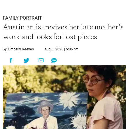
FAMILY PORTRAIT
Austin artist revives her late mother’s
work and looks for lost pieces
By Kimberly Reeves
Aug 6, 2026 | 5:06 pm