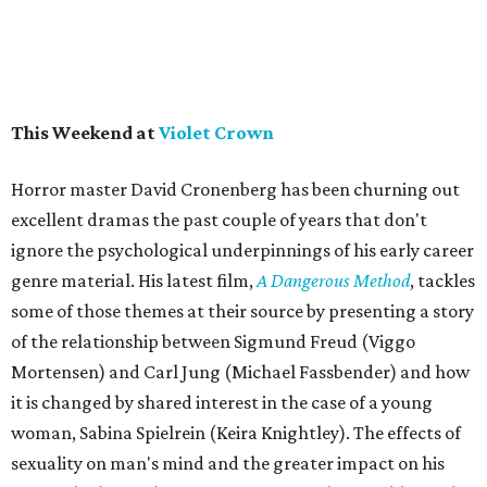
This Weekend at
Violet Crown
Horror master David Cronenberg has been churning out
excellent dramas the past couple of years that don't
ignore the psychological underpinnings of his early career
genre material. His latest film,
A Dangerous Method
, tackles
some of those themes at their source by presenting a story
of the relationship between Sigmund Freud (Viggo
Mortensen) and Carl Jung (Michael Fassbender) and how
it is changed by shared interest in the case of a young
woman, Sabina Spielrein (Keira Knightley). The effects of
sexuality on man's mind and the greater impact on his