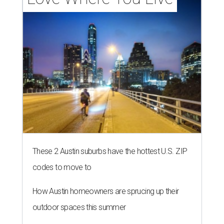
These 2 Austin suburbs have the hottest U.S. ZIP
codes to move to
How Austin homeowners are sprucing up their
outdoor spaces this summer