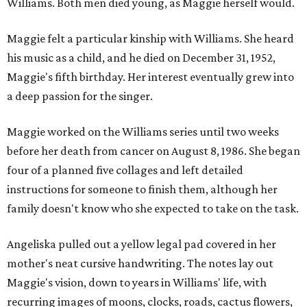
Williams. Both men died young, as Maggie herself would.
Maggie felt a particular kinship with Williams. She heard
his music as a child, and he died on December 31, 1952,
Maggie's fifth birthday. Her interest eventually grew into
a deep passion for the singer.
Maggie worked on the Williams series until two weeks
before her death from cancer on August 8, 1986. She began
four of a planned five collages and left detailed
instructions for someone to finish them, although her
family doesn't know who she expected to take on the task.
Angeliska pulled out a yellow legal pad covered in her
mother's neat cursive handwriting. The notes lay out
Maggie's vision, down to years in Williams' life, with
recurring images of moons, clocks, roads, cactus flowers,