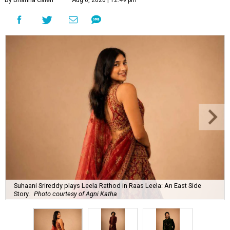
Suhaani Srireddy plays Leela Rathod in Raas Leela: An East Side
Story.
Photo courtesy of Agni Katha