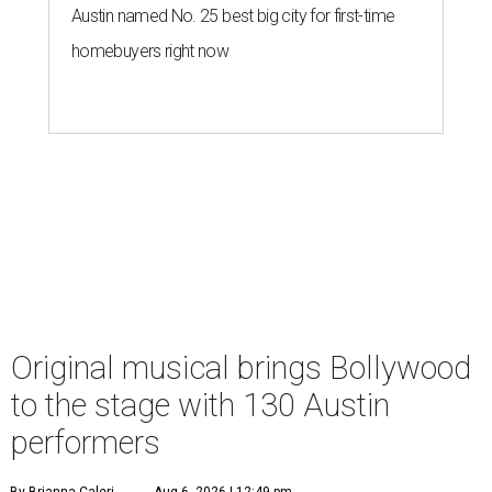
Austin named No. 25 best big city for first-time
homebuyers right now
Original musical brings Bollywood
to the stage with 130 Austin
performers
By Brianna Caleri
Aug 6, 2026 | 12:49 pm