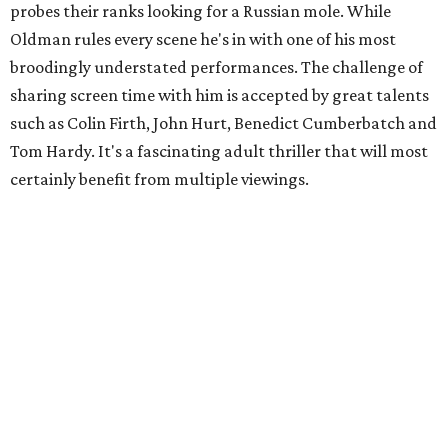
probes their ranks looking for a Russian mole. While
Oldman rules every scene he's in with one of his most
broodingly understated performances. The challenge of
sharing screen time with him is accepted by great talents
such as Colin Firth, John Hurt, Benedict Cumberbatch and
Tom Hardy. It's a fascinating adult thriller that will most
certainly benefit from multiple viewings.