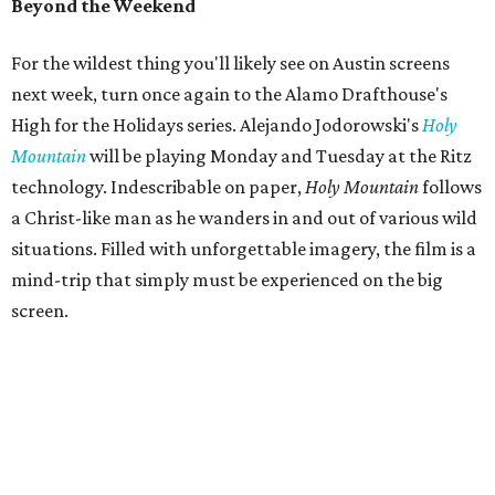
Beyond the Weekend
For the wildest thing you'll likely see on Austin screens
next week, turn once again to the Alamo Drafthouse's
High for the Holidays series. Alejando Jodorowski's
Holy
Mountain
will be playing Monday and Tuesday at the Ritz
technology. Indescribable on paper,
Holy Mountain
follows
a Christ-like man as he wanders in and out of various wild
situations. Filled with unforgettable imagery, the film is a
mind-trip that simply must be experienced on the big
screen.