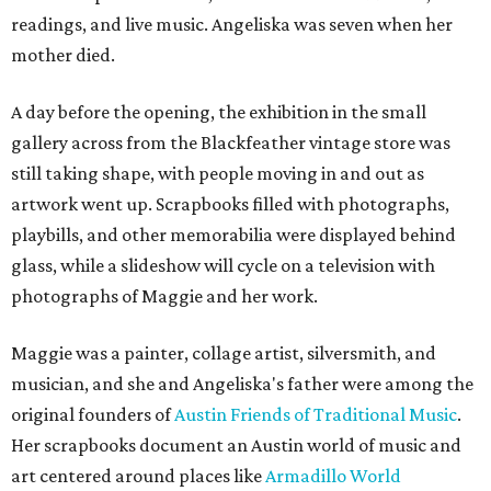
readings, and live music. Angeliska was seven when her
mother died.
A day before the opening, the exhibition in the small
gallery across from the Blackfeather vintage store was
still taking shape, with people moving in and out as
artwork went up. Scrapbooks filled with photographs,
playbills, and other memorabilia were displayed behind
glass, while a slideshow will cycle on a television with
photographs of Maggie and her work.
Maggie was a painter, collage artist, silversmith, and
musician, and she and Angeliska's father were among the
original founders of
Austin Friends of Traditional Music
.
Her scrapbooks document an Austin world of music and
art centered around places like
Armadillo World