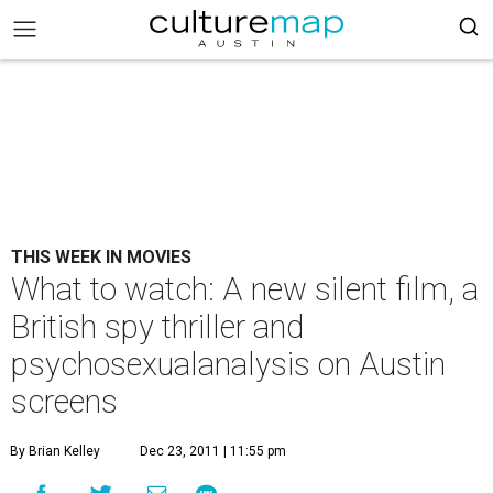
THIS WEEK IN MOVIES
What to watch: A new silent film, a
British spy thriller and
psychosexualanalysis on Austin
screens
By Brian Kelley
Dec 23, 2011 | 11:55 pm