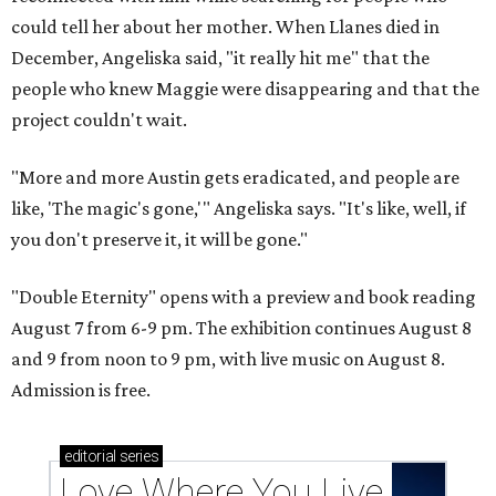
could tell her about her mother. When Llanes died in
December, Angeliska said, "it really hit me" that the
people who knew Maggie were disappearing and that the
project couldn't wait.
"More and more Austin gets eradicated, and people are
like, 'The magic's gone,'" Angeliska says. "It's like, well, if
you don't preserve it, it will be gone."
"Double Eternity" opens with a preview and book reading
August 7 from 6-9 pm. The exhibition continues August 8
and 9 from noon to 9 pm, with live music on August 8.
Admission is free.
editorial
series
Love Where You Live