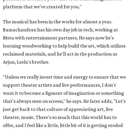
platform that we've created for you."
The musical has been in the works for almost a year.
Ramachandran has his own day job in tech, working at
Meta with entertainment partners. He says now he's
learning woodworking to help build the set, which utilizes
reclaimed materials, and he'll act in the production as
Arjun, Leela's brother.
"Unless we really invest time and energy to ensure that we
support theater artists and live performances, I don't
want it to become a figment of imagination or something
that's always seen on screen," he says. He later adds, "Let's
just get back to that culture of appreciating art, live
theater, music. There's so much that this world has to
offer, and I feel like a little, little bit of it is getting eroded