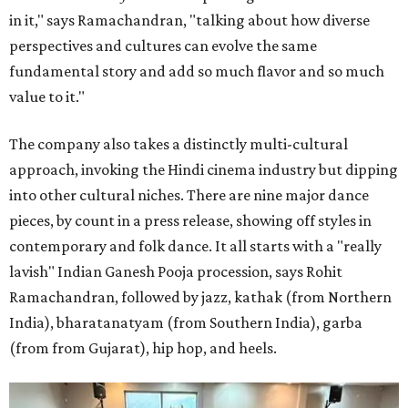
in it," says Ramachandran, "talking about how diverse
perspectives and cultures can evolve the same
fundamental story and add so much flavor and so much
value to it."
The company also takes a distinctly multi-cultural
approach, invoking the Hindi cinema industry but dipping
into other cultural niches. There are nine major dance
pieces, by count in a press release, showing off styles in
contemporary and folk dance. It all starts with a "really
lavish" Indian Ganesh Pooja procession, says Rohit
Ramachandran, followed by jazz, kathak (from Northern
India), bharatanatyam (from Southern India), garba
(from from Gujarat), hip hop, and heels.