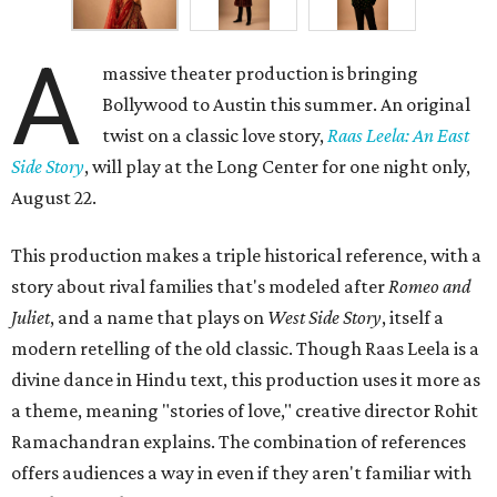
A
massive theater production is bringing
Bollywood to Austin this summer. An original
twist on a classic love story,
Raas Leela: An East
Side Story
, will play at the Long Center for one night only,
August 22.
This production makes a triple historical reference, with a
story about rival families that's modeled after
Romeo and
Juliet
, and a name that plays on
West Side Story
, itself a
modern retelling of the old classic. Though Raas Leela is a
divine dance in Hindu text, this production uses it more as
a theme, meaning "stories of love," creative director Rohit
Ramachandran explains. The combination of references
offers audiences a way in even if they aren't familiar with