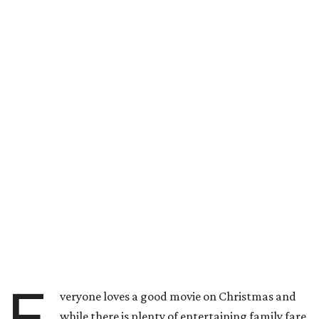
E
veryone loves a good movie on Christmas and
while there is plenty of entertaining family fare