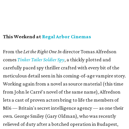
This Weekend at
Regal Arbor Cinemas
From the
Let the Right One I
n
director Tomas Alfredson
comes
Tinker Tailer Soldier Spy
, a thickly plotted and
carefully paced spy thriller crafted with every bit of the
meticulous detail seen in his coming-of-age vampire story.
Working again from a novel as source material (this time
from John le Carré's novel of the same name), Alfredson
lets a cast of proven actors bring to life the members of
MI6 — Britain's secret intelligence agency — as one their
own. George Smiley (Gary Oldman), who was recently
relieved of duty after a botched operation in Budapest,