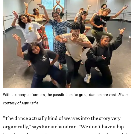
With so many performers, the possibilities for group dances are vast.
Photo
courtesy of Agni Katha
"The dance actually kind of weaves into the story very
organically," says Ramachandran. "We don't have a hip