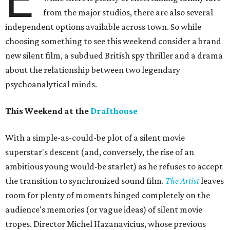
from the major studios, there are also several
independent options available across town. So while
choosing something to see this weekend consider a brand
new silent film, a subdued British spy thriller and a drama
about the relationship between two legendary
psychoanalytical minds.
This Weekend at the
Drafthouse
With a simple-as-could-be plot of a silent movie
superstar's descent (and, conversely, the rise of an
ambitious young would-be starlet) as he refuses to accept
the transition to synchronized sound film.
The Artist
leaves
room for plenty of moments hinged completely on the
audience's memories (or vague ideas) of silent movie
tropes. Director Michel Hazanavicius, whose previous