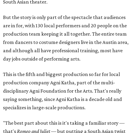
South Asian theater.
But the story is only part of the spectacle that audiences
are in for, with 130 local performers and 20 people on the
production team keeping it all together. The entire team
from dancers to costume designers live in the Austin area,
and although all have professional training, most have
day jobs outside of performing arts.
This is the fifth and biggest production so far for local
production company Agni Katha, part of the multi-
disciplinary Agni Foundation for the Arts. That's really
saying something, since Agni Katha is a decade old and
specializes in large-scale productions.
"The best part about this is it's taking a familiar story —
that's
Romeo and Juliet
— but putting a South Asian twist