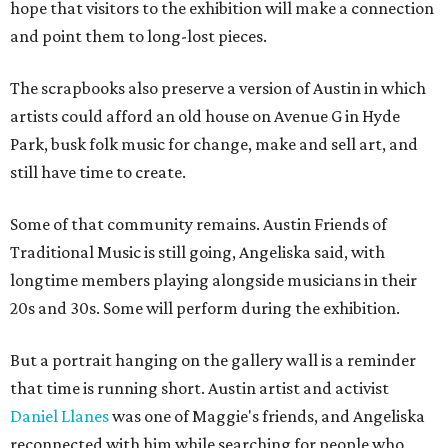
hope that visitors to the exhibition will make a connection
and point them to long-lost pieces.
The scrapbooks also preserve a version of Austin in which
artists could afford an old house on Avenue G in Hyde
Park, busk folk music for change, make and sell art, and
still have time to create.
Some of that community remains. Austin Friends of
Traditional Music is still going, Angeliska said, with
longtime members playing alongside musicians in their
20s and 30s. Some will perform during the exhibition.
But a portrait hanging on the gallery wall is a reminder
that time is running short. Austin artist and activist
Daniel Llanes
was one of Maggie's friends, and Angeliska
reconnected with him while searching for people who