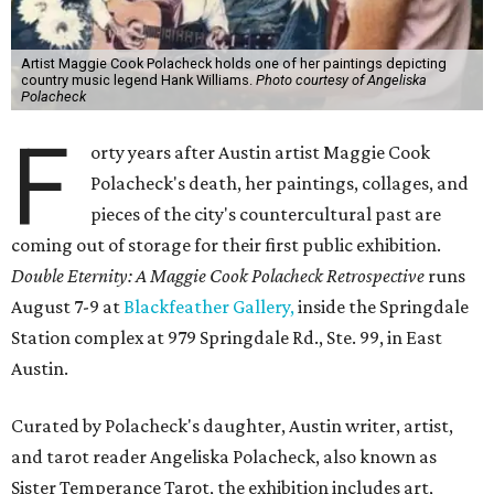
Artist Maggie Cook Polacheck holds one of her paintings depicting
country music legend Hank Williams.
Photo courtesy of Angeliska
Polacheck
F
orty years after Austin artist Maggie Cook
Polacheck's death, her paintings, collages, and
pieces of the city's countercultural past are
coming out of storage for their first public exhibition.
Double Eternity: A Maggie Cook Polacheck Retrospective
runs
August 7-9 at
Blackfeather Gallery,
inside the Springdale
Station complex at 979 Springdale Rd., Ste. 99, in East
Austin.
Curated by Polacheck's daughter, Austin writer, artist,
and tarot reader Angeliska Polacheck, also known as
Sister Temperance Tarot, the exhibition includes art,