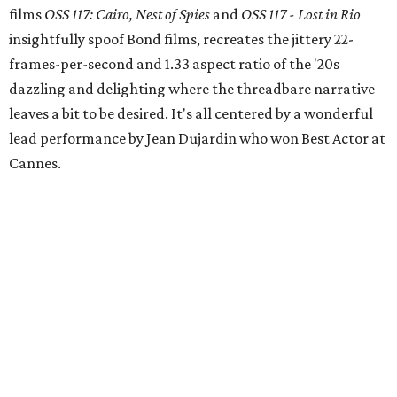
films
OSS 117: Cairo, Nest of Spies
and
OSS 117 - Lost in Rio
insightfully spoof Bond films, recreates the jittery 22-
frames-per-second and 1.33 aspect ratio of the '20s
dazzling and delighting where the threadbare narrative
leaves a bit to be desired. It's all centered by a wonderful
lead performance by Jean Dujardin who won Best Actor at
Cannes.