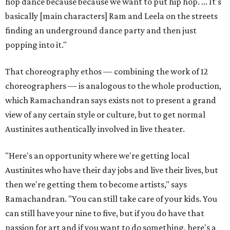
hop dance because because we want to put hip hop. ... It's
basically [main characters] Ram and Leela on the streets
finding an underground dance party and then just
popping into it."
That choreography ethos — combining the work of 12
choreographers — is analogous to the whole production,
which Ramachandran says exists not to present a grand
view of any certain style or culture, but to get normal
Austinites authentically involved in live theater.
"Here's an opportunity where we're getting local
Austinites who have their day jobs and live their lives, but
then we're getting them to become artists," says
Ramachandran. "You can still take care of your kids. You
can still have your nine to five, but if you do have that
passion for art and if you want to do something, here's a