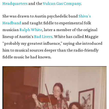
Headquarters
and the
Vulcan Gas Company
.
She was drawn to Austin psychedelic band
Shiva's
Headband
and taught fiddle to experimental folk
musician
Ralph White
, later a member of the original
lineup of Austin's
Bad Livers
. White has called Maggie
"probably my greatest influence," saying she introduced
him to musical sources deeper than the radio-friendly
fiddle music he had known.