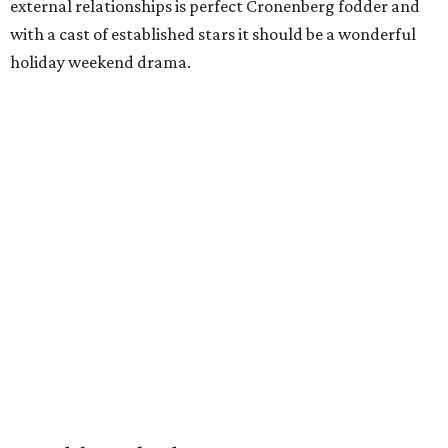
external relationships is perfect Cronenberg fodder and
with a cast of established stars it should be a wonderful
holiday weekend drama.