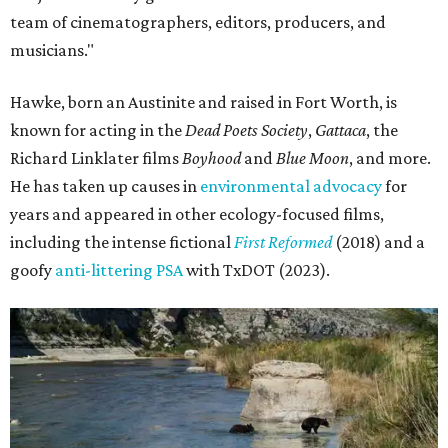
team of cinematographers, editors, producers, and
musicians."
Hawke, born an Austinite and raised in Fort Worth, is
known for acting in the
Dead Poets Society
,
Gattaca
, the
Richard Linklater films
Boyhood
and
Blue Moon
, and more.
He has taken up causes in
environmental advocacy
for
years and appeared in other ecology-focused films,
including the intense fictional
First Reformed
(2018) and a
goofy
anti-littering PSA
with TxDOT (2023).