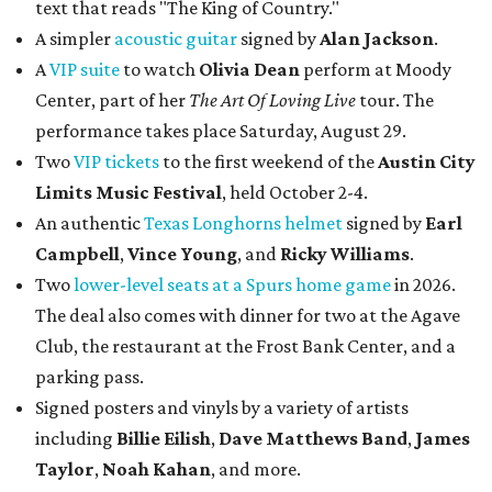
text that reads "The King of Country."
A simpler
acoustic guitar
signed by
Alan Jackson
.
A
VIP suite
to watch
Olivia Dean
perform at Moody
Center, part of her
The Art Of Loving Live
tour. The
performance takes place Saturday, August 29.
Two
VIP tickets
to the first weekend of the
Austin City
Limits Music Festival
, held October 2-4.
An authentic
Texas Longhorns helmet
signed by
Earl
Campbell
,
Vince Young
, and
Ricky Williams
.
Two
lower-level seats at a Spurs home game
in 2026.
The deal also comes with dinner for two at the Agave
Club, the restaurant at the Frost Bank Center, and a
parking pass.
Signed posters and vinyls by a variety of artists
including
Billie Eilish
,
Dave Matt
hews Band
,
James
Taylor
,
Noah Kahan
, and more.