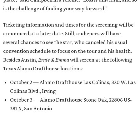
is the challenge of finding your way forward.”
Ticketing information and times for the screening will be
announced at a later date. Still, audiences will have
several chances to see the star, who canceled his usual
convention schedule to focus on the tour and his health.
Besides Austin,
Ernie & Emma
will screen at the following
Texas Alamo Drafthouse locations:
October 2 — Alamo Drafthouse Las Colinas, 320 W. Las
Colinas Blvd., Irving
October 3 — Alamo Drafthouse Stone Oak, 22806 US-
281 N, San Antonio