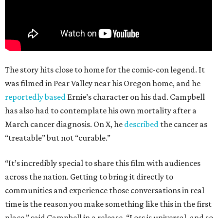
The story hits close to home for the comic-con legend. It
was filmed in Pear Valley near his Oregon home, and he
reportedly based
Ernie’s character on his dad. Campbell
has also had to contemplate his own mortality after a
March cancer diagnosis. On X, he
described
the cancer as
“treatable” but not “curable.”
“It’s incredibly special to share this film with audiences
across the nation. Getting to bring it directly to
communities and experience those conversations in real
time is the reason you make something like this in the first
place,” said Campbell in a release. “Loss is universal, and so