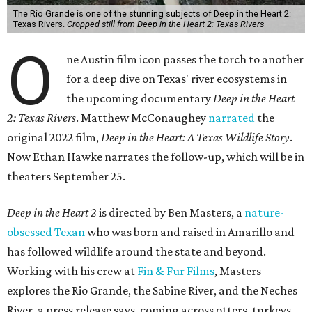
The Rio Grande is one of the stunning subjects of Deep in the Heart 2:
Texas Rivers.
Cropped still from Deep in the Heart 2: Texas Rivers
O
ne Austin film icon passes the torch to another
for a deep dive on Texas' river ecosystems in
the upcoming documentary
Deep in the Heart
2: Texas Rivers
. Matthew McConaughey
narrated
the
original 2022 film,
Deep in the Heart: A Texas Wildlife Story
.
Now Ethan Hawke narrates the follow-up, which will be in
theaters September 25.
Deep in the Heart 2
is directed by Ben Masters, a
nature-
obsessed Texan
who was born and raised in Amarillo and
has followed wildlife around the state and beyond.
Working with his crew at
Fin & Fur Films
, Masters
explores the Rio Grande, the Sabine River, and the Neches
River, a press release says, coming across otters, turkeys,