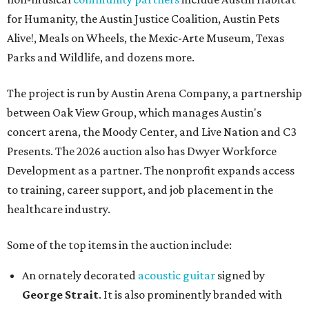
for Humanity, the Austin Justice Coalition, Austin Pets
Alive!, Meals on Wheels, the Mexic-Arte Museum, Texas
Parks and Wildlife, and dozens more.
The project is run by Austin Arena Company, a partnership
between Oak View Group, which manages Austin's
concert arena, the Moody Center, and Live Nation and C3
Presents. The 2026 auction also has Dwyer Workforce
Development as a partner. The nonprofit expands access
to training, career support, and job placement in the
healthcare industry.
Some of the top items in the auction include:
An ornately decorated
acoustic guitar
signed by
George Strait
. It is also prominently branded with