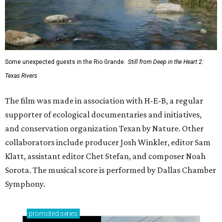
Some unexpected guests in the Rio Grande.
Still from Deep in the Heart 2:
Texas Rivers
The film was made in association with H-E-B, a regular
supporter of ecological documentaries and initiatives,
and conservation organization Texan by Nature. Other
collaborators include producer Josh Winkler, editor Sam
Klatt, assistant editor Chet Stefan, and composer Noah
Sorota. The musical score is performed by Dallas Chamber
Symphony.
promoted
series