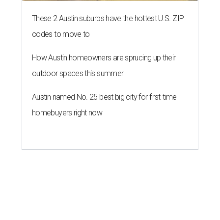
These 2 Austin suburbs have the hottest U.S. ZIP
codes to move to
How Austin homeowners are sprucing up their
outdoor spaces this summer
Austin named No. 25 best big city for first-time
homebuyers right now