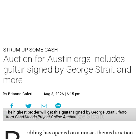
STRUM UP SOME CASH
Auction for Austin orgs includes
guitar signed by George Strait and
more
By Brianna Caleri
Aug 3, 2026 | 6:15 pm
The highest bidder will get this guitar signed by George Strait.
Photo
from Good Moods Project Online Auction
idding has opened on a music-themed auction