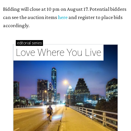
Bidding will close at 10 pm on August 17. Potential bidders
can see the auction items
here
and register to place bids
accordingly.
editorial
series
Love Where You Live