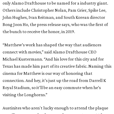
only Alamo Drafthouse to be named for a industry giant.
Others include Christopher Nolan, Pam Grier, Spike Lee,
John Hughes, Ivan Reitman, and South Korean director
Bong Joon Ho, the press release says, who was the first of
the bunch to receive the honor, in 2019.
“Matthew’s work has shaped the way that audiences
connect with movies,” said Alamo Drafthouse CEO
Michael Kustermann. “And his love for this city and for
Texas has made him part of its creative fabric. Naming this
cinema for Matthew is our way of honoring that
connection. And hey, it’s just up the road from Darrell K
Royal Stadium, so it’ll be an easy commute when he’s
visiting the Longhorns.”
Austinites who aren't lucky enough to attend the plaque