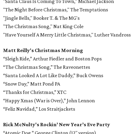
"Santa Claus Is Coming To Town," Michael Jackson
"The Night Before Christmas," The Temptations
"Jingle Bells," Booker T. & The MG's
"The Christmas Song," Nat King Cole
"Have Yourself A Merry Little Christmas," Luther Vandross
Matt Reilly's Christmas Morning
“Sleigh Ride,” Arthur Fiedler and Boston Pops
“The Christmas Song,” The Raveonettes
“Santa Looked A Lot Like Daddy,” Buck Owens
“Snow Day,” Matt Pond PA
“Thanks for Christmas,” XTC
“Happy Xmas (War is Over),” John Lennon
“Feliz Navidad,” Los Straitjackets
Rick McNulty's Rockin’ New Year’s Eve Party
“Atomic Dog,” George Clinton (12" version)