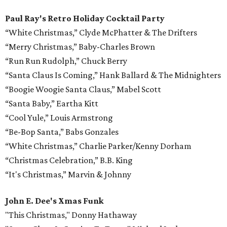
Paul Ray's Retro Holiday Cocktail Party
“White Christmas,” Clyde McPhatter & The Drifters
“Merry Christmas,” Baby-Charles Brown
“Run Run Rudolph,” Chuck Berry
“Santa Claus Is Coming,” Hank Ballard & The Midnighters
“Boogie Woogie Santa Claus,” Mabel Scott
“Santa Baby,” Eartha Kitt
“Cool Yule,” Louis Armstrong
“Be-Bop Santa,” Babs Gonzales
“White Christmas,” Charlie Parker/Kenny Dorham
“Christmas Celebration,” B.B. King
“It's Christmas,” Marvin & Johnny
John E. Dee's Xmas Funk
"This Christmas," Donny Hathaway