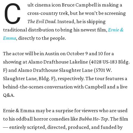
C
ult cinema icon Bruce Campbell is making a
cross-country trek, but he won’t be screening
The Evil Dead
. Instead, he is skipping
traditional distribution to bring his newest film,
Ernie &
Emma
, directly to the people.
The actor will be in Austin on October 9 and 10 for a
showing at Alamo Drafthouse Lakeline (4028 US-183 Bldg.
F) and Alamo Drafthouse Slaughter Lane (5701 W.
Slaughter Lane, Bldg. F), respectively. The tour features a
behind-the-scenes conversation with Campbell and a live
Q&A.
Ernie & Emma may be a surprise for viewers who are used
to his oddball horror comedies like
Bubba Ho-Tep
. The film
— entirely scripted, directed, produced, and funded by