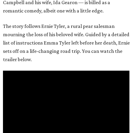
Campbell and his wife, Ida Gearon — is billed as a
romantic comedy, albeit one with a little edge.
The story follows Ernie Tyler, a rural pear salesman
mourning the loss of his beloved wife. Guided by a detailed
list of instructions Emma Tyler left before her death, Ernie
sets off on a life-changing road trip. You can watch the
trailer below.