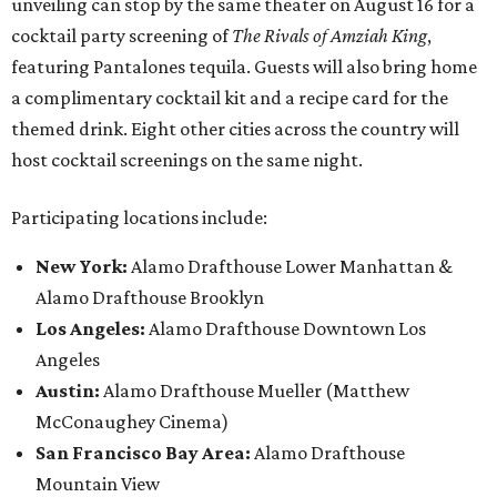
unveiling can stop by the same theater on August 16 for a
cocktail party screening of
The Rivals of Amziah King
,
featuring Pantalones tequila. Guests will also bring home
a complimentary cocktail kit and a recipe card for the
themed drink. Eight other cities across the country will
host cocktail screenings on the same night.
Participating locations include:
New York:
Alamo Drafthouse Lower Manhattan &
Alamo Drafthouse Brooklyn
Los Angeles:
Alamo Drafthouse Downtown Los
Angeles
Austin:
Alamo Drafthouse Mueller (Matthew
McConaughey Cinema)
San Francisco Bay Area:
Alamo Drafthouse
Mountain View