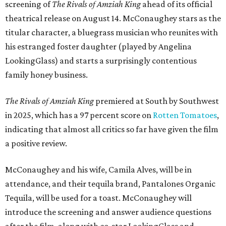
screening of
The Rivals of Amziah King
ahead of its official
theatrical release on August 14. McConaughey stars as the
titular character, a bluegrass musician who reunites with
his estranged foster daughter (played by Angelina
LookingGlass) and starts a surprisingly contentious
family honey business.
The Rivals of Amziah King
premiered at South by Southwest
in 2025, which has a 97 percent score on
Rotten Tomatoes
,
indicating that almost all critics so far have given the film
a positive review.
McConaughey and his wife, Camila Alves, will be in
attendance, and their tequila brand, Pantalones Organic
Tequila, will be used for a toast. McConaughey will
introduce the screening and answer audience questions
after the film, along with co-star LookingGlass and