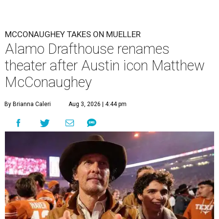
MCCONAUGHEY TAKES ON MUELLER
Alamo Drafthouse renames
theater after Austin icon Matthew
McConaughey
By Brianna Caleri
Aug 3, 2026 | 4:44 pm