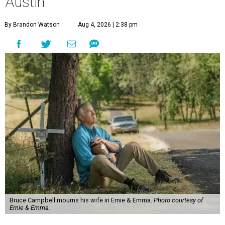
Austin
By Brandon Watson
Aug 4, 2026 | 2:38 pm
Bruce Campbell mourns his wife in Ernie & Emma.
Photo courtesy of
Ernie & Emma.