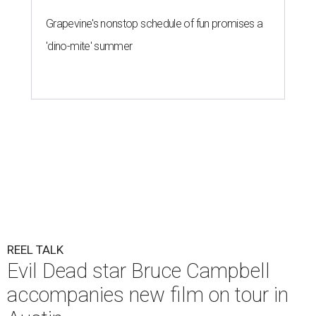
Grapevine's nonstop schedule of fun promises a
'dino-mite' summer
REEL TALK
Evil Dead star Bruce Campbell
accompanies new film on tour in