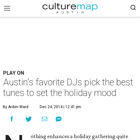
PLAY ON
Austin's favorite DJs pick the best
tunes to set the holiday mood
By Arden Ward
Dec 24, 2014 | 12:41 pm
othing enhances a holiday gathering quite