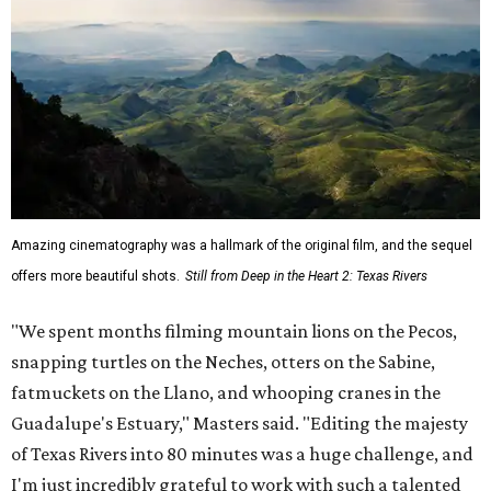
Amazing cinematography was a hallmark of the original film, and the sequel
offers more beautiful shots.
Still from Deep in the Heart 2: Texas Rivers
"We spent months filming mountain lions on the Pecos,
snapping turtles on the Neches, otters on the Sabine,
fatmuckets on the Llano, and whooping cranes in the
Guadalupe's Estuary," Masters said. "Editing the majesty
of Texas Rivers into 80 minutes was a huge challenge, and
I'm just incredibly grateful to work with such a talented