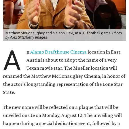
Matthew McConaughey and his son, Levi, at a UT football game.
Photo
by Alex Slitz/Getty Images
A
n
Alamo Drafthouse Cinema
location in East
Austin is about to adopt the name of a very
Texan movie star. The Mueller location will
renamed the Matthew McConaughey Cinema, in honor of
the actor's longstanding representation of the Lone Star
State.
The new name will be reflected on a plaque that will be
unveiled onsite on Monday, August 10. The unveiling will
happen during a special dedication event, followed by a