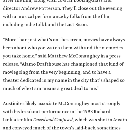
director Andrew Patterson. They'll close out the evening
with a musical performance by folks from the film,
including indie folk band the Last Bison.
“More than just what’s on the screen, movies have always
been about who you watch them with and the memories
you take home,” said Matthew McConaughey in a press
release. “Alamo Drafthouse has championed that kind of
moviegoing from the very beginning, and to have a
theater dedicated in my name in the city that's shaped so
much of who I am means a great deal to me."
Austinites likely associate McConaughey most strongly
with his breakout performance in the 1993 Richard
Linklater film
Dazed and Confused
, which was shot in Austin
and conveyed much of the town's laid-back, sometimes