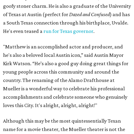
goofy stoner charm. He is also a graduate of the University
of Texas at Austin (perfect for
Dazed and Confused
) and has
a South Texas connection through his birthplace, Uvalde.
He's even teased a
run for Texas governor
.
"Matthew is an accomplished actor and producer, and
he's also a beloved local Austin icon,” said Austin Mayor
Kirk Watson. “He’s also a good guy doing great things for
young people across this community and around the
country. The renaming of the Alamo Drafthouse at
Mueller is a wonderful way to celebrate his professional
accomplishments and celebrate someone who genuinely
loves this City. It's alright, alright, alright!"
Although this may be the most quintessentially Texan
name for a movie theater, the Mueller theater is not the