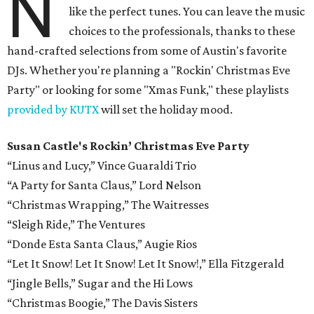
N
like the perfect tunes. You can leave the music
choices to the professionals, thanks to these
hand-crafted selections from some of Austin's favorite
DJs. Whether you're planning a "Rockin' Christmas Eve
Party" or looking for some "Xmas Funk," these playlists
provided by KUTX
will set the holiday mood.
Susan Castle's Rockin’ Christmas Eve Party
“Linus and Lucy,” Vince Guaraldi Trio
“A Party for Santa Claus,” Lord Nelson
“Christmas Wrapping,” The Waitresses
“Sleigh Ride,” The Ventures
“Donde Esta Santa Claus,” Augie Rios
“Let It Snow! Let It Snow! Let It Snow!,” Ella Fitzgerald
“Jingle Bells,” Sugar and the Hi Lows
“Christmas Boogie,” The Davis Sisters