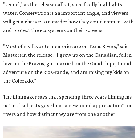
"sequel," as the release calls it, specifically highlights
water. Conservation is an important angle, and viewers
will get a chance to consider how they could connect with
and protect the ecosystems on their screens.
"Most of my favorite memories are on Texas Rivers," said
Masters in the release. "I grew up on the Canadian, fell in
love on the Brazos, got married on the Guadalupe, found
adventure on the Rio Grande, and am raising my kids on
the Colorado."
The filmmaker says that spending three years filming his
natural subjects gave him "a newfound appreciation" for
rivers and how distinct they are from one another.