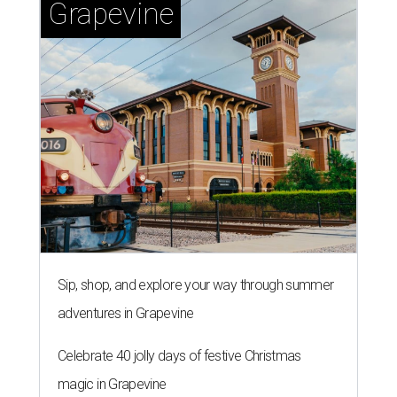
Grapevine
Sip, shop, and explore your way through summer
adventures in Grapevine
Celebrate 40 jolly days of festive Christmas
magic in Grapevine