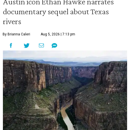
Austin icon Ethan Hawke narrates
documentary sequel about Texas
rivers
By Brianna Caleri
Aug 5, 2026 | 7:13 pm