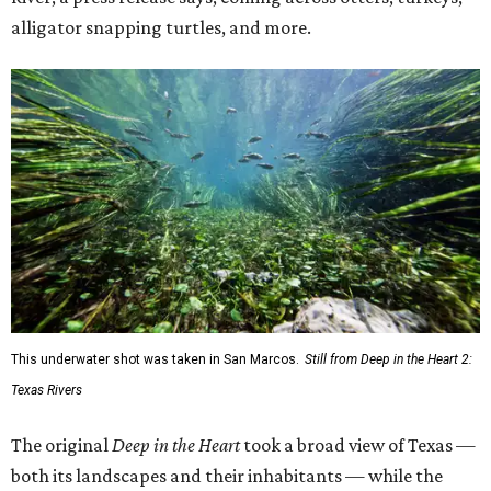
alligator snapping turtles, and more.
This underwater shot was taken in San Marcos.
Still from Deep in the Heart 2:
Texas Rivers
The original
Deep in the Heart
took a broad view of Texas —
both its landscapes and their inhabitants — while the