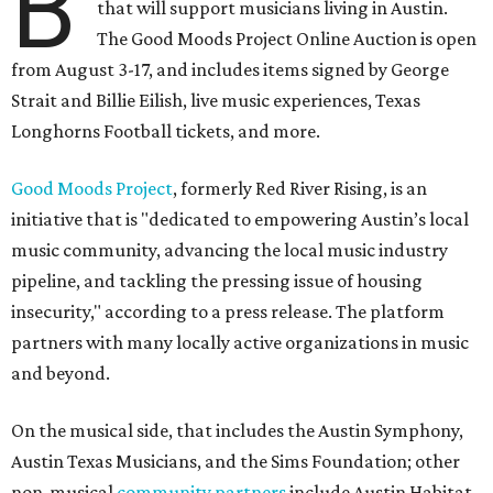
B
that will support musicians living in Austin.
The Good Moods Project Online Auction is open
from August 3-17, and includes items signed by George
Strait and Billie Eilish, live music experiences, Texas
Longhorns Football tickets, and more.
Good Moods Project
, formerly Red River Rising, is an
initiative that is "dedicated to empowering Austin’s local
music community, advancing the local music industry
pipeline, and tackling the pressing issue of housing
insecurity," according to a press release. The platform
partners with many locally active organizations in music
and beyond.
On the musical side, that includes the Austin Symphony,
Austin Texas Musicians, and the Sims Foundation; other
non-musical
community partners
include Austin Habitat