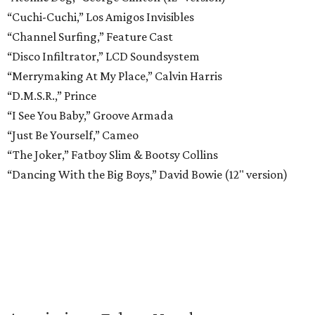
“Cuchi-Cuchi,” Los Amigos Invisibles
“Channel Surfing,” Feature Cast
“Disco Infiltrator,” LCD Soundsystem
“Merrymaking At My Place,” Calvin Harris
“D.M.S.R.,” Prince
“I See You Baby,” Groove Armada
“Just Be Yourself,” Cameo
“The Joker,” Fatboy Slim & Bootsy Collins
“Dancing With the Big Boys,” David Bowie (12" version)