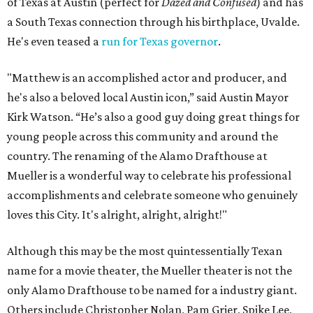
of Texas at Austin (perfect for
Dazed and Confused
) and has
a South Texas connection through his birthplace, Uvalde.
He's even teased a
run for Texas governor
.
"Matthew is an accomplished actor and producer, and
he's also a beloved local Austin icon,” said Austin Mayor
Kirk Watson. “He’s also a good guy doing great things for
young people across this community and around the
country. The renaming of the Alamo Drafthouse at
Mueller is a wonderful way to celebrate his professional
accomplishments and celebrate someone who genuinely
loves this City. It's alright, alright, alright!"
Although this may be the most quintessentially Texan
name for a movie theater, the Mueller theater is not the
only Alamo Drafthouse to be named for a industry giant.
Others include Christopher Nolan, Pam Grier, Spike Lee,