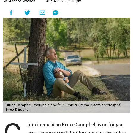
By Brandon Watson
Aug 4, 2026 | 2:38 pm
Bruce Campbell mourns his wife in Ernie & Emma.
Photo courtesy of
Ernie & Emma.
ult cinema icon Bruce Campbell is making a
cross-country trek, but he won’t be screening