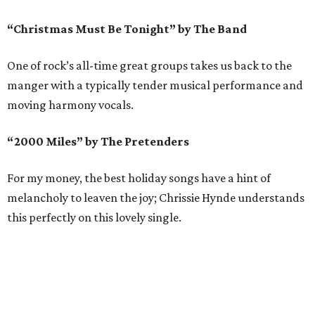
“Christmas Must Be Tonight” by The Band
One of rock’s all-time great groups takes us back to the
manger with a typically tender musical performance and
moving harmony vocals.
“2000 Miles” by The Pretenders
For my money, the best holiday songs have a hint of
melancholy to leaven the joy; Chrissie Hynde understands
this perfectly on this lovely single.