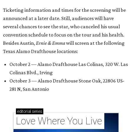
Ticketing information and times for the screening will be
announced at a later date. Still, audiences will have
several chances to see the star, who canceled his usual
convention schedule to focus on the tour and his health.
Besides Austin,
Ernie & Emma
will screen at the following
Texas Alamo Drafthouse locations:
October 2 — Alamo Drafthouse Las Colinas, 320 W. Las
Colinas Blvd., Irving
October 3 — Alamo Drafthouse Stone Oak, 22806 US-
281 N, San Antonio
editorial
series
Love Where You Live