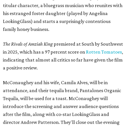
titular character, a bluegrass musician who reunites with
his estranged foster daughter (played by Angelina
LookingGlass) and starts a surprisingly contentious
family honey business.
The Rivals of Amziah King
premiered at South by Southwest
in 2025, which has a 97 percent score on
Rotten Tomatoes
,
indicating that almost all critics so far have given the film
a positive review.
McConaughey and his wife, Camila Alves, will be in
attendance, and their tequila brand, Pantalones Organic
Tequila, will be used for a toast. McConaughey will
introduce the screening and answer audience questions
after the film, along with co-star LookingGlass and
director Andrew Patterson. They'll close out the evening