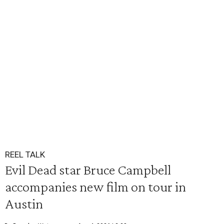
REEL TALK
Evil Dead star Bruce Campbell
accompanies new film on tour in
Austin