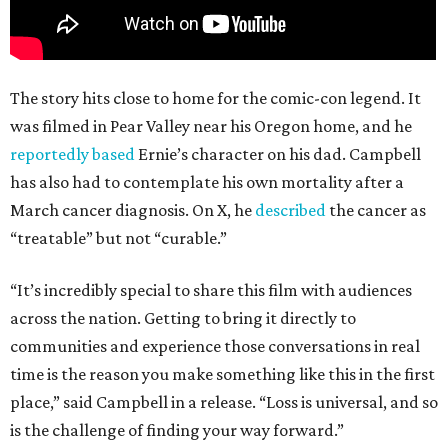
The story hits close to home for the comic-con legend. It
was filmed in Pear Valley near his Oregon home, and he
reportedly based
Ernie’s character on his dad. Campbell
has also had to contemplate his own mortality after a
March cancer diagnosis. On X, he
described
the cancer as
“treatable” but not “curable.”
“It’s incredibly special to share this film with audiences
across the nation. Getting to bring it directly to
communities and experience those conversations in real
time is the reason you make something like this in the first
place,” said Campbell in a release. “Loss is universal, and so
is the challenge of finding your way forward.”