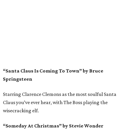
“Santa Claus Is Coming To Town” by Bruce
Springsteen
Starring Clarence Clemons as the most soulful Santa
Claus you’ve ever hear, with The Boss playing the
wisecracking elf.
“Someday At Christmas” by Stevie Wonder