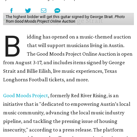
The highest bidder will get this guitar signed by George Strait.
Photo
from Good Moods Project Online Auction
B
idding has opened on a music-themed auction
that will support musicians living in Austin.
The Good Moods Project Online Auction is open
from August 3-17, and includes items signed by George
Strait and Billie Eilish, live music experiences, Texas
Longhorns Football tickets, and more.
Good Moods Project
, formerly Red River Rising, is an
initiative that is "dedicated to empowering Austin’s local
music community, advancing the local music industry
pipeline, and tackling the pressing issue of housing
insecurity," according to a press release. The platform