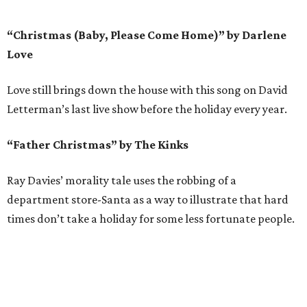
“Christmas (Baby, Please Come Home)” by Darlene
Love
Love still brings down the house with this song on David
Letterman’s last live show before the holiday every year.
“Father Christmas” by The Kinks
Ray Davies’ morality tale uses the robbing of a
department store-Santa as a way to illustrate that hard
times don’t take a holiday for some less fortunate people.