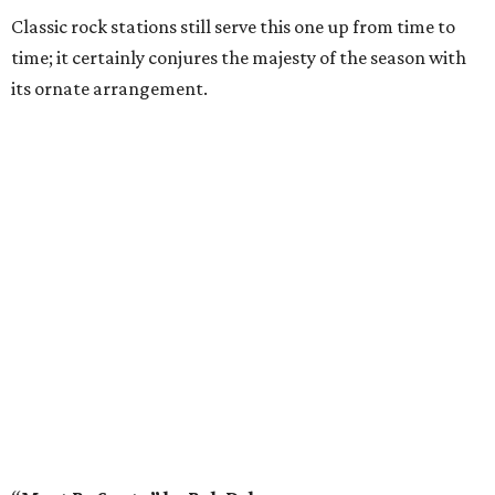
Classic rock stations still serve this one up from time to
time; it certainly conjures the majesty of the season with
its ornate arrangement.