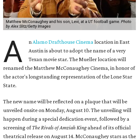
Matthew McConaughey and his son, Levi, at a UT football game.
Photo
by Alex Slitz/Getty Images
A
n
Alamo Drafthouse Cinema
location in East
Austin is about to adopt the name of a very
Texan movie star. The Mueller location will
renamed the Matthew McConaughey Cinema, in honor of
the actor's longstanding representation of the Lone Star
State.
The new name will be reflected on a plaque that will be
unveiled onsite on Monday, August 10. The unveiling will
happen during a special dedication event, followed by a
screening of
The Rivals of Amziah King
ahead of its official
theatrical release on August 14. McConaughey stars as the