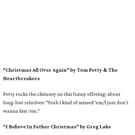
“Christmas All Over Again” by Tom Petty & The
Heartbreakers
Petty rocks the chimney on this funny offering; about
long-lost relatives: “Yeah I kind of missed ‘em/I just don’t
wanna kiss ‘em.”
“I Believe In Father Christmas” by Greg Lake