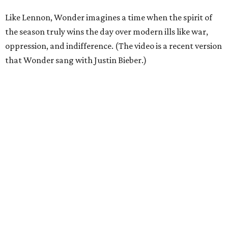
Like Lennon, Wonder imagines a time when the spirit of
the season truly wins the day over modern ills like war,
oppression, and indifference. (The video is a recent version
that Wonder sang with Justin Bieber.)