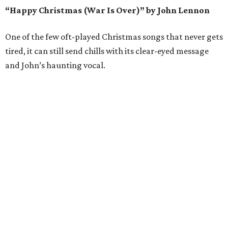
“Happy Christmas (War Is Over)” by John Lennon
One of the few oft-played Christmas songs that never gets
tired, it can still send chills with its clear-eyed message
and John’s haunting vocal.