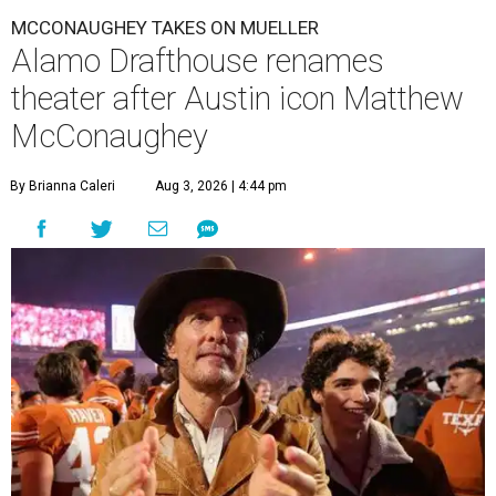
MCCONAUGHEY TAKES ON MUELLER
Alamo Drafthouse renames
theater after Austin icon Matthew
McConaughey
By Brianna Caleri
Aug 3, 2026 | 4:44 pm