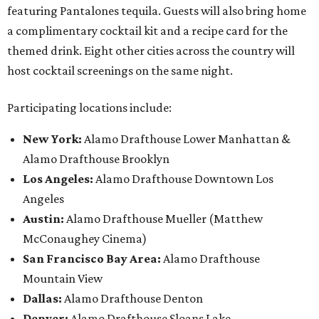
featuring Pantalones tequila. Guests will also bring home
a complimentary cocktail kit and a recipe card for the
themed drink. Eight other cities across the country will
host cocktail screenings on the same night.
Participating locations include:
New York:
Alamo Drafthouse Lower Manhattan &
Alamo Drafthouse Brooklyn
Los Angeles:
Alamo Drafthouse Downtown Los
Angeles
Austin:
Alamo Drafthouse Mueller (Matthew
McConaughey Cinema)
San Francisco Bay Area:
Alamo Drafthouse
Mountain View
Dallas:
Alamo Drafthouse Denton
Denver:
Alamo Drafthouse Sloans Lake