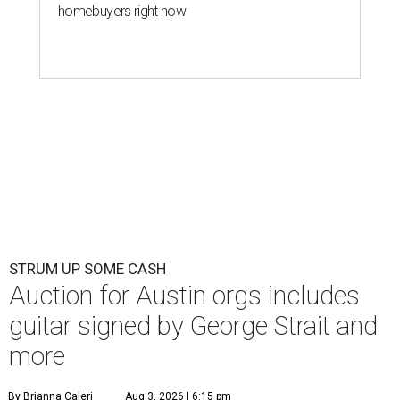
homebuyers right now
STRUM UP SOME CASH
Auction for Austin orgs includes
guitar signed by George Strait and
more
By Brianna Caleri
Aug 3, 2026 | 6:15 pm