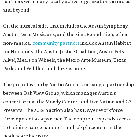
partners with many locally active organizations in music
and beyond.
On the musical side, that includes the Austin Symphony,
Austin Texas Musicians, and the Sims Foundation; other
non-musical
community partners
include Austin Habitat
for Humanity, the Austin Justice Coalition, Austin Pets
Alive!, Meals on Wheels, the Mexic-Arte Museum, Texas
Parks and Wildlife, and dozens more.
The project is run by Austin Arena Company, a partnership
between Oak View Group, which manages Austin's
concert arena, the Moody Center, and Live Nation and C3
Presents. The 2026 auction also has Dwyer Workforce
Development as a partner. The nonprofit expands access
to training, career support, and job placement in the
healthcare industry.