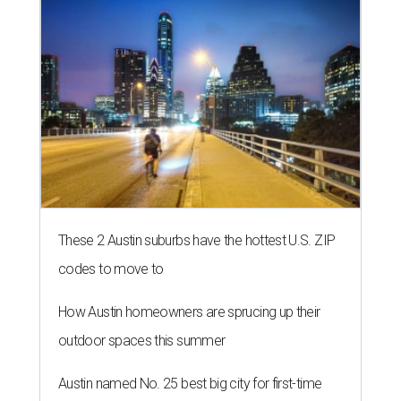
These 2 Austin suburbs have the hottest U.S. ZIP
codes to move to
How Austin homeowners are sprucing up their
outdoor spaces this summer
Austin named No. 25 best big city for first-time