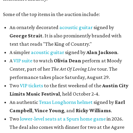
Some of the top items in the auction include:
An ornately decorated
acoustic guitar
signed by
George Strait
. It is also prominently branded with
text that reads "The King of Country."
A simpler
acoustic guitar
signed by
Alan Jackson
.
A
VIP suite
to watch
Olivia Dean
perform at Moody
Center, part of her
The Art Of Loving Live
tour. The
performance takes place Saturday, August 29.
Two
VIP tickets
to the first weekend of the
Austin City
Limits Music Festival
, held October 2-4.
An authentic
Texas Longhorns helmet
signed by
Earl
Campbell
,
Vince Young
, and
Ricky Williams
.
Two
lower-level seats at a Spurs home game
in 2026.
The deal also comes with dinner for two at the Agave