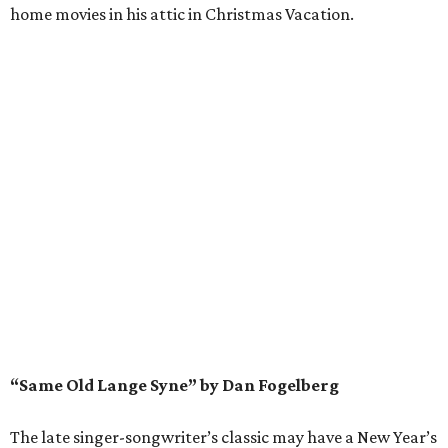
home movies in his attic in Christmas Vacation.
“Same Old Lange Syne” by Dan Fogelberg
The late singer-songwriter’s classic may have a New Year’s