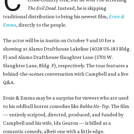
C
The Evil Dead
. Instead, he is skipping
traditional distribution to bring his newest film,
Ernie &
Emma
, directly to the people.
The actor will be in Austin on October 9 and 10 for a
showing at Alamo Drafthouse Lakeline (4028 US-183 Bldg.
F) and Alamo Drafthouse Slaughter Lane (5701 W.
Slaughter Lane, Bldg. F), respectively. The tour features a
behind-the-scenes conversation with Campbell and a live
Q&A.
Ernie & Emma may be a surprise for viewers who are used
to his oddball horror comedies like
Bubba Ho-Tep
. The film
— entirely scripted, directed, produced, and funded by
Campbell and his wife, Ida Gearon — is billed as a
romantic comedy, albeit one with a little edge.