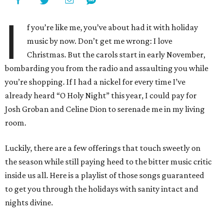
I
f you’re like me, you’ve about had it with holiday
music by now. Don’t get me wrong: I love
Christmas. But the carols start in early November,
bombarding you from the radio and assaulting you while
you’re shopping. If I had a nickel for every time I’ve
already heard “O Holy Night” this year, I could pay for
Josh Groban and Celine Dion to serenade me in my living
room.
Luckily, there are a few offerings that touch sweetly on
the season while still paying heed to the bitter music critic
inside us all. Here is a playlist of those songs guaranteed
to get you through the holidays with sanity intact and
nights divine.