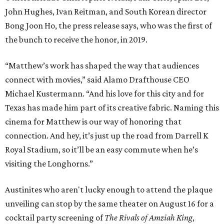
John Hughes, Ivan Reitman, and South Korean director
Bong Joon Ho, the press release says, who was the first of
the bunch to receive the honor, in 2019.
“Matthew’s work has shaped the way that audiences
connect with movies,” said Alamo Drafthouse CEO
Michael Kustermann. “And his love for this city and for
Texas has made him part of its creative fabric. Naming this
cinema for Matthew is our way of honoring that
connection. And hey, it’s just up the road from Darrell K
Royal Stadium, so it’ll be an easy commute when he’s
visiting the Longhorns.”
Austinites who aren't lucky enough to attend the plaque
unveiling can stop by the same theater on August 16 for a
cocktail party screening of
The Rivals of Amziah King
,