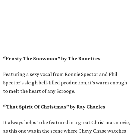
“Frosty The Snowman” by The Ronettes
Featuring a sexy vocal from Ronnie Spector and Phil
Spector’s sleigh bell-filled production, it’s warm enough
to melt the heart of any Scrooge.
“That Spirit Of Christmas” by Ray Charles
It always helps to be featured in a great Christmas movie,
as this one was in the scene where Chevy Chase watches