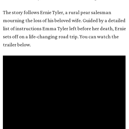
The story follows Ernie Tyler, a rural pear salesman
mourning the loss of his beloved wife. Guided by a detailed
list of instructions Emma Tyler left before her death, Ernie
sets off on a life-changing road trip. You can watch the
trailer below.