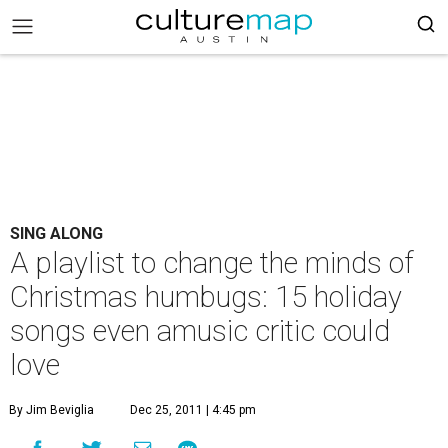
SING ALONG
A playlist to change the minds of
Christmas humbugs: 15 holiday
songs even amusic critic could
love
By Jim Beviglia
Dec 25, 2011 | 4:45 pm