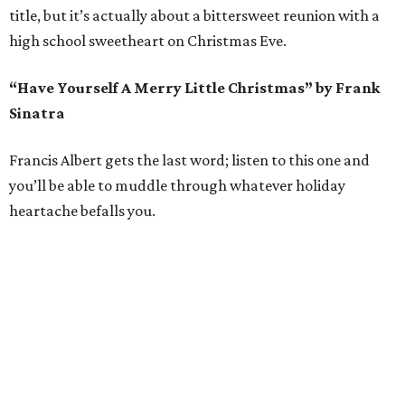
title, but it’s actually about a bittersweet reunion with a
high school sweetheart on Christmas Eve.
“Have Yourself A Merry Little Christmas” by Frank
Sinatra
Francis Albert gets the last word; listen to this one and
you’ll be able to muddle through whatever holiday
heartache befalls you.