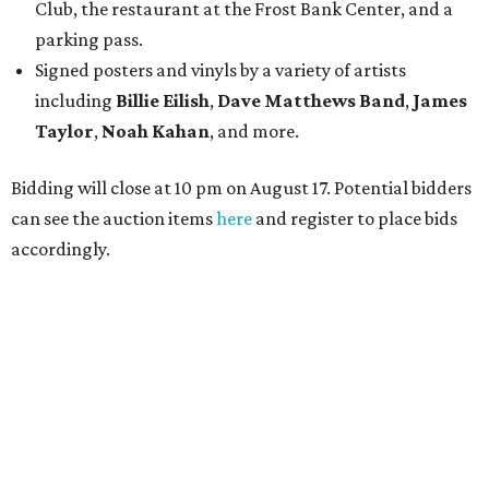
Club, the restaurant at the Frost Bank Center, and a
parking pass.
Signed posters and vinyls by a variety of artists
including
Billie Eilish
,
Dave Matt
hews Band
,
James
Taylor
,
Noah Kahan
, and more.
Bidding will close at 10 pm on August 17. Potential bidders
can see the auction items
here
and register to place bids
accordingly.