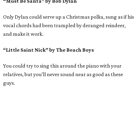
“Must Be Santa” by Bob Dylan
Only Dylan could serve up a Christmas polka, sung as if his
vocal chords had been trampled by deranged reindeer,
and make it work.
“Little Saint Nick” by The Beach Boys
You could try to sing this around the piano with your
relatives, but you’ll never sound near as good as these
guys.