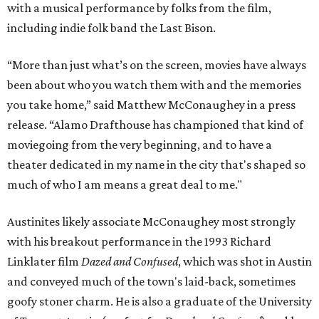
with a musical performance by folks from the film,
including indie folk band the Last Bison.
“More than just what’s on the screen, movies have always
been about who you watch them with and the memories
you take home,” said Matthew McConaughey in a press
release. “Alamo Drafthouse has championed that kind of
moviegoing from the very beginning, and to have a
theater dedicated in my name in the city that's shaped so
much of who I am means a great deal to me."
Austinites likely associate McConaughey most strongly
with his breakout performance in the 1993 Richard
Linklater film
Dazed and Confused
, which was shot in Austin
and conveyed much of the town's laid-back, sometimes
goofy stoner charm. He is also a graduate of the University