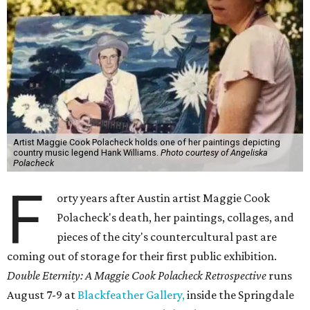
Artist Maggie Cook Polacheck holds one of her paintings depicting
country music legend Hank Williams.
Photo courtesy of Angeliska
Polacheck
F
orty years after Austin artist Maggie Cook
Polacheck's death, her paintings, collages, and
pieces of the city's countercultural past are
coming out of storage for their first public exhibition.
Double Eternity: A Maggie Cook Polacheck Retrospective
runs
August 7-9 at
Blackfeather Gallery,
inside the Springdale