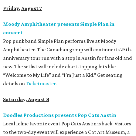
Friday, August 7
Moody Amphitheater presents Simple Plan in
concert
Pop punk band Simple Plan performs live at Moody
Amphitheater. The Canadian group will continue its 25th-
anniversary tour run with a stop in Austin for fans old and
new. The setlist will include chart-topping hits like
“Welcome to My Life” and “I’m Just a Kid.” Get seating
details on
Ticketmaster
.
Saturday, August 8
Doodles Productions presents Pop Cats Austin
Local feline favorite event Pop Cats Austin is back. Visitors
to the two-day event will experience a Cat Art Museum, a