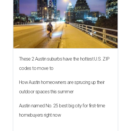
These 2 Austin suburbs have the hottest U.S. ZIP
codes to move to
How Austin homeowners are sprucing up their
outdoor spaces this summer
Austin named No. 25 best big city for first-time
homebuyers right now