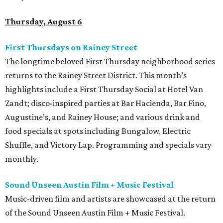
Thursday, August 6
First Thursdays on Rainey Street
The longtime beloved First Thursday neighborhood series
returns to the Rainey Street District. This month’s
highlights include a First Thursday Social at Hotel Van
Zandt; disco-inspired parties at Bar Hacienda, Bar Fino,
Augustine’s, and Rainey House; and various drink and
food specials at spots including Bungalow, Electric
Shuffle, and Victory Lap. Programming and specials vary
monthly.
Sound Unseen Austin Film + Music Festival
Music-driven film and artists are showcased at the return
of the Sound Unseen Austin Film + Music Festival.