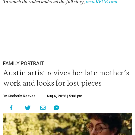
To watch the video and read the full story,
visit KVUE.com
.
FAMILY PORTRAIT
Austin artist revives her late mother’s
work and looks for lost pieces
By Kimberly Reeves
Aug 6, 2026 | 5:06 pm