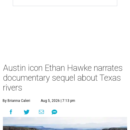
Austin icon Ethan Hawke narrates
documentary sequel about Texas
rivers
By Brianna Caleri
Aug 5, 2026 | 7:13 pm