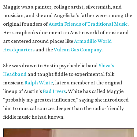
Maggie was a painter, collage artist, silversmith, and
musician, and she and Angeliska's father were among the
original founders of
Austin Friends of Traditional Music
.
Her scrapbooks document an Austin world of music and
art centered around places like
Armadillo World
Headquarters
and the
Vulcan Gas Company
.
She was drawn to Austin psychedelic band
Shiva's
Headband
and taught fiddle to experimental folk
musician
Ralph White
, later a member of the original
lineup of Austin's
Bad Livers
. White has called Maggie
"probably my greatest influence," saying she introduced
him to musical sources deeper than the radio-friendly
fiddle music he had known.