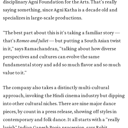
disciplinary Agni Foundation for the Arts. That's really
saying something, since Agni Katha is a decade old and
specializes in large-scale productions.
"The best part about this is it's taking a familiar story —
that's
Romeo and Juliet
— but putting a South Asian twist
in it," says Ramachandran, "talking about how diverse
perspectives and cultures can evolve the same
fundamental story and add so much flavor and so much
value to it."
The company also takes a distinctly multi-cultural
approach, invoking the Hindi cinema industry but dipping
into other cultural niches. There are nine major dance
pieces, by count in a press release, showing off styles in
contemporary and folk dance. It all starts with a "really
lavish" Indian Ganesh Pooja procession, says Rohit