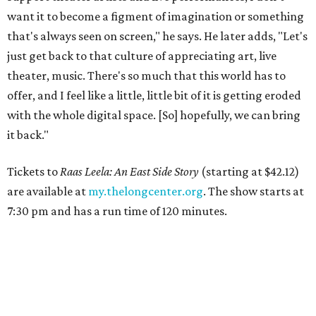
want it to become a figment of imagination or something
that's always seen on screen," he says. He later adds, "Let's
just get back to that culture of appreciating art, live
theater, music. There's so much that this world has to
offer, and I feel like a little, little bit of it is getting eroded
with the whole digital space. [So] hopefully, we can bring
it back."
Tickets to
Raas Leela: An East Side Story
(starting at $42.12)
are available at
my.thelongcenter.org
. The show starts at
7:30 pm and has a run time of 120 minutes.