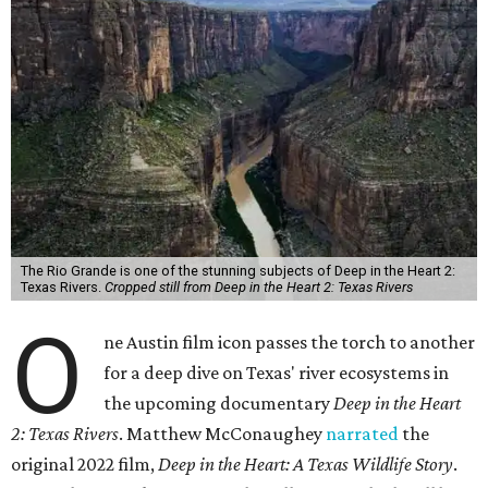
The Rio Grande is one of the stunning subjects of Deep in the Heart 2:
Texas Rivers.
Cropped still from Deep in the Heart 2: Texas Rivers
O
ne Austin film icon passes the torch to another
for a deep dive on Texas' river ecosystems in
the upcoming documentary
Deep in the Heart
2: Texas Rivers
. Matthew McConaughey
narrated
the
original 2022 film,
Deep in the Heart: A Texas Wildlife Story
.