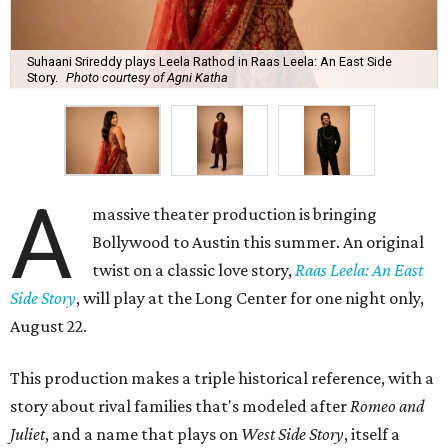
Suhaani Srireddy plays Leela Rathod in Raas Leela: An East Side
Story.
Photo courtesy of Agni Katha
A
massive theater production is bringing
Bollywood to Austin this summer. An original
twist on a classic love story,
Raas Leela: An East
Side Story
, will play at the Long Center for one night only,
August 22.
This production makes a triple historical reference, with a
story about rival families that's modeled after
Romeo and
Juliet
, and a name that plays on
West Side Story
, itself a