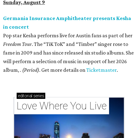
Sunday, August 9
Germania Insurance Amphitheater presents Kesha
in concert
Pop star Kesha performs live for Austin fans as part of her
Freedom Tour
. The “TiK ToK” and “Timber” singer rose to
fame in 2009 and has since released six studio albums. She
will perform a selection of music in support of her 2026
album,
. (Period)
. Get more details on
Ticketmaster
.
editorial
series
Love Where You Live