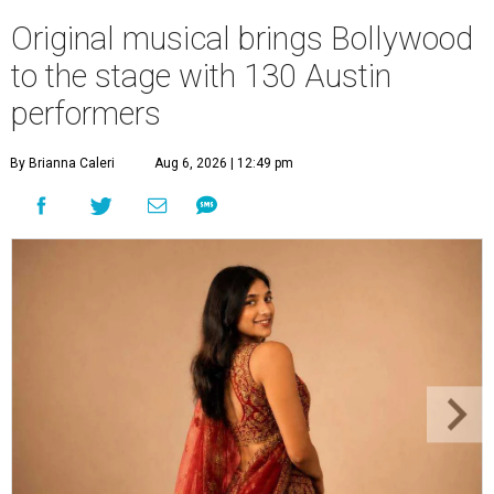
Original musical brings Bollywood
to the stage with 130 Austin
performers
By Brianna Caleri
Aug 6, 2026 | 12:49 pm