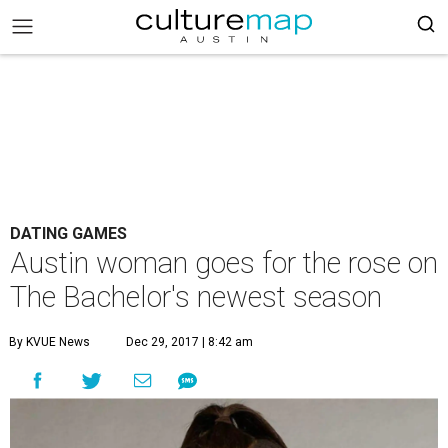
DATING GAMES
Austin woman goes for the rose on
The Bachelor's newest season
By KVUE News
Dec 29, 2017 | 8:42 am