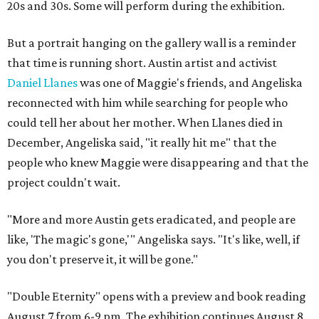
20s and 30s. Some will perform during the exhibition.
But a portrait hanging on the gallery wall is a reminder
that time is running short. Austin artist and activist
Daniel Llanes
was one of Maggie's friends, and Angeliska
reconnected with him while searching for people who
could tell her about her mother. When Llanes died in
December, Angeliska said, "it really hit me" that the
people who knew Maggie were disappearing and that the
project couldn't wait.
"More and more Austin gets eradicated, and people are
like, 'The magic's gone,'" Angeliska says. "It's like, well, if
you don't preserve it, it will be gone."
"Double Eternity" opens with a preview and book reading
August 7 from 6-9 pm. The exhibition continues August 8