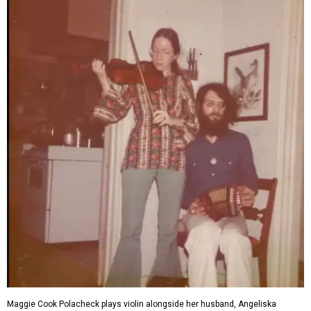
Maggie Cook Polacheck plays violin alongside her husband, Angeliska