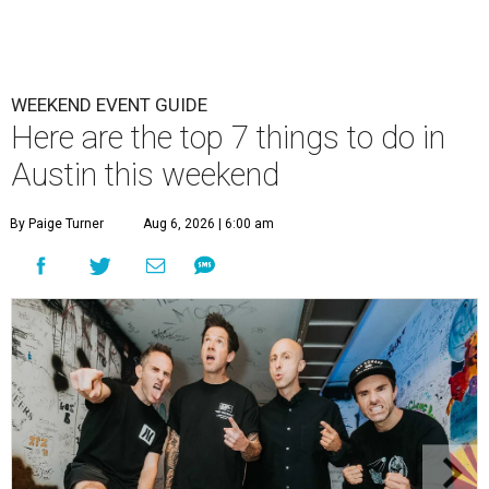
WEEKEND EVENT GUIDE
Here are the top 7 things to do in
Austin this weekend
By Paige Turner
Aug 6, 2026 | 6:00 am