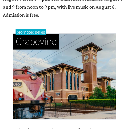
and 9 from noon to 9 pm, with live music on August 8.
Admission is free.
promoted
series
Grapevine