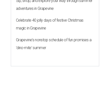
Sip, shop, and explore your way through summer
adventures in Grapevine
Celebrate 40 jolly days of festive Christmas
magic in Grapevine
Grapevine's nonstop schedule of fun promises a
'dino-mite' summer