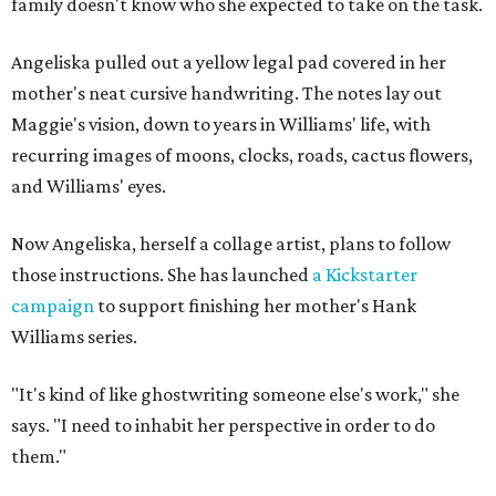
family doesn't know who she expected to take on the task.
Angeliska pulled out a yellow legal pad covered in her
mother's neat cursive handwriting. The notes lay out
Maggie's vision, down to years in Williams' life, with
recurring images of moons, clocks, roads, cactus flowers,
and Williams' eyes.
Now Angeliska, herself a collage artist, plans to follow
those instructions. She has launched
a Kickstarter
campaign
to support finishing her mother's Hank
Williams series.
"It's kind of like ghostwriting someone else's work," she
says. "I need to inhabit her perspective in order to do
them."