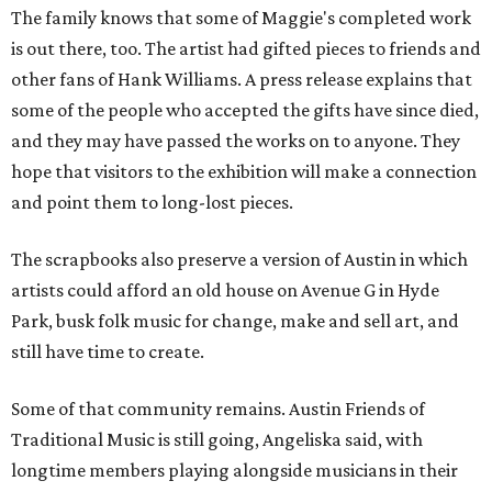
The family knows that some of Maggie's completed work
is out there, too. The artist had gifted pieces to friends and
other fans of Hank Williams. A press release explains that
some of the people who accepted the gifts have since died,
and they may have passed the works on to anyone. They
hope that visitors to the exhibition will make a connection
and point them to long-lost pieces.
The scrapbooks also preserve a version of Austin in which
artists could afford an old house on Avenue G in Hyde
Park, busk folk music for change, make and sell art, and
still have time to create.
Some of that community remains. Austin Friends of
Traditional Music is still going, Angeliska said, with
longtime members playing alongside musicians in their