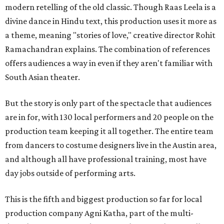
modern retelling of the old classic. Though Raas Leela is a
divine dance in Hindu text, this production uses it more as
a theme, meaning "stories of love," creative director Rohit
Ramachandran explains. The combination of references
offers audiences a way in even if they aren't familiar with
South Asian theater.
But the story is only part of the spectacle that audiences
are in for, with 130 local performers and 20 people on the
production team keeping it all together. The entire team
from dancers to costume designers live in the Austin area,
and although all have professional training, most have
day jobs outside of performing arts.
This is the fifth and biggest production so far for local
production company Agni Katha, part of the multi-