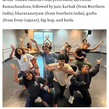
Ramachandran, followed by jazz, kathak (from Northern
India), bharatanatyam (from Southern India), garba
(from from Gujarat), hip hop, and heels.