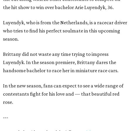
the hit show to win over bachelor Arie Luyendyk, 36.
Luyendyk, who is from the Netherlands, is a racecar driver
who tries to find his perfect soulmate in this upcoming
season.
Brittany did not waste any time trying to impress
Luyendyk. In the season premiere, Brittany dares the
handsome bachelor to race her in miniature race cars.
In the new season, fans can expect to see a wide range of
contestants fight for his love and — that beautiful red
rose.
---