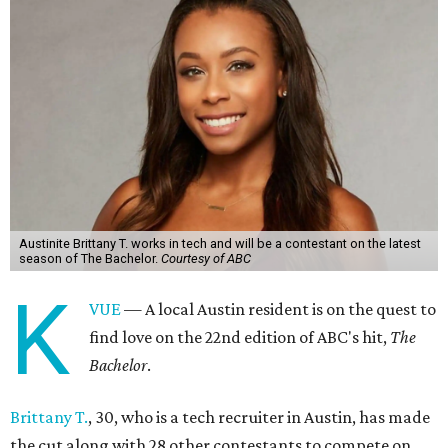
Austinite Brittany T. works in tech and will be a contestant on the latest
season of The Bachelor.
Courtesy of ABC
K
VUE
— A local Austin resident is on the quest to
find love on the 22nd edition of ABC's hit,
The
Bachelor
.
Brittany T.
, 30, who is a tech recruiter in Austin, has made
the cut along with 28 other contestants to compete on