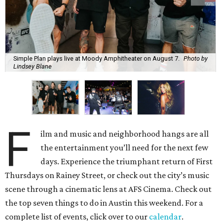
Simple Plan plays live at Moody Amphitheater on August 7.
Photo by
Lindsey Blane
F
ilm and music and neighborhood hangs are all
the entertainment you’ll need for the next few
days. Experience the triumphant return of First
Thursdays on Rainey Street, or check out the city’s music
scene through a cinematic lens at AFS Cinema. Check out
the top seven things to do in Austin this weekend. For a
complete list of events, click over to our
calendar
.