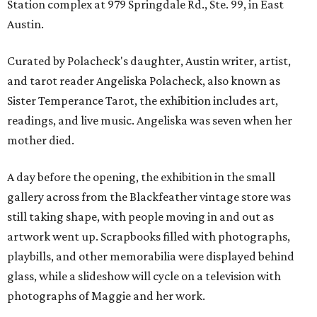
Station complex at 979 Springdale Rd., Ste. 99, in East
Austin.
Curated by Polacheck's daughter, Austin writer, artist,
and tarot reader Angeliska Polacheck, also known as
Sister Temperance Tarot, the exhibition includes art,
readings, and live music. Angeliska was seven when her
mother died.
A day before the opening, the exhibition in the small
gallery across from the Blackfeather vintage store was
still taking shape, with people moving in and out as
artwork went up. Scrapbooks filled with photographs,
playbills, and other memorabilia were displayed behind
glass, while a slideshow will cycle on a television with
photographs of Maggie and her work.