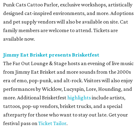
Punk Cats Cattoo Parlor, exclusive workshops, artistically
designed cat-inspired environments, and more. Adoptions
and pet supply vendors will also be available on site. Cat
family members are welcome to attend. Tickets are
available now.
Jimmy Eat Brisket presents Brisketfest
The Far Out Lounge & Stage hosts an evening of live music
from Jimmy Eat Brisket and more sounds from the 2000s
era of emo, pop-punk, and alt-rock. Visitors will also enjoy
performances by Wicklow, Lucyspin, Lore, Hounding, and
more. Additional Brisketfest
highlights
include artists,
tattoos, pop-up vendors, brisket trucks, and a special
afterparty for those who want to stay out late. Get your
festival pass on
Ticket Tailor
.