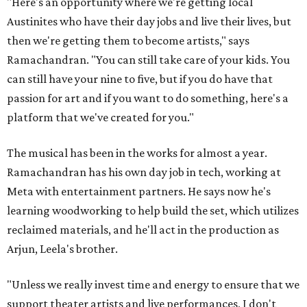
"Here's an opportunity where we're getting local
Austinites who have their day jobs and live their lives, but
then we're getting them to become artists," says
Ramachandran. "You can still take care of your kids. You
can still have your nine to five, but if you do have that
passion for art and if you want to do something, here's a
platform that we've created for you."
The musical has been in the works for almost a year.
Ramachandran has his own day job in tech, working at
Meta with entertainment partners. He says now he's
learning woodworking to help build the set, which utilizes
reclaimed materials, and he'll act in the production as
Arjun, Leela's brother.
"Unless we really invest time and energy to ensure that we
support theater artists and live performances, I don't