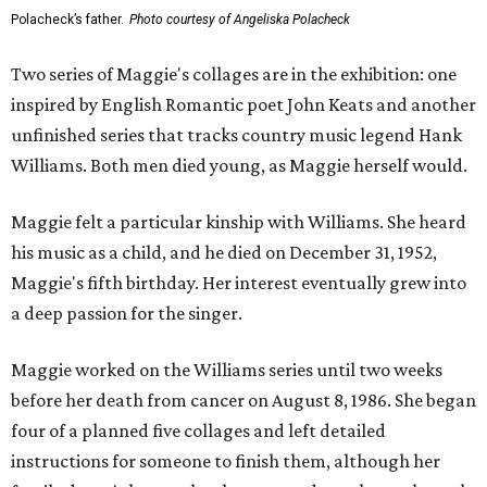
Polacheck’s father.
Photo courtesy of Angeliska Polacheck
Two series of Maggie's collages are in the exhibition: one
inspired by English Romantic poet John Keats and another
unfinished series that tracks country music legend Hank
Williams. Both men died young, as Maggie herself would.
Maggie felt a particular kinship with Williams. She heard
his music as a child, and he died on December 31, 1952,
Maggie's fifth birthday. Her interest eventually grew into
a deep passion for the singer.
Maggie worked on the Williams series until two weeks
before her death from cancer on August 8, 1986. She began
four of a planned five collages and left detailed
instructions for someone to finish them, although her