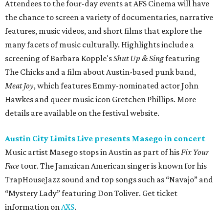
Attendees to the four-day events at AFS Cinema will have
the chance to screen a variety of documentaries, narrative
features, music videos, and short films that explore the
many facets of music culturally. Highlights include a
screening of Barbara Kopple's
Shut Up & Sing
featuring
The Chicks and a film about Austin-based punk band,
Meat Joy
, which features Emmy-nominated actor John
Hawkes and queer music icon Gretchen Phillips. More
details are available on the festival website.
Austin City Limits Live presents Masego in concert
Music artist Masego stops in Austin as part of his
Fix Your
Face
tour. The Jamaican American singer is known for his
TrapHouseJazz sound and top songs such as “Navajo” and
“Mystery Lady” featuring Don Toliver. Get ticket
information on
AXS
.