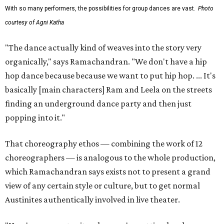
With so many performers, the possibilities for group dances are vast.
Photo
courtesy of Agni Katha
"The dance actually kind of weaves into the story very
organically," says Ramachandran. "We don't have a hip
hop dance because because we want to put hip hop. ... It's
basically [main characters] Ram and Leela on the streets
finding an underground dance party and then just
popping into it."
That choreography ethos — combining the work of 12
choreographers — is analogous to the whole production,
which Ramachandran says exists not to present a grand
view of any certain style or culture, but to get normal
Austinites authentically involved in live theater.