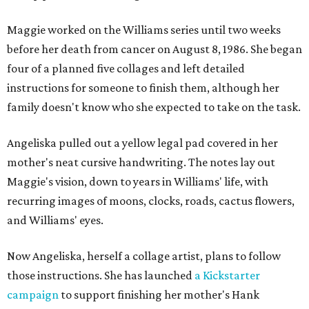
Maggie worked on the Williams series until two weeks
before her death from cancer on August 8, 1986. She began
four of a planned five collages and left detailed
instructions for someone to finish them, although her
family doesn't know who she expected to take on the task.
Angeliska pulled out a yellow legal pad covered in her
mother's neat cursive handwriting. The notes lay out
Maggie's vision, down to years in Williams' life, with
recurring images of moons, clocks, roads, cactus flowers,
and Williams' eyes.
Now Angeliska, herself a collage artist, plans to follow
those instructions. She has launched
a Kickstarter
campaign
to support finishing her mother's Hank