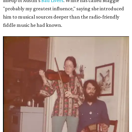
lineup of Austin's
Bad Livers
. White has called Maggie
"probably my greatest influence," saying she introduced
him to musical sources deeper than the radio-friendly
fiddle music he had known.