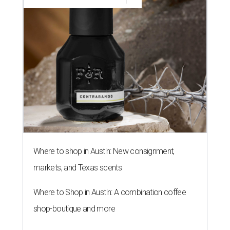
Where to shop in Austin: New consignment,
markets, and Texas scents
Where to Shop in Austin: A combination coffee
shop-boutique and more