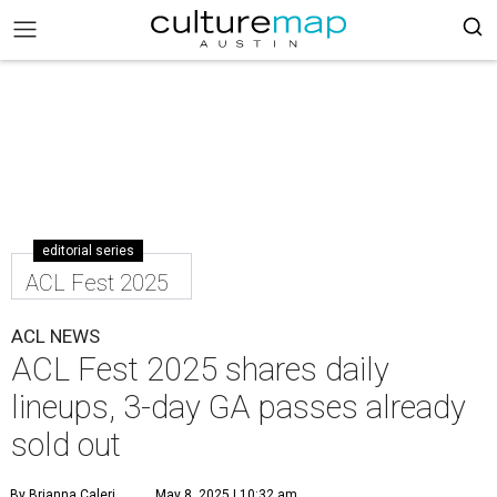
editorial series
ACL Fest 2025
ACL NEWS
ACL Fest 2025 shares daily
lineups, 3-day GA passes already
sold out
By Brianna Caleri
May 8, 2025 | 10:32 am