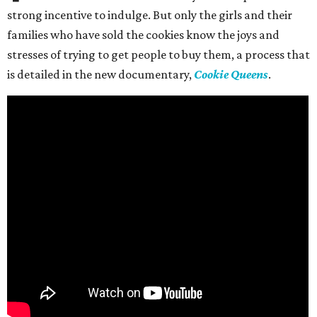
strong incentive to indulge. But only the girls and their
families who have sold the cookies know the joys and
stresses of trying to get people to buy them, a process that
is detailed in the new documentary,
Cookie Queens
.