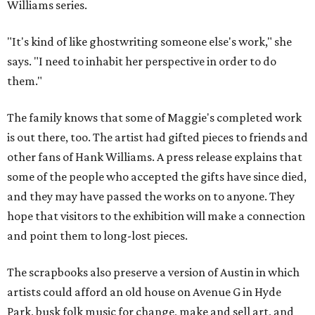
Williams series.
"It's kind of like ghostwriting someone else's work," she
says. "I need to inhabit her perspective in order to do
them."
The family knows that some of Maggie's completed work
is out there, too. The artist had gifted pieces to friends and
other fans of Hank Williams. A press release explains that
some of the people who accepted the gifts have since died,
and they may have passed the works on to anyone. They
hope that visitors to the exhibition will make a connection
and point them to long-lost pieces.
The scrapbooks also preserve a version of Austin in which
artists could afford an old house on Avenue G in Hyde
Park, busk folk music for change, make and sell art, and