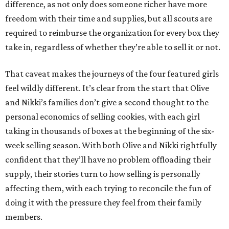
difference, as not only does someone richer have more
freedom with their time and supplies, but all scouts are
required to reimburse the organization for every box they
take in, regardless of whether they’re able to sell it or not.
That caveat makes the journeys of the four featured girls
feel wildly different. It’s clear from the start that Olive
and Nikki’s families don’t give a second thought to the
personal economics of selling cookies, with each girl
taking in thousands of boxes at the beginning of the six-
week selling season. With both Olive and Nikki rightfully
confident that they’ll have no problem offloading their
supply, their stories turn to how selling is personally
affecting them, with each trying to reconcile the fun of
doing it with the pressure they feel from their family
members.