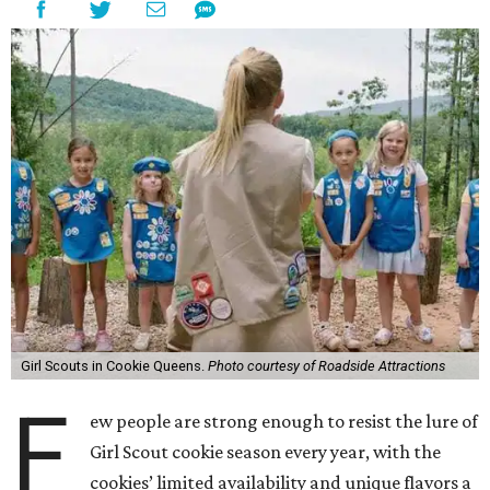
Girl Scouts in Cookie Queens.
Photo courtesy of Roadside Attractions
F
ew people are strong enough to resist the lure of
Girl Scout cookie season every year, with the
cookies’ limited availability and unique flavors a