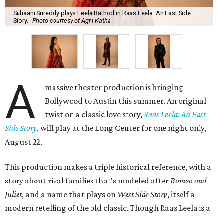
Suhaani Srireddy plays Leela Rathod in Raas Leela: An East Side
Story.
Photo courtesy of Agni Katha
A
massive theater production is bringing
Bollywood to Austin this summer. An original
twist on a classic love story,
Raas Leela: An East
Side Story
, will play at the Long Center for one night only,
August 22.
This production makes a triple historical reference, with a
story about rival families that's modeled after
Romeo and
Juliet
, and a name that plays on
West Side Story
, itself a
modern retelling of the old classic. Though Raas Leela is a