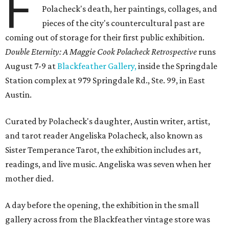
F
Polacheck's death, her paintings, collages, and
pieces of the city's countercultural past are
coming out of storage for their first public exhibition.
Double Eternity: A Maggie Cook Polacheck Retrospective
runs
August 7-9 at
Blackfeather Gallery,
inside the Springdale
Station complex at 979 Springdale Rd., Ste. 99, in East
Austin.
Curated by Polacheck's daughter, Austin writer, artist,
and tarot reader Angeliska Polacheck, also known as
Sister Temperance Tarot, the exhibition includes art,
readings, and live music. Angeliska was seven when her
mother died.
A day before the opening, the exhibition in the small
gallery across from the Blackfeather vintage store was