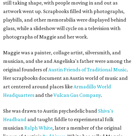
still taking shape, with people moving in and out as
artwork went up. Scrapbooks filled with photographs,
playbills, and other memorabilia were displayed behind
glass, while a slideshow will cycle on a television with
photographs of Maggie and her work.
Maggie was a painter, collage artist, silversmith, and
musician, and she and Angeliska's father were among the
original founders of
Austin Friends of Traditional Music
.
Her scrapbooks document an Austin world of music and
art centered around places like
Armadillo World
Headquarters
and the
Vulcan Gas Company
.
She was drawn to Austin psychedelic band
Shiva's
Headband
and taught fiddle to experimental folk
musician
Ralph White
, later a member of the original