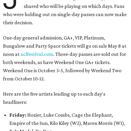
shared who will be playing on which days. Fans
who were holding out on single-day passes can now make
their decision.
One-day general admission, GA+, VIP, Platinum,
Bungalow and Party Space tickets will go on sale May 8 at
noon at
aclfestival.com
. Three-day passes are sold out for
both weekends, as have Weekend One GA+ tickets.
Weekend One is October 3-5, followed by Weekend Two
from October 10-12.
Here are the five artists leading up to each day's
headliners:
Friday
:
Hozier, Luke Combs, Cage the Elephant,
Empire of the Sun, Rilo Kiley (W2), Maren Morris (W1),