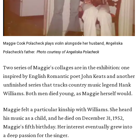
Maggie Cook Polacheck plays violin alongside her husband, Angeliska
Polacheck’s father.
Photo courtesy of Angeliska Polacheck
Two series of Maggie's collages are in the exhibition: one
inspired by English Romantic poet John Keats and another
unfinished series that tracks country music legend Hank
Williams. Both men died young, as Maggie herself would.
Maggie felt a particular kinship with Williams. She heard
his music as a child, and he died on December 31, 1952,
Maggie's fifth birthday. Her interest eventually grew into
a deep passion for the singer.