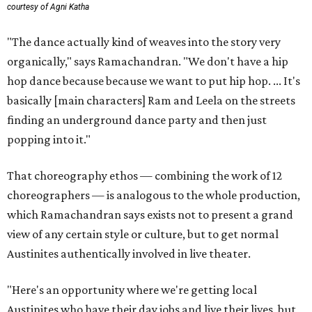
courtesy of Agni Katha
"The dance actually kind of weaves into the story very
organically," says Ramachandran. "We don't have a hip
hop dance because because we want to put hip hop. ... It's
basically [main characters] Ram and Leela on the streets
finding an underground dance party and then just
popping into it."
That choreography ethos — combining the work of 12
choreographers — is analogous to the whole production,
which Ramachandran says exists not to present a grand
view of any certain style or culture, but to get normal
Austinites authentically involved in live theater.
"Here's an opportunity where we're getting local
Austinites who have their day jobs and live their lives, but