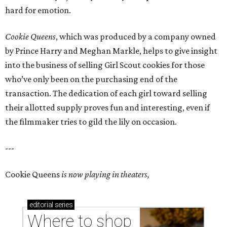
hard for emotion.
Cookie Queens
, which was produced by a company owned
by Prince Harry and Meghan Markle, helps to give insight
into the business of selling Girl Scout cookies for those
who’ve only been on the purchasing end of the
transaction. The dedication of each girl toward selling
their allotted supply proves fun and interesting, even if
the filmmaker tries to gild the lily on occasion.
---
Cookie Queens
is now playing in theaters,
editorial
series
Where to shop 