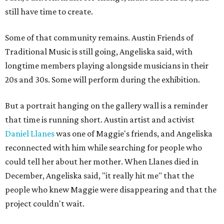
still have time to create.
Some of that community remains. Austin Friends of
Traditional Music is still going, Angeliska said, with
longtime members playing alongside musicians in their
20s and 30s. Some will perform during the exhibition.
But a portrait hanging on the gallery wall is a reminder
that time is running short. Austin artist and activist
Daniel Llanes
was one of Maggie's friends, and Angeliska
reconnected with him while searching for people who
could tell her about her mother. When Llanes died in
December, Angeliska said, "it really hit me" that the
people who knew Maggie were disappearing and that the
project couldn't wait.