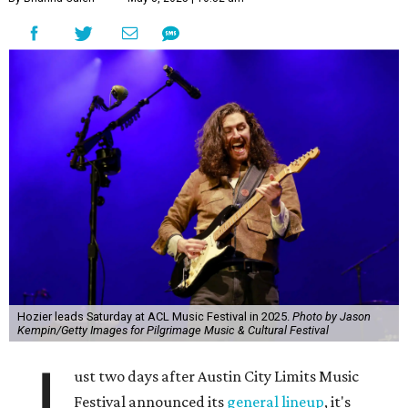
Hozier leads Saturday at ACL Music Festival in 2025.
Photo by Jason
Kempin/Getty Images for Pilgrimage Music & Cultural Festival
J
ust two days after Austin City Limits Music
Festival announced its
general lineup
, it's