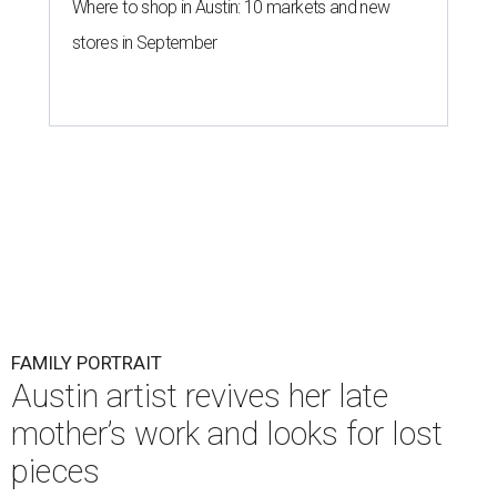
Where to shop in Austin: 10 markets and new
stores in September
FAMILY PORTRAIT
Austin artist revives her late
mother’s work and looks for lost
pieces