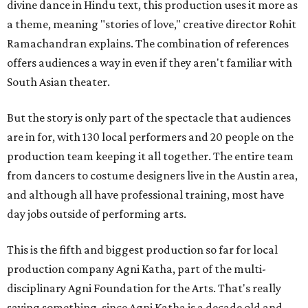
divine dance in Hindu text, this production uses it more as
a theme, meaning "stories of love," creative director Rohit
Ramachandran explains. The combination of references
offers audiences a way in even if they aren't familiar with
South Asian theater.
But the story is only part of the spectacle that audiences
are in for, with 130 local performers and 20 people on the
production team keeping it all together. The entire team
from dancers to costume designers live in the Austin area,
and although all have professional training, most have
day jobs outside of performing arts.
This is the fifth and biggest production so far for local
production company Agni Katha, part of the multi-
disciplinary Agni Foundation for the Arts. That's really
saying something, since Agni Katha is a decade old and