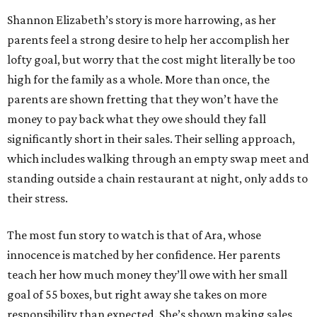
Shannon Elizabeth’s story is more harrowing, as her
parents feel a strong desire to help her accomplish her
lofty goal, but worry that the cost might literally be too
high for the family as a whole. More than once, the
parents are shown fretting that they won’t have the
money to pay back what they owe should they fall
significantly short in their sales. Their selling approach,
which includes walking through an empty swap meet and
standing outside a chain restaurant at night, only adds to
their stress.
The most fun story to watch is that of Ara, whose
innocence is matched by her confidence. Her parents
teach her how much money they’ll owe with her small
goal of 55 boxes, but right away she takes on more
responsibility than expected. She’s shown making sales