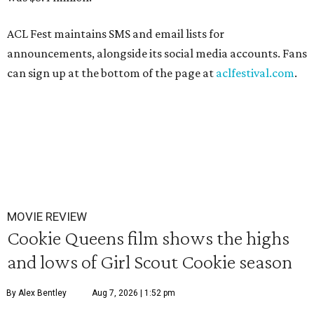
ACL Fest maintains SMS and email lists for
announcements, alongside its social media accounts. Fans
can sign up at the bottom of the page at
aclfestival.com
.
MOVIE REVIEW
Cookie Queens film shows the highs
and lows of Girl Scout Cookie season
By Alex Bentley
Aug 7, 2026 | 1:52 pm