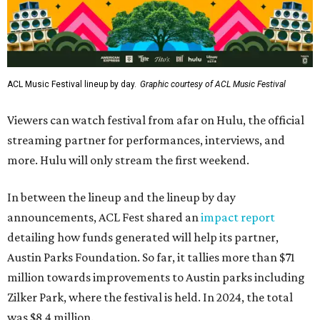
ACL Music Festival lineup by day.
Graphic courtesy of ACL Music Festival
Viewers can watch festival from afar on Hulu, the official
streaming partner for performances, interviews, and
more. Hulu will only stream the first weekend.
In between the lineup and the lineup by day
announcements, ACL Fest shared an
impact report
detailing how funds generated will help its partner,
Austin Parks Foundation. So far, it tallies more than $71
million towards improvements to Austin parks including
Zilker Park, where the festival is held. In 2024, the total
was $8.4 million.