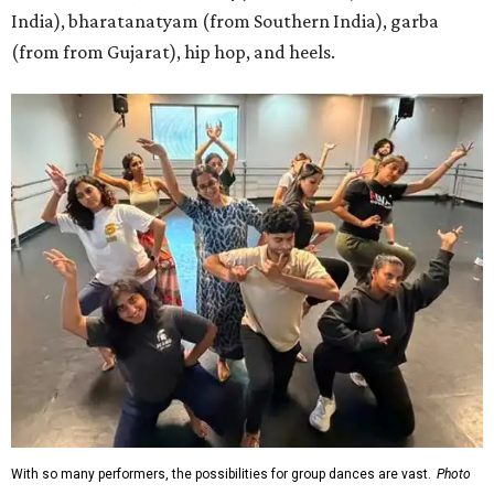
India), bharatanatyam (from Southern India), garba
(from from Gujarat), hip hop, and heels.
With so many performers, the possibilities for group dances are vast.
Photo