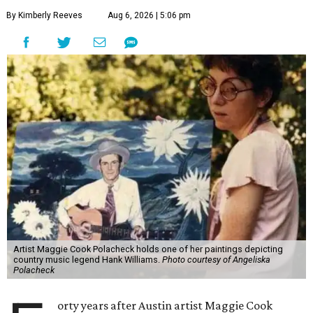
By Kimberly Reeves
Aug 6, 2026 | 5:06 pm
Artist Maggie Cook Polacheck holds one of her paintings depicting
country music legend Hank Williams.
Photo courtesy of Angeliska
Polacheck
orty years after Austin artist Maggie Cook