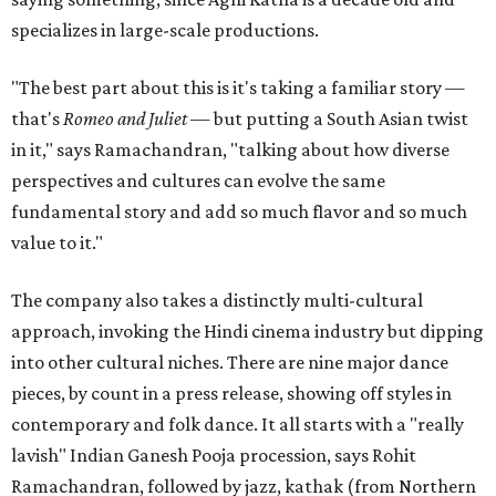
specializes in large-scale productions.
"The best part about this is it's taking a familiar story —
that's
Romeo and Juliet
— but putting a South Asian twist
in it," says Ramachandran, "talking about how diverse
perspectives and cultures can evolve the same
fundamental story and add so much flavor and so much
value to it."
The company also takes a distinctly multi-cultural
approach, invoking the Hindi cinema industry but dipping
into other cultural niches. There are nine major dance
pieces, by count in a press release, showing off styles in
contemporary and folk dance. It all starts with a "really
lavish" Indian Ganesh Pooja procession, says Rohit
Ramachandran, followed by jazz, kathak (from Northern