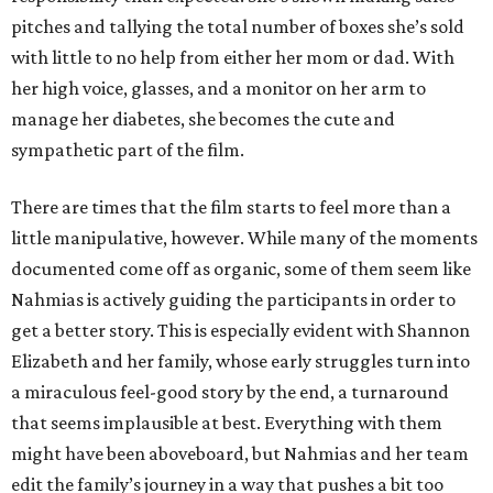
pitches and tallying the total number of boxes she’s sold
with little to no help from either her mom or dad. With
her high voice, glasses, and a monitor on her arm to
manage her diabetes, she becomes the cute and
sympathetic part of the film.
There are times that the film starts to feel more than a
little manipulative, however. While many of the moments
documented come off as organic, some of them seem like
Nahmias is actively guiding the participants in order to
get a better story. This is especially evident with Shannon
Elizabeth and her family, whose early struggles turn into
a miraculous feel-good story by the end, a turnaround
that seems implausible at best. Everything with them
might have been aboveboard, but Nahmias and her team
edit the family’s journey in a way that pushes a bit too