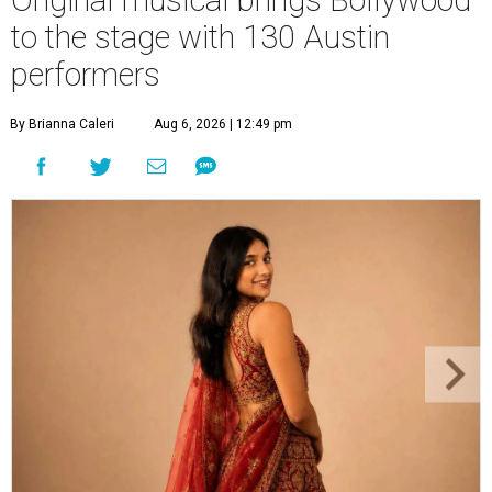
to the stage with 130 Austin
performers
By Brianna Caleri
Aug 6, 2026 | 12:49 pm