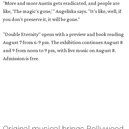
"More and more Austin gets eradicated, and people are
like, 'The magic's gone,'" Angeliska says. "It's like, well, if
you don't preserve it, it will be gone."
"Double Eternity" opens with a preview and book reading
August 7 from 6-9 pm. The exhibition continues August 8
and 9 from noon to 9 pm, with live music on August 8.
Admission is free.
Original musical brings Bollywood