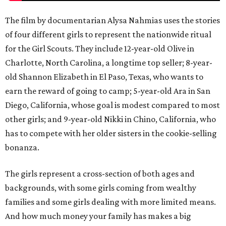
The film by documentarian Alysa Nahmias uses the stories
of four different girls to represent the nationwide ritual
for the Girl Scouts. They include 12-year-old Olive in
Charlotte, North Carolina, a longtime top seller; 8-year-
old Shannon Elizabeth in El Paso, Texas, who wants to
earn the reward of going to camp; 5-year-old Ara in San
Diego, California, whose goal is modest compared to most
other girls; and 9-year-old Nikki in Chino, California, who
has to compete with her older sisters in the cookie-selling
bonanza.
The girls represent a cross-section of both ages and
backgrounds, with some girls coming from wealthy
families and some girls dealing with more limited means.
And how much money your family has makes a big