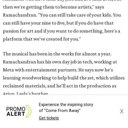
then we're getting them to become artists," says
Ramachandran. "You can still take care of your kids. You
can still have your nine to five, but if you do have that
passion for art and if you want to do something, here's a
platform that we've created for you."
The musical has been in the works for almost a year.
Ramachandran has his own day job in tech, working at
Meta with entertainment partners. He says now he's
learning woodworking to help build the set, which utilizes
reclaimed materials, and he'll act in the production as
Arjun, Leela's brother.
Experience the inspiring story
"Unless we really invest time and energy to ensure that we
X
of "Come From Away"
support theater artists and live performances, I don't
Get tickets
want it to become a figment of imagination or something