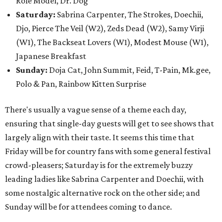
Role Model, Dr. Dog
Saturday:
Sabrina Carpenter, The Strokes, Doechii,
Djo, Pierce The Veil (W2), Zeds Dead (W2), Samy Virji
(W1), The Backseat Lovers (W1), Modest Mouse (W1),
Japanese Breakfast
Sunday:
Doja Cat, John Summit, Feid, T-Pain, Mk.gee,
Polo & Pan, Rainbow Kitten Surprise
There's usually a vague sense of a theme each day,
ensuring that single-day guests will get to see shows that
largely align with their taste. It seems this time that
Friday will be for country fans with some general festival
crowd-pleasers; Saturday is for the extremely buzzy
leading ladies like Sabrina Carpenter and Doechii, with
some nostalgic alternative rock on the other side; and
Sunday will be for attendees coming to dance.