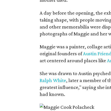
A day before the opening, the exhi
taking shape, with people moving 
and other memorabilia were displa
photographs of Maggie and her 
Maggie was a painter, collage art
original founders of
Austin Friend
art centered around places like
A
She was drawn to Austin psyched
Ralph White
, later a member of t
greatest influence," saying she i
had known.