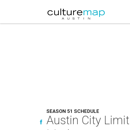
SEASON 51 SCHEDULE
Austin City Limi