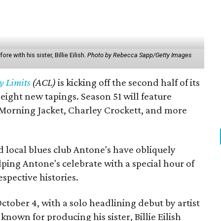
e with his sister, Billie Eilish.
Photo by Rebecca Sapp/Getty Images
y Limits
(ACL)
is kicking off the second half of its
t eight new tapings. Season 51 will feature
Morning Jacket, Charley Crockett, and more
 local blues club Antone's have obliquely
lping Antone's celebrate with a special hour of
spective histories.
October 4, with a solo headlining debut by artist
-known for producing his sister, Billie Eilish