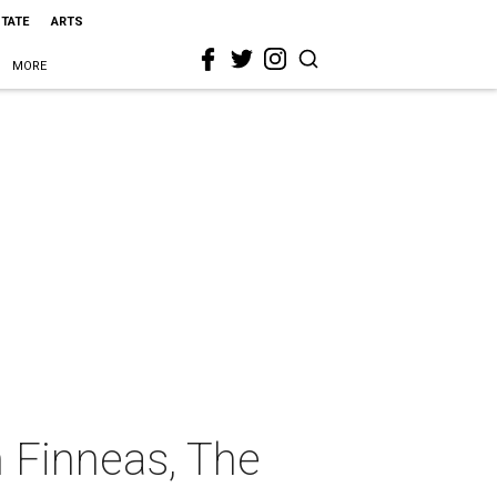
STATE
ARTS
MORE
h Finneas, The