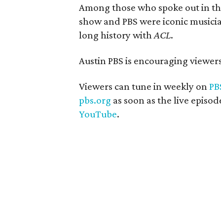
Among those who spoke out in the 
show and PBS were iconic musicia
long history with
ACL
.
Austin PBS is encouraging viewer
Viewers can tune in weekly on
PB
pbs.org
as soon as the live episo
YouTube
.