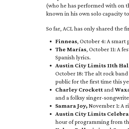
(who he has performed with on th
known in his own solo capacity to 
So far, ACL has only shared the fi
Finneas
, October 4: A smart
The Marías
, October 11: A f
Spanish lyrics.
Austin City Limits 11th H
October 18: The alt rock ban
public for the first time this ye
Charley Crockett
and
Waxa
and a folksy singer-songwrite
Samara Joy
,
November 1: A ri
Austin City Limits Celebra
hour of programming from the