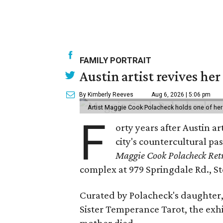
FAMILY PORTRAIT
Austin artist revives her
By Kimberly Reeves
Aug 6, 2026 | 5:06 pm
Artist Maggie Cook Polacheck holds one of her
F
orty years after Austin a
city's countercultural pas
Maggie Cook Polacheck Retr
complex at 979 Springdale Rd., Ste
Curated by Polacheck's daughter, 
Sister Temperance Tarot, the exhi
mother died.