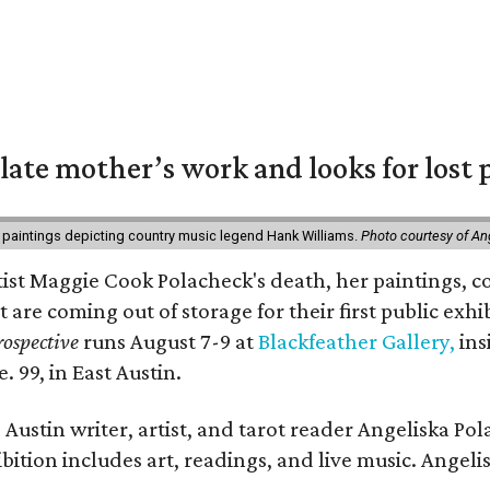
 late mother’s work and looks for lost 
 paintings depicting country music legend Hank Williams.
Photo courtesy of An
rtist Maggie Cook Polacheck's death, her paintings, co
t are coming out of storage for their first public exhi
ospective
runs August 7-9 at
Blackfeather Gallery,
ins
. 99, in East Austin.
Austin writer, artist, and tarot reader Angeliska Po
bition includes art, readings, and live music. Angel