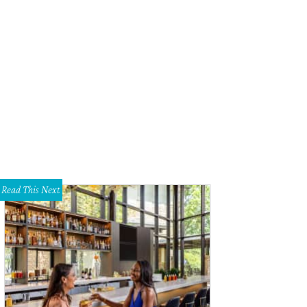
Read This Next