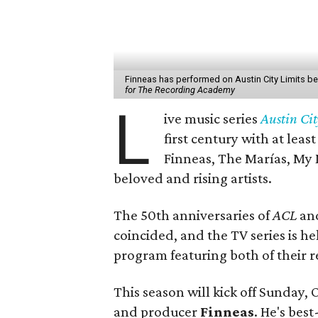
Finneas has performed on Austin City Limits befor
for The Recording Academy
L
ive music series
Austin Cit
first century with at leas
Finneas, The Marías, My 
beloved and rising artists.
The 50th anniversaries of
ACL
and
coincided, and the TV series is he
program featuring both of their re
This season will kick off Sunday, 
and producer
Finneas
. He's best