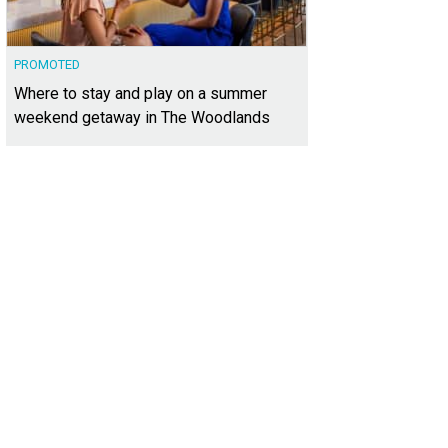
PROMOTED
Where to stay and play on a summer
weekend getaway in The Woodlands