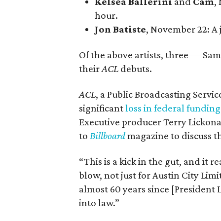
Kelsea Ballerini
and
Cam
,
hour.
Jon Batiste
, November 22
: A
Of the above artists, three — S
their
ACL
debuts.
ACL
, a Public Broadcasting Servi
significant
loss in federal funding
Executive producer Terry Lickona
to
Billboard
magazine to discuss t
“This is a kick in the gut, and it 
blow, not just for Austin City Limi
almost 60 years since [President
into law.”