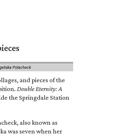
pieces
geliska Polacheck
llages, and pieces of the
bition.
Double Eternity: A
ide the Springdale Station
lacheck, also known as
iska was seven when her