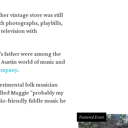
her vintage store was still
th photographs, playbills,
 television with
a's father were among the
 Austin world of music and
Company
.
erimental folk musician
alled Maggie "probably my
io-friendly fiddle music he
Featured Event