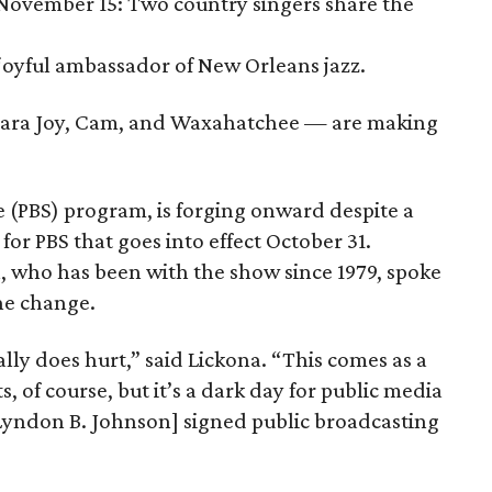
 November 15: Two country singers share the
 joyful ambassador of New Orleans jazz.
amara Joy, Cam, and Waxahatchee — are making
ce (PBS) program, is forging onward despite a
for PBS that goes into effect October 31.
, who has been with the show since 1979, spoke
he change.
really does hurt,” said Lickona. “This comes as a
ts, of course, but it’s a dark day for public media
 Lyndon B. Johnson] signed public broadcasting