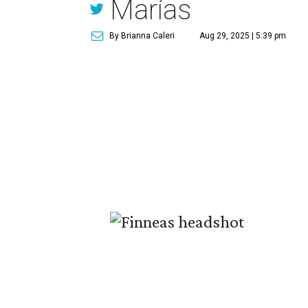
Marías
By Brianna Caleri
Aug 29, 2025 | 5:39 pm