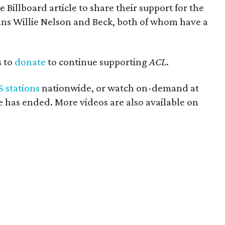
Billboard article to share their support for the
ns Willie Nelson and Beck, both of whom have a
s to
donate
to continue supporting
ACL
.
S stations
nationwide, or watch on-demand at
de has ended. More videos are also available on