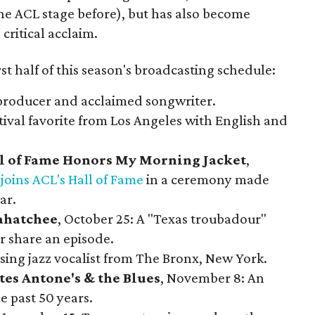
e ACL stage before), but has also become
critical acclaim.
rst half of this season's broadcasting schedule:
 producer and acclaimed songwriter.
estival favorite from Los Angeles with English and
all of Fame Honors My Morning Jacket
,
d
joins ACL's Hall of Fame
in a ceremony made
ar.
hatchee
, October 25: A "Texas troubadour"
r share an episode.
sing jazz vocalist from The Bronx, New York.
tes Antone's & the Blues
, November 8: An
 past 50 years.