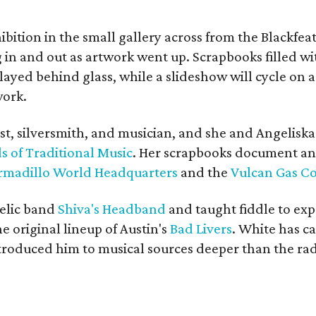
bition in the small gallery across from the Blackfeat
in and out as artwork went up. Scrapbooks filled wi
yed behind glass, while a slideshow will cycle on a
work.
ist, silversmith, and musician, and she and Angelisk
s of Traditional Music
. Her scrapbooks document an
rmadillo World Headquarters
and the
Vulcan Gas 
elic band
Shiva's Headband
and taught fiddle to exp
he original lineup of Austin's
Bad Livers
. White has c
ntroduced him to musical sources deeper than the rad