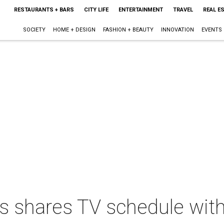
RESTAURANTS + BARS
CITY LIFE
ENTERTAINMENT
TRAVEL
REAL E
SOCIETY
HOME + DESIGN
FASHION + BEAUTY
INNOVATION
EVENTS
ts shares TV schedule wit