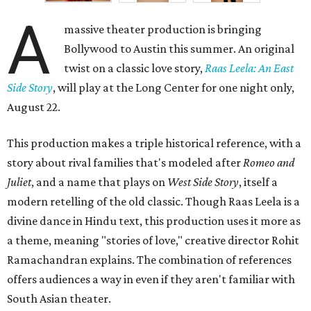
A
massive theater production is bringing
Bollywood to Austin this summer. An original
twist on a classic love story,
Raas Leela: An East
Side Story
, will play at the Long Center for one night only,
August 22.
This production makes a triple historical reference, with a
story about rival families that's modeled after
Romeo and
Juliet
, and a name that plays on
West Side Story
, itself a
modern retelling of the old classic. Though Raas Leela is a
divine dance in Hindu text, this production uses it more as
a theme, meaning "stories of love," creative director Rohit
Ramachandran explains. The combination of references
offers audiences a way in even if they aren't familiar with
South Asian theater.