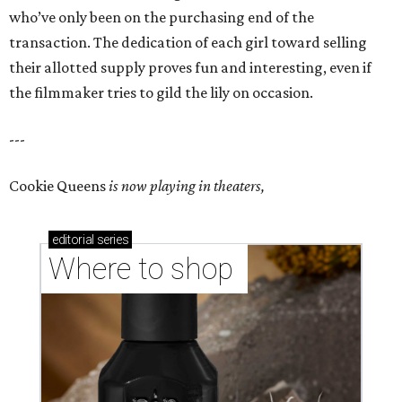
who’ve only been on the purchasing end of the
transaction. The dedication of each girl toward selling
their allotted supply proves fun and interesting, even if
the filmmaker tries to gild the lily on occasion.
---
Cookie Queens
is now playing in theaters,
editorial
series
Where to shop 