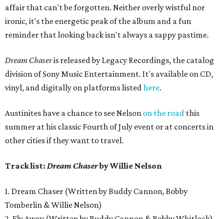
affair that can't be forgotten. Neither overly wistful nor
ironic, it's the energetic peak of the album and a fun
reminder that looking back isn't always a sappy pastime.
Dream Chaser
is released by Legacy Recordings, the catalog
division of Sony Music Entertainment. It's available on CD,
vinyl, and digitally on platforms listed
here
.
Austinites have a chance to see Nelson
on the road
this
summer at his classic Fourth of July event or at concerts in
other cities if they want to travel.
Track list:
Dream Chaser
by Willie Nelson
1. Dream Chaser (Written by Buddy Cannon, Bobby
Tomberlin & Willie Nelson)
2. Fly Away (Written by Buddy Cannon & Bobby Whitlock)