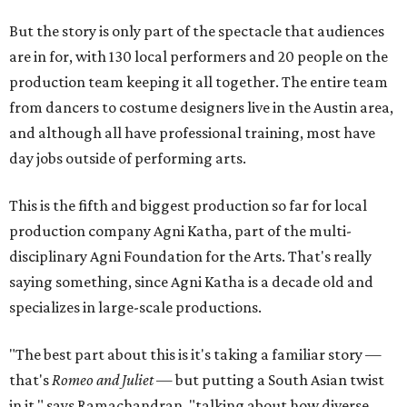
But the story is only part of the spectacle that audiences
are in for, with 130 local performers and 20 people on the
production team keeping it all together. The entire team
from dancers to costume designers live in the Austin area,
and although all have professional training, most have
day jobs outside of performing arts.
This is the fifth and biggest production so far for local
production company Agni Katha, part of the multi-
disciplinary Agni Foundation for the Arts. That's really
saying something, since Agni Katha is a decade old and
specializes in large-scale productions.
"The best part about this is it's taking a familiar story —
that's
Romeo and Juliet
— but putting a South Asian twist
in it," says Ramachandran, "talking about how diverse