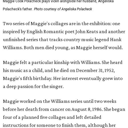
Maggie Cook Polacheck plays violin alongside her husband, Angeliska
Polacheck’s father.
Photo courtesy of Angeliska Polacheck
Two series of Maggie's collages are in the exhibition: one
inspired by English Romantic poet John Keats and another
unfinished series that tracks country music legend Hank
Williams. Both men died young, as Maggie herself would.
Maggie felt a particular kinship with Williams. She heard
his music as a child, and he died on December 31, 1952,
Maggie's fifth birthday. Her interest eventually grew into
a deep passion for the singer.
Maggie worked on the Williams series until two weeks
before her death from cancer on August 8, 1986. She began
four of a planned five collages and left detailed
instructions for someone to finish them, although her