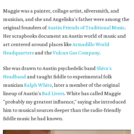
Maggie was a painter, collage artist, silversmith, and
musician, and she and Angeliska's father were among the
original founders of
Austin Friends of Traditional Music
.
Her scrapbooks document an Austin world of music and
art centered around places like
Armadillo World
Headquarters
and the
Vulcan Gas Company
.
She was drawn to Austin psychedelic band
Shiva's
Headband
and taught fiddle to experimental folk
musician
Ralph White
, later a member of the original
lineup of Austin's
Bad Livers
. White has called Maggie
"probably my greatest influence," saying she introduced
him to musical sources deeper than the radio-friendly
fiddle music he had known.