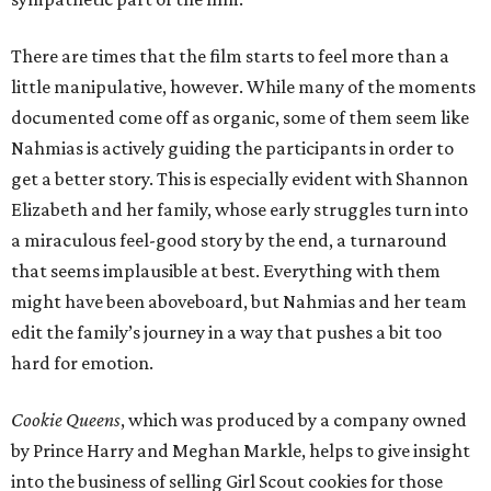
There are times that the film starts to feel more than a
little manipulative, however. While many of the moments
documented come off as organic, some of them seem like
Nahmias is actively guiding the participants in order to
get a better story. This is especially evident with Shannon
Elizabeth and her family, whose early struggles turn into
a miraculous feel-good story by the end, a turnaround
that seems implausible at best. Everything with them
might have been aboveboard, but Nahmias and her team
edit the family’s journey in a way that pushes a bit too
hard for emotion.
Cookie Queens
, which was produced by a company owned
by Prince Harry and Meghan Markle, helps to give insight
into the business of selling Girl Scout cookies for those