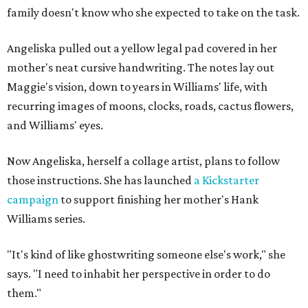
family doesn't know who she expected to take on the task.
Angeliska pulled out a yellow legal pad covered in her
mother's neat cursive handwriting. The notes lay out
Maggie's vision, down to years in Williams' life, with
recurring images of moons, clocks, roads, cactus flowers,
and Williams' eyes.
Now Angeliska, herself a collage artist, plans to follow
those instructions. She has launched
a Kickstarter
campaign
to support finishing her mother's Hank
Williams series.
"It's kind of like ghostwriting someone else's work," she
says. "I need to inhabit her perspective in order to do
them."