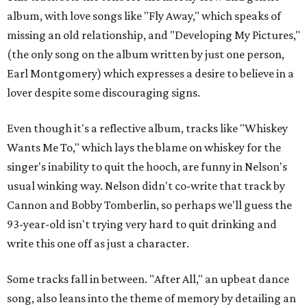
album, with love songs like "Fly Away," which speaks of
missing an old relationship, and "Developing My Pictures,"
(the only song on the album written by just one person,
Earl Montgomery) which expresses a desire to believe in a
lover despite some discouraging signs.
Even though it's a reflective album, tracks like "Whiskey
Wants Me To," which lays the blame on whiskey for the
singer's inability to quit the hooch, are funny in Nelson's
usual winking way. Nelson didn't co-write that track by
Cannon and Bobby Tomberlin, so perhaps we'll guess the
93-year-old isn't trying very hard to quit drinking and
write this one off as just a character.
Some tracks fall in between. "After All," an upbeat dance
song, also leans into the theme of memory by detailing an