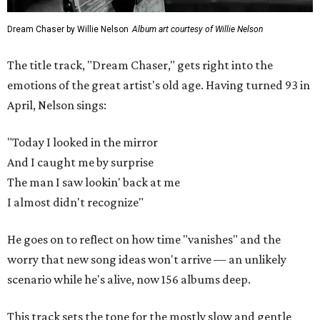
Dream Chaser by Willie Nelson
Album art courtesy of Willie Nelson
The title track, "Dream Chaser," gets right into the
emotions of the great artist's old age. Having turned 93 in
April, Nelson sings:
"Today I looked in the mirror
And I caught me by surprise
The man I saw lookin' back at me
I almost didn't recognize"
He goes on to reflect on how time "vanishes" and the
worry that new song ideas won't arrive — an unlikely
scenario while he's alive, now 156 albums deep.
This track sets the tone for the mostly slow and gentle