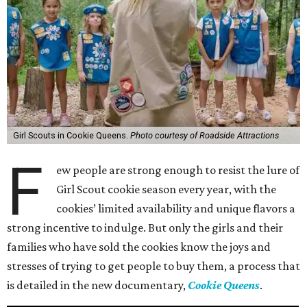
Girl Scouts in Cookie Queens.
Photo courtesy of Roadside Attractions
F
ew people are strong enough to resist the lure of
Girl Scout cookie season every year, with the
cookies’ limited availability and unique flavors a
strong incentive to indulge. But only the girls and their
families who have sold the cookies know the joys and
stresses of trying to get people to buy them, a process that
is detailed in the new documentary,
Cookie Queens
.