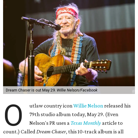
Dream Chaser is out May 29.
Willie Nelson/Facebook
O
utlaw country icon
Willie Nelson
released his
79th studio album today, May 29. (Even
Nelson's PR uses a
Texas Monthly
article to
count.) Called
Dream Chaser
, this 10-track album is all