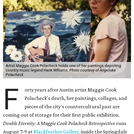
Artist Maggie Cook Polacheck holds one of her paintings depicting
country music legend Hank Williams.
Photo courtesy of Angeliska
Polacheck
F
orty years after Austin artist Maggie Cook
Polacheck's death, her paintings, collages, and
pieces of the city's countercultural past are
coming out of storage for their first public exhibition.
Double Eternity: A Maggie Cook Polacheck Retrospective
runs
August 7-9 at
Blackfeather Gallery,
inside the Springdale