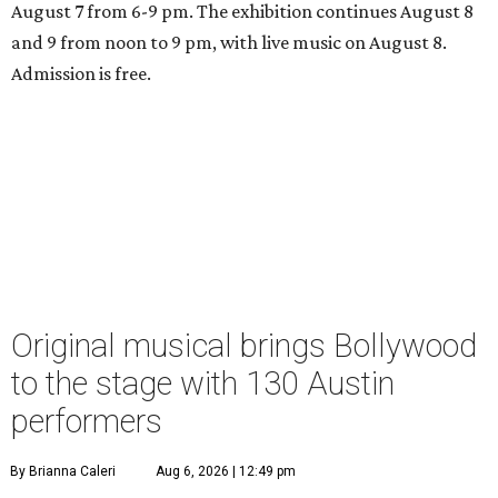
August 7 from 6-9 pm. The exhibition continues August 8
and 9 from noon to 9 pm, with live music on August 8.
Admission is free.
Original musical brings Bollywood
to the stage with 130 Austin
performers
By Brianna Caleri
Aug 6, 2026 | 12:49 pm