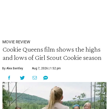
MOVIE REVIEW
Cookie Queens film shows the highs
and lows of Girl Scout Cookie season
By Alex Bentley
Aug 7, 2026 | 1:52 pm