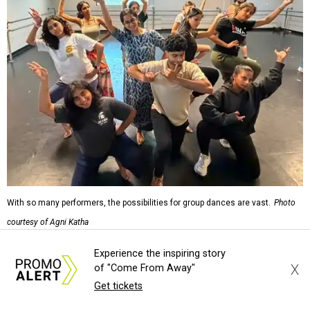
With so many performers, the possibilities for group dances are vast.
Photo
courtesy of Agni Katha
Experience the inspiring story
"The dance actually kind of weaves into the story very
X
of "Come From Away"
organically," says Ramachandran. "We don't have a hip
Get tickets
hop dance because because we want to put hip hop. ... It's