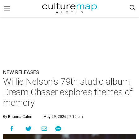
NEW RELEASES
Willie Nelson's 79th studio album
Dream Chaser explores themes of
memory
By Brianna Caleri
May 29, 2026 | 7:10 pm