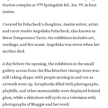
Station complex at 979 Springdale Rd., Ste. 99, in East
Austin.
Curated by Polacheck's daughter, Austin writer, artist,
and tarot reader Angeliska Polacheck, also known as
Sister Temperance Tarot, the exhibition includes art,
readings, and live music. Angeliska was seven when her
mother died.
A day before the opening, the exhibition in the small
gallery across from the Blackfeather vintage store was
still taking shape, with people moving in and out as
artwork went up. Scrapbooks filled with photographs,
playbills, and other memorabilia were displayed behind
glass, while a slideshow will cycle on a television with
photographs of Maggie and her work.