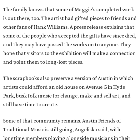
The family knows that some of Maggie's completed work
is out there, too. The artist had gifted pieces to friends and
other fans of Hank Williams. A press release explains that
some of the people who accepted the gifts have since died,
and they may have passed the works on to anyone. They
hope that visitors to the exhibition will make a connection
and point them to long-lost pieces.
The scrapbooks also preserve a version of Austin in which
artists could afford an old house on Avenue G in Hyde
Park, busk folk music for change, make and sell art, and
still have time to create.
Some of that community remains. Austin Friends of
Traditional Music is still going, Angeliska said, with
longtime members playing alongside musicians in their