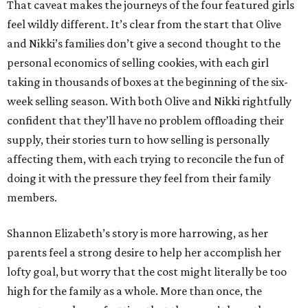
That caveat makes the journeys of the four featured girls
feel wildly different. It’s clear from the start that Olive
and Nikki’s families don’t give a second thought to the
personal economics of selling cookies, with each girl
taking in thousands of boxes at the beginning of the six-
week selling season. With both Olive and Nikki rightfully
confident that they’ll have no problem offloading their
supply, their stories turn to how selling is personally
affecting them, with each trying to reconcile the fun of
doing it with the pressure they feel from their family
members.
Shannon Elizabeth’s story is more harrowing, as her
parents feel a strong desire to help her accomplish her
lofty goal, but worry that the cost might literally be too
high for the family as a whole. More than once, the