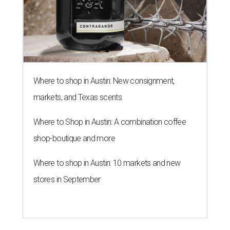
Where to shop in Austin: New consignment,
markets, and Texas scents
Where to Shop in Austin: A combination coffee
shop-boutique and more
Where to shop in Austin: 10 markets and new
stores in September