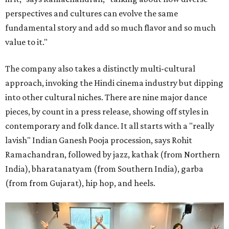
perspectives and cultures can evolve the same
fundamental story and add so much flavor and so much
value to it."
The company also takes a distinctly multi-cultural
approach, invoking the Hindi cinema industry but dipping
into other cultural niches. There are nine major dance
pieces, by count in a press release, showing off styles in
contemporary and folk dance. It all starts with a "really
lavish" Indian Ganesh Pooja procession, says Rohit
Ramachandran, followed by jazz, kathak (from Northern
India), bharatanatyam (from Southern India), garba
(from from Gujarat), hip hop, and heels.