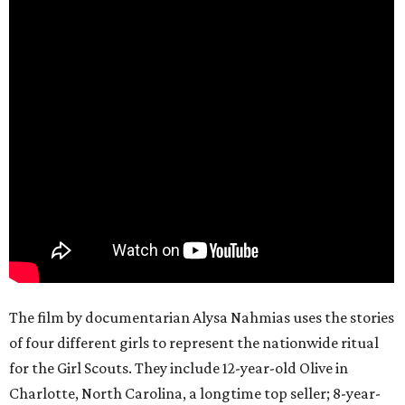
The film by documentarian Alysa Nahmias uses the stories
of four different girls to represent the nationwide ritual
for the Girl Scouts. They include 12-year-old Olive in
Charlotte, North Carolina, a longtime top seller; 8-year-