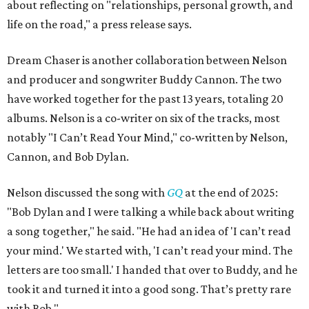
about reflecting on "relationships, personal growth, and
life on the road," a press release says.
Dream Chaser is another collaboration between Nelson
and producer and songwriter Buddy Cannon. The two
have worked together for the past 13 years, totaling 20
albums. Nelson is a co-writer on six of the tracks, most
notably "I Can’t Read Your Mind," co-written by Nelson,
Cannon, and Bob Dylan.
Nelson discussed the song with
GQ
at the end of 2025:
"Bob Dylan and I were talking a while back about writing
a song together," he said. "He had an idea of 'I can’t read
your mind.' We started with, 'I can’t read your mind. The
letters are too small.' I handed that over to Buddy, and he
took it and turned it into a good song. That’s pretty rare
with Bob."