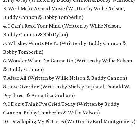
3. We’d Make A Good Movie (Written by Willie Nelson,
Buddy Cannon & Bobby Tomberlin)
4. I Can’t Read Your Mind (Written by Willie Nelson,
Buddy Cannon & Bob Dylan)
5. Whiskey Wants Me To (Written by Buddy Cannon &
Bobby Tomberlin)
6. Wonder What I’m Gonna Do (Written by Willie Nelson
& Buddy Cannon)
7. After All (Written by Willie Nelson & Buddy Cannon)
8. Love Overdue (Written by Mickey Raphael, Donald W.
Poythress & Anna Lisa Graham)
9. I Don’t Think I’ve Cried Today (Written by Buddy
Cannon, Bobby Tomberlin & Willie Nelson)
10. Developing My Pictures (Written by Earl Montgomery)