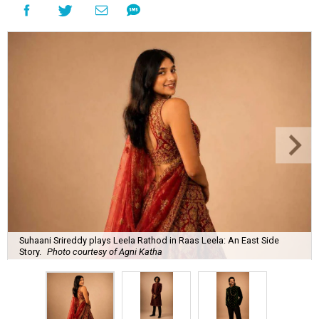
Suhaani Srireddy plays Leela Rathod in Raas Leela: An East Side
Story.
Photo courtesy of Agni Katha