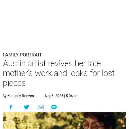
FAMILY PORTRAIT
Austin artist revives her late
mother’s work and looks for lost
pieces
By Kimberly Reeves
Aug 6, 2026 | 5:06 pm