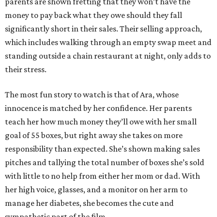
parents are shown fretting that they won’t have the
money to pay back what they owe should they fall
significantly short in their sales. Their selling approach,
which includes walking through an empty swap meet and
standing outside a chain restaurant at night, only adds to
their stress.
The most fun story to watch is that of Ara, whose
innocence is matched by her confidence. Her parents
teach her how much money they’ll owe with her small
goal of 55 boxes, but right away she takes on more
responsibility than expected. She’s shown making sales
pitches and tallying the total number of boxes she’s sold
with little to no help from either her mom or dad. With
her high voice, glasses, and a monitor on her arm to
manage her diabetes, she becomes the cute and
sympathetic part of the film.