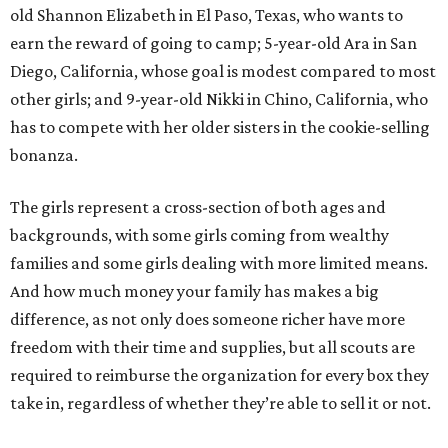
old Shannon Elizabeth in El Paso, Texas, who wants to
earn the reward of going to camp; 5-year-old Ara in San
Diego, California, whose goal is modest compared to most
other girls; and 9-year-old Nikki in Chino, California, who
has to compete with her older sisters in the cookie-selling
bonanza.
The girls represent a cross-section of both ages and
backgrounds, with some girls coming from wealthy
families and some girls dealing with more limited means.
And how much money your family has makes a big
difference, as not only does someone richer have more
freedom with their time and supplies, but all scouts are
required to reimburse the organization for every box they
take in, regardless of whether they’re able to sell it or not.