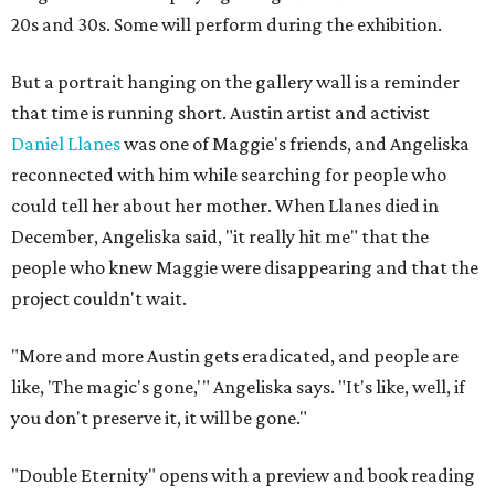
20s and 30s. Some will perform during the exhibition.
But a portrait hanging on the gallery wall is a reminder
that time is running short. Austin artist and activist
Daniel Llanes
was one of Maggie's friends, and Angeliska
reconnected with him while searching for people who
could tell her about her mother. When Llanes died in
December, Angeliska said, "it really hit me" that the
people who knew Maggie were disappearing and that the
project couldn't wait.
"More and more Austin gets eradicated, and people are
like, 'The magic's gone,'" Angeliska says. "It's like, well, if
you don't preserve it, it will be gone."
"Double Eternity" opens with a preview and book reading