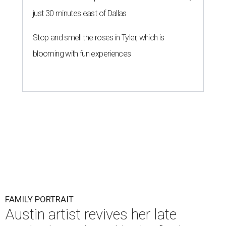
just 30 minutes east of Dallas
Stop and smell the roses in Tyler, which is
blooming with fun experiences
FAMILY PORTRAIT
Austin artist revives her late