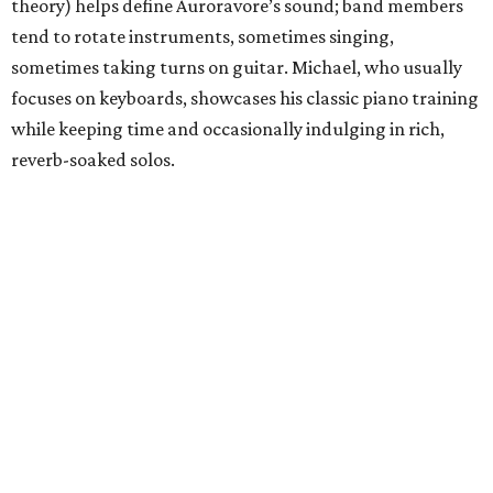
theory) helps define Auroravore’s sound; band members
tend to rotate instruments, sometimes singing,
sometimes taking turns on guitar. Michael, who usually
focuses on keyboards, showcases his classic piano training
while keeping time and occasionally indulging in rich,
reverb-soaked solos.