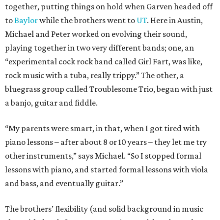
together, putting things on hold when Garven headed off
to
Baylor
while the brothers went to
UT
. Here in Austin,
Michael and Peter worked on evolving their sound,
playing together in two very different bands; one, an
“experimental cock rock band called Girl Fart, was like,
rock music with a tuba, really trippy.” The other, a
bluegrass group called Troublesome Trio, began with just
a banjo, guitar and fiddle.
“My parents were smart, in that, when I got tired with
piano lessons – after about 8 or 10 years – they let me try
other instruments,” says Michael. “So I stopped formal
lessons with piano, and started formal lessons with viola
and bass, and eventually guitar.”
The brothers’ flexibility (and solid background in music