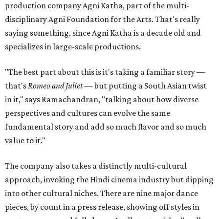
production company Agni Katha, part of the multi-
disciplinary Agni Foundation for the Arts. That's really
saying something, since Agni Katha is a decade old and
specializes in large-scale productions.
"The best part about this is it's taking a familiar story —
that's
Romeo and Juliet
— but putting a South Asian twist
in it," says Ramachandran, "talking about how diverse
perspectives and cultures can evolve the same
fundamental story and add so much flavor and so much
value to it."
The company also takes a distinctly multi-cultural
approach, invoking the Hindi cinema industry but dipping
into other cultural niches. There are nine major dance
pieces, by count in a press release, showing off styles in