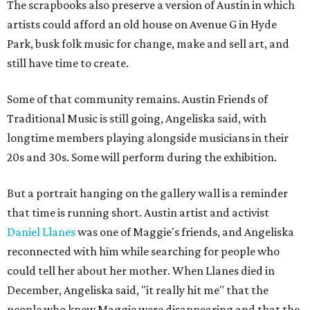
The scrapbooks also preserve a version of Austin in which
artists could afford an old house on Avenue G in Hyde
Park, busk folk music for change, make and sell art, and
still have time to create.
Some of that community remains. Austin Friends of
Traditional Music is still going, Angeliska said, with
longtime members playing alongside musicians in their
20s and 30s. Some will perform during the exhibition.
But a portrait hanging on the gallery wall is a reminder
that time is running short. Austin artist and activist
Daniel Llanes
was one of Maggie's friends, and Angeliska
reconnected with him while searching for people who
could tell her about her mother. When Llanes died in
December, Angeliska said, "it really hit me" that the
people who knew Maggie were disappearing and that the