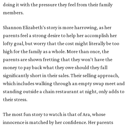
doing it with the pressure they feel from their family
members.
Shannon Elizabeth’s story is more harrowing, as her
parents feel a strong desire to help her accomplish her
lofty goal, but worry that the cost might literally be too
high for the family as a whole. More than once, the
parents are shown fretting that they won’t have the
money to pay back what they owe should they fall
significantly short in their sales. Their selling approach,
which includes walking through an empty swap meet and
standing outside a chain restaurant at night, only adds to
their stress.
The most fun story to watch is that of Ara, whose
innocence is matched by her confidence. Her parents