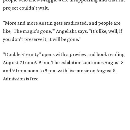
project couldn't wait.
"More and more Austin gets eradicated, and people are
like, 'The magic's gone,'" Angeliska says. "It's like, well, if
you don't preserve it, it will be gone."
"Double Eternity" opens with a preview and book reading
August 7 from 6-9 pm. The exhibition continues August 8
and 9 from noon to 9 pm, with live music on August 8.
Admission is free.