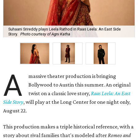
Suhaani Srireddy plays Leela Rathod in Raas Leela: An East Side
Story.
Photo courtesy of Agni Katha
A
massive theater production is bringing
Bollywood to Austin this summer. An original
twist on a classic love story,
Raas Leela: An East
Side Story
, will play at the Long Center for one night only,
August 22.
This production makes a triple historical reference, with a
story about rival families that's modeled after
Romeo and