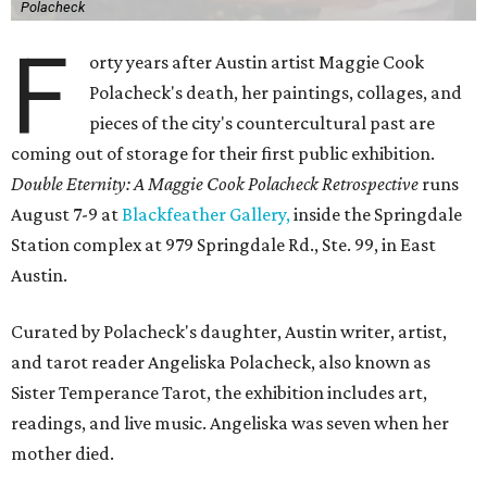
Polacheck
F
orty years after Austin artist Maggie Cook
Polacheck's death, her paintings, collages, and
pieces of the city's countercultural past are
coming out of storage for their first public exhibition.
Double Eternity: A Maggie Cook Polacheck Retrospective
runs
August 7-9 at
Blackfeather Gallery,
inside the Springdale
Station complex at 979 Springdale Rd., Ste. 99, in East
Austin.
Curated by Polacheck's daughter, Austin writer, artist,
and tarot reader Angeliska Polacheck, also known as
Sister Temperance Tarot, the exhibition includes art,
readings, and live music. Angeliska was seven when her
mother died.