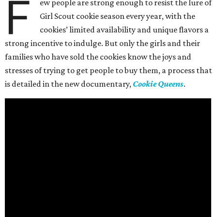
F
ew people are strong enough to resist the lure of
Girl Scout cookie season every year, with the
cookies’ limited availability and unique flavors a
strong incentive to indulge. But only the girls and their
families who have sold the cookies know the joys and
stresses of trying to get people to buy them, a process that
is detailed in the new documentary,
Cookie Queens
.