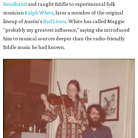
Headband
and taught fiddle to experimental folk
musician
Ralph White
, later a member of the original
lineup of Austin's
Bad Livers
. White has called Maggie
"probably my greatest influence," saying she introduced
him to musical sources deeper than the radio-friendly
fiddle music he had known.