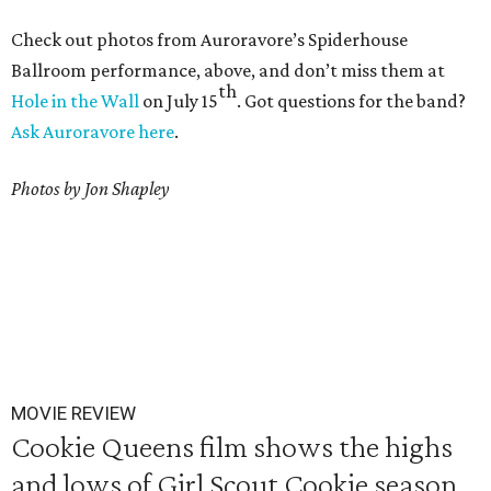
Check out photos from Auroravore’s Spiderhouse
Ballroom performance, above, and don’t miss them at
th
Hole in the Wall
on July 15
. Got questions for the band?
Ask Auroravore here
.
Photos by Jon Shapley
MOVIE REVIEW
Cookie Queens film shows the highs
and lows of Girl Scout Cookie season