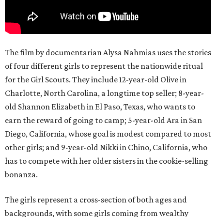
The film by documentarian Alysa Nahmias uses the stories
of four different girls to represent the nationwide ritual
for the Girl Scouts. They include 12-year-old Olive in
Charlotte, North Carolina, a longtime top seller; 8-year-
old Shannon Elizabeth in El Paso, Texas, who wants to
earn the reward of going to camp; 5-year-old Ara in San
Diego, California, whose goal is modest compared to most
other girls; and 9-year-old Nikki in Chino, California, who
has to compete with her older sisters in the cookie-selling
bonanza.
The girls represent a cross-section of both ages and
backgrounds, with some girls coming from wealthy