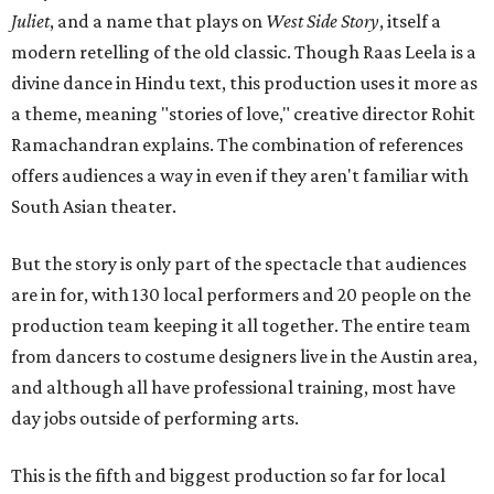
Juliet
, and a name that plays on
West Side Story
, itself a
modern retelling of the old classic. Though Raas Leela is a
divine dance in Hindu text, this production uses it more as
a theme, meaning "stories of love," creative director Rohit
Ramachandran explains. The combination of references
offers audiences a way in even if they aren't familiar with
South Asian theater.
But the story is only part of the spectacle that audiences
are in for, with 130 local performers and 20 people on the
production team keeping it all together. The entire team
from dancers to costume designers live in the Austin area,
and although all have professional training, most have
day jobs outside of performing arts.
This is the fifth and biggest production so far for local