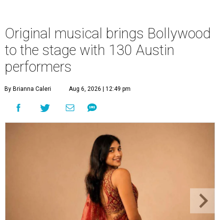
Original musical brings Bollywood
to the stage with 130 Austin
performers
By Brianna Caleri
Aug 6, 2026 | 12:49 pm