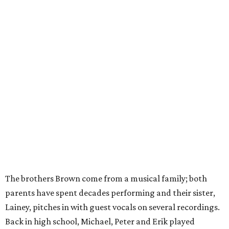
The brothers Brown come from a musical family; both
parents have spent decades performing and their sister,
Lainey, pitches in with guest vocals on several recordings.
Back in high school, Michael, Peter and Erik played