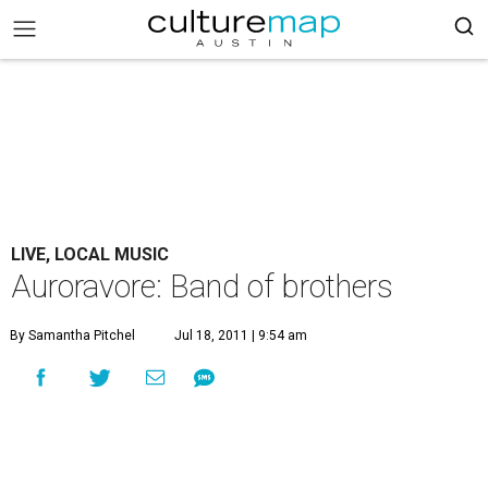
LIVE, LOCAL MUSIC
Auroravore: Band of brothers
By Samantha Pitchel
Jul 18, 2011 | 9:54 am