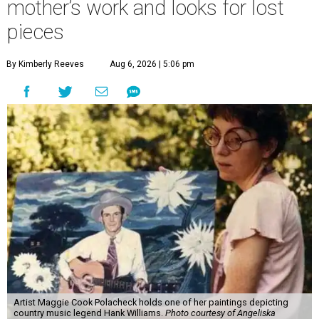
mother’s work and looks for lost
pieces
By Kimberly Reeves
Aug 6, 2026 | 5:06 pm
Artist Maggie Cook Polacheck holds one of her paintings depicting
country music legend Hank Williams.
Photo courtesy of Angeliska