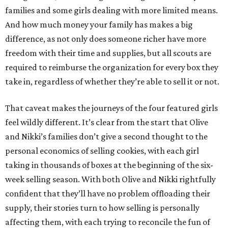
families and some girls dealing with more limited means.
And how much money your family has makes a big
difference, as not only does someone richer have more
freedom with their time and supplies, but all scouts are
required to reimburse the organization for every box they
take in, regardless of whether they’re able to sell it or not.
That caveat makes the journeys of the four featured girls
feel wildly different. It’s clear from the start that Olive
and Nikki’s families don’t give a second thought to the
personal economics of selling cookies, with each girl
taking in thousands of boxes at the beginning of the six-
week selling season. With both Olive and Nikki rightfully
confident that they’ll have no problem offloading their
supply, their stories turn to how selling is personally
affecting them, with each trying to reconcile the fun of