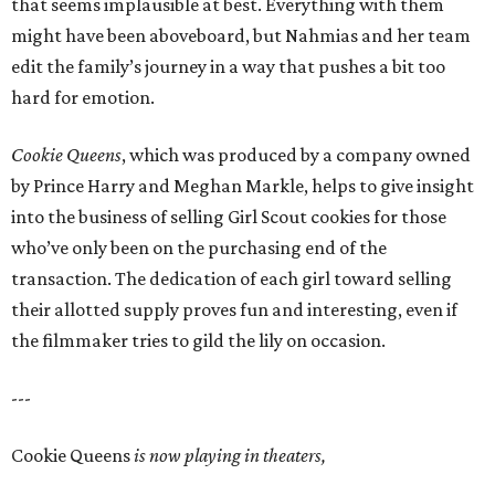
that seems implausible at best. Everything with them
might have been aboveboard, but Nahmias and her team
edit the family’s journey in a way that pushes a bit too
hard for emotion.
Cookie Queens
, which was produced by a company owned
by Prince Harry and Meghan Markle, helps to give insight
into the business of selling Girl Scout cookies for those
who’ve only been on the purchasing end of the
transaction. The dedication of each girl toward selling
their allotted supply proves fun and interesting, even if
the filmmaker tries to gild the lily on occasion.
---
Cookie Queens
is now playing in theaters,