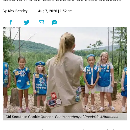
By Alex Bentley
Aug 7, 2026 | 1:52 pm
Girl Scouts in Cookie Queens.
Photo courtesy of Roadside Attractions