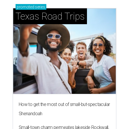
promoted
series
Texas Road Trips
How to get the most out of small-but-spectacular
Shenandoah
Small-town charm permeates lakeside Rockwall,