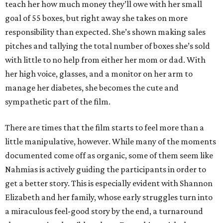
teach her how much money they’ll owe with her small
goal of 55 boxes, but right away she takes on more
responsibility than expected. She’s shown making sales
pitches and tallying the total number of boxes she’s sold
with little to no help from either her mom or dad. With
her high voice, glasses, and a monitor on her arm to
manage her diabetes, she becomes the cute and
sympathetic part of the film.
There are times that the film starts to feel more than a
little manipulative, however. While many of the moments
documented come off as organic, some of them seem like
Nahmias is actively guiding the participants in order to
get a better story. This is especially evident with Shannon
Elizabeth and her family, whose early struggles turn into
a miraculous feel-good story by the end, a turnaround