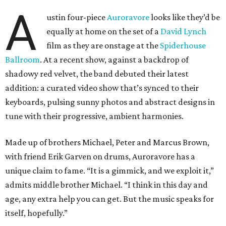
A
ustin four-piece
Auroravore
looks like they’d be
equally at home on the set of a
David Lynch
film as they are onstage at the
Spiderhouse
Ballroom
. At a recent show, against a backdrop of
shadowy red velvet, the band debuted their latest
addition: a curated video show that’s synced to their
keyboards, pulsing sunny photos and abstract designs in
tune with their progressive, ambient harmonies.
Made up of brothers Michael, Peter and Marcus Brown,
with friend Erik Garven on drums, Auroravore has a
unique claim to fame. “It is a gimmick, and we exploit it,”
admits middle brother Michael. “I think in this day and
age, any extra help you can get. But the music speaks for
itself, hopefully.”