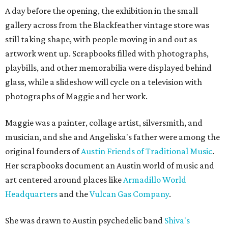
A day before the opening, the exhibition in the small
gallery across from the Blackfeather vintage store was
still taking shape, with people moving in and out as
artwork went up. Scrapbooks filled with photographs,
playbills, and other memorabilia were displayed behind
glass, while a slideshow will cycle on a television with
photographs of Maggie and her work.
Maggie was a painter, collage artist, silversmith, and
musician, and she and Angeliska's father were among the
original founders of
Austin Friends of Traditional Music
.
Her scrapbooks document an Austin world of music and
art centered around places like
Armadillo World
Headquarters
and the
Vulcan Gas Company
.
She was drawn to Austin psychedelic band
Shiva's