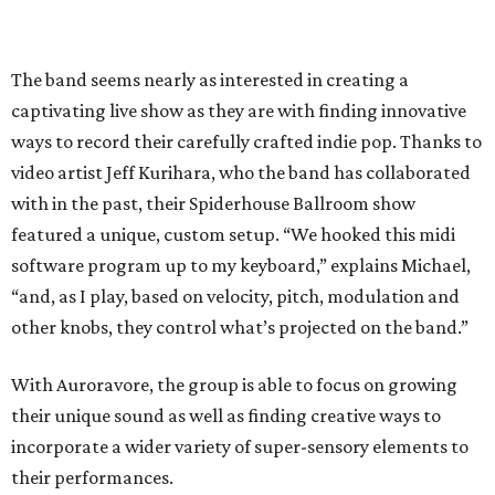
The band seems nearly as interested in creating a
captivating live show as they are with finding innovative
ways to record their carefully crafted indie pop. Thanks to
video artist Jeff Kurihara, who the band has collaborated
with in the past, their Spiderhouse Ballroom show
featured a unique, custom setup. “We hooked this midi
software program up to my keyboard,” explains Michael,
“and, as I play, based on velocity, pitch, modulation and
other knobs, they control what’s projected on the band.”
With Auroravore, the group is able to focus on growing
their unique sound as well as finding creative ways to
incorporate a wider variety of super-sensory elements to
their performances.