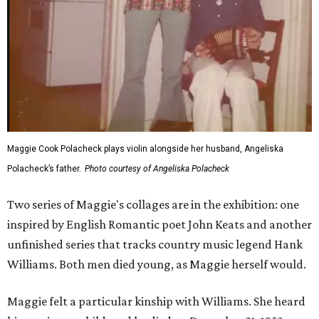
Maggie Cook Polacheck plays violin alongside her husband, Angeliska
Polacheck’s father.
Photo courtesy of Angeliska Polacheck
Two series of Maggie's collages are in the exhibition: one
inspired by English Romantic poet John Keats and another
unfinished series that tracks country music legend Hank
Williams. Both men died young, as Maggie herself would.
Maggie felt a particular kinship with Williams. She heard