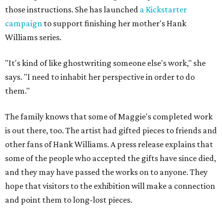
those instructions. She has launched
a Kickstarter
campaign
to support finishing her mother's Hank
Williams series.
"It's kind of like ghostwriting someone else's work," she
says. "I need to inhabit her perspective in order to do
them."
The family knows that some of Maggie's completed work
is out there, too. The artist had gifted pieces to friends and
other fans of Hank Williams. A press release explains that
some of the people who accepted the gifts have since died,
and they may have passed the works on to anyone. They
hope that visitors to the exhibition will make a connection
and point them to long-lost pieces.