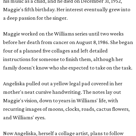
his music as a child, and he died on December 31, 1952,
Maggie's fifth birthday. Her interest eventually grew into
a deep passion for the singer.
Maggie worked on the Williams series until two weeks
before her death from cancer on August 8, 1986. She began
four of a planned five collages and left detailed
instructions for someone to finish them, although her
family doesn't know who she expected to take on the task.
Angeliska pulled out a yellow legal pad covered in her
mother's neat cursive handwriting. The notes lay out
Maggie's vision, down to years in Williams' life, with
recurring images of moons, clocks, roads, cactus flowers,
and Williams' eyes.
Now Angeliska, herself a collage artist, plans to follow