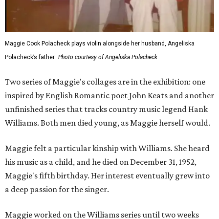
Maggie Cook Polacheck plays violin alongside her husband, Angeliska
Polacheck’s father.
Photo courtesy of Angeliska Polacheck
Two series of Maggie's collages are in the exhibition: one
inspired by English Romantic poet John Keats and another
unfinished series that tracks country music legend Hank
Williams. Both men died young, as Maggie herself would.
Maggie felt a particular kinship with Williams. She heard
his music as a child, and he died on December 31, 1952,
Maggie's fifth birthday. Her interest eventually grew into
a deep passion for the singer.
Maggie worked on the Williams series until two weeks