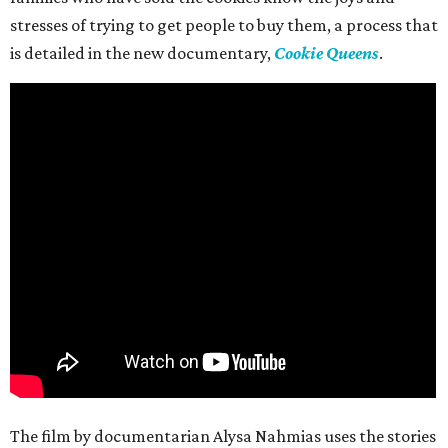
stresses of trying to get people to buy them, a process that
is detailed in the new documentary,
Cookie Queens
.
The film by documentarian Alysa Nahmias uses the stories