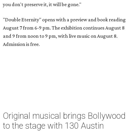
you don't preserve it, it will be gone."
"Double Eternity" opens with a preview and book reading
August 7 from 6-9 pm. The exhibition continues August 8
and 9 from noon to 9 pm, with live music on August 8.
Admission is free.
Original musical brings Bollywood
to the stage with 130 Austin