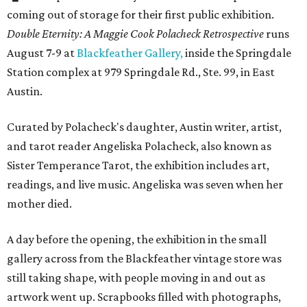
coming out of storage for their first public exhibition.
Double Eternity: A Maggie Cook Polacheck Retrospective
runs
August 7-9 at
Blackfeather Gallery,
inside the Springdale
Station complex at 979 Springdale Rd., Ste. 99, in East
Austin.
Curated by Polacheck's daughter, Austin writer, artist,
and tarot reader Angeliska Polacheck, also known as
Sister Temperance Tarot, the exhibition includes art,
readings, and live music. Angeliska was seven when her
mother died.
A day before the opening, the exhibition in the small
gallery across from the Blackfeather vintage store was
still taking shape, with people moving in and out as
artwork went up. Scrapbooks filled with photographs,