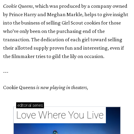
Cookie Queens
, which was produced by a company owned
by Prince Harry and Meghan Markle, helps to give insight
into the business of selling Girl Scout cookies for those
who’ve only been on the purchasing end of the
transaction. The dedication of each girl toward selling
their allotted supply proves fun and interesting, even if
the filmmaker tries to gild the lily on occasion.
---
Cookie Queens
is now playing in theaters,
editorial
series
Love Where You Live