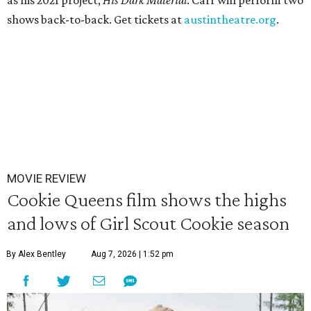
as his 2021 project,
His Dark Materia
l
. Carr will perform two
shows back-to-back. Get tickets at
austintheatre.org
.
MOVIE REVIEW
Cookie Queens film shows the highs
and lows of Girl Scout Cookie season
By Alex Bentley
Aug 7, 2026 | 1:52 pm