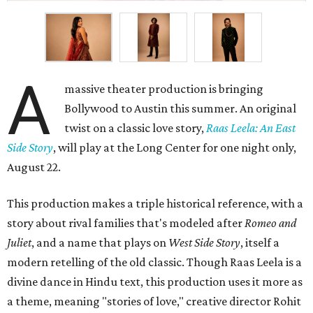
A
massive theater production is bringing
Bollywood to Austin this summer. An original
twist on a classic love story,
Raas Leela: An East
Side Story
, will play at the Long Center for one night only,
August 22.
This production makes a triple historical reference, with a
story about rival families that's modeled after
Romeo and
Juliet
, and a name that plays on
West Side Story
, itself a
modern retelling of the old classic. Though Raas Leela is a
divine dance in Hindu text, this production uses it more as
a theme, meaning "stories of love," creative director Rohit