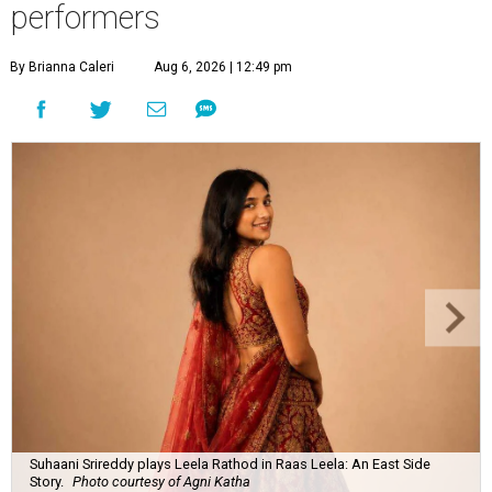
performers
By Brianna Caleri
Aug 6, 2026 | 12:49 pm
Suhaani Srireddy plays Leela Rathod in Raas Leela: An East Side
Story.
Photo courtesy of Agni Katha