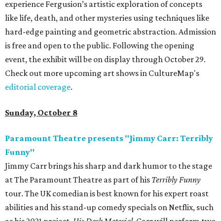
experience Fergusion’s artistic exploration of concepts
like life, death, and other mysteries using techniques like
hard-edge painting and geometric abstraction. Admission
is free and open to the public. Following the opening
event, the exhibit will be on display through October 29.
Check out more upcoming art shows in CultureMap's
editorial coverage
.
Sunday, October 8
Paramount Theatre presents "Jimmy Carr: Terribly
Funny"
Jimmy Carr brings his sharp and dark humor to the stage
at The Paramount Theatre as part of his
Terribly Funny
tour. The UK comedian is best known for his expert roast
abilities and his stand-up comedy specials on Netflix, such