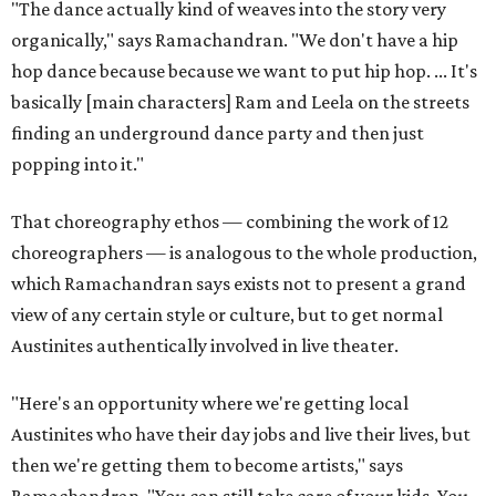
"The dance actually kind of weaves into the story very
organically," says Ramachandran. "We don't have a hip
hop dance because because we want to put hip hop. ... It's
basically [main characters] Ram and Leela on the streets
finding an underground dance party and then just
popping into it."
That choreography ethos — combining the work of 12
choreographers — is analogous to the whole production,
which Ramachandran says exists not to present a grand
view of any certain style or culture, but to get normal
Austinites authentically involved in live theater.
"Here's an opportunity where we're getting local
Austinites who have their day jobs and live their lives, but
then we're getting them to become artists," says