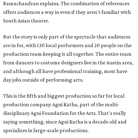
Ramachandran explains. The combination of references
offers audiences a way in even if they aren't familiar with
South Asian theater.
But the story is only part of the spectacle that audiences
are in for, with 130 local performers and 20 people on the
production team keeping it all together. The entire team
from dancers to costume designers live in the Austin area,
and although all have professional training, most have
day jobs outside of performing arts.
This is the fifth and biggest production so far for local
production company Agni Katha, part of the multi-
disciplinary Agni Foundation for the Arts. That's really
saying something, since Agni Katha is a decade old and
specializes in large-scale productions.