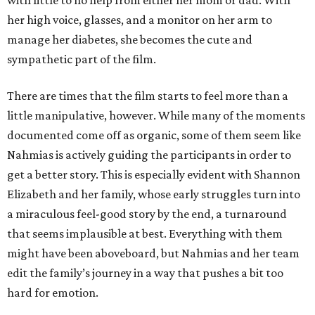
with little to no help from either her mom or dad. With
her high voice, glasses, and a monitor on her arm to
manage her diabetes, she becomes the cute and
sympathetic part of the film.
There are times that the film starts to feel more than a
little manipulative, however. While many of the moments
documented come off as organic, some of them seem like
Nahmias is actively guiding the participants in order to
get a better story. This is especially evident with Shannon
Elizabeth and her family, whose early struggles turn into
a miraculous feel-good story by the end, a turnaround
that seems implausible at best. Everything with them
might have been aboveboard, but Nahmias and her team
edit the family’s journey in a way that pushes a bit too
hard for emotion.