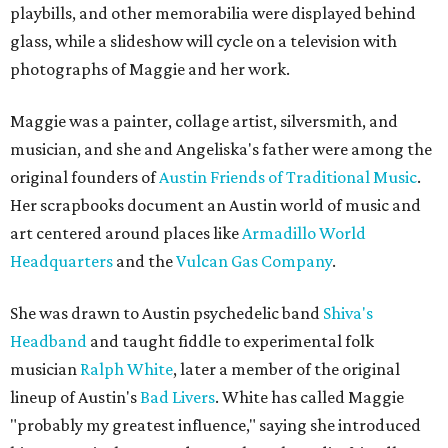
playbills, and other memorabilia were displayed behind
glass, while a slideshow will cycle on a television with
photographs of Maggie and her work.
Maggie was a painter, collage artist, silversmith, and
musician, and she and Angeliska's father were among the
original founders of
Austin Friends of Traditional Music
.
Her scrapbooks document an Austin world of music and
art centered around places like
Armadillo World
Headquarters
and the
Vulcan Gas Company
.
She was drawn to Austin psychedelic band
Shiva's
Headband
and taught fiddle to experimental folk
musician
Ralph White
, later a member of the original
lineup of Austin's
Bad Livers
. White has called Maggie
"probably my greatest influence," saying she introduced