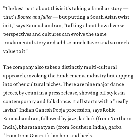
"The best part about this is it's taking a familiar story —
that's
Romeo and Juliet
— but putting a South Asian twist
in it," says Ramachandran, "talking about how diverse
perspectives and cultures can evolve the same
fundamental story and add so much flavor and so much
value to it."
The company also takes a distinctly multi-cultural
approach, invoking the Hindi cinema industry but dipping
into other cultural niches. There are nine major dance
pieces, by count in a press release, showing off styles in
contemporary and folk dance. It all starts with a "really
lavish" Indian Ganesh Pooja procession, says Rohit
Ramachandran, followed by jazz, kathak (from Northern
India), bharatanatyam (from Southern India), garba
(from from Gujarat), hip hop, and heels.