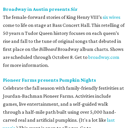
Broadway in Austin presents
Six
The female-forward stories of King Henry VIII’s
six wives
come to life on stage at Bass Concert Hall. This retelling of
50 years n Tudor Queen history focuses on each queen’s
rise and fall to the tune of original songs that debuted in
first place on the
Billboard
Broadway album charts. Shows
are scheduled through October 8. Get to
broadway.com
for more information.
Pioneer Farms presents Pumpkin Nights
Celebrate the fall season with family-friendly festivities at
Jourdan-Bachman Pioneer Farms. Activities include
games, live entertainment, and a self-guided walk
through a half-mile path built using over 5,000 hand-
carved real and artificial pumpkins. (It's a lot like
last