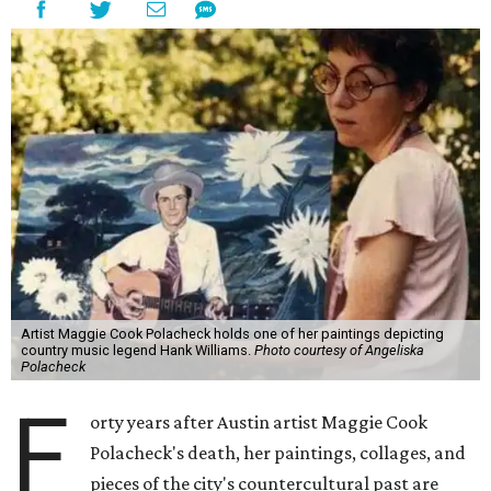
Artist Maggie Cook Polacheck holds one of her paintings depicting
country music legend Hank Williams.
Photo courtesy of Angeliska
Polacheck
F
orty years after Austin artist Maggie Cook
Polacheck's death, her paintings, collages, and
pieces of the city's countercultural past are