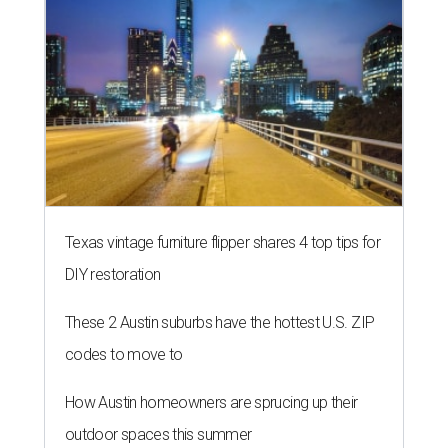
Texas vintage furniture flipper shares 4 top tips for
DIY restoration
These 2 Austin suburbs have the hottest U.S. ZIP
codes to move to
How Austin homeowners are sprucing up their
outdoor spaces this summer