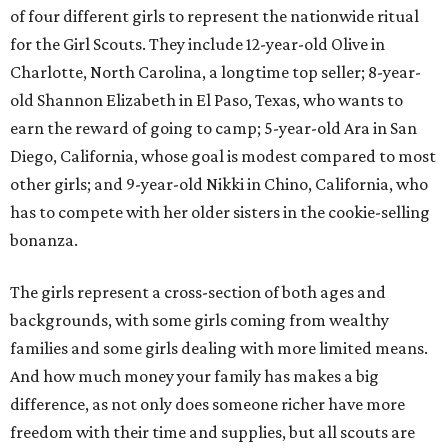
of four different girls to represent the nationwide ritual
for the Girl Scouts. They include 12-year-old Olive in
Charlotte, North Carolina, a longtime top seller; 8-year-
old Shannon Elizabeth in El Paso, Texas, who wants to
earn the reward of going to camp; 5-year-old Ara in San
Diego, California, whose goal is modest compared to most
other girls; and 9-year-old Nikki in Chino, California, who
has to compete with her older sisters in the cookie-selling
bonanza.
The girls represent a cross-section of both ages and
backgrounds, with some girls coming from wealthy
families and some girls dealing with more limited means.
And how much money your family has makes a big
difference, as not only does someone richer have more
freedom with their time and supplies, but all scouts are