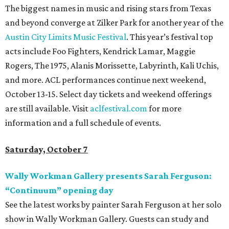
The biggest names in music and rising stars from Texas
and beyond converge at Zilker Park for another year of the
Austin City Limits Music Festival
. This year’s festival top
acts include Foo Fighters, Kendrick Lamar, Maggie
Rogers, The 1975, Alanis Morissette, Labyrinth, Kali Uchis,
and more. ACL performances continue next weekend,
October 13-15. Select day tickets and weekend offerings
are still available. Visit
aclfestival.com
for more
information and a full schedule of events.
Saturday, October 7
Wally Workman Gallery presents Sarah Ferguson:
“Continuum” opening day
See the latest works by painter Sarah Ferguson at her solo
show in Wally Workman Gallery. Guests can study and