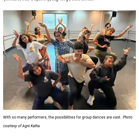
With so many performers, the possibilities for group dances are vast.
Photo
courtesy of Agni Katha