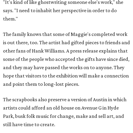
"It's kind of like ghostwriting someone else's work," she
says. "I need to inhabit her perspective in order to do
them."
The family knows that some of Maggie's completed work
is out there, too. The artist had gifted pieces to friends and
other fans of Hank Williams. A press release explains that
some of the people who accepted the gifts have since died,
and they may have passed the works on to anyone. They
hope that visitors to the exhibition will make a connection
and point them to long-lost pieces.
The scrapbooks also preserve a version of Austin in which
artists could afford an old house on Avenue G in Hyde
Park, busk folk music for change, make and sell art, and
still have time to create.