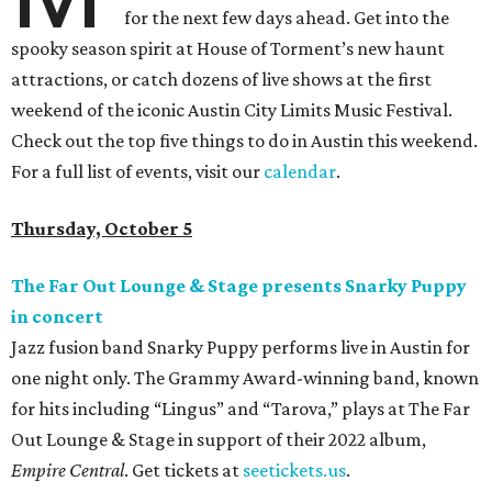
for the next few days ahead. Get into the
spooky season spirit at House of Torment’s new haunt
attractions, or catch dozens of live shows at the first
weekend of the iconic Austin City Limits Music Festival.
Check out the top five things to do in Austin this weekend.
For a full list of events, visit our
calendar
.
Thursday, October 5
The Far Out Lounge & Stage presents Snarky Puppy
in concert
Jazz fusion band Snarky Puppy performs live in Austin for
one night only. The Grammy Award-winning band, known
for hits including “Lingus” and “Tarova,” plays at The Far
Out Lounge & Stage in support of their 2022 album,
Empire Central
. Get tickets at
seetickets.us
.