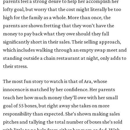
parents feel a strong desire to help her accomplish her
lofty goal, but worry that the cost might literally be too
high for the family as a whole. More than once, the
parents are shown fretting that they won’t have the
money to pay back what they owe should they fall
significantly short in their sales. Their selling approach,
which includes walking through an empty swap meet and
standing outside a chain restaurant at night, only adds to
their stress.
The most fun story to watch is that of Ara, whose
innocence is matched by her confidence. Her parents
teach her how much money they’ll owe with her small
goal of 55 boxes, but right away she takes on more
responsibility than expected. She’s shown making sales
pitches and tallying the total number of boxes she’s sold