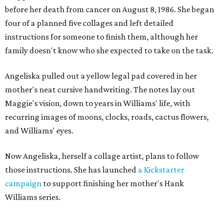
before her death from cancer on August 8, 1986. She began
four of a planned five collages and left detailed
instructions for someone to finish them, although her
family doesn't know who she expected to take on the task.
Angeliska pulled out a yellow legal pad covered in her
mother's neat cursive handwriting. The notes lay out
Maggie's vision, down to years in Williams' life, with
recurring images of moons, clocks, roads, cactus flowers,
and Williams' eyes.
Now Angeliska, herself a collage artist, plans to follow
those instructions. She has launched
a Kickstarter
campaign
to support finishing her mother's Hank
Williams series.