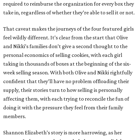
required to reimburse the organization for every box they
take in, regardless of whether they’re able to sell it or not.
That caveat makes the journeys of the four featured girls
feel wildly different. It’s clear from the start that Olive
and Nikki’s families don’t give a second thought to the
personal economics of selling cookies, with each girl
taking in thousands of boxes at the beginning of the six-
week selling season. With both Olive and Nikki rightfully
confident that they’ll have no problem offloading their
supply, their stories turn to how selling is personally
affecting them, with each trying to reconcile the fun of
doing it with the pressure they feel from their family
members.
Shannon Elizabeth’s story is more harrowing, as her