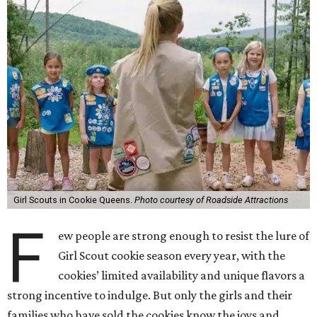
Girl Scouts in Cookie Queens.
Photo courtesy of Roadside Attractions
F
ew people are strong enough to resist the lure of
Girl Scout cookie season every year, with the
cookies’ limited availability and unique flavors a
strong incentive to indulge. But only the girls and their
families who have sold the cookies know the joys and