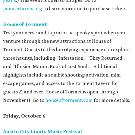
year's
.) This event is open to all ages. Go to
pioneerfarms.org
to learn more and to purchase tickets.
House of Torment
Test your nerve and tap into the spooky spirit when you
venture through the new attractions at House of
Torment. Guests to this horrifying experience can explore
three haunts, including "Infestation," "They Returned!,"
and "Illusion Manor: Book of Lost Souls." Additional
highlights include a zombie shooting activation, mini
escape games, and access to the Torment Tavern for
guests 21 and over. House of Tormet is open through
November 11. Go to
houseoftorment.com
for more details.
Friday, October 6
Austin City Limits Music Festival