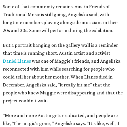
Some of that community remains. Austin Friends of
Traditional Music is still going, Angeliska said, with
longtime members playing alongside musicians in their
20s and 30s. Some will perform during the exhibition.
But a portrait hanging on the gallery wall is a reminder
that time is running short. Austin artist and activist
Daniel Llanes
was one of Maggie's friends, and Angeliska
reconnected with him while searching for people who
could tell her about her mother. When Llanes died in
December, Angeliska said, "it really hit me" that the
people who knew Maggie were disappearing and that the
project couldn't wait.
"More and more Austin gets eradicated, and people are
like, 'The magic's gone,'" Angeliska says. "It's like, well, if