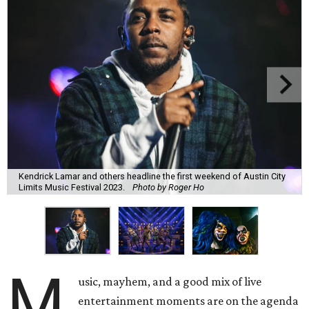
Kendrick Lamar and others headline the first weekend of Austin City
Limits Music Festival 2023.
Photo by Roger Ho
M
usic, mayhem, and a good mix of live
entertainment moments are on the agenda