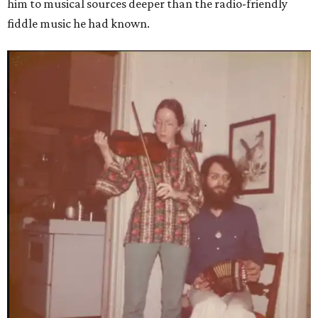
him to musical sources deeper than the radio-friendly
fiddle music he had known.