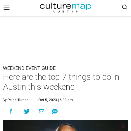
WEEKEND EVENT GUIDE
Here are the top 7 things to do in
Austin this weekend
By Paige Turner
Oct 5, 2023 | 6:00 am