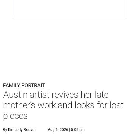
FAMILY PORTRAIT
Austin artist revives her late
mother’s work and looks for lost
pieces
By Kimberly Reeves
Aug 6, 2026 | 5:06 pm