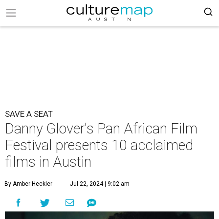
SAVE A SEAT
Danny Glover's Pan African Film
Festival presents 10 acclaimed
films in Austin
By Amber Heckler
Jul 22, 2024 | 9:02 am