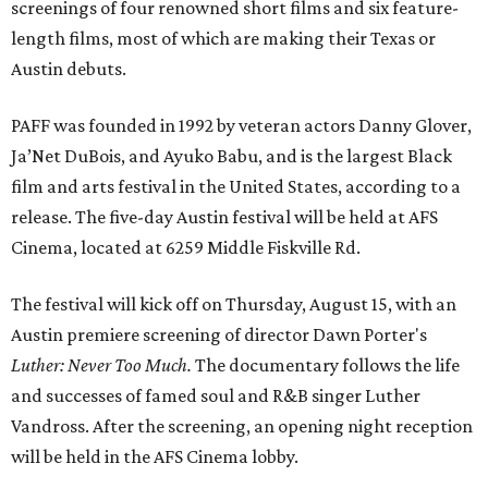
screenings of four renowned short films and six feature-
length films, most of which are making their Texas or
Austin debuts.
PAFF was founded in 1992 by veteran actors Danny Glover,
Ja’Net DuBois, and Ayuko Babu, and is the largest Black
film and arts festival in the United States, according to a
release. The five-day Austin festival will be held at AFS
Cinema, located at 6259 Middle Fiskville Rd.
The festival will kick off on Thursday, August 15, with an
Austin premiere screening of director Dawn Porter's
Luther: Never Too Much.
The documentary follows the life
and successes of famed soul and R&B singer Luther
Vandross. After the screening, an opening night reception
will be held in the AFS Cinema lobby.