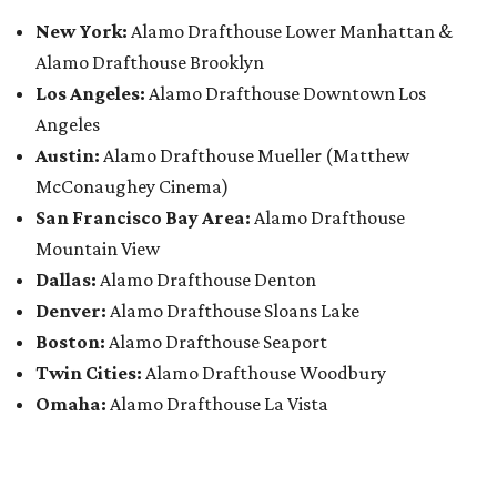
New York:
Alamo Drafthouse Lower Manhattan &
Alamo Drafthouse Brooklyn
Los Angeles:
Alamo Drafthouse Downtown Los
Angeles
Austin:
Alamo Drafthouse Mueller (Matthew
McConaughey Cinema)
San Francisco Bay Area:
Alamo Drafthouse
Mountain View
Dallas:
Alamo Drafthouse Denton
Denver:
Alamo Drafthouse Sloans Lake
Boston:
Alamo Drafthouse Seaport
Twin Cities:
Alamo Drafthouse Woodbury
Omaha:
Alamo Drafthouse La Vista