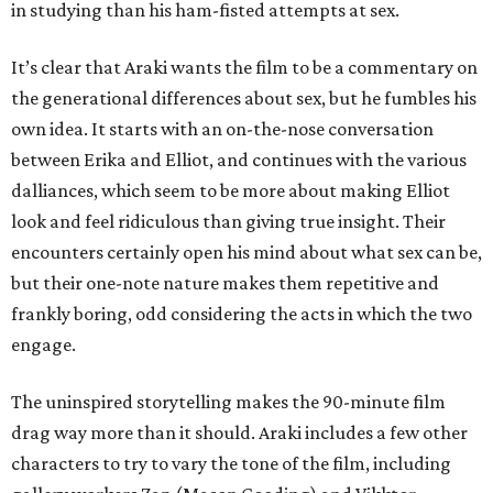
in studying than his ham-fisted attempts at sex.
It’s clear that Araki wants the film to be a commentary on
the generational differences about sex, but he fumbles his
own idea. It starts with an on-the-nose conversation
between Erika and Elliot, and continues with the various
dalliances, which seem to be more about making Elliot
look and feel ridiculous than giving true insight. Their
encounters certainly open his mind about what sex can be,
but their one-note nature makes them repetitive and
frankly boring, odd considering the acts in which the two
engage.
The uninspired storytelling makes the 90-minute film
drag way more than it should. Araki includes a few other
characters to try to vary the tone of the film, including