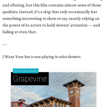
and alluring, but this film contains almost none of those
qualities. Instead, it’s a slog that only occasionally has
something interesting to show or say, mostly relying on
the power of its actors to hold viewers’ attention — and
failing at even that.
---
I Want Your Sex
is now playing in select theaters.
promoted
series
Grapevine