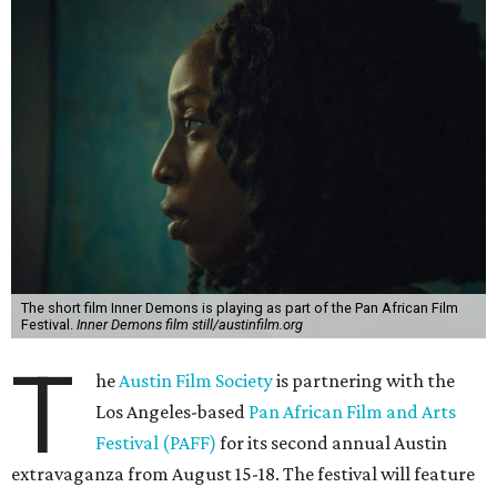
The short film Inner Demons is playing as part of the Pan African Film
Festival.
Inner Demons film still/austinfilm.org
T
he
Austin Film Society
is partnering with the
Los Angeles-based
Pan African Film and Arts
Festival (PAFF)
for its second annual Austin
extravaganza from August 15-18. The festival will feature