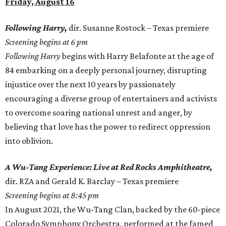
Friday, August 16
Following Harry,
dir. Susanne Rostock – Texas premiere
Screening begins at 6 pm
Following Harry
begins with Harry Belafonte at the age of
84 embarking on a deeply personal journey, disrupting
injustice over the next 10 years by passionately
encouraging a diverse group of entertainers and activists
to overcome soaring national unrest and anger, by
believing that love has the power to redirect oppression
into oblivion.
A Wu-Tang Experience: Live at Red Rocks Amphitheatre,
dir. RZA and Gerald K. Barclay – Texas premiere
Screening begins at 8:45 pm
In August 2021, the Wu-Tang Clan, backed by the 60-piece
Colorado Symphony Orchestra, performed at the famed