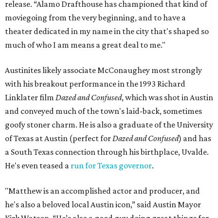
release. “Alamo Drafthouse has championed that kind of
moviegoing from the very beginning, and to have a
theater dedicated in my name in the city that's shaped so
much of who I am means a great deal to me."
Austinites likely associate McConaughey most strongly
with his breakout performance in the 1993 Richard
Linklater film
Dazed and Confused
, which was shot in Austin
and conveyed much of the town's laid-back, sometimes
goofy stoner charm. He is also a graduate of the University
of Texas at Austin (perfect for
Dazed and Confused
) and has
a South Texas connection through his birthplace, Uvalde.
He's even teased a
run for Texas governor
.
"Matthew is an accomplished actor and producer, and
he's also a beloved local Austin icon,” said Austin Mayor