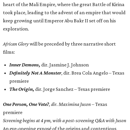
heart of the Mali Empire, where the great Battle of Kirina
took place, leading to the advent of an empire that would
keep growing until Emperor Abu Bakr II set off on his
exploration.
African Glory
will be preceded by three narrative short
films:
Inner Demons,
dir. Jasmine J. Johnson
Definitely Not A Monster
, dir. Brea Cola Angelo – Texas
premiere
The Origin,
dir. Jorge Sanchez – Texas premiere
One Person, One Vote?
, dir. Maximina Juson
– Texas
premiere
Screening begins at 4 pm, with a post-screening Q&A with Juson
An eye-opening exposé of the origins and contentious