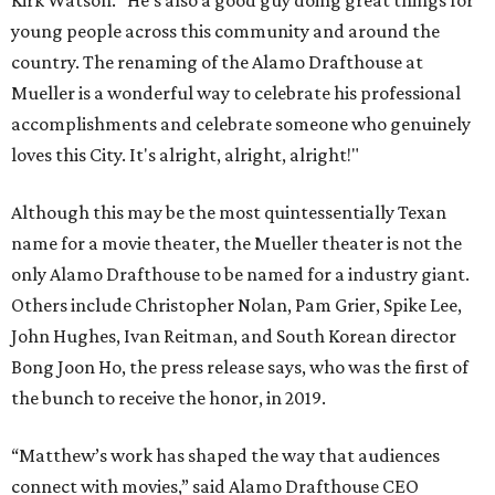
Kirk Watson. “He’s also a good guy doing great things for
young people across this community and around the
country. The renaming of the Alamo Drafthouse at
Mueller is a wonderful way to celebrate his professional
accomplishments and celebrate someone who genuinely
loves this City. It's alright, alright, alright!"
Although this may be the most quintessentially Texan
name for a movie theater, the Mueller theater is not the
only Alamo Drafthouse to be named for a industry giant.
Others include Christopher Nolan, Pam Grier, Spike Lee,
John Hughes, Ivan Reitman, and South Korean director
Bong Joon Ho, the press release says, who was the first of
the bunch to receive the honor, in 2019.
“Matthew’s work has shaped the way that audiences
connect with movies,” said Alamo Drafthouse CEO