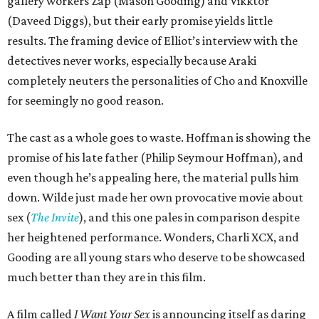
gallery workers Zap (Mason Gooding) and Vikktor
(Daveed Diggs), but their early promise yields little
results. The framing device of Elliot’s interview with the
detectives never works, especially because Araki
completely neuters the personalities of Cho and Knoxville
for seemingly no good reason.
The cast as a whole goes to waste. Hoffman is showing the
promise of his late father (Philip Seymour Hoffman), and
even though he’s appealing here, the material pulls him
down. Wilde just made her own provocative movie about
sex (
The Invite
), and this one pales in comparison despite
her heightened performance. Wonders, Charli XCX, and
Gooding are all young stars who deserve to be showcased
much better than they are in this film.
A film called
I Want Your Sex
is announcing itself as daring