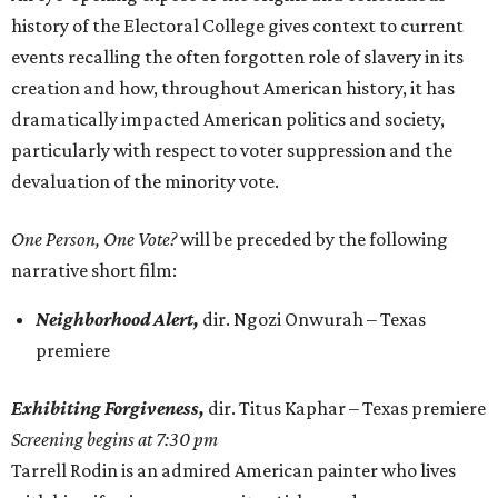
history of the Electoral College gives context to current
events recalling the often forgotten role of slavery in its
creation and how, throughout American history, it has
dramatically impacted American politics and society,
particularly with respect to voter suppression and the
devaluation of the minority vote.
One Person, One Vote?
will be preceded by the following
narrative short film:
Neighborhood Alert,
dir. Ngozi Onwurah – Texas
premiere
Exhibiting Forgiveness,
dir. Titus Kaphar – Texas premiere
Screening begins at 7:30 pm
Tarrell Rodin is an admired American painter who lives