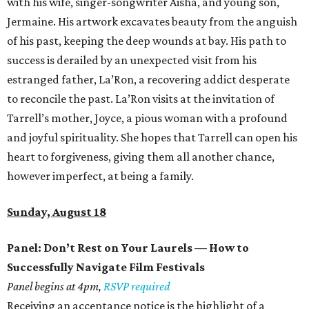
with his wife, singer-songwriter Aisha, and young son,
Jermaine. His artwork excavates beauty from the anguish
of his past, keeping the deep wounds at bay. His path to
success is derailed by an unexpected visit from his
estranged father, La’Ron, a recovering addict desperate
to reconcile the past. La’Ron visits at the invitation of
Tarrell’s mother, Joyce, a pious woman with a profound
and joyful spirituality. She hopes that Tarrell can open his
heart to forgiveness, giving them all another chance,
however imperfect, at being a family.
Sunday, August 18
Panel: Don’t Rest on Your Laurels — How to
Successfully Navigate Film Festivals
Panel begins at 4pm,
RSVP required
Receiving an acceptance notice is the highlight of a