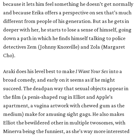
because it lets him feel something he doesn’t get normally
and because Erika offers a perspective on sex that’s much
different from people of his generation. But as he gets in
deeper with her, he starts to lose a sense of himself, going
down a path in which he finds himself talking to police
detectives Zem (Johnny Knoxville) and Zola (Margaret
Cho).
Araki does his level best to make
I Want Your Sex
into a
broad comedy, and early on it seems as if he might
succeed. The deadpan way that sexual objects appear in
the film (a penis-shaped rug in Elliot and Apple’s
apartment, a vagina artwork with chewed gum as the
medium) make for amusing sight gags. He also makes
Elliot the bewildered other in multiple twosomes, with
Minerva being the funniest, as she’s way more interested