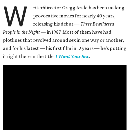
W
riter/director Gregg Araki has been making
provocative movies for nearly 40 years,
releasing his debut —
Three Bewildered
People in the Night —
in 1987. Most of them have had
plotlines that revolved around sex in one way or another,
and for his latest — his first film in 12 years — he’s putting
it right there in the title,
I Want Your Sex
.