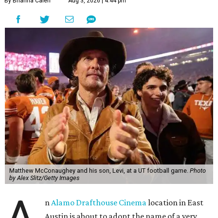
By Brianna Caleri
Aug 3, 2026 | 4:44 pm
Matthew McConaughey and his son, Levi, at a UT football game.
Photo
by Alex Slitz/Getty Images
A
n
Alamo Drafthouse Cinema
location in East
Austin is about to adopt the name of a very