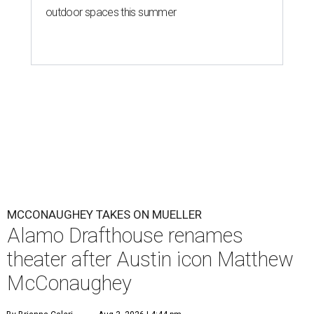
outdoor spaces this summer
MCCONAUGHEY TAKES ON MUELLER
Alamo Drafthouse renames
theater after Austin icon Matthew
McConaughey