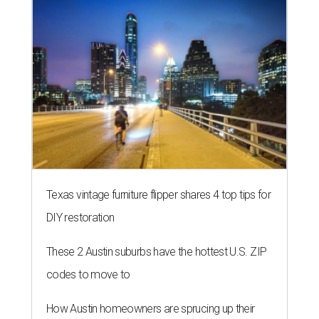
Texas vintage furniture flipper shares 4 top tips for
DIY restoration
These 2 Austin suburbs have the hottest U.S. ZIP
codes to move to
How Austin homeowners are sprucing up their