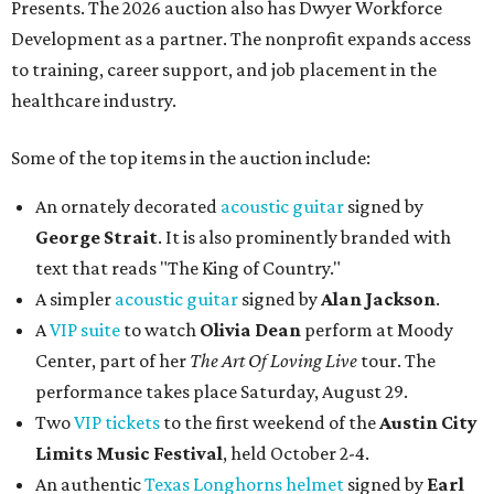
Presents. The 2026 auction also has Dwyer Workforce
Development as a partner. The nonprofit expands access
to training, career support, and job placement in the
healthcare industry.
Some of the top items in the auction include:
An ornately decorated
acoustic guitar
signed by
George Strait
. It is also prominently branded with
text that reads "The King of Country."
A simpler
acoustic guitar
signed by
Alan Jackson
.
A
VIP suite
to watch
Olivia Dean
perform at Moody
Center, part of her
The Art Of Loving Live
tour. The
performance takes place Saturday, August 29.
Two
VIP tickets
to the first weekend of the
Austin City
Limits Music Festival
, held October 2-4.
An authentic
Texas Longhorns helmet
signed by
Earl