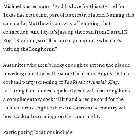
Michael Kustermann. “And his love for this city and for
Texas has made him part of its creative fabric. Naming this
cinema for Matthew is our way of honoring that
connection. And hey, it’s just up the road from Darrell K
Royal Stadium, so it’ll be an easy commute when he’s
visiting the Longhorns.”
Austinites who aren't lucky enough to attend the plaque
unveiling can stop by the same theater on August 16 for a
cocktail party screening of
The Rivals of Amziah King
,
featuring Pantalones tequila. Guests will also bring home
a complimentary cocktail kit and a recipe card for the
themed drink. Eight other cities across the country will
host cocktail screenings on the same night.
Participating locations include: