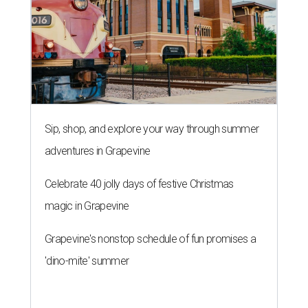
Sip, shop, and explore your way through summer
adventures in Grapevine
Celebrate 40 jolly days of festive Christmas
magic in Grapevine
Grapevine's nonstop schedule of fun promises a
'dino-mite' summer