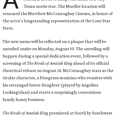
Texan movie star. The Mueller location will
renamed the Matthew McConaughey Cinema, in honor of
the actor's longstanding representation of the Lone Star
State.
The new name will be reflected on a plaque that will be
unveiled onsite on Monday, August 10. The unveiling will
happen during a special dedication event, followed by a
screening of
The Rivals of Amziah King
ahead of its official
theatrical release on August 14. McConaughey stars as the
titular character, a bluegrass musician who reunites with
his estranged foster daughter (played by Angelina
LookingGlass) and starts a surprisingly contentious
family honey business.
The Rivals of Amziah King
premiered at South by Southwest