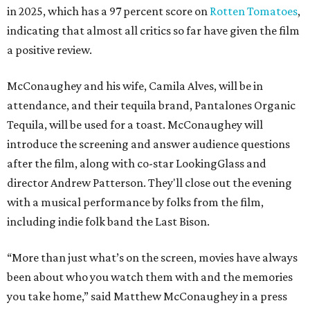
in 2025, which has a 97 percent score on
Rotten Tomatoes
,
indicating that almost all critics so far have given the film
a positive review.
McConaughey and his wife, Camila Alves, will be in
attendance, and their tequila brand, Pantalones Organic
Tequila, will be used for a toast. McConaughey will
introduce the screening and answer audience questions
after the film, along with co-star LookingGlass and
director Andrew Patterson. They'll close out the evening
with a musical performance by folks from the film,
including indie folk band the Last Bison.
“More than just what’s on the screen, movies have always
been about who you watch them with and the memories
you take home,” said Matthew McConaughey in a press