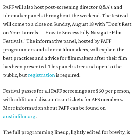
PAFF will also host post-screening director Q&A's and
filmmaker panels throughout the weekend. The festival
will come to a close on Sunday, August 18 with "Don’t Rest
on Your Laurels — How to Successfully Navigate Film
Festivals." The informative panel, hosted by PAFF
programmers and alumni filmmakers, will explain the
best practices and advice for filmmakers after their film
has been presented. This panel is free and open to the
public, but
registration
is required.
Festival passes for all PAFF screenings are $60 per person,
with additional discounts on tickets for AFS members.
More information about PAFF can be found on
austinfilm.org
.
The full programming lineup, lightly edited for brevity, is