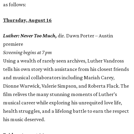
as follows:
Thursday, August 16
Luther: Never Too Much,
dir. Dawn Porter – Austin
premiere
Screening begins at 7 pm
Using a wealth of rarely seen archives, Luther Vandross
tells his own story with assistance from his closest friends
and musical collaborators including Mariah Carey,
Dionne Warwick, Valerie Simpson, and Roberta Flack. The
film relives the many stunning moments of Luther’s
musical career while exploring his unrequited love life,
health struggles, and a lifelong battle to earn the respect
his music deserved.