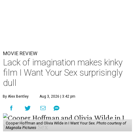
MOVIE REVIEW
Lack of imagination makes kinky
film I Want Your Sex surprisingly
dull
By Alex Bentley
Aug 3, 2026 | 3:42 pm
Cooper Hoffman and Olivia Wilde in I Want Your Sex.
Photo courtesy of
Magnolia Pictures