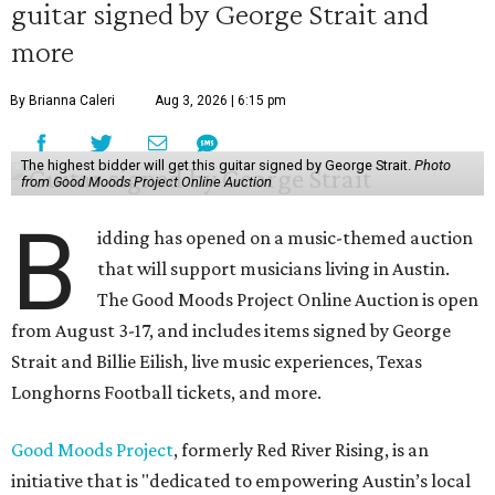
guitar signed by George Strait and
more
By Brianna Caleri
Aug 3, 2026 | 6:15 pm
The highest bidder will get this guitar signed by George Strait.
Photo
from Good Moods Project Online Auction
B
idding has opened on a music-themed auction
that will support musicians living in Austin.
The Good Moods Project Online Auction is open
from August 3-17, and includes items signed by George
Strait and Billie Eilish, live music experiences, Texas
Longhorns Football tickets, and more.
Good Moods Project
, formerly Red River Rising, is an
initiative that is "dedicated to empowering Austin’s local