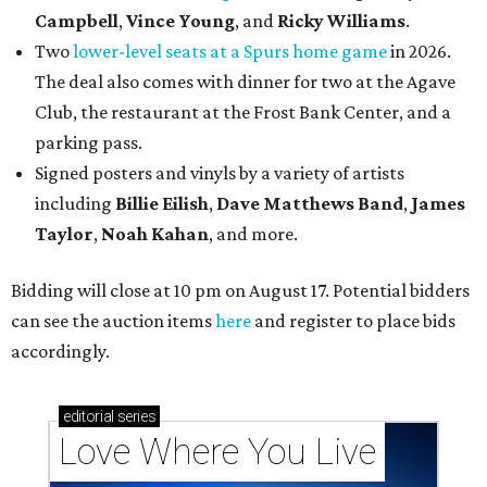
Campbell
,
Vince Young
, and
Ricky Williams
.
Two
lower-level seats at a Spurs home game
in 2026.
The deal also comes with dinner for two at the Agave
Club, the restaurant at the Frost Bank Center, and a
parking pass.
Signed posters and vinyls by a variety of artists
including
Billie Eilish
,
Dave Matt
hews Band
,
James
Taylor
,
Noah Kahan
, and more.
Bidding will close at 10 pm on August 17. Potential bidders
can see the auction items
here
and register to place bids
accordingly.
editorial
series
Love Where You Live