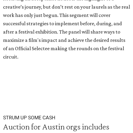
creative’s journey, but don’t rest on your laurels as the real
work has only just begun. This segment will cover
successful strategies to implement before, during, and
after a festival exhibition. The panel will share ways to
maximize a film's impact and achieve the desired results
of an Official Selectee making the rounds on the festival
circuit.
STRUM UP SOME CASH
Auction for Austin orgs includes