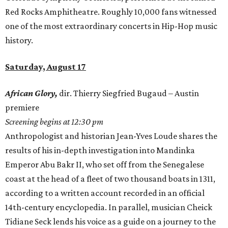
Red Rocks Amphitheatre. Roughly 10,000 fans witnessed
one of the most extraordinary concerts in Hip-Hop music
history.
Saturday, August 17
African Glory,
dir. Thierry Siegfried Bugaud – Austin
premiere
Screening begins at 12:30 pm
Anthropologist and historian Jean-Yves Loude shares the
results of his in-depth investigation into Mandinka
Emperor Abu Bakr II, who set off from the Senegalese
coast at the head of a fleet of two thousand boats in 1311,
according to a written account recorded in an official
14th-century encyclopedia. In parallel, musician Cheick
Tidiane Seck lends his voice as a guide on a journey to the