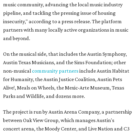
music community, advancing the local music industry
pipeline, and tackling the pressing issue of housing
insecurity," according to a press release. The platform
partners with many locally active organizations in music
and beyond.
On the musical side, that includes the Austin Symphony,
Austin Texas Musicians, and the Sims Foundation; other
non-musical
community partners
include Austin Habitat
for Humanity, the Austin Justice Coalition, Austin Pets
Alive!, Meals on Wheels, the Mexic-Arte Museum, Texas
Parks and Wildlife, and dozens more.
The project is run by Austin Arena Company, a partnership
between Oak View Group, which manages Austin's
concert arena, the Moody Center, and Live Nation and C3