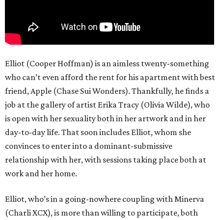
Elliot (Cooper Hoffman) is an aimless twenty-something
who can’t even afford the rent for his apartment with best
friend, Apple (Chase Sui Wonders). Thankfully, he finds a
job at the gallery of artist Erika Tracy (Olivia Wilde), who
is open with her sexuality both in her artwork and in her
day-to-day life. That soon includes Elliot, whom she
convinces to enter into a dominant-submissive
relationship with her, with sessions taking place both at
work and her home.
Elliot, who’s in a going-nowhere coupling with Minerva
(Charli XCX), is more than willing to participate, both