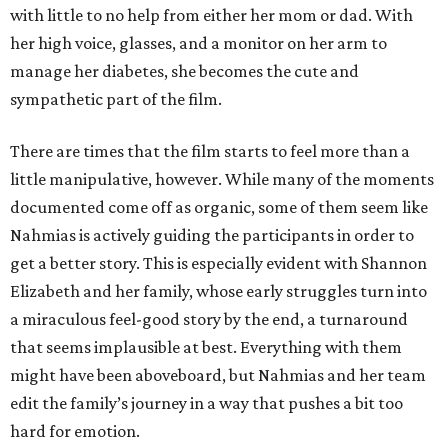
with little to no help from either her mom or dad. With
her high voice, glasses, and a monitor on her arm to
manage her diabetes, she becomes the cute and
sympathetic part of the film.
There are times that the film starts to feel more than a
little manipulative, however. While many of the moments
documented come off as organic, some of them seem like
Nahmias is actively guiding the participants in order to
get a better story. This is especially evident with Shannon
Elizabeth and her family, whose early struggles turn into
a miraculous feel-good story by the end, a turnaround
that seems implausible at best. Everything with them
might have been aboveboard, but Nahmias and her team
edit the family’s journey in a way that pushes a bit too
hard for emotion.