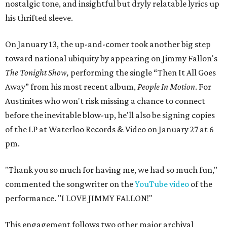
nostalgic tone, and insightful but dryly relatable lyrics up
his thrifted sleeve.
On January 13, the up-and-comer took another big step
toward national ubiquity by appearing on Jimmy Fallon's
The Tonight
Show
,
performing the single “Then It All Goes
Away” from his most recent album,
People In Motion
. For
Austinites who won't risk missing a chance to connect
before the inevitable blow-up, he'll also be signing copies
of the LP at Waterloo Records & Video on January 27 at 6
pm.
"Thank you so much for having me, we had so much fun,"
commented the songwriter on the
YouTube video
of the
performance. "I LOVE JIMMY FALLON!"
This engagement follows two other major archival