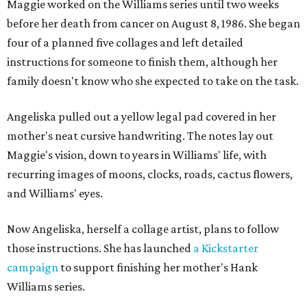
Maggie worked on the Williams series until two weeks
before her death from cancer on August 8, 1986. She began
four of a planned five collages and left detailed
instructions for someone to finish them, although her
family doesn't know who she expected to take on the task.
Angeliska pulled out a yellow legal pad covered in her
mother's neat cursive handwriting. The notes lay out
Maggie's vision, down to years in Williams' life, with
recurring images of moons, clocks, roads, cactus flowers,
and Williams' eyes.
Now Angeliska, herself a collage artist, plans to follow
those instructions. She has launched
a Kickstarter
campaign
to support finishing her mother's Hank
Williams series.