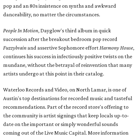
pop and an 80s insistence on synths and awkward
danceability, no matter the circumstances.
People In Motion
, Dayglow's third album in quick
succession after the breakout bedroom pop record
Fuzzybrain
and assertive Sophomore effort
Harmony House
,
continues his success in infectiously positive twists on the
mundane, without the betrayal of reinvention that many
artists undergo at this point in their catalog.
Waterloo Records and Video, on North Lamar, is one of
Austin's top destinations for recorded music and tasteful
recommendations. Part of the record store's offering to
the community is artist signings that keep locals up-to-
date on the important or simply wonderful sounds
coming out of the Live Music Capital. More information