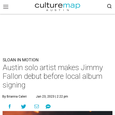
SLOAN IN MOTION
Austin solo artist makes Jimmy
Fallon debut before local album
signing
By Brianna Caleri
Jan 23, 2023 | 2:22 pm