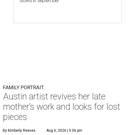
stores in September
FAMILY PORTRAIT
Austin artist revives her late
mother’s work and looks for lost
pieces
By Kimberly Reeves
Aug 6, 2026 | 5:06 pm