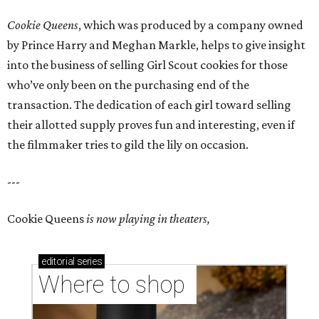
Cookie Queens
, which was produced by a company owned
by Prince Harry and Meghan Markle, helps to give insight
into the business of selling Girl Scout cookies for those
who’ve only been on the purchasing end of the
transaction. The dedication of each girl toward selling
their allotted supply proves fun and interesting, even if
the filmmaker tries to gild the lily on occasion.
---
Cookie Queens
is now playing in theaters,
editorial
series
Where to shop 