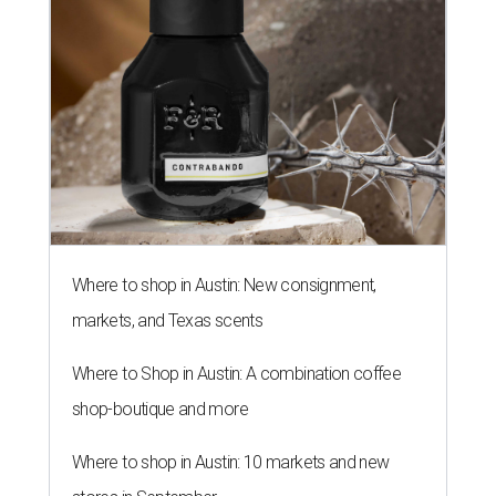
Where to shop in Austin: New consignment,
markets, and Texas scents
Where to Shop in Austin: A combination coffee
shop-boutique and more
Where to shop in Austin: 10 markets and new