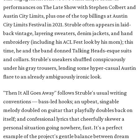
performances on The Late Show with Stephen Colbert and
Austin City Limits, plus one of the top billings at Austin
City Limits Festival in 2021. Struble often appears in laid-
back vintage, layering sweaters, denim jackets, and hand
embroidery (including his ACL Fest look by his mom); this
time, he and the band donned Talking Heads-esque suits
and collars. Struble's sneakers shuffled conspicuously
under his gray trousers, lending some hyper-casual Austin
flare to an already ambiguously ironic look.
"Then It All Goes Away" follows Struble's usual writing
conventions — bass-led hooks; an upbeat, singable
melody doubled on guitar that playfully doubles back on
itself; and confessional lyrics that cheerfully skewer a
personal situation going nowhere, fast. It's a perfect
example of the project's gentle balance between dream