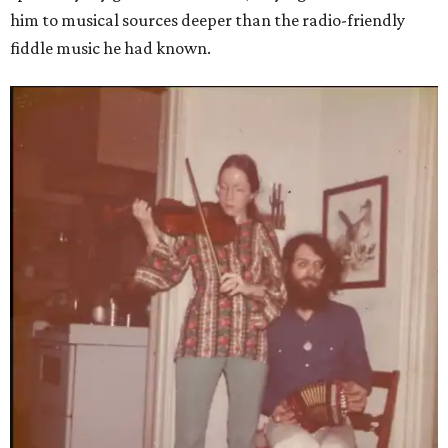
him to musical sources deeper than the radio-friendly
fiddle music he had known.