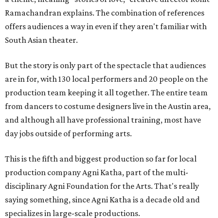
Ramachandran explains. The combination of references
offers audiences a way in even if they aren't familiar with
South Asian theater.
But the story is only part of the spectacle that audiences
are in for, with 130 local performers and 20 people on the
production team keeping it all together. The entire team
from dancers to costume designers live in the Austin area,
and although all have professional training, most have
day jobs outside of performing arts.
This is the fifth and biggest production so far for local
production company Agni Katha, part of the multi-
disciplinary Agni Foundation for the Arts. That's really
saying something, since Agni Katha is a decade old and
specializes in large-scale productions.