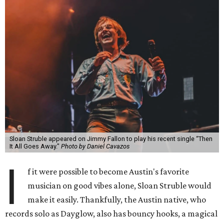
Sloan Struble appeared on Jimmy Fallon to play his recent single “Then
It All Goes Away."
Photo by Daniel Cavazos
I
f it were possible to become Austin's favorite
musician on good vibes alone, Sloan Struble would
make it easily. Thankfully, the Austin native, who
records solo as Dayglow, also has bouncy hooks, a magical