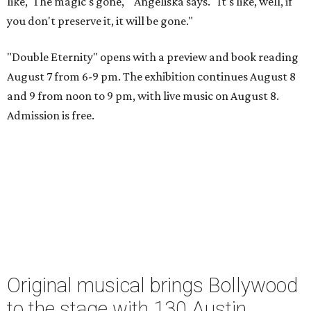
like, 'The magic's gone,'" Angeliska says. "It's like, well, if
you don't preserve it, it will be gone."
"Double Eternity" opens with a preview and book reading
August 7 from 6-9 pm. The exhibition continues August 8
and 9 from noon to 9 pm, with live music on August 8.
Admission is free.
Original musical brings Bollywood
to the stage with 130 Austin