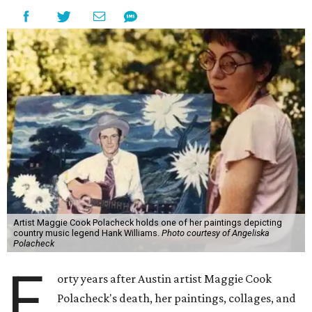
Artist Maggie Cook Polacheck holds one of her paintings depicting
country music legend Hank Williams.
Photo courtesy of Angeliska
Polacheck
F
orty years after Austin artist Maggie Cook
Polacheck's death, her paintings, collages, and