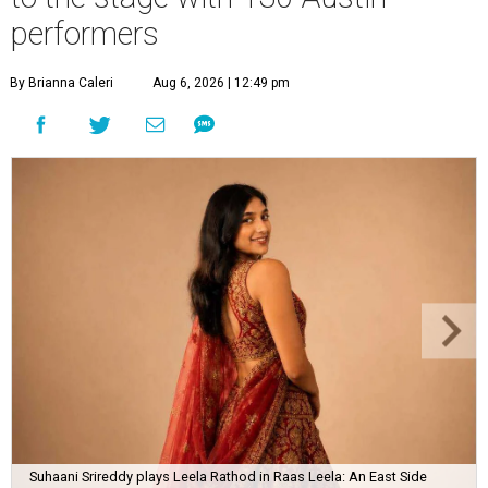
performers
By Brianna Caleri
Aug 6, 2026 | 12:49 pm
Suhaani Srireddy plays Leela Rathod in Raas Leela: An East Side