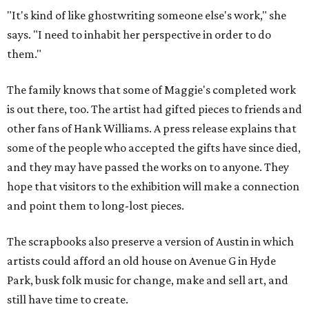
"It's kind of like ghostwriting someone else's work," she
says. "I need to inhabit her perspective in order to do
them."
The family knows that some of Maggie's completed work
is out there, too. The artist had gifted pieces to friends and
other fans of Hank Williams. A press release explains that
some of the people who accepted the gifts have since died,
and they may have passed the works on to anyone. They
hope that visitors to the exhibition will make a connection
and point them to long-lost pieces.
The scrapbooks also preserve a version of Austin in which
artists could afford an old house on Avenue G in Hyde
Park, busk folk music for change, make and sell art, and
still have time to create.