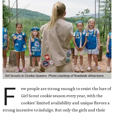
Girl Scouts in Cookie Queens.
Photo courtesy of Roadside Attractions
F
ew people are strong enough to resist the lure of
Girl Scout cookie season every year, with the
cookies’ limited availability and unique flavors a
strong incentive to indulge. But only the girls and their