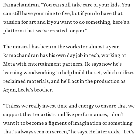
Ramachandran. "You can still take care of your kids. You
can still have your nine to five, but if you do have that
passion for art and if you want to do something, here's a
platform that we've created for you."
The musical has been in the works for almost a year.
Ramachandran has his own day job in tech, working at
Meta with entertainment partners. He says now he's
learning woodworking to help build the set, which utilizes
reclaimed materials, and he'll act in the production as
Arjun, Leela's brother.
"Unless we really invest time and energy to ensure that we
support theater artists and live performances, I don't
want it to become a figment of imagination or something
that's always seen on screen," he says. He later adds, "Let's