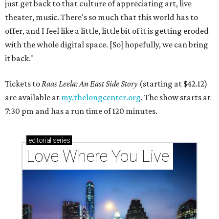
just get back to that culture of appreciating art, live
theater, music. There's so much that this world has to
offer, and I feel like a little, little bit of it is getting eroded
with the whole digital space. [So] hopefully, we can bring
it back."
Tickets to
Raas Leela: An East Side Story
(starting at $42.12)
are available at
my.thelongcenter.org
. The show starts at
7:30 pm and has a run time of 120 minutes.
editorial
series
Love Where You Live