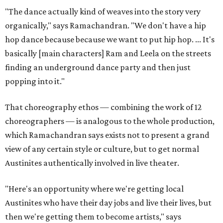
"The dance actually kind of weaves into the story very
organically," says Ramachandran. "We don't have a hip
hop dance because because we want to put hip hop. ... It's
basically [main characters] Ram and Leela on the streets
finding an underground dance party and then just
popping into it."
That choreography ethos — combining the work of 12
choreographers — is analogous to the whole production,
which Ramachandran says exists not to present a grand
view of any certain style or culture, but to get normal
Austinites authentically involved in live theater.
"Here's an opportunity where we're getting local
Austinites who have their day jobs and live their lives, but
then we're getting them to become artists," says