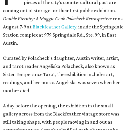
pieces of the city's countercultural past are
coming out of storage for their first public exhibition.
Double Eternity: A Maggie Cook Polacheck Retrospective
runs
August 7-9 at
Blackfeather Gallery,
inside the Springdale
Station complex at 979 Springdale Rd., Ste. 99, in East
Austin.
Curated by Polacheck's daughter, Austin writer, artist,
and tarot reader Angeliska Polacheck, also known as
Sister Temperance Tarot, the exhibition includes art,
readings, and live music. Angeliska was seven when her
mother died.
A day before the opening, the exhibition in the small
gallery across from the Blackfeather vintage store was
still taking shape, with people moving in and out as