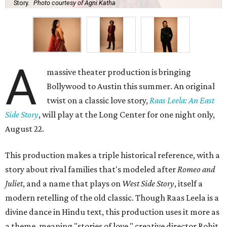
Story.
Photo courtesy of Agni Katha
A
massive theater production is bringing
Bollywood to Austin this summer. An original
twist on a classic love story,
Raas Leela: An East
Side Story
, will play at the Long Center for one night only,
August 22.
This production makes a triple historical reference, with a
story about rival families that's modeled after
Romeo and
Juliet
, and a name that plays on
West Side Story
, itself a
modern retelling of the old classic. Though Raas Leela is a
divine dance in Hindu text, this production uses it more as
a theme, meaning "stories of love," creative director Rohit