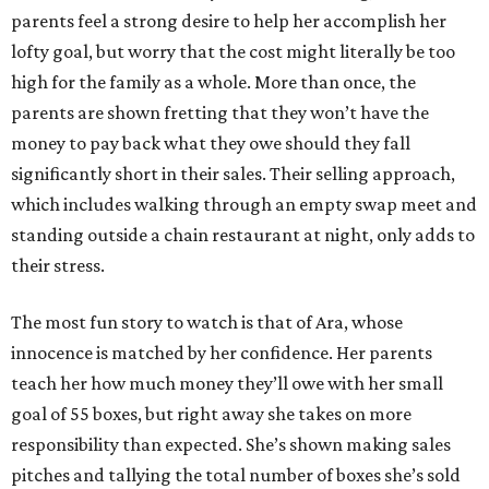
parents feel a strong desire to help her accomplish her
lofty goal, but worry that the cost might literally be too
high for the family as a whole. More than once, the
parents are shown fretting that they won’t have the
money to pay back what they owe should they fall
significantly short in their sales. Their selling approach,
which includes walking through an empty swap meet and
standing outside a chain restaurant at night, only adds to
their stress.
The most fun story to watch is that of Ara, whose
innocence is matched by her confidence. Her parents
teach her how much money they’ll owe with her small
goal of 55 boxes, but right away she takes on more
responsibility than expected. She’s shown making sales
pitches and tallying the total number of boxes she’s sold