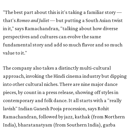
"The best part about this is it's taking a familiar story —
that's
Romeo and Juliet
— but putting a South Asian twist
in it," says Ramachandran, "talking about how diverse
perspectives and cultures can evolve the same
fundamental story and add so much flavor and so much
value to it."
The company also takes a distinctly multi-cultural
approach, invoking the Hindi cinema industry but dipping
into other cultural niches. There are nine major dance
pieces, by count in a press release, showing off styles in
contemporary and folk dance. It all starts with a "really
lavish" Indian Ganesh Pooja procession, says Rohit
Ramachandran, followed by jazz, kathak (from Northern
India), bharatanatyam (from Southern India), garba