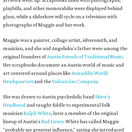
artwork went up. Scrapbooks filled with photographs,
playbills, and other memorabilia were displayed behind
glass, while a slideshow will cycle on a television with
photographs of Maggie and her work.
Maggie was a painter, collage artist, silversmith, and
musician, and she and Angeliska's father were among the
original founders of
Austin Friends of Traditional Music
.
Her scrapbooks document an Austin world of music and
art centered around places like
Armadillo World
Headquarters
and the
Vulcan Gas Company
.
She was drawn to Austin psychedelic band
Shiva's
Headband
and taught fiddle to experimental folk
musician
Ralph White
, later a member of the original
lineup of Austin's
Bad Livers
. White has called Maggie
"probably my greatest influence," saying she introduced