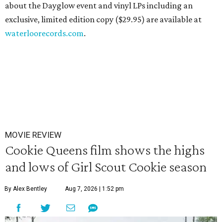
about the Dayglow event and vinyl LPs including an
exclusive, limited edition copy ($29.95) are available at
waterloorecords.com
.
MOVIE REVIEW
Cookie Queens film shows the highs
and lows of Girl Scout Cookie season
By Alex Bentley
Aug 7, 2026 | 1:52 pm