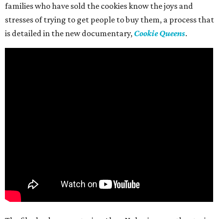
families who have sold the cookies know the joys and
stresses of trying to get people to buy them, a process that
is detailed in the new documentary,
Cookie Queens
.