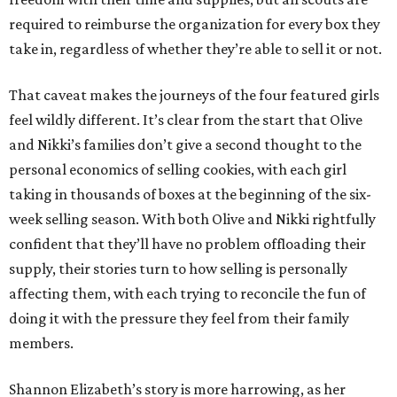
required to reimburse the organization for every box they
take in, regardless of whether they’re able to sell it or not.
That caveat makes the journeys of the four featured girls
feel wildly different. It’s clear from the start that Olive
and Nikki’s families don’t give a second thought to the
personal economics of selling cookies, with each girl
taking in thousands of boxes at the beginning of the six-
week selling season. With both Olive and Nikki rightfully
confident that they’ll have no problem offloading their
supply, their stories turn to how selling is personally
affecting them, with each trying to reconcile the fun of
doing it with the pressure they feel from their family
members.
Shannon Elizabeth’s story is more harrowing, as her