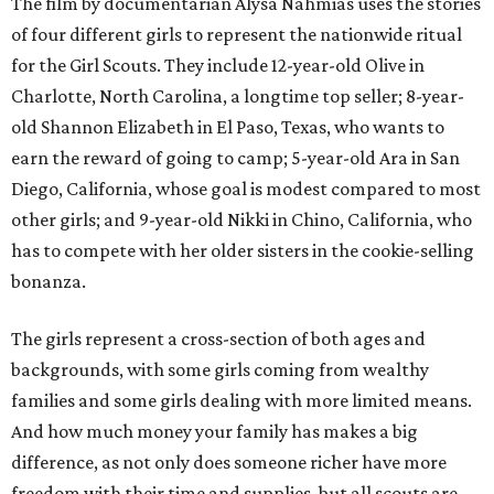
The film by documentarian Alysa Nahmias uses the stories
of four different girls to represent the nationwide ritual
for the Girl Scouts. They include 12-year-old Olive in
Charlotte, North Carolina, a longtime top seller; 8-year-
old Shannon Elizabeth in El Paso, Texas, who wants to
earn the reward of going to camp; 5-year-old Ara in San
Diego, California, whose goal is modest compared to most
other girls; and 9-year-old Nikki in Chino, California, who
has to compete with her older sisters in the cookie-selling
bonanza.
The girls represent a cross-section of both ages and
backgrounds, with some girls coming from wealthy
families and some girls dealing with more limited means.
And how much money your family has makes a big
difference, as not only does someone richer have more
freedom with their time and supplies, but all scouts are