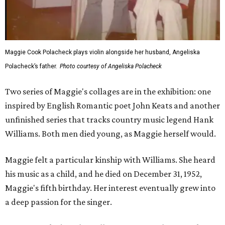
Maggie Cook Polacheck plays violin alongside her husband, Angeliska
Polacheck’s father.
Photo courtesy of Angeliska Polacheck
Two series of Maggie's collages are in the exhibition: one
inspired by English Romantic poet John Keats and another
unfinished series that tracks country music legend Hank
Williams. Both men died young, as Maggie herself would.
Maggie felt a particular kinship with Williams. She heard
his music as a child, and he died on December 31, 1952,
Maggie's fifth birthday. Her interest eventually grew into
a deep passion for the singer.