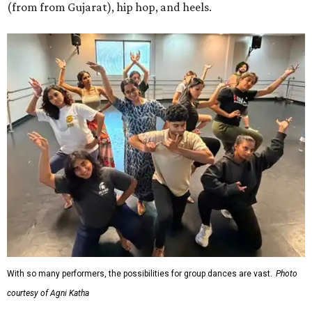
(from from Gujarat), hip hop, and heels.
With so many performers, the possibilities for group dances are vast.
Photo
courtesy of Agni Katha