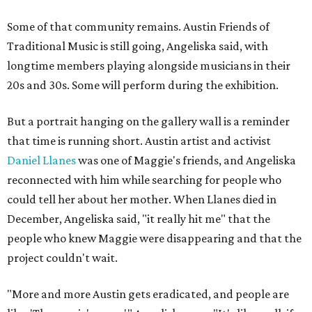
Some of that community remains. Austin Friends of
Traditional Music is still going, Angeliska said, with
longtime members playing alongside musicians in their
20s and 30s. Some will perform during the exhibition.
But a portrait hanging on the gallery wall is a reminder
that time is running short. Austin artist and activist
Daniel Llanes
was one of Maggie's friends, and Angeliska
reconnected with him while searching for people who
could tell her about her mother. When Llanes died in
December, Angeliska said, "it really hit me" that the
people who knew Maggie were disappearing and that the
project couldn't wait.
"More and more Austin gets eradicated, and people are