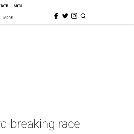
STATE
ARTS
MORE
d-breaking race