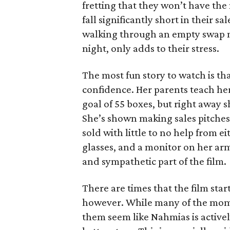
fretting that they won’t have th
fall significantly short in their s
walking through an empty swap m
night, only adds to their stress.
The most fun story to watch is th
confidence. Her parents teach h
goal of 55 boxes, but right away 
She’s shown making sales pitches 
sold with little to no help from 
glasses, and a monitor on her ar
and sympathetic part of the film.
There are times that the film start
however. While many of the mom
them seem like Nahmias is actively