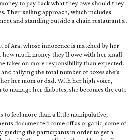
e money to pay back what they owe should they
ales. Their selling approach, which includes
eet and standing outside a chain restaurant at
at of Ara, whose innocence is matched by her
er how much money they’ll owe with her small
she takes on more responsibility than expected.
and tallying the total number of boxes she’s
either her mom or dad. With her high voice,
m to manage her diabetes, she becomes the cute
s to feel more than a little manipulative,
ents documented come off as organic, some of
 guiding the participants in order to get a