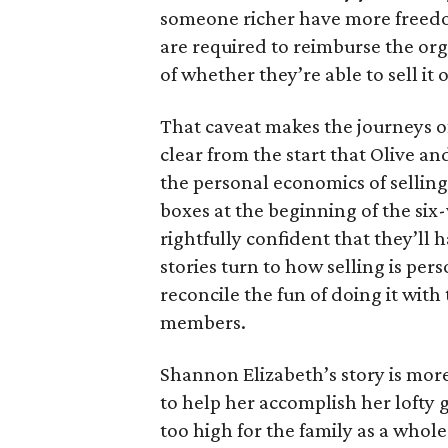
someone richer have more freedom
are required to reimburse the org
of whether they’re able to sell it o
That caveat makes the journeys of t
clear from the start that Olive an
the personal economics of selling
boxes at the beginning of the six
rightfully confident that they’ll 
stories turn to how selling is per
reconcile the fun of doing it with
members.
Shannon Elizabeth’s story is more
to help her accomplish her lofty g
too high for the family as a whol