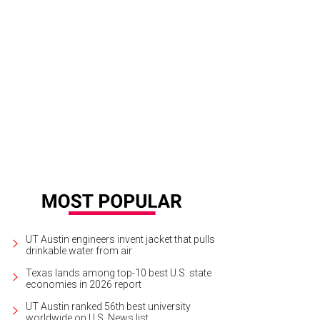
day saw free practices one and two, where drivers spend an hour to an hour-and
process. Attendees walked the grounds snapping pictures at the many photo 
vazos
UT Austin engineers invent jacket that pulls
drinkable water from air
Texas lands among top-10 best U.S. state
economies in 2026 report
UT Austin ranked 56th best university
worldwide on U.S. News list