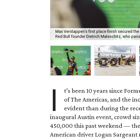
Max Verstappen’s first place finish secured th
Red Bull founder Dietrich Mateschitz, who pas
I
t’s been 10 years since Formu
of The Americas, and the in
evident than during the rec
inaugural Austin event, crowd si
450,000 this past weekend — the l
American driver Logan Sargeant m