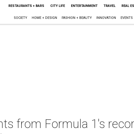
RESTAURANTS + BARS
CITY LIFE
ENTERTAINMENT
TRAVEL
REAL E
SOCIETY
HOME + DESIGN
FASHION + BEAUTY
INNOVATION
EVENTS
s from Formula 1's recor