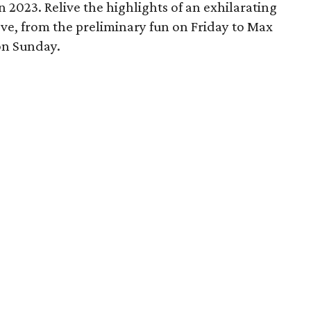
 2023. Relive the highlights of an exhilarating
ve, from the preliminary fun on Friday to Max
on Sunday.