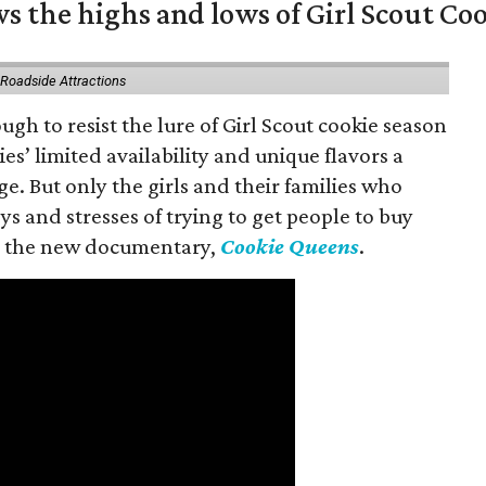
s the highs and lows of Girl Scout Co
 Roadside Attractions
gh to resist the lure of Girl Scout cookie season
es’ limited availability and unique flavors a
ge. But only the girls and their families who
s and stresses of trying to get people to buy
 in the new documentary,
Cookie Queens
.