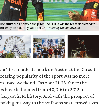
Fri
e Constructor’s Championship for Red Bull, a win the team dedicated to
to 
sed away on Saturday, October 22.
Photo by Daniel Cavazos
Ca
la 1 first made its mark on Austin at the Circuit
creasing popularity of the sport was no more
ent race weekend, October 21-23. Since the
zes have ballooned from 40,000 in 2012 to
argest in F1 history. And with the prospect of
aking his way to the Williams seat, crowd sizes