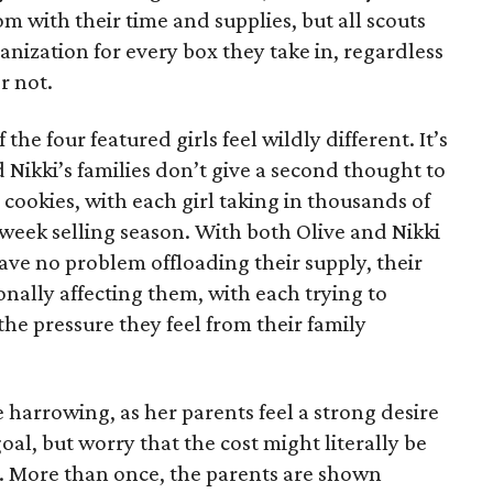
 with their time and supplies, but all scouts
anization for every box they take in, regardless
r not.
he four featured girls feel wildly different. It’s
d Nikki’s families don’t give a second thought to
 cookies, with each girl taking in thousands of
-week selling season. With both Olive and Nikki
have no problem offloading their supply, their
sonally affecting them, with each trying to
 the pressure they feel from their family
 harrowing, as her parents feel a strong desire
oal, but worry that the cost might literally be
e. More than once, the parents are shown