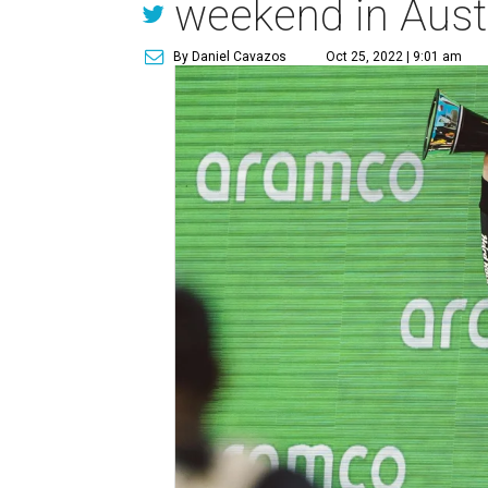
weekend in Aust
By Daniel Cavazos
Oct 25, 2022 | 9:01 am