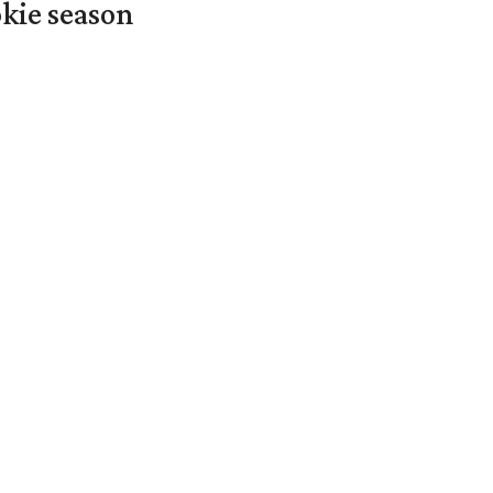
okie season