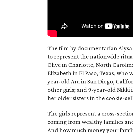
The film by documentarian Alysa N
to represent the nationwide ritual
Olive in Charlotte, North Carolin
Elizabeth in El Paso, Texas, who 
year-old Ara in San Diego, Calif
other girls; and 9-year-old Nikki
her older sisters in the cookie-se
The girls represent a cross-secti
coming from wealthy families and
And how much money your family 