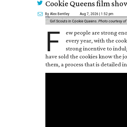
Cookie Queens film show
By Alex Bentley
Aug 7, 2026 | 1:52 pm
Girl Scouts in Cookie Queens.
Photo courtesy of
F
ew people are strong enou
every year, with the cooki
strong incentive to indul
have sold the cookies know the joy
them, a process that is detailed