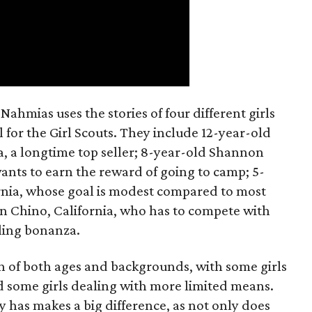
ahmias uses the stories of four different girls
 for the Girl Scouts. They include 12-year-old
a, a longtime top seller; 8-year-old Shannon
wants to earn the reward of going to camp; 5-
ornia, whose goal is modest compared to most
 in Chino, California, who has to compete with
lling bonanza.
on of both ages and backgrounds, with some girls
 some girls dealing with more limited means.
has makes a big difference, as not only does