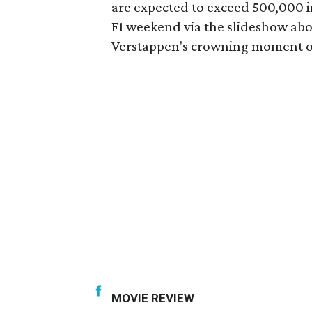
are expected to exceed 500,000 in
F1 weekend via the slideshow abo
Verstappen's crowning moment 
MOVIE REVIEW