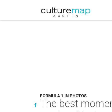
FORMULA 1 IN PHOTOS
The best moment