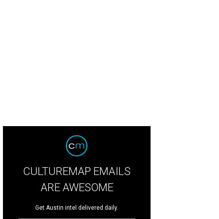
CULTUREMAP EMAILS
ARE AWESOME
Get Austin intel delivered daily.